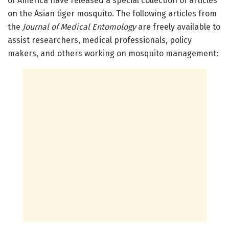
of America have released a special collection of articles
on the Asian tiger mosquito. The following articles from
the
Journal of Medical Entomology
are freely available to
assist researchers, medical professionals, policy
makers, and others working on mosquito management: