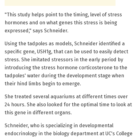
"This study helps point to the timing, level of stress
hormones and on what genes this stress is being
expressed," says Schneider.
Using the tadpoles as models, Schneider identified a
specific gene, USH1g, that can be used to easily detect
stress. She imitated stressors in the early period by
introducing the stress hormone corticosterone to the
tadpoles' water during the development stage when
their hind limbs begin to emerge.
She treated several aquariums at different times over
24 hours. She also looked for the optimal time to look at
this gene in different organs.
Schneider, who is specializing in developmental
endocrinology in the biology department at UC's College