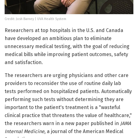
Credit: Josh Barney | UVA Health System
Researchers at top hospitals in the U.S. and Canada
have developed an ambitious plan to eliminate
unnecessary medical testing, with the goal of reducing
medical bills while improving patient outcomes, safety
and satisfaction.
The researchers are urging physicians and other care
providers to reconsider the use of routine daily lab
tests performed on hospitalized patients. Automatically
performing such tests without determining they are
important to the patient's treatment is a "wasteful
clinical practice that threatens the value of healthcare,"
the researchers warn in a new paper published in
JAMA
Internal Medicine
, a journal of the American Medical