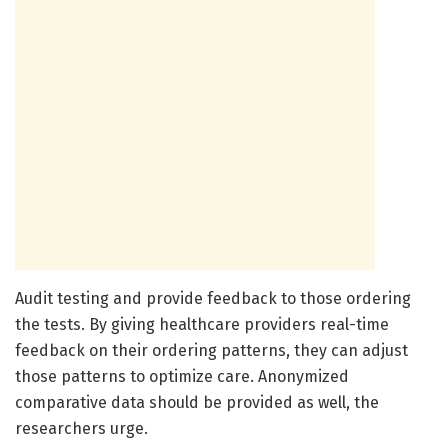
Audit testing and provide feedback to those ordering
the tests. By giving healthcare providers real-time
feedback on their ordering patterns, they can adjust
those patterns to optimize care. Anonymized
comparative data should be provided as well, the
researchers urge.