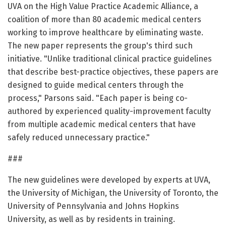
UVA on the High Value Practice Academic Alliance, a
coalition of more than 80 academic medical centers
working to improve healthcare by eliminating waste.
The new paper represents the group's third such
initiative. "Unlike traditional clinical practice guidelines
that describe best-practice objectives, these papers are
designed to guide medical centers through the
process," Parsons said. "Each paper is being co-
authored by experienced quality-improvement faculty
from multiple academic medical centers that have
safely reduced unnecessary practice."
###
The new guidelines were developed by experts at UVA,
the University of Michigan, the University of Toronto, the
University of Pennsylvania and Johns Hopkins
University, as well as by residents in training.