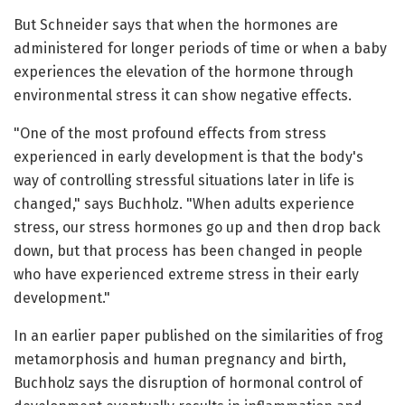
But Schneider says that when the hormones are
administered for longer periods of time or when a baby
experiences the elevation of the hormone through
environmental stress it can show negative effects.
"One of the most profound effects from stress
experienced in early development is that the body's
way of controlling stressful situations later in life is
changed," says Buchholz. "When adults experience
stress, our stress hormones go up and then drop back
down, but that process has been changed in people
who have experienced extreme stress in their early
development."
In an earlier paper published on the similarities of frog
metamorphosis and human pregnancy and birth,
Buchholz says the disruption of hormonal control of