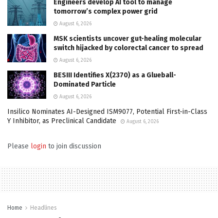
Engineers develop AI tool to manage
tomorrow’s complex power grid
August 6, 2026
MSK scientists uncover gut-healing molecular
switch hijacked by colorectal cancer to spread
August 6, 2026
BESIII Identifies X(2370) as a Glueball-
Dominated Particle
August 6, 2026
Insilico Nominates AI-Designed ISM9077, Potential First-in-Class
Y Inhibitor, as Preclinical Candidate
August 6, 2026
Please
login
to join discussion
Home
Headlines