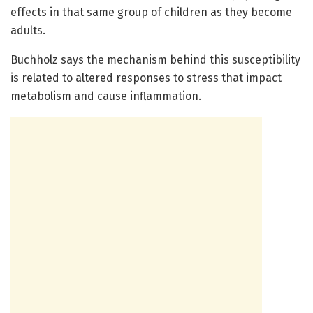
effects in that same group of children as they become
adults.
Buchholz says the mechanism behind this susceptibility
is related to altered responses to stress that impact
metabolism and cause inflammation.