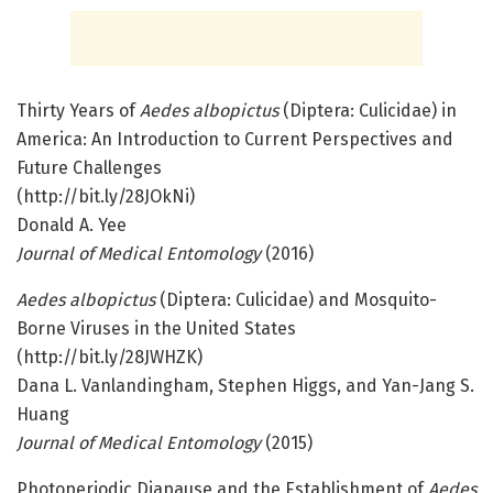
Thirty Years of
Aedes albopictus
(Diptera: Culicidae) in
America: An Introduction to Current Perspectives and
Future Challenges
(http://bit.ly/28JOkNi)
Donald A. Yee
Journal of Medical Entomology
(2016)
Aedes albopictus
(Diptera: Culicidae) and Mosquito-
Borne Viruses in the United States
(http://bit.ly/28JWHZK)
Dana L. Vanlandingham, Stephen Higgs, and Yan-Jang S.
Huang
Journal of Medical Entomology
(2015)
Photoperiodic Diapause and the Establishment of
Aedes