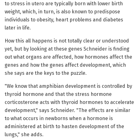
to stress in utero are typically born with lower birth
weight, which, in turn, is also known to predispose
individuals to obesity, heart problems and diabetes
later in life.
How this all happens is not totally clear or understood
yet, but by looking at these genes Schneider is finding
out what organs are affected, how hormones affect the
genes and how the genes affect development, which
she says are the keys to the puzzle.
"We know that amphibian development is controlled by
thyroid hormone and that the stress hormone
corticosterone acts with thyroid hormones to accelerate
development," says Schneider. "The effects are similar
to what occurs in newborns when a hormone is
administered at birth to hasten development of the
lungs," she adds.