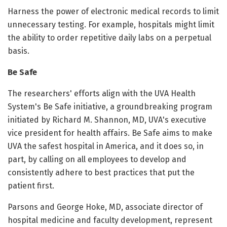
Harness the power of electronic medical records to limit
unnecessary testing. For example, hospitals might limit
the ability to order repetitive daily labs on a perpetual
basis.
Be Safe
The researchers' efforts align with the UVA Health
System's Be Safe initiative, a groundbreaking program
initiated by Richard M. Shannon, MD, UVA's executive
vice president for health affairs. Be Safe aims to make
UVA the safest hospital in America, and it does so, in
part, by calling on all employees to develop and
consistently adhere to best practices that put the
patient first.
Parsons and George Hoke, MD, associate director of
hospital medicine and faculty development, represent