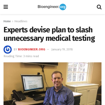
Home
Headlines
Experts devise plan to slash
unnecessary medical testing
BY
BIOENGINEER.ORG
January 19, 2018
Reading Time: 3 mins read