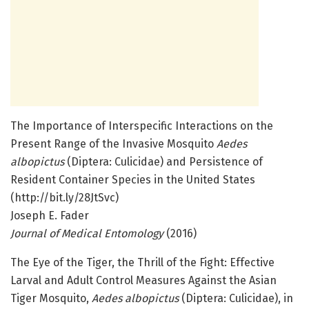
The Importance of Interspecific Interactions on the
Present Range of the Invasive Mosquito
Aedes
albopictus
(Diptera: Culicidae) and Persistence of
Resident Container Species in the United States
(http://bit.ly/28JtSvc)
Joseph E. Fader
Journal of Medical Entomology
(2016)
The Eye of the Tiger, the Thrill of the Fight: Effective
Larval and Adult Control Measures Against the Asian
Tiger Mosquito,
Aedes albopictus
(Diptera: Culicidae), in