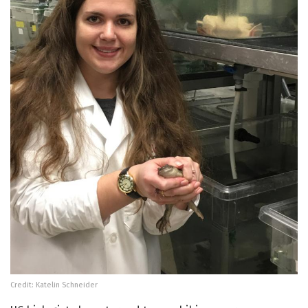
Credit: Katelin Schneider