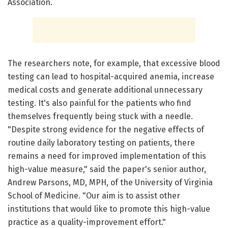
Association.
The researchers note, for example, that excessive blood
testing can lead to hospital-acquired anemia, increase
medical costs and generate additional unnecessary
testing. It's also painful for the patients who find
themselves frequently being stuck with a needle.
"Despite strong evidence for the negative effects of
routine daily laboratory testing on patients, there
remains a need for improved implementation of this
high-value measure," said the paper's senior author,
Andrew Parsons, MD, MPH, of the University of Virginia
School of Medicine. "Our aim is to assist other
institutions that would like to promote this high-value
practice as a quality-improvement effort."