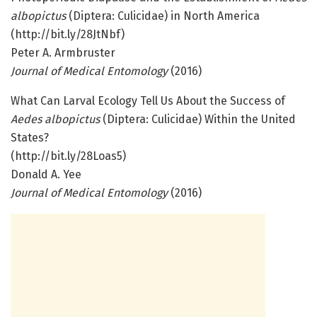
albopictus
(Diptera: Culicidae) in North America
(http://bit.ly/28JtNbf)
Peter A. Armbruster
Journal of Medical Entomology
(2016)
What Can Larval Ecology Tell Us About the Success of
Aedes albopictus
(Diptera: Culicidae) Within the United
States?
(http://bit.ly/28Loas5)
Donald A. Yee
Journal of Medical Entomology
(2016)