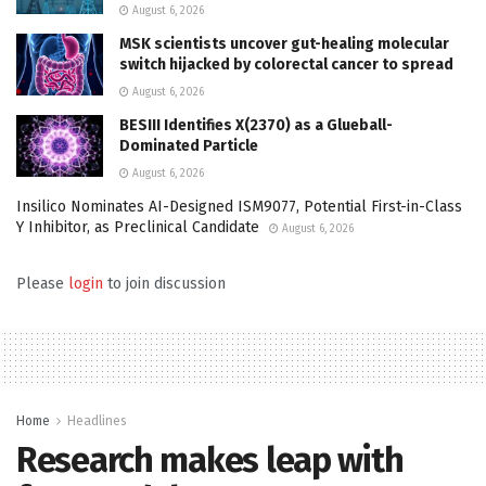
August 6, 2026
MSK scientists uncover gut-healing molecular
switch hijacked by colorectal cancer to spread
August 6, 2026
BESIII Identifies X(2370) as a Glueball-
Dominated Particle
August 6, 2026
Insilico Nominates AI-Designed ISM9077, Potential First-in-Class
Y Inhibitor, as Preclinical Candidate
August 6, 2026
Please
login
to join discussion
Home
Headlines
Research makes leap with