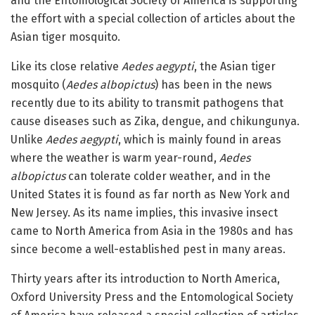
and the Entomological Society of America is supporting
the effort with a special collection of articles about the
Asian tiger mosquito.
Like its close relative
Aedes aegypti
, the Asian tiger
mosquito (
Aedes albopictus
) has been in the news
recently due to its ability to transmit pathogens that
cause diseases such as Zika, dengue, and chikungunya.
Unlike
Aedes aegypti
, which is mainly found in areas
where the weather is warm year-round,
Aedes
albopictus
can tolerate colder weather, and in the
United States it is found as far north as New York and
New Jersey. As its name implies, this invasive insect
came to North America from Asia in the 1980s and has
since become a well-established pest in many areas.
Thirty years after its introduction to North America,
Oxford University Press and the Entomological Society