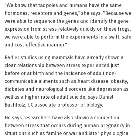
"We know that tadpoles and humans have the same
hormones, receptors and genes," she says. "Because we
were able to sequence the genes and identify the gene
expression from stress relatively quickly on these frogs,
we were able to perform the experiments in a swift, safe
and cost-effective manner."
Earlier studies using mammals have already shown a
clear relationship between stress experienced just
before or at birth and the incidence of adult non-
communicable ailments such as heart disease, obesity,
diabetes and neurological disorders like depression as
well as a higher rate of adult suicide, says Daniel
Buchholz, UC associate professor of biology.
He says researchers have also shown a connection
between stress that occurs during human pregnancy in
situations such as famine or war and later physiological