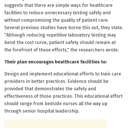
suggests that there are simple ways for healthcare
facilities to reduce unnecessary testing safely and
without compromising the quality of patient care.
Several previous studies have borne this out, they state.
"Although reducing repetitive laboratory testing may
bend the cost curve, patient safety should remain at
the forefront of these efforts," the researchers wrote.
Their plan encourages healthcare facilities to:
Design and implement educational efforts to train care
providers in better practices. Evidence should be
provided that demonstrates the safety and
effectiveness of those practices. This educational effort
should range from bedside nurses all the way up
through senior hospital leadership.