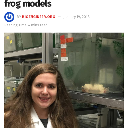
frog models
BY
BIOENGINEER.ORG
January 19, 2018
Reading Time: 4 mins read