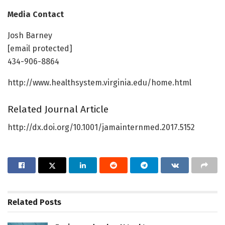
Media Contact
Josh Barney
[email protected]
434-906-8864
http://www.healthsystem.virginia.edu/home.html
Related Journal Article
http://dx.doi.org/10.1001/jamainternmed.2017.5152
Related
Posts