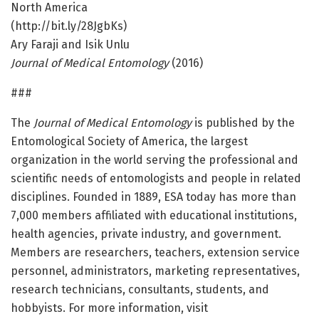
North America
(http://bit.ly/28JgbKs)
Ary Faraji and Isik Unlu
Journal of Medical Entomology
(2016)
###
The
Journal of Medical Entomology
is published by the
Entomological Society of America, the largest
organization in the world serving the professional and
scientific needs of entomologists and people in related
disciplines. Founded in 1889, ESA today has more than
7,000 members affiliated with educational institutions,
health agencies, private industry, and government.
Members are researchers, teachers, extension service
personnel, administrators, marketing representatives,
research technicians, consultants, students, and
hobbyists. For more information, visit