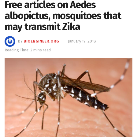
Free articles on Aedes
albopictus, mosquitoes that
may transmit Zika
BY
BIOENGINEER.ORG
January 19, 2018
Reading Time: 2 mins read