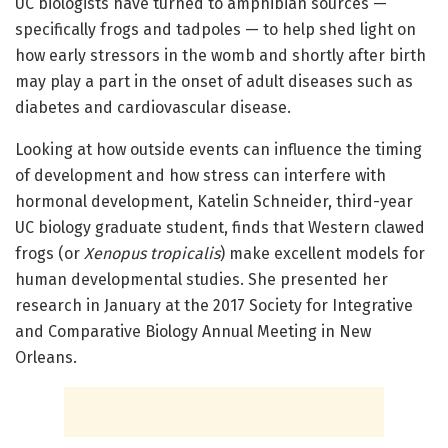
UC biologists have turned to amphibian sources —
specifically frogs and tadpoles — to help shed light on
how early stressors in the womb and shortly after birth
may play a part in the onset of adult diseases such as
diabetes and cardiovascular disease.
Looking at how outside events can influence the timing
of development and how stress can interfere with
hormonal development, Katelin Schneider, third-year
UC biology graduate student, finds that Western clawed
frogs (or
Xenopus tropicalis
) make excellent models for
human developmental studies. She presented her
research in January at the 2017 Society for Integrative
and Comparative Biology Annual Meeting in New
Orleans.