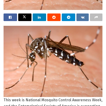
This week is National Mosquito Control Awareness Week,