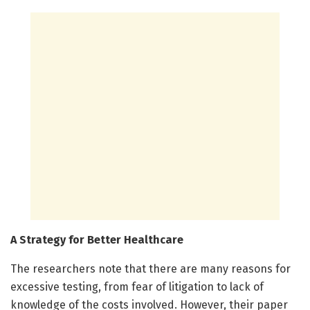
A Strategy for Better Healthcare
The researchers note that there are many reasons for
excessive testing, from fear of litigation to lack of
knowledge of the costs involved. However, their paper