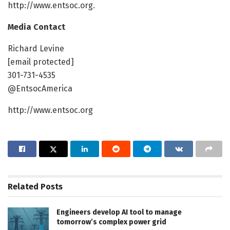
http://www.entsoc.org.
Media Contact
Richard Levine
[email protected]
301-731-4535
@EntsocAmerica
http://www.entsoc.org
Related
Posts
Engineers develop AI tool to manage
tomorrow’s complex power grid