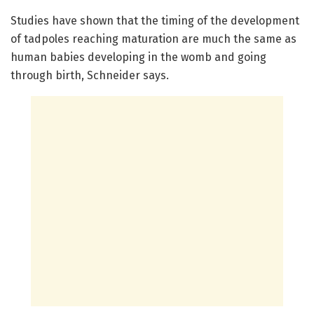
Studies have shown that the timing of the development
of tadpoles reaching maturation are much the same as
human babies developing in the womb and going
through birth, Schneider says.