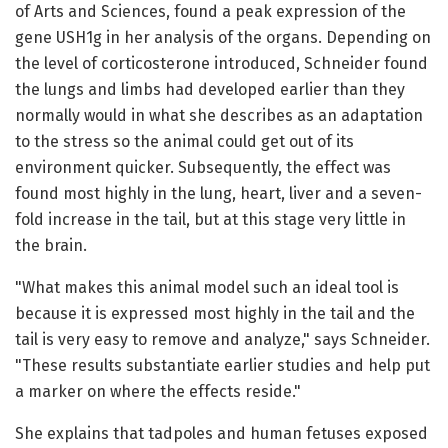
of Arts and Sciences, found a peak expression of the
gene USH1g in her analysis of the organs. Depending on
the level of corticosterone introduced, Schneider found
the lungs and limbs had developed earlier than they
normally would in what she describes as an adaptation
to the stress so the animal could get out of its
environment quicker. Subsequently, the effect was
found most highly in the lung, heart, liver and a seven-
fold increase in the tail, but at this stage very little in
the brain.
"What makes this animal model such an ideal tool is
because it is expressed most highly in the tail and the
tail is very easy to remove and analyze," says Schneider.
"These results substantiate earlier studies and help put
a marker on where the effects reside."
She explains that tadpoles and human fetuses exposed