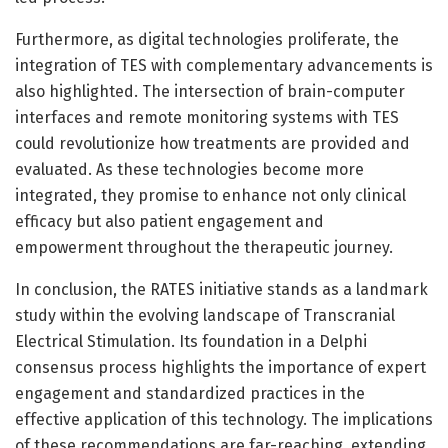
Furthermore, as digital technologies proliferate, the
integration of TES with complementary advancements is
also highlighted. The intersection of brain-computer
interfaces and remote monitoring systems with TES
could revolutionize how treatments are provided and
evaluated. As these technologies become more
integrated, they promise to enhance not only clinical
efficacy but also patient engagement and
empowerment throughout the therapeutic journey.
In conclusion, the RATES initiative stands as a landmark
study within the evolving landscape of Transcranial
Electrical Stimulation. Its foundation in a Delphi
consensus process highlights the importance of expert
engagement and standardized practices in the
effective application of this technology. The implications
of these recommendations are far-reaching, extending