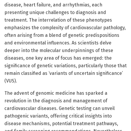
disease, heart failure, and arrhythmias, each
presenting unique challenges to diagnosis and
treatment. The interrelation of these phenotypes
emphasizes the complexity of cardiovascular pathology,
often arising from a blend of genetic predispositions
and environmental influences. As scientists delve
deeper into the molecular underpinnings of these
diseases, one key area of focus has emerged: the
significance of genetic variations, particularly those that
remain classified as ‘variants of uncertain significance’
(VUS).
The advent of genomic medicine has sparked a
revolution in the diagnosis and management of
cardiovascular diseases. Genetic testing can unveil
pathogenic variants, offering critical insights into
disease mechanisms, potential treatment pathways,