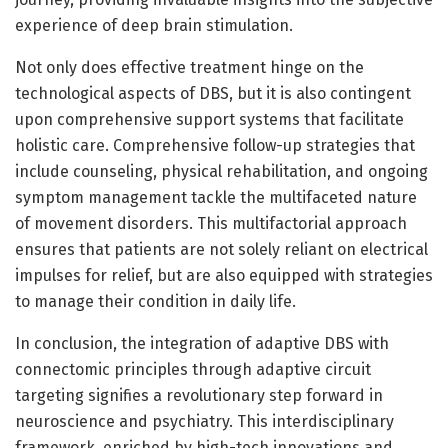
experience of deep brain stimulation.
Not only does effective treatment hinge on the
technological aspects of DBS, but it is also contingent
upon comprehensive support systems that facilitate
holistic care. Comprehensive follow-up strategies that
include counseling, physical rehabilitation, and ongoing
symptom management tackle the multifaceted nature
of movement disorders. This multifactorial approach
ensures that patients are not solely reliant on electrical
impulses for relief, but are also equipped with strategies
to manage their condition in daily life.
In conclusion, the integration of adaptive DBS with
connectomic principles through adaptive circuit
targeting signifies a revolutionary step forward in
neuroscience and psychiatry. This interdisciplinary
framework, enriched by high-tech innovations and