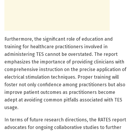
Furthermore, the significant role of education and
training for healthcare practitioners involved in
administering TES cannot be overstated. The report
emphasizes the importance of providing clinicians with
comprehensive instruction on the precise application of
electrical stimulation techniques. Proper training will
foster not only confidence among practitioners but also
improve patient outcomes as practitioners become
adept at avoiding common pitfalls associated with TES
usage.
In terms of future research directions, the RATES report
advocates for ongoing collaborative studies to further