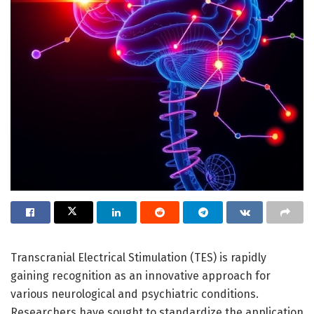
Transcranial Electrical Stimulation (TES) is rapidly
gaining recognition as an innovative approach for
various neurological and psychiatric conditions.
Researchers have sought to standardize the application