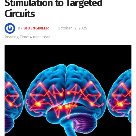
Stimulation to Targeted
Circuits
BY
BIOENGINEER
October 12, 2025
Reading Time: 4 mins read