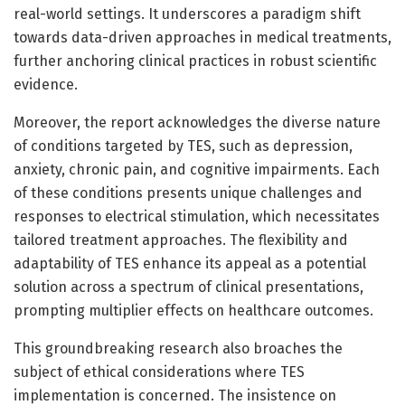
real-world settings. It underscores a paradigm shift
towards data-driven approaches in medical treatments,
further anchoring clinical practices in robust scientific
evidence.
Moreover, the report acknowledges the diverse nature
of conditions targeted by TES, such as depression,
anxiety, chronic pain, and cognitive impairments. Each
of these conditions presents unique challenges and
responses to electrical stimulation, which necessitates
tailored treatment approaches. The flexibility and
adaptability of TES enhance its appeal as a potential
solution across a spectrum of clinical presentations,
prompting multiplier effects on healthcare outcomes.
This groundbreaking research also broaches the
subject of ethical considerations where TES
implementation is concerned. The insistence on