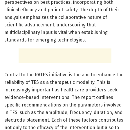
perspectives on best practices, incorporating both
clinical efficacy and patient safety. The depth of their
analysis emphasizes the collaborative nature of
scientific advancement, underscoring that
multidisciplinary input is vital when establishing
standards for emerging technologies.
Central to the RATES initiative is the aim to enhance the
reliability of TES as a therapeutic modality. This is
increasingly important as healthcare providers seek
evidence-based interventions. The report outlines
specific recommendations on the parameters involved
in TES, such as the amplitude, frequency, duration, and
electrode placement. Each of these factors contributes
not only to the efficacy of the intervention but also to