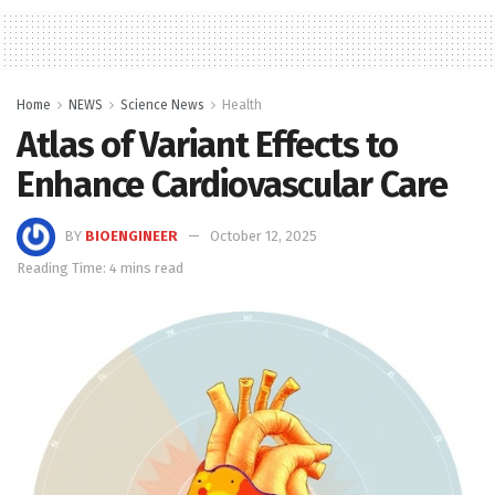
Home
NEWS
Science News
Health
Atlas of Variant Effects to
Enhance Cardiovascular Care
BY
BIOENGINEER
October 12, 2025
Reading Time: 4 mins read