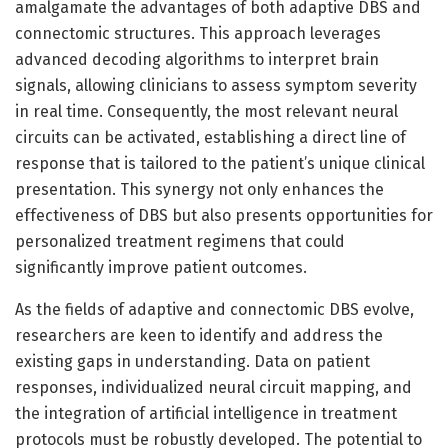
amalgamate the advantages of both adaptive DBS and
connectomic structures. This approach leverages
advanced decoding algorithms to interpret brain
signals, allowing clinicians to assess symptom severity
in real time. Consequently, the most relevant neural
circuits can be activated, establishing a direct line of
response that is tailored to the patient’s unique clinical
presentation. This synergy not only enhances the
effectiveness of DBS but also presents opportunities for
personalized treatment regimens that could
significantly improve patient outcomes.
As the fields of adaptive and connectomic DBS evolve,
researchers are keen to identify and address the
existing gaps in understanding. Data on patient
responses, individualized neural circuit mapping, and
the integration of artificial intelligence in treatment
protocols must be robustly developed. The potential to