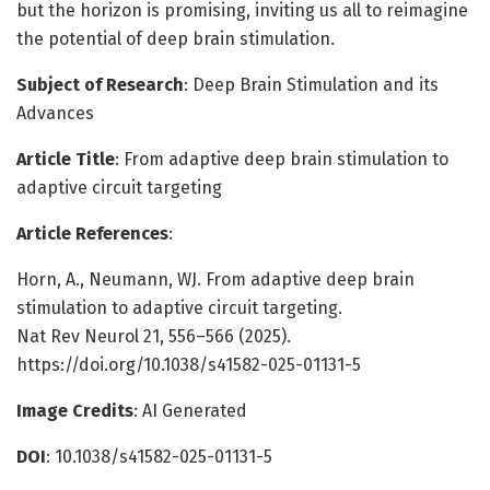
but the horizon is promising, inviting us all to reimagine
the potential of deep brain stimulation.
Subject of Research
: Deep Brain Stimulation and its
Advances
Article Title
: From adaptive deep brain stimulation to
adaptive circuit targeting
Article References
:
Horn, A., Neumann, WJ. From adaptive deep brain
stimulation to adaptive circuit targeting.
Nat Rev Neurol 21, 556–566 (2025).
https://doi.org/10.1038/s41582-025-01131-5
Image Credits
: AI Generated
DOI
: 10.1038/s41582-025-01131-5