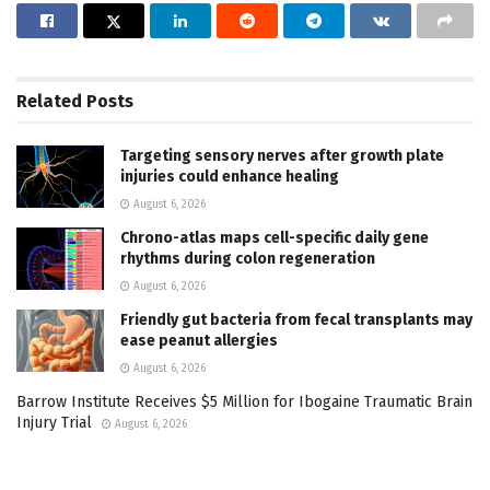
Related
Posts
Targeting sensory nerves after growth plate
injuries could enhance healing
August 6, 2026
Chrono-atlas maps cell-specific daily gene
rhythms during colon regeneration
August 6, 2026
Friendly gut bacteria from fecal transplants may
ease peanut allergies
August 6, 2026
Barrow Institute Receives $5 Million for Ibogaine Traumatic Brain
Injury Trial
August 6, 2026