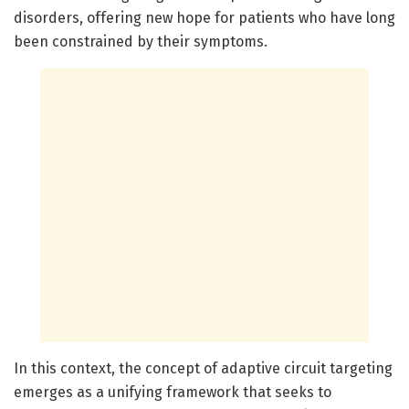
disorders, offering new hope for patients who have long
been constrained by their symptoms.
In this context, the concept of adaptive circuit targeting
emerges as a unifying framework that seeks to