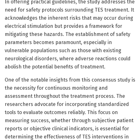
In offering practical guidelines, the study addresses the
need for safety protocols surrounding TES treatment. It
acknowledges the inherent risks that may occur during
electrical stimulation but provides a framework for
mitigating these hazards. The establishment of safety
parameters becomes paramount, especially in
vulnerable populations such as those with existing
neurological disorders, where adverse reactions could
abolish the potential benefits of treatment.
One of the notable insights from this consensus study is
the necessity for continuous monitoring and
assessment throughout the treatment process. The
researchers advocate for incorporating standardized
tools to evaluate outcomes reliably. This focus on
measuring success, whether through subjective patient
reports or objective clinical indicators, is essential for
determining the effectiveness of TES interventions in