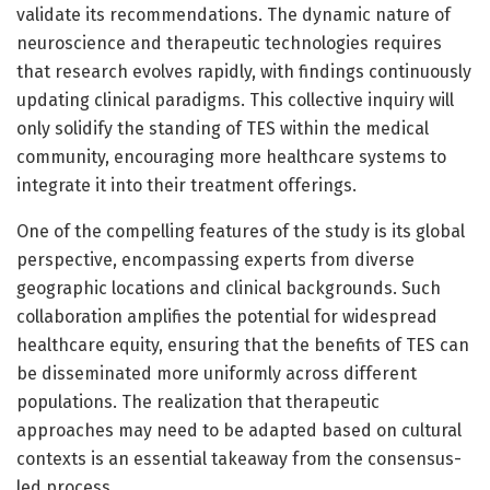
validate its recommendations. The dynamic nature of
neuroscience and therapeutic technologies requires
that research evolves rapidly, with findings continuously
updating clinical paradigms. This collective inquiry will
only solidify the standing of TES within the medical
community, encouraging more healthcare systems to
integrate it into their treatment offerings.
One of the compelling features of the study is its global
perspective, encompassing experts from diverse
geographic locations and clinical backgrounds. Such
collaboration amplifies the potential for widespread
healthcare equity, ensuring that the benefits of TES can
be disseminated more uniformly across different
populations. The realization that therapeutic
approaches may need to be adapted based on cultural
contexts is an essential takeaway from the consensus-
led process.