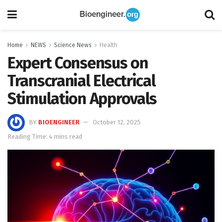
Home
NEWS
Science News
Health
Expert Consensus on
Transcranial Electrical
Stimulation Approvals
BY
BIOENGINEER
October 12, 2025
Reading Time: 4 mins read