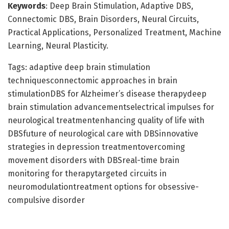
Keywords
: Deep Brain Stimulation, Adaptive DBS,
Connectomic DBS, Brain Disorders, Neural Circuits,
Practical Applications, Personalized Treatment, Machine
Learning, Neural Plasticity.
Tags: adaptive deep brain stimulation
techniquesconnectomic approaches in brain
stimulationDBS for Alzheimer’s disease therapydeep
brain stimulation advancementselectrical impulses for
neurological treatmentenhancing quality of life with
DBSfuture of neurological care with DBSinnovative
strategies in depression treatmentovercoming
movement disorders with DBSreal-time brain
monitoring for therapytargeted circuits in
neuromodulationtreatment options for obsessive-
compulsive disorder