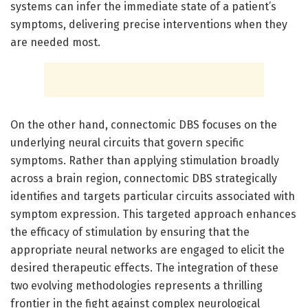
systems can infer the immediate state of a patient’s
symptoms, delivering precise interventions when they
are needed most.
On the other hand, connectomic DBS focuses on the
underlying neural circuits that govern specific
symptoms. Rather than applying stimulation broadly
across a brain region, connectomic DBS strategically
identifies and targets particular circuits associated with
symptom expression. This targeted approach enhances
the efficacy of stimulation by ensuring that the
appropriate neural networks are engaged to elicit the
desired therapeutic effects. The integration of these
two evolving methodologies represents a thrilling
frontier in the fight against complex neurological