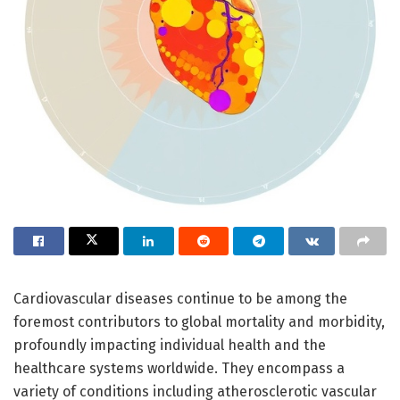
Cardiovascular diseases continue to be among the
foremost contributors to global mortality and morbidity,
profoundly impacting individual health and the
healthcare systems worldwide. They encompass a
variety of conditions including atherosclerotic vascular