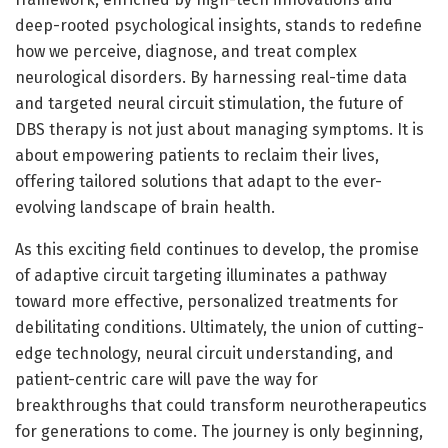
deep-rooted psychological insights, stands to redefine
how we perceive, diagnose, and treat complex
neurological disorders. By harnessing real-time data
and targeted neural circuit stimulation, the future of
DBS therapy is not just about managing symptoms. It is
about empowering patients to reclaim their lives,
offering tailored solutions that adapt to the ever-
evolving landscape of brain health.
As this exciting field continues to develop, the promise
of adaptive circuit targeting illuminates a pathway
toward more effective, personalized treatments for
debilitating conditions. Ultimately, the union of cutting-
edge technology, neural circuit understanding, and
patient-centric care will pave the way for
breakthroughs that could transform neurotherapeutics
for generations to come. The journey is only beginning,