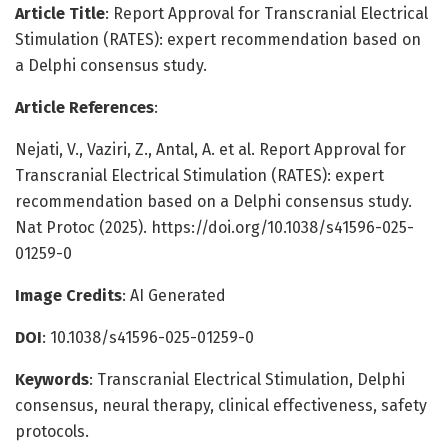
Article Title
: Report Approval for Transcranial Electrical
Stimulation (RATES): expert recommendation based on
a Delphi consensus study.
Article References
:
Nejati, V., Vaziri, Z., Antal, A. et al. Report Approval for
Transcranial Electrical Stimulation (RATES): expert
recommendation based on a Delphi consensus study.
Nat Protoc (2025). https://doi.org/10.1038/s41596-025-
01259-0
Image Credits
: AI Generated
DOI
: 10.1038/s41596-025-01259-0
Keywords
: Transcranial Electrical Stimulation, Delphi
consensus, neural therapy, clinical effectiveness, safety
protocols.