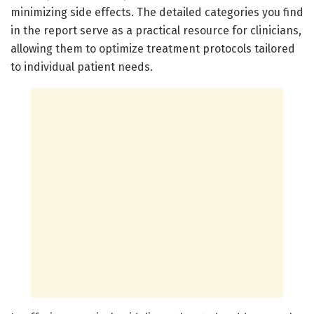
minimizing side effects. The detailed categories you find
in the report serve as a practical resource for clinicians,
allowing them to optimize treatment protocols tailored
to individual patient needs.