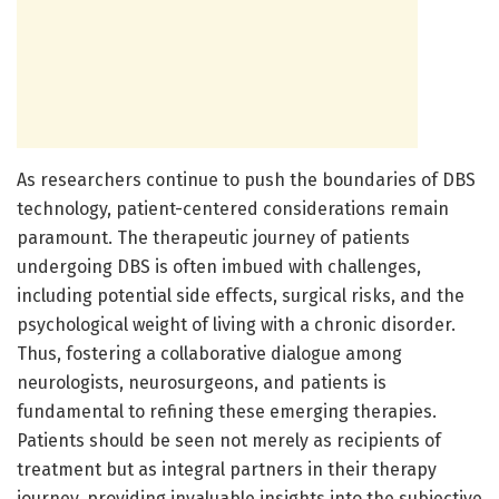
As researchers continue to push the boundaries of DBS
technology, patient-centered considerations remain
paramount. The therapeutic journey of patients
undergoing DBS is often imbued with challenges,
including potential side effects, surgical risks, and the
psychological weight of living with a chronic disorder.
Thus, fostering a collaborative dialogue among
neurologists, neurosurgeons, and patients is
fundamental to refining these emerging therapies.
Patients should be seen not merely as recipients of
treatment but as integral partners in their therapy
journey, providing invaluable insights into the subjective