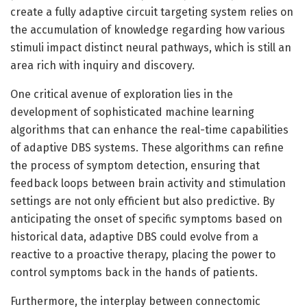
create a fully adaptive circuit targeting system relies on
the accumulation of knowledge regarding how various
stimuli impact distinct neural pathways, which is still an
area rich with inquiry and discovery.
One critical avenue of exploration lies in the
development of sophisticated machine learning
algorithms that can enhance the real-time capabilities
of adaptive DBS systems. These algorithms can refine
the process of symptom detection, ensuring that
feedback loops between brain activity and stimulation
settings are not only efficient but also predictive. By
anticipating the onset of specific symptoms based on
historical data, adaptive DBS could evolve from a
reactive to a proactive therapy, placing the power to
control symptoms back in the hands of patients.
Furthermore, the interplay between connectomic