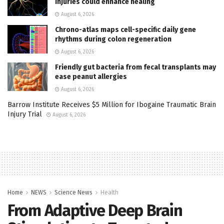
injuries could enhance healing
August 6, 2026
Chrono-atlas maps cell-specific daily gene
rhythms during colon regeneration
August 6, 2026
Friendly gut bacteria from fecal transplants may
ease peanut allergies
August 6, 2026
Barrow Institute Receives $5 Million for Ibogaine Traumatic Brain
Injury Trial
August 6, 2026
Home
NEWS
Science News
Health
From Adaptive Deep Brain