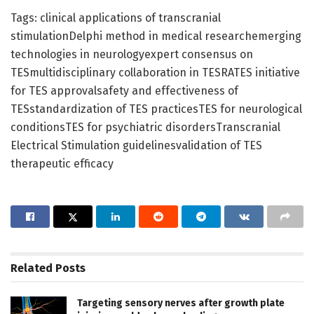
Tags: clinical applications of transcranial
stimulationDelphi method in medical researchemerging
technologies in neurologyexpert consensus on
TESmultidisciplinary collaboration in TESRATES initiative
for TES approvalsafety and effectiveness of
TESstandardization of TES practicesTES for neurological
conditionsTES for psychiatric disordersTranscranial
Electrical Stimulation guidelinesvalidation of TES
therapeutic efficacy
Related
Posts
Targeting sensory nerves after growth plate