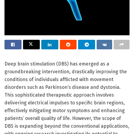
Deep brain stimulation (DBS) has emerged as a
groundbreaking intervention, drastically improving the
conditions of individuals afflicted with movement
disorders such as Parkinson’s disease and dystonia.
This sophisticated therapeutic approach involves
delivering electrical impulses to specific brain regions,
effectively mitigating motor symptoms and enhancing
patients’ overall quality of life. However, the scope of
DBS is expanding beyond the conventional applications,
with ongoing research investigating its potential to