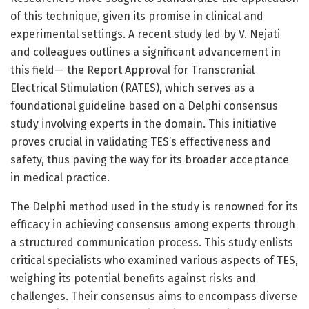
of this technique, given its promise in clinical and
experimental settings. A recent study led by V. Nejati
and colleagues outlines a significant advancement in
this field— the Report Approval for Transcranial
Electrical Stimulation (RATES), which serves as a
foundational guideline based on a Delphi consensus
study involving experts in the domain. This initiative
proves crucial in validating TES’s effectiveness and
safety, thus paving the way for its broader acceptance
in medical practice.
The Delphi method used in the study is renowned for its
efficacy in achieving consensus among experts through
a structured communication process. This study enlists
critical specialists who examined various aspects of TES,
weighing its potential benefits against risks and
challenges. Their consensus aims to encompass diverse