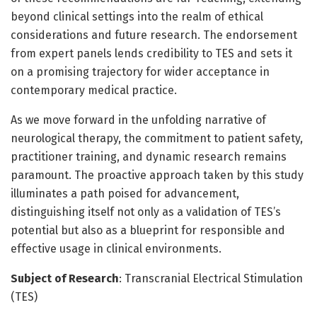
beyond clinical settings into the realm of ethical
considerations and future research. The endorsement
from expert panels lends credibility to TES and sets it
on a promising trajectory for wider acceptance in
contemporary medical practice.
As we move forward in the unfolding narrative of
neurological therapy, the commitment to patient safety,
practitioner training, and dynamic research remains
paramount. The proactive approach taken by this study
illuminates a path poised for advancement,
distinguishing itself not only as a validation of TES’s
potential but also as a blueprint for responsible and
effective usage in clinical environments.
Subject of Research
: Transcranial Electrical Stimulation
(TES)