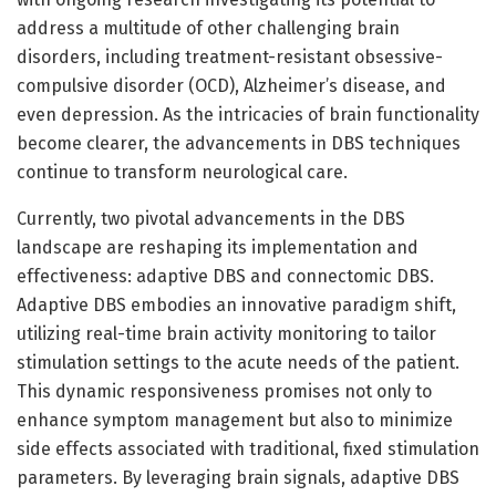
address a multitude of other challenging brain
disorders, including treatment-resistant obsessive-
compulsive disorder (OCD), Alzheimer’s disease, and
even depression. As the intricacies of brain functionality
become clearer, the advancements in DBS techniques
continue to transform neurological care.
Currently, two pivotal advancements in the DBS
landscape are reshaping its implementation and
effectiveness: adaptive DBS and connectomic DBS.
Adaptive DBS embodies an innovative paradigm shift,
utilizing real-time brain activity monitoring to tailor
stimulation settings to the acute needs of the patient.
This dynamic responsiveness promises not only to
enhance symptom management but also to minimize
side effects associated with traditional, fixed stimulation
parameters. By leveraging brain signals, adaptive DBS