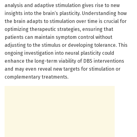
analysis and adaptive stimulation gives rise to new
insights into the brain’s plasticity. Understanding how
the brain adapts to stimulation over time is crucial for
optimizing therapeutic strategies, ensuring that
patients can maintain symptom control without
adjusting to the stimulus or developing tolerance. This
ongoing investigation into neural plasticity could
enhance the long-term viability of DBS interventions
and may even reveal new targets for stimulation or
complementary treatments.