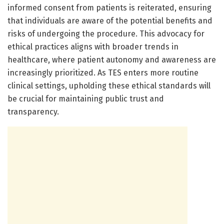
informed consent from patients is reiterated, ensuring
that individuals are aware of the potential benefits and
risks of undergoing the procedure. This advocacy for
ethical practices aligns with broader trends in
healthcare, where patient autonomy and awareness are
increasingly prioritized. As TES enters more routine
clinical settings, upholding these ethical standards will
be crucial for maintaining public trust and
transparency.