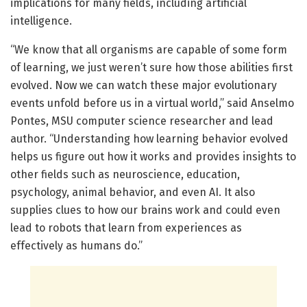
implications for many fields, including artificial
intelligence.
“We know that all organisms are capable of some form
of learning, we just weren’t sure how those abilities first
evolved. Now we can watch these major evolutionary
events unfold before us in a virtual world,” said Anselmo
Pontes, MSU computer science researcher and lead
author. “Understanding how learning behavior evolved
helps us figure out how it works and provides insights to
other fields such as neuroscience, education,
psychology, animal behavior, and even AI. It also
supplies clues to how our brains work and could even
lead to robots that learn from experiences as
effectively as humans do.”