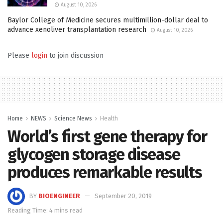
August 10, 2026
Baylor College of Medicine secures multimillion-dollar deal to
advance xenoliver transplantation research
August 10, 2026
Please
login
to join discussion
Home
NEWS
Science News
Health
World’s first gene therapy for
glycogen storage disease
produces remarkable results
BY
BIOENGINEER
September 20, 2019
Reading Time: 4 mins read