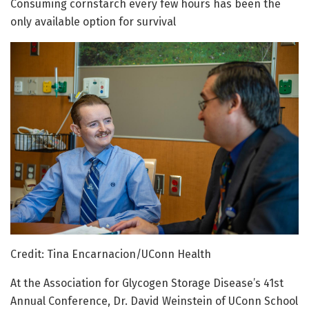
Consuming cornstarch every few hours has been the
only available option for survival
Credit: Tina Encarnacion/UConn Health
At the Association for Glycogen Storage Disease’s 41st
Annual Conference, Dr. David Weinstein of UConn School