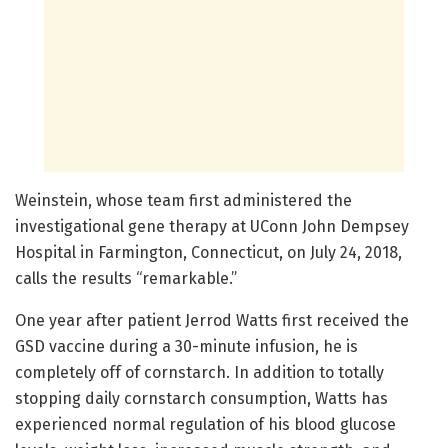
Weinstein, whose team first administered the
investigational gene therapy at UConn John Dempsey
Hospital in Farmington, Connecticut, on July 24, 2018,
calls the results “remarkable.”
One year after patient Jerrod Watts first received the
GSD vaccine during a 30-minute infusion, he is
completely off of cornstarch. In addition to totally
stopping daily cornstarch consumption, Watts has
experienced normal regulation of his blood glucose