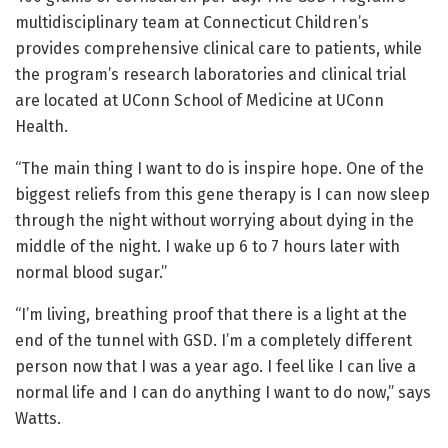
multidisciplinary team at Connecticut Children’s
provides comprehensive clinical care to patients, while
the program’s research laboratories and clinical trial
are located at UConn School of Medicine at UConn
Health.
“The main thing I want to do is inspire hope. One of the
biggest reliefs from this gene therapy is I can now sleep
through the night without worrying about dying in the
middle of the night. I wake up 6 to 7 hours later with
normal blood sugar.”
“I’m living, breathing proof that there is a light at the
end of the tunnel with GSD. I’m a completely different
person now that I was a year ago. I feel like I can live a
normal life and I can do anything I want to do now,” says
Watts.