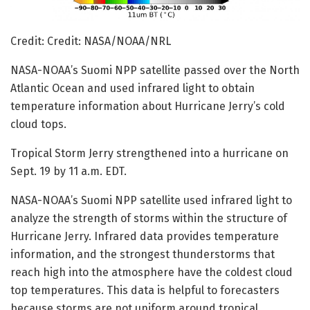
Credit: Credit: NASA/NOAA/NRL
NASA-NOAA’s Suomi NPP satellite passed over the North
Atlantic Ocean and used infrared light to obtain
temperature information about Hurricane Jerry’s cold
cloud tops.
Tropical Storm Jerry strengthened into a hurricane on
Sept. 19 by 11 a.m. EDT.
NASA-NOAA’s Suomi NPP satellite used infrared light to
analyze the strength of storms within the structure of
Hurricane Jerry. Infrared data provides temperature
information, and the strongest thunderstorms that
reach high into the atmosphere have the coldest cloud
top temperatures. This data is helpful to forecasters
because storms are not uniform around tropical