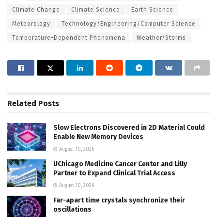
Climate Change
Climate Science
Earth Science
Meteorology
Technology/Engineering/Computer Science
Temperature-Dependent Phenomena
Weather/Storms
Related
Posts
Slow Electrons Discovered in 2D Material Could
Enable New Memory Devices
August 10, 2026
UChicago Medicine Cancer Center and Lilly
Partner to Expand Clinical Trial Access
August 10, 2026
Far-apart time crystals synchronize their
oscillations