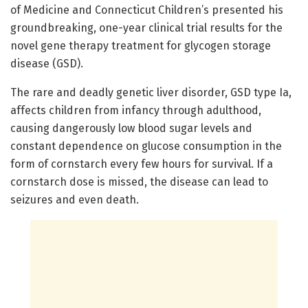
of Medicine and Connecticut Children’s presented his
groundbreaking, one-year clinical trial results for the
novel gene therapy treatment for glycogen storage
disease (GSD).
The rare and deadly genetic liver disorder, GSD type Ia,
affects children from infancy through adulthood,
causing dangerously low blood sugar levels and
constant dependence on glucose consumption in the
form of cornstarch every few hours for survival. If a
cornstarch dose is missed, the disease can lead to
seizures and even death.