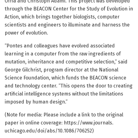
Ofria and Christoph Adami. This project was developed
through the BEACON Center for the Study of Evolution in
Action, which brings together biologists, computer
scientists and engineers to illuminate and harness the
power of evolution.
“Pontes and colleagues have evolved associated
learning in a computer from the raw ingredients of
mutation, inheritance and competitive selection,” said
George Gilchrist, program director at the National
Science Foundation, which funds the BEACON science
and technology center. “This opens the door to creating
artificial intelligence systems without the limitations
imposed by human design.”
(Note for media: Please include a link to the original
paper in online coverage: https:/
/
www.
journals.
uchicago.
edu/
doi/
abs/
10.
1086/
706252)