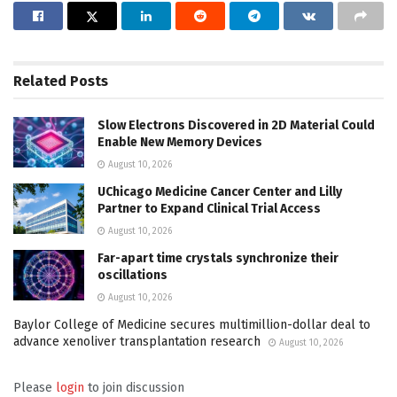
Related
Posts
Slow Electrons Discovered in 2D Material Could
Enable New Memory Devices
August 10, 2026
UChicago Medicine Cancer Center and Lilly
Partner to Expand Clinical Trial Access
August 10, 2026
Far-apart time crystals synchronize their
oscillations
August 10, 2026
Baylor College of Medicine secures multimillion-dollar deal to
advance xenoliver transplantation research
August 10, 2026
Please
login
to join discussion