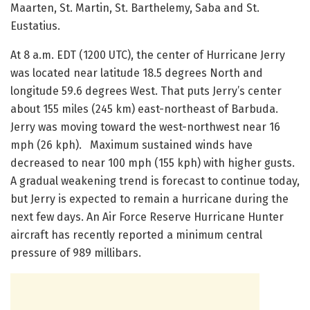
Maarten, St. Martin, St. Barthelemy, Saba and St.
Eustatius.
At 8 a.m. EDT (1200 UTC), the center of Hurricane Jerry
was located near latitude 18.5 degrees North and
longitude 59.6 degrees West. That puts Jerry’s center
about 155 miles (245 km) east-northeast of Barbuda.
Jerry was moving toward the west-northwest near 16
mph (26 kph). Maximum sustained winds have
decreased to near 100 mph (155 kph) with higher gusts.
A gradual weakening trend is forecast to continue today,
but Jerry is expected to remain a hurricane during the
next few days. An Air Force Reserve Hurricane Hunter
aircraft has recently reported a minimum central
pressure of 989 millibars.