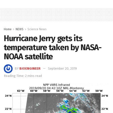
Home
NEWS
Science News
Hurricane Jerry gets its
temperature taken by NASA-
NOAA satellite
BY
BIOENGINEER
September 20, 2019
Reading Time: 2 mins read