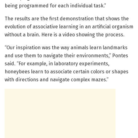
being programmed for each individual task.”
The results are the first demonstration that shows the
evolution of associative learning in an artificial organism
without a brain. Here is a video showing the process.
“Our inspiration was the way animals learn landmarks
and use them to navigate their environments,” Pontes
said. “For example, in laboratory experiments,
honeybees learn to associate certain colors or shapes
with directions and navigate complex mazes.”