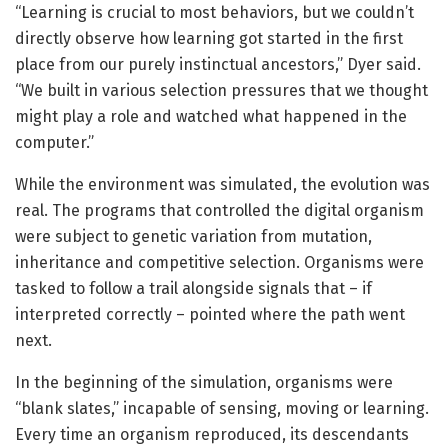
“Learning is crucial to most behaviors, but we couldn’t
directly observe how learning got started in the first
place from our purely instinctual ancestors,” Dyer said.
“We built in various selection pressures that we thought
might play a role and watched what happened in the
computer.”
While the environment was simulated, the evolution was
real. The programs that controlled the digital organism
were subject to genetic variation from mutation,
inheritance and competitive selection. Organisms were
tasked to follow a trail alongside signals that – if
interpreted correctly – pointed where the path went
next.
In the beginning of the simulation, organisms were
“blank slates,” incapable of sensing, moving or learning.
Every time an organism reproduced, its descendants