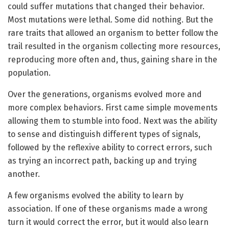
could suffer mutations that changed their behavior.
Most mutations were lethal. Some did nothing. But the
rare traits that allowed an organism to better follow the
trail resulted in the organism collecting more resources,
reproducing more often and, thus, gaining share in the
population.
Over the generations, organisms evolved more and
more complex behaviors. First came simple movements
allowing them to stumble into food. Next was the ability
to sense and distinguish different types of signals,
followed by the reflexive ability to correct errors, such
as trying an incorrect path, backing up and trying
another.
A few organisms evolved the ability to learn by
association. If one of these organisms made a wrong
turn it would correct the error, but it would also learn