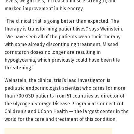
levels, weight loss, increased muscle strength, and
marked improvement in his energy.
“The clinical trial is going better than expected. The
therapy is transforming patient lives,” says Weinstein.
“We have seen all of the patients wean their therapy
with some already discontinuing treatment. Missed
cornstarch doses no longer are resulting in
hypoglycemia, which previously could have been life
threatening.”
Weinstein, the clinical trial’s lead investigator, is
pediatric endocrinologist-scientist who cares for more
than 700 GSD patients from 51 countries as director of
the Glycogen Storage Disease Program at Connecticut
Children’s and UConn Health — the largest center in the
world for the care and treatment of this condition.