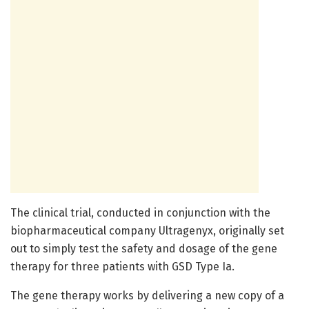
The clinical trial, conducted in conjunction with the
biopharmaceutical company Ultragenyx, originally set
out to simply test the safety and dosage of the gene
therapy for three patients with GSD Type Ia.
The gene therapy works by delivering a new copy of a