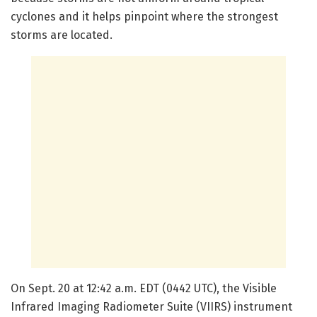
cyclones and it helps pinpoint where the strongest
storms are located.
On Sept. 20 at 12:42 a.m. EDT (0442 UTC), the Visible
Infrared Imaging Radiometer Suite (VIIRS) instrument