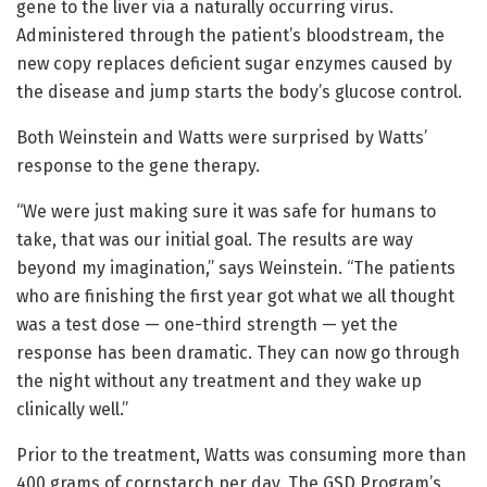
gene to the liver via a naturally occurring virus.
Administered through the patient’s bloodstream, the
new copy replaces deficient sugar enzymes caused by
the disease and jump starts the body’s glucose control.
Both Weinstein and Watts were surprised by Watts’
response to the gene therapy.
“We were just making sure it was safe for humans to
take, that was our initial goal. The results are way
beyond my imagination,” says Weinstein. “The patients
who are finishing the first year got what we all thought
was a test dose — one-third strength — yet the
response has been dramatic. They can now go through
the night without any treatment and they wake up
clinically well.”
Prior to the treatment, Watts was consuming more than
400 grams of cornstarch per day. The GSD Program’s