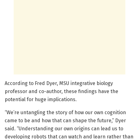
According to Fred Dyer, MSU integrative biology
professor and co-author, these findings have the
potential for huge implications.
“We’re untangling the story of how our own cognition
came to be and how that can shape the future,” Dyer
said. “Understanding our own origins can lead us to
developing robots that can watch and learn rather than