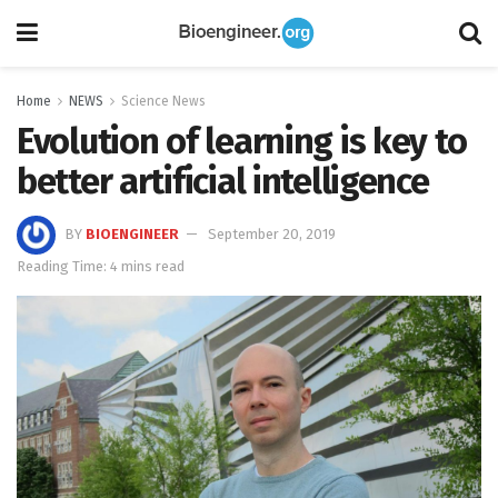
Home
NEWS
Science News
Evolution of learning is key to
better artificial intelligence
BY
BIOENGINEER
September 20, 2019
Reading Time: 4 mins read