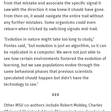
from that mistake and associate the specific signal it
saw with the direction it now knew it should have gone.
From then on, it would navigate the entire trail without
any further mistakes. Some organisms could even
relearn when tricked by switching signals mid-trail.
“Evolution in nature might take too long to study,”
Pontes said, “but evolution is just an algorithm, so it can
be replicated in a computer. We were not just able to
see how certain environments fostered the evolution of
learning, but we saw populations evolve through the
same behavioral phases that previous scientists
speculated should happen but didn’t have the
technology to see.”
###
Other MSU co-authors include Robert Mobley, Charles