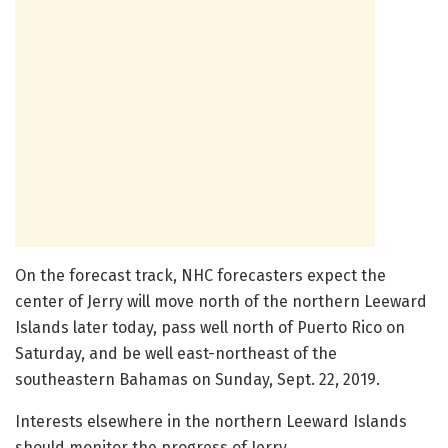
On the forecast track, NHC forecasters expect the
center of Jerry will move north of the northern Leeward
Islands later today, pass well north of Puerto Rico on
Saturday, and be well east-northeast of the
southeastern Bahamas on Sunday, Sept. 22, 2019.
Interests elsewhere in the northern Leeward Islands
should monitor the progress of Jerry.