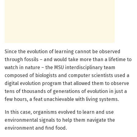
Since the evolution of learning cannot be observed
through fossils – and would take more than a lifetime to
watch in nature – the MSU interdisciplinary team
composed of biologists and computer scientists used a
digital evolution program that allowed them to observe
tens of thousands of generations of evolution in just a
few hours, a feat unachievable with living systems.
In this case, organisms evolved to learn and use
environmental signals to help them navigate the
environment and find food.