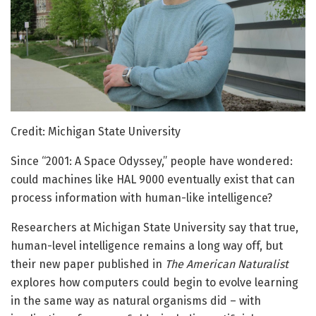
Credit: Michigan State University
Since “2001: A Space Odyssey,” people have wondered:
could machines like HAL 9000 eventually exist that can
process information with human-like intelligence?
Researchers at Michigan State University say that true,
human-level intelligence remains a long way off, but
their new paper published in
The American Naturalist
explores how computers could begin to evolve learning
in the same way as natural organisms did – with