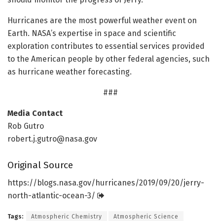
Hurricanes are the most powerful weather event on
Earth. NASA’s expertise in space and scientific
exploration contributes to essential services provided
to the American people by other federal agencies, such
as hurricane weather forecasting.
###
Media Contact
Rob Gutro
robert.j.gutro@nasa.gov
Original Source
https:/
/
blogs.
nasa.
gov/
hurricanes/
2019/
09/
20/
jerry-
north-atlantic-ocean-3/
Tags:
Atmospheric Chemistry
Atmospheric Science