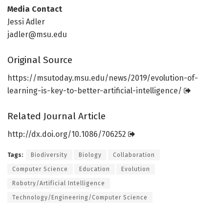
Media Contact
Jessi Adler
jadler@msu.edu
Original Source
https:/
/
msutoday.
msu.
edu/
news/
2019/
evolution-of-
learning-is-key-to-better-artificial-intelligence/
Related Journal Article
http://dx.
doi.
org/
10.
1086/
706252
Tags:
Biodiversity
Biology
Collaboration
Computer Science
Education
Evolution
Robotry/Artificial Intelligence
Technology/Engineering/Computer Science