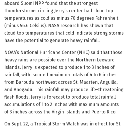
aboard Suomi NPP found that the strongest
thunderstorms circling Jerry’s center had cloud top
temperatures as cold as minus 70 degrees Fahrenheit
(minus 56.6 Celsius). NASA research has shown that
cloud top temperatures that cold indicate strong storms
have the potential to generate heavy rainfall.
NOAA’s National Hurricane Center (NHC) said that those
heavy rains are possible over the Northern Leeward
Islands. Jerry is expected to produce 1 to 3 inches of
rainfall, with isolated maximum totals of 4 to 6 inches
from Barbuda northwest across St. Maarten, Anguilla,
and Anegada. This rainfall may produce life-threatening
flash floods. Jerry is forecast to produce total rainfall
accumulations of 1 to 2 inches with maximum amounts
of 3 inches across the Virgin Islands and Puerto Rico.
On Sept. 22, a Tropical Storm Watch was in effect for St.