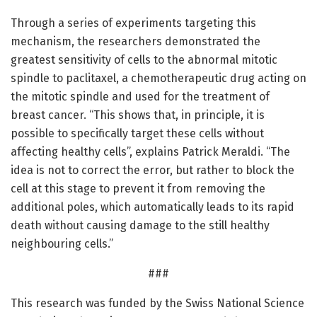
Through a series of experiments targeting this
mechanism, the researchers demonstrated the
greatest sensitivity of cells to the abnormal mitotic
spindle to paclitaxel, a chemotherapeutic drug acting on
the mitotic spindle and used for the treatment of
breast cancer. “This shows that, in principle, it is
possible to specifically target these cells without
affecting healthy cells”, explains Patrick Meraldi. “The
idea is not to correct the error, but rather to block the
cell at this stage to prevent it from removing the
additional poles, which automatically leads to its rapid
death without causing damage to the still healthy
neighbouring cells.”
###
This research was funded by the Swiss National Science