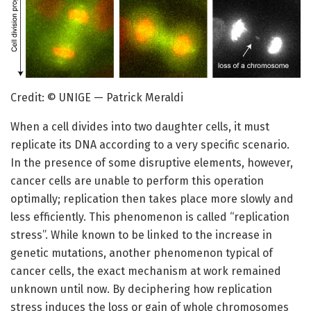
Credit: © UNIGE — Patrick Meraldi
When a cell divides into two daughter cells, it must
replicate its DNA according to a very specific scenario.
In the presence of some disruptive elements, however,
cancer cells are unable to perform this operation
optimally; replication then takes place more slowly and
less efficiently. This phenomenon is called “replication
stress”. While known to be linked to the increase in
genetic mutations, another phenomenon typical of
cancer cells, the exact mechanism at work remained
unknown until now. By deciphering how replication
stress induces the loss or gain of whole chromosomes