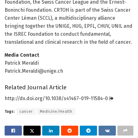
Foundation, the Swiss Cancer League and the Ernest-
Boninchi Foundation. CRTOH is part of the Swiss Cancer
Center Léman (SCCL), a multidisciplinary alliance
bringing together the UNIGE, HUG, EPFL, CHUV, UNIL and
the ISREC Foundation to conduct fundamental,
translational and clinical research in the field of cancer.
Media Contact
Patrick Meraldi
Patrick.Meraldi@unige.ch
Related Journal Article
http://dx.
doi.
org/
10.
1038/
s41467-019-11584-0
Tags:
cancer
Medicine/Health