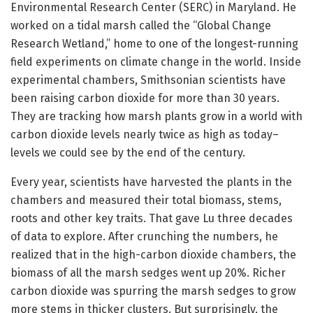
Environmental Research Center (SERC) in Maryland. He
worked on a tidal marsh called the “Global Change
Research Wetland,” home to one of the longest-running
field experiments on climate change in the world. Inside
experimental chambers, Smithsonian scientists have
been raising carbon dioxide for more than 30 years.
They are tracking how marsh plants grow in a world with
carbon dioxide levels nearly twice as high as today–
levels we could see by the end of the century.
Every year, scientists have harvested the plants in the
chambers and measured their total biomass, stems,
roots and other key traits. That gave Lu three decades
of data to explore. After crunching the numbers, he
realized that in the high-carbon dioxide chambers, the
biomass of all the marsh sedges went up 20%. Richer
carbon dioxide was spurring the marsh sedges to grow
more stems in thicker clusters. But surprisingly, the