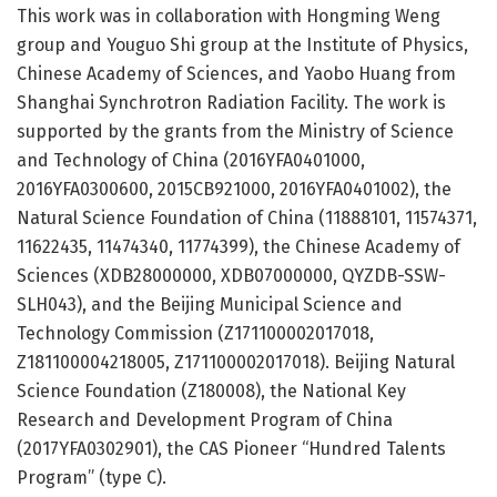
This work was in collaboration with Hongming Weng
group and Youguo Shi group at the Institute of Physics,
Chinese Academy of Sciences, and Yaobo Huang from
Shanghai Synchrotron Radiation Facility. The work is
supported by the grants from the Ministry of Science
and Technology of China (2016YFA0401000,
2016YFA0300600, 2015CB921000, 2016YFA0401002), the
Natural Science Foundation of China (11888101, 11574371,
11622435, 11474340, 11774399), the Chinese Academy of
Sciences (XDB28000000, XDB07000000, QYZDB-SSW-
SLH043), and the Beijing Municipal Science and
Technology Commission (Z171100002017018,
Z181100004218005, Z171100002017018). Beijing Natural
Science Foundation (Z180008), the National Key
Research and Development Program of China
(2017YFA0302901), the CAS Pioneer “Hundred Talents
Program” (type C).