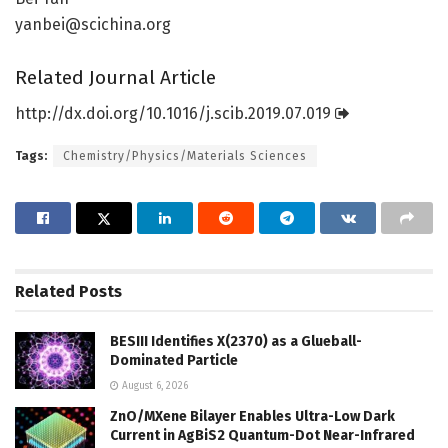
yanbei@scichina.org
Related Journal Article
http://dx.
doi.
org/
10.
1016/
j.
scib.
2019.
07.
019
Tags:
Chemistry/Physics/Materials Sciences
Related
Posts
BESIII Identifies X(2370) as a Glueball-
Dominated Particle
August 6, 2026
ZnO/MXene Bilayer Enables Ultra-Low Dark
Current in AgBiS2 Quantum-Dot Near-Infrared