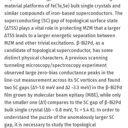
material platforms of Fe(Te,Se) bulk single crystals and
similar compounds of iron-based superconductors. The
superconducting (SC) gap of topological surface state
(ΔTSS) plays a vital role in protecting MZM that a larger
ΔTSS leads to a larger energetic separation between
MZM and other trivial excitations. β-Bi2Pd, as a
candidate of topological superconductor, has some
distinct physical characters. A previous scanning
tunneling microscopy/spectroscopy experiment
observed large zero-bias conductance peaks in the
line-cut measurement across its SC vortices and found
two SC gaps (Δ1~1.0 meV and Δ2 ~3.3 meV) in the β-Bi2Pd
film grown by molecular beam epitaxy (MBE), while only
the smaller one (Δ1) compares to the SC gap of β-Bi2Pd
bulk single crystal (Δb ~ 0.8 meV, Tc = 5.4 K). In order to
understand the puzzle of the anomalously larger SC
gap, it is necessary to study the topological