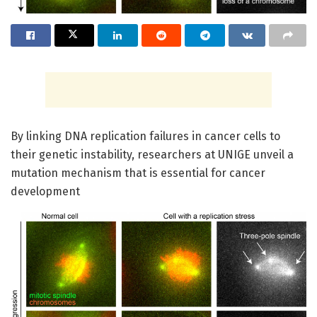
By linking DNA replication failures in cancer cells to
their genetic instability, researchers at UNIGE unveil a
mutation mechanism that is essential for cancer
development