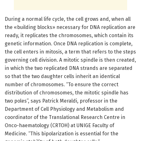
During a normal life cycle, the cell grows and, when all
the «building blocks» necessary for DNA replication are
ready, it replicates the chromosomes, which contain its
genetic information. Once DNA replication is complete,
the cell enters in mitosis, a term that refers to the steps
governing cell division. A mitotic spindle is then created,
in which the two replicated DNA strands are separated
so that the two daughter cells inherit an identical
number of chromosomes. “To ensure the correct
distribution of chromosomes, the mitotic spindle has
two poles”, says Patrick Meraldi, professor in the
Department of Cell Physiology and Metabolism and
coordinator of the Translational Research Centre in
Onco-haematology (CRTOH) at UNIGE Faculty of
Medicine. “This bipolarization is essential for the