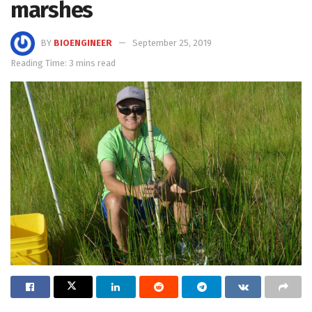
marshes
BY
BIOENGINEER
September 25, 2019
Reading Time: 3 mins read