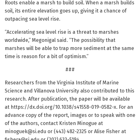
Roots enable a marsh to build soil. When a marsh builds
soil, its entire elevation goes up, giving it a chance of
outpacing sea level rise.
“Accelerating sea level rise is a threat to marshes
worldwide,” Megonigal said. “The possibility that
marshes will be able to trap more sediment at the same
time is reason for a bit of optimism.”
###
Researchers from the Virginia Institute of Marine
Science and Villanova University also contributed to this
research. After publication, the paper will be available
at https:/
/
dx.
doi.
org/
10.
1038/
s41558-019-0582-x. For an
advance copy of the report, images or to speak with one
of the authors, contact Kristen Minogue at
minoguek@si.edu or (443) 482-2325 or Alise Fisher at
fishera@si.edu or (202) 633-5194.