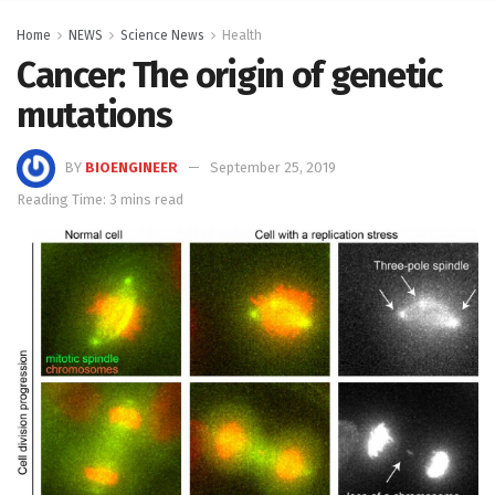
Home
NEWS
Science News
Health
Cancer: The origin of genetic
mutations
BY
BIOENGINEER
September 25, 2019
Reading Time: 3 mins read