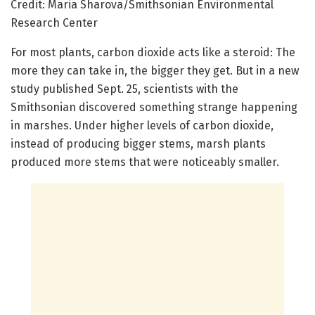
Credit: Maria Sharova/Smithsonian Environmental
Research Center
For most plants, carbon dioxide acts like a steroid: The
more they can take in, the bigger they get. But in a new
study published Sept. 25, scientists with the
Smithsonian discovered something strange happening
in marshes. Under higher levels of carbon dioxide,
instead of producing bigger stems, marsh plants
produced more stems that were noticeably smaller.