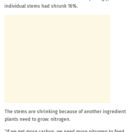
individual stems had shrunk 16%.
The stems are shrinking because of another ingredient
plants need to grow: nitrogen.
“If we get more carbon, we need more nitrogen to feed