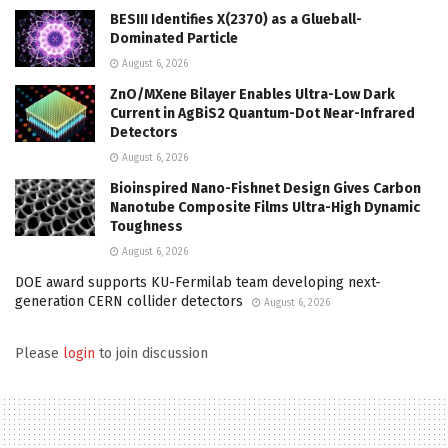
BESIII Identifies X(2370) as a Glueball-
Dominated Particle
August 6, 2026
ZnO/MXene Bilayer Enables Ultra-Low Dark
Current in AgBiS2 Quantum-Dot Near-Infrared
Detectors
August 6, 2026
Bioinspired Nano-Fishnet Design Gives Carbon
Nanotube Composite Films Ultra-High Dynamic
Toughness
August 6, 2026
DOE award supports KU-Fermilab team developing next-
generation CERN collider detectors
August 6, 2026
Please
login
to join discussion