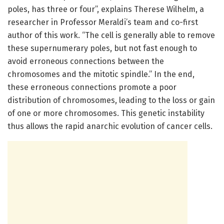
poles, has three or four”, explains Therese Wilhelm, a
researcher in Professor Meraldi’s team and co-first
author of this work. “The cell is generally able to remove
these supernumerary poles, but not fast enough to
avoid erroneous connections between the
chromosomes and the mitotic spindle.” In the end,
these erroneous connections promote a poor
distribution of chromosomes, leading to the loss or gain
of one or more chromosomes. This genetic instability
thus allows the rapid anarchic evolution of cancer cells.