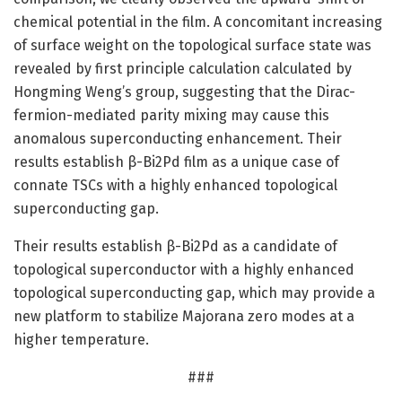
chemical potential in the film. A concomitant increasing
of surface weight on the topological surface state was
revealed by first principle calculation calculated by
Hongming Weng’s group, suggesting that the Dirac-
fermion-mediated parity mixing may cause this
anomalous superconducting enhancement. Their
results establish β-Bi2Pd film as a unique case of
connate TSCs with a highly enhanced topological
superconducting gap.
Their results establish β-Bi2Pd as a candidate of
topological superconductor with a highly enhanced
topological superconducting gap, which may provide a
new platform to stabilize Majorana zero modes at a
higher temperature.
###