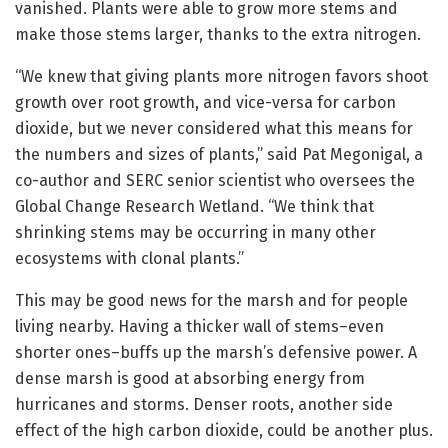
vanished. Plants were able to grow more stems and
make those stems larger, thanks to the extra nitrogen.
“We knew that giving plants more nitrogen favors shoot
growth over root growth, and vice-versa for carbon
dioxide, but we never considered what this means for
the numbers and sizes of plants,” said Pat Megonigal, a
co-author and SERC senior scientist who oversees the
Global Change Research Wetland. “We think that
shrinking stems may be occurring in many other
ecosystems with clonal plants.”
This may be good news for the marsh and for people
living nearby. Having a thicker wall of stems–even
shorter ones–buffs up the marsh’s defensive power. A
dense marsh is good at absorbing energy from
hurricanes and storms. Denser roots, another side
effect of the high carbon dioxide, could be another plus.