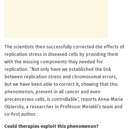
The scientists then successfully corrected the effects of
replication stress in diseased cells by providing them
with the missing components they needed for
replication. “Not only have we established the link
between replication stress and chromosomal errors,
but we have been able to correct it, showing that this
phenomenon, present in all cancer and even
precancerous cells, is controllable”, reports Anna-Maria
Olziersky, a researcher in Professor Meraldi’s team and
co-first author.
Could therapies exploit this phenomenon?