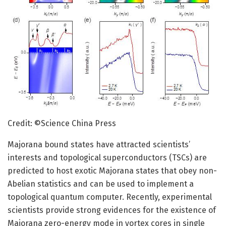
Credit: ©Science China Press
Majorana bound states have attracted scientists’
interests and topological superconductors (TSCs) are
predicted to host exotic Majorana states that obey non-
Abelian statistics and can be used to implement a
topological quantum computer. Recently, experimental
scientists provide strong evidences for the existence of
Majorana zero-energy mode in vortex cores in single