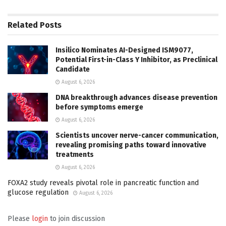
Related
Posts
Insilico Nominates AI-Designed ISM9077,
Potential First-in-Class Y Inhibitor, as Preclinical
Candidate
August 6, 2026
DNA breakthrough advances disease prevention
before symptoms emerge
August 6, 2026
Scientists uncover nerve-cancer communication,
revealing promising paths toward innovative
treatments
August 6, 2026
FOXA2 study reveals pivotal role in pancreatic function and
glucose regulation
August 6, 2026
Please
login
to join discussion