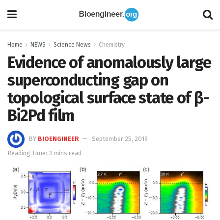
Home
NEWS
Science News
Chemistry
Evidence of anomalously large
superconducting gap on
topological surface state of β-
Bi2Pd film
BY
BIOENGINEER
September 25, 2019
Reading Time: 3 mins read