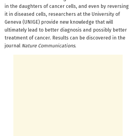
in the daughters of cancer cells, and even by reversing
it in diseased cells, researchers at the University of
Geneva (UNIGE) provide new knowledge that will
ultimately lead to better diagnosis and possibly better
treatment of cancer. Results can be discovered in the
journal
Nature Communications
.