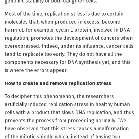
genomic stability of both daughter cells.”
Most of the time, replication stress is due to certain
molecules that, when produced in excess, become
harmful. For example, cyclin E protein, involved in DNA
regulation, promotes the development of cancers when
overexpressed. Indeed, under its influence, cancer cells
tend to replicate too early. They do not have all the
components necessary for DNA synthesis yet, and this
is where the errors appear.
How to create and remove replication stress
To decipher this phenomenon, the researchers
artificially induced replication stress in healthy human
cells with a product that slows DNA replication, and thus
prevents the process from proceeding normally. “We
have observed that this stress causes a malformation
of the mitotic spindle which, instead of having two