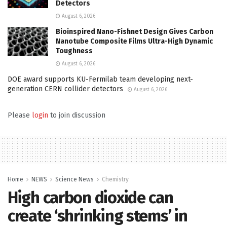
Detectors
August 6, 2026
Bioinspired Nano-Fishnet Design Gives Carbon
Nanotube Composite Films Ultra-High Dynamic
Toughness
August 6, 2026
DOE award supports KU-Fermilab team developing next-
generation CERN collider detectors
August 6, 2026
Please
login
to join discussion
Home
NEWS
Science News
Chemistry
High carbon dioxide can
create ‘shrinking stems’ in