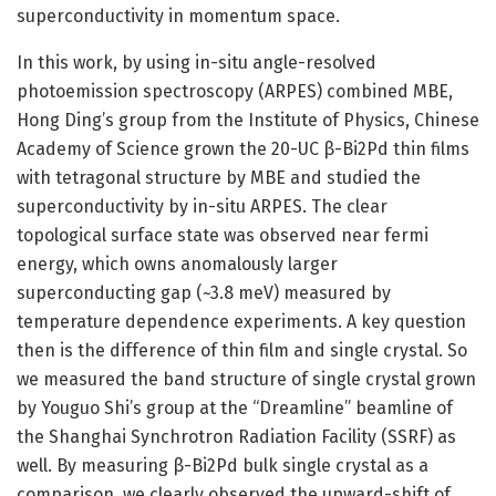
superconductivity in momentum space.
In this work, by using in-situ angle-resolved
photoemission spectroscopy (ARPES) combined MBE,
Hong Ding’s group from the Institute of Physics, Chinese
Academy of Science grown the 20-UC β-Bi2Pd thin films
with tetragonal structure by MBE and studied the
superconductivity by in-situ ARPES. The clear
topological surface state was observed near fermi
energy, which owns anomalously larger
superconducting gap (~3.8 meV) measured by
temperature dependence experiments. A key question
then is the difference of thin film and single crystal. So
we measured the band structure of single crystal grown
by Youguo Shi’s group at the “Dreamline” beamline of
the Shanghai Synchrotron Radiation Facility (SSRF) as
well. By measuring β-Bi2Pd bulk single crystal as a
comparison, we clearly observed the upward-shift of