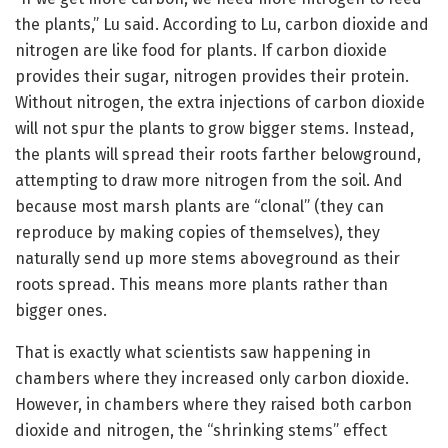
the plants,” Lu said. According to Lu, carbon dioxide and
nitrogen are like food for plants. If carbon dioxide
provides their sugar, nitrogen provides their protein.
Without nitrogen, the extra injections of carbon dioxide
will not spur the plants to grow bigger stems. Instead,
the plants will spread their roots farther belowground,
attempting to draw more nitrogen from the soil. And
because most marsh plants are “clonal” (they can
reproduce by making copies of themselves), they
naturally send up more stems aboveground as their
roots spread. This means more plants rather than
bigger ones.
That is exactly what scientists saw happening in
chambers where they increased only carbon dioxide.
However, in chambers where they raised both carbon
dioxide and nitrogen, the “shrinking stems” effect