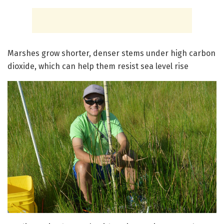
Marshes grow shorter, denser stems under high carbon
dioxide, which can help them resist sea level rise