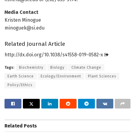
Media Contact
Kristen Minogue
minoguek@si.edu
Related Journal Article
http://dx.
doi.
org/
10.
1038/
s41558-019-0582-x
Tags:
Biochemistry
Biology
Climate Change
Earth Science
Ecology/Environment
Plant Sciences
Policy/Ethics
Related
Posts