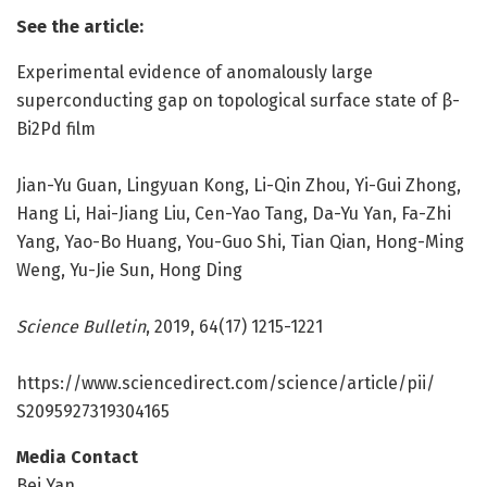
See the article:
Experimental evidence of anomalously large
superconducting gap on topological surface state of β-
Bi2Pd film
Jian-Yu Guan, Lingyuan Kong, Li-Qin Zhou, Yi-Gui Zhong,
Hang Li, Hai-Jiang Liu, Cen-Yao Tang, Da-Yu Yan, Fa-Zhi
Yang, Yao-Bo Huang, You-Guo Shi, Tian Qian, Hong-Ming
Weng, Yu-Jie Sun, Hong Ding
Science Bulletin
, 2019, 64(17) 1215-1221
https:/
/
www.
sciencedirect.
com/
science/
article/
pii/
S2095927319304165
Media Contact
Bei Yan