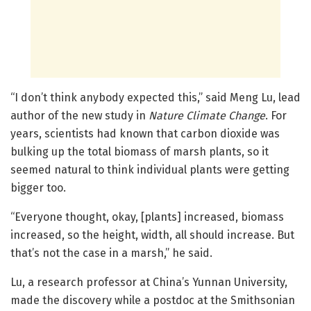
“I don’t think anybody expected this,” said Meng Lu, lead
author of the new study in
Nature Climate Change
. For
years, scientists had known that carbon dioxide was
bulking up the total biomass of marsh plants, so it
seemed natural to think individual plants were getting
bigger too.
“Everyone thought, okay, [plants] increased, biomass
increased, so the height, width, all should increase. But
that’s not the case in a marsh,” he said.
Lu, a research professor at China’s Yunnan University,
made the discovery while a postdoc at the Smithsonian