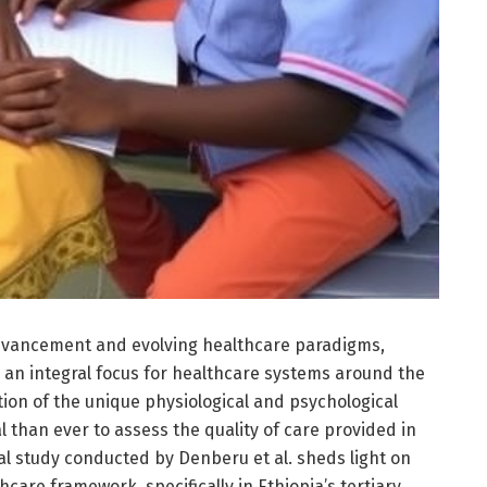
advancement and evolving healthcare paradigms,
an integral focus for healthcare systems around the
tion of the unique physiological and psychological
al than ever to assess the quality of care provided in
al study conducted by Denberu et al. sheds light on
hcare framework, specifically in Ethiopia’s tertiary