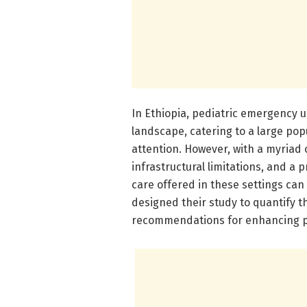
In Ethiopia, pediatric emergency u
landscape, catering to a large pop
attention. However, with a myriad o
infrastructural limitations, and a 
care offered in these settings can
designed their study to quantify 
recommendations for enhancing p