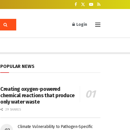
Login
POPULAR NEWS
Creating oxygen-powered
chemical reactions that produce
only water waste
29 SHARES
Climate Vulnerability to Pathogen-Specific