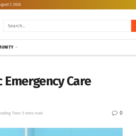
ugust 7, 2026
UNITY
ic Emergency Care
0
eading Time: 5 mins read