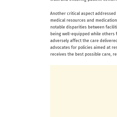
Another critical aspect addressed 
medical resources and medications
notable disparities between facilit
being well-equipped while others 
adversely affect the care delivere
advocates for policies aimed at re
receives the best possible care, r