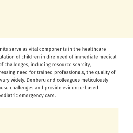
nits serve as vital components in the healthcare
ulation of children in dire need of immediate medical
f challenges, including resource scarcity,
pressing need for trained professionals, the quality of
 vary widely. Denberu and colleagues meticulously
these challenges and provide evidence-based
ediatric emergency care.