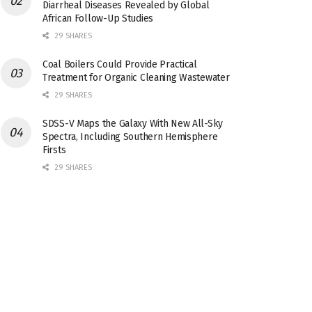
Diarrheal Diseases Revealed by Global
African Follow-Up Studies
29 SHARES
Coal Boilers Could Provide Practical
Treatment for Organic Cleaning Wastewater
29 SHARES
SDSS-V Maps the Galaxy With New All-Sky
Spectra, Including Southern Hemisphere
Firsts
29 SHARES