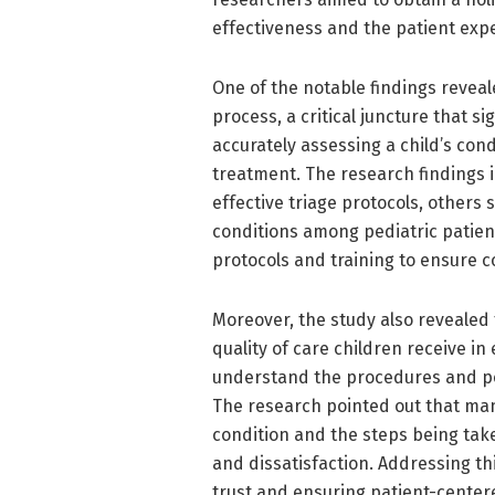
effectiveness and the patient exp
One of the notable findings reveal
process, a critical juncture that s
accurately assessing a child’s cond
treatment. The research findings i
effective triage protocols, others 
conditions among pediatric patien
protocols and training to ensure co
Moreover, the study also revealed
quality of care children receive i
understand the procedures and pot
The research pointed out that man
condition and the steps being tak
and dissatisfaction. Addressing th
trust and ensuring patient-centere