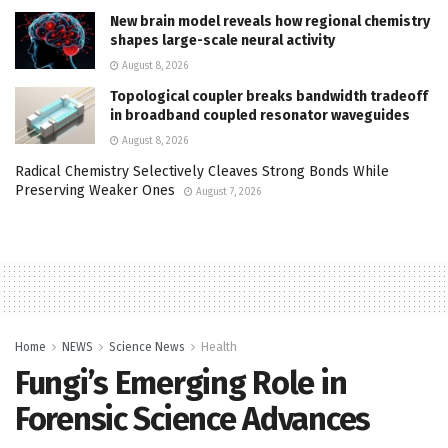
New brain model reveals how regional chemistry
shapes large-scale neural activity
August 8, 2026
Topological coupler breaks bandwidth tradeoff
in broadband coupled resonator waveguides
August 8, 2026
Radical Chemistry Selectively Cleaves Strong Bonds While
Preserving Weaker Ones
August 7, 2026
Home
NEWS
Science News
Health
Fungi’s Emerging Role in
Forensic Science Advances