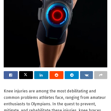
Knee injuries are among the most debilitating and
common problems athletes face, ranging from amateur
enthusiasts to Olympians. In the quest to prevent,
mitigate, and rehabilitate these injuries, knee braces