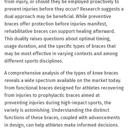
from injury, or should they be employed proactively to
prevent injuries before they occur? Research suggests a
dual approach may be beneficial. While preventive
braces offer protection before injuries manifest,
rehabilitative braces can support healing afterward.
This duality raises questions about optimal timing,
usage duration, and the specific types of braces that
may be most effective in varying contexts and among
different sports disciplines.
A comprehensive analysis of the types of knee braces
reveals a wide spectrum available on the market today.
From functional braces designed for athletes recovering
from injuries to prophylactic braces aimed at
preventing injuries during high-impact sports, the
variety is astonishing. Understanding the distinct
functions of these braces, coupled with advancements
in design, can help athletes make informed decisions.