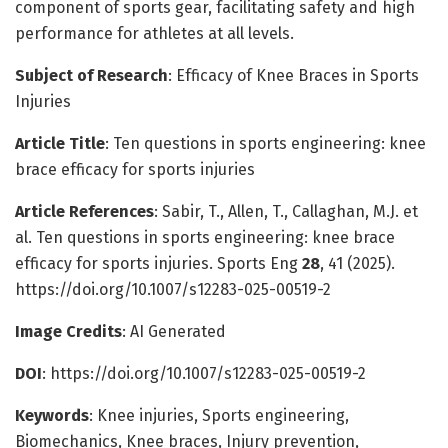
component of sports gear, facilitating safety and high
performance for athletes at all levels.
Subject of Research
: Efficacy of Knee Braces in Sports
Injuries
Article Title
: Ten questions in sports engineering: knee
brace efficacy for sports injuries
Article References
: Sabir, T., Allen, T., Callaghan, M.J. et
al. Ten questions in sports engineering: knee brace
efficacy for sports injuries. Sports Eng
28
, 41 (2025).
https://doi.org/10.1007/s12283-025-00519-2
Image Credits
: AI Generated
DOI
: https://doi.org/10.1007/s12283-025-00519-2
Keywords
: Knee injuries, Sports engineering,
Biomechanics, Knee braces, Injury prevention,