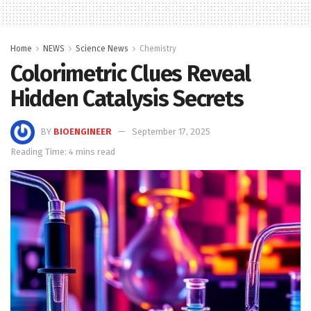
Home
NEWS
Science News
Chemistry
Colorimetric Clues Reveal
Hidden Catalysis Secrets
BY
BIOENGINEER
September 17, 2025
Reading Time: 4 mins read