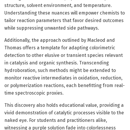
structure, solvent environment, and temperature.
Understanding these nuances will empower chemists to
tailor reaction parameters that favor desired outcomes
while suppressing unwanted side pathways.
Additionally, the approach outlined by Macleod and
Thomas offers a template for adapting colorimetric
detection to other elusive or transient species relevant
in catalysis and organic synthesis. Transcending
hydroboration, such methods might be extended to
monitor reactive intermediates in oxidation, reduction,
or polymerization reactions, each benefitting from real-
time spectroscopic proxies.
This discovery also holds educational value, providing a
vivid demonstration of catalytic processes visible to the
naked eye. For students and practitioners alike,
witnessing a purple solution fade into colorlessness