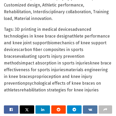
Customized design, Athletic performance,
Rehabilitation, Interdisciplinary collaboration, Training
load, Material innovation.
Tags: 3D printing in medical devicesadvanced
technologies in knee brace designathlete performance
and knee joint supportbiomechanics of knee support
devicescarbon fiber composites in sports
bracesevaluating sports injury prevention
methodsimpact absorption in sports injuriesknee brace
effectiveness for sports injuriesmaterials engineering
in knee bracesproprioception and knee injury
preventionpsychological effects of knee braces on
athletesrehabilitation strategies for knee injuries