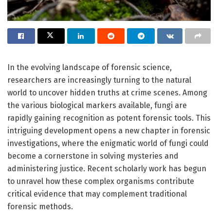
In the evolving landscape of forensic science,
researchers are increasingly turning to the natural
world to uncover hidden truths at crime scenes. Among
the various biological markers available, fungi are
rapidly gaining recognition as potent forensic tools. This
intriguing development opens a new chapter in forensic
investigations, where the enigmatic world of fungi could
become a cornerstone in solving mysteries and
administering justice. Recent scholarly work has begun
to unravel how these complex organisms contribute
critical evidence that may complement traditional
forensic methods.