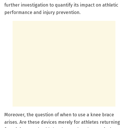
further investigation to quantify its impact on athletic
performance and injury prevention.
Moreover, the question of when to use a knee brace
arises. Are these devices merely for athletes returning