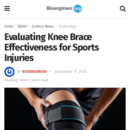
Home
NEWS
Science News
Technology
Evaluating Knee Brace
Effectiveness for Sports
Injuries
BY
BIOENGINEER
September 17, 2025
Reading Time: 5 mins read