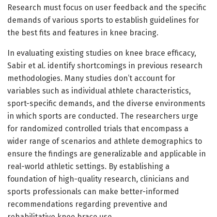
Research must focus on user feedback and the specific
demands of various sports to establish guidelines for
the best fits and features in knee bracing.
In evaluating existing studies on knee brace efficacy,
Sabir et al. identify shortcomings in previous research
methodologies. Many studies don’t account for
variables such as individual athlete characteristics,
sport-specific demands, and the diverse environments
in which sports are conducted. The researchers urge
for randomized controlled trials that encompass a
wider range of scenarios and athlete demographics to
ensure the findings are generalizable and applicable in
real-world athletic settings. By establishing a
foundation of high-quality research, clinicians and
sports professionals can make better-informed
recommendations regarding preventive and
rehabilitative knee brace use.