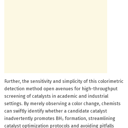
Further, the sensitivity and simplicity of this colorimetric
detection method open avenues for high-throughput
screening of catalysts in academic and industrial
settings. By merely observing a color change, chemists
can swiftly identify whether a candidate catalyst
inadvertently promotes BH₃ formation, streamlining
catalyst optimization protocols and avoiding pitfalls