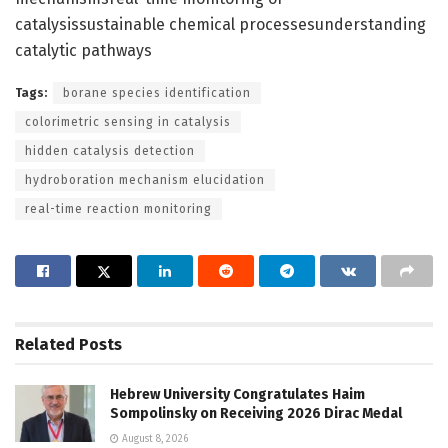
catalysissustainable chemical processesunderstanding
catalytic pathways
Tags:
borane species identification
colorimetric sensing in catalysis
hidden catalysis detection
hydroboration mechanism elucidation
real-time reaction monitoring
Related
Posts
Hebrew University Congratulates Haim
Sompolinsky on Receiving 2026 Dirac Medal
August 8, 2026