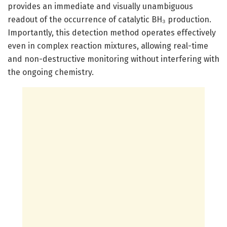
provides an immediate and visually unambiguous
readout of the occurrence of catalytic BH₃ production.
Importantly, this detection method operates effectively
even in complex reaction mixtures, allowing real-time
and non-destructive monitoring without interfering with
the ongoing chemistry.