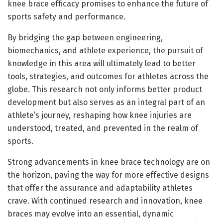
knee brace efficacy promises to enhance the future of
sports safety and performance.
By bridging the gap between engineering,
biomechanics, and athlete experience, the pursuit of
knowledge in this area will ultimately lead to better
tools, strategies, and outcomes for athletes across the
globe. This research not only informs better product
development but also serves as an integral part of an
athlete’s journey, reshaping how knee injuries are
understood, treated, and prevented in the realm of
sports.
Strong advancements in knee brace technology are on
the horizon, paving the way for more effective designs
that offer the assurance and adaptability athletes
crave. With continued research and innovation, knee
braces may evolve into an essential, dynamic