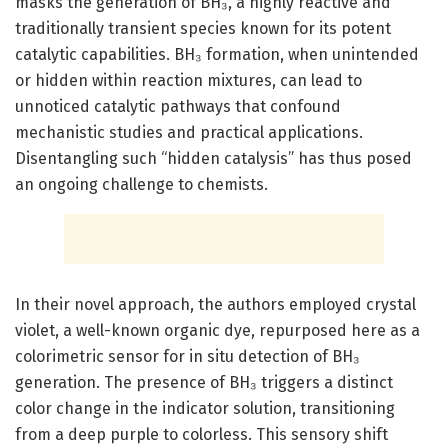
masks the generation of BH₃, a highly reactive and
traditionally transient species known for its potent
catalytic capabilities. BH₃ formation, when unintended
or hidden within reaction mixtures, can lead to
unnoticed catalytic pathways that confound
mechanistic studies and practical applications.
Disentangling such “hidden catalysis” has thus posed
an ongoing challenge to chemists.
In their novel approach, the authors employed crystal
violet, a well-known organic dye, repurposed here as a
colorimetric sensor for in situ detection of BH₃
generation. The presence of BH₃ triggers a distinct
color change in the indicator solution, transitioning
from a deep purple to colorless. This sensory shift