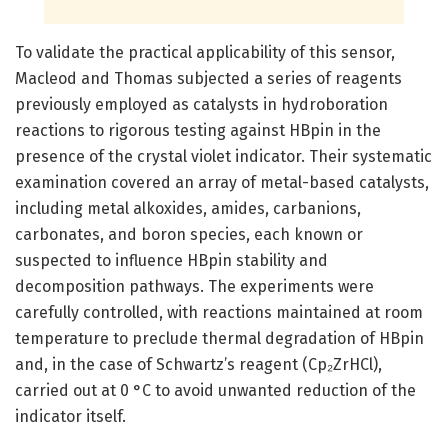
To validate the practical applicability of this sensor,
Macleod and Thomas subjected a series of reagents
previously employed as catalysts in hydroboration
reactions to rigorous testing against HBpin in the
presence of the crystal violet indicator. Their systematic
examination covered an array of metal-based catalysts,
including metal alkoxides, amides, carbanions,
carbonates, and boron species, each known or
suspected to influence HBpin stability and
decomposition pathways. The experiments were
carefully controlled, with reactions maintained at room
temperature to preclude thermal degradation of HBpin
and, in the case of Schwartz’s reagent (Cp₂ZrHCl),
carried out at 0 °C to avoid unwanted reduction of the
indicator itself.