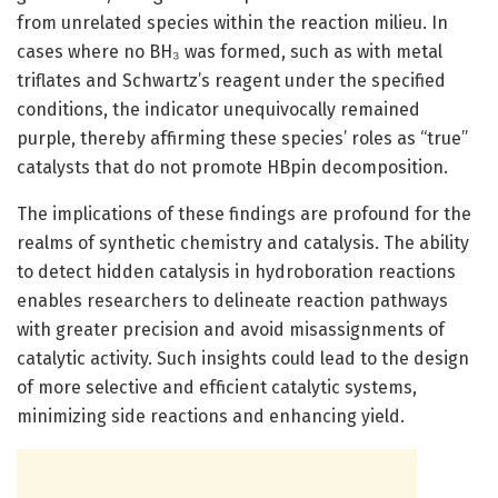
from unrelated species within the reaction milieu. In
cases where no BH₃ was formed, such as with metal
triflates and Schwartz’s reagent under the specified
conditions, the indicator unequivocally remained
purple, thereby affirming these species’ roles as “true”
catalysts that do not promote HBpin decomposition.
The implications of these findings are profound for the
realms of synthetic chemistry and catalysis. The ability
to detect hidden catalysis in hydroboration reactions
enables researchers to delineate reaction pathways
with greater precision and avoid misassignments of
catalytic activity. Such insights could lead to the design
of more selective and efficient catalytic systems,
minimizing side reactions and enhancing yield.