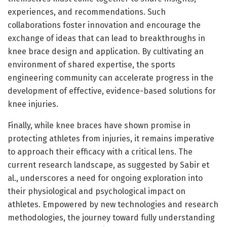
experiences, and recommendations. Such
collaborations foster innovation and encourage the
exchange of ideas that can lead to breakthroughs in
knee brace design and application. By cultivating an
environment of shared expertise, the sports
engineering community can accelerate progress in the
development of effective, evidence-based solutions for
knee injuries.
Finally, while knee braces have shown promise in
protecting athletes from injuries, it remains imperative
to approach their efficacy with a critical lens. The
current research landscape, as suggested by Sabir et
al., underscores a need for ongoing exploration into
their physiological and psychological impact on
athletes. Empowered by new technologies and research
methodologies, the journey toward fully understanding