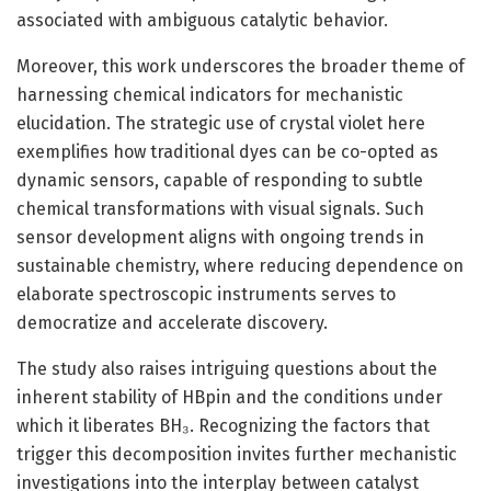
associated with ambiguous catalytic behavior.
Moreover, this work underscores the broader theme of
harnessing chemical indicators for mechanistic
elucidation. The strategic use of crystal violet here
exemplifies how traditional dyes can be co-opted as
dynamic sensors, capable of responding to subtle
chemical transformations with visual signals. Such
sensor development aligns with ongoing trends in
sustainable chemistry, where reducing dependence on
elaborate spectroscopic instruments serves to
democratize and accelerate discovery.
The study also raises intriguing questions about the
inherent stability of HBpin and the conditions under
which it liberates BH₃. Recognizing the factors that
trigger this decomposition invites further mechanistic
investigations into the interplay between catalyst