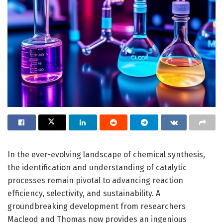
In the ever-evolving landscape of chemical synthesis,
the identification and understanding of catalytic
processes remain pivotal to advancing reaction
efficiency, selectivity, and sustainability. A
groundbreaking development from researchers
Macleod and Thomas now provides an ingenious