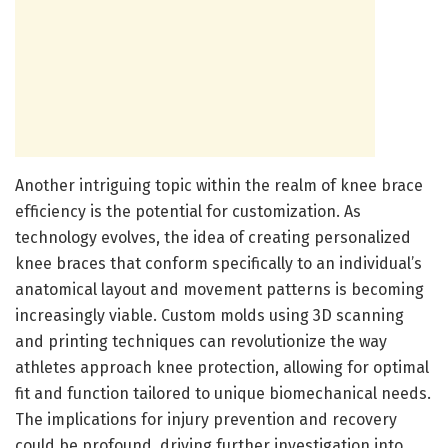
Another intriguing topic within the realm of knee brace
efficiency is the potential for customization. As
technology evolves, the idea of creating personalized
knee braces that conform specifically to an individual’s
anatomical layout and movement patterns is becoming
increasingly viable. Custom molds using 3D scanning
and printing techniques can revolutionize the way
athletes approach knee protection, allowing for optimal
fit and function tailored to unique biomechanical needs.
The implications for injury prevention and recovery
could be profound, driving further investigation into