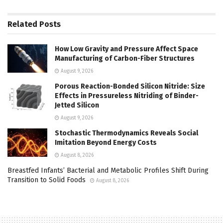
Related
Posts
How Low Gravity and Pressure Affect Space
Manufacturing of Carbon-Fiber Structures
August 9, 2026
Porous Reaction-Bonded Silicon Nitride: Size
Effects in Pressureless Nitriding of Binder-
Jetted Silicon
August 9, 2026
Stochastic Thermodynamics Reveals Social
Imitation Beyond Energy Costs
August 8, 2026
Breastfed Infants’ Bacterial and Metabolic Profiles Shift During
Transition to Solid Foods
August 8, 2026