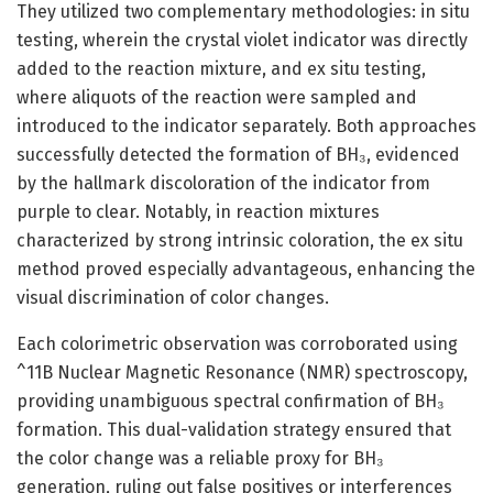
They utilized two complementary methodologies: in situ
testing, wherein the crystal violet indicator was directly
added to the reaction mixture, and ex situ testing,
where aliquots of the reaction were sampled and
introduced to the indicator separately. Both approaches
successfully detected the formation of BH₃, evidenced
by the hallmark discoloration of the indicator from
purple to clear. Notably, in reaction mixtures
characterized by strong intrinsic coloration, the ex situ
method proved especially advantageous, enhancing the
visual discrimination of color changes.
Each colorimetric observation was corroborated using
^11B Nuclear Magnetic Resonance (NMR) spectroscopy,
providing unambiguous spectral confirmation of BH₃
formation. This dual-validation strategy ensured that
the color change was a reliable proxy for BH₃
generation, ruling out false positives or interferences