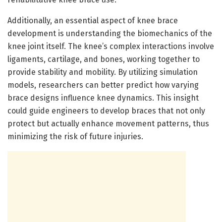
Additionally, an essential aspect of knee brace
development is understanding the biomechanics of the
knee joint itself. The knee’s complex interactions involve
ligaments, cartilage, and bones, working together to
provide stability and mobility. By utilizing simulation
models, researchers can better predict how varying
brace designs influence knee dynamics. This insight
could guide engineers to develop braces that not only
protect but actually enhance movement patterns, thus
minimizing the risk of future injuries.