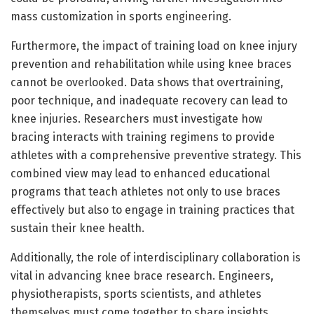
mass customization in sports engineering.
Furthermore, the impact of training load on knee injury
prevention and rehabilitation while using knee braces
cannot be overlooked. Data shows that overtraining,
poor technique, and inadequate recovery can lead to
knee injuries. Researchers must investigate how
bracing interacts with training regimens to provide
athletes with a comprehensive preventive strategy. This
combined view may lead to enhanced educational
programs that teach athletes not only to use braces
effectively but also to engage in training practices that
sustain their knee health.
Additionally, the role of interdisciplinary collaboration is
vital in advancing knee brace research. Engineers,
physiotherapists, sports scientists, and athletes
themselves must come together to share insights,