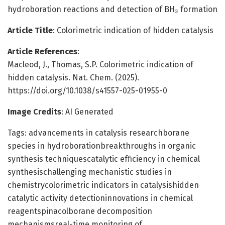
hydroboration reactions and detection of BH₃ formation
Article Title
: Colorimetric indication of hidden catalysis
Article References
:
Macleod, J., Thomas, S.P. Colorimetric indication of
hidden catalysis. Nat. Chem. (2025).
https://doi.org/10.1038/s41557-025-01955-0
Image Credits
: AI Generated
Tags: advancements in catalysis researchborane
species in hydroborationbreakthroughs in organic
synthesis techniquescatalytic efficiency in chemical
synthesischallenging mechanistic studies in
chemistrycolorimetric indicators in catalysishidden
catalytic activity detectioninnovations in chemical
reagentspinacolborane decomposition
mechanismsreal-time monitoring of