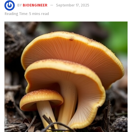
BY
BIOENGINEER
September 17, 2025
Reading Time: 5 mins read