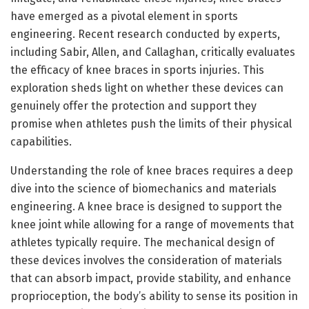
have emerged as a pivotal element in sports
engineering. Recent research conducted by experts,
including Sabir, Allen, and Callaghan, critically evaluates
the efficacy of knee braces in sports injuries. This
exploration sheds light on whether these devices can
genuinely offer the protection and support they
promise when athletes push the limits of their physical
capabilities.
Understanding the role of knee braces requires a deep
dive into the science of biomechanics and materials
engineering. A knee brace is designed to support the
knee joint while allowing for a range of movements that
athletes typically require. The mechanical design of
these devices involves the consideration of materials
that can absorb impact, provide stability, and enhance
proprioception, the body’s ability to sense its position in