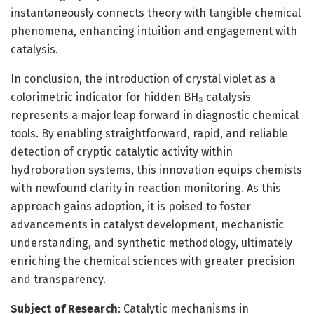
instantaneously connects theory with tangible chemical
phenomena, enhancing intuition and engagement with
catalysis.
In conclusion, the introduction of crystal violet as a
colorimetric indicator for hidden BH₃ catalysis
represents a major leap forward in diagnostic chemical
tools. By enabling straightforward, rapid, and reliable
detection of cryptic catalytic activity within
hydroboration systems, this innovation equips chemists
with newfound clarity in reaction monitoring. As this
approach gains adoption, it is poised to foster
advancements in catalyst development, mechanistic
understanding, and synthetic methodology, ultimately
enriching the chemical sciences with greater precision
and transparency.
Subject of Research
: Catalytic mechanisms in