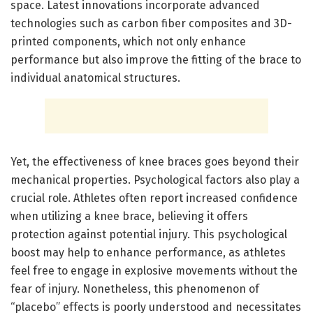
space. Latest innovations incorporate advanced
technologies such as carbon fiber composites and 3D-
printed components, which not only enhance
performance but also improve the fitting of the brace to
individual anatomical structures.
Yet, the effectiveness of knee braces goes beyond their
mechanical properties. Psychological factors also play a
crucial role. Athletes often report increased confidence
when utilizing a knee brace, believing it offers
protection against potential injury. This psychological
boost may help to enhance performance, as athletes
feel free to engage in explosive movements without the
fear of injury. Nonetheless, this phenomenon of
“placebo” effects is poorly understood and necessitates