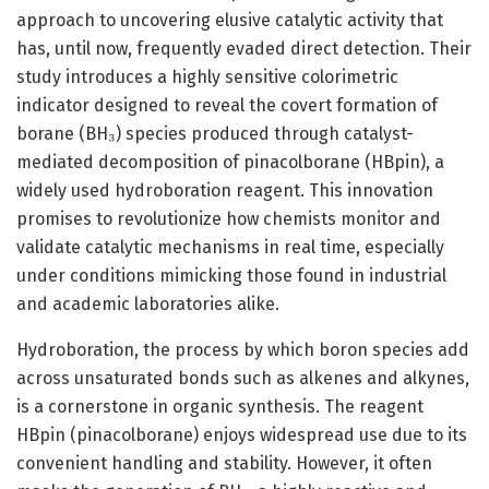
approach to uncovering elusive catalytic activity that
has, until now, frequently evaded direct detection. Their
study introduces a highly sensitive colorimetric
indicator designed to reveal the covert formation of
borane (BH₃) species produced through catalyst-
mediated decomposition of pinacolborane (HBpin), a
widely used hydroboration reagent. This innovation
promises to revolutionize how chemists monitor and
validate catalytic mechanisms in real time, especially
under conditions mimicking those found in industrial
and academic laboratories alike.
Hydroboration, the process by which boron species add
across unsaturated bonds such as alkenes and alkynes,
is a cornerstone in organic synthesis. The reagent
HBpin (pinacolborane) enjoys widespread use due to its
convenient handling and stability. However, it often