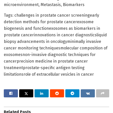
microenvironment, Metastasis, Biomarkers
Tags: challenges in prostate cancer screeningearly
detection methods for prostate cancerexosome
biogenesis and functionexosomes as biomarkers in
prostate cancerinnovations in cancer diagnosticsliquid
biopsy advancements in oncologyminimally invasive
cancer monitoring techniquesmolecular composition of
exosomesnon-invasive diagnostic techniques for
cancerprecision medicine in prostate cancer
treatmentprostate-specific antigen testing
limitationsrole of extracellular vesicles in cancer
Related
Posts