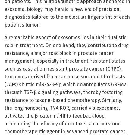
on patients. This multiparametric approach anchored in
exosomal biology may herald a new era of precision
diagnostics tailored to the molecular fingerprint of each
patient’s tumor.
A remarkable aspect of exosomes lies in their dualistic
role in treatment. On one hand, they contribute to drug
resistance, a major roadblock in prostate cancer
management, especially in treatment-resistant states
such as castration-resistant prostate cancer (CRPC).
Exosomes derived from cancer-associated fibroblasts
(CAFs) shuttle miR-423-5p which downregulates GREM2
through TGF-β signaling pathways, thereby fostering
resistance to taxane-based chemotherapy. Similarly,
the long noncoding RNA ROR, carried via exosomes,
activates the β-catenin/HIF1α feedback loop,
attenuating the efficacy of docetaxel, a cornerstone
chemotherapeutic agent in advanced prostate cancer.