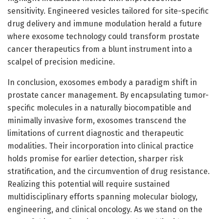
sensitivity. Engineered vesicles tailored for site-specific
drug delivery and immune modulation herald a future
where exosome technology could transform prostate
cancer therapeutics from a blunt instrument into a
scalpel of precision medicine.
In conclusion, exosomes embody a paradigm shift in
prostate cancer management. By encapsulating tumor-
specific molecules in a naturally biocompatible and
minimally invasive form, exosomes transcend the
limitations of current diagnostic and therapeutic
modalities. Their incorporation into clinical practice
holds promise for earlier detection, sharper risk
stratification, and the circumvention of drug resistance.
Realizing this potential will require sustained
multidisciplinary efforts spanning molecular biology,
engineering, and clinical oncology. As we stand on the