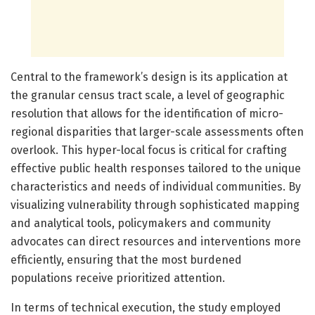
Central to the framework’s design is its application at
the granular census tract scale, a level of geographic
resolution that allows for the identification of micro-
regional disparities that larger-scale assessments often
overlook. This hyper-local focus is critical for crafting
effective public health responses tailored to the unique
characteristics and needs of individual communities. By
visualizing vulnerability through sophisticated mapping
and analytical tools, policymakers and community
advocates can direct resources and interventions more
efficiently, ensuring that the most burdened
populations receive prioritized attention.
In terms of technical execution, the study employed