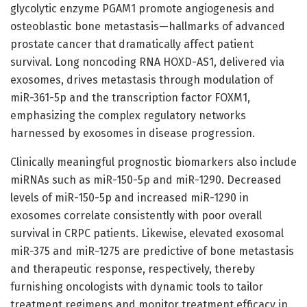
glycolytic enzyme PGAM1 promote angiogenesis and
osteoblastic bone metastasis—hallmarks of advanced
prostate cancer that dramatically affect patient
survival. Long noncoding RNA HOXD-AS1, delivered via
exosomes, drives metastasis through modulation of
miR-361-5p and the transcription factor FOXM1,
emphasizing the complex regulatory networks
harnessed by exosomes in disease progression.
Clinically meaningful prognostic biomarkers also include
miRNAs such as miR-150-5p and miR-1290. Decreased
levels of miR-150-5p and increased miR-1290 in
exosomes correlate consistently with poor overall
survival in CRPC patients. Likewise, elevated exosomal
miR-375 and miR-1275 are predictive of bone metastasis
and therapeutic response, respectively, thereby
furnishing oncologists with dynamic tools to tailor
treatment regimens and monitor treatment efficacy in