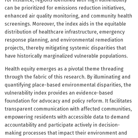
can be prioritized for emissions reduction initiatives,
enhanced air quality monitoring, and community health
screenings. Moreover, the index aids in the equitable
distribution of healthcare infrastructure, emergency
response planning, and environmental remediation
projects, thereby mitigating systemic disparities that
have historically marginalized vulnerable populations.
Health equity emerges as a pivotal theme threading
through the fabric of this research. By illuminating and
quantifying place-based environmental disparities, the
vulnerability index provides an evidence-based
foundation for advocacy and policy reform. It facilitates
transparent communication with affected communities,
empowering residents with accessible data to demand
accountability and participate actively in decision-
making processes that impact their environment and