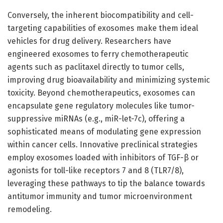
Conversely, the inherent biocompatibility and cell-
targeting capabilities of exosomes make them ideal
vehicles for drug delivery. Researchers have
engineered exosomes to ferry chemotherapeutic
agents such as paclitaxel directly to tumor cells,
improving drug bioavailability and minimizing systemic
toxicity. Beyond chemotherapeutics, exosomes can
encapsulate gene regulatory molecules like tumor-
suppressive miRNAs (e.g., miR-let-7c), offering a
sophisticated means of modulating gene expression
within cancer cells. Innovative preclinical strategies
employ exosomes loaded with inhibitors of TGF-β or
agonists for toll-like receptors 7 and 8 (TLR7/8),
leveraging these pathways to tip the balance towards
antitumor immunity and tumor microenvironment
remodeling.