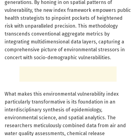
generations. By honing in on spatial patterns of
vulnerability, the new index framework empowers public
health strategists to pinpoint pockets of heightened
risk with unparalleled precision. This methodology
transcends conventional aggregate metrics by
integrating multidimensional data layers, capturing a
comprehensive picture of environmental stressors in
concert with socio-demographic vulnerabilities.
What makes this environmental vulnerability index
particularly transformative is its foundation in an
interdisciplinary synthesis of epidemiology,
environmental science, and spatial analytics. The
researchers meticulously combined data from air and
water quality assessments, chemical release