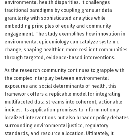
environmental health disparities. It challenges
traditional paradigms by coupling granular data
granularity with sophisticated analytics while
embedding principles of equity and community
engagement. The study exemplifies how innovation in
environmental epidemiology can catalyze systemic
change, shaping healthier, more resilient communities
through targeted, evidence-based interventions.
As the research community continues to grapple with
the complex interplay between environmental
exposures and social determinants of health, this
framework offers a replicable model for integrating
multifaceted data streams into coherent, actionable
indices. Its application promises to inform not only
localized interventions but also broader policy debates
surrounding environmental justice, regulatory
standards, and resource allocation. Ultimately, it