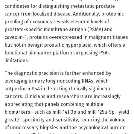
candidates for distinguishing metastatic prostate
cancer from localized disease. Additionally, proteomic
profiling of exosomes reveals elevated levels of
prostate-specific membrane antigen (PSMA) and
caveolin-1, proteins overexpressed in malignant tissues
but not in benign prostatic hyperplasia, which offers a
functional biomarker platform surpassing PSA’s
limitations.
The diagnostic precision is further enhanced by
leveraging urinary long noncoding RNAs, which
outperform PSA in detecting clinically significant
cancers. Clinicians and researchers are increasingly
appreciating that panels combining multiple
biomarkers—such as miR-141-3p and miR-125a-5p—yield
greater specificity and sensitivity, reducing the volume
of unnecessary biopsies and the psychological burden