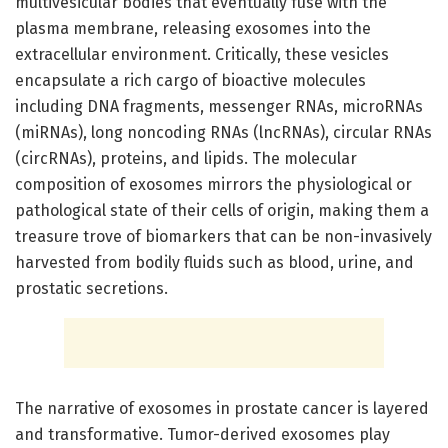
multivesicular bodies that eventually fuse with the
plasma membrane, releasing exosomes into the
extracellular environment. Critically, these vesicles
encapsulate a rich cargo of bioactive molecules
including DNA fragments, messenger RNAs, microRNAs
(miRNAs), long noncoding RNAs (lncRNAs), circular RNAs
(circRNAs), proteins, and lipids. The molecular
composition of exosomes mirrors the physiological or
pathological state of their cells of origin, making them a
treasure trove of biomarkers that can be non-invasively
harvested from bodily fluids such as blood, urine, and
prostatic secretions.
The narrative of exosomes in prostate cancer is layered
and transformative. Tumor-derived exosomes play