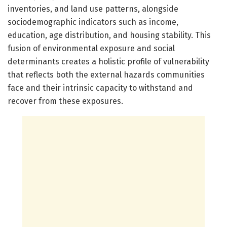
inventories, and land use patterns, alongside
sociodemographic indicators such as income,
education, age distribution, and housing stability. This
fusion of environmental exposure and social
determinants creates a holistic profile of vulnerability
that reflects both the external hazards communities
face and their intrinsic capacity to withstand and
recover from these exposures.