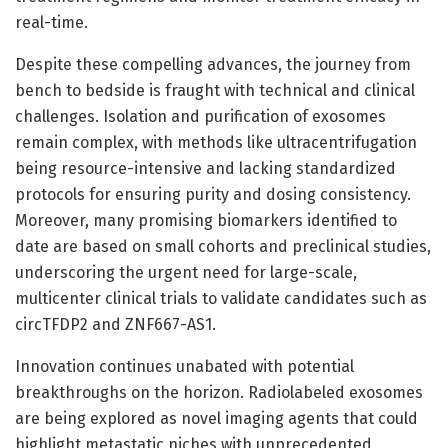
real-time.
Despite these compelling advances, the journey from
bench to bedside is fraught with technical and clinical
challenges. Isolation and purification of exosomes
remain complex, with methods like ultracentrifugation
being resource-intensive and lacking standardized
protocols for ensuring purity and dosing consistency.
Moreover, many promising biomarkers identified to
date are based on small cohorts and preclinical studies,
underscoring the urgent need for large-scale,
multicenter clinical trials to validate candidates such as
circTFDP2 and ZNF667-AS1.
Innovation continues unabated with potential
breakthroughs on the horizon. Radiolabeled exosomes
are being explored as novel imaging agents that could
highlight metastatic niches with unprecedented