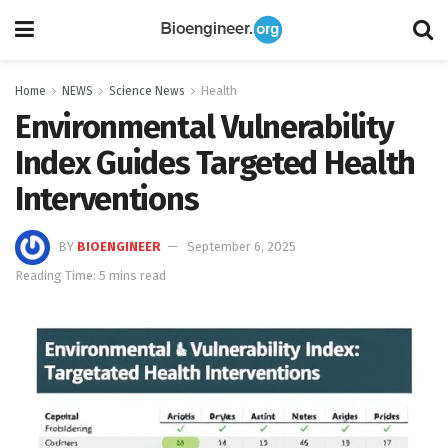
Home
NEWS
Science News
Health
Environmental Vulnerability
Index Guides Targeted Health
Interventions
BY
BIOENGINEER
September 6, 2025
Reading Time: 5 mins read