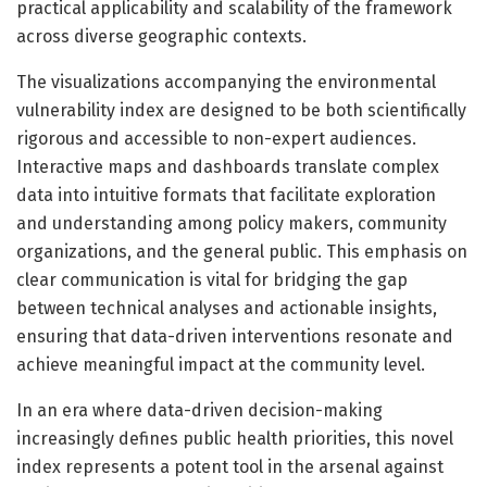
practical applicability and scalability of the framework
across diverse geographic contexts.
The visualizations accompanying the environmental
vulnerability index are designed to be both scientifically
rigorous and accessible to non-expert audiences.
Interactive maps and dashboards translate complex
data into intuitive formats that facilitate exploration
and understanding among policy makers, community
organizations, and the general public. This emphasis on
clear communication is vital for bridging the gap
between technical analyses and actionable insights,
ensuring that data-driven interventions resonate and
achieve meaningful impact at the community level.
In an era where data-driven decision-making
increasingly defines public health priorities, this novel
index represents a potent tool in the arsenal against