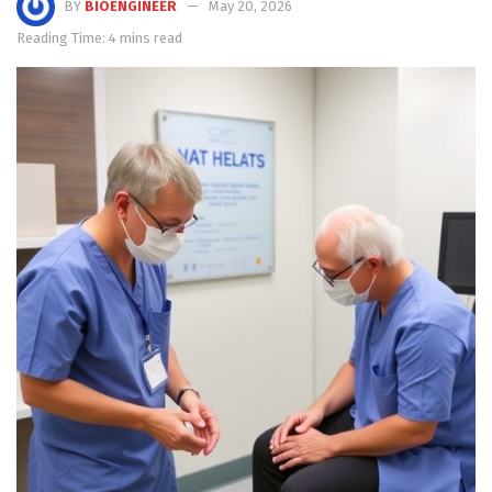
BY
BIOENGINEER
May 20, 2026
Reading Time: 4 mins read