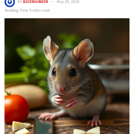
BY
BIOENGINEER
May 20, 2026
Reading Time: 5 mins read