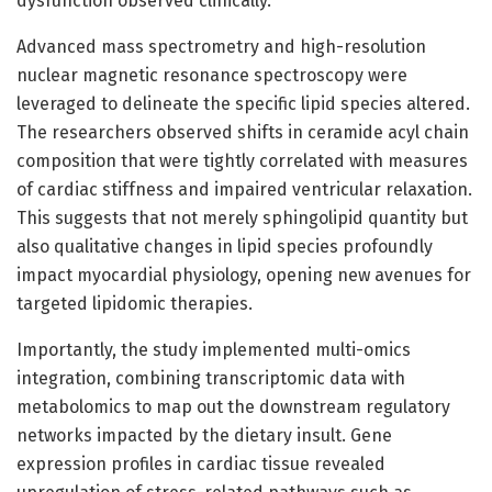
dysfunction observed clinically.
Advanced mass spectrometry and high-resolution
nuclear magnetic resonance spectroscopy were
leveraged to delineate the specific lipid species altered.
The researchers observed shifts in ceramide acyl chain
composition that were tightly correlated with measures
of cardiac stiffness and impaired ventricular relaxation.
This suggests that not merely sphingolipid quantity but
also qualitative changes in lipid species profoundly
impact myocardial physiology, opening new avenues for
targeted lipidomic therapies.
Importantly, the study implemented multi-omics
integration, combining transcriptomic data with
metabolomics to map out the downstream regulatory
networks impacted by the dietary insult. Gene
expression profiles in cardiac tissue revealed