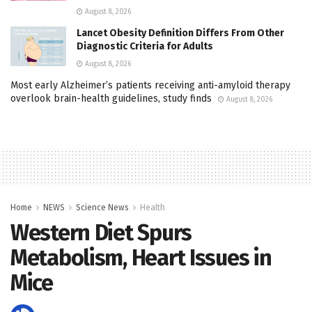
August 8, 2026
Lancet Obesity Definition Differs From Other
Diagnostic Criteria for Adults
August 8, 2026
Most early Alzheimer’s patients receiving anti-amyloid therapy
overlook brain-health guidelines, study finds
August 8, 2026
Home
NEWS
Science News
Health
Western Diet Spurs
Metabolism, Heart Issues in
Mice