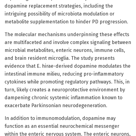
dopamine replacement strategies, including the
intriguing possibility of microbiota modulation or
metabolite supplementation to hinder PD progression.
The molecular mechanisms underpinning these effects
are multifaceted and involve complex signaling between
microbial metabolites, enteric neurons, immune cells,
and brain resident microglia. The study presents
evidence that E. hirae-derived dopamine modulates the
intestinal immune milieu, reducing pro-inflammatory
cytokines while promoting regulatory pathways. This, in
turn, likely creates a neuroprotective environment by
dampening chronic systemic inflammation known to
exacerbate Parkinsonian neurodegeneration.
In addition to immunomodulation, dopamine may
function as an essential neurochemical messenger
within the enteric nervous system. The enteric neurons,