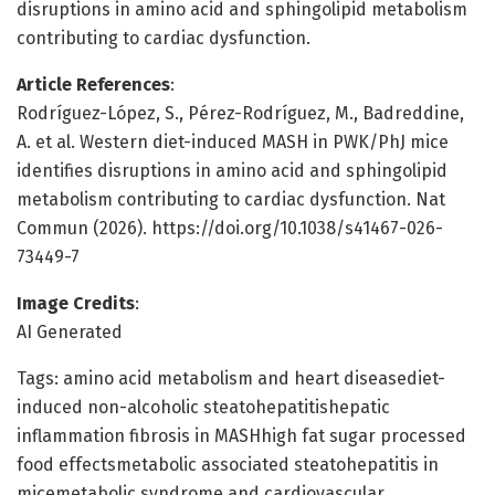
disruptions in amino acid and sphingolipid metabolism
contributing to cardiac dysfunction.
Article References
:
Rodríguez-López, S., Pérez-Rodríguez, M., Badreddine,
A. et al. Western diet-induced MASH in PWK/PhJ mice
identifies disruptions in amino acid and sphingolipid
metabolism contributing to cardiac dysfunction. Nat
Commun (2026). https://doi.org/10.1038/s41467-026-
73449-7
Image Credits
:
AI Generated
Tags: amino acid metabolism and heart diseasediet-
induced non-alcoholic steatohepatitishepatic
inflammation fibrosis in MASHhigh fat sugar processed
food effectsmetabolic associated steatohepatitis in
micemetabolic syndrome and cardiovascular