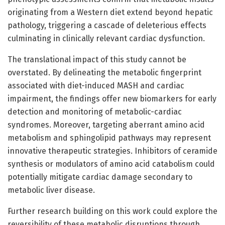
originating from a Western diet extend beyond hepatic
pathology, triggering a cascade of deleterious effects
culminating in clinically relevant cardiac dysfunction.
The translational impact of this study cannot be
overstated. By delineating the metabolic fingerprint
associated with diet-induced MASH and cardiac
impairment, the findings offer new biomarkers for early
detection and monitoring of metabolic-cardiac
syndromes. Moreover, targeting aberrant amino acid
metabolism and sphingolipid pathways may represent
innovative therapeutic strategies. Inhibitors of ceramide
synthesis or modulators of amino acid catabolism could
potentially mitigate cardiac damage secondary to
metabolic liver disease.
Further research building on this work could explore the
reversibility of these metabolic disruptions through