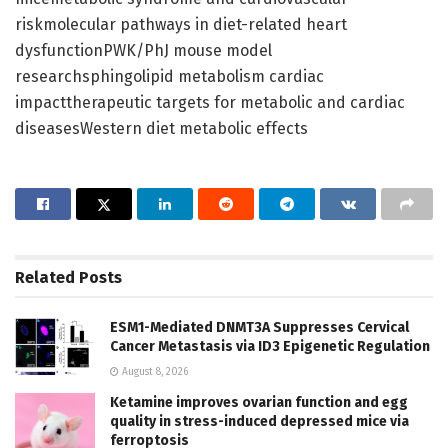
riskmolecular pathways in diet-related heart
dysfunctionPWK/PhJ mouse model
researchsphingolipid metabolism cardiac
impacttherapeutic targets for metabolic and cardiac
diseasesWestern diet metabolic effects
Related
Posts
ESM1-Mediated DNMT3A Suppresses Cervical
Cancer Metastasis via ID3 Epigenetic Regulation
August 8, 2026
Ketamine improves ovarian function and egg
quality in stress-induced depressed mice via
ferroptosis