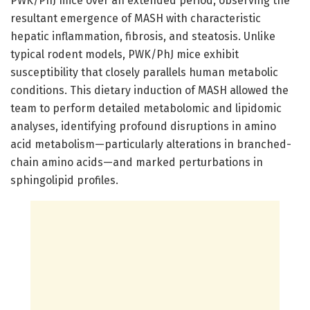
PWK/PhJ mice over an extended period, observing the
resultant emergence of MASH with characteristic
hepatic inflammation, fibrosis, and steatosis. Unlike
typical rodent models, PWK/PhJ mice exhibit
susceptibility that closely parallels human metabolic
conditions. This dietary induction of MASH allowed the
team to perform detailed metabolomic and lipidomic
analyses, identifying profound disruptions in amino
acid metabolism—particularly alterations in branched-
chain amino acids—and marked perturbations in
sphingolipid profiles.