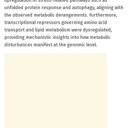
upregulation of stress-related pathways such as
unfolded protein response and autophagy, aligning with
the observed metabolic derangements. Furthermore,
transcriptional repressors governing amino acid
transport and lipid metabolism were dysregulated,
providing mechanistic insights into how metabolic
disturbances manifest at the genomic level.