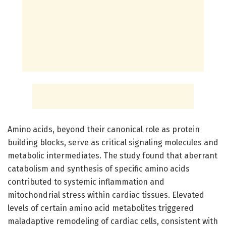
Amino acids, beyond their canonical role as protein
building blocks, serve as critical signaling molecules and
metabolic intermediates. The study found that aberrant
catabolism and synthesis of specific amino acids
contributed to systemic inflammation and
mitochondrial stress within cardiac tissues. Elevated
levels of certain amino acid metabolites triggered
maladaptive remodeling of cardiac cells, consistent with