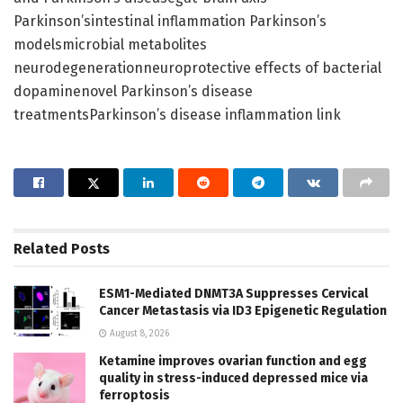
Parkinson’sintestinal inflammation Parkinson’s
modelsmicrobial metabolites
neurodegenerationneuroprotective effects of bacterial
dopaminenovel Parkinson’s disease
treatmentsParkinson’s disease inflammation link
Related
Posts
ESM1-Mediated DNMT3A Suppresses Cervical
Cancer Metastasis via ID3 Epigenetic Regulation
August 8, 2026
Ketamine improves ovarian function and egg
quality in stress-induced depressed mice via
ferroptosis