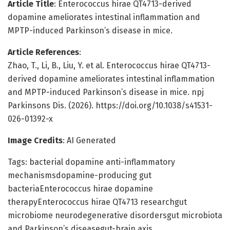
Article Title
: Enterococcus hirae QT4713-derived
dopamine ameliorates intestinal inflammation and
MPTP-induced Parkinson’s disease in mice.
Article References
:
Zhao, T., Li, B., Liu, Y. et al. Enterococcus hirae QT4713-
derived dopamine ameliorates intestinal inflammation
and MPTP-induced Parkinson’s disease in mice. npj
Parkinsons Dis. (2026). https://doi.org/10.1038/s41531-
026-01392-x
Image Credits
: AI Generated
Tags: bacterial dopamine anti-inflammatory
mechanismsdopamine-producing gut
bacteriaEnterococcus hirae dopamine
therapyEnterococcus hirae QT4713 researchgut
microbiome neurodegenerative disordersgut microbiota
and Parkinson’s diseasegut-brain axis