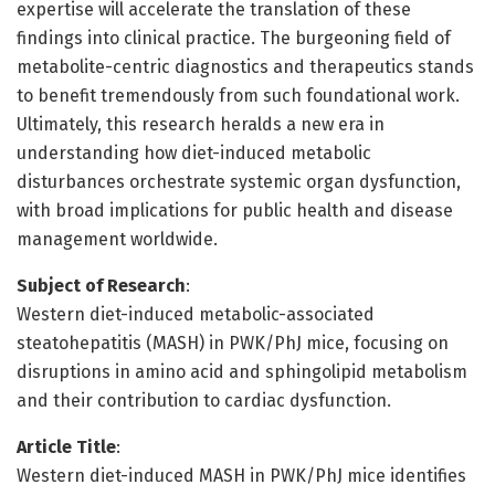
expertise will accelerate the translation of these
findings into clinical practice. The burgeoning field of
metabolite-centric diagnostics and therapeutics stands
to benefit tremendously from such foundational work.
Ultimately, this research heralds a new era in
understanding how diet-induced metabolic
disturbances orchestrate systemic organ dysfunction,
with broad implications for public health and disease
management worldwide.
Subject of Research
:
Western diet-induced metabolic-associated
steatohepatitis (MASH) in PWK/PhJ mice, focusing on
disruptions in amino acid and sphingolipid metabolism
and their contribution to cardiac dysfunction.
Article Title
:
Western diet-induced MASH in PWK/PhJ mice identifies