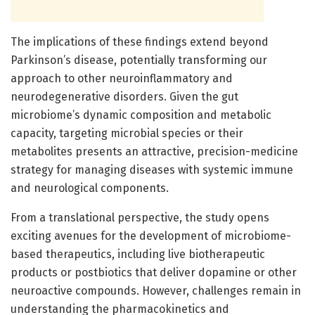
The implications of these findings extend beyond
Parkinson’s disease, potentially transforming our
approach to other neuroinflammatory and
neurodegenerative disorders. Given the gut
microbiome’s dynamic composition and metabolic
capacity, targeting microbial species or their
metabolites presents an attractive, precision-medicine
strategy for managing diseases with systemic immune
and neurological components.
From a translational perspective, the study opens
exciting avenues for the development of microbiome-
based therapeutics, including live biotherapeutic
products or postbiotics that deliver dopamine or other
neuroactive compounds. However, challenges remain in
understanding the pharmacokinetics and