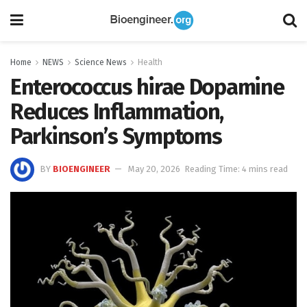
Home
NEWS
Science News
Health
Enterococcus hirae Dopamine
Reduces Inflammation,
Parkinson’s Symptoms
BY
BIOENGINEER
May 20, 2026
Reading Time: 4 mins read