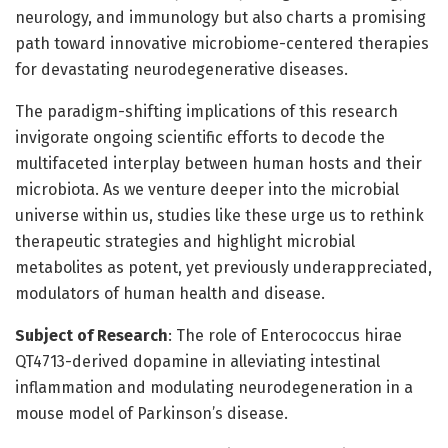
neurology, and immunology but also charts a promising
path toward innovative microbiome-centered therapies
for devastating neurodegenerative diseases.
The paradigm-shifting implications of this research
invigorate ongoing scientific efforts to decode the
multifaceted interplay between human hosts and their
microbiota. As we venture deeper into the microbial
universe within us, studies like these urge us to rethink
therapeutic strategies and highlight microbial
metabolites as potent, yet previously underappreciated,
modulators of human health and disease.
Subject of Research
: The role of Enterococcus hirae
QT4713-derived dopamine in alleviating intestinal
inflammation and modulating neurodegeneration in a
mouse model of Parkinson’s disease.