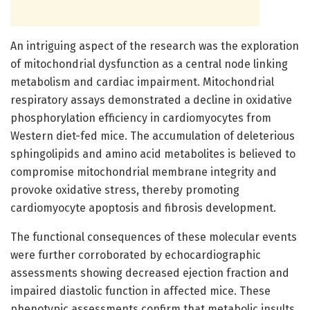
An intriguing aspect of the research was the exploration
of mitochondrial dysfunction as a central node linking
metabolism and cardiac impairment. Mitochondrial
respiratory assays demonstrated a decline in oxidative
phosphorylation efficiency in cardiomyocytes from
Western diet-fed mice. The accumulation of deleterious
sphingolipids and amino acid metabolites is believed to
compromise mitochondrial membrane integrity and
provoke oxidative stress, thereby promoting
cardiomyocyte apoptosis and fibrosis development.
The functional consequences of these molecular events
were further corroborated by echocardiographic
assessments showing decreased ejection fraction and
impaired diastolic function in affected mice. These
phenotypic assessments confirm that metabolic insults