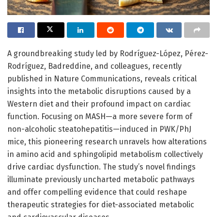
A groundbreaking study led by Rodríguez-López, Pérez-
Rodríguez, Badreddine, and colleagues, recently
published in Nature Communications, reveals critical
insights into the metabolic disruptions caused by a
Western diet and their profound impact on cardiac
function. Focusing on MASH—a more severe form of
non-alcoholic steatohepatitis—induced in PWK/PhJ
mice, this pioneering research unravels how alterations
in amino acid and sphingolipid metabolism collectively
drive cardiac dysfunction. The study’s novel findings
illuminate previously uncharted metabolic pathways
and offer compelling evidence that could reshape
therapeutic strategies for diet-associated metabolic