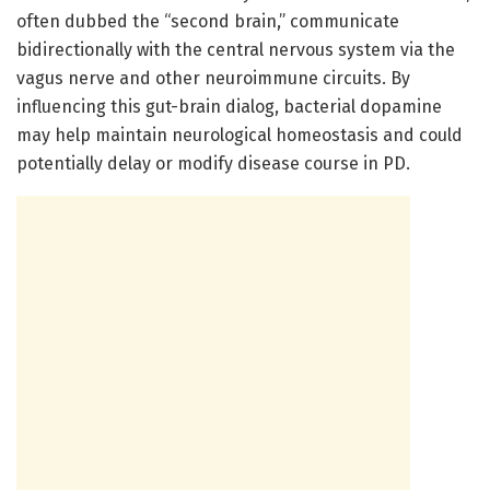
often dubbed the “second brain,” communicate
bidirectionally with the central nervous system via the
vagus nerve and other neuroimmune circuits. By
influencing this gut-brain dialog, bacterial dopamine
may help maintain neurological homeostasis and could
potentially delay or modify disease course in PD.