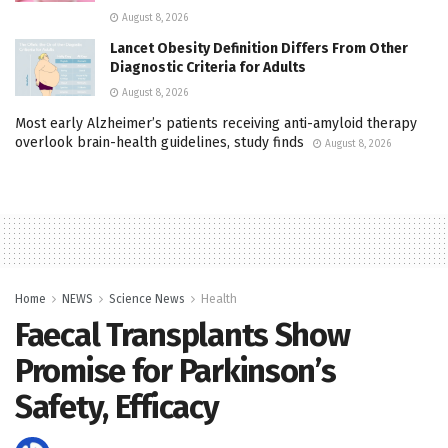
August 8, 2026
Lancet Obesity Definition Differs From Other
Diagnostic Criteria for Adults
August 8, 2026
Most early Alzheimer’s patients receiving anti-amyloid therapy
overlook brain-health guidelines, study finds
August 8, 2026
Home
NEWS
Science News
Health
Faecal Transplants Show
Promise for Parkinson’s
Safety, Efficacy