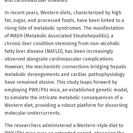
and cardiovascular diseases.
In recent years, Western diets, characterized by high
fat, sugar, and processed foods, have been linked to a
rising tide of metabolic syndromes. The manifestation
of MASH (Metabolic Associated Steatohepatitis), a
chronic liver condition stemming from non-alcoholic
fatty liver disease (NAFLD), has been increasingly
observed alongside cardiovascular complications.
However, the mechanistic connections bridging hepatic
metabolic derangements and cardiac pathophysiology
have remained elusive. This study leaps forward by
employing PWK/PhJ mice, an established genetic model,
to simulate the intricate metabolic consequences of a
Western diet, providing a robust platform for dissecting
molecular undercurrents.
The researchers administered a Western-style diet to