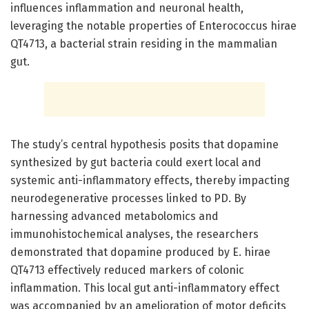
influences inflammation and neuronal health,
leveraging the notable properties of Enterococcus hirae
QT4713, a bacterial strain residing in the mammalian
gut.
The study’s central hypothesis posits that dopamine
synthesized by gut bacteria could exert local and
systemic anti-inflammatory effects, thereby impacting
neurodegenerative processes linked to PD. By
harnessing advanced metabolomics and
immunohistochemical analyses, the researchers
demonstrated that dopamine produced by E. hirae
QT4713 effectively reduced markers of colonic
inflammation. This local gut anti-inflammatory effect
was accompanied by an amelioration of motor deficits