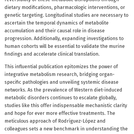
dietary modifications, pharmacologic interventions, or
genetic targeting. Longitudinal studies are necessary to
ascertain the temporal dynamics of metabolite
accumulation and their causal role in disease
progression. Additionally, expanding investigations to
human cohorts will be essential to validate the murine
findings and accelerate clinical translation.
This influential publication epitomizes the power of
integrative metabolism research, bridging organ-
specific pathologies and unveiling systemic disease
networks. As the prevalence of Western diet-induced
metabolic disorders continues to escalate globally,
studies like this offer indispensable mechanistic clarity
and hope for ever more effective treatments. The
meticulous approach of Rodríguez-López and
colleagues sets a new benchmark in understanding the