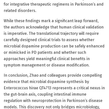
for integrative therapeutic regimens in Parkinson’s and
related disorders.
While these findings mark a significant leap forward,
the authors acknowledge that human clinical validation
is imperative. The translational trajectory will require
carefully designed clinical trials to assess whether
microbial dopamine production can be safely enhanced
or mimicked in PD patients and whether such
approaches yield meaningful clinical benefits in
symptom management or disease modification.
In conclusion, Zhao and colleagues provide compelling
evidence that microbial dopamine synthesis by
Enterococcus hirae QT4713 represents a critical nexus in
the gut-brain axis, coupling intestinal immune
regulation with neuroprotection in Parkinson’s disease
models. This discovery not only bridges microbiology,