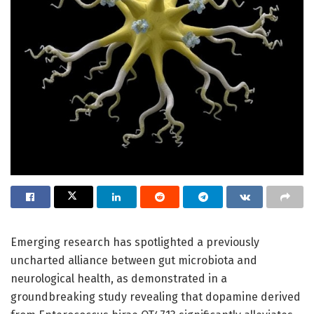
Emerging research has spotlighted a previously
uncharted alliance between gut microbiota and
neurological health, as demonstrated in a
groundbreaking study revealing that dopamine derived