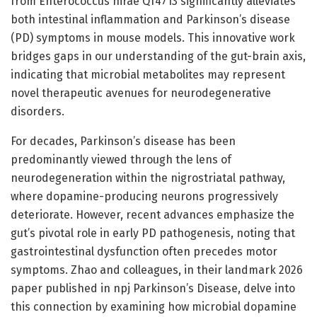
from Enterococcus hirae QT4713 significantly alleviates
both intestinal inflammation and Parkinson’s disease
(PD) symptoms in mouse models. This innovative work
bridges gaps in our understanding of the gut-brain axis,
indicating that microbial metabolites may represent
novel therapeutic avenues for neurodegenerative
disorders.
For decades, Parkinson’s disease has been
predominantly viewed through the lens of
neurodegeneration within the nigrostriatal pathway,
where dopamine-producing neurons progressively
deteriorate. However, recent advances emphasize the
gut’s pivotal role in early PD pathogenesis, noting that
gastrointestinal dysfunction often precedes motor
symptoms. Zhao and colleagues, in their landmark 2026
paper published in npj Parkinson’s Disease, delve into
this connection by examining how microbial dopamine