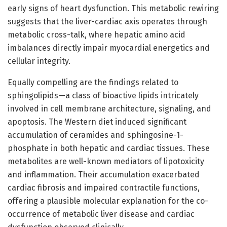
early signs of heart dysfunction. This metabolic rewiring
suggests that the liver-cardiac axis operates through
metabolic cross-talk, where hepatic amino acid
imbalances directly impair myocardial energetics and
cellular integrity.
Equally compelling are the findings related to
sphingolipids—a class of bioactive lipids intricately
involved in cell membrane architecture, signaling, and
apoptosis. The Western diet induced significant
accumulation of ceramides and sphingosine-1-
phosphate in both hepatic and cardiac tissues. These
metabolites are well-known mediators of lipotoxicity
and inflammation. Their accumulation exacerbated
cardiac fibrosis and impaired contractile functions,
offering a plausible molecular explanation for the co-
occurrence of metabolic liver disease and cardiac