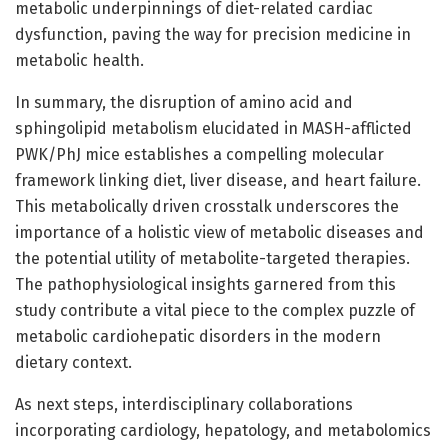
metabolic underpinnings of diet-related cardiac
dysfunction, paving the way for precision medicine in
metabolic health.
In summary, the disruption of amino acid and
sphingolipid metabolism elucidated in MASH-afflicted
PWK/PhJ mice establishes a compelling molecular
framework linking diet, liver disease, and heart failure.
This metabolically driven crosstalk underscores the
importance of a holistic view of metabolic diseases and
the potential utility of metabolite-targeted therapies.
The pathophysiological insights garnered from this
study contribute a vital piece to the complex puzzle of
metabolic cardiohepatic disorders in the modern
dietary context.
As next steps, interdisciplinary collaborations
incorporating cardiology, hepatology, and metabolomics