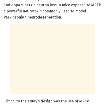
and dopaminergic neuron loss in mice exposed to MPTP,
a powerful neurotoxin commonly used to model
Parkinsonian neurodegeneration.
Critical to the study’s design was the use of MPTP-