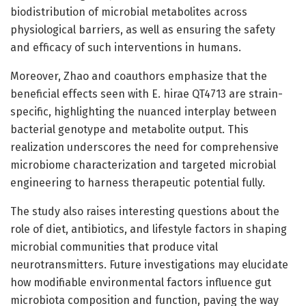
biodistribution of microbial metabolites across
physiological barriers, as well as ensuring the safety
and efficacy of such interventions in humans.
Moreover, Zhao and coauthors emphasize that the
beneficial effects seen with E. hirae QT4713 are strain-
specific, highlighting the nuanced interplay between
bacterial genotype and metabolite output. This
realization underscores the need for comprehensive
microbiome characterization and targeted microbial
engineering to harness therapeutic potential fully.
The study also raises interesting questions about the
role of diet, antibiotics, and lifestyle factors in shaping
microbial communities that produce vital
neurotransmitters. Future investigations may elucidate
how modifiable environmental factors influence gut
microbiota composition and function, paving the way