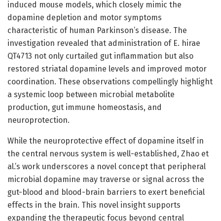
induced mouse models, which closely mimic the
dopamine depletion and motor symptoms
characteristic of human Parkinson’s disease. The
investigation revealed that administration of E. hirae
QT4713 not only curtailed gut inflammation but also
restored striatal dopamine levels and improved motor
coordination. These observations compellingly highlight
a systemic loop between microbial metabolite
production, gut immune homeostasis, and
neuroprotection.
While the neuroprotective effect of dopamine itself in
the central nervous system is well-established, Zhao et
al.’s work underscores a novel concept that peripheral
microbial dopamine may traverse or signal across the
gut-blood and blood-brain barriers to exert beneficial
effects in the brain. This novel insight supports
expanding the therapeutic focus beyond central