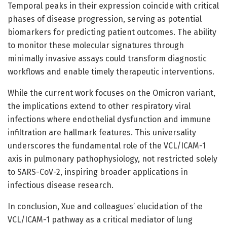
Temporal peaks in their expression coincide with critical
phases of disease progression, serving as potential
biomarkers for predicting patient outcomes. The ability
to monitor these molecular signatures through
minimally invasive assays could transform diagnostic
workflows and enable timely therapeutic interventions.
While the current work focuses on the Omicron variant,
the implications extend to other respiratory viral
infections where endothelial dysfunction and immune
infiltration are hallmark features. This universality
underscores the fundamental role of the VCL/ICAM-1
axis in pulmonary pathophysiology, not restricted solely
to SARS-CoV-2, inspiring broader applications in
infectious disease research.
In conclusion, Xue and colleagues’ elucidation of the
VCL/ICAM-1 pathway as a critical mediator of lung