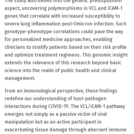
The study also delves into the genetic predisposition
aspect, uncovering polymorphisms in VCL and ICAM-1
genes that correlate with increased susceptibility to
severe lung inflammation post-Omicron infection. Such
genotype-phenotype correlations could pave the way
for personalized medicine approaches, enabling
clinicians to stratify patients based on their risk profile
and optimize treatment regimens. This genomic insight
extends the relevance of this research beyond basic
science into the realm of public health and clinical
management.
From an immunological perspective, these findings
redefine our understanding of host-pathogen
interactions during COVID-19. The VCL/ICAM-1 pathway
emerges not simply as a passive victim of viral
manipulation but as an active participant in
exacerbating tissue damage through aberrant immune