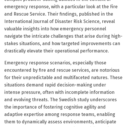
emergency response, with a particular look at the Fire
and Rescue Service. Their findings, published in the
International Journal of Disaster Risk Science, reveal
valuable insights into how emergency personnel
navigate the intricate challenges that arise during high-
stakes situations, and how targeted improvements can
drastically elevate their operational performance.
Emergency response scenarios, especially those
encountered by fire and rescue services, are notorious
for their unpredictable and multifaceted natures. These
situations demand rapid decision-making under
intense pressure, often with incomplete information
and evolving threats. The Swedish study underscores
the importance of fostering cognitive agility and
adaptive expertise among response teams, enabling
them to dynamically assess environments, anticipate