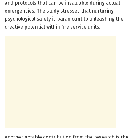
and protocols that can be invaluable during actual
emergencies. The study stresses that nurturing
psychological safety is paramount to unleashing the
creative potential within fire service units.
Another notable contribution from the research is the