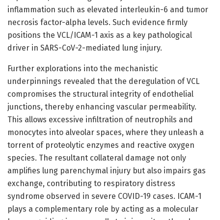
inflammation such as elevated interleukin-6 and tumor
necrosis factor-alpha levels. Such evidence firmly
positions the VCL/ICAM-1 axis as a key pathological
driver in SARS-CoV-2-mediated lung injury.
Further explorations into the mechanistic
underpinnings revealed that the deregulation of VCL
compromises the structural integrity of endothelial
junctions, thereby enhancing vascular permeability.
This allows excessive infiltration of neutrophils and
monocytes into alveolar spaces, where they unleash a
torrent of proteolytic enzymes and reactive oxygen
species. The resultant collateral damage not only
amplifies lung parenchymal injury but also impairs gas
exchange, contributing to respiratory distress
syndrome observed in severe COVID-19 cases. ICAM-1
plays a complementary role by acting as a molecular