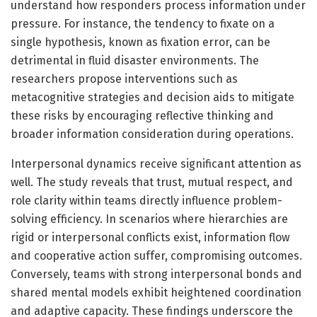
understand how responders process information under
pressure. For instance, the tendency to fixate on a
single hypothesis, known as fixation error, can be
detrimental in fluid disaster environments. The
researchers propose interventions such as
metacognitive strategies and decision aids to mitigate
these risks by encouraging reflective thinking and
broader information consideration during operations.
Interpersonal dynamics receive significant attention as
well. The study reveals that trust, mutual respect, and
role clarity within teams directly influence problem-
solving efficiency. In scenarios where hierarchies are
rigid or interpersonal conflicts exist, information flow
and cooperative action suffer, compromising outcomes.
Conversely, teams with strong interpersonal bonds and
shared mental models exhibit heightened coordination
and adaptive capacity. These findings underscore the