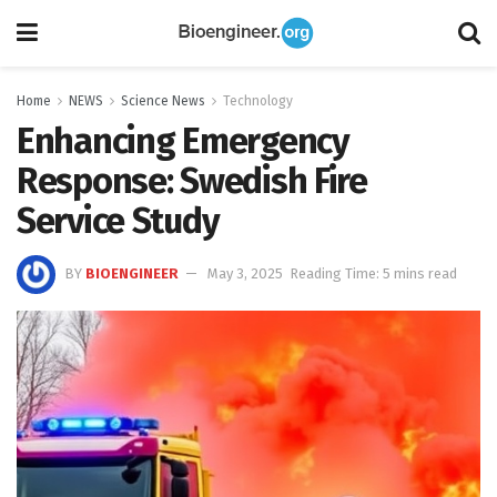
Home
NEWS
Science News
Technology
Enhancing Emergency
Response: Swedish Fire
Service Study
BY
BIOENGINEER
May 3, 2025
Reading Time: 5 mins read