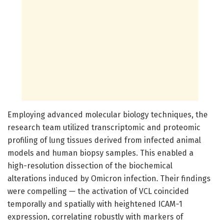
Employing advanced molecular biology techniques, the
research team utilized transcriptomic and proteomic
profiling of lung tissues derived from infected animal
models and human biopsy samples. This enabled a
high-resolution dissection of the biochemical
alterations induced by Omicron infection. Their findings
were compelling — the activation of VCL coincided
temporally and spatially with heightened ICAM-1
expression, correlating robustly with markers of