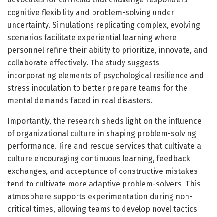
cognitive flexibility and problem-solving under
uncertainty. Simulations replicating complex, evolving
scenarios facilitate experiential learning where
personnel refine their ability to prioritize, innovate, and
collaborate effectively. The study suggests
incorporating elements of psychological resilience and
stress inoculation to better prepare teams for the
mental demands faced in real disasters.
Importantly, the research sheds light on the influence
of organizational culture in shaping problem-solving
performance. Fire and rescue services that cultivate a
culture encouraging continuous learning, feedback
exchanges, and acceptance of constructive mistakes
tend to cultivate more adaptive problem-solvers. This
atmosphere supports experimentation during non-
critical times, allowing teams to develop novel tactics