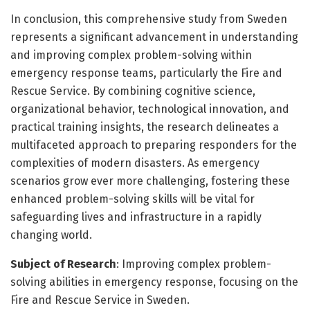
In conclusion, this comprehensive study from Sweden
represents a significant advancement in understanding
and improving complex problem-solving within
emergency response teams, particularly the Fire and
Rescue Service. By combining cognitive science,
organizational behavior, technological innovation, and
practical training insights, the research delineates a
multifaceted approach to preparing responders for the
complexities of modern disasters. As emergency
scenarios grow ever more challenging, fostering these
enhanced problem-solving skills will be vital for
safeguarding lives and infrastructure in a rapidly
changing world.
Subject of Research
: Improving complex problem-
solving abilities in emergency response, focusing on the
Fire and Rescue Service in Sweden.