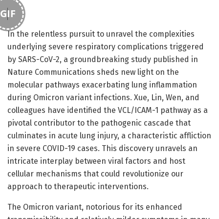
GIF
In the relentless pursuit to unravel the complexities
underlying severe respiratory complications triggered
by SARS-CoV-2, a groundbreaking study published in
Nature Communications sheds new light on the
molecular pathways exacerbating lung inflammation
during Omicron variant infections. Xue, Lin, Wen, and
colleagues have identified the VCL/ICAM-1 pathway as a
pivotal contributor to the pathogenic cascade that
culminates in acute lung injury, a characteristic affliction
in severe COVID-19 cases. This discovery unravels an
intricate interplay between viral factors and host
cellular mechanisms that could revolutionize our
approach to therapeutic interventions.
The Omicron variant, notorious for its enhanced