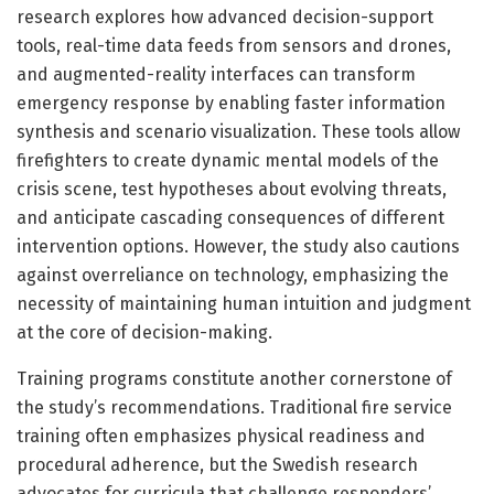
research explores how advanced decision-support
tools, real-time data feeds from sensors and drones,
and augmented-reality interfaces can transform
emergency response by enabling faster information
synthesis and scenario visualization. These tools allow
firefighters to create dynamic mental models of the
crisis scene, test hypotheses about evolving threats,
and anticipate cascading consequences of different
intervention options. However, the study also cautions
against overreliance on technology, emphasizing the
necessity of maintaining human intuition and judgment
at the core of decision-making.
Training programs constitute another cornerstone of
the study’s recommendations. Traditional fire service
training often emphasizes physical readiness and
procedural adherence, but the Swedish research
advocates for curricula that challenge responders’