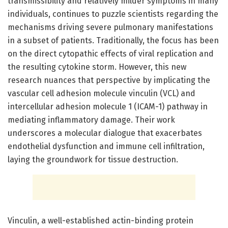
transmissibility and relatively milder symptoms in many
individuals, continues to puzzle scientists regarding the
mechanisms driving severe pulmonary manifestations
in a subset of patients. Traditionally, the focus has been
on the direct cytopathic effects of viral replication and
the resulting cytokine storm. However, this new
research nuances that perspective by implicating the
vascular cell adhesion molecule vinculin (VCL) and
intercellular adhesion molecule 1 (ICAM-1) pathway in
mediating inflammatory damage. Their work
underscores a molecular dialogue that exacerbates
endothelial dysfunction and immune cell infiltration,
laying the groundwork for tissue destruction.
Vinculin, a well-established actin-binding protein