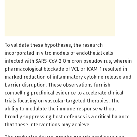
To validate these hypotheses, the research
incorporated in vitro models of endothelial cells
infected with SARS-CoV-2 Omicron pseudovirus, wherein
pharmacological blockade of VCL or ICAM-1 resulted in
marked reduction of inflammatory cytokine release and
barrier disruption. These observations furnish
compelling preclinical evidence to accelerate clinical
trials focusing on vascular-targeted therapies. The
ability to modulate the immune response without
broadly suppressing host defenses is a critical balance
that these interventions may achieve.