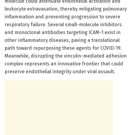
molecule could attenuate endothelial activation and
leukocyte extravasation, thereby mitigating pulmonary
inflammation and preventing progression to severe
respiratory failure. Several small-molecule inhibitors
and monoclonal antibodies targeting ICAM-1 exist in
other inflammatory diseases, paving a translational
path toward repurposing these agents for COVID-19.
Meanwhile, disrupting the vinculin-mediated adhesion
complex represents an innovative frontier that could
preserve endothelial integrity under viral assault.