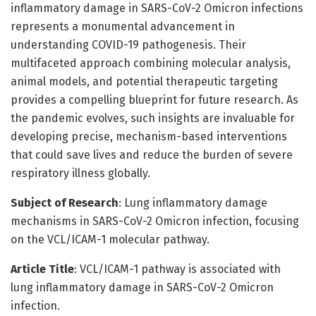
inflammatory damage in SARS-CoV-2 Omicron infections
represents a monumental advancement in
understanding COVID-19 pathogenesis. Their
multifaceted approach combining molecular analysis,
animal models, and potential therapeutic targeting
provides a compelling blueprint for future research. As
the pandemic evolves, such insights are invaluable for
developing precise, mechanism-based interventions
that could save lives and reduce the burden of severe
respiratory illness globally.
Subject of Research
: Lung inflammatory damage
mechanisms in SARS-CoV-2 Omicron infection, focusing
on the VCL/ICAM-1 molecular pathway.
Article Title
: VCL/ICAM-1 pathway is associated with
lung inflammatory damage in SARS-CoV-2 Omicron
infection.