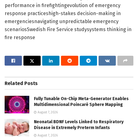
performance in firefightingevolution of emergency
response practiceshigh-stakes decision-making in
emergenciesnavigating unpredictable emergency
scenariosSwedish Fire Service studysystems thinking in
fire response
Related
Posts
Fully Tunable On-Chip Meta-Generator Enables
Multidimensional Poincaré Sphere Mapping
August 7, 2026
Neonatal BDNF Levels Linked to Respiratory
Disease in Extremely Preterm Infants
August 7, 2026