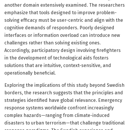
another domain extensively examined. The researchers
emphasize that tools designed to improve problem-
solving efficacy must be user-centric and align with the
cognitive demands of responders. Poorly designed
interfaces or information overload can introduce new
challenges rather than solving existing ones.
Accordingly, participatory design involving firefighters
in the development of technological aids fosters
solutions that are intuitive, context-sensitive, and
operationally beneficial.
Exploring the implications of this study beyond Swedish
borders, the research suggests that the principles and
strategies identified have global relevance. Emergency
response systems worldwide confront increasingly
complex hazards—ranging from climate-induced
disasters to urban terrorism—that challenge traditional