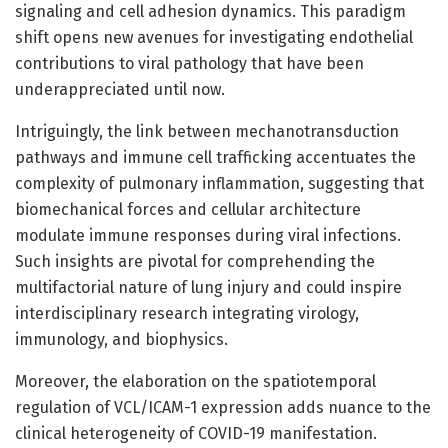
signaling and cell adhesion dynamics. This paradigm
shift opens new avenues for investigating endothelial
contributions to viral pathology that have been
underappreciated until now.
Intriguingly, the link between mechanotransduction
pathways and immune cell trafficking accentuates the
complexity of pulmonary inflammation, suggesting that
biomechanical forces and cellular architecture
modulate immune responses during viral infections.
Such insights are pivotal for comprehending the
multifactorial nature of lung injury and could inspire
interdisciplinary research integrating virology,
immunology, and biophysics.
Moreover, the elaboration on the spatiotemporal
regulation of VCL/ICAM-1 expression adds nuance to the
clinical heterogeneity of COVID-19 manifestation.