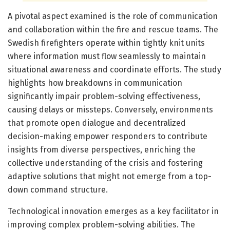
A pivotal aspect examined is the role of communication
and collaboration within the fire and rescue teams. The
Swedish firefighters operate within tightly knit units
where information must flow seamlessly to maintain
situational awareness and coordinate efforts. The study
highlights how breakdowns in communication
significantly impair problem-solving effectiveness,
causing delays or missteps. Conversely, environments
that promote open dialogue and decentralized
decision-making empower responders to contribute
insights from diverse perspectives, enriching the
collective understanding of the crisis and fostering
adaptive solutions that might not emerge from a top-
down command structure.
Technological innovation emerges as a key facilitator in
improving complex problem-solving abilities. The