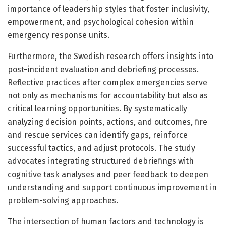
importance of leadership styles that foster inclusivity,
empowerment, and psychological cohesion within
emergency response units.
Furthermore, the Swedish research offers insights into
post-incident evaluation and debriefing processes.
Reflective practices after complex emergencies serve
not only as mechanisms for accountability but also as
critical learning opportunities. By systematically
analyzing decision points, actions, and outcomes, fire
and rescue services can identify gaps, reinforce
successful tactics, and adjust protocols. The study
advocates integrating structured debriefings with
cognitive task analyses and peer feedback to deepen
understanding and support continuous improvement in
problem-solving approaches.
The intersection of human factors and technology is