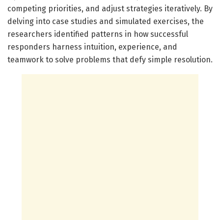
competing priorities, and adjust strategies iteratively. By
delving into case studies and simulated exercises, the
researchers identified patterns in how successful
responders harness intuition, experience, and
teamwork to solve problems that defy simple resolution.