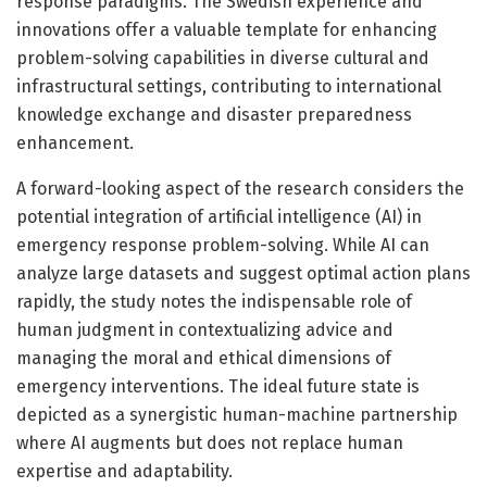
response paradigms. The Swedish experience and
innovations offer a valuable template for enhancing
problem-solving capabilities in diverse cultural and
infrastructural settings, contributing to international
knowledge exchange and disaster preparedness
enhancement.
A forward-looking aspect of the research considers the
potential integration of artificial intelligence (AI) in
emergency response problem-solving. While AI can
analyze large datasets and suggest optimal action plans
rapidly, the study notes the indispensable role of
human judgment in contextualizing advice and
managing the moral and ethical dimensions of
emergency interventions. The ideal future state is
depicted as a synergistic human-machine partnership
where AI augments but does not replace human
expertise and adaptability.