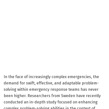
In the face of increasingly complex emergencies, the
demand for swift, effective, and adaptable problem-
solving within emergency response teams has never
been higher. Researchers from Sweden have recently
conducted an in-depth study focused on enhancing
complex problem-solving abilities in the context of