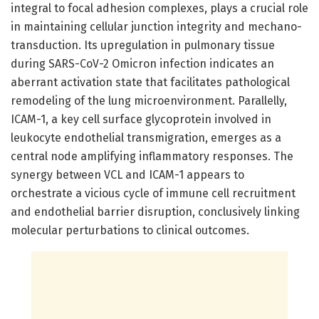
integral to focal adhesion complexes, plays a crucial role
in maintaining cellular junction integrity and mechano-
transduction. Its upregulation in pulmonary tissue
during SARS-CoV-2 Omicron infection indicates an
aberrant activation state that facilitates pathological
remodeling of the lung microenvironment. Parallelly,
ICAM-1, a key cell surface glycoprotein involved in
leukocyte endothelial transmigration, emerges as a
central node amplifying inflammatory responses. The
synergy between VCL and ICAM-1 appears to
orchestrate a vicious cycle of immune cell recruitment
and endothelial barrier disruption, conclusively linking
molecular perturbations to clinical outcomes.