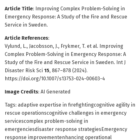
Article Title
: Improving Complex Problem-Solving in
Emergency Response: A Study of the Fire and Rescue
Service in Sweden.
Article References
:
Vylund, L., Jacobsson, J., Frykmer, T. et al. Improving
Complex Problem-Solving in Emergency Response: A
Study of the Fire and Rescue Service in Sweden. Int J
Disaster Risk Sci
15
, 867–878 (2024).
https://doi.org/10.1007/s13753-024-00603-4
Image Credits
: AI Generated
Tags: adaptive expertise in firefightingcognitive agility in
rescue operationscognitive challenges in emergency
servicescomplex problem-solving in
emergenciesdisaster response strategiesEmergency
response improvementenhancing operational