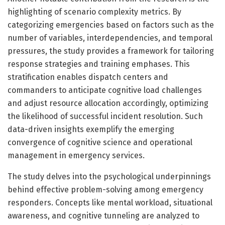
highlighting of scenario complexity metrics. By
categorizing emergencies based on factors such as the
number of variables, interdependencies, and temporal
pressures, the study provides a framework for tailoring
response strategies and training emphases. This
stratification enables dispatch centers and
commanders to anticipate cognitive load challenges
and adjust resource allocation accordingly, optimizing
the likelihood of successful incident resolution. Such
data-driven insights exemplify the emerging
convergence of cognitive science and operational
management in emergency services.
The study delves into the psychological underpinnings
behind effective problem-solving among emergency
responders. Concepts like mental workload, situational
awareness, and cognitive tunneling are analyzed to