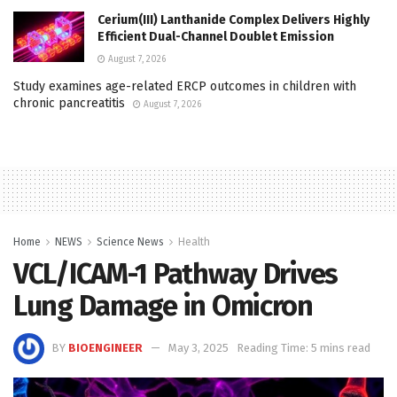
Cerium(III) Lanthanide Complex Delivers Highly
Efficient Dual-Channel Doublet Emission
August 7, 2026
Study examines age-related ERCP outcomes in children with
chronic pancreatitis
August 7, 2026
Home
NEWS
Science News
Health
VCL/ICAM-1 Pathway Drives
Lung Damage in Omicron
BY
BIOENGINEER
May 3, 2025
Reading Time: 5 mins read