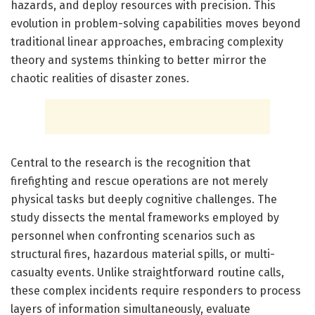
hazards, and deploy resources with precision. This
evolution in problem-solving capabilities moves beyond
traditional linear approaches, embracing complexity
theory and systems thinking to better mirror the
chaotic realities of disaster zones.
Central to the research is the recognition that
firefighting and rescue operations are not merely
physical tasks but deeply cognitive challenges. The
study dissects the mental frameworks employed by
personnel when confronting scenarios such as
structural fires, hazardous material spills, or multi-
casualty events. Unlike straightforward routine calls,
these complex incidents require responders to process
layers of information simultaneously, evaluate