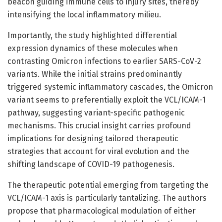
beacon guiding immune cells to injury sites, thereby
intensifying the local inflammatory milieu.
Importantly, the study highlighted differential
expression dynamics of these molecules when
contrasting Omicron infections to earlier SARS-CoV-2
variants. While the initial strains predominantly
triggered systemic inflammatory cascades, the Omicron
variant seems to preferentially exploit the VCL/ICAM-1
pathway, suggesting variant-specific pathogenic
mechanisms. This crucial insight carries profound
implications for designing tailored therapeutic
strategies that account for viral evolution and the
shifting landscape of COVID-19 pathogenesis.
The therapeutic potential emerging from targeting the
VCL/ICAM-1 axis is particularly tantalizing. The authors
propose that pharmacological modulation of either