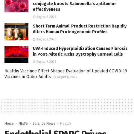
conjugate boosts Salmonella’s antitumor
effectiveness
August 9, 2026
Short-Term Animal-Product Restriction Rapidly
Alters Human Proteogenomic Profiles
August 9, 2026
UVA-Induced Hyperploidization Causes Fibrosis
in Post-Mitotic Fuchs Dystrophy Corneal Cells
August 9, 2026
Healthy Vaccinee Effect Shapes Evaluation of Updated COVID-19
Vaccines in Older Adults
August 8, 2026
Home
NEWS
Science News
Health