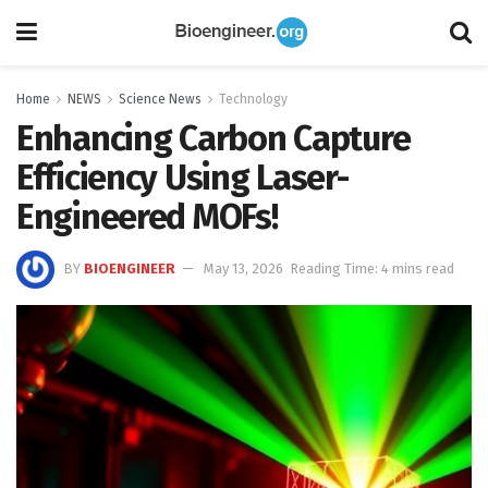
Home
NEWS
Science News
Technology
Enhancing Carbon Capture
Efficiency Using Laser-
Engineered MOFs!
BY
BIOENGINEER
May 13, 2026
Reading Time: 4 mins read