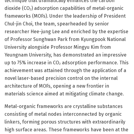
technique that dramatically enhances the carbon
dioxide (CO₂) adsorption capabilities of metal-organic
frameworks (MOFs). Under the leadership of President
Chul-jin Choi, the team, spearheaded by senior
researcher Hee-jung Lee and enriched by the expertise
of Professor Sunghwan Park from Kyungpook National
University alongside Professor Mingyu Kim from
Yeungnam University, has demonstrated an impressive
up to 75% increase in CO₂ adsorption performance. This
achievement was attained through the application of a
novel laser-based precision control on the internal
architecture of MOFs, opening a new frontier in
materials science aimed at mitigating climate change.
Metal-organic frameworks are crystalline substances
consisting of metal nodes interconnected by organic
linkers, forming porous structures with extraordinarily
high surface areas. These frameworks have been at the