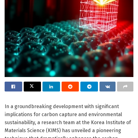
In a groundbreaking development with significant
implications for carbon capture and environmental
sustainability, a research team at the Korea Institute of
Materials Science (KIMS) has unveiled a pioneering