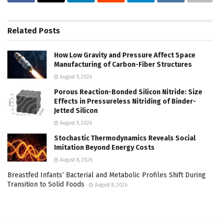
Related
Posts
How Low Gravity and Pressure Affect Space
Manufacturing of Carbon-Fiber Structures
August 9, 2026
Porous Reaction-Bonded Silicon Nitride: Size
Effects in Pressureless Nitriding of Binder-
Jetted Silicon
August 9, 2026
Stochastic Thermodynamics Reveals Social
Imitation Beyond Energy Costs
August 8, 2026
Breastfed Infants’ Bacterial and Metabolic Profiles Shift During
Transition to Solid Foods
August 8, 2026