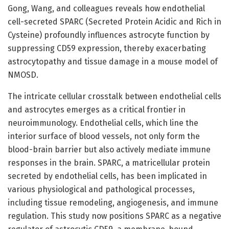
Gong, Wang, and colleagues reveals how endothelial
cell-secreted SPARC (Secreted Protein Acidic and Rich in
Cysteine) profoundly influences astrocyte function by
suppressing CD59 expression, thereby exacerbating
astrocytopathy and tissue damage in a mouse model of
NMOSD.
The intricate cellular crosstalk between endothelial cells
and astrocytes emerges as a critical frontier in
neuroimmunology. Endothelial cells, which line the
interior surface of blood vessels, not only form the
blood-brain barrier but also actively mediate immune
responses in the brain. SPARC, a matricellular protein
secreted by endothelial cells, has been implicated in
various physiological and pathological processes,
including tissue remodeling, angiogenesis, and immune
regulation. This study now positions SPARC as a negative