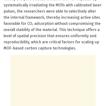
systematically irradiating the MOFs with calibrated laser
pulses, the researchers were able to selectively alter
the internal framework, thereby increasing active sites
favorable for CO₂ adsorption without compromising the
overall stability of the material. This technique offers a
level of spatial precision that ensures uniformity and
reproducibility, which are critical factors for scaling up
MOF-based carbon capture technologies.