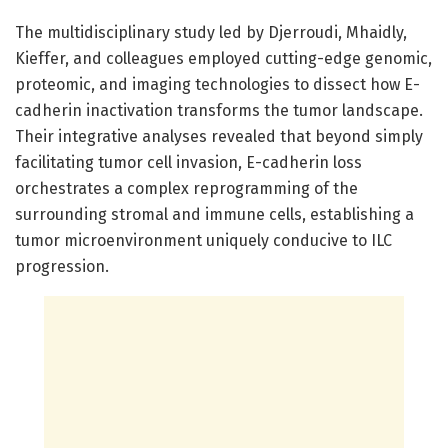
The multidisciplinary study led by Djerroudi, Mhaidly,
Kieffer, and colleagues employed cutting-edge genomic,
proteomic, and imaging technologies to dissect how E-
cadherin inactivation transforms the tumor landscape.
Their integrative analyses revealed that beyond simply
facilitating tumor cell invasion, E-cadherin loss
orchestrates a complex reprogramming of the
surrounding stromal and immune cells, establishing a
tumor microenvironment uniquely conducive to ILC
progression.