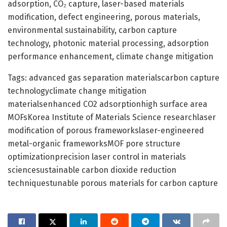
adsorption, CO₂ capture, laser-based materials
modification, defect engineering, porous materials,
environmental sustainability, carbon capture
technology, photonic material processing, adsorption
performance enhancement, climate change mitigation
Tags: advanced gas separation materialscarbon capture
technologyclimate change mitigation
materialsenhanced CO2 adsorptionhigh surface area
MOFsKorea Institute of Materials Science researchlaser
modification of porous frameworkslaser-engineered
metal-organic frameworksMOF pore structure
optimizationprecision laser control in materials
sciencesustainable carbon dioxide reduction
techniquestunable porous materials for carbon capture