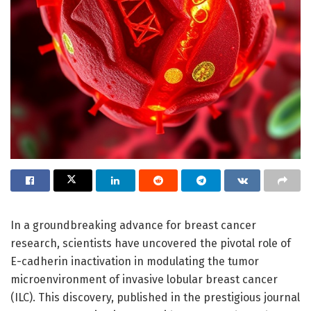
In a groundbreaking advance for breast cancer
research, scientists have uncovered the pivotal role of
E-cadherin inactivation in modulating the tumor
microenvironment of invasive lobular breast cancer
(ILC). This discovery, published in the prestigious journal