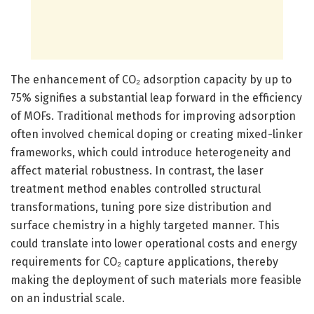
The enhancement of CO₂ adsorption capacity by up to
75% signifies a substantial leap forward in the efficiency
of MOFs. Traditional methods for improving adsorption
often involved chemical doping or creating mixed-linker
frameworks, which could introduce heterogeneity and
affect material robustness. In contrast, the laser
treatment method enables controlled structural
transformations, tuning pore size distribution and
surface chemistry in a highly targeted manner. This
could translate into lower operational costs and energy
requirements for CO₂ capture applications, thereby
making the deployment of such materials more feasible
on an industrial scale.