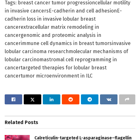
Tags: breast cancer tumor progressioncellular motility
in invasive cancersE-cadherin and cell adhesionE-
cadherin loss in invasive lobular breast
cancerextracellular matrix remodeling in
cancergenomic and proteomic analysis in
cancerimmune cell dynamics in breast tumorsinvasive
lobular carcinoma researchmolecular mechanisms of
lobular carcinomastromal cell reprogramming in
cancertargeted therapies for lobular breast
cancertumor microenvironment in ILC
Related
Posts
Calreticulin-targeted L-asparaginase–flagellin