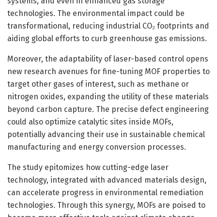
systems, and even in enhanced gas storage
technologies. The environmental impact could be
transformational, reducing industrial CO₂ footprints and
aiding global efforts to curb greenhouse gas emissions.
Moreover, the adaptability of laser-based control opens
new research avenues for fine-tuning MOF properties to
target other gases of interest, such as methane or
nitrogen oxides, expanding the utility of these materials
beyond carbon capture. The precise defect engineering
could also optimize catalytic sites inside MOFs,
potentially advancing their use in sustainable chemical
manufacturing and energy conversion processes.
The study epitomizes how cutting-edge laser
technology, integrated with advanced materials design,
can accelerate progress in environmental remediation
technologies. Through this synergy, MOFs are poised to