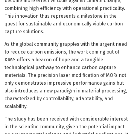
become more effective tools against climate change,
combining high efficiency with operational practicality.
This innovation thus represents a milestone in the
quest for sustainable and economically viable carbon
capture solutions.
As the global community grapples with the urgent need
to reduce carbon emissions, the work coming out of
KIMS offers a beacon of hope and a tangible
technological pathway to enhance carbon capture
materials. The precision laser modification of MOFs not
only demonstrates impressive performance gains but
also introduces a new paradigm in material processing,
characterized by controllability, adaptability, and
scalability.
The study has been received with considerable interest
in the scientific community, given the potential impact