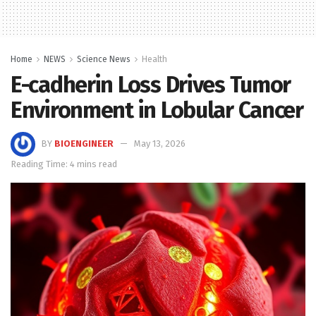
Home
NEWS
Science News
Health
E-cadherin Loss Drives Tumor
Environment in Lobular Cancer
BY
BIOENGINEER
May 13, 2026
Reading Time: 4 mins read