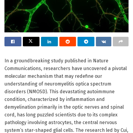
In a groundbreaking study published in Nature
Communications, researchers have uncovered a pivotal
molecular mechanism that may redefine our
understanding of neuromyelitis optica spectrum
disorders (NMOSD). This devastating autoimmune
condition, characterized by inflammation and
demyelination primarily in the optic nerves and spinal
cord, has long puzzled scientists due to its complex
pathology involving astrocytes, the central nervous
system’s star-shaped glial cells. The research led by Cui,