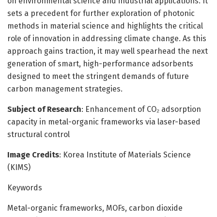
on environmental science and industrial applications. It
sets a precedent for further exploration of photonic
methods in material science and highlights the critical
role of innovation in addressing climate change. As this
approach gains traction, it may well spearhead the next
generation of smart, high-performance adsorbents
designed to meet the stringent demands of future
carbon management strategies.
Subject of Research
: Enhancement of CO₂ adsorption
capacity in metal-organic frameworks via laser-based
structural control
Image Credits
: Korea Institute of Materials Science
(KIMS)
Keywords
Metal-organic frameworks, MOFs, carbon dioxide