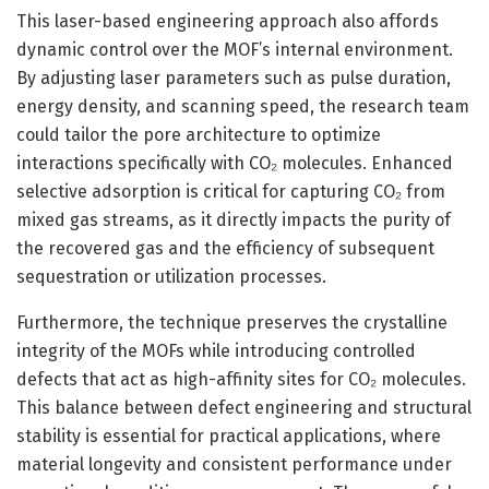
This laser-based engineering approach also affords
dynamic control over the MOF’s internal environment.
By adjusting laser parameters such as pulse duration,
energy density, and scanning speed, the research team
could tailor the pore architecture to optimize
interactions specifically with CO₂ molecules. Enhanced
selective adsorption is critical for capturing CO₂ from
mixed gas streams, as it directly impacts the purity of
the recovered gas and the efficiency of subsequent
sequestration or utilization processes.
Furthermore, the technique preserves the crystalline
integrity of the MOFs while introducing controlled
defects that act as high-affinity sites for CO₂ molecules.
This balance between defect engineering and structural
stability is essential for practical applications, where
material longevity and consistent performance under