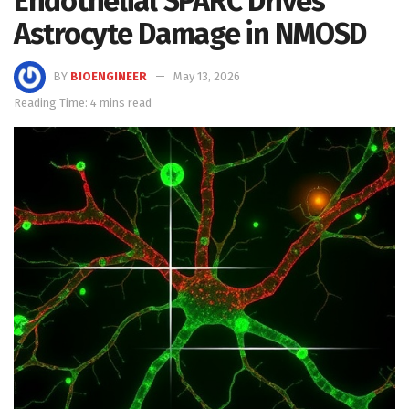
Endothelial SPARC Drives
Astrocyte Damage in NMOSD
BY
BIOENGINEER
May 13, 2026
Reading Time: 4 mins read