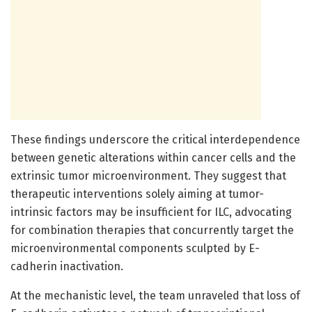
These findings underscore the critical interdependence
between genetic alterations within cancer cells and the
extrinsic tumor microenvironment. They suggest that
therapeutic interventions solely aiming at tumor-
intrinsic factors may be insufficient for ILC, advocating
for combination therapies that concurrently target the
microenvironmental components sculpted by E-
cadherin inactivation.
At the mechanistic level, the team unraveled that loss of