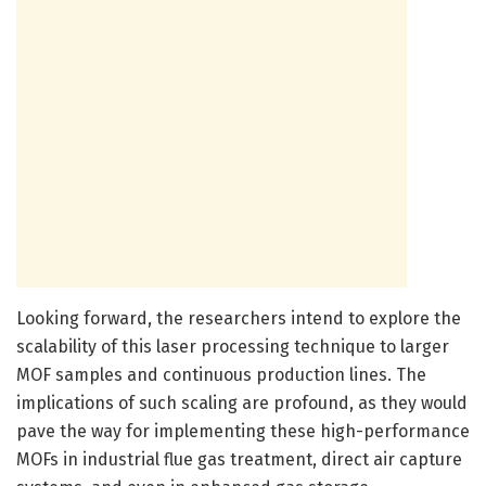
Looking forward, the researchers intend to explore the
scalability of this laser processing technique to larger
MOF samples and continuous production lines. The
implications of such scaling are profound, as they would
pave the way for implementing these high-performance
MOFs in industrial flue gas treatment, direct air capture