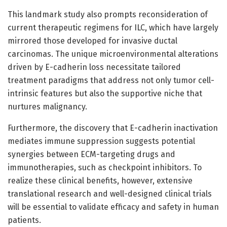
This landmark study also prompts reconsideration of
current therapeutic regimens for ILC, which have largely
mirrored those developed for invasive ductal
carcinomas. The unique microenvironmental alterations
driven by E-cadherin loss necessitate tailored
treatment paradigms that address not only tumor cell-
intrinsic features but also the supportive niche that
nurtures malignancy.
Furthermore, the discovery that E-cadherin inactivation
mediates immune suppression suggests potential
synergies between ECM-targeting drugs and
immunotherapies, such as checkpoint inhibitors. To
realize these clinical benefits, however, extensive
translational research and well-designed clinical trials
will be essential to validate efficacy and safety in human
patients.