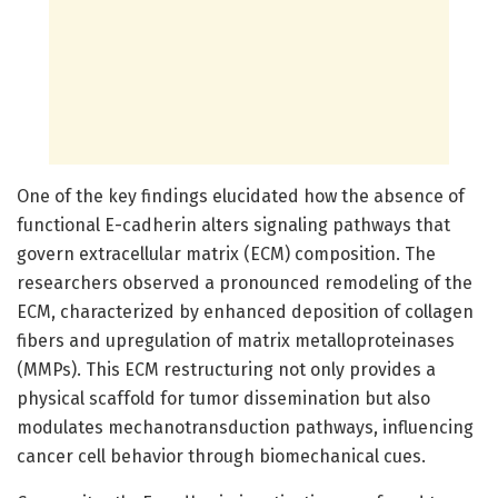
One of the key findings elucidated how the absence of
functional E-cadherin alters signaling pathways that
govern extracellular matrix (ECM) composition. The
researchers observed a pronounced remodeling of the
ECM, characterized by enhanced deposition of collagen
fibers and upregulation of matrix metalloproteinases
(MMPs). This ECM restructuring not only provides a
physical scaffold for tumor dissemination but also
modulates mechanotransduction pathways, influencing
cancer cell behavior through biomechanical cues.