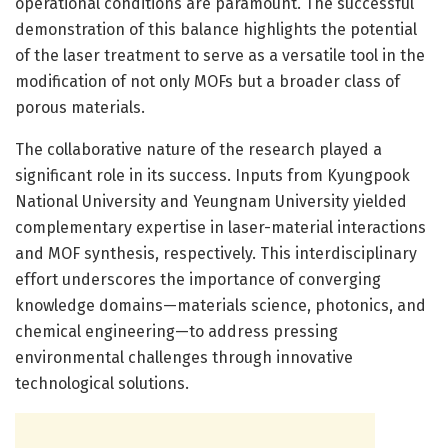
operational conditions are paramount. The successful
demonstration of this balance highlights the potential
of the laser treatment to serve as a versatile tool in the
modification of not only MOFs but a broader class of
porous materials.
The collaborative nature of the research played a
significant role in its success. Inputs from Kyungpook
National University and Yeungnam University yielded
complementary expertise in laser-material interactions
and MOF synthesis, respectively. This interdisciplinary
effort underscores the importance of converging
knowledge domains—materials science, photonics, and
chemical engineering—to address pressing
environmental challenges through innovative
technological solutions.