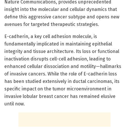
Nature Communications, provides unprecedented
insight into the molecular and cellular dynamics that
define this aggressive cancer subtype and opens new
avenues for targeted therapeutic strategies.
E-cadherin, a key cell adhesion molecule, is
fundamentally implicated in maintaining epithelial
integrity and tissue architecture. Its loss or functional
inactivation disrupts cell-cell adhesion, leading to
enhanced cellular dissociation and motility—hallmarks
of invasive cancers. While the role of E-cadherin loss
has been studied extensively in ductal carcinomas, its
specific impact on the tumor microenvironment in
invasive lobular breast cancer has remained elusive
until now.