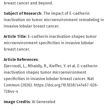
breast cancer and beyond.
Subject of Research
: The impact of E-cadherin
inactivation on tumor microenvironment remodeling in
invasive lobular breast cancer.
Article Title
: E-cadherin inactivation shapes tumor
microenvironment specificities in invasive lobular
breast cancer.
Article References
:
Djerroudi, L., Mhaidly, R., Kieffer, Y. et al. E-cadherin
inactivation shapes tumor microenvironment
specificities in invasive lobular breast cancer. Nat
Commun (2026). https://doi.org/10.1038/s41467-026-
72844-4
Image Credits
: AI Generated