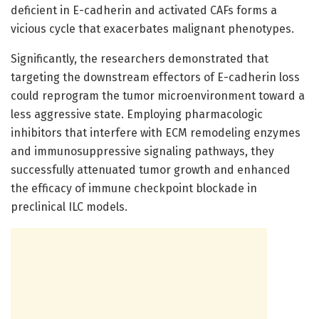
deficient in E-cadherin and activated CAFs forms a
vicious cycle that exacerbates malignant phenotypes.
Significantly, the researchers demonstrated that
targeting the downstream effectors of E-cadherin loss
could reprogram the tumor microenvironment toward a
less aggressive state. Employing pharmacologic
inhibitors that interfere with ECM remodeling enzymes
and immunosuppressive signaling pathways, they
successfully attenuated tumor growth and enhanced
the efficacy of immune checkpoint blockade in
preclinical ILC models.