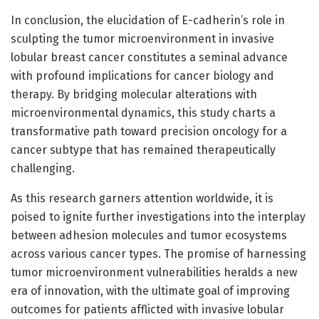
In conclusion, the elucidation of E-cadherin’s role in
sculpting the tumor microenvironment in invasive
lobular breast cancer constitutes a seminal advance
with profound implications for cancer biology and
therapy. By bridging molecular alterations with
microenvironmental dynamics, this study charts a
transformative path toward precision oncology for a
cancer subtype that has remained therapeutically
challenging.
As this research garners attention worldwide, it is
poised to ignite further investigations into the interplay
between adhesion molecules and tumor ecosystems
across various cancer types. The promise of harnessing
tumor microenvironment vulnerabilities heralds a new
era of innovation, with the ultimate goal of improving
outcomes for patients afflicted with invasive lobular