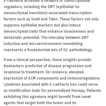
E-cadherin activates a network of transcriptional
regulators, including the EMT (epithelial-to-
mesenchymal transition)-associated transcription
factors such as Snail and Twist. These factors not only
suppress epithelial markers but also induce
mesenchymal traits that enhance invasiveness and
metastatic potential. The interplay between EMT
induction and microenvironment remodeling
represents a fundamental axis of ILC pathobiology.
From a clinical perspective, these insights provide
biomarkers predictive of disease progression and
response to treatment. For instance, elevated
expression of ECM components and immunoregulatory
cytokines associated with E-cadherin loss could serve
as stratification tools for personalized therapy. Patients
exhibiting this signature might benefit from novel
agents that target both the tumor and its