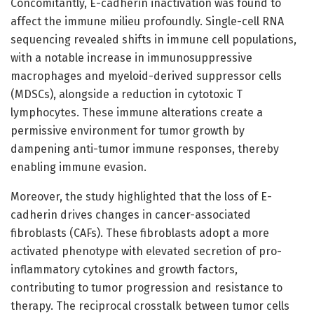
Concomitantly, E-cadherin inactivation was found to
affect the immune milieu profoundly. Single-cell RNA
sequencing revealed shifts in immune cell populations,
with a notable increase in immunosuppressive
macrophages and myeloid-derived suppressor cells
(MDSCs), alongside a reduction in cytotoxic T
lymphocytes. These immune alterations create a
permissive environment for tumor growth by
dampening anti-tumor immune responses, thereby
enabling immune evasion.
Moreover, the study highlighted that the loss of E-
cadherin drives changes in cancer-associated
fibroblasts (CAFs). These fibroblasts adopt a more
activated phenotype with elevated secretion of pro-
inflammatory cytokines and growth factors,
contributing to tumor progression and resistance to
therapy. The reciprocal crosstalk between tumor cells