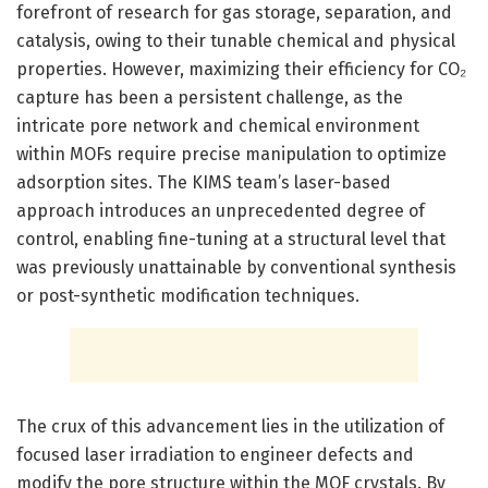
forefront of research for gas storage, separation, and
catalysis, owing to their tunable chemical and physical
properties. However, maximizing their efficiency for CO₂
capture has been a persistent challenge, as the
intricate pore network and chemical environment
within MOFs require precise manipulation to optimize
adsorption sites. The KIMS team’s laser-based
approach introduces an unprecedented degree of
control, enabling fine-tuning at a structural level that
was previously unattainable by conventional synthesis
or post-synthetic modification techniques.
The crux of this advancement lies in the utilization of
focused laser irradiation to engineer defects and
modify the pore structure within the MOF crystals. By