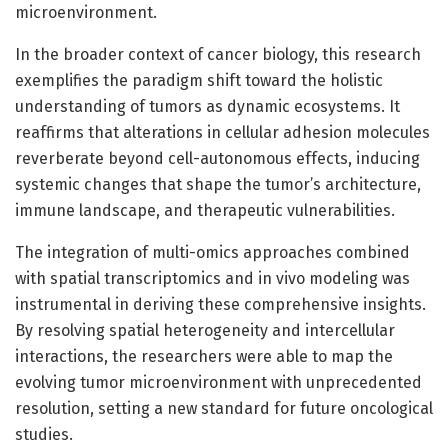
microenvironment.
In the broader context of cancer biology, this research
exemplifies the paradigm shift toward the holistic
understanding of tumors as dynamic ecosystems. It
reaffirms that alterations in cellular adhesion molecules
reverberate beyond cell-autonomous effects, inducing
systemic changes that shape the tumor’s architecture,
immune landscape, and therapeutic vulnerabilities.
The integration of multi-omics approaches combined
with spatial transcriptomics and in vivo modeling was
instrumental in deriving these comprehensive insights.
By resolving spatial heterogeneity and intercellular
interactions, the researchers were able to map the
evolving tumor microenvironment with unprecedented
resolution, setting a new standard for future oncological
studies.