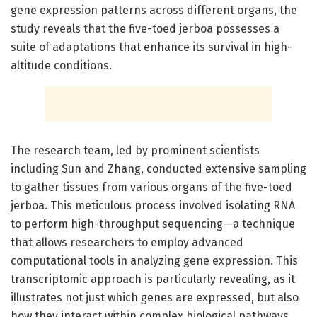
gene expression patterns across different organs, the
study reveals that the five-toed jerboa possesses a
suite of adaptations that enhance its survival in high-
altitude conditions.
The research team, led by prominent scientists
including Sun and Zhang, conducted extensive sampling
to gather tissues from various organs of the five-toed
jerboa. This meticulous process involved isolating RNA
to perform high-throughput sequencing—a technique
that allows researchers to employ advanced
computational tools in analyzing gene expression. This
transcriptomic approach is particularly revealing, as it
illustrates not just which genes are expressed, but also
how they interact within complex biological pathways