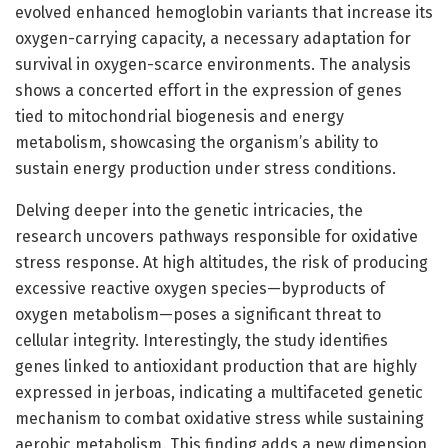
evolved enhanced hemoglobin variants that increase its
oxygen-carrying capacity, a necessary adaptation for
survival in oxygen-scarce environments. The analysis
shows a concerted effort in the expression of genes
tied to mitochondrial biogenesis and energy
metabolism, showcasing the organism’s ability to
sustain energy production under stress conditions.
Delving deeper into the genetic intricacies, the
research uncovers pathways responsible for oxidative
stress response. At high altitudes, the risk of producing
excessive reactive oxygen species—byproducts of
oxygen metabolism—poses a significant threat to
cellular integrity. Interestingly, the study identifies
genes linked to antioxidant production that are highly
expressed in jerboas, indicating a multifaceted genetic
mechanism to combat oxidative stress while sustaining
aerobic metabolism. This finding adds a new dimension