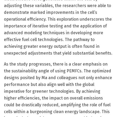
adjusting these variables, the researchers were able to
demonstrate marked improvements in the cell’s
operational efficiency. This exploration underscores the
importance of iterative testing and the application of
advanced modeling techniques in developing more
effective fuel cell technologies. The pathway to
achieving greater energy output is often found in
unexpected adjustments that yield substantial benefits.
As the study progresses, there is a clear emphasis on
the sustainability angle of using PEMFCs. The optimized
designs posited by Ma and colleagues not only enhance
performance but also align well with the global
imperative for greener technologies. By achieving
higher efficiencies, the impact on overall emissions
could be drastically reduced, amplifying the role of fuel
cells within a burgeoning clean energy landscape. This