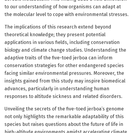
to our understanding of how organisms can adapt at
the molecular level to cope with environmental stresses.
The implications of this research extend beyond
theoretical knowledge; they present potential
applications in various fields, including conservation
biology and climate change studies. Understanding the
adaptive traits of the five-toed jerboa can inform
conservation strategies for other endangered species
facing similar environmental pressures. Moreover, the
insights gained from this study may inspire biomedical
advances, particularly in understanding human
responses to altitude sickness and related disorders.
Unveiling the secrets of the five-toed jerboa’s genome
not only highlights the remarkable adaptability of this
species but raises questions about the future of life in
high-altitude environments amidst accelerating climate