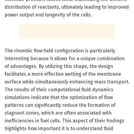
distribution of reactants, ultimately leading to improved
power output and longevity of the cells.
The rhombic flow field configuration is particularly
interesting because it allows for a unique combination
of advantages. By utilizing this shape, the design
facilitates a more effective wetting of the membrane
surface while simultaneously enhancing mass transport.
The results of their computational fluid dynamics
simulations indicate that the optimization of flow
patterns can significantly reduce the formation of
stagnant zones, which are often associated with
inefficiencies in fuel cells. This aspect of their findings
highlights how important it is to understand fluid