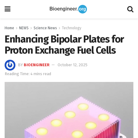
Home
NEWS
Science News
Technology
Enhancing Bipolar Plates for
Proton Exchange Fuel Cells
BY
BIOENGINEER
October 12, 2025
Reading Time: 4 mins read