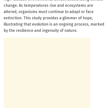
change. As temperatures rise and ecosystems are
altered, organisms must continue to adapt or face
extinction. This study provides a glimmer of hope,
illustrating that evolution is an ongoing process, marked
by the resilience and ingenuity of nature.