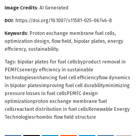
Image Credits
: AI Generated
DOI
: https://doi.org/10.1007/s11581-025-06746-8
Keywords
: Proton exchange membrane fuel cells,
optimization design, flow field, bipolar plates, energy
efficiency, sustainability.
Tags: bipolar plates for fuel cellsbyproduct removal in
PEMFCsenergy efficiency in sustainable
technologiesenhancing fuel cell efficiencyflow dynamics
in bipolar platesimproving fuel cell durabilityminimizing
pressure losses in fuel cellsPEMFC design
optimizationproton exchange membrane fuel
cellsreactant distribution in fuel cellsRenewable Energy
Technologiesrhombic flow field structure