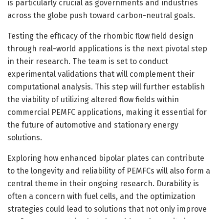
is particularly crucial as governments and industries
across the globe push toward carbon-neutral goals.
Testing the efficacy of the rhombic flow field design
through real-world applications is the next pivotal step
in their research. The team is set to conduct
experimental validations that will complement their
computational analysis. This step will further establish
the viability of utilizing altered flow fields within
commercial PEMFC applications, making it essential for
the future of automotive and stationary energy
solutions.
Exploring how enhanced bipolar plates can contribute
to the longevity and reliability of PEMFCs will also form a
central theme in their ongoing research. Durability is
often a concern with fuel cells, and the optimization
strategies could lead to solutions that not only improve