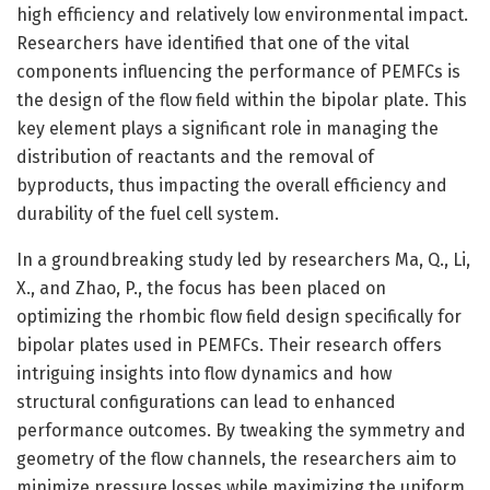
high efficiency and relatively low environmental impact.
Researchers have identified that one of the vital
components influencing the performance of PEMFCs is
the design of the flow field within the bipolar plate. This
key element plays a significant role in managing the
distribution of reactants and the removal of
byproducts, thus impacting the overall efficiency and
durability of the fuel cell system.
In a groundbreaking study led by researchers Ma, Q., Li,
X., and Zhao, P., the focus has been placed on
optimizing the rhombic flow field design specifically for
bipolar plates used in PEMFCs. Their research offers
intriguing insights into flow dynamics and how
structural configurations can lead to enhanced
performance outcomes. By tweaking the symmetry and
geometry of the flow channels, the researchers aim to
minimize pressure losses while maximizing the uniform