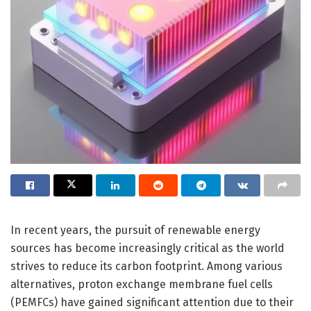
In recent years, the pursuit of renewable energy
sources has become increasingly critical as the world
strives to reduce its carbon footprint. Among various
alternatives, proton exchange membrane fuel cells
(PEMFCs) have gained significant attention due to their