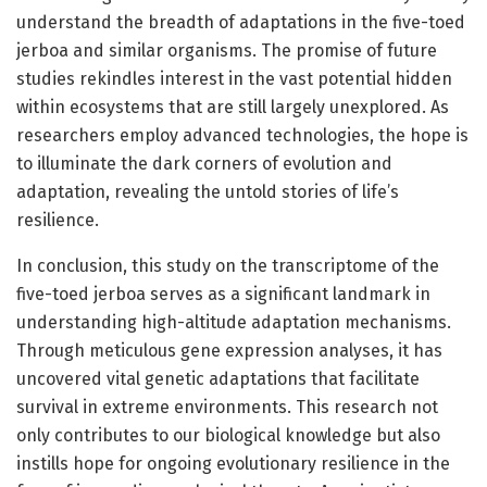
understand the breadth of adaptations in the five-toed
jerboa and similar organisms. The promise of future
studies rekindles interest in the vast potential hidden
within ecosystems that are still largely unexplored. As
researchers employ advanced technologies, the hope is
to illuminate the dark corners of evolution and
adaptation, revealing the untold stories of life’s
resilience.
In conclusion, this study on the transcriptome of the
five-toed jerboa serves as a significant landmark in
understanding high-altitude adaptation mechanisms.
Through meticulous gene expression analyses, it has
uncovered vital genetic adaptations that facilitate
survival in extreme environments. This research not
only contributes to our biological knowledge but also
instills hope for ongoing evolutionary resilience in the