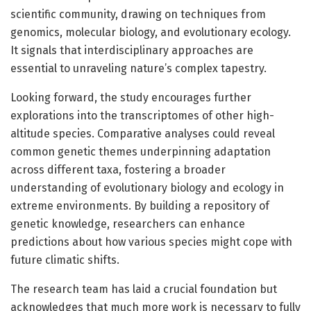
scientific community, drawing on techniques from
genomics, molecular biology, and evolutionary ecology.
It signals that interdisciplinary approaches are
essential to unraveling nature’s complex tapestry.
Looking forward, the study encourages further
explorations into the transcriptomes of other high-
altitude species. Comparative analyses could reveal
common genetic themes underpinning adaptation
across different taxa, fostering a broader
understanding of evolutionary biology and ecology in
extreme environments. By building a repository of
genetic knowledge, researchers can enhance
predictions about how various species might cope with
future climatic shifts.
The research team has laid a crucial foundation but
acknowledges that much more work is necessary to fully