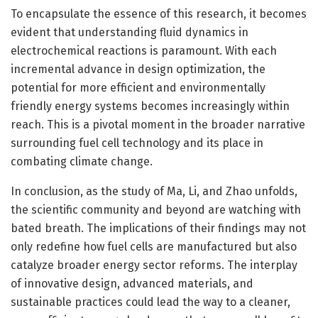
To encapsulate the essence of this research, it becomes
evident that understanding fluid dynamics in
electrochemical reactions is paramount. With each
incremental advance in design optimization, the
potential for more efficient and environmentally
friendly energy systems becomes increasingly within
reach. This is a pivotal moment in the broader narrative
surrounding fuel cell technology and its place in
combating climate change.
In conclusion, as the study of Ma, Li, and Zhao unfolds,
the scientific community and beyond are watching with
bated breath. The implications of their findings may not
only redefine how fuel cells are manufactured but also
catalyze broader energy sector reforms. The interplay
of innovative design, advanced materials, and
sustainable practices could lead the way to a cleaner,