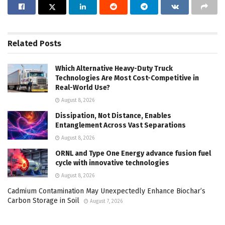
Related
Posts
Which Alternative Heavy-Duty Truck
Technologies Are Most Cost-Competitive in
Real-World Use?
August 8, 2026
Dissipation, Not Distance, Enables
Entanglement Across Vast Separations
August 8, 2026
ORNL and Type One Energy advance fusion fuel
cycle with innovative technologies
August 8, 2026
Cadmium Contamination May Unexpectedly Enhance Biochar’s
Carbon Storage in Soil
August 7, 2026