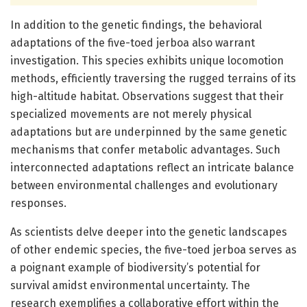
In addition to the genetic findings, the behavioral
adaptations of the five-toed jerboa also warrant
investigation. This species exhibits unique locomotion
methods, efficiently traversing the rugged terrains of its
high-altitude habitat. Observations suggest that their
specialized movements are not merely physical
adaptations but are underpinned by the same genetic
mechanisms that confer metabolic advantages. Such
interconnected adaptations reflect an intricate balance
between environmental challenges and evolutionary
responses.
As scientists delve deeper into the genetic landscapes
of other endemic species, the five-toed jerboa serves as
a poignant example of biodiversity’s potential for
survival amidst environmental uncertainty. The
research exemplifies a collaborative effort within the