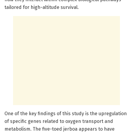
tailored for high-altitude survival.
One of the key findings of this study is the upregulation
of specific genes related to oxygen transport and
metabolism. The five-toed jerboa appears to have