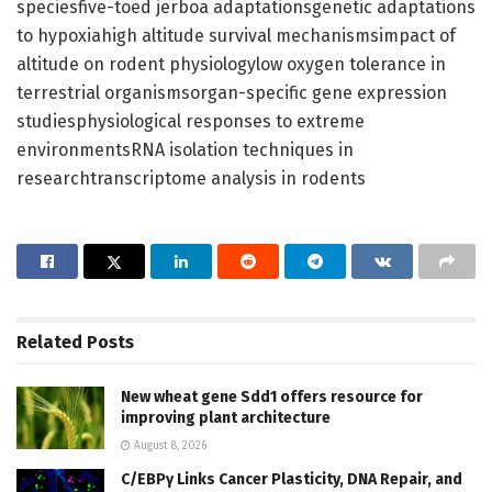
speciesfive-toed jerboa adaptationsgenetic adaptations
to hypoxiahigh altitude survival mechanismsimpact of
altitude on rodent physiologylow oxygen tolerance in
terrestrial organismsorgan-specific gene expression
studiesphysiological responses to extreme
environmentsRNA isolation techniques in
researchtranscriptome analysis in rodents
Related
Posts
New wheat gene Sdd1 offers resource for
improving plant architecture
August 8, 2026
C/EBPγ Links Cancer Plasticity, DNA Repair, and