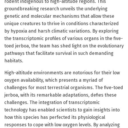
rodent indigenous to high-altitude regions. This
groundbreaking research unveils the underlying
genetic and molecular mechanisms that allow these
unique creatures to thrive in conditions characterized
by hypoxia and harsh climatic variations. By exploring
the transcriptomic profiles of various organs in the five-
toed jerboa, the team has shed light on the evolutionary
pathways that facilitate survival in such demanding
habitats.
High-altitude environments are notorious for their low
oxygen availability, which presents a myriad of
challenges for most terrestrial organisms. The five-toed
jerboa, with its remarkable adaptations, defies these
challenges. The integration of transcriptomic
technology has enabled scientists to gain insights into
how this species has perfected its physiological
responses to cope with low oxygen levels. By analyzing