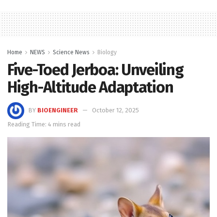
Home
NEWS
Science News
Biology
Five-Toed Jerboa: Unveiling
High-Altitude Adaptation
BY
BIOENGINEER
October 12, 2025
Reading Time: 4 mins read