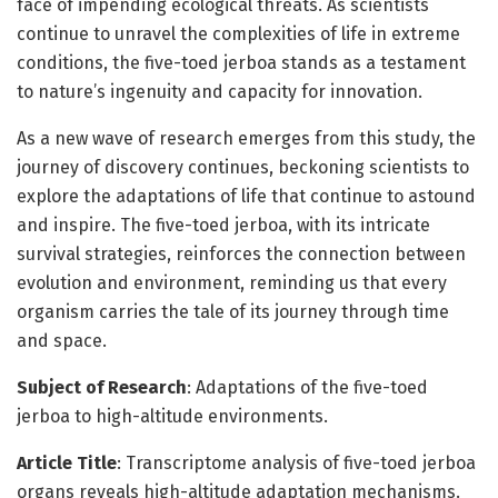
face of impending ecological threats. As scientists
continue to unravel the complexities of life in extreme
conditions, the five-toed jerboa stands as a testament
to nature’s ingenuity and capacity for innovation.
As a new wave of research emerges from this study, the
journey of discovery continues, beckoning scientists to
explore the adaptations of life that continue to astound
and inspire. The five-toed jerboa, with its intricate
survival strategies, reinforces the connection between
evolution and environment, reminding us that every
organism carries the tale of its journey through time
and space.
Subject of Research
: Adaptations of the five-toed
jerboa to high-altitude environments.
Article Title
: Transcriptome analysis of five-toed jerboa
organs reveals high-altitude adaptation mechanisms.