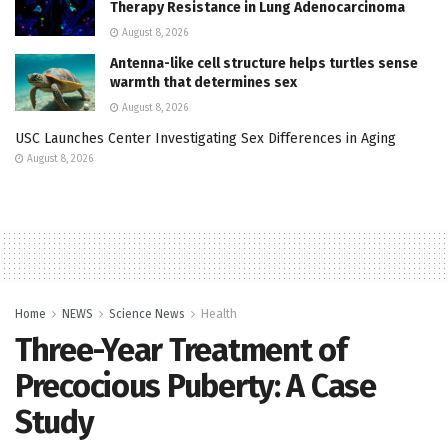
Therapy Resistance in Lung Adenocarcinoma
August 8, 2026
Antenna-like cell structure helps turtles sense
warmth that determines sex
August 8, 2026
USC Launches Center Investigating Sex Differences in Aging
August 8, 2026
Home
NEWS
Science News
Health
Three-Year Treatment of
Precocious Puberty: A Case
Study