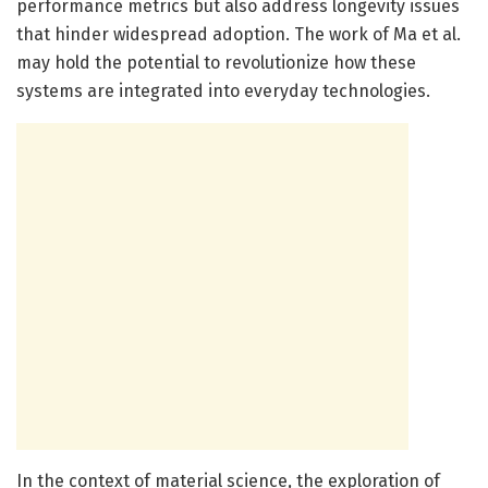
performance metrics but also address longevity issues
that hinder widespread adoption. The work of Ma et al.
may hold the potential to revolutionize how these
systems are integrated into everyday technologies.
In the context of material science, the exploration of