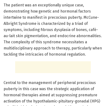
The patient was an exceptionally unique case,
demonstrating how genetic and hormonal factors
intertwine to manifest in precocious puberty. McCune-
Albright Syndrome is characterized by a triad of
symptoms, including fibrous dysplasia of bones, café-
au-lait skin pigmentation, and endocrine abnormalities.
The complexity of this syndrome necessitates a
multidisciplinary approach to therapy, particularly when
tackling the intricacies of hormonal regulation.
Central to the management of peripheral precocious
puberty in this case was the strategic application of
hormonal therapies aimed at suppressing premature
activation of the hypothalamic-pituitary-gonadal (HPG)