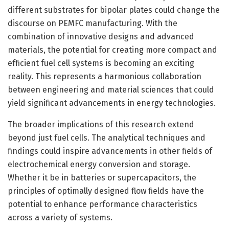
different substrates for bipolar plates could change the
discourse on PEMFC manufacturing. With the
combination of innovative designs and advanced
materials, the potential for creating more compact and
efficient fuel cell systems is becoming an exciting
reality. This represents a harmonious collaboration
between engineering and material sciences that could
yield significant advancements in energy technologies.
The broader implications of this research extend
beyond just fuel cells. The analytical techniques and
findings could inspire advancements in other fields of
electrochemical energy conversion and storage.
Whether it be in batteries or supercapacitors, the
principles of optimally designed flow fields have the
potential to enhance performance characteristics
across a variety of systems.