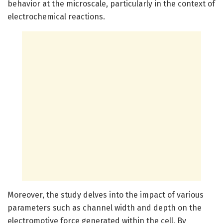
behavior at the microscale, particularly in the context of
electrochemical reactions.
Moreover, the study delves into the impact of various
parameters such as channel width and depth on the
electromotive force generated within the cell. By