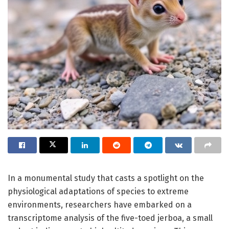
In a monumental study that casts a spotlight on the
physiological adaptations of species to extreme
environments, researchers have embarked on a
transcriptome analysis of the five-toed jerboa, a small