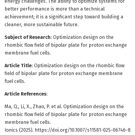
energy challenges. The ability to optimize systems for
better performance is more than a technical
achievement; it is a significant step toward building a
cleaner, more sustainable future.
Subject of Research
: Optimization design on the
rhombic flow field of bipolar plate for proton exchange
membrane fuel cells.
Article Title
: Optimization design on the rhombic flow
field of bipolar plate for proton exchange membrane
fuel cells.
Article References
:
Ma, Q., Li, X., Zhao, P. et al. Optimization design on the
rhombic flow field of bipolar plate for proton exchange
membrane fuel cells.
Ionics (2025). https://doi.org/10.1007/s11581-025-06746-8