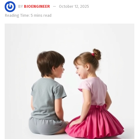
BY
BIOENGINEER
October 12, 2025
Reading Time: 5 mins read