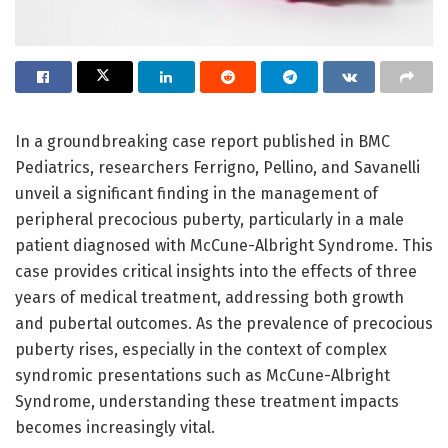
In a groundbreaking case report published in BMC
Pediatrics, researchers Ferrigno, Pellino, and Savanelli
unveil a significant finding in the management of
peripheral precocious puberty, particularly in a male
patient diagnosed with McCune-Albright Syndrome. This
case provides critical insights into the effects of three
years of medical treatment, addressing both growth
and pubertal outcomes. As the prevalence of precocious
puberty rises, especially in the context of complex
syndromic presentations such as McCune-Albright
Syndrome, understanding these treatment impacts
becomes increasingly vital.