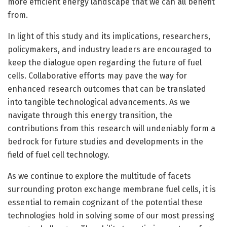
more efficient energy landscape that we can all benefit
from.
In light of this study and its implications, researchers,
policymakers, and industry leaders are encouraged to
keep the dialogue open regarding the future of fuel
cells. Collaborative efforts may pave the way for
enhanced research outcomes that can be translated
into tangible technological advancements. As we
navigate through this energy transition, the
contributions from this research will undeniably form a
bedrock for future studies and developments in the
field of fuel cell technology.
As we continue to explore the multitude of facets
surrounding proton exchange membrane fuel cells, it is
essential to remain cognizant of the potential these
technologies hold in solving some of our most pressing