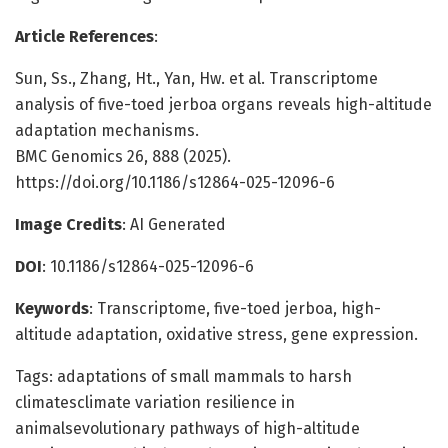
Article References
:
Sun, Ss., Zhang, Ht., Yan, Hw. et al. Transcriptome
analysis of five-toed jerboa organs reveals high-altitude
adaptation mechanisms.
BMC Genomics 26, 888 (2025).
https://doi.org/10.1186/s12864-025-12096-6
Image Credits
: AI Generated
DOI
: 10.1186/s12864-025-12096-6
Keywords
: Transcriptome, five-toed jerboa, high-
altitude adaptation, oxidative stress, gene expression.
Tags: adaptations of small mammals to harsh
climatesclimate variation resilience in
animalsevolutionary pathways of high-altitude