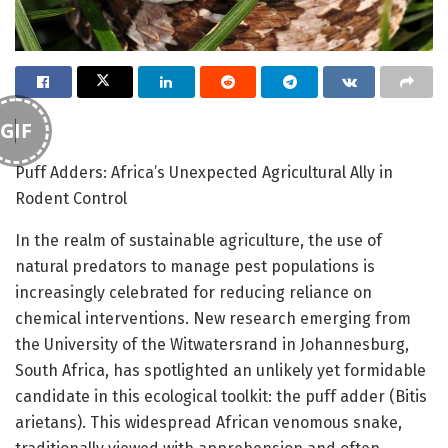
GIF
Puff Adders: Africa’s Unexpected Agricultural Ally in
Rodent Control
In the realm of sustainable agriculture, the use of
natural predators to manage pest populations is
increasingly celebrated for reducing reliance on
chemical interventions. New research emerging from
the University of the Witwatersrand in Johannesburg,
South Africa, has spotlighted an unlikely yet formidable
candidate in this ecological toolkit: the puff adder (Bitis
arietans). This widespread African venomous snake,