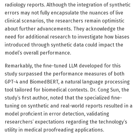
radiology reports. Although the integration of synthetic
errors may not fully encapsulate the nuances of live
clinical scenarios, the researchers remain optimistic
about further advancements. They acknowledge the
need for additional research to investigate how biases
introduced through synthetic data could impact the
model’s overall performance.
Remarkably, the fine-tuned LLM developed for this
study surpassed the performance measures of both
GPT-4 and BiomedBERT, a natural language processing
tool tailored for biomedical contexts. Dr. Cong Sun, the
study’s first author, noted that the specialized fine-
tuning on synthetic and real-world reports resulted in a
model proficient in error detection, validating
researchers’ expectations regarding the technology’s
utility in medical proofreading applications.