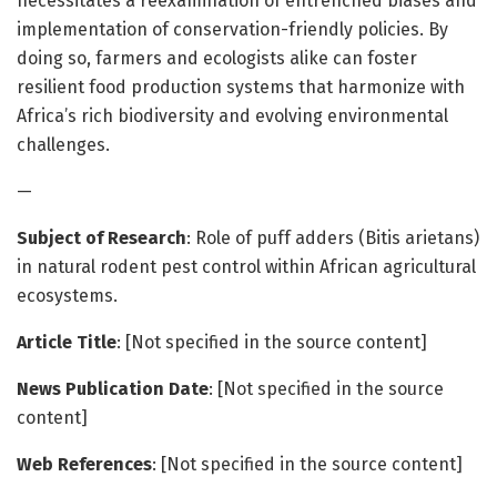
necessitates a reexamination of entrenched biases and
implementation of conservation-friendly policies. By
doing so, farmers and ecologists alike can foster
resilient food production systems that harmonize with
Africa’s rich biodiversity and evolving environmental
challenges.
—
Subject of Research
: Role of puff adders (Bitis arietans)
in natural rodent pest control within African agricultural
ecosystems.
Article Title
: [Not specified in the source content]
News Publication Date
: [Not specified in the source
content]
Web References
: [Not specified in the source content]