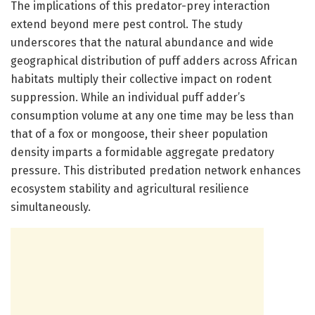
The implications of this predator-prey interaction
extend beyond mere pest control. The study
underscores that the natural abundance and wide
geographical distribution of puff adders across African
habitats multiply their collective impact on rodent
suppression. While an individual puff adder’s
consumption volume at any one time may be less than
that of a fox or mongoose, their sheer population
density imparts a formidable aggregate predatory
pressure. This distributed predation network enhances
ecosystem stability and agricultural resilience
simultaneously.