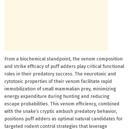
From a biochemical standpoint, the venom composition
and strike efficacy of puff adders play critical functional
roles in their predatory success. The neurotoxic and
cytotoxic properties of their venom facilitate rapid
immobilization of small mammalian prey, minimizing
energy expenditure during hunting and reducing
escape probabilities. This venom efficiency, combined
with the snake’s cryptic ambush predatory behavior,
positions puff adders as optimal natural candidates for
targeted rodent control strategies that leverage