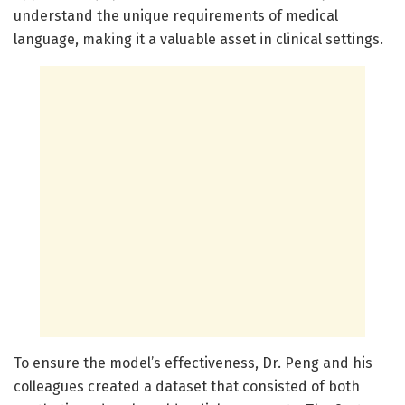
understand the unique requirements of medical
language, making it a valuable asset in clinical settings.
To ensure the model’s effectiveness, Dr. Peng and his
colleagues created a dataset that consisted of both