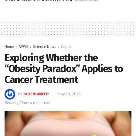
Home
NEWS
Science News
Cancer
Exploring Whether the
“Obesity Paradox” Applies to
Cancer Treatment
BY
BIOENGINEER
May 20, 2025
Reading Time: 4 mins read