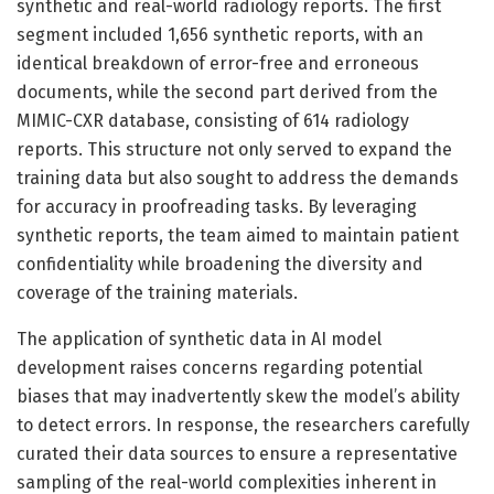
synthetic and real-world radiology reports. The first
segment included 1,656 synthetic reports, with an
identical breakdown of error-free and erroneous
documents, while the second part derived from the
MIMIC-CXR database, consisting of 614 radiology
reports. This structure not only served to expand the
training data but also sought to address the demands
for accuracy in proofreading tasks. By leveraging
synthetic reports, the team aimed to maintain patient
confidentiality while broadening the diversity and
coverage of the training materials.
The application of synthetic data in AI model
development raises concerns regarding potential
biases that may inadvertently skew the model’s ability
to detect errors. In response, the researchers carefully
curated their data sources to ensure a representative
sampling of the real-world complexities inherent in