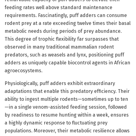
feeding rates well above standard maintenance
requirements. Fascinatingly, puff adders can consume
rodent prey at a rate exceeding twelve times their basal
metabolic needs during periods of prey abundance.
This degree of trophic flexibility far surpasses that
observed in many traditional mammalian rodent
predators, such as weasels and lynx, positioning puff
adders as uniquely capable biocontrol agents in African
agroecosystems.
Physiologically, puff adders exhibit extraordinary
adaptations that enable this predatory efficiency. Their
ability to ingest multiple rodents—sometimes up to ten
—in a single venom-assisted feeding session, followed
by readiness to resume hunting within a week, ensures
a highly dynamic response to fluctuating prey
populations. Moreover, their metabolic resilience allows