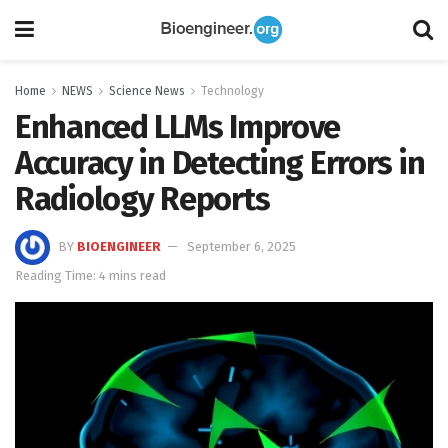
Home
NEWS
Science News
Technology
Enhanced LLMs Improve
Accuracy in Detecting Errors in
Radiology Reports
BY
BIOENGINEER
September 6, 2025
Reading Time: 4 mins read