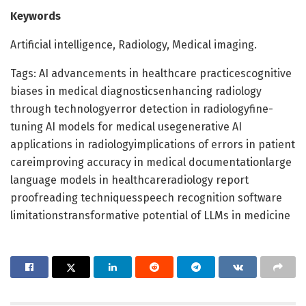
Keywords
Artificial intelligence, Radiology, Medical imaging.
Tags: AI advancements in healthcare practicescognitive
biases in medical diagnosticsenhancing radiology
through technologyerror detection in radiologyfine-
tuning AI models for medical usegenerative AI
applications in radiologyimplications of errors in patient
careimproving accuracy in medical documentationlarge
language models in healthcareradiology report
proofreading techniquesspeech recognition software
limitationstransformative potential of LLMs in medicine