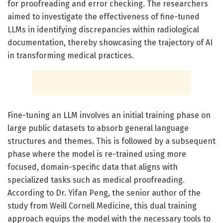
for proofreading and error checking. The researchers
aimed to investigate the effectiveness of fine-tuned
LLMs in identifying discrepancies within radiological
documentation, thereby showcasing the trajectory of AI
in transforming medical practices.
Fine-tuning an LLM involves an initial training phase on
large public datasets to absorb general language
structures and themes. This is followed by a subsequent
phase where the model is re-trained using more
focused, domain-specific data that aligns with
specialized tasks such as medical proofreading.
According to Dr. Yifan Peng, the senior author of the
study from Weill Cornell Medicine, this dual training
approach equips the model with the necessary tools to