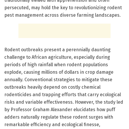
traditionally viewed with apprehension and often
persecuted, may hold the key to revolutionizing rodent
pest management across diverse farming landscapes.
Rodent outbreaks present a perennially daunting
challenge to African agriculture, especially during
periods of high rainfall when rodent populations
explode, causing millions of dollars in crop damage
annually. Conventional strategies to mitigate these
outbreaks heavily depend on costly chemical
rodenticides and trapping efforts that carry ecological
risks and variable effectiveness. However, the study led
by Professor Graham Alexander elucidates how puff
adders naturally regulate these rodent surges with
remarkable efficiency and ecological finesse,