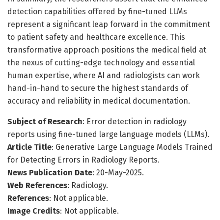
detection capabilities offered by fine-tuned LLMs
represent a significant leap forward in the commitment
to patient safety and healthcare excellence. This
transformative approach positions the medical field at
the nexus of cutting-edge technology and essential
human expertise, where AI and radiologists can work
hand-in-hand to secure the highest standards of
accuracy and reliability in medical documentation.
Subject of Research
: Error detection in radiology
reports using fine-tuned large language models (LLMs).
Article Title
: Generative Large Language Models Trained
for Detecting Errors in Radiology Reports.
News Publication Date
: 20-May-2025.
Web References
: Radiology.
References
: Not applicable.
Image Credits
: Not applicable.