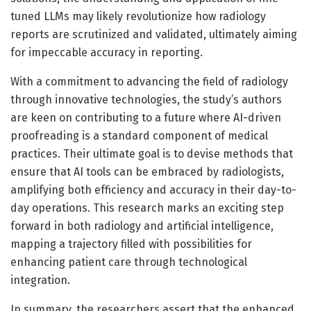
tuned LLMs may likely revolutionize how radiology
reports are scrutinized and validated, ultimately aiming
for impeccable accuracy in reporting.
With a commitment to advancing the field of radiology
through innovative technologies, the study’s authors
are keen on contributing to a future where AI-driven
proofreading is a standard component of medical
practices. Their ultimate goal is to devise methods that
ensure that AI tools can be embraced by radiologists,
amplifying both efficiency and accuracy in their day-to-
day operations. This research marks an exciting step
forward in both radiology and artificial intelligence,
mapping a trajectory filled with possibilities for
enhancing patient care through technological
integration.
In summary, the researchers assert that the enhanced