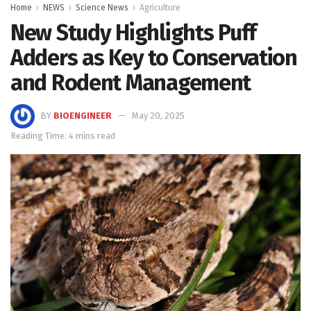
Home
NEWS
Science News
Agriculture
New Study Highlights Puff
Adders as Key to Conservation
and Rodent Management
BY
BIOENGINEER
May 20, 2025
Reading Time: 4 mins read