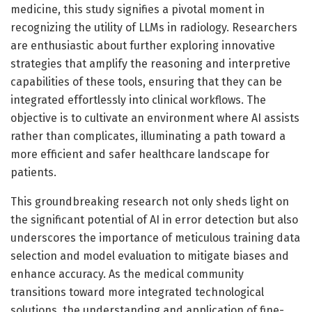
medicine, this study signifies a pivotal moment in
recognizing the utility of LLMs in radiology. Researchers
are enthusiastic about further exploring innovative
strategies that amplify the reasoning and interpretive
capabilities of these tools, ensuring that they can be
integrated effortlessly into clinical workflows. The
objective is to cultivate an environment where AI assists
rather than complicates, illuminating a path toward a
more efficient and safer healthcare landscape for
patients.
This groundbreaking research not only sheds light on
the significant potential of AI in error detection but also
underscores the importance of meticulous training data
selection and model evaluation to mitigate biases and
enhance accuracy. As the medical community
transitions toward more integrated technological
solutions, the understanding and application of fine-