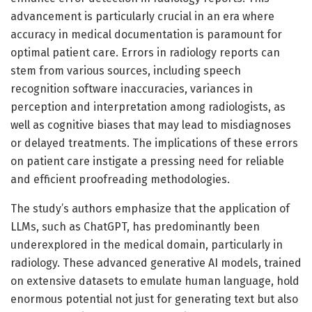
advancement is particularly crucial in an era where
accuracy in medical documentation is paramount for
optimal patient care. Errors in radiology reports can
stem from various sources, including speech
recognition software inaccuracies, variances in
perception and interpretation among radiologists, as
well as cognitive biases that may lead to misdiagnoses
or delayed treatments. The implications of these errors
on patient care instigate a pressing need for reliable
and efficient proofreading methodologies.
The study’s authors emphasize that the application of
LLMs, such as ChatGPT, has predominantly been
underexplored in the medical domain, particularly in
radiology. These advanced generative AI models, trained
on extensive datasets to emulate human language, hold
enormous potential not just for generating text but also