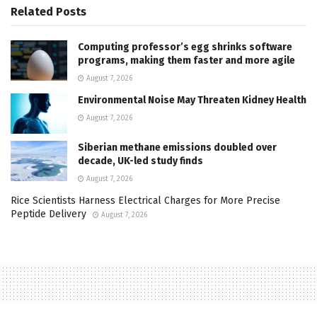
Related
Posts
Computing professor’s egg shrinks software
programs, making them faster and more agile
August 7, 2026
Environmental Noise May Threaten Kidney Health
August 7, 2026
Siberian methane emissions doubled over
decade, UK-led study finds
August 7, 2026
Rice Scientists Harness Electrical Charges for More Precise
Peptide Delivery
August 7, 2026