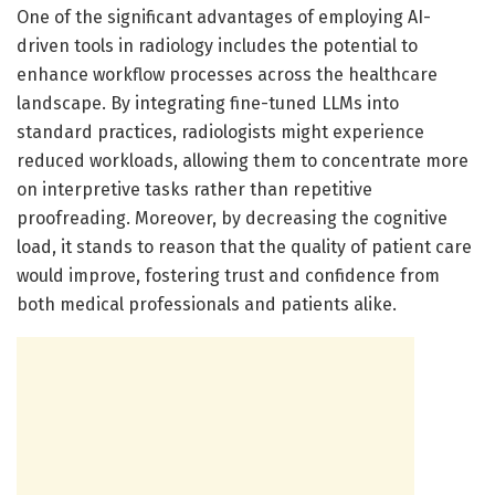
One of the significant advantages of employing AI-
driven tools in radiology includes the potential to
enhance workflow processes across the healthcare
landscape. By integrating fine-tuned LLMs into
standard practices, radiologists might experience
reduced workloads, allowing them to concentrate more
on interpretive tasks rather than repetitive
proofreading. Moreover, by decreasing the cognitive
load, it stands to reason that the quality of patient care
would improve, fostering trust and confidence from
both medical professionals and patients alike.