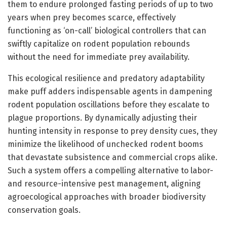
them to endure prolonged fasting periods of up to two
years when prey becomes scarce, effectively
functioning as ‘on-call’ biological controllers that can
swiftly capitalize on rodent population rebounds
without the need for immediate prey availability.
This ecological resilience and predatory adaptability
make puff adders indispensable agents in dampening
rodent population oscillations before they escalate to
plague proportions. By dynamically adjusting their
hunting intensity in response to prey density cues, they
minimize the likelihood of unchecked rodent booms
that devastate subsistence and commercial crops alike.
Such a system offers a compelling alternative to labor-
and resource-intensive pest management, aligning
agroecological approaches with broader biodiversity
conservation goals.