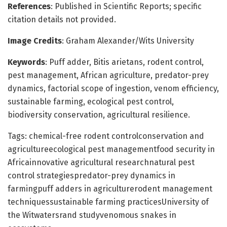
References
: Published in Scientific Reports; specific
citation details not provided.
Image Credits
: Graham Alexander/Wits University
Keywords
: Puff adder, Bitis arietans, rodent control,
pest management, African agriculture, predator-prey
dynamics, factorial scope of ingestion, venom efficiency,
sustainable farming, ecological pest control,
biodiversity conservation, agricultural resilience.
Tags: chemical-free rodent controlconservation and
agricultureecological pest managementfood security in
Africainnovative agricultural researchnatural pest
control strategiespredator-prey dynamics in
farmingpuff adders in agriculturerodent management
techniquessustainable farming practicesUniversity of
the Witwatersrand studyvenomous snakes in