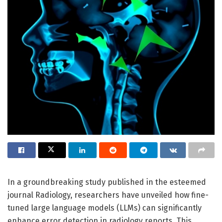
In a groundbreaking study published in the esteemed
journal Radiology, researchers have unveiled how fine-
tuned large language models (LLMs) can significantly
enhance error detection in radiology reports. This