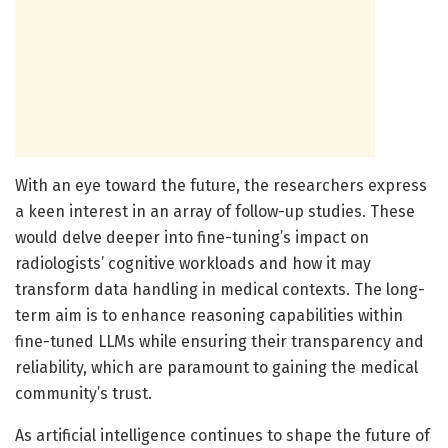
With an eye toward the future, the researchers express
a keen interest in an array of follow-up studies. These
would delve deeper into fine-tuning’s impact on
radiologists’ cognitive workloads and how it may
transform data handling in medical contexts. The long-
term aim is to enhance reasoning capabilities within
fine-tuned LLMs while ensuring their transparency and
reliability, which are paramount to gaining the medical
community’s trust.
As artificial intelligence continues to shape the future of