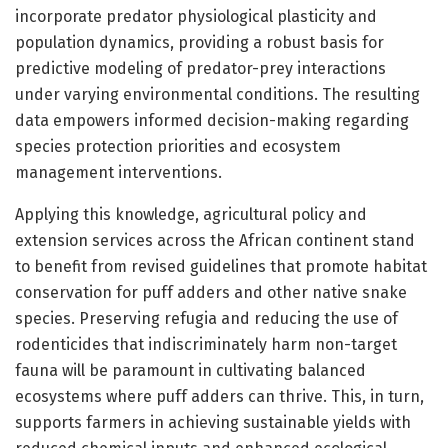
incorporate predator physiological plasticity and
population dynamics, providing a robust basis for
predictive modeling of predator-prey interactions
under varying environmental conditions. The resulting
data empowers informed decision-making regarding
species protection priorities and ecosystem
management interventions.
Applying this knowledge, agricultural policy and
extension services across the African continent stand
to benefit from revised guidelines that promote habitat
conservation for puff adders and other native snake
species. Preserving refugia and reducing the use of
rodenticides that indiscriminately harm non-target
fauna will be paramount in cultivating balanced
ecosystems where puff adders can thrive. This, in turn,
supports farmers in achieving sustainable yields with