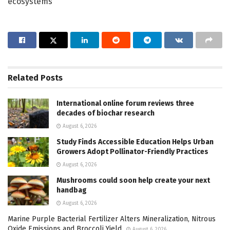
ecosystems
Related
Posts
International online forum reviews three
decades of biochar research
August 6, 2026
Study Finds Accessible Education Helps Urban
Growers Adopt Pollinator-Friendly Practices
August 6, 2026
Mushrooms could soon help create your next
handbag
August 6, 2026
Marine Purple Bacterial Fertilizer Alters Mineralization, Nitrous
Oxide Emissions and Broccoli Yield
August 6, 2026