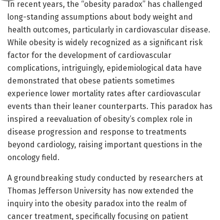
In recent years, the “obesity paradox” has challenged
long-standing assumptions about body weight and
health outcomes, particularly in cardiovascular disease.
While obesity is widely recognized as a significant risk
factor for the development of cardiovascular
complications, intriguingly, epidemiological data have
demonstrated that obese patients sometimes
experience lower mortality rates after cardiovascular
events than their leaner counterparts. This paradox has
inspired a reevaluation of obesity’s complex role in
disease progression and response to treatments
beyond cardiology, raising important questions in the
oncology field.
A groundbreaking study conducted by researchers at
Thomas Jefferson University has now extended the
inquiry into the obesity paradox into the realm of
cancer treatment, specifically focusing on patient