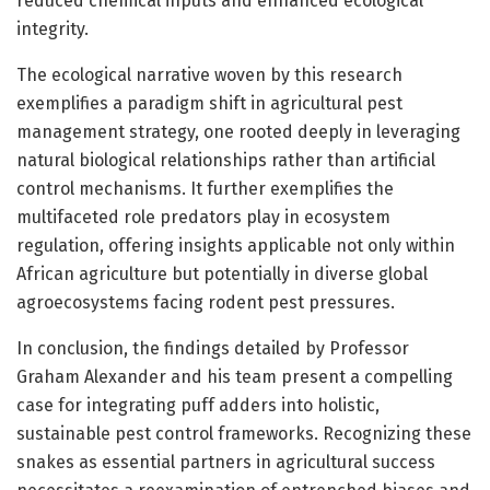
reduced chemical inputs and enhanced ecological
integrity.
The ecological narrative woven by this research
exemplifies a paradigm shift in agricultural pest
management strategy, one rooted deeply in leveraging
natural biological relationships rather than artificial
control mechanisms. It further exemplifies the
multifaceted role predators play in ecosystem
regulation, offering insights applicable not only within
African agriculture but potentially in diverse global
agroecosystems facing rodent pest pressures.
In conclusion, the findings detailed by Professor
Graham Alexander and his team present a compelling
case for integrating puff adders into holistic,
sustainable pest control frameworks. Recognizing these
snakes as essential partners in agricultural success