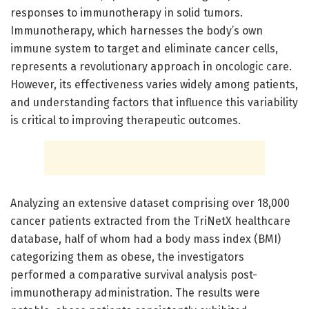
responses to immunotherapy in solid tumors.
Immunotherapy, which harnesses the body’s own
immune system to target and eliminate cancer cells,
represents a revolutionary approach in oncologic care.
However, its effectiveness varies widely among patients,
and understanding factors that influence this variability
is critical to improving therapeutic outcomes.
Analyzing an extensive dataset comprising over 18,000
cancer patients extracted from the TriNetX healthcare
database, half of whom had a body mass index (BMI)
categorizing them as obese, the investigators
performed a comparative survival analysis post-
immunotherapy administration. The results were