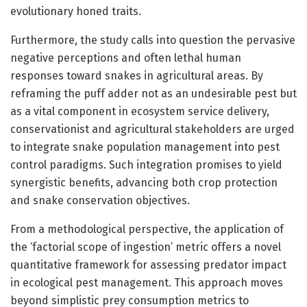
evolutionary honed traits.
Furthermore, the study calls into question the pervasive
negative perceptions and often lethal human
responses toward snakes in agricultural areas. By
reframing the puff adder not as an undesirable pest but
as a vital component in ecosystem service delivery,
conservationist and agricultural stakeholders are urged
to integrate snake population management into pest
control paradigms. Such integration promises to yield
synergistic benefits, advancing both crop protection
and snake conservation objectives.
From a methodological perspective, the application of
the ‘factorial scope of ingestion’ metric offers a novel
quantitative framework for assessing predator impact
in ecological pest management. This approach moves
beyond simplistic prey consumption metrics to