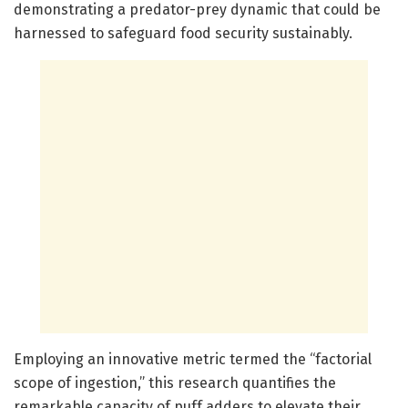
demonstrating a predator-prey dynamic that could be
harnessed to safeguard food security sustainably.
Employing an innovative metric termed the “factorial
scope of ingestion,” this research quantifies the
remarkable capacity of puff adders to elevate their