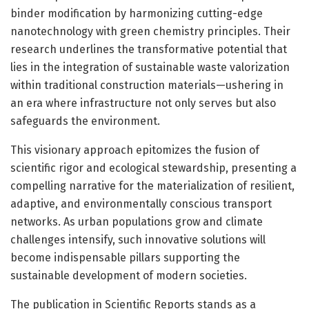
binder modification by harmonizing cutting-edge
nanotechnology with green chemistry principles. Their
research underlines the transformative potential that
lies in the integration of sustainable waste valorization
within traditional construction materials—ushering in
an era where infrastructure not only serves but also
safeguards the environment.
This visionary approach epitomizes the fusion of
scientific rigor and ecological stewardship, presenting a
compelling narrative for the materialization of resilient,
adaptive, and environmentally conscious transport
networks. As urban populations grow and climate
challenges intensify, such innovative solutions will
become indispensable pillars supporting the
sustainable development of modern societies.
The publication in Scientific Reports stands as a