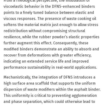
From a rheological perspective, the modulation of
viscoelastic behavior in the DFNS-enhanced binders
points to a finely tuned balance between elastic and
viscous responses. The presence of waste cooking oil
softens the material matrix just enough to allow stress
redistribution without compromising structural
resilience, while the rubber powder’s elastic properties
further augment this effect. Consequently, these
modified binders demonstrate an ability to absorb and
recover from deformations with greater efficiency,
indicating an extended service life and improved
performance sustainability in real-world applications.
Mechanistically, the integration of DFNS introduces a
high surface area scaffold that supports the uniform
dispersion of waste modifiers within the asphalt binder.
This uniformity is critical to preventing agglomeration
and phase separation, which could otherwise lead to