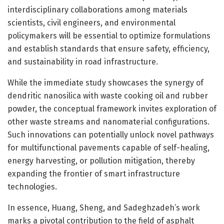
interdisciplinary collaborations among materials
scientists, civil engineers, and environmental
policymakers will be essential to optimize formulations
and establish standards that ensure safety, efficiency,
and sustainability in road infrastructure.
While the immediate study showcases the synergy of
dendritic nanosilica with waste cooking oil and rubber
powder, the conceptual framework invites exploration of
other waste streams and nanomaterial configurations.
Such innovations can potentially unlock novel pathways
for multifunctional pavements capable of self-healing,
energy harvesting, or pollution mitigation, thereby
expanding the frontier of smart infrastructure
technologies.
In essence, Huang, Sheng, and Sadeghzadeh’s work
marks a pivotal contribution to the field of asphalt