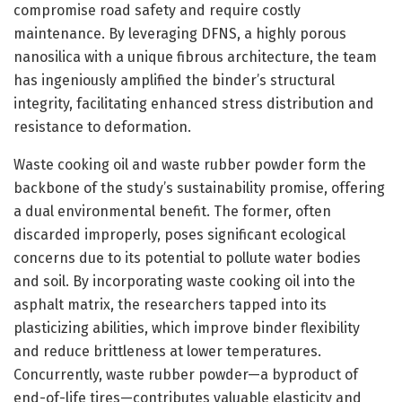
compromise road safety and require costly
maintenance. By leveraging DFNS, a highly porous
nanosilica with a unique fibrous architecture, the team
has ingeniously amplified the binder’s structural
integrity, facilitating enhanced stress distribution and
resistance to deformation.
Waste cooking oil and waste rubber powder form the
backbone of the study’s sustainability promise, offering
a dual environmental benefit. The former, often
discarded improperly, poses significant ecological
concerns due to its potential to pollute water bodies
and soil. By incorporating waste cooking oil into the
asphalt matrix, the researchers tapped into its
plasticizing abilities, which improve binder flexibility
and reduce brittleness at lower temperatures.
Concurrently, waste rubber powder—a byproduct of
end-of-life tires—contributes valuable elasticity and