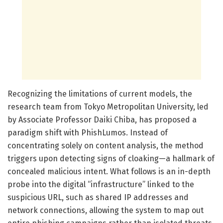
Recognizing the limitations of current models, the
research team from Tokyo Metropolitan University, led
by Associate Professor Daiki Chiba, has proposed a
paradigm shift with PhishLumos. Instead of
concentrating solely on content analysis, the method
triggers upon detecting signs of cloaking—a hallmark of
concealed malicious intent. What follows is an in-depth
probe into the digital “infrastructure” linked to the
suspicious URL, such as shared IP addresses and
network connections, allowing the system to map out