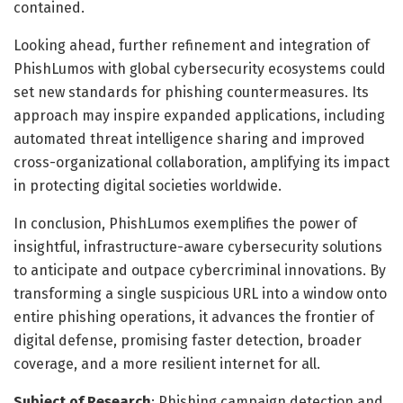
contained.
Looking ahead, further refinement and integration of
PhishLumos with global cybersecurity ecosystems could
set new standards for phishing countermeasures. Its
approach may inspire expanded applications, including
automated threat intelligence sharing and improved
cross-organizational collaboration, amplifying its impact
in protecting digital societies worldwide.
In conclusion, PhishLumos exemplifies the power of
insightful, infrastructure-aware cybersecurity solutions
to anticipate and outpace cybercriminal innovations. By
transforming a single suspicious URL into a window onto
entire phishing operations, it advances the frontier of
digital defense, promising faster detection, broader
coverage, and a more resilient internet for all.
Subject of Research
: Phishing campaign detection and