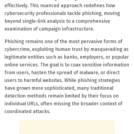
effectively. This nuanced approach redefines how
cybersecurity professionals tackle phishing, moving
beyond single-link analysis to a comprehensive
examination of campaign infrastructure.
Phishing remains one of the most pervasive forms of
cybercrime, exploiting human trust by masquerading as
legitimate entities such as banks, employers, or popular
online services. The goal is to coax sensitive information
from users, hasten the spread of malware, or direct
users to harmful websites. While phishing strategies
have grown more sophisticated, many traditional
detection methods remain limited by their focus on
individual URLs, often missing the broader context of
coordinated attacks.