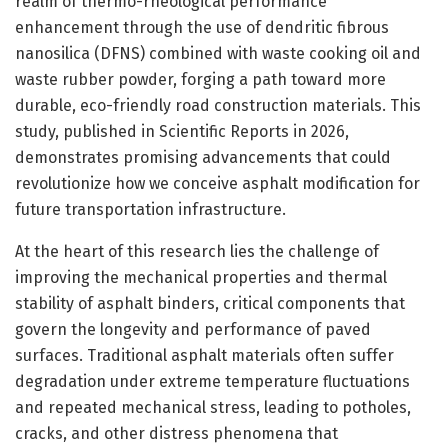
realm of thermo-rheological performance
enhancement through the use of dendritic fibrous
nanosilica (DFNS) combined with waste cooking oil and
waste rubber powder, forging a path toward more
durable, eco-friendly road construction materials. This
study, published in Scientific Reports in 2026,
demonstrates promising advancements that could
revolutionize how we conceive asphalt modification for
future transportation infrastructure.
At the heart of this research lies the challenge of
improving the mechanical properties and thermal
stability of asphalt binders, critical components that
govern the longevity and performance of paved
surfaces. Traditional asphalt materials often suffer
degradation under extreme temperature fluctuations
and repeated mechanical stress, leading to potholes,
cracks, and other distress phenomena that