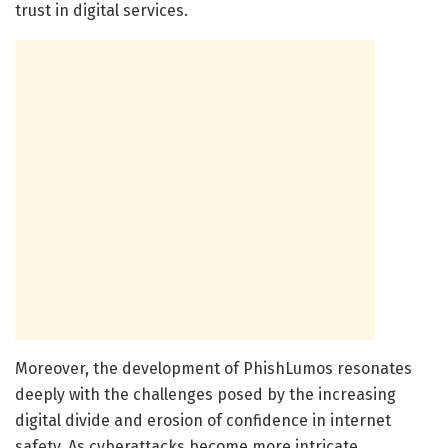
trust in digital services.
Moreover, the development of PhishLumos resonates
deeply with the challenges posed by the increasing
digital divide and erosion of confidence in internet
safety. As cyberattacks become more intricate,