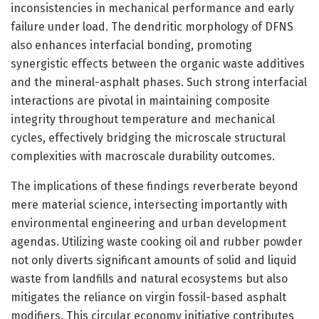
inconsistencies in mechanical performance and early
failure under load. The dendritic morphology of DFNS
also enhances interfacial bonding, promoting
synergistic effects between the organic waste additives
and the mineral-asphalt phases. Such strong interfacial
interactions are pivotal in maintaining composite
integrity throughout temperature and mechanical
cycles, effectively bridging the microscale structural
complexities with macroscale durability outcomes.
The implications of these findings reverberate beyond
mere material science, intersecting importantly with
environmental engineering and urban development
agendas. Utilizing waste cooking oil and rubber powder
not only diverts significant amounts of solid and liquid
waste from landfills and natural ecosystems but also
mitigates the reliance on virgin fossil-based asphalt
modifiers. This circular economy initiative contributes