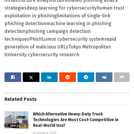
infrastructure analysiscoordinated phishing attack
strategiesdeep learning for cybersecurityhuman trust
exploitation in phishinglimitations of single-link
phishing detectionmachine learning in phishing
detectionphishing campaign detection
techniquesPhishLumos cybersecurity systemrapid
generation of malicious URLsTokyo Metropolitan
University cybersecurity research
Related
Posts
Which Alternative Heavy-Duty Truck
Technologies Are Most Cost-Competitive in
Real-World Use?
August 8, 2026