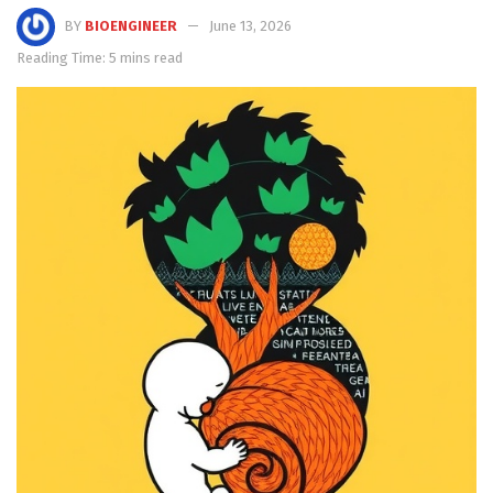
BY
BIOENGINEER
June 13, 2026
Reading Time: 5 mins read