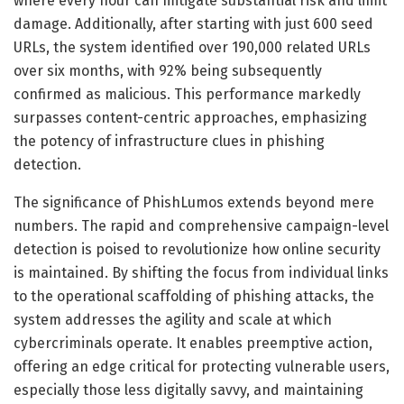
where every hour can mitigate substantial risk and limit
damage. Additionally, after starting with just 600 seed
URLs, the system identified over 190,000 related URLs
over six months, with 92% being subsequently
confirmed as malicious. This performance markedly
surpasses content-centric approaches, emphasizing
the potency of infrastructure clues in phishing
detection.
The significance of PhishLumos extends beyond mere
numbers. The rapid and comprehensive campaign-level
detection is poised to revolutionize how online security
is maintained. By shifting the focus from individual links
to the operational scaffolding of phishing attacks, the
system addresses the agility and scale at which
cybercriminals operate. It enables preemptive action,
offering an edge critical for protecting vulnerable users,
especially those less digitally savvy, and maintaining