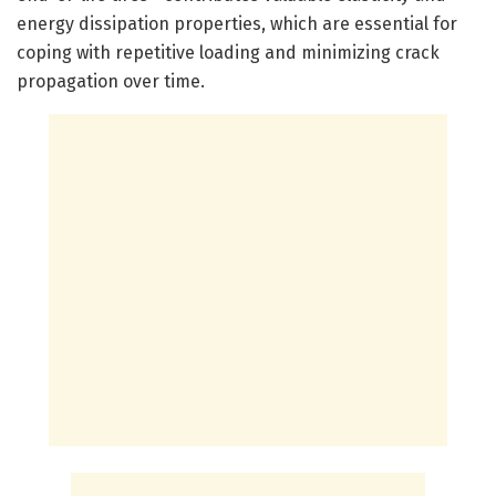
energy dissipation properties, which are essential for
coping with repetitive loading and minimizing crack
propagation over time.