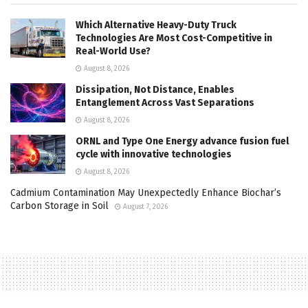
Which Alternative Heavy-Duty Truck
Technologies Are Most Cost-Competitive in
Real-World Use?
August 8, 2026
Dissipation, Not Distance, Enables
Entanglement Across Vast Separations
August 8, 2026
ORNL and Type One Energy advance fusion fuel
cycle with innovative technologies
August 8, 2026
Cadmium Contamination May Unexpectedly Enhance Biochar’s
Carbon Storage in Soil
August 7, 2026