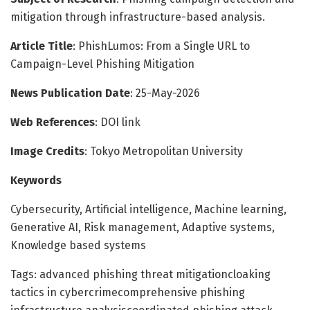
mitigation through infrastructure-based analysis.
Article Title
: PhishLumos: From a Single URL to
Campaign-Level Phishing Mitigation
News Publication Date
: 25-May-2026
Web References
: DOI link
Image Credits
: Tokyo Metropolitan University
Keywords
Cybersecurity, Artificial intelligence, Machine learning,
Generative AI, Risk management, Adaptive systems,
Knowledge based systems
Tags: advanced phishing threat mitigationcloaking
tactics in cybercrimecomprehensive phishing