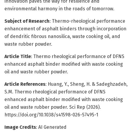
innovation paves the way for resilience and
environmental harmony in the roads of tomorrow.
Subject of Research
: Thermo-rheological performance
enhancement of asphalt binders through incorporation
of dendritic fibrous nanosilica, waste cooking oil, and
waste rubber powder.
Article Title
: Thermo rheological performance of DFNS
enhanced asphalt binder modified with waste cooking
oil and waste rubber powder.
Article References
: Huang, Y., Sheng, H. & Sadeghzadeh,
S.M. Thermo rheological performance of DFNS
enhanced asphalt binder modified with waste cooking
oil and waste rubber powder. Sci Rep (2026).
https://doi.org/10.1038/s41598-026-57495-1
Image Credits
: AI Generated