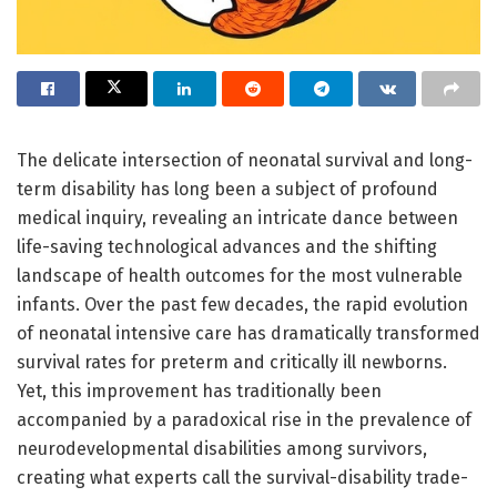
The delicate intersection of neonatal survival and long-
term disability has long been a subject of profound
medical inquiry, revealing an intricate dance between
life-saving technological advances and the shifting
landscape of health outcomes for the most vulnerable
infants. Over the past few decades, the rapid evolution
of neonatal intensive care has dramatically transformed
survival rates for preterm and critically ill newborns.
Yet, this improvement has traditionally been
accompanied by a paradoxical rise in the prevalence of
neurodevelopmental disabilities among survivors,
creating what experts call the survival-disability trade-