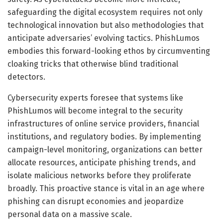
safeguarding the digital ecosystem requires not only
technological innovation but also methodologies that
anticipate adversaries’ evolving tactics. PhishLumos
embodies this forward-looking ethos by circumventing
cloaking tricks that otherwise blind traditional
detectors.
Cybersecurity experts foresee that systems like
PhishLumos will become integral to the security
infrastructures of online service providers, financial
institutions, and regulatory bodies. By implementing
campaign-level monitoring, organizations can better
allocate resources, anticipate phishing trends, and
isolate malicious networks before they proliferate
broadly. This proactive stance is vital in an age where
phishing can disrupt economies and jeopardize
personal data on a massive scale.