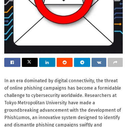
In an era dominated by digital connectivity, the threat
of online phishing campaigns has become a formidable
challenge to cybersecurity worldwide. Researchers at
Tokyo Metropolitan University have made a
groundbreaking advancement with the development of
PhishLumos, an innovative system designed to identify
and dismantle phishing campaigns swiftly and