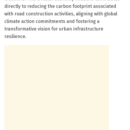
directly to reducing the carbon footprint associated
with road construction activities, aligning with global
climate action commitments and fostering a
transformative vision for urban infrastructure
resilience.