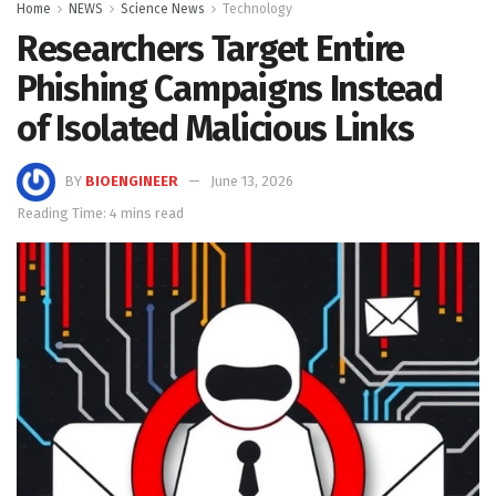
Home
NEWS
Science News
Technology
Researchers Target Entire
Phishing Campaigns Instead
of Isolated Malicious Links
BY
BIOENGINEER
June 13, 2026
Reading Time: 4 mins read