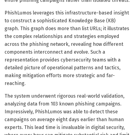
entire phishing campaigns rather than isolated threats.
PhishLumos leverages this infrastructure-based insight
to construct a sophisticated Knowledge Base (KB)
graph. This graph does more than list URLs; it illustrates
the complex relationships and strategies employed
across the phishing network, revealing how different
components interconnect and evolve. Such a
representation provides cybersecurity teams with a
detailed picture of operational patterns and tactics,
making mitigation efforts more strategic and far-
reaching.
The system underwent rigorous real-world validation,
analyzing data from 103 known phishing campaigns.
Impressively, PhishLumos was able to detect these
campaigns on average eight days earlier than human
experts. This lead time is invaluable in digital security,