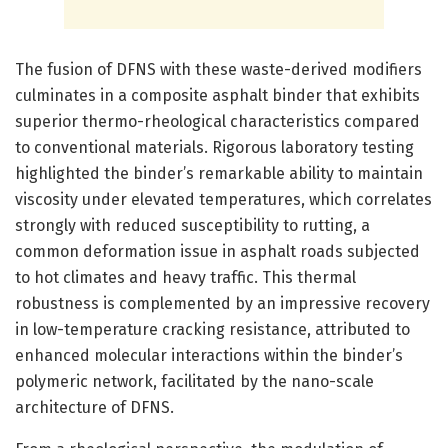
The fusion of DFNS with these waste-derived modifiers
culminates in a composite asphalt binder that exhibits
superior thermo-rheological characteristics compared
to conventional materials. Rigorous laboratory testing
highlighted the binder’s remarkable ability to maintain
viscosity under elevated temperatures, which correlates
strongly with reduced susceptibility to rutting, a
common deformation issue in asphalt roads subjected
to hot climates and heavy traffic. This thermal
robustness is complemented by an impressive recovery
in low-temperature cracking resistance, attributed to
enhanced molecular interactions within the binder’s
polymeric network, facilitated by the nano-scale
architecture of DFNS.