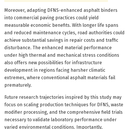
Moreover, adapting DFNS-enhanced asphalt binders
into commercial paving practices could yield
measurable economic benefits. With longer life spans
and reduced maintenance cycles, road authorities could
achieve substantial savings in repair costs and traffic
disturbance. The enhanced material performance
under high thermal and mechanical stress conditions
also offers new possibilities for infrastructure
development in regions facing harsher climatic
extremes, where conventional asphalt materials fail
prematurely.
Future research trajectories inspired by this study may
focus on scaling production techniques for DFNS, waste
modifier processing, and the comprehensive field trials
necessary to validate laboratory performance under
varied environmental conditions. Importantly,