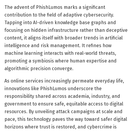
The advent of PhishLumos marks a significant
contribution to the field of adaptive cybersecurity.
Tapping into AI-driven knowledge base graphs and
focusing on hidden infrastructure rather than deceptive
content, it aligns itself with broader trends in artificial
intelligence and risk management. It refines how
machine learning interacts with real-world threats,
promoting a symbiosis where human expertise and
algorithmic precision converge.
As online services increasingly permeate everyday life,
innovations like PhishLumos underscore the
responsibility shared across academia, industry, and
government to ensure safe, equitable access to digital
resources. By unveiling attack campaigns at scale and
pace, this technology paves the way toward safer digital
horizons where trust is restored, and cybercrime is