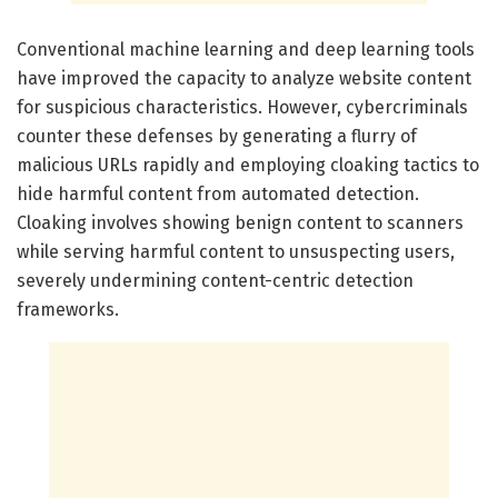
Conventional machine learning and deep learning tools
have improved the capacity to analyze website content
for suspicious characteristics. However, cybercriminals
counter these defenses by generating a flurry of
malicious URLs rapidly and employing cloaking tactics to
hide harmful content from automated detection.
Cloaking involves showing benign content to scanners
while serving harmful content to unsuspecting users,
severely undermining content-centric detection
frameworks.