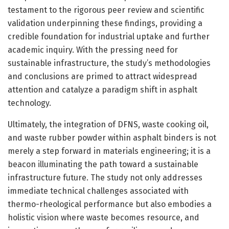
testament to the rigorous peer review and scientific
validation underpinning these findings, providing a
credible foundation for industrial uptake and further
academic inquiry. With the pressing need for
sustainable infrastructure, the study’s methodologies
and conclusions are primed to attract widespread
attention and catalyze a paradigm shift in asphalt
technology.
Ultimately, the integration of DFNS, waste cooking oil,
and waste rubber powder within asphalt binders is not
merely a step forward in materials engineering; it is a
beacon illuminating the path toward a sustainable
infrastructure future. The study not only addresses
immediate technical challenges associated with
thermo-rheological performance but also embodies a
holistic vision where waste becomes resource, and