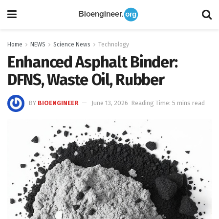
Home
NEWS
Science News
Technology
Enhanced Asphalt Binder:
DFNS, Waste Oil, Rubber
BY
BIOENGINEER
June 13, 2026
Reading Time: 5 mins read