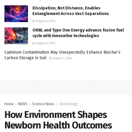
Dissipation, Not Distance, Enables
Entanglement Across Vast Separations
August 8, 2026
ORNL and Type One Energy advance fusion fuel
cycle with innovative technologies
August 8, 2026
Cadmium Contamination May Unexpectedly Enhance Biochar’s
Carbon Storage in Soil
August 7, 2026
Home
NEWS
Science News
Technology
How Environment Shapes
Newborn Health Outcomes