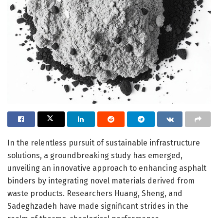
In the relentless pursuit of sustainable infrastructure
solutions, a groundbreaking study has emerged,
unveiling an innovative approach to enhancing asphalt
binders by integrating novel materials derived from
waste products. Researchers Huang, Sheng, and
Sadeghzadeh have made significant strides in the