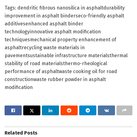
Tags: dendritic fibrous nanosilica in asphaltdurability
improvement in asphalt binderseco-friendly asphalt
additivesenhanced asphalt binder
technologyinnovative asphalt modification
techniquesmechanical property enhancement of
asphaltrecycling waste materials in
pavementsustainable infrastructure materialsthermal
stability of road materialsthermo-rheological
performance of asphaltwaste cooking oil for road
constructionwaste rubber powder in asphalt
modification
Related
Posts