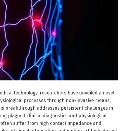
medical technology, researchers have unveiled a novel
ysiological processes through non-invasive means,
This breakthrough addresses persistent challenges in
ong plagued clinical diagnostics and physiological
s often suffer from high contact impedance and
ificant signal attenuation and motion artifacts during