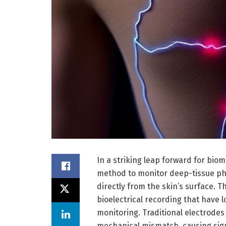
In a striking leap forward for bio
method to monitor deep-tissue ph
directly from the skin’s surface. 
bioelectrical recording that have l
monitoring. Traditional electrode
mechanical mismatch, causing sign