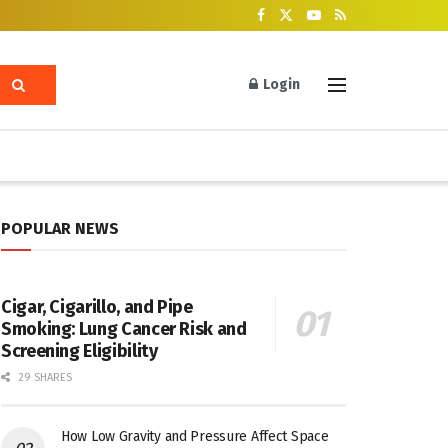
Login
POPULAR NEWS
Cigar, Cigarillo, and Pipe
Smoking: Lung Cancer Risk and
Screening Eligibility
29 SHARES
How Low Gravity and Pressure Affect Space