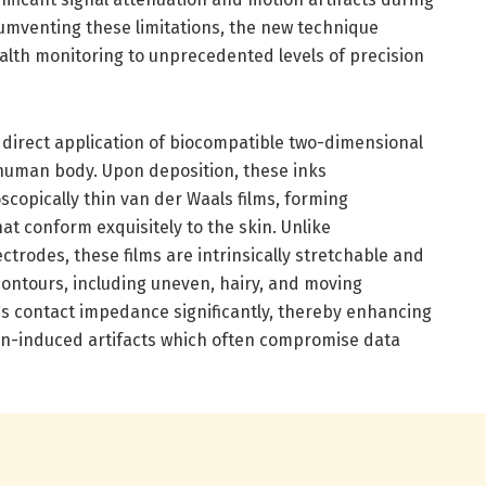
mventing these limitations, the new technique
alth monitoring to unprecedented levels of precision
 direct application of biocompatible two-dimensional
human body. Upon deposition, these inks
copically thin van der Waals films, forming
hat conform exquisitely to the skin. Unlike
ctrodes, these films are intrinsically stretchable and
contours, including uneven, hairy, and moving
es contact impedance significantly, thereby enhancing
tion-induced artifacts which often compromise data