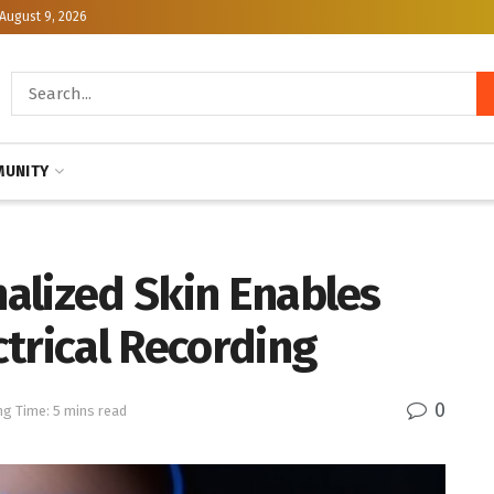
August 9, 2026
UNITY
nalized Skin Enables
trical Recording
0
ng Time: 5 mins read