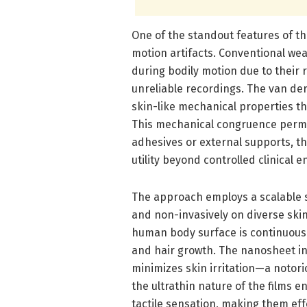
One of the standout features of th
motion artifacts. Conventional wea
during bodily motion due to their 
unreliable recordings. The van der
skin-like mechanical properties th
This mechanical congruence permi
adhesives or external supports, t
utility beyond controlled clinical 
The approach employs a scalable s
and non-invasively on diverse skin 
human body surface is continuous
and hair growth. The nanosheet in
minimizes skin irritation—a notor
the ultrathin nature of the films 
tactile sensation, making them eff