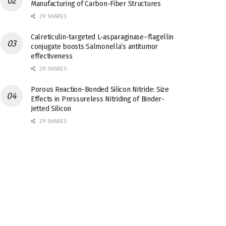
Manufacturing of Carbon-Fiber Structures
29 SHARES
Calreticulin-targeted L-asparaginase–flagellin
conjugate boosts Salmonella’s antitumor
effectiveness
29 SHARES
Porous Reaction-Bonded Silicon Nitride: Size
Effects in Pressureless Nitriding of Binder-
Jetted Silicon
29 SHARES