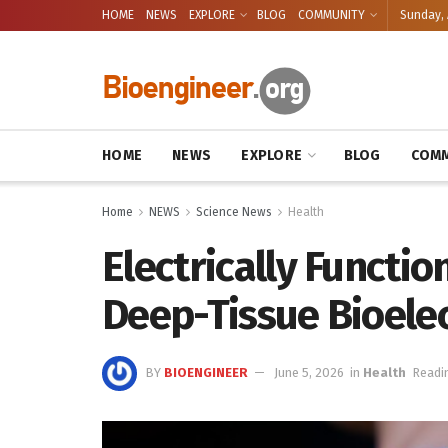
HOME
NEWS
EXPLORE
BLOG
COMMUNITY
Sunday, 
HOME
NEWS
EXPLORE
BLOG
COMM
Home
NEWS
Science News
Health
Electrically Functio
Deep-Tissue Bioelec
BY
BIOENGINEER
June 5, 2026
in
Health
Readi