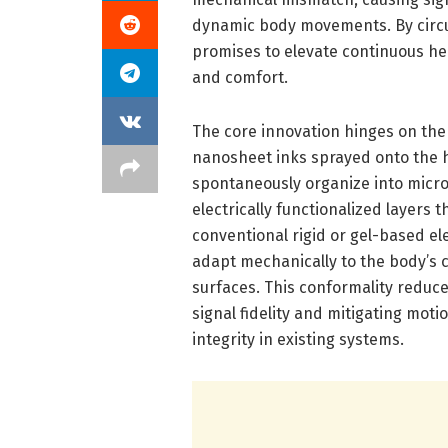
dynamic body movements. By circu
promises to elevate continuous he
and comfort.
The core innovation hinges on the
nanosheet inks sprayed onto the 
spontaneously organize into micros
electrically functionalized layers t
conventional rigid or gel-based ele
adapt mechanically to the body’s 
surfaces. This conformality reduc
signal fidelity and mitigating mo
integrity in existing systems.