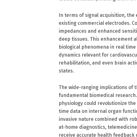
In terms of signal acquisition, th
existing commercial electrodes. Co
impedances and enhanced sensitivit
deep tissues. This enhancement al
biological phenomena in real time 
dynamics relevant for cardiovascul
rehabilitation, and even brain acti
states.
The wide-ranging implications of 
fundamental biomedical research. 
physiology could revolutionize th
time data on internal organ functi
invasive nature combined with rob
at-home diagnostics, telemedicine
receive accurate health feedback 