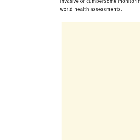
invasive or cumbersome monitoring
world health assessments.