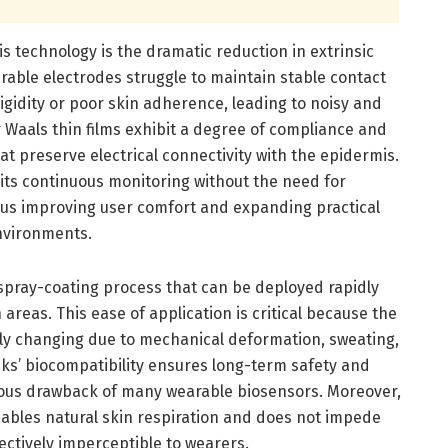
is technology is the dramatic reduction in extrinsic
rable electrodes struggle to maintain stable contact
rigidity or poor skin adherence, leading to noisy and
 Waals thin films exhibit a degree of compliance and
at preserve electrical connectivity with the epidermis.
ts continuous monitoring without the need for
hus improving user comfort and expanding practical
environments.
pray-coating process that can be deployed rapidly
areas. This ease of application is critical because the
ly changing due to mechanical deformation, sweating,
ks’ biocompatibility ensures long-term safety and
ious drawback of many wearable biosensors. Moreover,
enables natural skin respiration and does not impede
ectively imperceptible to wearers.