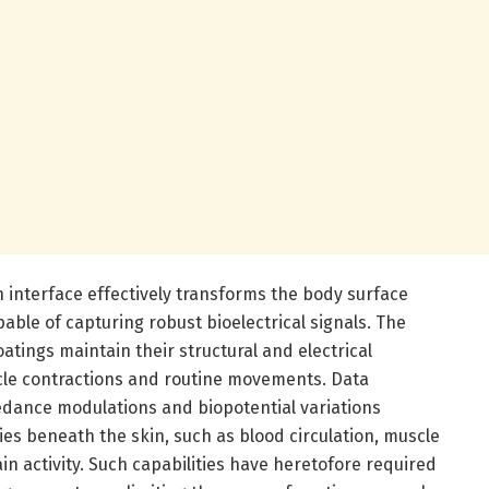
in interface effectively transforms the body surface
pable of capturing robust bioelectrical signals. The
tings maintain their structural and electrical
cle contractions and routine movements. Data
dance modulations and biopotential variations
ties beneath the skin, such as blood circulation, muscle
n activity. Such capabilities have heretofore required