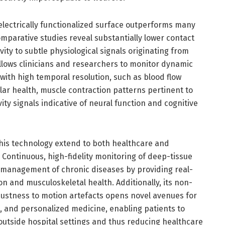
e electrically functionalized surface outperforms many
mparative studies reveal substantially lower contact
y to subtle physiological signals originating from
lows clinicians and researchers to monitor dynamic
with high temporal resolution, such as blood flow
ar health, muscle contraction patterns pertinent to
vity signals indicative of neural function and cognitive
this technology extend to both healthcare and
Continuous, high-fidelity monitoring of deep-tissue
e management of chronic diseases by providing real-
on and musculoskeletal health. Additionally, its non-
ustness to motion artefacts opens novel avenues for
, and personalized medicine, enabling patients to
outside hospital settings and thus reducing healthcare