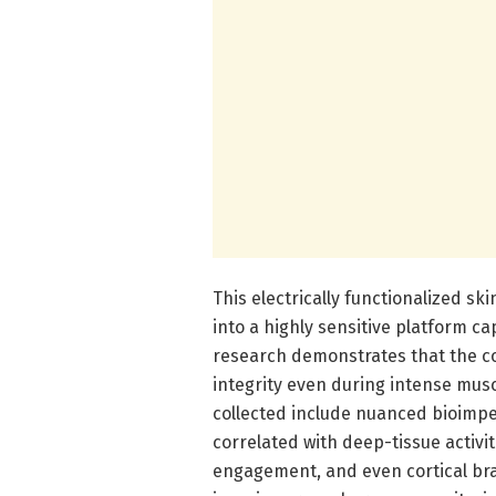
This electrically functionalized sk
into a highly sensitive platform ca
research demonstrates that the coa
integrity even during intense mus
collected include nuanced bioimpe
correlated with deep-tissue activi
engagement, and even cortical brai