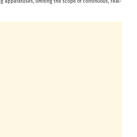
 apparatuses, limiting the scope of continuous, real-