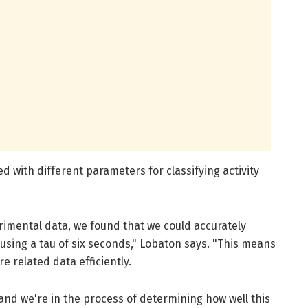
 with different parameters for classifying activity
erimental data, we found that we could accurately
es using a tau of six seconds," Lobaton says. "This means
re related data efficiently.
 and we're in the process of determining how well this