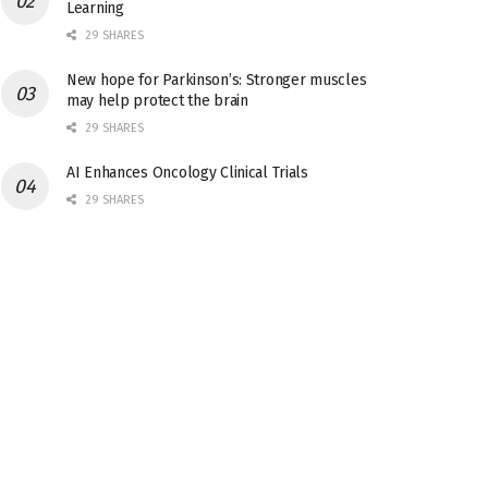
Learning
29 SHARES
New hope for Parkinson’s: Stronger muscles
may help protect the brain
29 SHARES
AI Enhances Oncology Clinical Trials
29 SHARES