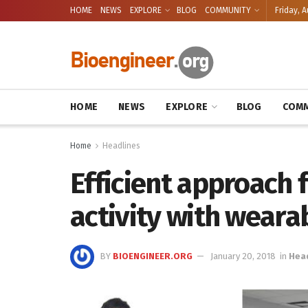
HOME
NEWS
EXPLORE
BLOG
COMMUNITY
Friday, A
HOME
NEWS
EXPLORE
BLOG
COMM
Home
Headlines
Efficient approach 
activity with weara
BY
BIOENGINEER.ORG
January 20, 2018
in
Hea