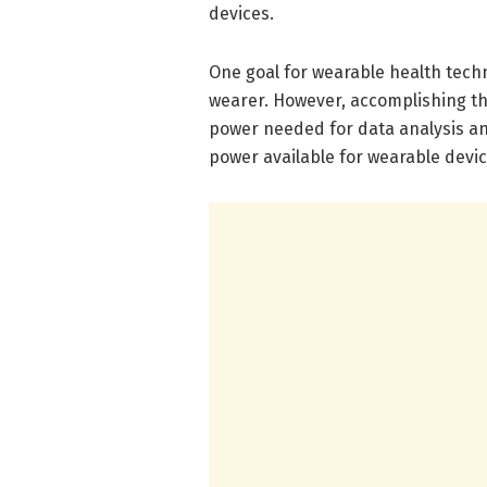
devices.
One goal for wearable health techno
wearer. However, accomplishing th
power needed for data analysis and
power available for wearable devic