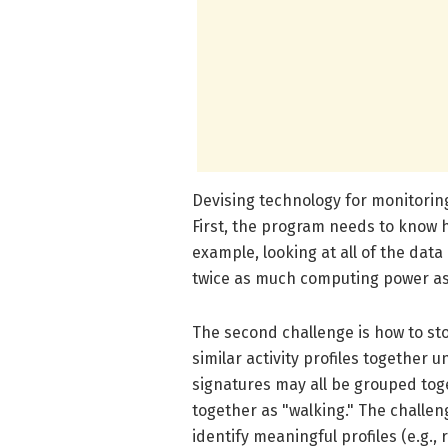
Devising technology for monitoring
First, the program needs to know 
example, looking at all of the data
twice as much computing power as e
The second challenge is how to stor
similar activity profiles together
signatures may all be grouped tog
together as "walking." The challen
identify meaningful profiles (e.g., r