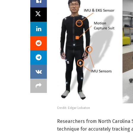
Credit: Edgar Lobaton
Researchers from North Carolina S
technique for accurately tracking 