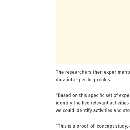
The researchers then experimented
data into specific profiles.
"Based on this specific set of exp
identify the five relevant activiti
we could identify activities and sto
"This is a proof-of-concept study,