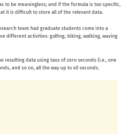
as to be meaningless; and if the formula is too specific,
t it is difficult to store all of the relevant data.
research team had graduate students come into a
 different activities: golfing, biking, walking, waving
 resulting data using taus of zero seconds (i.e., one
onds, and so on, all the way up to 40 seconds.