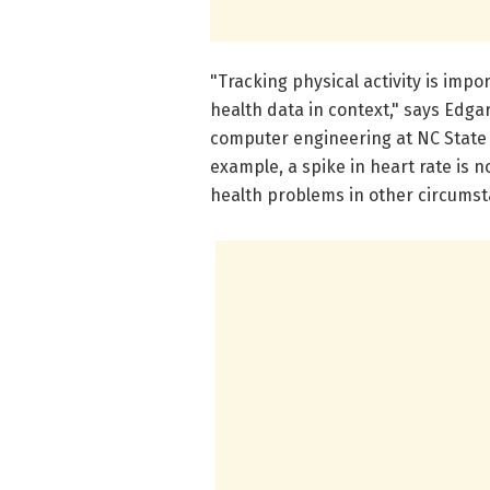
"Tracking physical activity is imp
health data in context," says Edga
computer engineering at NC State 
example, a spike in heart rate is 
health problems in other circumst