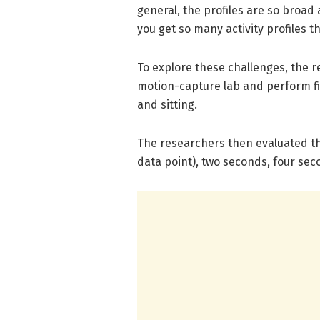
general, the profiles are so broad 
you get so many activity profiles tha
To explore these challenges, the 
motion-capture lab and perform five
and sitting.
The researchers then evaluated the
data point), two seconds, four sec