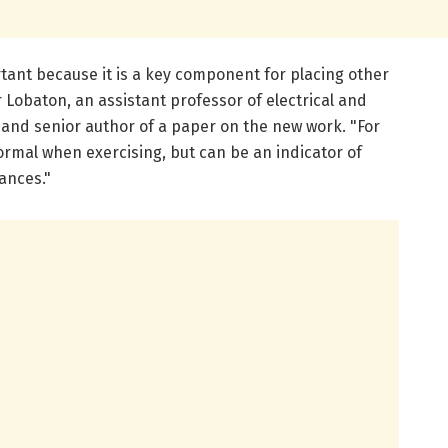
ortant because it is a key component for placing other
r Lobaton, an assistant professor of electrical and
and senior author of a paper on the new work. "For
normal when exercising, but can be an indicator of
ances."