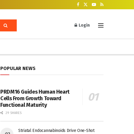
Login
POPULAR NEWS
PRDM16 Guides Human Heart
Cells From Growth Toward
Functional Maturity
29 SHARES
Striatal Endocannabinoids Drive One-Shot