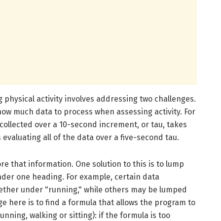
 physical activity involves addressing two challenges.
how much data to process when assessing activity. For
 collected over a 10-second increment, or tau, takes
valuating all of the data over a five-second tau.
e that information. One solution to this is to lump
 under one heading. For example, certain data
ether under "running," while others may be lumped
ge here is to find a formula that allows the program to
unning, walking or sitting): if the formula is too