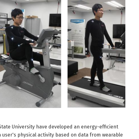
tate University have developed an energy-efficient
a user's physical activity based on data from wearable