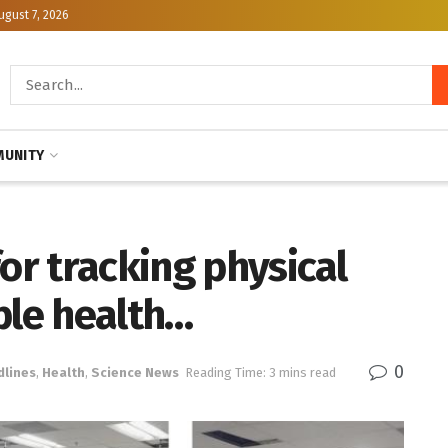
ugust 7, 2026
UNITY
for tracking physical
ble health…
0
dlines
,
Health
,
Science News
Reading Time: 3 mins read