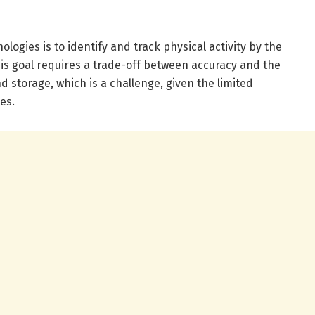
logies is to identify and track physical activity by the
is goal requires a trade-off between accuracy and the
 storage, which is a challenge, given the limited
es.