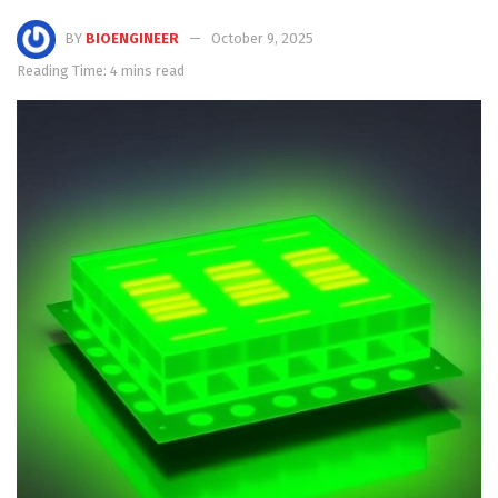
BY
BIOENGINEER
October 9, 2025
Reading Time: 4 mins read