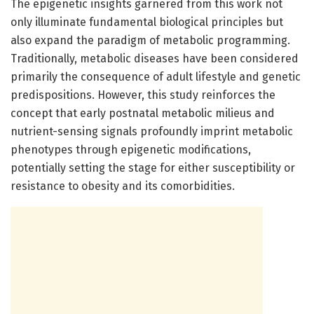
The epigenetic insights garnered from this work not
only illuminate fundamental biological principles but
also expand the paradigm of metabolic programming.
Traditionally, metabolic diseases have been considered
primarily the consequence of adult lifestyle and genetic
predispositions. However, this study reinforces the
concept that early postnatal metabolic milieus and
nutrient-sensing signals profoundly imprint metabolic
phenotypes through epigenetic modifications,
potentially setting the stage for either susceptibility or
resistance to obesity and its comorbidities.