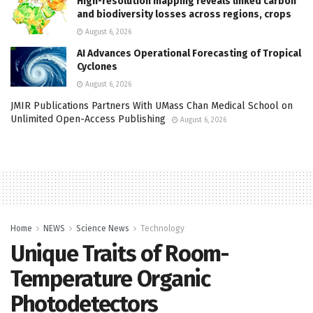
High-resolution mapping reveals linked carbon
and biodiversity losses across regions, crops
August 6, 2026
AI Advances Operational Forecasting of Tropical
Cyclones
August 6, 2026
JMIR Publications Partners With UMass Chan Medical School on
Unlimited Open-Access Publishing
August 6, 2026
Home
NEWS
Science News
Technology
Unique Traits of Room-
Temperature Organic
Photodetectors