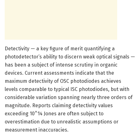
Detectivity — a key figure of merit quantifying a
photodetector’s ability to discern weak optical signals —
has been a subject of intense scrutiny in organic
devices. Current assessments indicate that the
maximum detectivity of OSC photodiodes achieves
levels comparable to typical ISC photodiodes, but with
considerable variation spanning nearly three orders of
magnitude. Reports claiming detectivity values
exceeding 10^14 Jones are often subject to
overestimation due to unrealistic assumptions or
measurement inaccuracies.