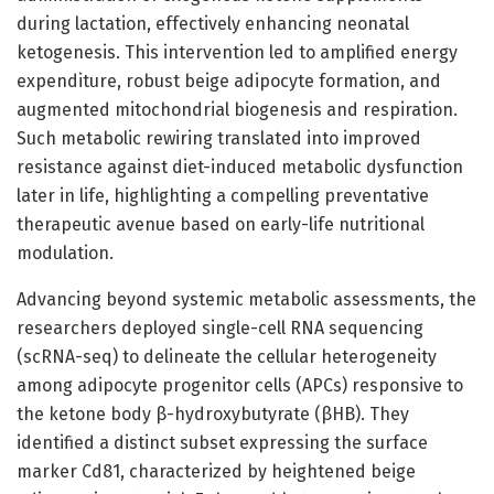
during lactation, effectively enhancing neonatal
ketogenesis. This intervention led to amplified energy
expenditure, robust beige adipocyte formation, and
augmented mitochondrial biogenesis and respiration.
Such metabolic rewiring translated into improved
resistance against diet-induced metabolic dysfunction
later in life, highlighting a compelling preventative
therapeutic avenue based on early-life nutritional
modulation.
Advancing beyond systemic metabolic assessments, the
researchers deployed single-cell RNA sequencing
(scRNA-seq) to delineate the cellular heterogeneity
among adipocyte progenitor cells (APCs) responsive to
the ketone body β-hydroxybutyrate (βHB). They
identified a distinct subset expressing the surface
marker Cd81, characterized by heightened beige