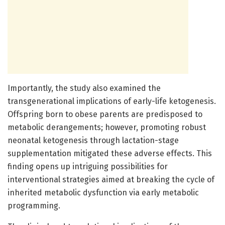
Importantly, the study also examined the
transgenerational implications of early-life ketogenesis.
Offspring born to obese parents are predisposed to
metabolic derangements; however, promoting robust
neonatal ketogenesis through lactation-stage
supplementation mitigated these adverse effects. This
finding opens up intriguing possibilities for
interventional strategies aimed at breaking the cycle of
inherited metabolic dysfunction via early metabolic
programming.