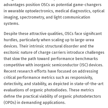
advantages position OSCs as potential game-changers
in wearable optoelectronics, medical diagnostics, optical
imaging, spectrometry, and light communication
systems.
Despite these attractive qualities, OSCs face significant
hurdles, particularly when scaling up to large-area
devices. Their intrinsic structural disorder and the
excitonic nature of charge carriers introduce challenges
that slow the path toward performance benchmarks
competitive with inorganic semiconductor (ISC) devices.
Recent research efforts have focused on addressing
critical performance metrics such as responsivity,
detectivity, and stability, as depicted in state-of-the-art
evaluations of organic photodiodes. These metrics
define the practical viability of organic photodetectors
(OPDs) in demanding applications.