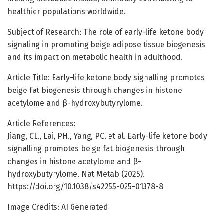
healthier populations worldwide.
Subject of Research: The role of early-life ketone body
signaling in promoting beige adipose tissue biogenesis
and its impact on metabolic health in adulthood.
Article Title: Early-life ketone body signalling promotes
beige fat biogenesis through changes in histone
acetylome and β-hydroxybutyrylome.
Article References:
Jiang, CL., Lai, PH., Yang, PC. et al. Early-life ketone body
signalling promotes beige fat biogenesis through
changes in histone acetylome and β-
hydroxybutyrylome. Nat Metab (2025).
https://doi.org/10.1038/s42255-025-01378-8
Image Credits: AI Generated