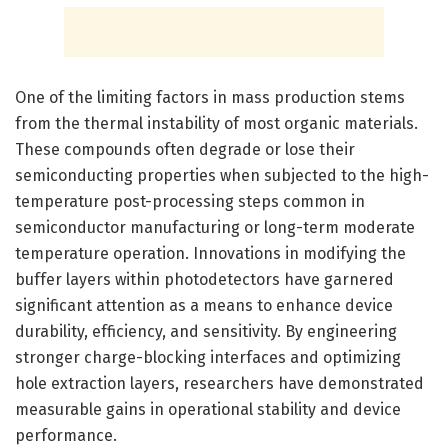
One of the limiting factors in mass production stems
from the thermal instability of most organic materials.
These compounds often degrade or lose their
semiconducting properties when subjected to the high-
temperature post-processing steps common in
semiconductor manufacturing or long-term moderate
temperature operation. Innovations in modifying the
buffer layers within photodetectors have garnered
significant attention as a means to enhance device
durability, efficiency, and sensitivity. By engineering
stronger charge-blocking interfaces and optimizing
hole extraction layers, researchers have demonstrated
measurable gains in operational stability and device
performance.