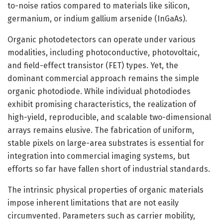
to-noise ratios compared to materials like silicon,
germanium, or indium gallium arsenide (InGaAs).
Organic photodetectors can operate under various
modalities, including photoconductive, photovoltaic,
and field-effect transistor (FET) types. Yet, the
dominant commercial approach remains the simple
organic photodiode. While individual photodiodes
exhibit promising characteristics, the realization of
high-yield, reproducible, and scalable two-dimensional
arrays remains elusive. The fabrication of uniform,
stable pixels on large-area substrates is essential for
integration into commercial imaging systems, but
efforts so far have fallen short of industrial standards.
The intrinsic physical properties of organic materials
impose inherent limitations that are not easily
circumvented. Parameters such as carrier mobility,