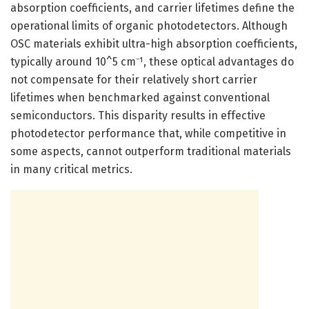
absorption coefficients, and carrier lifetimes define the
operational limits of organic photodetectors. Although
OSC materials exhibit ultra-high absorption coefficients,
typically around 10^5 cm⁻¹, these optical advantages do
not compensate for their relatively short carrier
lifetimes when benchmarked against conventional
semiconductors. This disparity results in effective
photodetector performance that, while competitive in
some aspects, cannot outperform traditional materials
in many critical metrics.