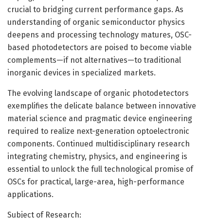
crucial to bridging current performance gaps. As
understanding of organic semiconductor physics
deepens and processing technology matures, OSC-
based photodetectors are poised to become viable
complements—if not alternatives—to traditional
inorganic devices in specialized markets.
The evolving landscape of organic photodetectors
exemplifies the delicate balance between innovative
material science and pragmatic device engineering
required to realize next-generation optoelectronic
components. Continued multidisciplinary research
integrating chemistry, physics, and engineering is
essential to unlock the full technological promise of
OSCs for practical, large-area, high-performance
applications.
Subject of Research: