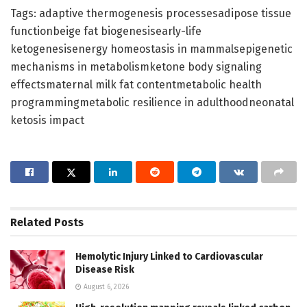
Tags: adaptive thermogenesis processesadipose tissue
functionbeige fat biogenesisearly-life
ketogenesisenergy homeostasis in mammalsepigenetic
mechanisms in metabolismketone body signaling
effectsmaternal milk fat contentmetabolic health
programmingmetabolic resilience in adulthoodneonatal
ketosis impact
Related
Posts
Hemolytic Injury Linked to Cardiovascular
Disease Risk
August 6, 2026