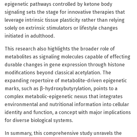
epigenetic pathways controlled by ketone body
signaling sets the stage for innovative therapies that
leverage intrinsic tissue plasticity rather than relying
solely on extrinsic stimulators or lifestyle changes
initiated in adulthood.
This research also highlights the broader role of
metabolites as signaling molecules capable of effecting
durable changes in gene expression through histone
modifications beyond classical acetylation. The
expanding repertoire of metabolite-driven epigenetic
marks, such as β-hydroxybutyrylation, points to a
complex metabolic-epigenetic nexus that integrates
environmental and nutritional information into cellular
identity and function, a concept with major implications
for diverse biological systems.
In summary, this comprehensive study unravels the