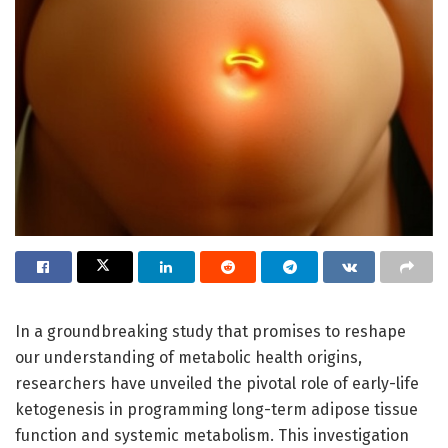
In a groundbreaking study that promises to reshape
our understanding of metabolic health origins,
researchers have unveiled the pivotal role of early-life
ketogenesis in programming long-term adipose tissue
function and systemic metabolism. This investigation