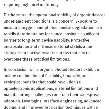
requiring high pixel uniformity.
Furthermore, the operational stability of organic devices
under ambient conditions is a concern. Exposure to
moisture, oxygen, and photochemical degradation can
rapidly deteriorate performance, posing a significant
barrier to long-term device usability. Protective
encapsulation and intrinsic material stabilization
strategies are active research areas that aim to
overcome these practical limitations.
In conclusion, while organic photodetectors exhibit a
unique combination of flexibility, tunability, and
ecological benefits that could revolutionize
optoelectronic applications, material limitations and
manufacturing challenges constrain their widespread
adoption. Leveraging interface engineering, advanced
doping, and improved fabrication techniques will be