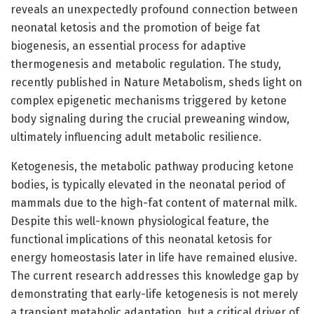
reveals an unexpectedly profound connection between
neonatal ketosis and the promotion of beige fat
biogenesis, an essential process for adaptive
thermogenesis and metabolic regulation. The study,
recently published in Nature Metabolism, sheds light on
complex epigenetic mechanisms triggered by ketone
body signaling during the crucial preweaning window,
ultimately influencing adult metabolic resilience.
Ketogenesis, the metabolic pathway producing ketone
bodies, is typically elevated in the neonatal period of
mammals due to the high-fat content of maternal milk.
Despite this well-known physiological feature, the
functional implications of this neonatal ketosis for
energy homeostasis later in life have remained elusive.
The current research addresses this knowledge gap by
demonstrating that early-life ketogenesis is not merely
a transient metabolic adaptation, but a critical driver of