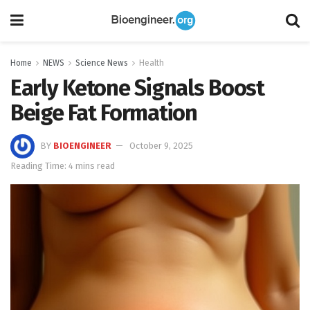
Home
NEWS
Science News
Health
Early Ketone Signals Boost
Beige Fat Formation
BY
BIOENGINEER
October 9, 2025
Reading Time: 4 mins read