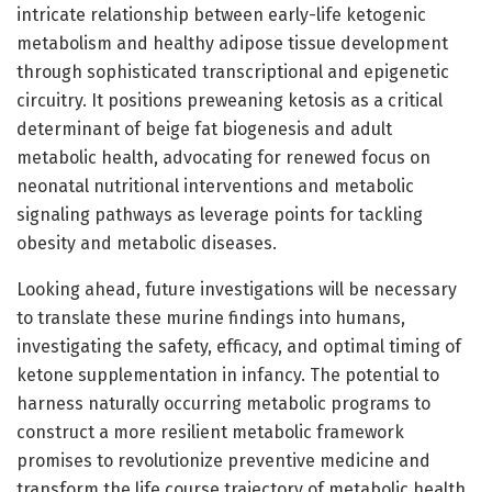
intricate relationship between early-life ketogenic
metabolism and healthy adipose tissue development
through sophisticated transcriptional and epigenetic
circuitry. It positions preweaning ketosis as a critical
determinant of beige fat biogenesis and adult
metabolic health, advocating for renewed focus on
neonatal nutritional interventions and metabolic
signaling pathways as leverage points for tackling
obesity and metabolic diseases.
Looking ahead, future investigations will be necessary
to translate these murine findings into humans,
investigating the safety, efficacy, and optimal timing of
ketone supplementation in infancy. The potential to
harness naturally occurring metabolic programs to
construct a more resilient metabolic framework
promises to revolutionize preventive medicine and
transform the life course trajectory of metabolic health.