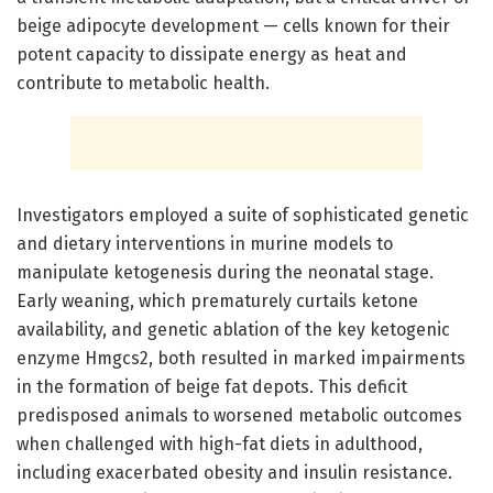
beige adipocyte development — cells known for their
potent capacity to dissipate energy as heat and
contribute to metabolic health.
Investigators employed a suite of sophisticated genetic
and dietary interventions in murine models to
manipulate ketogenesis during the neonatal stage.
Early weaning, which prematurely curtails ketone
availability, and genetic ablation of the key ketogenic
enzyme Hmgcs2, both resulted in marked impairments
in the formation of beige fat depots. This deficit
predisposed animals to worsened metabolic outcomes
when challenged with high-fat diets in adulthood,
including exacerbated obesity and insulin resistance.