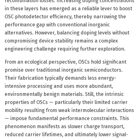
recombination losses. Increasing doping concentrations
in these layers has emerged as a reliable lever to boost
OSC photodetector efficiency, thereby narrowing the
performance gap with conventional inorganic
alternatives. However, balancing doping levels without
compromising device stability remains a complex
engineering challenge requiring further exploration.
From an ecological perspective, OSCs hold significant
promise over traditional inorganic semiconductors.
Their fabrication typically demands less energy-
intensive processing and uses more abundant,
environmentally benign materials. Still, the intrinsic
properties of OSCs — particularly their limited carrier
mobility resulting from weak intermolecular interactions
— impose fundamental performance constraints. This
phenomenon manifests as slower charge transport,
reduced carrier lifetimes, and ultimately lower signal-