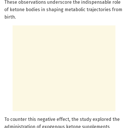
These observations underscore the indispensable role
of ketone bodies in shaping metabolic trajectories from
birth.
To counter this negative effect, the study explored the
administration of exogenous ketone supplements