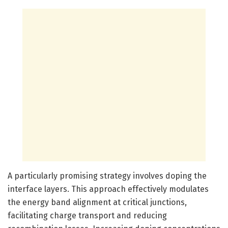
A particularly promising strategy involves doping the
interface layers. This approach effectively modulates
the energy band alignment at critical junctions,
facilitating charge transport and reducing