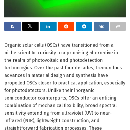
Organic solar cells (OSCs) have transitioned from a
niche scientific curiosity to a promising alternative in
the realm of photovoltaic and photodetection
technologies. Over the past four decades, tremendous
advances in material design and synthesis have
propelled OSCs closer to practical application, especially
for photodetectors. Unlike their inorganic
semiconductor counterparts, OSCs offer an enticing
combination of mechanical flexibility, broad spectral
sensitivity extending from ultraviolet (UV) to near-
infrared (NIR), lightweight construction, and
straightforward fabrication processes. These