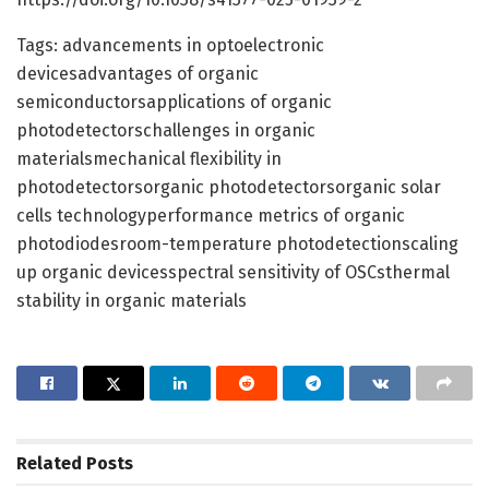
Tags: advancements in optoelectronic
devicesadvantages of organic
semiconductorsapplications of organic
photodetectorschallenges in organic
materialsmechanical flexibility in
photodetectorsorganic photodetectorsorganic solar
cells technologyperformance metrics of organic
photodiodesroom-temperature photodetectionscaling
up organic devicesspectral sensitivity of OSCsthermal
stability in organic materials
Related
Posts