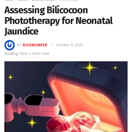
Assessing Bilicocoon
Phototherapy for Neonatal
Jaundice
BY
BIOENGINEER
October 9, 2025
Reading Time: 4 mins read