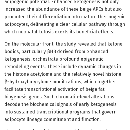
adipogenic potential. Enhanced ketogenesis not only
increased the abundance of these beige APCs but also
promoted their differentiation into mature thermogenic
adipocytes, delineating a clear cellular pathway through
which neonatal ketosis exerts its beneficial effects.
On the molecular front, the study revealed that ketone
bodies, particularly βHB derived from enhanced
ketogenesis, orchestrate profound epigenetic
remodeling events. These include dynamic changes in
the histone acetylome and the relatively novel histone
β-hydroxybutyrylome modifications, which together
facilitate transcriptional activation of beige fat
biogenesis genes. Such chromatin-level alterations
decode the biochemical signals of early ketogenesis
into sustained transcriptional programs that govern
adipocyte lineage commitment and function.