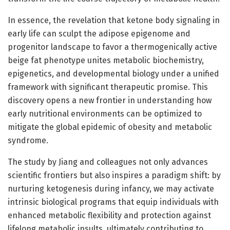
In essence, the revelation that ketone body signaling in
early life can sculpt the adipose epigenome and
progenitor landscape to favor a thermogenically active
beige fat phenotype unites metabolic biochemistry,
epigenetics, and developmental biology under a unified
framework with significant therapeutic promise. This
discovery opens a new frontier in understanding how
early nutritional environments can be optimized to
mitigate the global epidemic of obesity and metabolic
syndrome.
The study by Jiang and colleagues not only advances
scientific frontiers but also inspires a paradigm shift: by
nurturing ketogenesis during infancy, we may activate
intrinsic biological programs that equip individuals with
enhanced metabolic flexibility and protection against
lifelong metabolic insults, ultimately contributing to