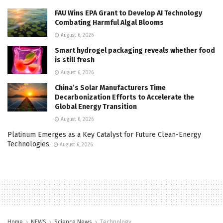
FAU Wins EPA Grant to Develop AI Technology
Combating Harmful Algal Blooms
August 6, 2026
Smart hydrogel packaging reveals whether food
is still fresh
August 6, 2026
China’s Solar Manufacturers Time
Decarbonization Efforts to Accelerate the
Global Energy Transition
August 6, 2026
Platinum Emerges as a Key Catalyst for Future Clean-Energy
Technologies
August 6, 2026
Home
NEWS
Science News
Technology