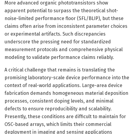
More advanced organic phototransistors show
apparent potential to surpass the theoretical shot-
noise-limited performance floor (SFL/BLIP), but these
claims often arise from inconsistent parameter choices
or experimental artifacts. Such discrepancies
underscore the pressing need for standardized
measurement protocols and comprehensive physical
modeling to validate performance claims reliably.
A critical challenge that remains is translating the
promising laboratory-scale device performance into the
context of real-world applications. Large-area device
fabrication demands homogeneous material deposition
processes, consistent doping levels, and minimal
defects to ensure reproducibility and scalability.
Presently, these conditions are difficult to maintain for
OSC-based arrays, which limits their commercial
deployment in imaging and sensing applications