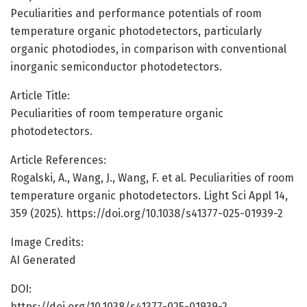
Peculiarities and performance potentials of room
temperature organic photodetectors, particularly
organic photodiodes, in comparison with conventional
inorganic semiconductor photodetectors.
Article Title:
Peculiarities of room temperature organic
photodetectors.
Article References:
Rogalski, A., Wang, J., Wang, F. et al. Peculiarities of room
temperature organic photodetectors. Light Sci Appl 14,
359 (2025). https://doi.org/10.1038/s41377-025-01939-2
Image Credits:
AI Generated
DOI:
https://doi.org/10.1038/s41377-025-01939-2