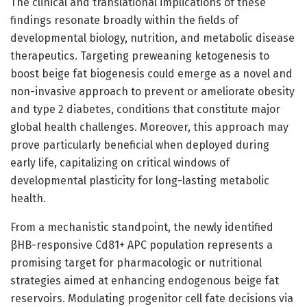
The clinical and translational implications of these
findings resonate broadly within the fields of
developmental biology, nutrition, and metabolic disease
therapeutics. Targeting preweaning ketogenesis to
boost beige fat biogenesis could emerge as a novel and
non-invasive approach to prevent or ameliorate obesity
and type 2 diabetes, conditions that constitute major
global health challenges. Moreover, this approach may
prove particularly beneficial when deployed during
early life, capitalizing on critical windows of
developmental plasticity for long-lasting metabolic
health.
From a mechanistic standpoint, the newly identified
βHB-responsive Cd81+ APC population represents a
promising target for pharmacologic or nutritional
strategies aimed at enhancing endogenous beige fat
reservoirs. Modulating progenitor cell fate decisions via