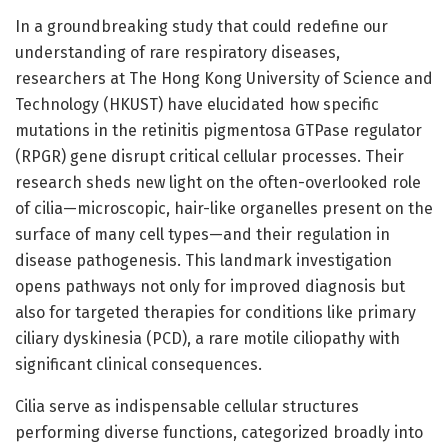
In a groundbreaking study that could redefine our
understanding of rare respiratory diseases,
researchers at The Hong Kong University of Science and
Technology (HKUST) have elucidated how specific
mutations in the retinitis pigmentosa GTPase regulator
(RPGR) gene disrupt critical cellular processes. Their
research sheds new light on the often-overlooked role
of cilia—microscopic, hair-like organelles present on the
surface of many cell types—and their regulation in
disease pathogenesis. This landmark investigation
opens pathways not only for improved diagnosis but
also for targeted therapies for conditions like primary
ciliary dyskinesia (PCD), a rare motile ciliopathy with
significant clinical consequences.
Cilia serve as indispensable cellular structures
performing diverse functions, categorized broadly into