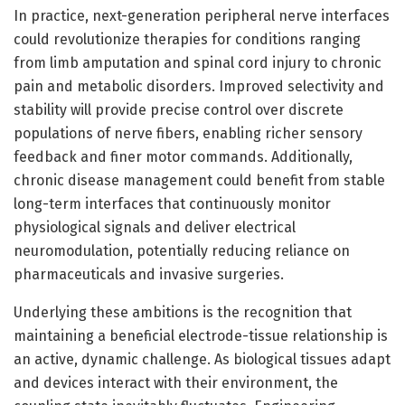
In practice, next-generation peripheral nerve interfaces
could revolutionize therapies for conditions ranging
from limb amputation and spinal cord injury to chronic
pain and metabolic disorders. Improved selectivity and
stability will provide precise control over discrete
populations of nerve fibers, enabling richer sensory
feedback and finer motor commands. Additionally,
chronic disease management could benefit from stable
long-term interfaces that continuously monitor
physiological signals and deliver electrical
neuromodulation, potentially reducing reliance on
pharmaceuticals and invasive surgeries.
Underlying these ambitions is the recognition that
maintaining a beneficial electrode-tissue relationship is
an active, dynamic challenge. As biological tissues adapt
and devices interact with their environment, the