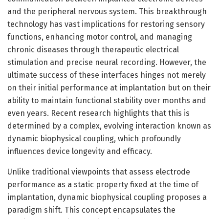
and the peripheral nervous system. This breakthrough
technology has vast implications for restoring sensory
functions, enhancing motor control, and managing
chronic diseases through therapeutic electrical
stimulation and precise neural recording. However, the
ultimate success of these interfaces hinges not merely
on their initial performance at implantation but on their
ability to maintain functional stability over months and
even years. Recent research highlights that this is
determined by a complex, evolving interaction known as
dynamic biophysical coupling, which profoundly
influences device longevity and efficacy.
Unlike traditional viewpoints that assess electrode
performance as a static property fixed at the time of
implantation, dynamic biophysical coupling proposes a
paradigm shift. This concept encapsulates the