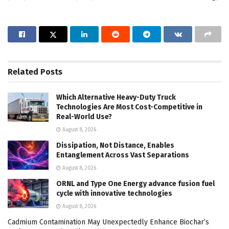
Related
Posts
Which Alternative Heavy-Duty Truck
Technologies Are Most Cost-Competitive in
Real-World Use?
August 8, 2026
Dissipation, Not Distance, Enables
Entanglement Across Vast Separations
August 8, 2026
ORNL and Type One Energy advance fusion fuel
cycle with innovative technologies
August 8, 2026
Cadmium Contamination May Unexpectedly Enhance Biochar’s