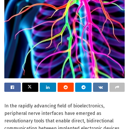
In the rapidly advancing field of bioelectronics,
peripheral nerve interfaces have emerged as
revolutionary tools that enable direct, bidirectional
communication between implanted electronic devices