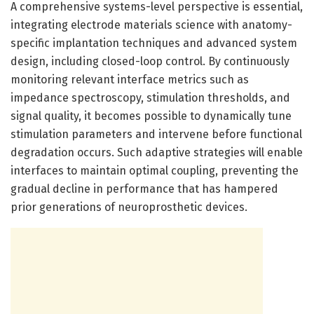
A comprehensive systems-level perspective is essential,
integrating electrode materials science with anatomy-
specific implantation techniques and advanced system
design, including closed-loop control. By continuously
monitoring relevant interface metrics such as
impedance spectroscopy, stimulation thresholds, and
signal quality, it becomes possible to dynamically tune
stimulation parameters and intervene before functional
degradation occurs. Such adaptive strategies will enable
interfaces to maintain optimal coupling, preventing the
gradual decline in performance that has hampered
prior generations of neuroprosthetic devices.