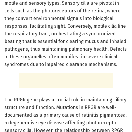
motile and sensory types. Sensory cilia are pivotal in
cells such as the photoreceptors of the retina, where
they convert environmental signals into biological
responses, facilitating sight. Conversely, motile cilia line
the respiratory tract, orchestrating a synchronized
beating that is essential for clearing mucus and inhaled
pathogens, thus maintaining pulmonary health. Defects
in these organelles often manifest in severe clinical
syndromes due to impaired clearance mechanisms.
The RPGR gene plays a crucial role in maintaining ciliary
structure and function. Mutations in RPGR are well-
documented as a primary cause of retinitis pigmentosa,
a degenerative eye disease affecting photoreceptor
sensory cilia. However, the relationship between RPGR