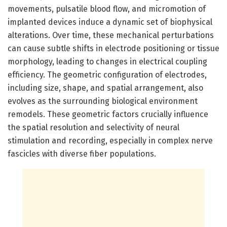
movements, pulsatile blood flow, and micromotion of
implanted devices induce a dynamic set of biophysical
alterations. Over time, these mechanical perturbations
can cause subtle shifts in electrode positioning or tissue
morphology, leading to changes in electrical coupling
efficiency. The geometric configuration of electrodes,
including size, shape, and spatial arrangement, also
evolves as the surrounding biological environment
remodels. These geometric factors crucially influence
the spatial resolution and selectivity of neural
stimulation and recording, especially in complex nerve
fascicles with diverse fiber populations.