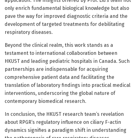
application. The insights offered by Prof. Liu’s team not
only enrich fundamental biological knowledge but also
pave the way for improved diagnostic criteria and the
development of targeted treatments for debilitating
respiratory diseases.
Beyond the clinical realm, this work stands as a
testament to international collaboration between
HKUST and leading pediatric hospitals in Canada. Such
partnerships are indispensable for acquiring
comprehensive patient data and facilitating the
translation of laboratory findings into practical medical
interventions, underscoring the global nature of
contemporary biomedical research.
In conclusion, the HKUST research team’s revelation
about RPGR’s regulatory influence on ciliary F-actin
dynamics signifies a paradigm shift in understanding