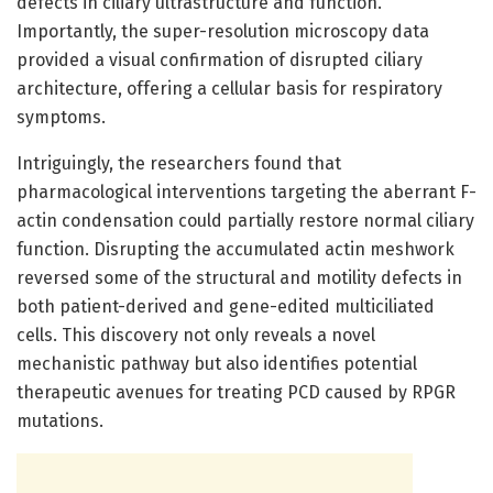
defects in ciliary ultrastructure and function.
Importantly, the super-resolution microscopy data
provided a visual confirmation of disrupted ciliary
architecture, offering a cellular basis for respiratory
symptoms.
Intriguingly, the researchers found that
pharmacological interventions targeting the aberrant F-
actin condensation could partially restore normal ciliary
function. Disrupting the accumulated actin meshwork
reversed some of the structural and motility defects in
both patient-derived and gene-edited multiciliated
cells. This discovery not only reveals a novel
mechanistic pathway but also identifies potential
therapeutic avenues for treating PCD caused by RPGR
mutations.