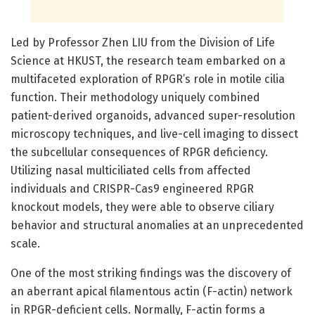
Led by Professor Zhen LIU from the Division of Life
Science at HKUST, the research team embarked on a
multifaceted exploration of RPGR’s role in motile cilia
function. Their methodology uniquely combined
patient-derived organoids, advanced super-resolution
microscopy techniques, and live-cell imaging to dissect
the subcellular consequences of RPGR deficiency.
Utilizing nasal multiciliated cells from affected
individuals and CRISPR-Cas9 engineered RPGR
knockout models, they were able to observe ciliary
behavior and structural anomalies at an unprecedented
scale.
One of the most striking findings was the discovery of
an aberrant apical filamentous actin (F-actin) network
in RPGR-deficient cells. Normally, F-actin forms a