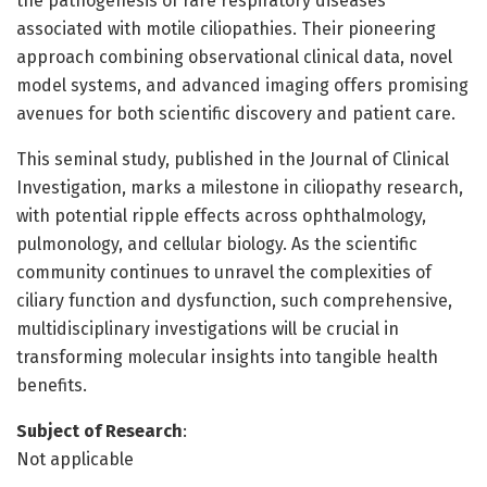
the pathogenesis of rare respiratory diseases
associated with motile ciliopathies. Their pioneering
approach combining observational clinical data, novel
model systems, and advanced imaging offers promising
avenues for both scientific discovery and patient care.
This seminal study, published in the Journal of Clinical
Investigation, marks a milestone in ciliopathy research,
with potential ripple effects across ophthalmology,
pulmonology, and cellular biology. As the scientific
community continues to unravel the complexities of
ciliary function and dysfunction, such comprehensive,
multidisciplinary investigations will be crucial in
transforming molecular insights into tangible health
benefits.
Subject of Research
:
Not applicable