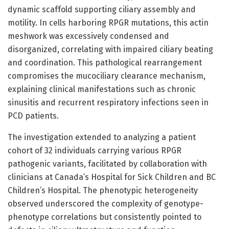
dynamic scaffold supporting ciliary assembly and
motility. In cells harboring RPGR mutations, this actin
meshwork was excessively condensed and
disorganized, correlating with impaired ciliary beating
and coordination. This pathological rearrangement
compromises the mucociliary clearance mechanism,
explaining clinical manifestations such as chronic
sinusitis and recurrent respiratory infections seen in
PCD patients.
The investigation extended to analyzing a patient
cohort of 32 individuals carrying various RPGR
pathogenic variants, facilitated by collaboration with
clinicians at Canada’s Hospital for Sick Children and BC
Children’s Hospital. The phenotypic heterogeneity
observed underscored the complexity of genotype-
phenotype correlations but consistently pointed to