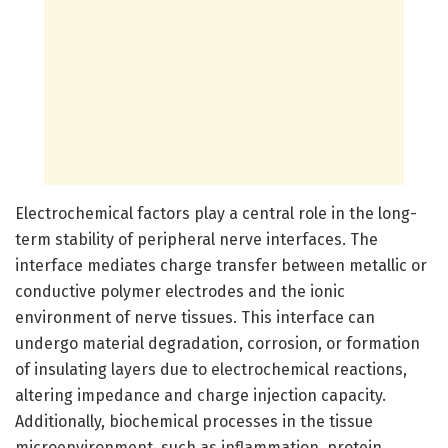
Electrochemical factors play a central role in the long-
term stability of peripheral nerve interfaces. The
interface mediates charge transfer between metallic or
conductive polymer electrodes and the ionic
environment of nerve tissues. This interface can
undergo material degradation, corrosion, or formation
of insulating layers due to electrochemical reactions,
altering impedance and charge injection capacity.
Additionally, biochemical processes in the tissue
microenvironment, such as inflammation, protein