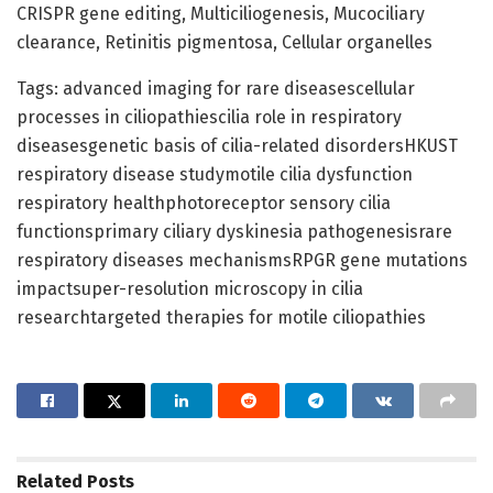
CRISPR gene editing, Multiciliogenesis, Mucociliary
clearance, Retinitis pigmentosa, Cellular organelles
Tags: advanced imaging for rare diseasescellular
processes in ciliopathiescilia role in respiratory
diseasesgenetic basis of cilia-related disordersHKUST
respiratory disease studymotile cilia dysfunction
respiratory healthphotoreceptor sensory cilia
functionsprimary ciliary dyskinesia pathogenesisrare
respiratory diseases mechanismsRPGR gene mutations
impactsuper-resolution microscopy in cilia
researchtargeted therapies for motile ciliopathies
Related
Posts