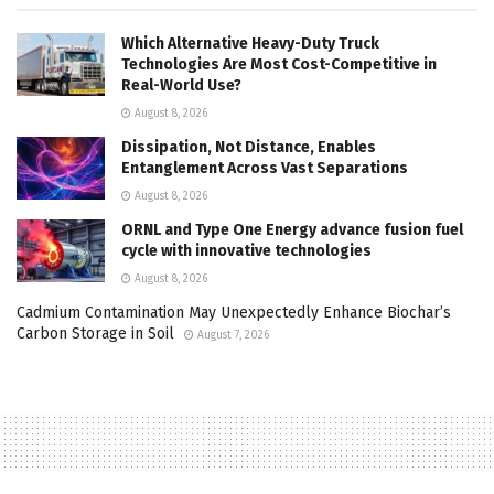
Which Alternative Heavy-Duty Truck
Technologies Are Most Cost-Competitive in
Real-World Use?
August 8, 2026
Dissipation, Not Distance, Enables
Entanglement Across Vast Separations
August 8, 2026
ORNL and Type One Energy advance fusion fuel
cycle with innovative technologies
August 8, 2026
Cadmium Contamination May Unexpectedly Enhance Biochar’s
Carbon Storage in Soil
August 7, 2026