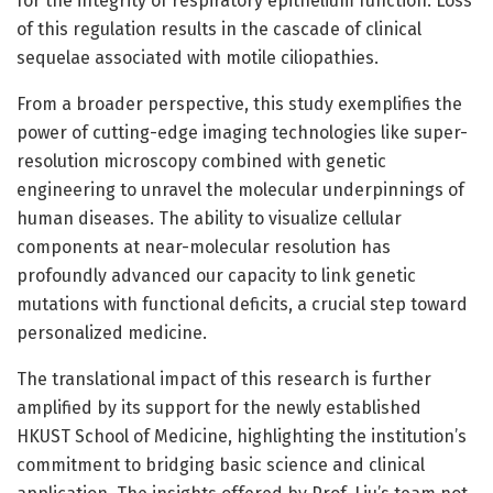
for the integrity of respiratory epithelium function. Loss
of this regulation results in the cascade of clinical
sequelae associated with motile ciliopathies.
From a broader perspective, this study exemplifies the
power of cutting-edge imaging technologies like super-
resolution microscopy combined with genetic
engineering to unravel the molecular underpinnings of
human diseases. The ability to visualize cellular
components at near-molecular resolution has
profoundly advanced our capacity to link genetic
mutations with functional deficits, a crucial step toward
personalized medicine.
The translational impact of this research is further
amplified by its support for the newly established
HKUST School of Medicine, highlighting the institution’s
commitment to bridging basic science and clinical