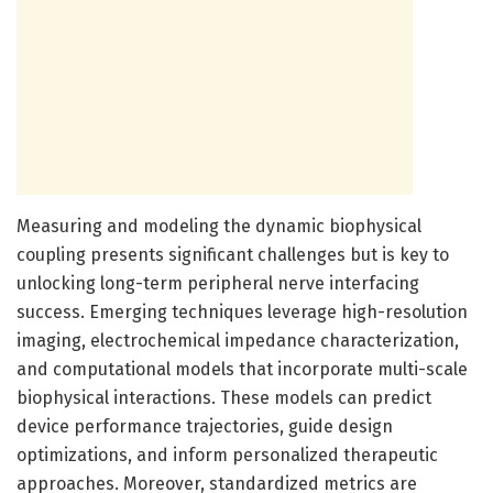
Measuring and modeling the dynamic biophysical
coupling presents significant challenges but is key to
unlocking long-term peripheral nerve interfacing
success. Emerging techniques leverage high-resolution
imaging, electrochemical impedance characterization,
and computational models that incorporate multi-scale
biophysical interactions. These models can predict
device performance trajectories, guide design
optimizations, and inform personalized therapeutic
approaches. Moreover, standardized metrics are