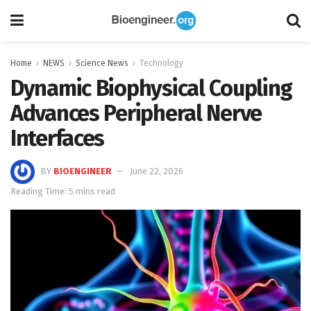
Home
NEWS
Science News
Technology
Dynamic Biophysical Coupling
Advances Peripheral Nerve
Interfaces
BY
BIOENGINEER
June 22, 2026
Reading Time: 5 mins read