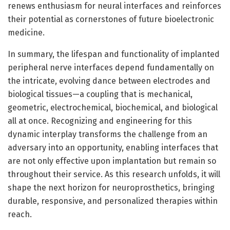
renews enthusiasm for neural interfaces and reinforces
their potential as cornerstones of future bioelectronic
medicine.
In summary, the lifespan and functionality of implanted
peripheral nerve interfaces depend fundamentally on
the intricate, evolving dance between electrodes and
biological tissues—a coupling that is mechanical,
geometric, electrochemical, biochemical, and biological
all at once. Recognizing and engineering for this
dynamic interplay transforms the challenge from an
adversary into an opportunity, enabling interfaces that
are not only effective upon implantation but remain so
throughout their service. As this research unfolds, it will
shape the next horizon for neuroprosthetics, bringing
durable, responsive, and personalized therapies within
reach.