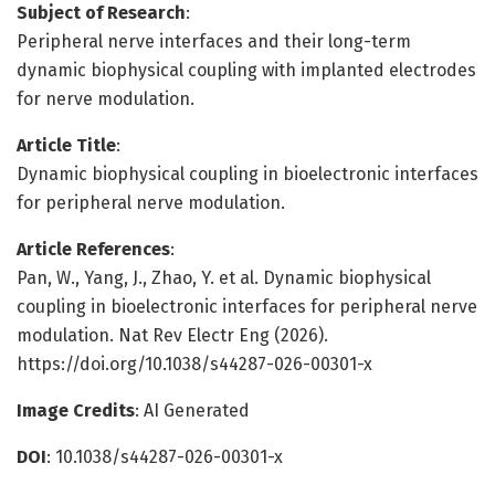
Subject of Research
:
Peripheral nerve interfaces and their long-term
dynamic biophysical coupling with implanted electrodes
for nerve modulation.
Article Title
:
Dynamic biophysical coupling in bioelectronic interfaces
for peripheral nerve modulation.
Article References
:
Pan, W., Yang, J., Zhao, Y. et al. Dynamic biophysical
coupling in bioelectronic interfaces for peripheral nerve
modulation. Nat Rev Electr Eng (2026).
https://doi.org/10.1038/s44287-026-00301-x
Image Credits
: AI Generated
DOI
: 10.1038/s44287-026-00301-x