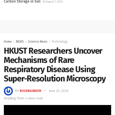
Carbon Storage in Soil
August 7, 2026
Home
NEWS
Science News
Technology
HKUST Researchers Uncover
Mechanisms of Rare
Respiratory Disease Using
Super-Resolution Microscopy
BY
BIOENGINEER
June 22, 2026
Reading Time: 4 mins read