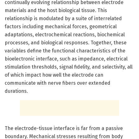
continually evolving relationship between electrode
materials and the host biological tissue. This
relationship is modulated by a suite of interrelated
factors including mechanical forces, geometrical
adaptations, electrochemical reactions, biochemical
processes, and biological responses. Together, these
variables define the functional characteristics of the
bioelectronic interface, such as impedance, electrical
stimulation thresholds, signal fidelity, and selectivity, all
of which impact how well the electrode can
communicate with nerve fibers over extended
durations.
The electrode-tissue interface is far from a passive
boundary. Mechanical stresses resulting from body