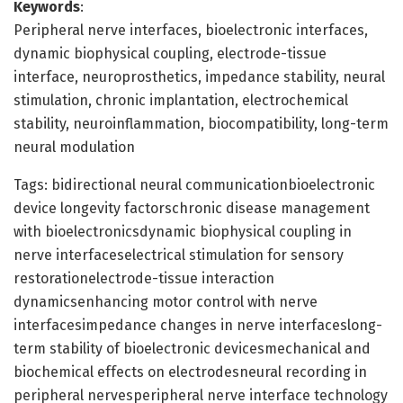
Keywords
:
Peripheral nerve interfaces, bioelectronic interfaces,
dynamic biophysical coupling, electrode-tissue
interface, neuroprosthetics, impedance stability, neural
stimulation, chronic implantation, electrochemical
stability, neuroinflammation, biocompatibility, long-term
neural modulation
Tags: bidirectional neural communicationbioelectronic
device longevity factorschronic disease management
with bioelectronicsdynamic biophysical coupling in
nerve interfaceselectrical stimulation for sensory
restorationelectrode-tissue interaction
dynamicsenhancing motor control with nerve
interfacesimpedance changes in nerve interfaceslong-
term stability of bioelectronic devicesmechanical and
biochemical effects on electrodesneural recording in
peripheral nervesperipheral nerve interface technology