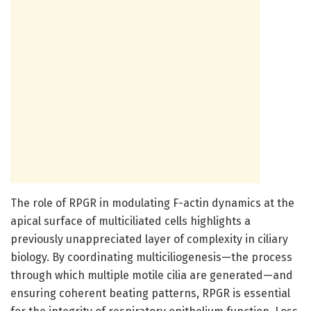
The role of RPGR in modulating F-actin dynamics at the
apical surface of multiciliated cells highlights a
previously unappreciated layer of complexity in ciliary
biology. By coordinating multiciliogenesis—the process
through which multiple motile cilia are generated—and
ensuring coherent beating patterns, RPGR is essential