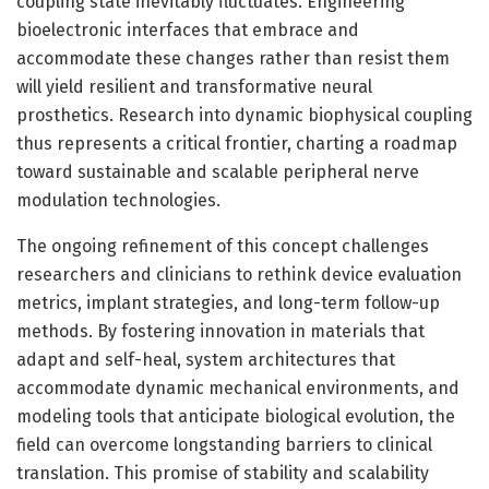
coupling state inevitably fluctuates. Engineering
bioelectronic interfaces that embrace and
accommodate these changes rather than resist them
will yield resilient and transformative neural
prosthetics. Research into dynamic biophysical coupling
thus represents a critical frontier, charting a roadmap
toward sustainable and scalable peripheral nerve
modulation technologies.
The ongoing refinement of this concept challenges
researchers and clinicians to rethink device evaluation
metrics, implant strategies, and long-term follow-up
methods. By fostering innovation in materials that
adapt and self-heal, system architectures that
accommodate dynamic mechanical environments, and
modeling tools that anticipate biological evolution, the
field can overcome longstanding barriers to clinical
translation. This promise of stability and scalability