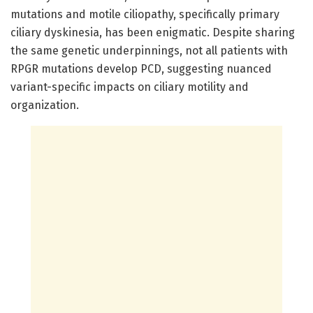
mutations and motile ciliopathy, specifically primary
ciliary dyskinesia, has been enigmatic. Despite sharing
the same genetic underpinnings, not all patients with
RPGR mutations develop PCD, suggesting nuanced
variant-specific impacts on ciliary motility and
organization.