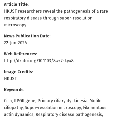
Article Title
:
HKUST researchers reveal the pathogenesis of a rare
respiratory disease through super-resolution
microscopy
News Publication Date
:
22-Jun-2026
Web References
:
http://dx.doi.org/10.1103/8wx7-kyx8
Image Credits
:
HKUST
Keywords
Cilia, RPGR gene, Primary ciliary dyskinesia, Motile
ciliopathy, Super-resolution microscopy, Filamentous
actin dynamics, Respiratory disease pathogenesis,