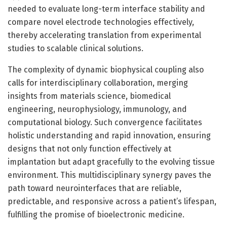
needed to evaluate long-term interface stability and
compare novel electrode technologies effectively,
thereby accelerating translation from experimental
studies to scalable clinical solutions.
The complexity of dynamic biophysical coupling also
calls for interdisciplinary collaboration, merging
insights from materials science, biomedical
engineering, neurophysiology, immunology, and
computational biology. Such convergence facilitates
holistic understanding and rapid innovation, ensuring
designs that not only function effectively at
implantation but adapt gracefully to the evolving tissue
environment. This multidisciplinary synergy paves the
path toward neurointerfaces that are reliable,
predictable, and responsive across a patient’s lifespan,
fulfilling the promise of bioelectronic medicine.