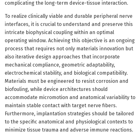
complicating the long-term device-tissue interaction.
To realize clinically viable and durable peripheral nerve
interfaces, it is crucial to understand and preserve this
intricate biophysical coupling within an optimal
operating window. Achieving this objective is an ongoing
process that requires not only materials innovation but
also iterative design approaches that incorporate
mechanical compliance, geometric adaptability,
electrochemical stability, and biological compatibility.
Materials must be engineered to resist corrosion and
biofouling, while device architectures should
accommodate micromotion and anatomical variability to
maintain stable contact with target nerve fibers.
Furthermore, implantation strategies should be tailored
to the specific anatomical and physiological contexts to
minimize tissue trauma and adverse immune reactions.