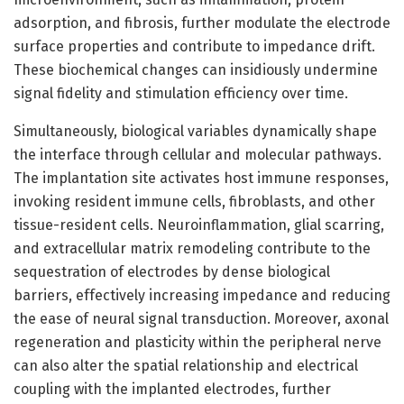
adsorption, and fibrosis, further modulate the electrode
surface properties and contribute to impedance drift.
These biochemical changes can insidiously undermine
signal fidelity and stimulation efficiency over time.
Simultaneously, biological variables dynamically shape
the interface through cellular and molecular pathways.
The implantation site activates host immune responses,
invoking resident immune cells, fibroblasts, and other
tissue-resident cells. Neuroinflammation, glial scarring,
and extracellular matrix remodeling contribute to the
sequestration of electrodes by dense biological
barriers, effectively increasing impedance and reducing
the ease of neural signal transduction. Moreover, axonal
regeneration and plasticity within the peripheral nerve
can also alter the spatial relationship and electrical
coupling with the implanted electrodes, further