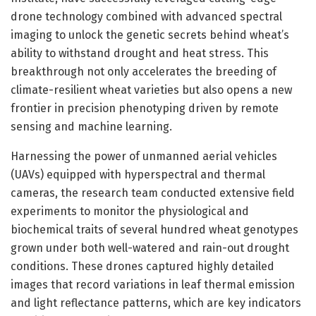
drone technology combined with advanced spectral
imaging to unlock the genetic secrets behind wheat’s
ability to withstand drought and heat stress. This
breakthrough not only accelerates the breeding of
climate-resilient wheat varieties but also opens a new
frontier in precision phenotyping driven by remote
sensing and machine learning.
Harnessing the power of unmanned aerial vehicles
(UAVs) equipped with hyperspectral and thermal
cameras, the research team conducted extensive field
experiments to monitor the physiological and
biochemical traits of several hundred wheat genotypes
grown under both well-watered and rain-out drought
conditions. These drones captured highly detailed
images that record variations in leaf thermal emission
and light reflectance patterns, which are key indicators