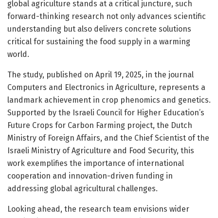
global agriculture stands at a critical juncture, such
forward-thinking research not only advances scientific
understanding but also delivers concrete solutions
critical for sustaining the food supply in a warming
world.
The study, published on April 19, 2025, in the journal
Computers and Electronics in Agriculture, represents a
landmark achievement in crop phenomics and genetics.
Supported by the Israeli Council for Higher Education’s
Future Crops for Carbon Farming project, the Dutch
Ministry of Foreign Affairs, and the Chief Scientist of the
Israeli Ministry of Agriculture and Food Security, this
work exemplifies the importance of international
cooperation and innovation-driven funding in
addressing global agricultural challenges.
Looking ahead, the research team envisions wider