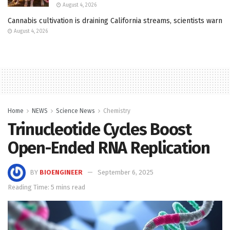
August 4, 2026
Cannabis cultivation is draining California streams, scientists warn
August 4, 2026
Home
NEWS
Science News
Chemistry
Trinucleotide Cycles Boost
Open-Ended RNA Replication
BY
BIOENGINEER
September 6, 2025
Reading Time: 5 mins read