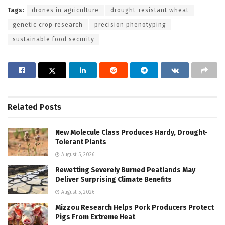
Tags:
drones in agriculture
drought-resistant wheat
genetic crop research
precision phenotyping
sustainable food security
Related
Posts
New Molecule Class Produces Hardy, Drought-
Tolerant Plants
August 5, 2026
Rewetting Severely Burned Peatlands May
Deliver Surprising Climate Benefits
August 5, 2026
Mizzou Research Helps Pork Producers Protect
Pigs From Extreme Heat