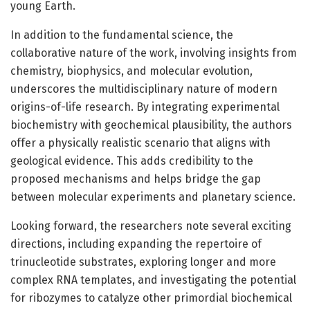
young Earth.
In addition to the fundamental science, the
collaborative nature of the work, involving insights from
chemistry, biophysics, and molecular evolution,
underscores the multidisciplinary nature of modern
origins-of-life research. By integrating experimental
biochemistry with geochemical plausibility, the authors
offer a physically realistic scenario that aligns with
geological evidence. This adds credibility to the
proposed mechanisms and helps bridge the gap
between molecular experiments and planetary science.
Looking forward, the researchers note several exciting
directions, including expanding the repertoire of
trinucleotide substrates, exploring longer and more
complex RNA templates, and investigating the potential
for ribozymes to catalyze other primordial biochemical