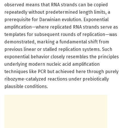
observed means that RNA strands can be copied
repeatedly without predetermined length limits, a
prerequisite for Darwinian evolution. Exponential
amplification—where replicated RNA strands serve as
templates for subsequent rounds of replication—was
demonstrated, marking a fundamental shift from
previous linear or stalled replication systems. Such
exponential behavior closely resembles the principles
underlying modern nucleic acid amplification
techniques like PCR but achieved here through purely
ribozyme-catalyzed reactions under prebiotically
plausible conditions.