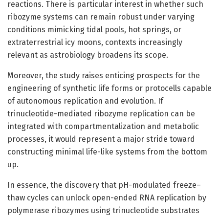
reactions. There is particular interest in whether such
ribozyme systems can remain robust under varying
conditions mimicking tidal pools, hot springs, or
extraterrestrial icy moons, contexts increasingly
relevant as astrobiology broadens its scope.
Moreover, the study raises enticing prospects for the
engineering of synthetic life forms or protocells capable
of autonomous replication and evolution. If
trinucleotide-mediated ribozyme replication can be
integrated with compartmentalization and metabolic
processes, it would represent a major stride toward
constructing minimal life-like systems from the bottom
up.
In essence, the discovery that pH-modulated freeze–
thaw cycles can unlock open-ended RNA replication by
polymerase ribozymes using trinucleotide substrates