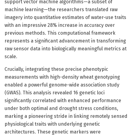
support vector machine algorithms—a subset of
machine learning—the researchers translated raw
imagery into quantitative estimates of water-use traits
with an impressive 28% increase in accuracy over
previous methods. This computational framework
represents a significant advancement in transforming
raw sensor data into biologically meaningful metrics at
scale.
Crucially, integrating these precise phenotypic
measurements with high-density wheat genotyping
enabled a powerful genome-wide association study
(GWAS). This analysis revealed 16 genetic loci
significantly correlated with enhanced performance
under both optimal and drought stress conditions,
marking a pioneering stride in linking remotely sensed
physiological traits with underlying genetic
architectures. These genetic markers were