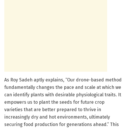
As Roy Sadeh aptly explains, “Our drone-based method
fundamentally changes the pace and scale at which we
can identify plants with desirable physiological traits. It
empowers us to plant the seeds for future crop
varieties that are better prepared to thrive in
increasingly dry and hot environments, ultimately
securing food production for generations ahead.” This