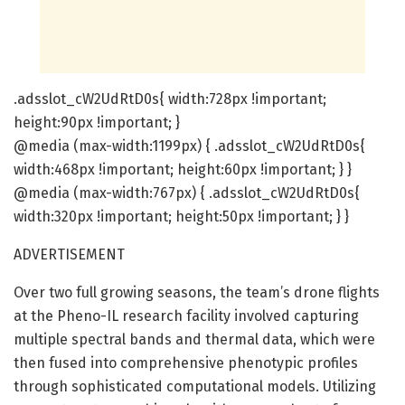
.adsslot_cW2UdRtD0s{ width:728px !important;
height:90px !important; }
@media (max-width:1199px) { .adsslot_cW2UdRtD0s{
width:468px !important; height:60px !important; } }
@media (max-width:767px) { .adsslot_cW2UdRtD0s{
width:320px !important; height:50px !important; } }
ADVERTISEMENT
Over two full growing seasons, the team’s drone flights
at the Pheno-IL research facility involved capturing
multiple spectral bands and thermal data, which were
then fused into comprehensive phenotypic profiles
through sophisticated computational models. Utilizing