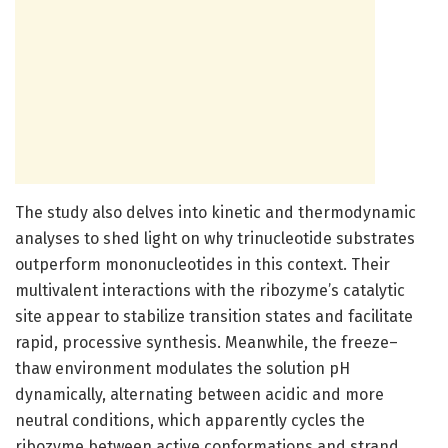
The study also delves into kinetic and thermodynamic
analyses to shed light on why trinucleotide substrates
outperform mononucleotides in this context. Their
multivalent interactions with the ribozyme’s catalytic
site appear to stabilize transition states and facilitate
rapid, processive synthesis. Meanwhile, the freeze–
thaw environment modulates the solution pH
dynamically, alternating between acidic and more
neutral conditions, which apparently cycles the
ribozyme between active conformations and strand