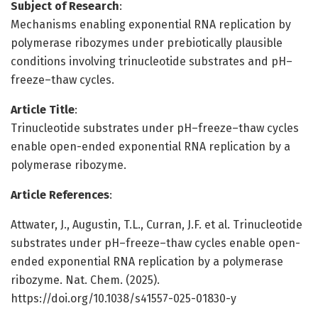
Subject of Research
:
Mechanisms enabling exponential RNA replication by
polymerase ribozymes under prebiotically plausible
conditions involving trinucleotide substrates and pH–
freeze–thaw cycles.
Article Title
:
Trinucleotide substrates under pH–freeze–thaw cycles
enable open-ended exponential RNA replication by a
polymerase ribozyme.
Article References
:
Attwater, J., Augustin, T.L., Curran, J.F. et al. Trinucleotide
substrates under pH–freeze–thaw cycles enable open-
ended exponential RNA replication by a polymerase
ribozyme. Nat. Chem. (2025).
https://doi.org/10.1038/s41557-025-01830-y