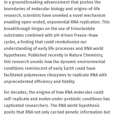
In a groundbreaking advancement that pushes the
boundaries of molecular biology and origins-of-life
research, scientists have unveiled a novel mechanism
enabling open-ended, exponential RNA replication. This
breakthrough hinges on the use of trinucleotide
substrates combined with pH-driven freeze–thaw
cycles, a finding that could revolutionize our
understanding of early life processes and RNA world
hypotheses. Published recently in Nature Chemistry,
this research unveils how the dynamic environmental
conditions reminiscent of early Earth could have
facilitated polymerase ribozymes to replicate RNA with
unprecedented efficiency and fidelity.
For decades, the enigma of how RNA molecules could
self-replicate and evolve under prebiotic conditions has
captivated researchers. The RNA world hypothesis
posits that RNA not only carried genetic information but