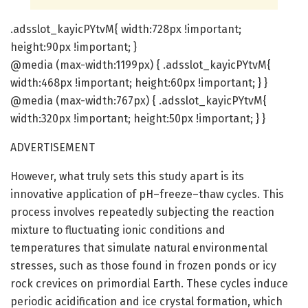
.adsslot_kayicPYtvM{ width:728px !important;
height:90px !important; }
@media (max-width:1199px) { .adsslot_kayicPYtvM{
width:468px !important; height:60px !important; } }
@media (max-width:767px) { .adsslot_kayicPYtvM{
width:320px !important; height:50px !important; } }
ADVERTISEMENT
However, what truly sets this study apart is its
innovative application of pH–freeze–thaw cycles. This
process involves repeatedly subjecting the reaction
mixture to fluctuating ionic conditions and
temperatures that simulate natural environmental
stresses, such as those found in frozen ponds or icy
rock crevices on primordial Earth. These cycles induce
periodic acidification and ice crystal formation, which