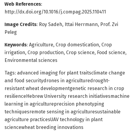
Web References
:
http://dx.doi.org/10.1016/j.compag.2025.110411
Image Credits
: Roy Sadeh, Ittai Herrmann, Prof. Zvi
Peleg
Keywords
: Agriculture, Crop domestication, Crop
irrigation, Crop production, Crop science, Food science,
Environmental sciences
Tags: advanced imaging for plant traitsclimate change
and food securitydrones in agriculturedrought-
resistant wheat developmentgenetic research in crop
resilienceHebrew University research initiativesmachine
learning in agricultureprecision phenotyping
techniquesremote sensing in agriculturesustainable
agriculture practicesUAV technology in plant
sciencewheat breeding innovations