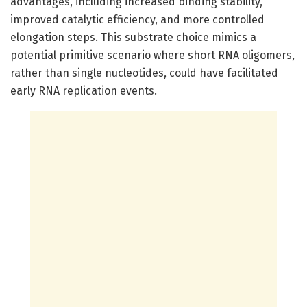
advantages, including increased binding stability,
improved catalytic efficiency, and more controlled
elongation steps. This substrate choice mimics a
potential primitive scenario where short RNA oligomers,
rather than single nucleotides, could have facilitated
early RNA replication events.