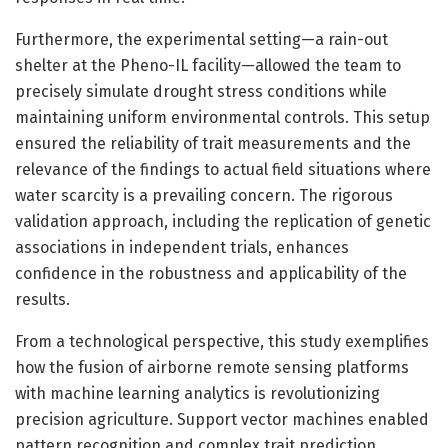
Furthermore, the experimental setting—a rain-out
shelter at the Pheno-IL facility—allowed the team to
precisely simulate drought stress conditions while
maintaining uniform environmental controls. This setup
ensured the reliability of trait measurements and the
relevance of the findings to actual field situations where
water scarcity is a prevailing concern. The rigorous
validation approach, including the replication of genetic
associations in independent trials, enhances
confidence in the robustness and applicability of the
results.
From a technological perspective, this study exemplifies
how the fusion of airborne remote sensing platforms
with machine learning analytics is revolutionizing
precision agriculture. Support vector machines enabled
pattern recognition and complex trait prediction