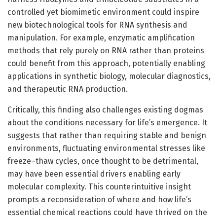
controlled yet biomimetic environment could inspire
new biotechnological tools for RNA synthesis and
manipulation. For example, enzymatic amplification
methods that rely purely on RNA rather than proteins
could benefit from this approach, potentially enabling
applications in synthetic biology, molecular diagnostics,
and therapeutic RNA production.
Critically, this finding also challenges existing dogmas
about the conditions necessary for life’s emergence. It
suggests that rather than requiring stable and benign
environments, fluctuating environmental stresses like
freeze–thaw cycles, once thought to be detrimental,
may have been essential drivers enabling early
molecular complexity. This counterintuitive insight
prompts a reconsideration of where and how life’s
essential chemical reactions could have thrived on the