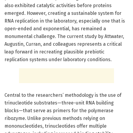
also exhibited catalytic activities before proteins
emerged. However, creating a sustainable system for
RNA replication in the laboratory, especially one that is
open-ended and exponential, has remained a
monumental challenge. The current study by Attwater,
Augustin, Curran, and colleagues represents a critical
leap forward in recreating plausible prebiotic
replication systems under laboratory conditions.
Central to the researchers’ methodology is the use of
trinucleotide substrates—three-unit RNA building
blocks—that serve as primers for the polymerase
ribozyme. Unlike previous methods relying on
mononucleotides, trinucleotides offer multiple