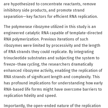
are hypothesized to concentrate reactants, remove
inhibitory side products, and promote strand
separation—key factors for efficient RNA replication.
The polymerase ribozyme utilized in this study is an
engineered catalytic RNA capable of template-directed
RNA polymerization. Previous iterations of such
ribozymes were limited by processivity and the length
of RNA strands they could replicate. By integrating
trinucleotide substrates and subjecting the system to
freeze–thaw cycling, the researchers dramatically
enhanced ribozyme activity, enabling the replication of
RNA strands of significant length and complexity. This
has profound implications for understanding how early
RNA-based life forms might have overcome barriers to
replication fidelity and speed.
Importantly, the open-ended nature of the replication