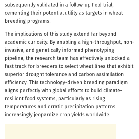
subsequently validated in a follow-up field trial,
cementing their potential utility as targets in wheat
breeding programs.
The implications of this study extend far beyond
academic curiosity. By enabling a high-throughput, non-
invasive, and genetically informed phenotyping
pipeline, the research team has effectively unlocked a
fast track for breeders to select wheat lines that exhibit
superior drought tolerance and carbon assimilation
efficiency. This technology-driven breeding paradigm
aligns perfectly with global efforts to build climate-
resilient food systems, particularly as rising
temperatures and erratic precipitation patterns
increasingly jeopardize crop yields worldwide.