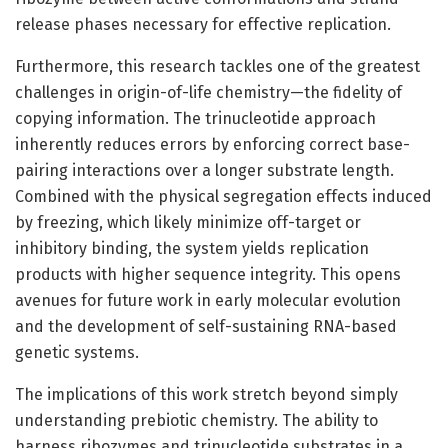
release phases necessary for effective replication.
Furthermore, this research tackles one of the greatest
challenges in origin-of-life chemistry—the fidelity of
copying information. The trinucleotide approach
inherently reduces errors by enforcing correct base-
pairing interactions over a longer substrate length.
Combined with the physical segregation effects induced
by freezing, which likely minimize off-target or
inhibitory binding, the system yields replication
products with higher sequence integrity. This opens
avenues for future work in early molecular evolution
and the development of self-sustaining RNA-based
genetic systems.
The implications of this work stretch beyond simply
understanding prebiotic chemistry. The ability to
harness ribozymes and trinucleotide substrates in a