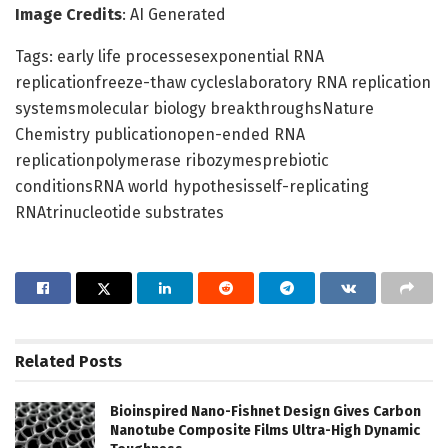
Image Credits
: AI Generated
Tags: early life processesexponential RNA
replicationfreeze-thaw cycleslaboratory RNA replication
systemsmolecular biology breakthroughsNature
Chemistry publicationopen-ended RNA
replicationpolymerase ribozymesprebiotic
conditionsRNA world hypothesisself-replicating
RNAtrinucleotide substrates
Related
Posts
Bioinspired Nano-Fishnet Design Gives Carbon
Nanotube Composite Films Ultra-High Dynamic