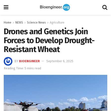
Home
NEWS
Science News
Agriculture
Drones and Genetics Join
Forces to Develop Drought-
Resistant Wheat
BY
BIOENGINEER
September 6, 2025
Reading Time: 5 mins read