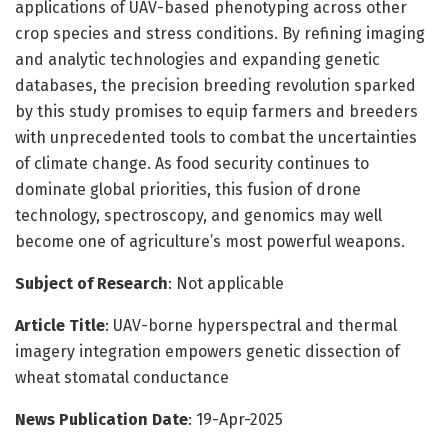
applications of UAV-based phenotyping across other
crop species and stress conditions. By refining imaging
and analytic technologies and expanding genetic
databases, the precision breeding revolution sparked
by this study promises to equip farmers and breeders
with unprecedented tools to combat the uncertainties
of climate change. As food security continues to
dominate global priorities, this fusion of drone
technology, spectroscopy, and genomics may well
become one of agriculture’s most powerful weapons.
Subject of Research
: Not applicable
Article Title
: UAV-borne hyperspectral and thermal
imagery integration empowers genetic dissection of
wheat stomatal conductance
News Publication Date
: 19-Apr-2025