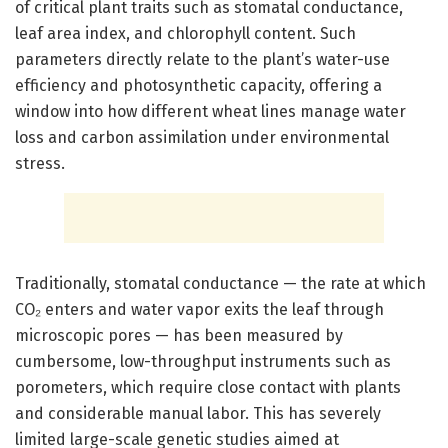
of critical plant traits such as stomatal conductance,
leaf area index, and chlorophyll content. Such
parameters directly relate to the plant’s water-use
efficiency and photosynthetic capacity, offering a
window into how different wheat lines manage water
loss and carbon assimilation under environmental
stress.
Traditionally, stomatal conductance — the rate at which
CO₂ enters and water vapor exits the leaf through
microscopic pores — has been measured by
cumbersome, low-throughput instruments such as
porometers, which require close contact with plants
and considerable manual labor. This has severely
limited large-scale genetic studies aimed at