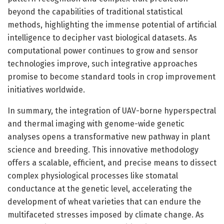
beyond the capabilities of traditional statistical
methods, highlighting the immense potential of artificial
intelligence to decipher vast biological datasets. As
computational power continues to grow and sensor
technologies improve, such integrative approaches
promise to become standard tools in crop improvement
initiatives worldwide.
In summary, the integration of UAV-borne hyperspectral
and thermal imaging with genome-wide genetic
analyses opens a transformative new pathway in plant
science and breeding. This innovative methodology
offers a scalable, efficient, and precise means to dissect
complex physiological processes like stomatal
conductance at the genetic level, accelerating the
development of wheat varieties that can endure the
multifaceted stresses imposed by climate change. As