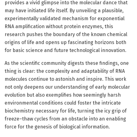
provides a vivid glimpse into the molecular dance that
may have initiated life itself. By unveiling a plausible,
experimentally validated mechanism for exponential
RNA amplification without protein enzymes, this
research pushes the boundary of the known chemical
origins of life and opens up fascinating horizons both
for basic science and future technological innovation.
As the scientific community digests these findings, one
thing is clear: the complexity and adaptability of RNA
molecules continue to astonish and inspire. This work
not only deepens our understanding of early molecular
evolution but also exemplifies how seemingly harsh
environmental conditions could foster the intricate
biochemistry necessary for life, turning the icy grip of
freeze–thaw cycles from an obstacle into an enabling
force for the genesis of biological information.