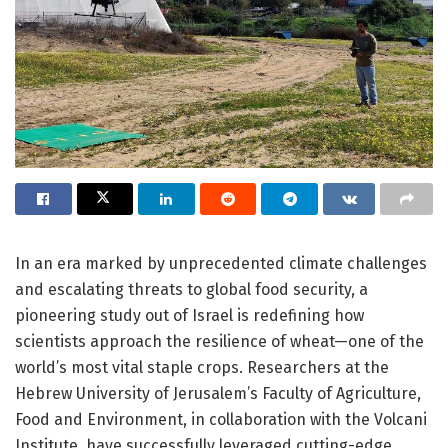
In an era marked by unprecedented climate challenges
and escalating threats to global food security, a
pioneering study out of Israel is redefining how
scientists approach the resilience of wheat—one of the
world’s most vital staple crops. Researchers at the
Hebrew University of Jerusalem’s Faculty of Agriculture,
Food and Environment, in collaboration with the Volcani
Institute, have successfully leveraged cutting-edge