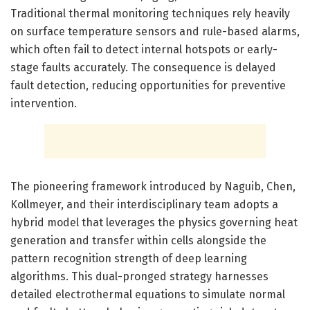
Traditional thermal monitoring techniques rely heavily
on surface temperature sensors and rule-based alarms,
which often fail to detect internal hotspots or early-
stage faults accurately. The consequence is delayed
fault detection, reducing opportunities for preventive
intervention.
The pioneering framework introduced by Naguib, Chen,
Kollmeyer, and their interdisciplinary team adopts a
hybrid model that leverages the physics governing heat
generation and transfer within cells alongside the
pattern recognition strength of deep learning
algorithms. This dual-pronged strategy harnesses
detailed electrothermal equations to simulate normal