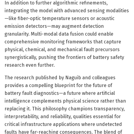
In addition to further algorithmic refinements,
integrating the model with advanced sensing modalities
—like fiber-optic temperature sensors or acoustic
emission detectors—may augment detection
granularity. Multi-modal data fusion could enable
comprehensive monitoring frameworks that capture
physical, chemical, and mechanical fault precursors
synergistically, pushing the frontiers of battery safety
research even further.
The research published by Naguib and colleagues
provides a compelling blueprint for the future of
battery fault diagnostics—a future where artificial
intelligence complements physical science rather than
replacing it. This philosophy champions transparency,
interpretability, and reliability, qualities essential for
critical infrastructure applications where undetected
faults have far-reaching consequences. The blend of