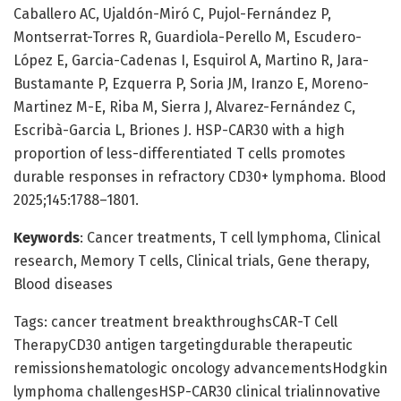
Caballero AC, Ujaldón-Miró C, Pujol-Fernández P,
Montserrat-Torres R, Guardiola-Perello M, Escudero-
López E, Garcia-Cadenas I, Esquirol A, Martino R, Jara-
Bustamante P, Ezquerra P, Soria JM, Iranzo E, Moreno-
Martinez M-E, Riba M, Sierra J, Alvarez-Fernández C,
Escribà-Garcia L, Briones J. HSP-CAR30 with a high
proportion of less-differentiated T cells promotes
durable responses in refractory CD30+ lymphoma. Blood
2025;145:1788–1801.
Keywords
: Cancer treatments, T cell lymphoma, Clinical
research, Memory T cells, Clinical trials, Gene therapy,
Blood diseases
Tags: cancer treatment breakthroughsCAR-T Cell
TherapyCD30 antigen targetingdurable therapeutic
remissionshematologic oncology advancementsHodgkin
lymphoma challengesHSP-CAR30 clinical trialinnovative