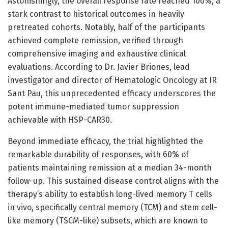
Astonishingly, the overall response rate reached 100%, a
stark contrast to historical outcomes in heavily
pretreated cohorts. Notably, half of the participants
achieved complete remission, verified through
comprehensive imaging and exhaustive clinical
evaluations. According to Dr. Javier Briones, lead
investigator and director of Hematologic Oncology at IR
Sant Pau, this unprecedented efficacy underscores the
potent immune-mediated tumor suppression
achievable with HSP-CAR30.
Beyond immediate efficacy, the trial highlighted the
remarkable durability of responses, with 60% of
patients maintaining remission at a median 34-month
follow-up. This sustained disease control aligns with the
therapy’s ability to establish long-lived memory T cells
in vivo, specifically central memory (TCM) and stem cell-
like memory (TSCM-like) subsets, which are known to