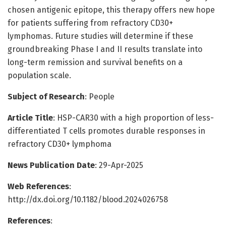
chosen antigenic epitope, this therapy offers new hope
for patients suffering from refractory CD30+
lymphomas. Future studies will determine if these
groundbreaking Phase I and II results translate into
long-term remission and survival benefits on a
population scale.
Subject of Research
: People
Article Title
: HSP-CAR30 with a high proportion of less-
differentiated T cells promotes durable responses in
refractory CD30+ lymphoma
News Publication Date
: 29-Apr-2025
Web References
:
http://dx.doi.org/10.1182/blood.2024026758
References
: