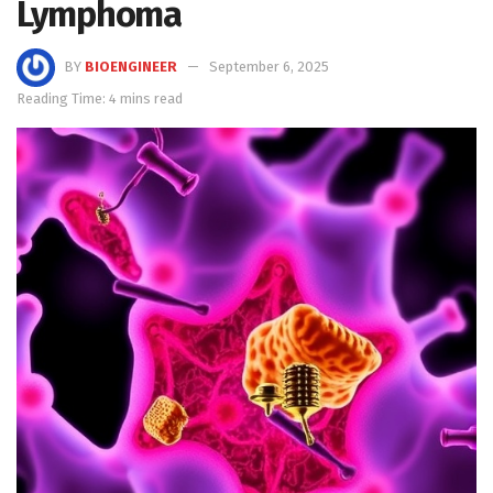
Lymphoma
BY
BIOENGINEER
September 6, 2025
Reading Time: 4 mins read