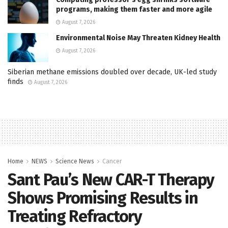
programs, making them faster and more agile
August 7, 2026
Environmental Noise May Threaten Kidney Health
August 7, 2026
Siberian methane emissions doubled over decade, UK-led study
finds
August 7, 2026
Home
NEWS
Science News
Cancer
Sant Pau’s New CAR-T Therapy
Shows Promising Results in
Treating Refractory