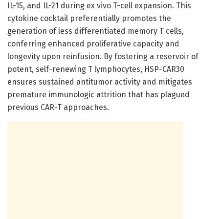
IL-15, and IL-21 during ex vivo T-cell expansion. This
cytokine cocktail preferentially promotes the
generation of less differentiated memory T cells,
conferring enhanced proliferative capacity and
longevity upon reinfusion. By fostering a reservoir of
potent, self-renewing T lymphocytes, HSP-CAR30
ensures sustained antitumor activity and mitigates
premature immunologic attrition that has plagued
previous CAR-T approaches.