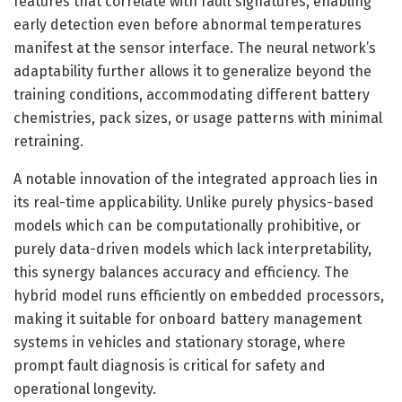
features that correlate with fault signatures, enabling
early detection even before abnormal temperatures
manifest at the sensor interface. The neural network’s
adaptability further allows it to generalize beyond the
training conditions, accommodating different battery
chemistries, pack sizes, or usage patterns with minimal
retraining.
A notable innovation of the integrated approach lies in
its real-time applicability. Unlike purely physics-based
models which can be computationally prohibitive, or
purely data-driven models which lack interpretability,
this synergy balances accuracy and efficiency. The
hybrid model runs efficiently on embedded processors,
making it suitable for onboard battery management
systems in vehicles and stationary storage, where
prompt fault diagnosis is critical for safety and
operational longevity.