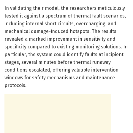
In validating their model, the researchers meticulously
tested it against a spectrum of thermal fault scenarios,
including internal short circuits, overcharging, and
mechanical damage-induced hotspots. The results
revealed a marked improvement in sensitivity and
specificity compared to existing monitoring solutions. In
particular, the system could identify faults at incipient
stages, several minutes before thermal runaway
conditions escalated, offering valuable intervention
windows for safety mechanisms and maintenance
protocols.