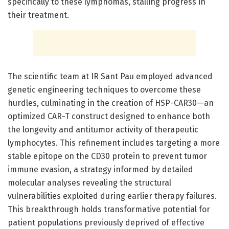
specifically to these lymphomas, stalling progress in
their treatment.
The scientific team at IR Sant Pau employed advanced
genetic engineering techniques to overcome these
hurdles, culminating in the creation of HSP-CAR30—an
optimized CAR-T construct designed to enhance both
the longevity and antitumor activity of therapeutic
lymphocytes. This refinement includes targeting a more
stable epitope on the CD30 protein to prevent tumor
immune evasion, a strategy informed by detailed
molecular analyses revealing the structural
vulnerabilities exploited during earlier therapy failures.
This breakthrough holds transformative potential for
patient populations previously deprived of effective