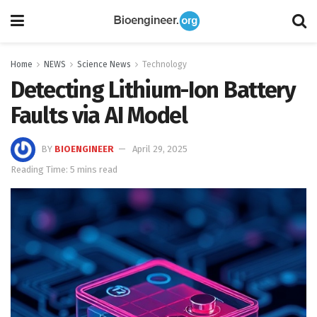
Home
NEWS
Science News
Technology
Detecting Lithium-Ion Battery
Faults via AI Model
BY
BIOENGINEER
April 29, 2025
Reading Time: 5 mins read