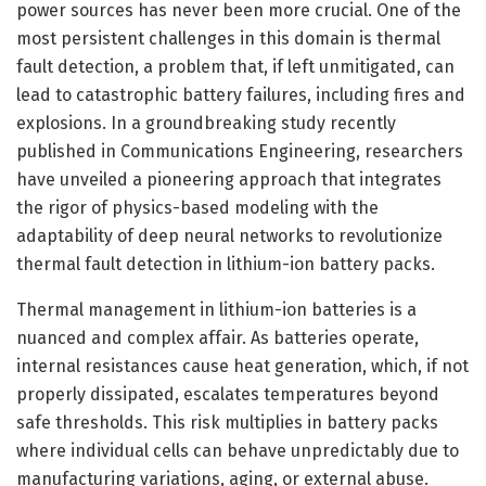
power sources has never been more crucial. One of the
most persistent challenges in this domain is thermal
fault detection, a problem that, if left unmitigated, can
lead to catastrophic battery failures, including fires and
explosions. In a groundbreaking study recently
published in Communications Engineering, researchers
have unveiled a pioneering approach that integrates
the rigor of physics-based modeling with the
adaptability of deep neural networks to revolutionize
thermal fault detection in lithium-ion battery packs.
Thermal management in lithium-ion batteries is a
nuanced and complex affair. As batteries operate,
internal resistances cause heat generation, which, if not
properly dissipated, escalates temperatures beyond
safe thresholds. This risk multiplies in battery packs
where individual cells can behave unpredictably due to
manufacturing variations, aging, or external abuse.