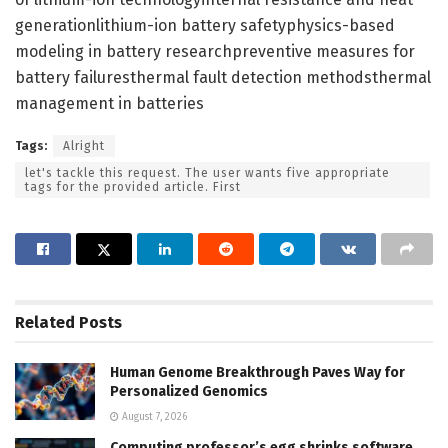
generationlithium-ion battery safetyphysics-based
modeling in battery researchpreventive measures for
battery failuresthermal fault detection methodsthermal
management in batteries
Tags:
Alright
let's tackle this request. The user wants five appropriate
tags for the provided article. First
Related
Posts
Human Genome Breakthrough Paves Way for
Personalized Genomics
August 7, 2026
Computing professor’s egg shrinks software