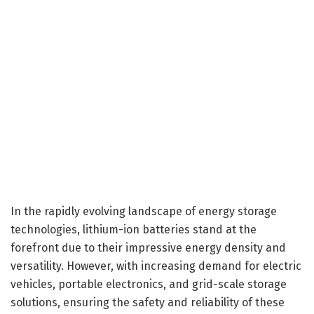
In the rapidly evolving landscape of energy storage
technologies, lithium-ion batteries stand at the
forefront due to their impressive energy density and
versatility. However, with increasing demand for electric
vehicles, portable electronics, and grid-scale storage
solutions, ensuring the safety and reliability of these