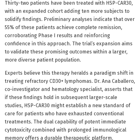
Thirty-two patients have been treated with HSP-CAR30,
with an expanded cohort adding ten more subjects to
solidify findings. Preliminary analyses indicate that over
55% of these patients achieve complete remission,
corroborating Phase I results and reinforcing
confidence in this approach. The trial’s expansion aims
to validate these promising outcomes within a larger,
more diverse patient population.
Experts believe this therapy heralds a paradigm shift in
treating refractory CD30+ lymphomas. Dr. Ana Caballero,
co-investigator and hematology specialist, asserts that
if these findings hold in subsequent larger-scale
studies, HSP-CAR30 might establish a new standard of
care for patients who have exhausted conventional
treatments. The dual capability of potent immediate
cytotoxicity combined with prolonged immunological
memory offers a durable therapeutic platform.