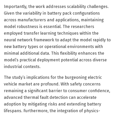
Importantly, the work addresses scalability challenges.
Given the variability in battery pack configurations
across manufacturers and applications, maintaining
model robustness is essential. The researchers
employed transfer learning techniques within the
neural network framework to adapt the model rapidly to
new battery types or operational environments with
minimal additional data. This flexibility enhances the
model’s practical deployment potential across diverse
industrial contexts.
The study’s implications for the burgeoning electric
vehicle market are profound. With safety concerns
remaining a significant barrier to consumer confidence,
advanced thermal fault detection can accelerate
adoption by mitigating risks and extending battery
lifespans. Furthermore, the integration of physics-