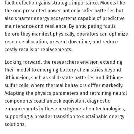
fault detection gains strategic importance. Models like
the one presented power not only safer batteries but
also smarter energy ecosystems capable of predictive
maintenance and resilience. By anticipating faults
before they manifest physically, operators can optimize
resource allocation, prevent downtime, and reduce
costly recalls or replacements.
Looking forward, the researchers envision extending
their model to emerging battery chemistries beyond
lithium-ion, such as solid-state batteries and lithium-
sulfur cells, where thermal behaviors differ markedly.
Adapting the physics parameters and retraining neural
components could unlock equivalent diagnostic
enhancements in these next-generation technologies,
supporting a broader transition to sustainable energy
solutions.