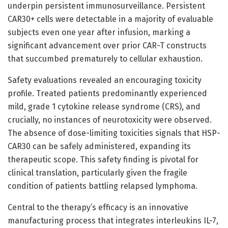
underpin persistent immunosurveillance. Persistent
CAR30+ cells were detectable in a majority of evaluable
subjects even one year after infusion, marking a
significant advancement over prior CAR-T constructs
that succumbed prematurely to cellular exhaustion.
Safety evaluations revealed an encouraging toxicity
profile. Treated patients predominantly experienced
mild, grade 1 cytokine release syndrome (CRS), and
crucially, no instances of neurotoxicity were observed.
The absence of dose-limiting toxicities signals that HSP-
CAR30 can be safely administered, expanding its
therapeutic scope. This safety finding is pivotal for
clinical translation, particularly given the fragile
condition of patients battling relapsed lymphoma.
Central to the therapy’s efficacy is an innovative
manufacturing process that integrates interleukins IL-7,