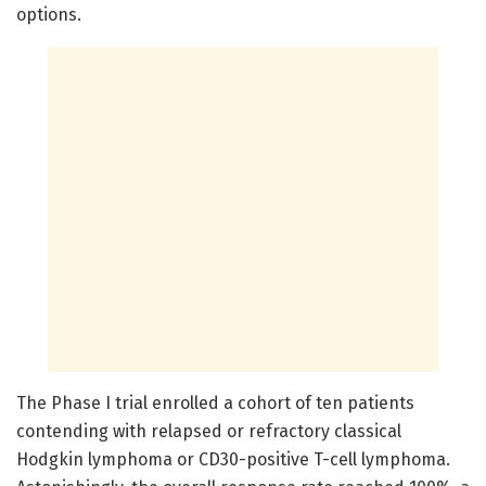
options.
The Phase I trial enrolled a cohort of ten patients
contending with relapsed or refractory classical
Hodgkin lymphoma or CD30-positive T-cell lymphoma.