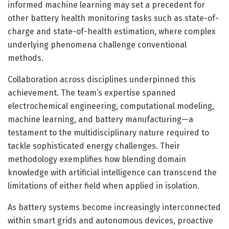
informed machine learning may set a precedent for
other battery health monitoring tasks such as state-of-
charge and state-of-health estimation, where complex
underlying phenomena challenge conventional
methods.
Collaboration across disciplines underpinned this
achievement. The team’s expertise spanned
electrochemical engineering, computational modeling,
machine learning, and battery manufacturing—a
testament to the multidisciplinary nature required to
tackle sophisticated energy challenges. Their
methodology exemplifies how blending domain
knowledge with artificial intelligence can transcend the
limitations of either field when applied in isolation.
As battery systems become increasingly interconnected
within smart grids and autonomous devices, proactive