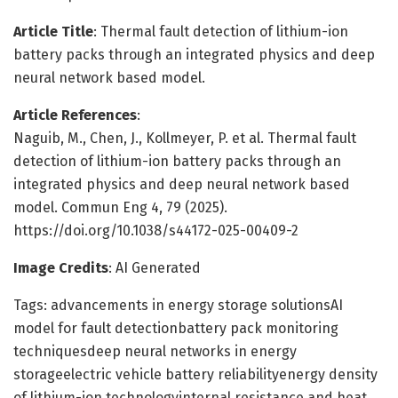
Article Title
: Thermal fault detection of lithium-ion
battery packs through an integrated physics and deep
neural network based model.
Article References
:
Naguib, M., Chen, J., Kollmeyer, P. et al. Thermal fault
detection of lithium-ion battery packs through an
integrated physics and deep neural network based
model. Commun Eng 4, 79 (2025).
https://doi.org/10.1038/s44172-025-00409-2
Image Credits
: AI Generated
Tags: advancements in energy storage solutionsAI
model for fault detectionbattery pack monitoring
techniquesdeep neural networks in energy
storageelectric vehicle battery reliabilityenergy density
of lithium-ion technologyinternal resistance and heat