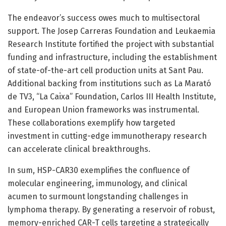
The endeavor’s success owes much to multisectoral
support. The Josep Carreras Foundation and Leukaemia
Research Institute fortified the project with substantial
funding and infrastructure, including the establishment
of state-of-the-art cell production units at Sant Pau.
Additional backing from institutions such as La Marató
de TV3, “La Caixa” Foundation, Carlos III Health Institute,
and European Union frameworks was instrumental.
These collaborations exemplify how targeted
investment in cutting-edge immunotherapy research
can accelerate clinical breakthroughs.
In sum, HSP-CAR30 exemplifies the confluence of
molecular engineering, immunology, and clinical
acumen to surmount longstanding challenges in
lymphoma therapy. By generating a reservoir of robust,
memory-enriched CAR-T cells targeting a strategically