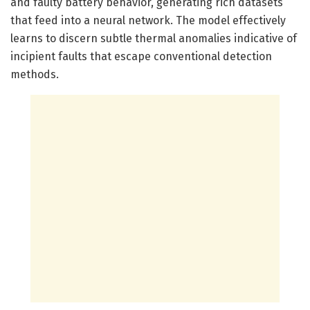
and faulty battery behavior, generating rich datasets
that feed into a neural network. The model effectively
learns to discern subtle thermal anomalies indicative of
incipient faults that escape conventional detection
methods.