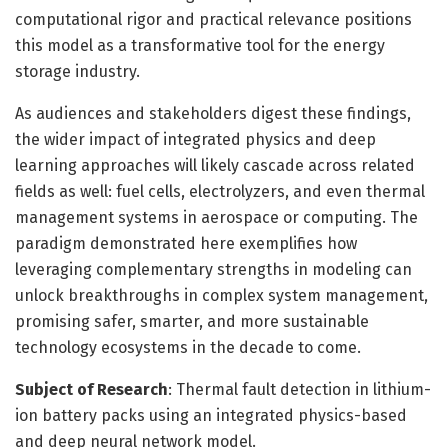
computational rigor and practical relevance positions
this model as a transformative tool for the energy
storage industry.
As audiences and stakeholders digest these findings,
the wider impact of integrated physics and deep
learning approaches will likely cascade across related
fields as well: fuel cells, electrolyzers, and even thermal
management systems in aerospace or computing. The
paradigm demonstrated here exemplifies how
leveraging complementary strengths in modeling can
unlock breakthroughs in complex system management,
promising safer, smarter, and more sustainable
technology ecosystems in the decade to come.
Subject of Research
: Thermal fault detection in lithium-
ion battery packs using an integrated physics-based
and deep neural network model.