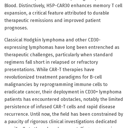
Blood. Distinctively, HSP-CAR30 enhances memory T cell
expansion, a critical feature attributed to durable
therapeutic remissions and improved patient
prognoses.
Classical Hodgkin lymphoma and other CD30-
expressing lymphomas have long been entrenched as
therapeutic challenges, particularly when standard
regimens fall short in relapsed or refractory
presentations. While CAR-T therapies have
revolutionized treatment paradigms for B-cell
malignancies by reprogramming immune cells to
eradicate cancer, their deployment in CD30+ lymphoma
patients has encountered obstacles, notably the limited
persistence of infused CAR-T cells and rapid disease
recurrence. Until now, the field has been constrained by
a paucity of rigorous clinical investigations dedicated