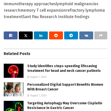
immunotherapy approacheslymphoid malignancies
researchmemory T cell expansionrefractory lymphoma
treatmentSant Pau Research Institute findings
Related
Posts
Study identifies steps speeding lifesaving
treatment for head and neck cancer patients
August 7, 2026
Personalized Digital Support Benefits Women
With Breast Cancer
August 7, 2026
Targeting Autophagy May Overcome Cisplatin
Resistance in Gastric Cancer