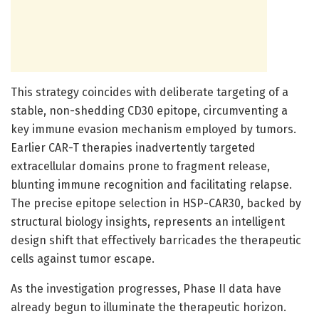
This strategy coincides with deliberate targeting of a
stable, non-shedding CD30 epitope, circumventing a
key immune evasion mechanism employed by tumors.
Earlier CAR-T therapies inadvertently targeted
extracellular domains prone to fragment release,
blunting immune recognition and facilitating relapse.
The precise epitope selection in HSP-CAR30, backed by
structural biology insights, represents an intelligent
design shift that effectively barricades the therapeutic
cells against tumor escape.
As the investigation progresses, Phase II data have
already begun to illuminate the therapeutic horizon.