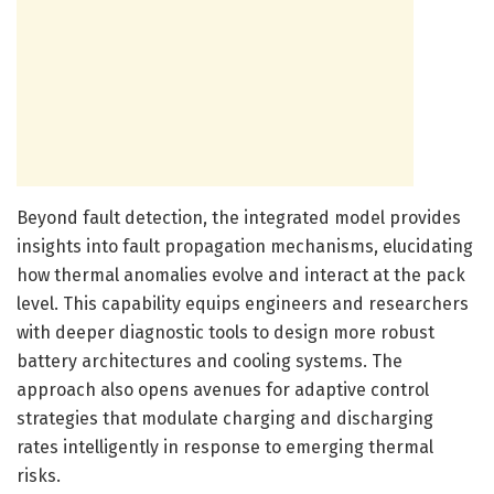
Beyond fault detection, the integrated model provides
insights into fault propagation mechanisms, elucidating
how thermal anomalies evolve and interact at the pack
level. This capability equips engineers and researchers
with deeper diagnostic tools to design more robust
battery architectures and cooling systems. The
approach also opens avenues for adaptive control
strategies that modulate charging and discharging
rates intelligently in response to emerging thermal
risks.