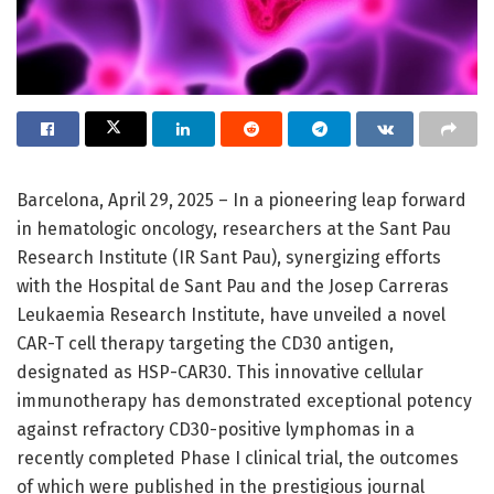
Barcelona, April 29, 2025 – In a pioneering leap forward
in hematologic oncology, researchers at the Sant Pau
Research Institute (IR Sant Pau), synergizing efforts
with the Hospital de Sant Pau and the Josep Carreras
Leukaemia Research Institute, have unveiled a novel
CAR-T cell therapy targeting the CD30 antigen,
designated as HSP-CAR30. This innovative cellular
immunotherapy has demonstrated exceptional potency
against refractory CD30-positive lymphomas in a
recently completed Phase I clinical trial, the outcomes
of which were published in the prestigious journal