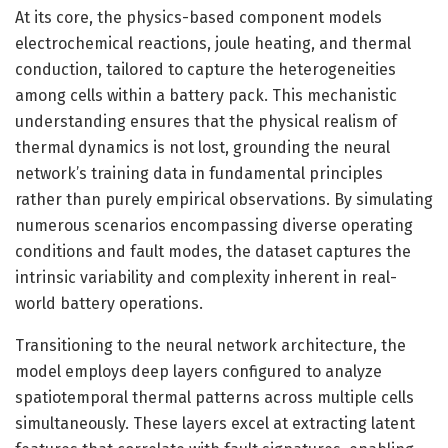
At its core, the physics-based component models
electrochemical reactions, joule heating, and thermal
conduction, tailored to capture the heterogeneities
among cells within a battery pack. This mechanistic
understanding ensures that the physical realism of
thermal dynamics is not lost, grounding the neural
network’s training data in fundamental principles
rather than purely empirical observations. By simulating
numerous scenarios encompassing diverse operating
conditions and fault modes, the dataset captures the
intrinsic variability and complexity inherent in real-
world battery operations.
Transitioning to the neural network architecture, the
model employs deep layers configured to analyze
spatiotemporal thermal patterns across multiple cells
simultaneously. These layers excel at extracting latent