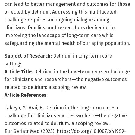
can lead to better management and outcomes for those
affected by delirium. Addressing this multifaceted
challenge requires an ongoing dialogue among
clinicians, families, and researchers dedicated to
improving the landscape of long-term care while
safeguarding the mental health of our aging population.
Subject of Research
: Delirium in long-term care
settings
Article Title
: Delirium in the long-term care: a challenge
for clinicians and researchers—the negative outcomes
related to delirium: a scoping review.
Article References
:
Takeya, Y., Arai, H. Delirium in the long-term care: a
challenge for clinicians and researchers—the negative
outcomes related to delirium: a scoping review.
Eur Geriatr Med (2025). https://doi.org/10.1007/s41999-