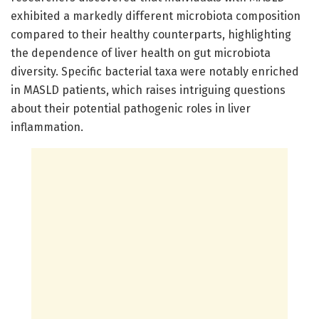
exhibited a markedly different microbiota composition
compared to their healthy counterparts, highlighting
the dependence of liver health on gut microbiota
diversity. Specific bacterial taxa were notably enriched
in MASLD patients, which raises intriguing questions
about their potential pathogenic roles in liver
inflammation.