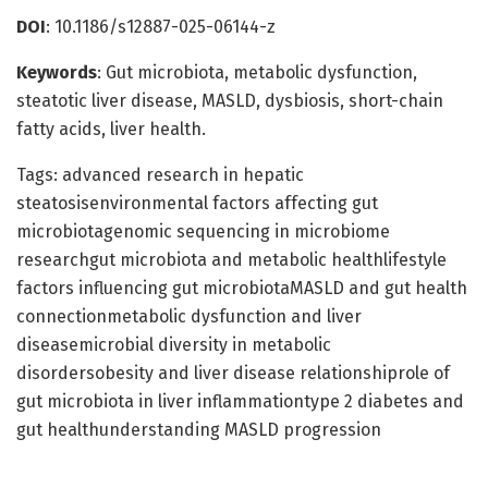
DOI
: 10.1186/s12887-025-06144-z
Keywords
: Gut microbiota, metabolic dysfunction,
steatotic liver disease, MASLD, dysbiosis, short-chain
fatty acids, liver health.
Tags: advanced research in hepatic
steatosisenvironmental factors affecting gut
microbiotagenomic sequencing in microbiome
researchgut microbiota and metabolic healthlifestyle
factors influencing gut microbiotaMASLD and gut health
connectionmetabolic dysfunction and liver
diseasemicrobial diversity in metabolic
disordersobesity and liver disease relationshiprole of
gut microbiota in liver inflammationtype 2 diabetes and
gut healthunderstanding MASLD progression