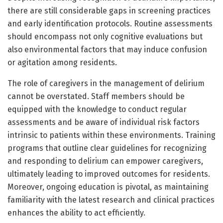
there are still considerable gaps in screening practices
and early identification protocols. Routine assessments
should encompass not only cognitive evaluations but
also environmental factors that may induce confusion
or agitation among residents.
The role of caregivers in the management of delirium
cannot be overstated. Staff members should be
equipped with the knowledge to conduct regular
assessments and be aware of individual risk factors
intrinsic to patients within these environments. Training
programs that outline clear guidelines for recognizing
and responding to delirium can empower caregivers,
ultimately leading to improved outcomes for residents.
Moreover, ongoing education is pivotal, as maintaining
familiarity with the latest research and clinical practices
enhances the ability to act efficiently.