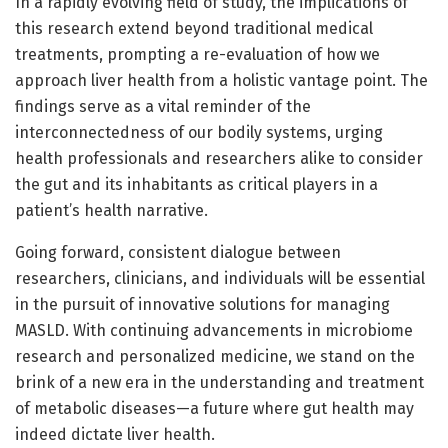
In a rapidly evolving field of study, the implications of
this research extend beyond traditional medical
treatments, prompting a re-evaluation of how we
approach liver health from a holistic vantage point. The
findings serve as a vital reminder of the
interconnectedness of our bodily systems, urging
health professionals and researchers alike to consider
the gut and its inhabitants as critical players in a
patient’s health narrative.
Going forward, consistent dialogue between
researchers, clinicians, and individuals will be essential
in the pursuit of innovative solutions for managing
MASLD. With continuing advancements in microbiome
research and personalized medicine, we stand on the
brink of a new era in the understanding and treatment
of metabolic diseases—a future where gut health may
indeed dictate liver health.