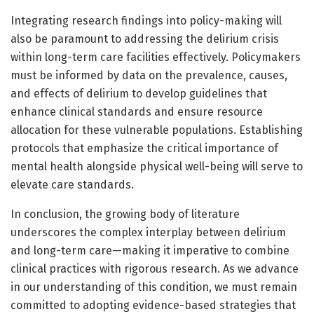
Integrating research findings into policy-making will
also be paramount to addressing the delirium crisis
within long-term care facilities effectively. Policymakers
must be informed by data on the prevalence, causes,
and effects of delirium to develop guidelines that
enhance clinical standards and ensure resource
allocation for these vulnerable populations. Establishing
protocols that emphasize the critical importance of
mental health alongside physical well-being will serve to
elevate care standards.
In conclusion, the growing body of literature
underscores the complex interplay between delirium
and long-term care—making it imperative to combine
clinical practices with rigorous research. As we advance
in our understanding of this condition, we must remain
committed to adopting evidence-based strategies that