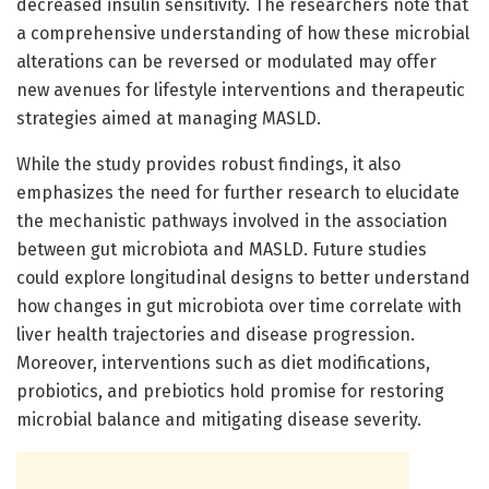
decreased insulin sensitivity. The researchers note that
a comprehensive understanding of how these microbial
alterations can be reversed or modulated may offer
new avenues for lifestyle interventions and therapeutic
strategies aimed at managing MASLD.
While the study provides robust findings, it also
emphasizes the need for further research to elucidate
the mechanistic pathways involved in the association
between gut microbiota and MASLD. Future studies
could explore longitudinal designs to better understand
how changes in gut microbiota over time correlate with
liver health trajectories and disease progression.
Moreover, interventions such as diet modifications,
probiotics, and prebiotics hold promise for restoring
microbial balance and mitigating disease severity.