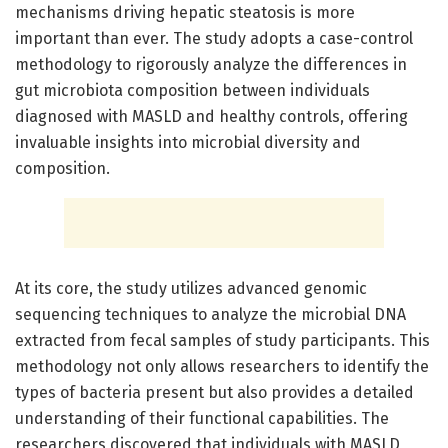
mechanisms driving hepatic steatosis is more
important than ever. The study adopts a case-control
methodology to rigorously analyze the differences in
gut microbiota composition between individuals
diagnosed with MASLD and healthy controls, offering
invaluable insights into microbial diversity and
composition.
At its core, the study utilizes advanced genomic
sequencing techniques to analyze the microbial DNA
extracted from fecal samples of study participants. This
methodology not only allows researchers to identify the
types of bacteria present but also provides a detailed
understanding of their functional capabilities. The
researchers discovered that individuals with MASLD