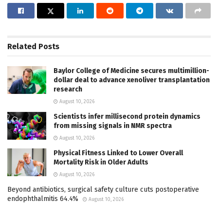
Related
Posts
Baylor College of Medicine secures multimillion-
dollar deal to advance xenoliver transplantation
research
August 10, 2026
Scientists infer millisecond protein dynamics
from missing signals in NMR spectra
August 10, 2026
Physical Fitness Linked to Lower Overall
Mortality Risk in Older Adults
August 10, 2026
Beyond antibiotics, surgical safety culture cuts postoperative
endophthalmitis 64.4%
August 10, 2026