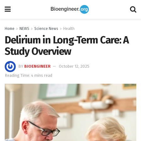
Home
NEWS
Science News
Health
Delirium in Long-Term Care: A
Study Overview
BY
BIOENGINEER
October 12, 2025
Reading Time: 4 mins read