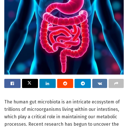
The human gut microbiota is an intricate ecosystem of
trillions of microorganisms living within our intestines,
which play a critical role in maintaining our metabolic
processes. Recent research has begun to uncover the