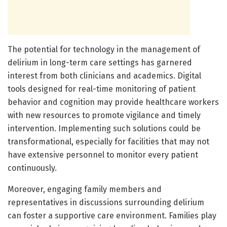
The potential for technology in the management of
delirium in long-term care settings has garnered
interest from both clinicians and academics. Digital
tools designed for real-time monitoring of patient
behavior and cognition may provide healthcare workers
with new resources to promote vigilance and timely
intervention. Implementing such solutions could be
transformational, especially for facilities that may not
have extensive personnel to monitor every patient
continuously.
Moreover, engaging family members and
representatives in discussions surrounding delirium
can foster a supportive care environment. Families play