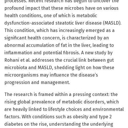
processes. Recent research has begun to uncover the
profound impact that these microbes have on various
health conditions, one of which is metabolic
dysfunction-associated steatotic liver disease (MASLD).
This condition, which has increasingly emerged as a
significant health concern, is characterized by an
abnormal accumulation of fat in the liver, leading to
inflammation and potential fibrosis. A new study by
Rohani et al. addresses the crucial link between gut
microbiota and MASLD, shedding light on how these
microorganisms may influence the disease’s
progression and management.
The research is framed within a pressing context: the
rising global prevalence of metabolic disorders, which
are heavily linked to lifestyle choices and environmental
factors. With conditions such as obesity and type 2
diabetes on the rise, understanding the underlying