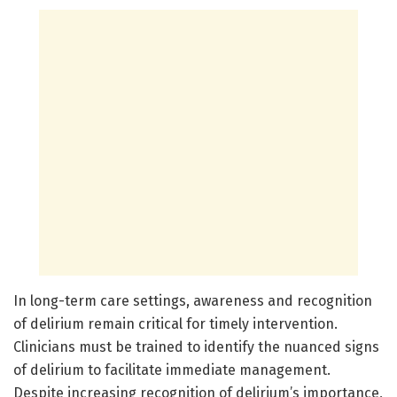
In long-term care settings, awareness and recognition
of delirium remain critical for timely intervention.
Clinicians must be trained to identify the nuanced signs
of delirium to facilitate immediate management.
Despite increasing recognition of delirium’s importance,