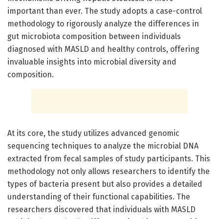
important than ever. The study adopts a case-control
methodology to rigorously analyze the differences in
gut microbiota composition between individuals
diagnosed with MASLD and healthy controls, offering
invaluable insights into microbial diversity and
composition.
At its core, the study utilizes advanced genomic
sequencing techniques to analyze the microbial DNA
extracted from fecal samples of study participants. This
methodology not only allows researchers to identify the
types of bacteria present but also provides a detailed
understanding of their functional capabilities. The
researchers discovered that individuals with MASLD