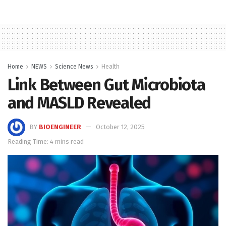
Home
NEWS
Science News
Health
Link Between Gut Microbiota
and MASLD Revealed
BY
BIOENGINEER
October 12, 2025
Reading Time: 4 mins read