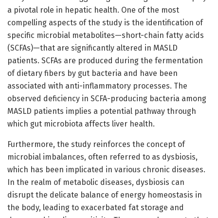
a pivotal role in hepatic health. One of the most
compelling aspects of the study is the identification of
specific microbial metabolites—short-chain fatty acids
(SCFAs)—that are significantly altered in MASLD
patients. SCFAs are produced during the fermentation
of dietary fibers by gut bacteria and have been
associated with anti-inflammatory processes. The
observed deficiency in SCFA-producing bacteria among
MASLD patients implies a potential pathway through
which gut microbiota affects liver health.
Furthermore, the study reinforces the concept of
microbial imbalances, often referred to as dysbiosis,
which has been implicated in various chronic diseases.
In the realm of metabolic diseases, dysbiosis can
disrupt the delicate balance of energy homeostasis in
the body, leading to exacerbated fat storage and