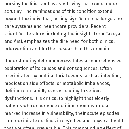
nursing facilities and assisted living, has come under
scrutiny. The ramifications of this condition extend
beyond the individual, posing significant challenges for
care systems and healthcare providers. Recent
scientific literature, including the insights from Takeya
and Arai, emphasizes the dire need for both clinical
intervention and further research in this domain.
Understanding delirium necessitates a comprehensive
exploration of its causes and consequences. Often
precipitated by multifactorial events such as infection,
medication side effects, or metabolic imbalances,
delirium can rapidly evolve, leading to serious
dysfunctions. It is critical to highlight that elderly
patients who experience delirium demonstrate a
marked increase in vulnerability; their acute episodes
can precipitate declines in cognitive and physical health
that are often irreversible. This compounding effect of