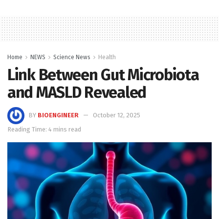
Home
NEWS
Science News
Health
Link Between Gut Microbiota
and MASLD Revealed
BY
BIOENGINEER
October 12, 2025
Reading Time: 4 mins read