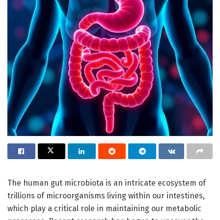
The human gut microbiota is an intricate ecosystem of
trillions of microorganisms living within our intestines,
which play a critical role in maintaining our metabolic