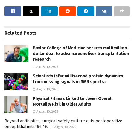
Related
Posts
Baylor College of Medicine secures multimillion-
dollar deal to advance xenoliver transplantation
research
August 10, 2026
Scientists infer millisecond protein dynamics
from missing signals in NMR spectra
August 10, 2026
Physical Fitness Linked to Lower Overall
Mortality Risk in Older Adults
August 10, 2026
Beyond antibiotics, surgical safety culture cuts postoperative
endophthalmitis 64.4%
August 10, 2026