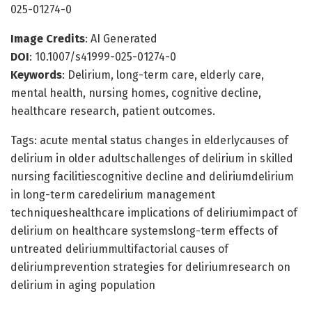
025-01274-0
Image Credits
: AI Generated
DOI
: 10.1007/s41999-025-01274-0
Keywords
: Delirium, long-term care, elderly care,
mental health, nursing homes, cognitive decline,
healthcare research, patient outcomes.
Tags: acute mental status changes in elderlycauses of
delirium in older adultschallenges of delirium in skilled
nursing facilitiescognitive decline and deliriumdelirium
in long-term caredelirium management
techniqueshealthcare implications of deliriumimpact of
delirium on healthcare systemslong-term effects of
untreated deliriummultifactorial causes of
deliriumprevention strategies for deliriumresearch on
delirium in aging population