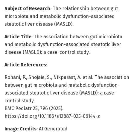
Subject of Research
: The relationship between gut
microbiota and metabolic dysfunction-associated
steatotic liver disease (MASLD).
Article Title
: The association between gut microbiota
and metabolic dysfunction-associated steatotic liver
disease (MASLD): a case-control study.
Article References
:
Rohani, P., Shojaie, S., Nikparast, A. et al. The association
between gut microbiota and metabolic dysfunction-
associated steatotic liver disease (MASLD): a case-
control study.
BMC Pediatr 25, 796 (2025).
https://doi.org/10.1186/s12887-025-06144-z
Image Credits
: AI Generated