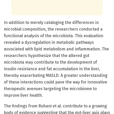
In addition to merely cataloging the differences in
microbial composition, the researchers conducted a
functional analysis of the microbiota. This evaluation
revealed a dysregulation in metabolic pathways
associated with lipid metabolism and inflammation. The
researchers hypothesize that the altered gut
microbiota may contribute to the development of
insulin resistance and fat accumulation in the liver,
thereby exacerbating MASLD. A greater understanding
of these interactions could pave the way for innovative
therapeutic avenues targeting the microbiome to
improve liver health.
The findings from Rohani et al. contribute to a growing
body of evidence suggesting that the gut-liver axis plays