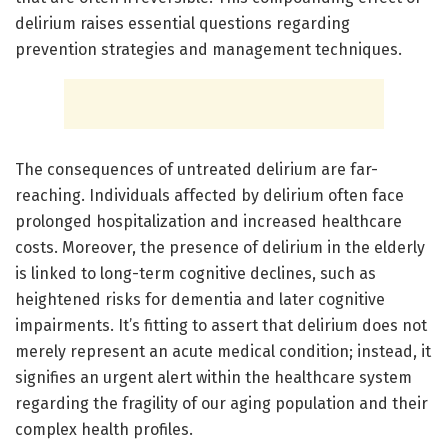
delirium raises essential questions regarding
prevention strategies and management techniques.
The consequences of untreated delirium are far-
reaching. Individuals affected by delirium often face
prolonged hospitalization and increased healthcare
costs. Moreover, the presence of delirium in the elderly
is linked to long-term cognitive declines, such as
heightened risks for dementia and later cognitive
impairments. It’s fitting to assert that delirium does not
merely represent an acute medical condition; instead, it
signifies an urgent alert within the healthcare system
regarding the fragility of our aging population and their
complex health profiles.