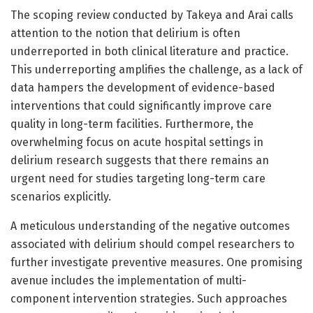
The scoping review conducted by Takeya and Arai calls
attention to the notion that delirium is often
underreported in both clinical literature and practice.
This underreporting amplifies the challenge, as a lack of
data hampers the development of evidence-based
interventions that could significantly improve care
quality in long-term facilities. Furthermore, the
overwhelming focus on acute hospital settings in
delirium research suggests that there remains an
urgent need for studies targeting long-term care
scenarios explicitly.
A meticulous understanding of the negative outcomes
associated with delirium should compel researchers to
further investigate preventive measures. One promising
avenue includes the implementation of multi-
component intervention strategies. Such approaches