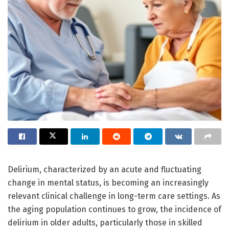
Delirium, characterized by an acute and fluctuating
change in mental status, is becoming an increasingly
relevant clinical challenge in long-term care settings. As
the aging population continues to grow, the incidence of
delirium in older adults, particularly those in skilled