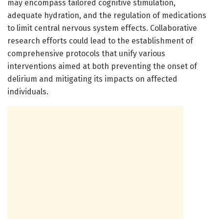
may encompass tailored cognitive stimulation,
adequate hydration, and the regulation of medications
to limit central nervous system effects. Collaborative
research efforts could lead to the establishment of
comprehensive protocols that unify various
interventions aimed at both preventing the onset of
delirium and mitigating its impacts on affected
individuals.