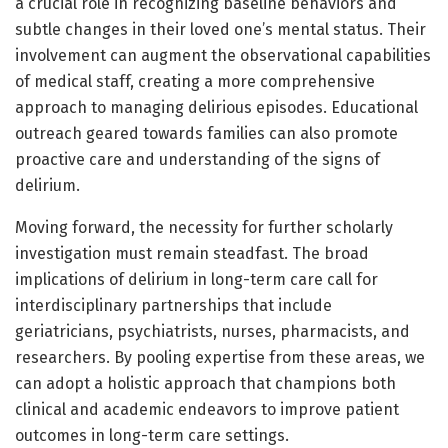
a crucial role in recognizing baseline behaviors and
subtle changes in their loved one’s mental status. Their
involvement can augment the observational capabilities
of medical staff, creating a more comprehensive
approach to managing delirious episodes. Educational
outreach geared towards families can also promote
proactive care and understanding of the signs of
delirium.
Moving forward, the necessity for further scholarly
investigation must remain steadfast. The broad
implications of delirium in long-term care call for
interdisciplinary partnerships that include
geriatricians, psychiatrists, nurses, pharmacists, and
researchers. By pooling expertise from these areas, we
can adopt a holistic approach that champions both
clinical and academic endeavors to improve patient
outcomes in long-term care settings.