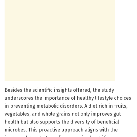
Besides the scientific insights offered, the study
underscores the importance of healthy lifestyle choices
in preventing metabolic disorders. A diet rich in fruits,
vegetables, and whole grains not only improves gut
health but also supports the diversity of beneficial
microbes. This proactive approach aligns with the