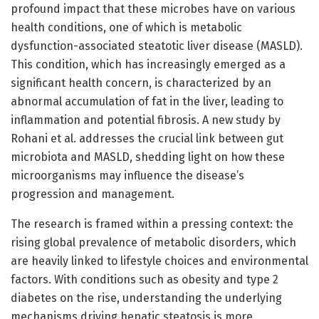
profound impact that these microbes have on various
health conditions, one of which is metabolic
dysfunction-associated steatotic liver disease (MASLD).
This condition, which has increasingly emerged as a
significant health concern, is characterized by an
abnormal accumulation of fat in the liver, leading to
inflammation and potential fibrosis. A new study by
Rohani et al. addresses the crucial link between gut
microbiota and MASLD, shedding light on how these
microorganisms may influence the disease’s
progression and management.
The research is framed within a pressing context: the
rising global prevalence of metabolic disorders, which
are heavily linked to lifestyle choices and environmental
factors. With conditions such as obesity and type 2
diabetes on the rise, understanding the underlying
mechanisms driving hepatic steatosis is more