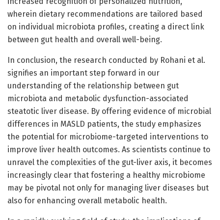
increased recognition of personalized nutrition,
wherein dietary recommendations are tailored based
on individual microbiota profiles, creating a direct link
between gut health and overall well-being.
In conclusion, the research conducted by Rohani et al.
signifies an important step forward in our
understanding of the relationship between gut
microbiota and metabolic dysfunction-associated
steatotic liver disease. By offering evidence of microbial
differences in MASLD patients, the study emphasizes
the potential for microbiome-targeted interventions to
improve liver health outcomes. As scientists continue to
unravel the complexities of the gut-liver axis, it becomes
increasingly clear that fostering a healthy microbiome
may be pivotal not only for managing liver diseases but
also for enhancing overall metabolic health.