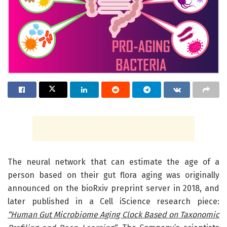
The neural network that can estimate the age of a
person based on their gut flora aging was originally
announced on the bioRxiv preprint server in 2018, and
later published in a Cell iScience research piece:
“Human Gut Microbiome Aging Clock Based on Taxonomic