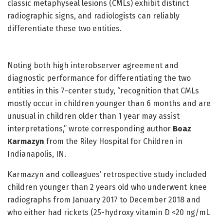
classic metaphyseal lesions (CMLs) exhibit distinct
radiographic signs, and radiologists can reliably
differentiate these two entities.
Noting both high interobserver agreement and
diagnostic performance for differentiating the two
entities in this 7-center study, “recognition that CMLs
mostly occur in children younger than 6 months and are
unusual in children older than 1 year may assist
interpretations,” wrote corresponding author
Boaz
Karmazyn
from the Riley Hospital for Children in
Indianapolis, IN.
Karmazyn and colleagues’ retrospective study included
children younger than 2 years old who underwent knee
radiographs from January 2017 to December 2018 and
who either had rickets (25-hydroxy vitamin D <20 ng/mL