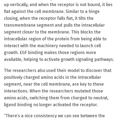
up vertically, and when the receptor is not bound, it lies
flat against the cell membrane. Similar to a hinge
closing, when the receptor falls flat, it tilts the
transmembrane segment and pulls the intracellular
segment closer to the membrane. This blocks the
intracellular region of the protein from being able to
interact with the machinery needed to launch cell
growth. EGF binding makes those regions more
available, helping to activate growth signaling pathways.
The researchers also used their model to discover that
positively charged amino acids in the intracellular
segment, near the cell membrane, are key to these
interactions. When the researchers mutated those
amino acids, switching them from charged to neutral,
ligand binding no longer activated the receptor.
“There’s a nice consistency we can see between the