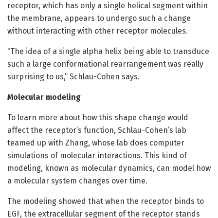
receptor, which has only a single helical segment within
the membrane, appears to undergo such a change
without interacting with other receptor molecules.
“The idea of a single alpha helix being able to transduce
such a large conformational rearrangement was really
surprising to us,” Schlau-Cohen says.
Molecular modeling
To learn more about how this shape change would
affect the receptor’s function, Schlau-Cohen’s lab
teamed up with Zhang, whose lab does computer
simulations of molecular interactions. This kind of
modeling, known as molecular dynamics, can model how
a molecular system changes over time.
The modeling showed that when the receptor binds to
EGF, the extracellular segment of the receptor stands