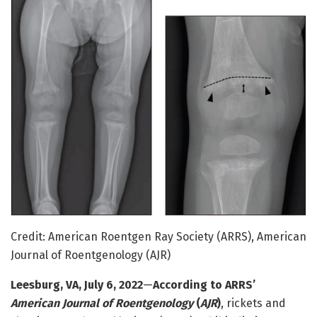
Credit: American Roentgen Ray Society (ARRS), American
Journal of Roentgenology (AJR)
Leesburg, VA, July 6, 2022
—
According to ARRS’
American Journal of Roentgenology
(
AJR
)
, rickets and