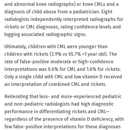
and abnormal knee radiographs) or knee CMLs and a
diagnosis of child abuse from a pediatrician. Eight
radiologists independently interpreted radiographs for
rickets or CML diagnoses, rating confidence levels and
logging associated radiographic signs.
Ultimately, children with CML were younger than
children with rickets (3.9% vs 65.7% >1 year old). The
rate of false-positive moderate or high-confidence
interpretations was 0.6% for CML and 1.6% for rickets.
Only a single child with CML and low vitamin D received
an interpretation of combined CML and rickets.
Reiterating that less- and more-experienced pediatric
and non-pediatric radiologists had high diagnostic
performance in differentiating rickets and CML—
regardless of the presence of vitamin D deficiency, with
few false-positive interpretations for these diagnoses