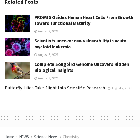
Related
Posts
PRDM16 Guides Human Heart Cells From Growth
Toward Functional Maturity
August 7, 2026
Scientists uncover new vulnerability in acute
myeloid leukemia
August 7, 2026
Complete Songbird Genome Uncovers Hidden
Biological Insights
August 7, 2026
Butterfly Lilies Take Flight Into Scientific Research
August 7, 2026
Home
NEWS
Science News
Chemistry