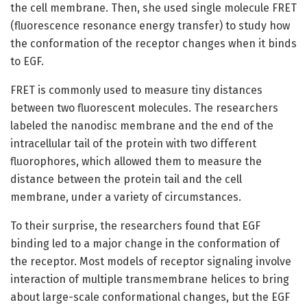
the cell membrane. Then, she used single molecule FRET
(fluorescence resonance energy transfer) to study how
the conformation of the receptor changes when it binds
to EGF.
FRET is commonly used to measure tiny distances
between two fluorescent molecules. The researchers
labeled the nanodisc membrane and the end of the
intracellular tail of the protein with two different
fluorophores, which allowed them to measure the
distance between the protein tail and the cell
membrane, under a variety of circumstances.
To their surprise, the researchers found that EGF
binding led to a major change in the conformation of
the receptor. Most models of receptor signaling involve
interaction of multiple transmembrane helices to bring
about large-scale conformational changes, but the EGF