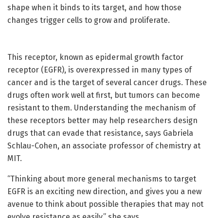
shape when it binds to its target, and how those
changes trigger cells to grow and proliferate.
This receptor, known as epidermal growth factor
receptor (EGFR), is overexpressed in many types of
cancer and is the target of several cancer drugs. These
drugs often work well at first, but tumors can become
resistant to them. Understanding the mechanism of
these receptors better may help researchers design
drugs that can evade that resistance, says Gabriela
Schlau-Cohen, an associate professor of chemistry at
MIT.
“Thinking about more general mechanisms to target
EGFR is an exciting new direction, and gives you a new
avenue to think about possible therapies that may not
evolve resistance as easily,” she says.