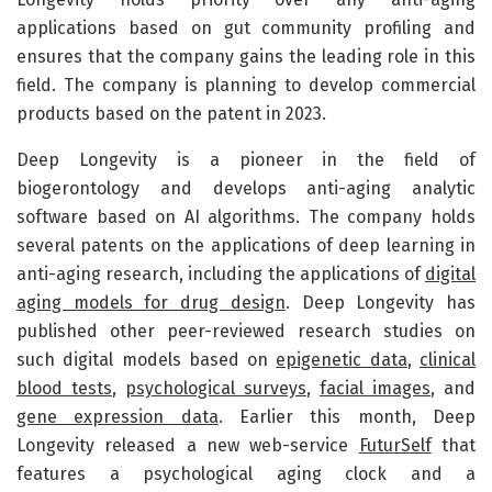
applications based on gut community profiling and
ensures that the company gains the leading role in this
field. The company is planning to develop commercial
products based on the patent in 2023.
Deep Longevity is a pioneer in the field of
biogerontology and develops anti-aging analytic
software based on AI algorithms. The company holds
several patents on the applications of deep learning in
anti-aging research, including the applications of
digital
aging models for drug design
. Deep Longevity has
published other peer-reviewed research studies on
such digital models based on
epigenetic data
,
clinical
blood tests
,
psychological surveys
,
facial images
, and
gene expression data
. Earlier this month, Deep
Longevity released a new web-service
FuturSelf
that
features a psychological aging clock and a