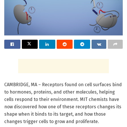
CAMBRIDGE, MA – Receptors found on cell surfaces bind
to hormones, proteins, and other molecules, helping
cells respond to their environment. MIT chemists have
now discovered how one of these receptors changes its
shape when it binds to its target, and how those
changes trigger cells to grow and proliferate.