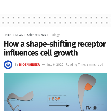
Home
NEWS
Science News
Biology
How a shape-shifting receptor
influences cell growth
BY
BIOENGINEER
July 6, 2022
Reading Time: 4 mins read