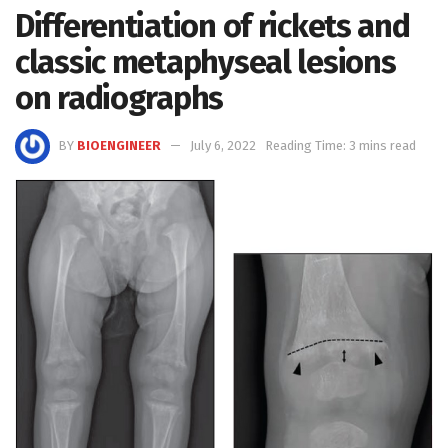
Differentiation of rickets and
classic metaphyseal lesions
on radiographs
BY
BIOENGINEER
July 6, 2022
Reading Time: 3 mins read