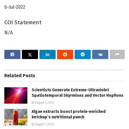
6-Jul-2022
COI Statement
N/A
Related
Posts
Scientists Generate Extreme-Ultraviolet
Spatiotemporal Skyrmions and Vector Hopfions
August 7, 2026
Algae extracts boost protein-enriched
ketchup’s nutritional punch
August 7, 2026