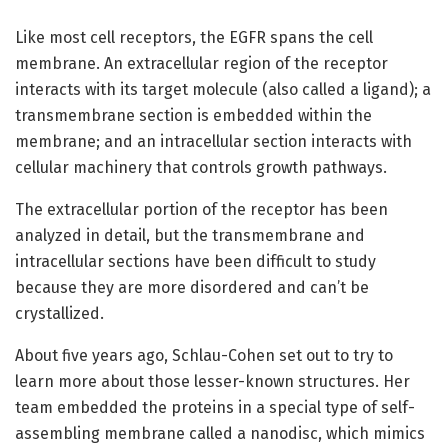
Like most cell receptors, the EGFR spans the cell
membrane. An extracellular region of the receptor
interacts with its target molecule (also called a ligand); a
transmembrane section is embedded within the
membrane; and an intracellular section interacts with
cellular machinery that controls growth pathways.
The extracellular portion of the receptor has been
analyzed in detail, but the transmembrane and
intracellular sections have been difficult to study
because they are more disordered and can’t be
crystallized.
About five years ago, Schlau-Cohen set out to try to
learn more about those lesser-known structures. Her
team embedded the proteins in a special type of self-
assembling membrane called a nanodisc, which mimics