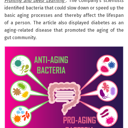
Profiling and Deep Learning”
. The Company’s scientists
identified bacteria that could slow down or speed up the
basic aging processes and thereby affect the lifespan
of a person. The article also displayed diabetes as an
aging-related disease that promoted the aging of the
gut community.