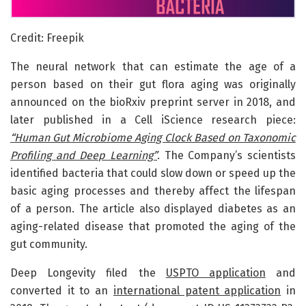
Credit: Freepik
The neural network that can estimate the age of a
person based on their gut flora aging was originally
announced on the bioRxiv preprint server in 2018, and
later published in a Cell iScience research piece:
“Human Gut Microbiome Aging Clock Based on Taxonomic
Profiling and Deep Learning”
. The Company’s scientists
identified bacteria that could slow down or speed up the
basic aging processes and thereby affect the lifespan
of a person. The article also displayed diabetes as an
aging-related disease that promoted the aging of the
gut community.
Deep Longevity filed the
USPTO application
and
converted it to an
international patent application
in