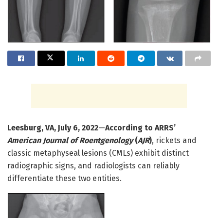
Leesburg, VA, July 6, 2022
—
According to ARRS’
American Journal of Roentgenology
(
AJR
)
, rickets and
classic metaphyseal lesions (CMLs) exhibit distinct
radiographic signs, and radiologists can reliably
differentiate these two entities.