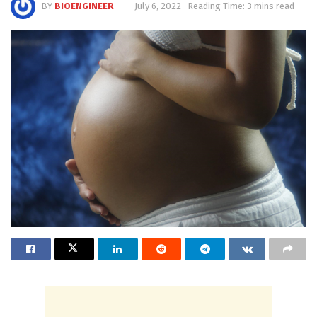
BY
BIOENGINEER
July 6, 2022
Reading Time: 3 mins read