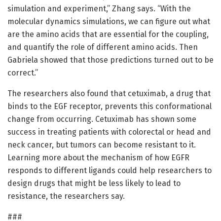
simulation and experiment,” Zhang says. “With the
molecular dynamics simulations, we can figure out what
are the amino acids that are essential for the coupling,
and quantify the role of different amino acids. Then
Gabriela showed that those predictions turned out to be
correct.”
The researchers also found that cetuximab, a drug that
binds to the EGF receptor, prevents this conformational
change from occurring. Cetuximab has shown some
success in treating patients with colorectal or head and
neck cancer, but tumors can become resistant to it.
Learning more about the mechanism of how EGFR
responds to different ligands could help researchers to
design drugs that might be less likely to lead to
resistance, the researchers say.
###