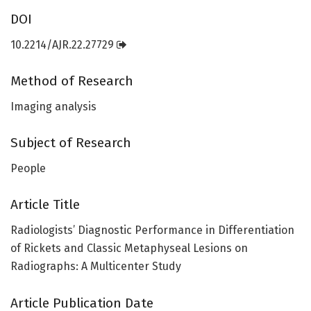
DOI
10.2214/AJR.22.27729
Method of Research
Imaging analysis
Subject of Research
People
Article Title
Radiologists’ Diagnostic Performance in Differentiation
of Rickets and Classic Metaphyseal Lesions on
Radiographs: A Multicenter Study
Article Publication Date