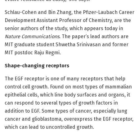
Schlau-Cohen and Bin Zhang, the Pfizer-Laubach Career
Development Assistant Professor of Chemistry, are the
senior authors of the study, which appears today in
Nature Communications
. The paper’s lead authors are
MIT graduate student Shwetha Srinivasan and former
MIT postdoc Raju Regmi.
Shape-changing receptors
The EGF receptor is one of many receptors that help
control cell growth. Found on most types of mammalian
epithelial cells, which line body surfaces and organs, it
can respond to several types of growth factors in
addition to EGF. Some types of cancer, especially lung
cancer and glioblastoma, overexpress the EGF receptor,
which can lead to uncontrolled growth.