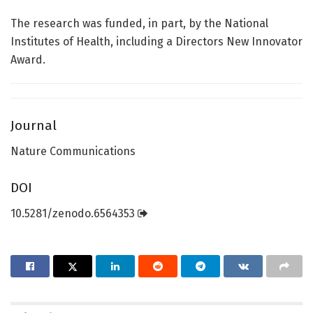
The research was funded, in part, by the National
Institutes of Health, including a Directors New Innovator
Award.
Journal
Nature Communications
DOI
10.5281/zenodo.6564353