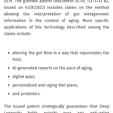
2019. The granted patent (document ID US 11373732 B2,
issued on 6/28/2022) includes claims on the method
allowing the interpretation of gut metagenomic
information in the context of aging. More specific
applications of this technology described among the
claims include:
altering the gut flora in a way that rejuvenates the
host;
AI-generated reports on the pace of aging;
digital apps;
personalized anti-aging diet plans;
and probiotics.
The issued patent strategically guarantees that Deep
Longevity holds priority over any anti-aging