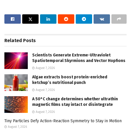
Related
Posts
Scientists Generate Extreme-Ultraviolet
Spatiotemporal Skyrmions and Vector Hopfions
August 7, 2026
Algae extracts boost protein-enriched
ketchup’s nutritional punch
August 7, 2026
A 50°C change determines whether ultrathin
magnetic films stay intact or disintegrate
August 7, 2026
Tiny Particles Defy Action-Reaction Symmetry to Stay in Motion
August 7, 2026