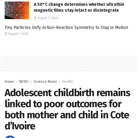
A 50°C change determines whether ultrathin
magnetic films stay intact or disintegrate
August 7, 2026
Tiny Particles Defy Action-Reaction Symmetry to Stay in Motion
August 7, 2026
Home
NEWS
Science News
Health
Adolescent childbirth remains
linked to poor outcomes for
both mother and child in Cote
d’Ivoire