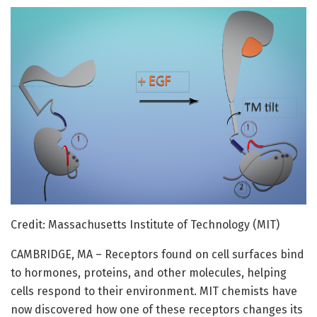
Credit: Massachusetts Institute of Technology (MIT)
CAMBRIDGE, MA – Receptors found on cell surfaces bind
to hormones, proteins, and other molecules, helping
cells respond to their environment. MIT chemists have
now discovered how one of these receptors changes its