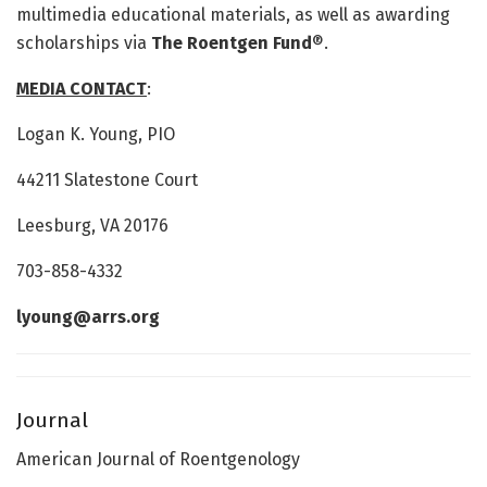
multimedia educational materials, as well as awarding
scholarships via
The Roentgen
Fund
®.
MEDIA CONTACT
:
Logan K. Young, PIO
44211 Slatestone Court
Leesburg, VA 20176
703-858-4332
lyoung@arrs.org
Journal
American Journal of Roentgenology