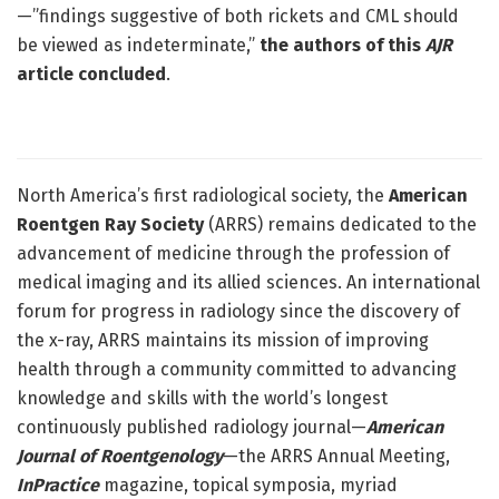
—”findings suggestive of both rickets and CML should
be viewed as indeterminate,”
the authors of this
AJR
article concluded
.
North America’s first radiological society, the
American
Roentgen Ray Society
(ARRS) remains dedicated to the
advancement of medicine through the profession of
medical imaging and its allied sciences. An international
forum for progress in radiology since the discovery of
the x-ray, ARRS maintains its mission of improving
health through a community committed to advancing
knowledge and skills with the world’s longest
continuously published radiology journal—
American
Journal of Roentgenology
—the ARRS Annual Meeting,
InPractice
magazine, topical symposia, myriad