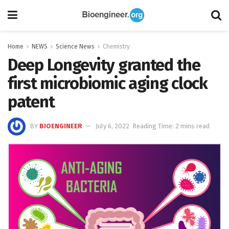
Home
NEWS
Science News
Chemistry
Deep Longevity granted the
first microbiomic aging clock
patent
BY
BIOENGINEER
July 6, 2022
Reading Time: 2 mins read