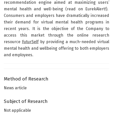
recommendation engine aimed at maximizing users’
mental health and well-being (read on EurekAlert!).
Consumers and employers have dramatically increased
their demand for virtual mental health programs in
recent years. It is the objective of the Company to
access this market through the online research
resource
FuturSelf
by providing a much-needed virtual
mental health and wellbeing offering to both employers
and employees.
Method of Research
News article
Subject of Research
Not applicable