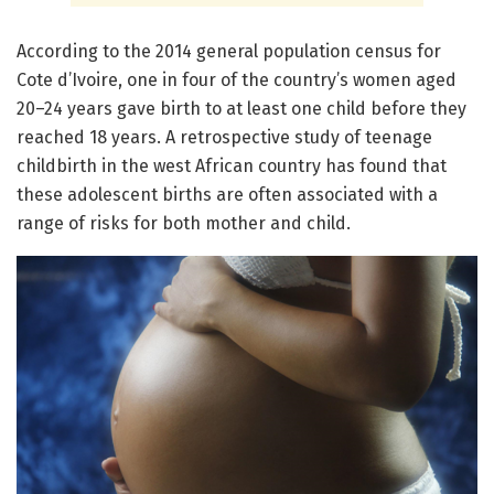
According to the 2014 general population census for
Cote d’Ivoire, one in four of the country’s women aged
20–24 years gave birth to at least one child before they
reached 18 years. A retrospective study of teenage
childbirth in the west African country has found that
these adolescent births are often associated with a
range of risks for both mother and child.