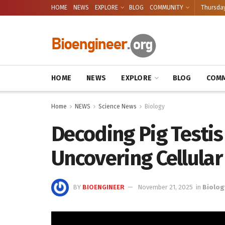
HOME
NEWS
EXPLORE
BLOG
COMMUNITY
Thursday
HOME
NEWS
EXPLORE
BLOG
COMM
Home
NEWS
Science News
Biology
Decoding Pig Testi
Uncovering Cellular
BY
BIOENGINEER
November 21, 2025
in
Biolog