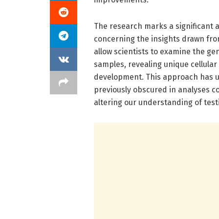
The research marks a significant a
concerning the insights drawn fro
allow scientists to examine the gen
samples, revealing unique cellular
development. This approach has unv
previously obscured in analyses c
altering our understanding of test