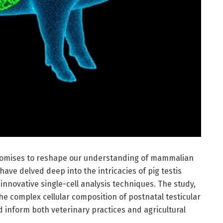
romises to reshape our understanding of mammalian
ave delved deep into the intricacies of pig testis
innovative single-cell analysis techniques. The study,
the complex cellular composition of postnatal testicular
ld inform both veterinary practices and agricultural