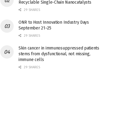
Recyclable Single-Chain Nanocatalysts
29 SHARES
ONR to Host Innovation Industry Days
September 21–25
29 SHARES
Skin cancer in immunosuppressed patients
stems from dysfunctional, not missing,
immune cells
29 SHARES