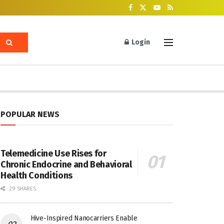
Login
POPULAR NEWS
Telemedicine Use Rises for
Chronic Endocrine and Behavioral
Health Conditions
29 SHARES
Hive-Inspired Nanocarriers Enable