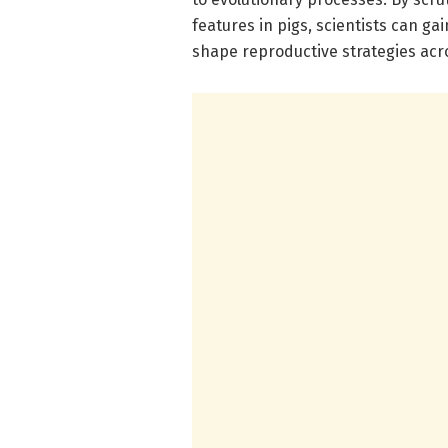
features in pigs, scientists can ga
shape reproductive strategies ac