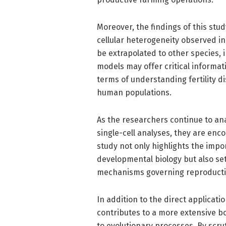
Moreover, the findings of this stu
cellular heterogeneity observed in
be extrapolated to other species,
models may offer critical informat
terms of understanding fertility d
human populations.
As the researchers continue to an
single-cell analyses, they are enco
study not only highlights the imp
developmental biology but also sets
mechanisms governing reproductiv
In addition to the direct applicati
contributes to a more extensive b
to evolutionary processes. By scr