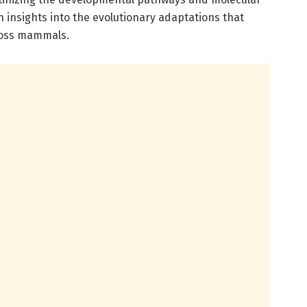
in insights into the evolutionary adaptations that
ross mammals.