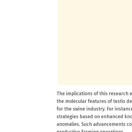
The implications of this research
the molecular features of testis 
for the swine industry. For instan
strategies based on enhanced kno
anomalies. Such advancements coul
productive farming operations.