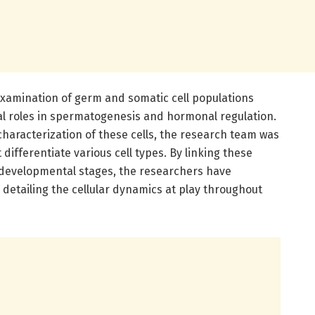
e examination of germ and somatic cell populations
ical roles in spermatogenesis and hormonal regulation.
haracterization of these cells, the research team was
 differentiate various cell types. By linking these
 developmental stages, the researchers have
etailing the cellular dynamics at play throughout