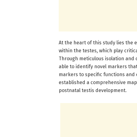
At the heart of this study lies th
within the testes, which play crit
Through meticulous isolation and c
able to identify novel markers that
markers to specific functions and
established a comprehensive map d
postnatal testis development.