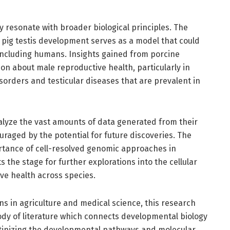
dy resonate with broader biological principles. The
 pig testis development serves as a model that could
 including humans. Insights gained from porcine
ion about male reproductive health, particularly in
isorders and testicular diseases that are prevalent in
alyze the vast amounts of data generated from their
uraged by the potential for future discoveries. The
ortance of cell-resolved genomic approaches in
 the stage for further explorations into the cellular
e health across species.
ons in agriculture and medical science, this research
ody of literature which connects developmental biology
utinizing the developmental pathways and molecular