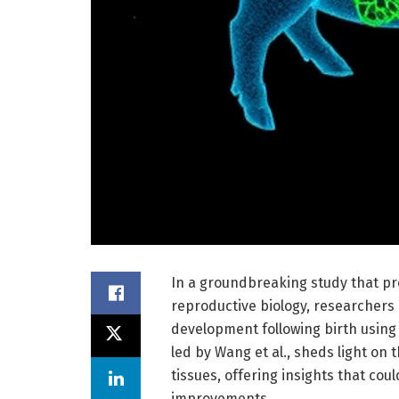
In a groundbreaking study that p
reproductive biology, researchers h
development following birth using 
led by Wang et al., sheds light on 
tissues, offering insights that cou
improvements.