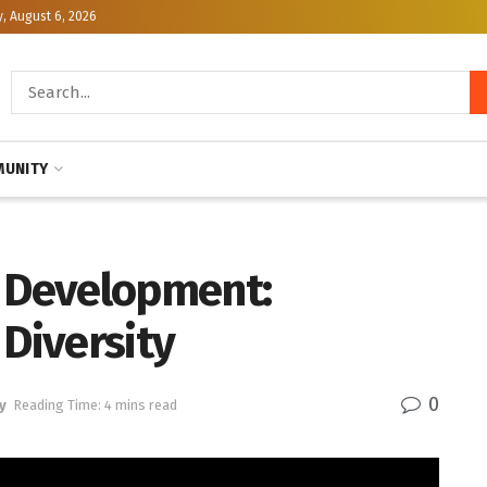
, August 6, 2026
UNITY
s Development:
 Diversity
0
y
Reading Time: 4 mins read