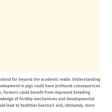
 extend far beyond the academic realm. Understanding
development in pigs could have profound consequences
ce, farmers could benefit from improved breeding
wledge of fertility mechanisms and developmental
d lead to healthier livestock and, ultimately, more