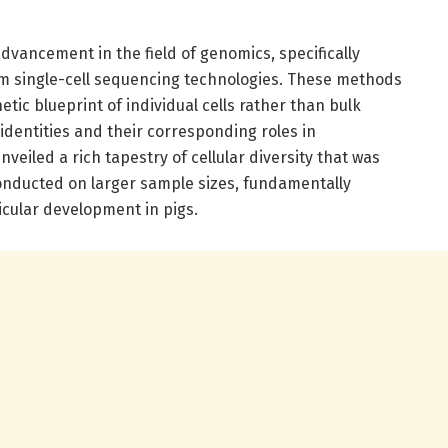
dvancement in the field of genomics, specifically
m single-cell sequencing technologies. These methods
etic blueprint of individual cells rather than bulk
 identities and their corresponding roles in
eiled a rich tapestry of cellular diversity that was
onducted on larger sample sizes, fundamentally
icular development in pigs.