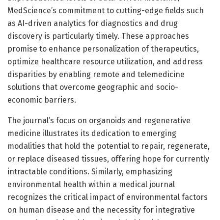
MedScience’s commitment to cutting-edge fields such
as AI-driven analytics for diagnostics and drug
discovery is particularly timely. These approaches
promise to enhance personalization of therapeutics,
optimize healthcare resource utilization, and address
disparities by enabling remote and telemedicine
solutions that overcome geographic and socio-
economic barriers.
The journal’s focus on organoids and regenerative
medicine illustrates its dedication to emerging
modalities that hold the potential to repair, regenerate,
or replace diseased tissues, offering hope for currently
intractable conditions. Similarly, emphasizing
environmental health within a medical journal
recognizes the critical impact of environmental factors
on human disease and the necessity for integrative