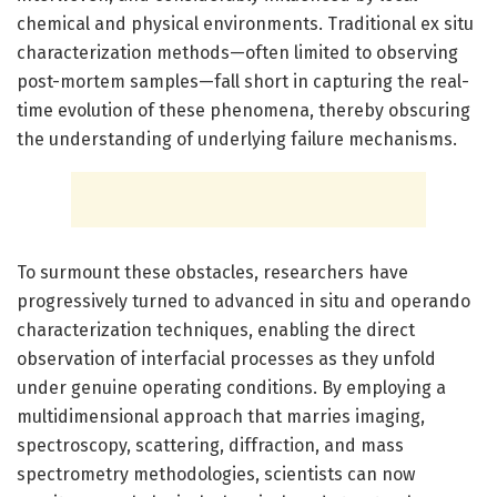
chemical and physical environments. Traditional ex situ
characterization methods—often limited to observing
post-mortem samples—fall short in capturing the real-
time evolution of these phenomena, thereby obscuring
the understanding of underlying failure mechanisms.
To surmount these obstacles, researchers have
progressively turned to advanced in situ and operando
characterization techniques, enabling the direct
observation of interfacial processes as they unfold
under genuine operating conditions. By employing a
multidimensional approach that marries imaging,
spectroscopy, scattering, diffraction, and mass
spectrometry methodologies, scientists can now