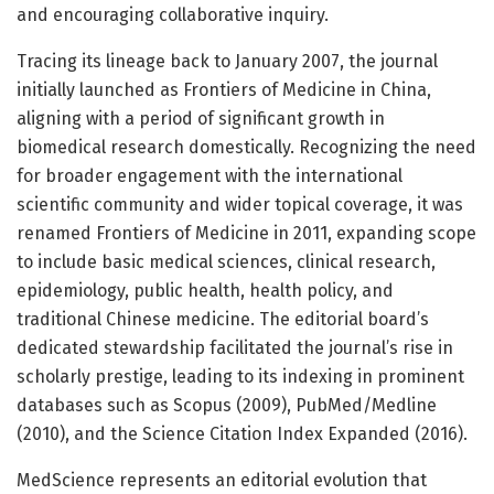
and encouraging collaborative inquiry.
Tracing its lineage back to January 2007, the journal
initially launched as Frontiers of Medicine in China,
aligning with a period of significant growth in
biomedical research domestically. Recognizing the need
for broader engagement with the international
scientific community and wider topical coverage, it was
renamed Frontiers of Medicine in 2011, expanding scope
to include basic medical sciences, clinical research,
epidemiology, public health, health policy, and
traditional Chinese medicine. The editorial board’s
dedicated stewardship facilitated the journal’s rise in
scholarly prestige, leading to its indexing in prominent
databases such as Scopus (2009), PubMed/Medline
(2010), and the Science Citation Index Expanded (2016).
MedScience represents an editorial evolution that