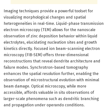
Imaging techniques provide a powerful toolset for
visualizing morphological changes and spatial
heterogeneities in real-time. Liquid-phase transmission
electron microscopy (TEM) allows for the nanoscale
observation of zinc deposition behavior within liquid
electrolytes, elucidating nucleation sites and growth
kinetics directly. Focused ion beam-scanning electron
microscopy (FIB-SEM) offers three-dimensional
reconstructions that reveal dendrite architecture and
failure modes. Synchrotron-based tomography
enhances the spatial resolution further, enabling the
observation of microstructural evolution with minimal
beam damage. Optical microscopy, while more
accessible, affords valuable in situ observations of
larger-scale phenomena such as dendritic branching
and propagation under operando conditions.