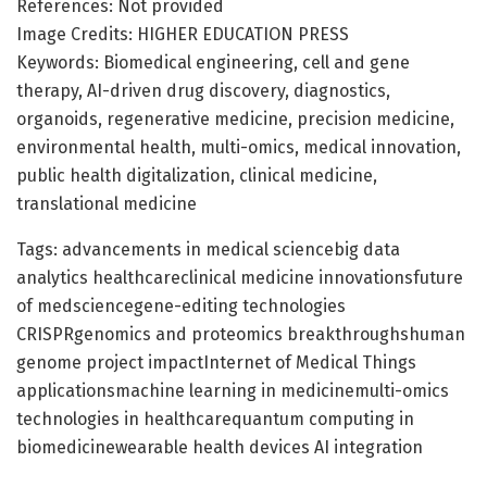
References: Not provided
Image Credits: HIGHER EDUCATION PRESS
Keywords: Biomedical engineering, cell and gene
therapy, AI-driven drug discovery, diagnostics,
organoids, regenerative medicine, precision medicine,
environmental health, multi-omics, medical innovation,
public health digitalization, clinical medicine,
translational medicine
Tags: advancements in medical sciencebig data
analytics healthcareclinical medicine innovationsfuture
of medsciencegene-editing technologies
CRISPRgenomics and proteomics breakthroughshuman
genome project impactInternet of Medical Things
applicationsmachine learning in medicinemulti-omics
technologies in healthcarequantum computing in
biomedicinewearable health devices AI integration