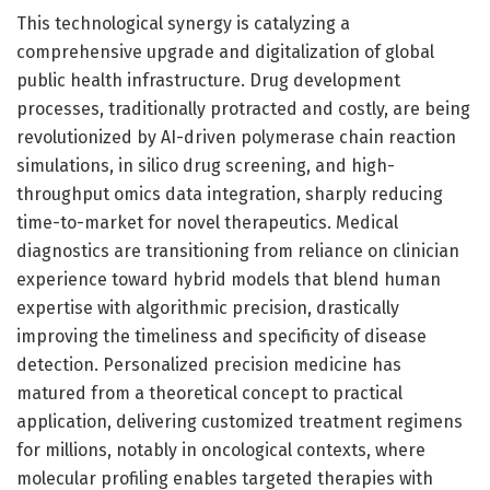
This technological synergy is catalyzing a
comprehensive upgrade and digitalization of global
public health infrastructure. Drug development
processes, traditionally protracted and costly, are being
revolutionized by AI-driven polymerase chain reaction
simulations, in silico drug screening, and high-
throughput omics data integration, sharply reducing
time-to-market for novel therapeutics. Medical
diagnostics are transitioning from reliance on clinician
experience toward hybrid models that blend human
expertise with algorithmic precision, drastically
improving the timeliness and specificity of disease
detection. Personalized precision medicine has
matured from a theoretical concept to practical
application, delivering customized treatment regimens
for millions, notably in oncological contexts, where
molecular profiling enables targeted therapies with