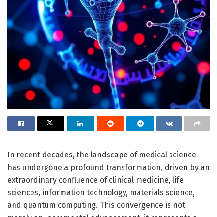
In recent decades, the landscape of medical science
has undergone a profound transformation, driven by an
extraordinary confluence of clinical medicine, life
sciences, information technology, materials science,
and quantum computing. This convergence is not