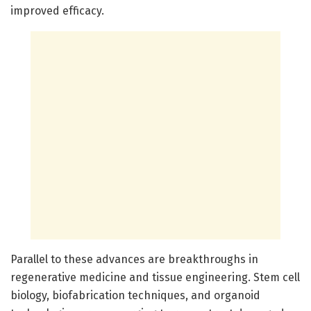
improved efficacy.
Parallel to these advances are breakthroughs in
regenerative medicine and tissue engineering. Stem cell
biology, biofabrication techniques, and organoid