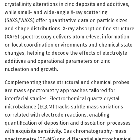
crystallinity alterations in zinc deposits and additives,
while small- and wide-angle X-ray scattering
(SAXS/WAXS) offer quantitative data on particle sizes
and shape distributions. X-ray absorption fine structure
(XAFS) spectroscopy delivers atomic-level information
on local coordination environments and chemical state
changes, helping to decode the effects of electrolyte
additives and operational parameters on zinc
nucleation and growth.
Complementing these structural and chemical probes
are mass spectrometry approaches tailored for
interfacial studies. Electrochemical quartz crystal
microbalance (EQCM) tracks subtle mass variations
correlated with electrode reactions, enabling
quantification of deposition and dissolution processes
with exquisite sensitivity. Gas chromatography-mass
spectrometry (GC-MS) and differential electrochemical