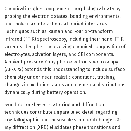
Chemical insights complement morphological data by
probing the electronic states, bonding environments,
and molecular interactions at buried interfaces.
Techniques such as Raman and Fourier-transform
infrared (FTIR) spectroscopy, including their nano-FTIR
variants, decipher the evolving chemical composition of
electrolytes, solvation layers, and SEI components.
Ambient pressure X-ray photoelectron spectroscopy
(AP-XPS) extends this understanding to include surface
chemistry under near-realistic conditions, tracking
changes in oxidation states and elemental distributions
dynamically during battery operation.
Synchrotron-based scattering and diffraction
techniques contribute unparalleled detail regarding
crystallographic and mesoscale structural changes. X-
ray diffraction (XRD) elucidates phase transitions and