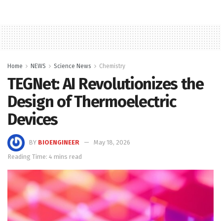
Home
NEWS
Science News
Chemistry
TEGNet: AI Revolutionizes the
Design of Thermoelectric
Devices
BY
BIOENGINEER
May 18, 2026
Reading Time: 4 mins read