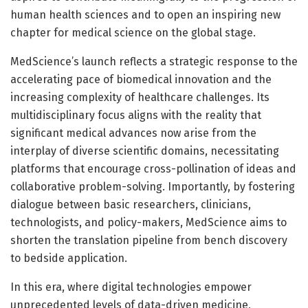
human health sciences and to open an inspiring new
chapter for medical science on the global stage.
MedScience’s launch reflects a strategic response to the
accelerating pace of biomedical innovation and the
increasing complexity of healthcare challenges. Its
multidisciplinary focus aligns with the reality that
significant medical advances now arise from the
interplay of diverse scientific domains, necessitating
platforms that encourage cross-pollination of ideas and
collaborative problem-solving. Importantly, by fostering
dialogue between basic researchers, clinicians,
technologists, and policy-makers, MedScience aims to
shorten the translation pipeline from bench discovery
to bedside application.
In this era, where digital technologies empower
unprecedented levels of data-driven medicine,