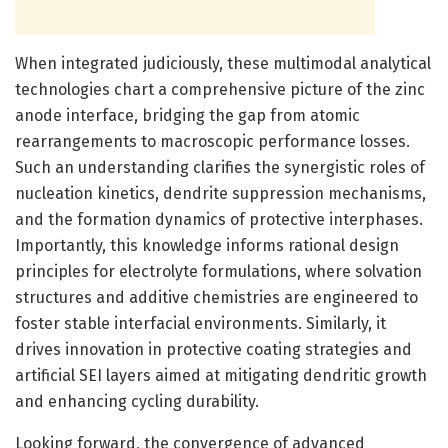
When integrated judiciously, these multimodal analytical
technologies chart a comprehensive picture of the zinc
anode interface, bridging the gap from atomic
rearrangements to macroscopic performance losses.
Such an understanding clarifies the synergistic roles of
nucleation kinetics, dendrite suppression mechanisms,
and the formation dynamics of protective interphases.
Importantly, this knowledge informs rational design
principles for electrolyte formulations, where solvation
structures and additive chemistries are engineered to
foster stable interfacial environments. Similarly, it
drives innovation in protective coating strategies and
artificial SEI layers aimed at mitigating dendritic growth
and enhancing cycling durability.
Looking forward, the convergence of advanced