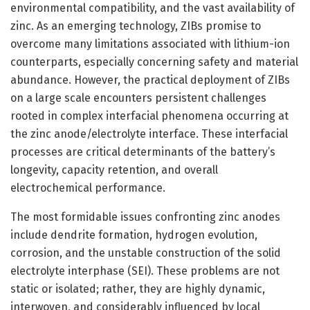
environmental compatibility, and the vast availability of
zinc. As an emerging technology, ZIBs promise to
overcome many limitations associated with lithium-ion
counterparts, especially concerning safety and material
abundance. However, the practical deployment of ZIBs
on a large scale encounters persistent challenges
rooted in complex interfacial phenomena occurring at
the zinc anode/electrolyte interface. These interfacial
processes are critical determinants of the battery’s
longevity, capacity retention, and overall
electrochemical performance.
The most formidable issues confronting zinc anodes
include dendrite formation, hydrogen evolution,
corrosion, and the unstable construction of the solid
electrolyte interphase (SEI). These problems are not
static or isolated; rather, they are highly dynamic,
interwoven, and considerably influenced by local