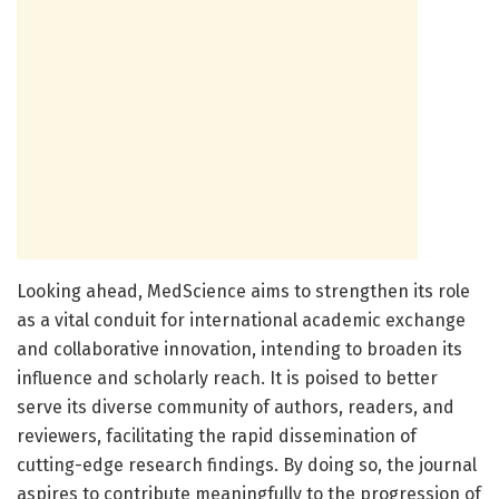
Looking ahead, MedScience aims to strengthen its role
as a vital conduit for international academic exchange
and collaborative innovation, intending to broaden its
influence and scholarly reach. It is poised to better
serve its diverse community of authors, readers, and
reviewers, facilitating the rapid dissemination of
cutting-edge research findings. By doing so, the journal
aspires to contribute meaningfully to the progression of