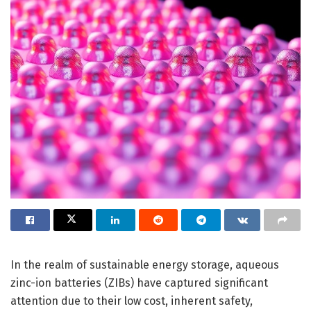
In the realm of sustainable energy storage, aqueous
zinc-ion batteries (ZIBs) have captured significant
attention due to their low cost, inherent safety,