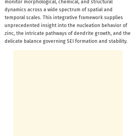
monitor morphological, chemical, and structural
dynamics across a wide spectrum of spatial and
temporal scales. This integrative framework supplies
unprecedented insight into the nucleation behavior of
zinc, the intricate pathways of dendrite growth, and the
delicate balance governing SEI formation and stability.