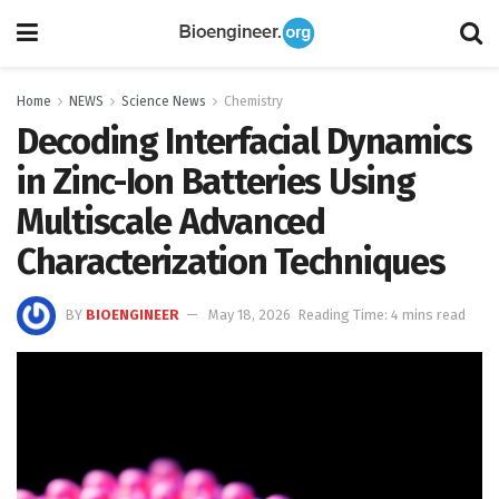
Home
NEWS
Science News
Chemistry
Decoding Interfacial Dynamics
in Zinc-Ion Batteries Using
Multiscale Advanced
Characterization Techniques
BY
BIOENGINEER
May 18, 2026
Reading Time: 4 mins read