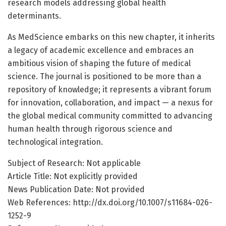
research models addressing global health
determinants.
As MedScience embarks on this new chapter, it inherits
a legacy of academic excellence and embraces an
ambitious vision of shaping the future of medical
science. The journal is positioned to be more than a
repository of knowledge; it represents a vibrant forum
for innovation, collaboration, and impact — a nexus for
the global medical community committed to advancing
human health through rigorous science and
technological integration.
Subject of Research: Not applicable
Article Title: Not explicitly provided
News Publication Date: Not provided
Web References: http://dx.doi.org/10.1007/s11684-026-
1252-9