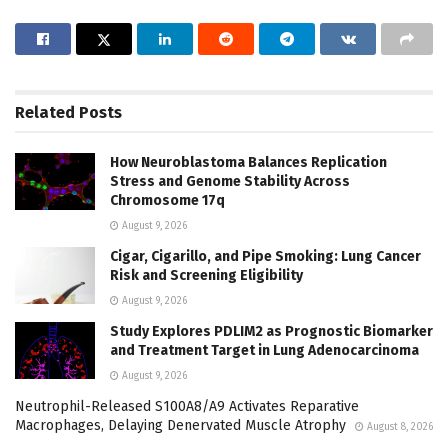
Related
Posts
How Neuroblastoma Balances Replication
Stress and Genome Stability Across
Chromosome 17q
August 9, 2026
Cigar, Cigarillo, and Pipe Smoking: Lung Cancer
Risk and Screening Eligibility
August 9, 2026
Study Explores PDLIM2 as Prognostic Biomarker
and Treatment Target in Lung Adenocarcinoma
August 9, 2026
Neutrophil-Released S100A8/A9 Activates Reparative
Macrophages, Delaying Denervated Muscle Atrophy
August 8, 2026