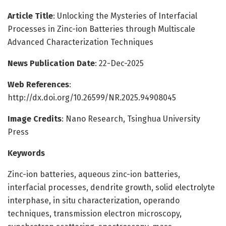
Article Title
: Unlocking the Mysteries of Interfacial
Processes in Zinc-ion Batteries through Multiscale
Advanced Characterization Techniques
News Publication Date
: 22-Dec-2025
Web References
:
http://dx.doi.org/10.26599/NR.2025.94908045
Image Credits
: Nano Research, Tsinghua University
Press
Keywords
Zinc-ion batteries, aqueous zinc-ion batteries,
interfacial processes, dendrite growth, solid electrolyte
interphase, in situ characterization, operando
techniques, transmission electron microscopy,