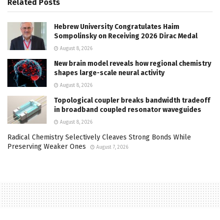
Related
Posts
Hebrew University Congratulates Haim
Sompolinsky on Receiving 2026 Dirac Medal
August 8, 2026
New brain model reveals how regional chemistry
shapes large-scale neural activity
August 8, 2026
Topological coupler breaks bandwidth tradeoff
in broadband coupled resonator waveguides
August 8, 2026
Radical Chemistry Selectively Cleaves Strong Bonds While
Preserving Weaker Ones
August 7, 2026