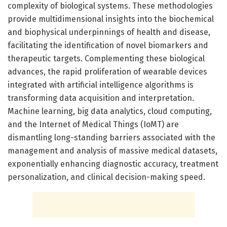
complexity of biological systems. These methodologies
provide multidimensional insights into the biochemical
and biophysical underpinnings of health and disease,
facilitating the identification of novel biomarkers and
therapeutic targets. Complementing these biological
advances, the rapid proliferation of wearable devices
integrated with artificial intelligence algorithms is
transforming data acquisition and interpretation.
Machine learning, big data analytics, cloud computing,
and the Internet of Medical Things (IoMT) are
dismantling long-standing barriers associated with the
management and analysis of massive medical datasets,
exponentially enhancing diagnostic accuracy, treatment
personalization, and clinical decision-making speed.