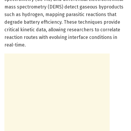
mass spectrometry (DEMS) detect gaseous byproducts
such as hydrogen, mapping parasitic reactions that
degrade battery efficiency. These techniques provide
critical kinetic data, allowing researchers to correlate
reaction routes with evolving interface conditions in
real-time.