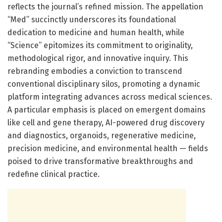
reflects the journal’s refined mission. The appellation
“Med” succinctly underscores its foundational
dedication to medicine and human health, while
“Science” epitomizes its commitment to originality,
methodological rigor, and innovative inquiry. This
rebranding embodies a conviction to transcend
conventional disciplinary silos, promoting a dynamic
platform integrating advances across medical sciences.
A particular emphasis is placed on emergent domains
like cell and gene therapy, AI-powered drug discovery
and diagnostics, organoids, regenerative medicine,
precision medicine, and environmental health — fields
poised to drive transformative breakthroughs and
redefine clinical practice.