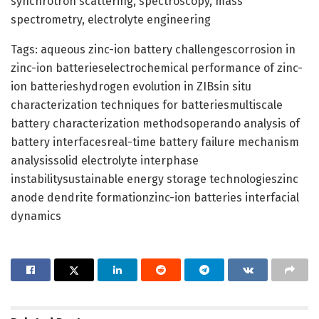
synchrotron scattering, spectroscopy, mass
spectrometry, electrolyte engineering
Tags: aqueous zinc-ion battery challengescorrosion in
zinc-ion batterieselectrochemical performance of zinc-
ion batterieshydrogen evolution in ZIBsin situ
characterization techniques for batteriesmultiscale
battery characterization methodsoperando analysis of
battery interfacesreal-time battery failure mechanism
analysissolid electrolyte interphase
instabilitysustainable energy storage technologieszinc
anode dendrite formationzinc-ion batteries interfacial
dynamics