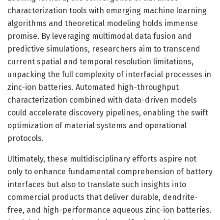
characterization tools with emerging machine learning
algorithms and theoretical modeling holds immense
promise. By leveraging multimodal data fusion and
predictive simulations, researchers aim to transcend
current spatial and temporal resolution limitations,
unpacking the full complexity of interfacial processes in
zinc-ion batteries. Automated high-throughput
characterization combined with data-driven models
could accelerate discovery pipelines, enabling the swift
optimization of material systems and operational
protocols.
Ultimately, these multidisciplinary efforts aspire not
only to enhance fundamental comprehension of battery
interfaces but also to translate such insights into
commercial products that deliver durable, dendrite-
free, and high-performance aqueous zinc-ion batteries.