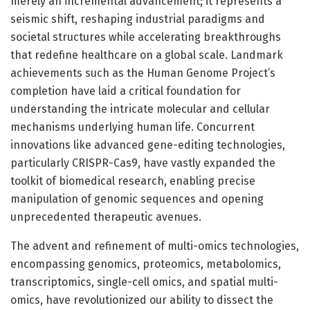
merely an incremental advancement; it represents a
seismic shift, reshaping industrial paradigms and
societal structures while accelerating breakthroughs
that redefine healthcare on a global scale. Landmark
achievements such as the Human Genome Project’s
completion have laid a critical foundation for
understanding the intricate molecular and cellular
mechanisms underlying human life. Concurrent
innovations like advanced gene-editing technologies,
particularly CRISPR-Cas9, have vastly expanded the
toolkit of biomedical research, enabling precise
manipulation of genomic sequences and opening
unprecedented therapeutic avenues.
The advent and refinement of multi-omics technologies,
encompassing genomics, proteomics, metabolomics,
transcriptomics, single-cell omics, and spatial multi-
omics, have revolutionized our ability to dissect the