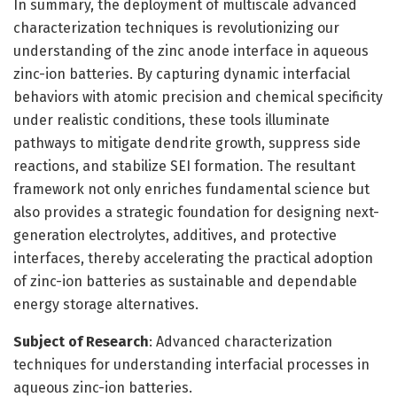
In summary, the deployment of multiscale advanced
characterization techniques is revolutionizing our
understanding of the zinc anode interface in aqueous
zinc-ion batteries. By capturing dynamic interfacial
behaviors with atomic precision and chemical specificity
under realistic conditions, these tools illuminate
pathways to mitigate dendrite growth, suppress side
reactions, and stabilize SEI formation. The resultant
framework not only enriches fundamental science but
also provides a strategic foundation for designing next-
generation electrolytes, additives, and protective
interfaces, thereby accelerating the practical adoption
of zinc-ion batteries as sustainable and dependable
energy storage alternatives.
Subject of Research
: Advanced characterization
techniques for understanding interfacial processes in
aqueous zinc-ion batteries.