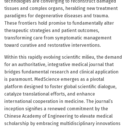
technologies are converging to reconstruct damaged
tissues and complex organs, heralding new treatment
paradigms for degenerative diseases and trauma.
These frontiers hold promise to fundamentally alter
therapeutic strategies and patient outcomes,
transforming care from symptomatic management
toward curative and restorative interventions.
Within this rapidly evolving scientific milieu, the demand
for an authoritative, integrative medical journal that
bridges fundamental research and clinical application
is paramount. MedScience emerges as a pivotal
platform designed to foster global scientific dialogue,
catalyze translational efforts, and enhance
international cooperation in medicine. The journal’s
inception signifies a renewed commitment by the
Chinese Academy of Engineering to elevate medical
scholarship by embracing multidisciplinary innovations