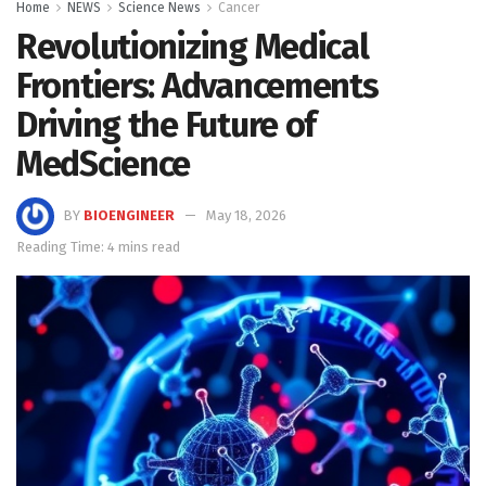
Home
NEWS
Science News
Cancer
Revolutionizing Medical
Frontiers: Advancements
Driving the Future of
MedScience
BY
BIOENGINEER
May 18, 2026
Reading Time: 4 mins read