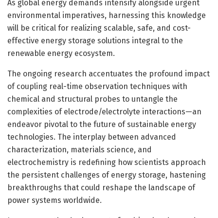
As global energy demands intensify alongside urgent
environmental imperatives, harnessing this knowledge
will be critical for realizing scalable, safe, and cost-
effective energy storage solutions integral to the
renewable energy ecosystem.
The ongoing research accentuates the profound impact
of coupling real-time observation techniques with
chemical and structural probes to untangle the
complexities of electrode/electrolyte interactions—an
endeavor pivotal to the future of sustainable energy
technologies. The interplay between advanced
characterization, materials science, and
electrochemistry is redefining how scientists approach
the persistent challenges of energy storage, hastening
breakthroughs that could reshape the landscape of
power systems worldwide.