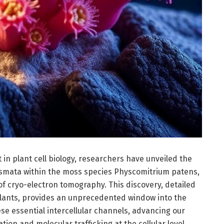
n plant cell biology, researchers have unveiled the
esmata within the moss species Physcomitrium patens,
f cryo-electron tomography. This discovery, detailed
 Plants, provides an unprecedented window into the
hese essential intercellular channels, advancing our
on and molecular trafficking at the cellular level.