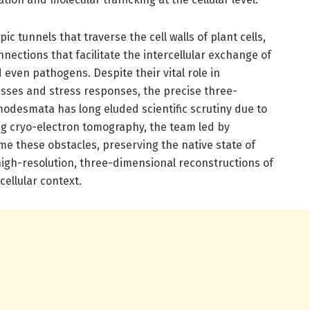
 tunnels that traverse the cell walls of plant cells,
nections that facilitate the intercellular exchange of
 even pathogens. Despite their vital role in
sses and stress responses, the precise three-
modesmata has long eluded scientific scrutiny due to
ng cryo-electron tomography, the team led by
 these obstacles, preserving the native state of
high-resolution, three-dimensional reconstructions of
ellular context.