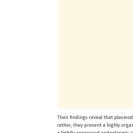
Their findings reveal that plasmod
rather, they present a highly org
a tightly appressed endoplasmic 