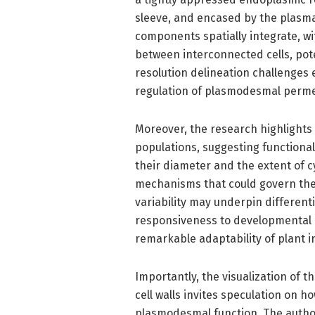
sleeve, and encased by the plasm
components spatially integrate, wi
between interconnected cells, poten
resolution delineation challenges 
regulation of plasmodesmal permea
Moreover, the research highlight
populations, suggesting functional 
their diameter and the extent of c
mechanisms that could govern the 
variability may underpin different
responsiveness to developmental 
remarkable adaptability of plant in
Importantly, the visualization of 
cell walls invites speculation on 
plasmodesmal function. The author