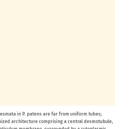
esmata in P. patens are far from uniform tubes;
anized architecture comprising a central desmotubule,
reticulum membrane, surrounded by a cytoplasmic