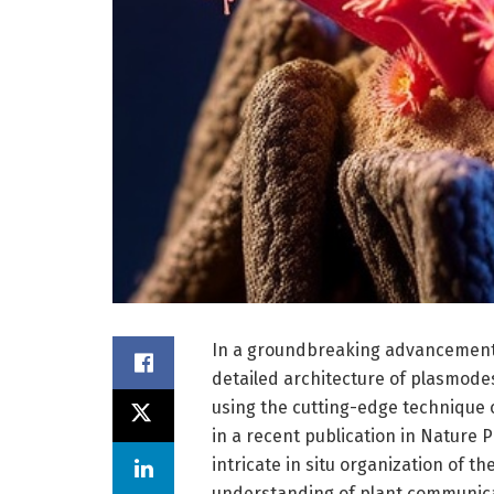
In a groundbreaking advancement i
detailed architecture of plasmod
using the cutting-edge technique o
in a recent publication in Nature
intricate in situ organization of t
understanding of plant communicati