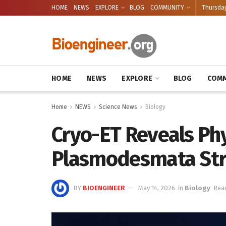
HOME
NEWS
EXPLORE
BLOG
COMMUNITY
Thursday
HOME
NEWS
EXPLORE
BLOG
COMM
Home
NEWS
Science News
Biology
Cryo-ET Reveals Ph
Plasmodesmata Str
BY
BIOENGINEER
May 14, 2026
in
Biology
Read