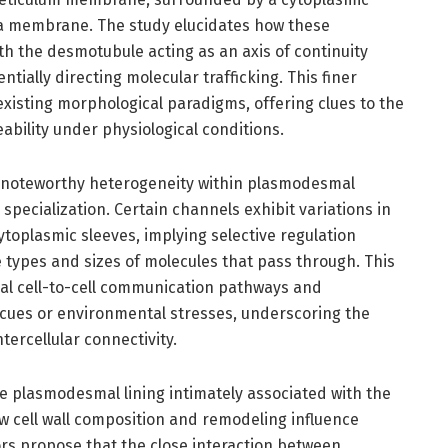
a membrane. The study elucidates how these
th the desmotubule acting as an axis of continuity
tially directing molecular trafficking. This finer
existing morphological paradigms, offering clues to the
bility under physiological conditions.
s noteworthy heterogeneity within plasmodesmal
specialization. Certain channels exhibit variations in
ytoplasmic sleeves, implying selective regulation
types and sizes of molecules that pass through. This
ial cell-to-cell communication pathways and
cues or environmental stresses, underscoring the
tercellular connectivity.
the plasmodesmal lining intimately associated with the
how cell wall composition and remodeling influence
s propose that the close interaction between