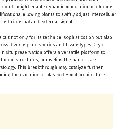
ponents might enable dynamic modulation of channel
cations, allowing plants to swiftly adjust intercellular
e to internal and external signals.
t not only for its technical sophistication but also
ross diverse plant species and tissue types. Cryo-
n situ preservation offers a versatile platform to
ound structures, unraveling the nano-scale
hysiology. This breakthrough may catalyze further
ding the evolution of plasmodesmal architecture