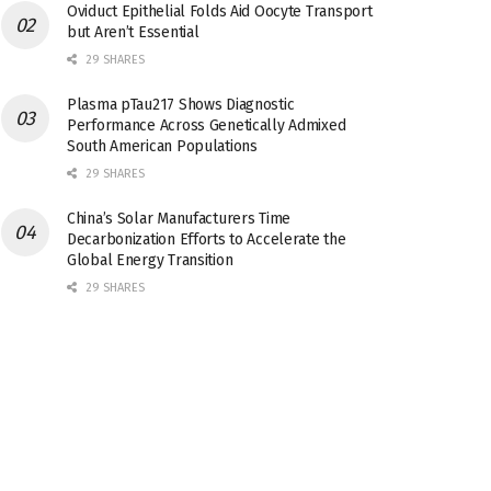
Oviduct Epithelial Folds Aid Oocyte Transport
but Aren’t Essential
29 SHARES
Plasma pTau217 Shows Diagnostic
Performance Across Genetically Admixed
South American Populations
29 SHARES
China’s Solar Manufacturers Time
Decarbonization Efforts to Accelerate the
Global Energy Transition
29 SHARES