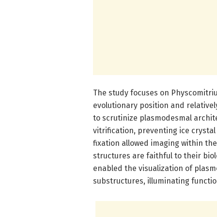
The study focuses on Physcomitriu
evolutionary position and relative
to scrutinize plasmodesmal archit
vitrification, preventing ice cryst
fixation allowed imaging within th
structures are faithful to their b
enabled the visualization of plas
substructures, illuminating function