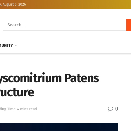
, August 6, 2026
UNITY
yscomitrium Patens
ucture
0
ing Time: 4 mins read