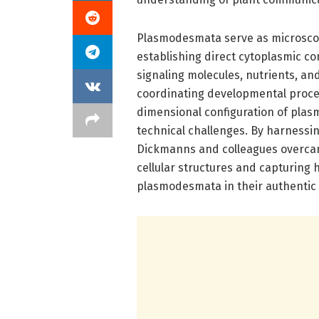
Plasmodesmata serve as microscopic
establishing direct cytoplasmic con
signaling molecules, nutrients, and
coordinating developmental proce
dimensional configuration of plas
technical challenges. By harnessi
Dickmanns and colleagues overcame
cellular structures and capturing 
plasmodesmata in their authentic c