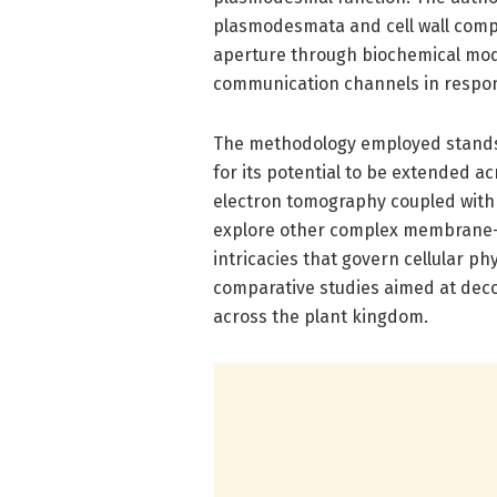
plasmodesmata and cell wall com
aperture through biochemical modifi
communication channels in respons
The methodology employed stands ou
for its potential to be extended ac
electron tomography coupled with i
explore other complex membrane-b
intricacies that govern cellular p
comparative studies aimed at deco
across the plant kingdom.