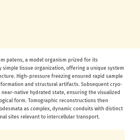
m patens, a model organism prized for its
ly simple tissue organization, offering a unique system
ecture. High-pressure freezing ensured rapid sample
al formation and structural artifacts. Subsequent cryo-
e near-native hydrated state, ensuring the visualized
iological form. Tomographic reconstructions then
modesmata as complex, dynamic conduits with distinct
al sites relevant to intercellular transport.