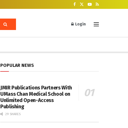
Login
POPULAR NEWS
JMIR Publications Partners With
UMass Chan Medical School on
Unlimited Open-Access
Publishing
29 SHARES