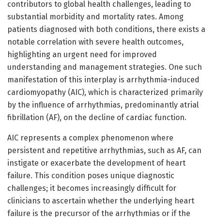
contributors to global health challenges, leading to
substantial morbidity and mortality rates. Among
patients diagnosed with both conditions, there exists a
notable correlation with severe health outcomes,
highlighting an urgent need for improved
understanding and management strategies. One such
manifestation of this interplay is arrhythmia-induced
cardiomyopathy (AIC), which is characterized primarily
by the influence of arrhythmias, predominantly atrial
fibrillation (AF), on the decline of cardiac function.
AIC represents a complex phenomenon where
persistent and repetitive arrhythmias, such as AF, can
instigate or exacerbate the development of heart
failure. This condition poses unique diagnostic
challenges; it becomes increasingly difficult for
clinicians to ascertain whether the underlying heart
failure is the precursor of the arrhythmias or if the