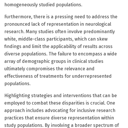
homogeneously studied populations.
Furthermore, there is a pressing need to address the
pronounced lack of representation in neurological
research. Many studies often involve predominantly
white, middle-class participants, which can skew
findings and limit the applicability of results across
diverse populations. The failure to encompass a wide
array of demographic groups in clinical studies
ultimately compromises the relevance and
effectiveness of treatments for underrepresented
populations.
Highlighting strategies and interventions that can be
employed to combat these disparities is crucial. One
approach includes advocating for inclusive research
practices that ensure diverse representation within
study populations. By involving a broader spectrum of