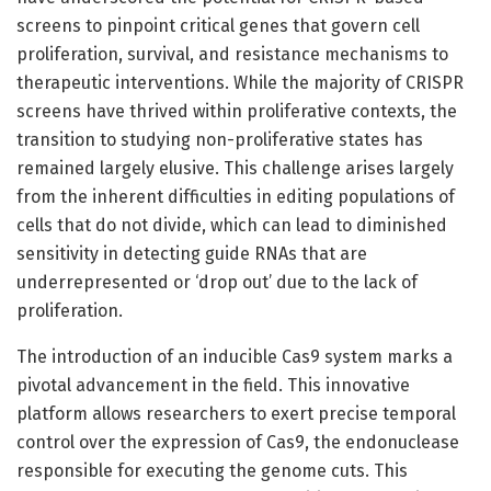
screens to pinpoint critical genes that govern cell
proliferation, survival, and resistance mechanisms to
therapeutic interventions. While the majority of CRISPR
screens have thrived within proliferative contexts, the
transition to studying non-proliferative states has
remained largely elusive. This challenge arises largely
from the inherent difficulties in editing populations of
cells that do not divide, which can lead to diminished
sensitivity in detecting guide RNAs that are
underrepresented or ‘drop out’ due to the lack of
proliferation.
The introduction of an inducible Cas9 system marks a
pivotal advancement in the field. This innovative
platform allows researchers to exert precise temporal
control over the expression of Cas9, the endonuclease
responsible for executing the genome cuts. This