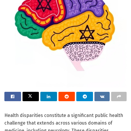
Health disparities constitute a significant public health
challenge that extends across various domains of
medicine, including neurology. These disparities