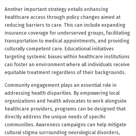
Another important strategy entails enhancing
healthcare access through policy changes aimed at
reducing barriers to care. This can include expanding
insurance coverage for underserved groups, facilitating
transportation to medical appointments, and providing
culturally competent care. Educational initiatives
targeting systemic biases within healthcare institutions
can foster an environment where all individuals receive
equitable treatment regardless of their backgrounds.
Community engagement plays an essential role in
addressing health disparities. By empowering local
organizations and health advocates to work alongside
healthcare providers, programs can be designed that
directly address the unique needs of specific
communities. Awareness campaigns can help mitigate
cultural stigma surrounding neurological disorders,