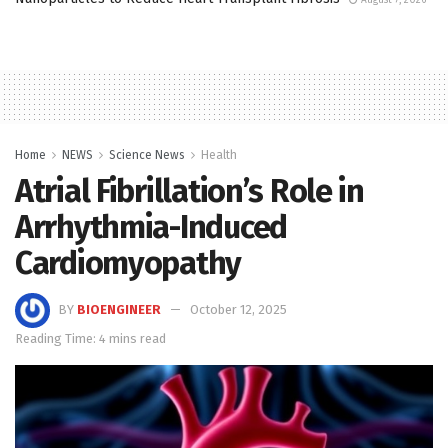
Home
NEWS
Science News
Health
Atrial Fibrillation’s Role in
Arrhythmia-Induced
Cardiomyopathy
BY
BIOENGINEER
October 12, 2025
Reading Time: 4 mins read