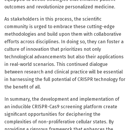
outcomes and revolutionize personalized medicine.
As stakeholders in this process, the scientific
community is urged to embrace these cutting-edge
methodologies and build upon them with collaborative
efforts across disciplines. In doing so, they can foster a
culture of innovation that prioritizes not only
technological advancements but also their applications
in real-world scenarios. This continued dialogue
between research and clinical practice will be essential
in harnessing the full potential of CRISPR technology for
the benefit of all.
In summary, the development and implementation of
an inducible CRISPR-Cas9 screening platform create
significant opportunities for deciphering the
complexities of non-proliferative cellular states. By
providing a rigorous framework that enhances the