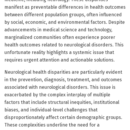
manifest as preventable differences in health outcomes
between different population groups, often influenced
by social, economic, and environmental factors. Despite
advancements in medical science and technology,
marginalized communities often experience poorer
health outcomes related to neurological disorders. This
unfortunate reality highlights a systemic issue that
requires urgent attention and actionable solutions.
Neurological health disparities are particularly evident
in the prevention, diagnosis, treatment, and outcomes
associated with neurological disorders. This issue is
exacerbated by the complex interplay of multiple
factors that include structural inequities, institutional
biases, and individual-level challenges that
disproportionately affect certain demographic groups.
These complexities underline the need for a