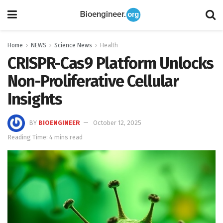
Home
NEWS
Science News
Health
CRISPR-Cas9 Platform Unlocks
Non-Proliferative Cellular
Insights
BY
BIOENGINEER
October 12, 2025
Reading Time: 4 mins read