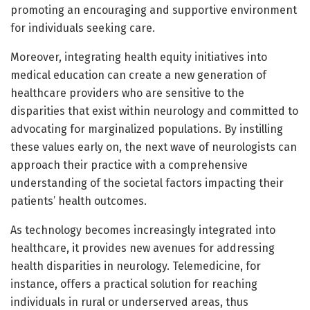
promoting an encouraging and supportive environment
for individuals seeking care.
Moreover, integrating health equity initiatives into
medical education can create a new generation of
healthcare providers who are sensitive to the
disparities that exist within neurology and committed to
advocating for marginalized populations. By instilling
these values early on, the next wave of neurologists can
approach their practice with a comprehensive
understanding of the societal factors impacting their
patients’ health outcomes.
As technology becomes increasingly integrated into
healthcare, it provides new avenues for addressing
health disparities in neurology. Telemedicine, for
instance, offers a practical solution for reaching
individuals in rural or underserved areas, thus