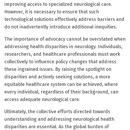
improving access to specialized neurological care.
However, it is necessary to ensure that such
technological solutions effectively address barriers and
do not inadvertently introduce additional inequities.
The importance of advocacy cannot be overstated when
addressing health disparities in neurology. Individuals,
researchers, and healthcare professionals must work
collectively to influence policy changes that address
these ingrained issues. By raising the spotlight on
disparities and actively seeking solutions, a more
equitable healthcare system can be achieved, where
every individual, regardless of their background, can
access adequate neurological care.
Ultimately, the collective efforts directed towards
understanding and addressing neurological health
disparities are essential. As the global burden of