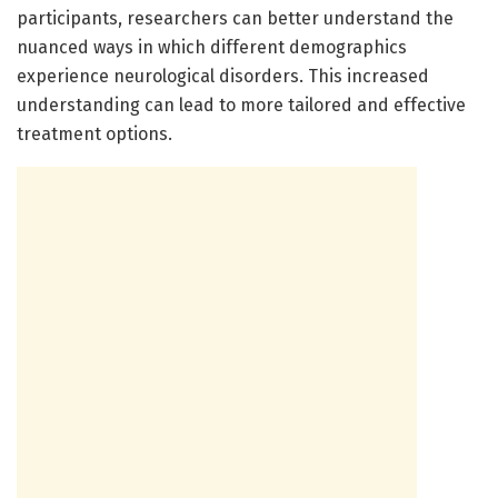
participants, researchers can better understand the
nuanced ways in which different demographics
experience neurological disorders. This increased
understanding can lead to more tailored and effective
treatment options.