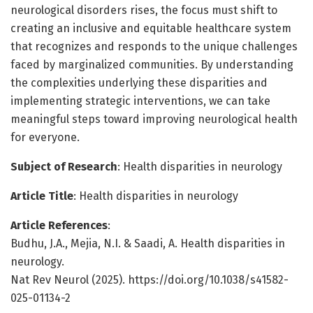
neurological disorders rises, the focus must shift to
creating an inclusive and equitable healthcare system
that recognizes and responds to the unique challenges
faced by marginalized communities. By understanding
the complexities underlying these disparities and
implementing strategic interventions, we can take
meaningful steps toward improving neurological health
for everyone.
Subject of Research
: Health disparities in neurology
Article Title
: Health disparities in neurology
Article References
:
Budhu, J.A., Mejia, N.I. & Saadi, A. Health disparities in
neurology.
Nat Rev Neurol (2025). https://doi.org/10.1038/s41582-
025-01134-2