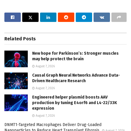
Related
Posts
New hope for Parkinson’s: Stronger muscles
may help protect the brain
August 7, 2026
Causal Graph Neural Networks Advance Data-
Driven Healthcare Research
August 7, 2026
Engineered helper plasmid boosts AAV
production by tuning E4orf6 and L4-22/33K
expression
August 7, 2026
DNMT1-Targeted Macrophages Deliver Drug-Loaded
Nanoparticles to Reduce Heart Transplant Fibrosis
August 7, 2026