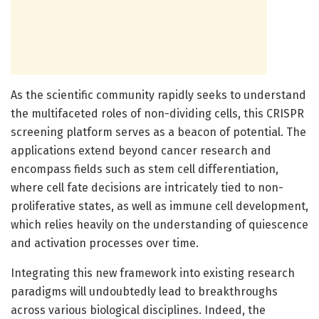
As the scientific community rapidly seeks to understand
the multifaceted roles of non-dividing cells, this CRISPR
screening platform serves as a beacon of potential. The
applications extend beyond cancer research and
encompass fields such as stem cell differentiation,
where cell fate decisions are intricately tied to non-
proliferative states, as well as immune cell development,
which relies heavily on the understanding of quiescence
and activation processes over time.
Integrating this new framework into existing research
paradigms will undoubtedly lead to breakthroughs
across various biological disciplines. Indeed, the