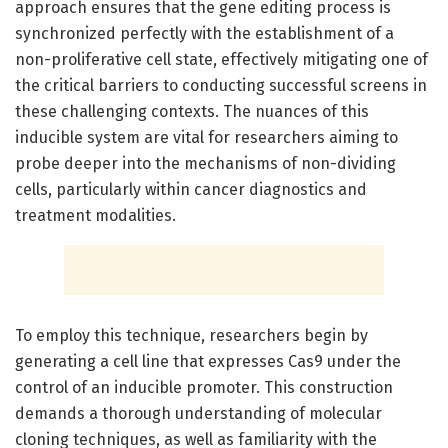
approach ensures that the gene editing process is
synchronized perfectly with the establishment of a
non-proliferative cell state, effectively mitigating one of
the critical barriers to conducting successful screens in
these challenging contexts. The nuances of this
inducible system are vital for researchers aiming to
probe deeper into the mechanisms of non-dividing
cells, particularly within cancer diagnostics and
treatment modalities.
To employ this technique, researchers begin by
generating a cell line that expresses Cas9 under the
control of an inducible promoter. This construction
demands a thorough understanding of molecular
cloning techniques, as well as familiarity with the