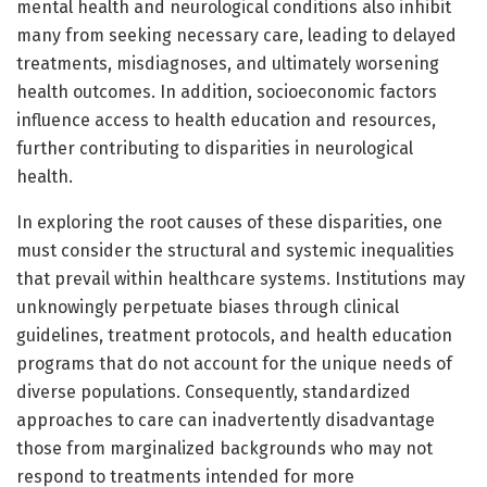
mental health and neurological conditions also inhibit
many from seeking necessary care, leading to delayed
treatments, misdiagnoses, and ultimately worsening
health outcomes. In addition, socioeconomic factors
influence access to health education and resources,
further contributing to disparities in neurological
health.
In exploring the root causes of these disparities, one
must consider the structural and systemic inequalities
that prevail within healthcare systems. Institutions may
unknowingly perpetuate biases through clinical
guidelines, treatment protocols, and health education
programs that do not account for the unique needs of
diverse populations. Consequently, standardized
approaches to care can inadvertently disadvantage
those from marginalized backgrounds who may not
respond to treatments intended for more