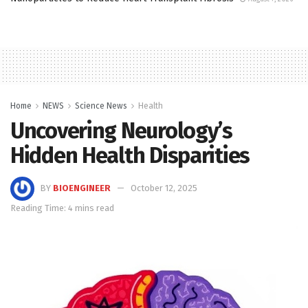
Home
NEWS
Science News
Health
Uncovering Neurology’s
Hidden Health Disparities
BY
BIOENGINEER
October 12, 2025
Reading Time: 4 mins read