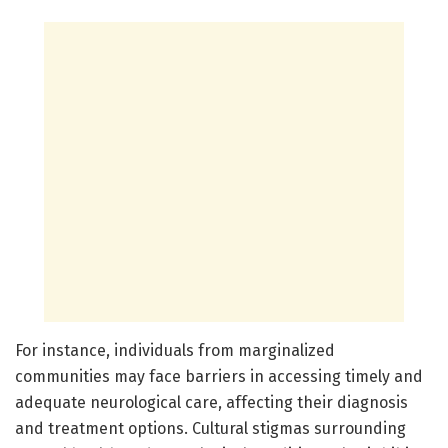
For instance, individuals from marginalized
communities may face barriers in accessing timely and
adequate neurological care, affecting their diagnosis
and treatment options. Cultural stigmas surrounding