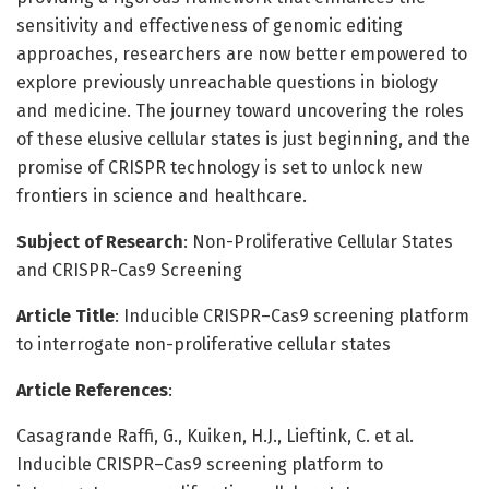
sensitivity and effectiveness of genomic editing
approaches, researchers are now better empowered to
explore previously unreachable questions in biology
and medicine. The journey toward uncovering the roles
of these elusive cellular states is just beginning, and the
promise of CRISPR technology is set to unlock new
frontiers in science and healthcare.
Subject of Research
: Non-Proliferative Cellular States
and CRISPR-Cas9 Screening
Article Title
: Inducible CRISPR–Cas9 screening platform
to interrogate non-proliferative cellular states
Article References
:
Casagrande Raffi, G., Kuiken, H.J., Lieftink, C. et al.
Inducible CRISPR–Cas9 screening platform to