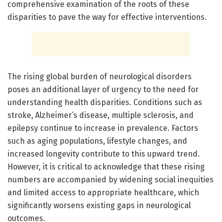
comprehensive examination of the roots of these
disparities to pave the way for effective interventions.
The rising global burden of neurological disorders
poses an additional layer of urgency to the need for
understanding health disparities. Conditions such as
stroke, Alzheimer’s disease, multiple sclerosis, and
epilepsy continue to increase in prevalence. Factors
such as aging populations, lifestyle changes, and
increased longevity contribute to this upward trend.
However, it is critical to acknowledge that these rising
numbers are accompanied by widening social inequities
and limited access to appropriate healthcare, which
significantly worsens existing gaps in neurological
outcomes.