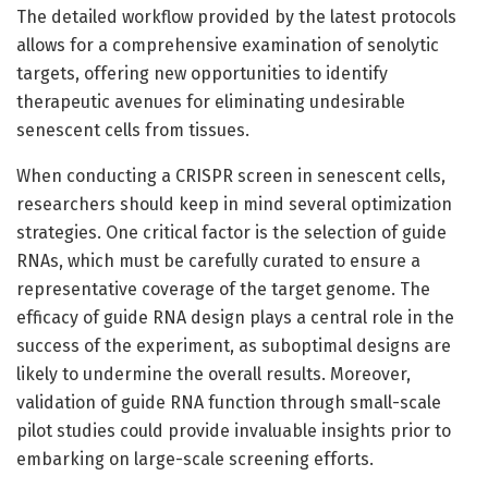
The detailed workflow provided by the latest protocols
allows for a comprehensive examination of senolytic
targets, offering new opportunities to identify
therapeutic avenues for eliminating undesirable
senescent cells from tissues.
When conducting a CRISPR screen in senescent cells,
researchers should keep in mind several optimization
strategies. One critical factor is the selection of guide
RNAs, which must be carefully curated to ensure a
representative coverage of the target genome. The
efficacy of guide RNA design plays a central role in the
success of the experiment, as suboptimal designs are
likely to undermine the overall results. Moreover,
validation of guide RNA function through small-scale
pilot studies could provide invaluable insights prior to
embarking on large-scale screening efforts.