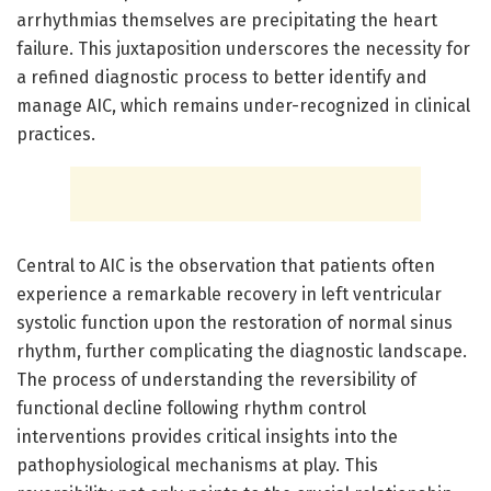
arrhythmias themselves are precipitating the heart
failure. This juxtaposition underscores the necessity for
a refined diagnostic process to better identify and
manage AIC, which remains under-recognized in clinical
practices.
Central to AIC is the observation that patients often
experience a remarkable recovery in left ventricular
systolic function upon the restoration of normal sinus
rhythm, further complicating the diagnostic landscape.
The process of understanding the reversibility of
functional decline following rhythm control
interventions provides critical insights into the
pathophysiological mechanisms at play. This