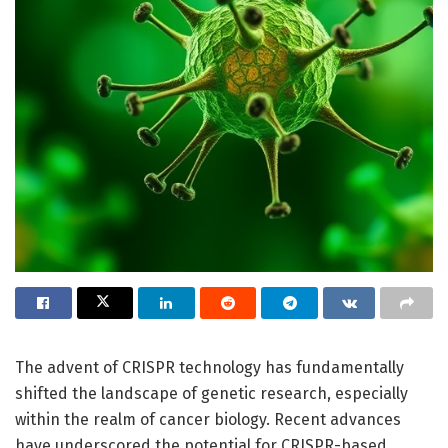
The advent of CRISPR technology has fundamentally
shifted the landscape of genetic research, especially
within the realm of cancer biology. Recent advances
have underscored the potential for CRISPR-based