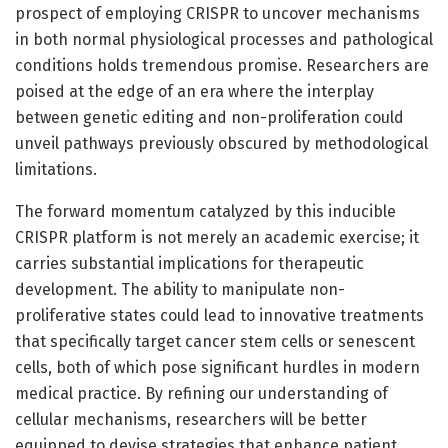
prospect of employing CRISPR to uncover mechanisms
in both normal physiological processes and pathological
conditions holds tremendous promise. Researchers are
poised at the edge of an era where the interplay
between genetic editing and non-proliferation could
unveil pathways previously obscured by methodological
limitations.
The forward momentum catalyzed by this inducible
CRISPR platform is not merely an academic exercise; it
carries substantial implications for therapeutic
development. The ability to manipulate non-
proliferative states could lead to innovative treatments
that specifically target cancer stem cells or senescent
cells, both of which pose significant hurdles in modern
medical practice. By refining our understanding of
cellular mechanisms, researchers will be better
equipped to devise strategies that enhance patient