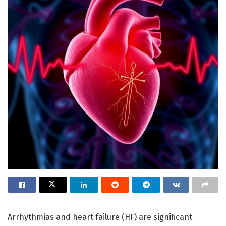
Arrhythmias and heart failure (HF) are significant