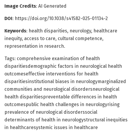
Image Credits
: AI Generated
DOI
: https://doi.org/10.1038/s41582-025-01134-2
Keywords
: health disparities, neurology, healthcare
inequity, access to care, cultural competence,
representation in research.
Tags: comprehensive examination of health
disparitiesdemographic factors in neurological health
outcomeseffective interventions for health
disparitiesinstitutional biases in neurologymarginalized
communities and neurological disordersneurological
health disparitiespreventable differences in health
outcomespublic health challenges in neurologyrising
prevalence of neurological disorderssocial
determinants of health in neurologystructural inequities
in healthcaresystemic issues in healthcare