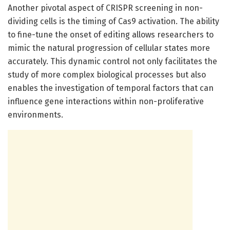
Another pivotal aspect of CRISPR screening in non-
dividing cells is the timing of Cas9 activation. The ability
to fine-tune the onset of editing allows researchers to
mimic the natural progression of cellular states more
accurately. This dynamic control not only facilitates the
study of more complex biological processes but also
enables the investigation of temporal factors that can
influence gene interactions within non-proliferative
environments.