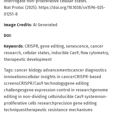
interrogate non-proliferative cellular states.
Nat Protoc (2025). https://doi.org/10.1038/s41596-025-
01251-8
Image Credits
: AI Generated
DOI
:
Keywords
: CRISPR, gene editing, senescence, cancer
research, cellular states, inducible Cas9, flow cytometry,
therapeutic development
Tags: cancer biology advancementscancer diagnostics
innovationscellular insights in cancerCRISPR-based
screensCRISPR/Cas9 technologygene editing
challengesgene expression control in researchgenome
editing in non-dividing cellsinducible Cas9 systemnon-
proliferative cells researchprecision gene editing
techniquestherapeutic resistance mechanisms