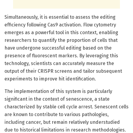
Simultaneously, it is essential to assess the editing
efficiency following Cas9 activation. Flow cytometry
emerges as a powerful tool in this context, enabling
researchers to quantify the proportion of cells that
have undergone successful editing based on the
presence of fluorescent markers. By leveraging this
technology, scientists can accurately measure the
output of their CRISPR screens and tailor subsequent
experiments to improve hit identification.
The implementation of this system is particularly
significant in the context of senescence, a state
characterized by stable cell cycle arrest. Senescent cells
are known to contribute to various pathologies,
including cancer, but remain relatively understudied
due to historical limitations in research methodologies.