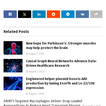
Related
Posts
New hope for Parkinson’s: Stronger muscles
may help protect the brain
August 7, 2026
Causal Graph Neural Networks Advance Data-
Driven Healthcare Research
August 7, 2026
Engineered helper plasmid boosts AAV
production by tuning E4orf6 and L4-22/33K
expression
August 7, 2026
DNMT1-Targeted Macrophages Deliver Drug-Loaded
Nanoparticles to Reduce Heart Transplant Fibrosis
August 7, 2026