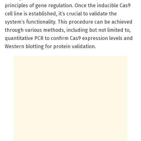
principles of gene regulation. Once the inducible Cas9
cell line is established, it’s crucial to validate the
system’s functionality. This procedure can be achieved
through various methods, including but not limited to,
quantitative PCR to confirm Cas9 expression levels and
Western blotting for protein validation.