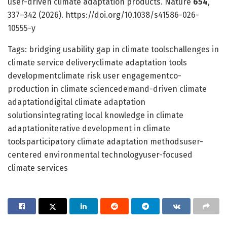
user-driven climate adaptation products. Nature
654
,
337–342 (2026). https://doi.org/10.1038/s41586-026-
10555-y
Tags: bridging usability gap in climate toolschallenges in
climate service deliveryclimate adaptation tools
developmentclimate risk user engagementco-
production in climate sciencedemand-driven climate
adaptationdigital climate adaptation
solutionsintegrating local knowledge in climate
adaptationiterative development in climate
toolsparticipatory climate adaptation methodsuser-
centered environmental technologyuser-focused
climate services