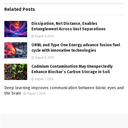
Related
Posts
Dissipation, Not Distance, Enables
Entanglement Across Vast Separations
August 8, 2026
ORNL and Type One Energy advance fusion fuel
cycle with innovative technologies
August 8, 2026
Cadmium Contamination May Unexpectedly
Enhance Biochar’s Carbon Storage in Soil
August 7, 2026
Deep learning improves communication between bionic eyes and
the brain
August 7, 2026