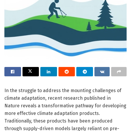
In the struggle to address the mounting challenges of
climate adaptation, recent research published in
Nature reveals a transformative pathway for developing
more effective climate adaptation products.
Traditionally, these products have been produced
through supply-driven models largely reliant on pre-