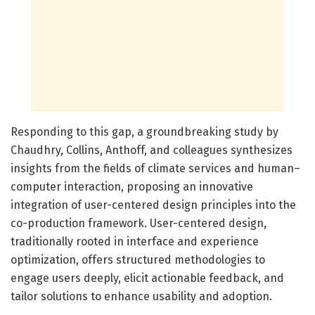
Responding to this gap, a groundbreaking study by
Chaudhry, Collins, Anthoff, and colleagues synthesizes
insights from the fields of climate services and human–
computer interaction, proposing an innovative
integration of user-centered design principles into the
co-production framework. User-centered design,
traditionally rooted in interface and experience
optimization, offers structured methodologies to
engage users deeply, elicit actionable feedback, and
tailor solutions to enhance usability and adoption.