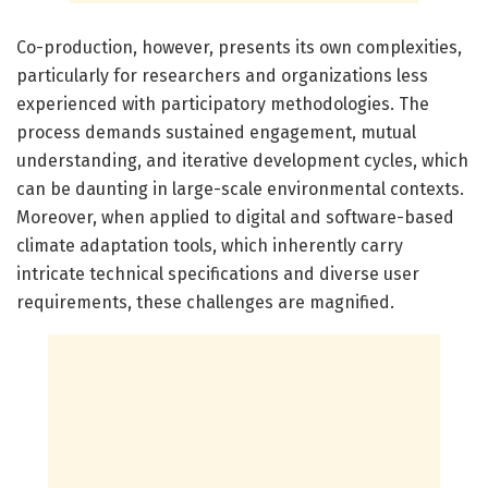
Co-production, however, presents its own complexities,
particularly for researchers and organizations less
experienced with participatory methodologies. The
process demands sustained engagement, mutual
understanding, and iterative development cycles, which
can be daunting in large-scale environmental contexts.
Moreover, when applied to digital and software-based
climate adaptation tools, which inherently carry
intricate technical specifications and diverse user
requirements, these challenges are magnified.