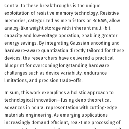
Central to these breakthroughs is the unique
exploitation of resistive memory technology. Resistive
memories, categorized as memristors or ReRAM, allow
analog-like weight storage with inherent multi-bit
capacity and low-voltage operation, enabling greater
energy savings. By integrating Gaussian encoding and
hardware-aware quantization directly tailored for these
devices, the researchers have delivered a practical
blueprint for overcoming longstanding hardware
challenges such as device variability, endurance
limitations, and precision trade-offs.
In sum, this work exemplifies a holistic approach to
technological innovation—fusing deep theoretical
advances in neural representation with cutting-edge
materials engineering. As emerging applications
increasingly demand efficient, real-time processing of