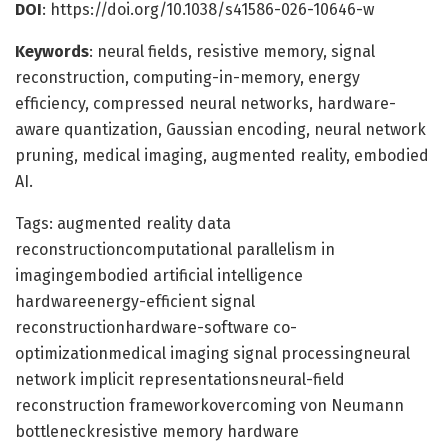
DOI
: https://doi.org/10.1038/s41586-026-10646-w
Keywords
: neural fields, resistive memory, signal
reconstruction, computing-in-memory, energy
efficiency, compressed neural networks, hardware-
aware quantization, Gaussian encoding, neural network
pruning, medical imaging, augmented reality, embodied
AI.
Tags: augmented reality data
reconstructioncomputational parallelism in
imagingembodied artificial intelligence
hardwareenergy-efficient signal
reconstructionhardware-software co-
optimizationmedical imaging signal processingneural
network implicit representationsneural-field
reconstruction frameworkovercoming von Neumann
bottleneckresistive memory hardware