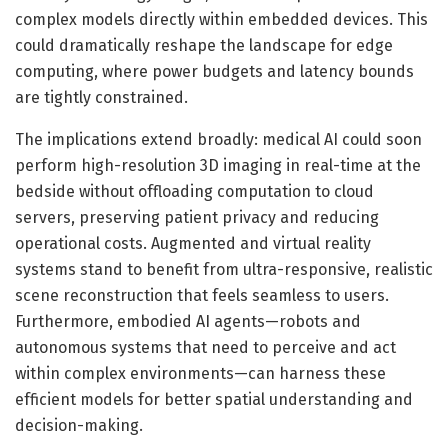
complex models directly within embedded devices. This
could dramatically reshape the landscape for edge
computing, where power budgets and latency bounds
are tightly constrained.
The implications extend broadly: medical AI could soon
perform high-resolution 3D imaging in real-time at the
bedside without offloading computation to cloud
servers, preserving patient privacy and reducing
operational costs. Augmented and virtual reality
systems stand to benefit from ultra-responsive, realistic
scene reconstruction that feels seamless to users.
Furthermore, embodied AI agents—robots and
autonomous systems that need to perceive and act
within complex environments—can harness these
efficient models for better spatial understanding and
decision-making.