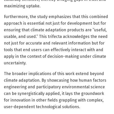
maximizing uptake.
Furthermore, the study emphasizes that this combined
approach is essential not just for development but for
ensuring that climate adaptation products are “useful,
usable, and used.” This trifecta acknowledges the need
not just for accurate and relevant information but for
tools that end users can effectively interact with and
apply in the context of decision-making under climate
uncertainty.
The broader implications of this work extend beyond
climate adaptation. By showcasing how human factors
engineering and participatory environmental science
can be synergistically applied, it lays the groundwork
for innovation in other fields grappling with complex,
user-dependent technological solutions.