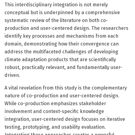
This interdisciplinary integration is not merely
conceptual but is underpinned by a comprehensive
systematic review of the literature on both co-
production and user-centered design. The researchers
identify key processes and mechanisms from each
domain, demonstrating how their convergence can
address the multifaceted challenges of developing
climate adaptation products that are scientifically
robust, practically relevant, and fundamentally user-
driven.
A vital revelation from this study is the complementary
nature of co-production and user-centered design.
While co-production emphasizes stakeholder
involvement and context-specific knowledge
integration, user-centered design focuses on iterative
testing, prototyping, and usability evaluation.
Integrating these approaches creates a powerful