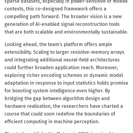
sparse datasets, especially in power-sensitive or mobile
contexts, this co-designed framework offers a
compelling path forward. The broader vision is a new
generation of AI-enabled signal reconstruction tools
that are both scalable and environmentally sustainable.
Looking ahead, the team’s platform offers ample
extensibility. Scaling to larger resistive-memory arrays
and integrating additional neural-field architectures
could further broaden application reach. Moreover,
exploring richer encoding schemes or dynamic model
adaptation in response to input statistics holds promise
for boosting system intelligence even higher. By
bridging the gap between algorithm design and
hardware realization, the researchers have charted a
course that could soon redefine the boundaries of
efficient computing in machine perception.