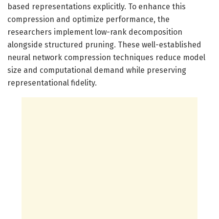
based representations explicitly. To enhance this
compression and optimize performance, the
researchers implement low-rank decomposition
alongside structured pruning. These well-established
neural network compression techniques reduce model
size and computational demand while preserving
representational fidelity.