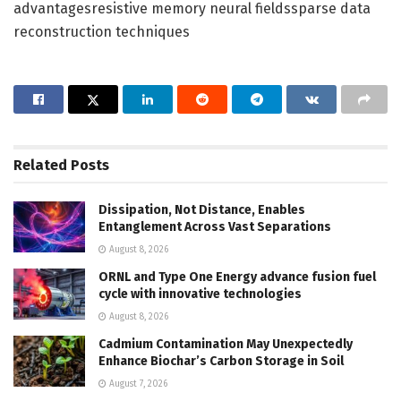
advantagesresistive memory neural fieldssparse data
reconstruction techniques
Related
Posts
Dissipation, Not Distance, Enables
Entanglement Across Vast Separations
August 8, 2026
ORNL and Type One Energy advance fusion fuel
cycle with innovative technologies
August 8, 2026
Cadmium Contamination May Unexpectedly
Enhance Biochar’s Carbon Storage in Soil
August 7, 2026