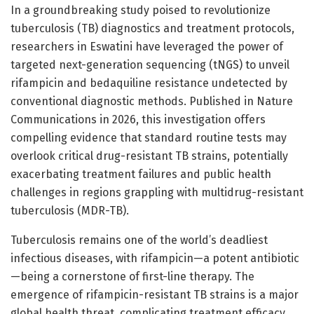
In a groundbreaking study poised to revolutionize
tuberculosis (TB) diagnostics and treatment protocols,
researchers in Eswatini have leveraged the power of
targeted next-generation sequencing (tNGS) to unveil
rifampicin and bedaquiline resistance undetected by
conventional diagnostic methods. Published in Nature
Communications in 2026, this investigation offers
compelling evidence that standard routine tests may
overlook critical drug-resistant TB strains, potentially
exacerbating treatment failures and public health
challenges in regions grappling with multidrug-resistant
tuberculosis (MDR-TB).
Tuberculosis remains one of the world’s deadliest
infectious diseases, with rifampicin—a potent antibiotic
—being a cornerstone of first-line therapy. The
emergence of rifampicin-resistant TB strains is a major
global health threat, complicating treatment efficacy