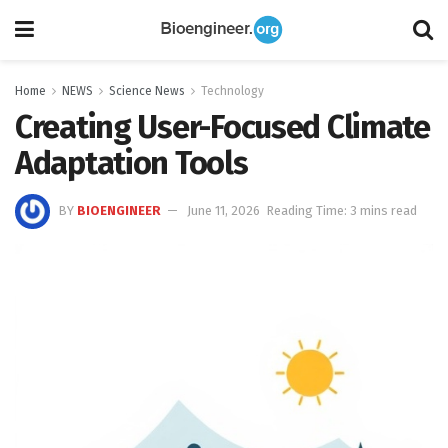
Home
NEWS
Science News
Technology
Creating User-Focused Climate
Adaptation Tools
BY
BIOENGINEER
June 11, 2026
Reading Time: 3 mins read