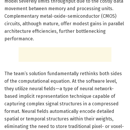
model severely limits throughput due to the costly data
movement between memory and processing units.
Complementary metal-oxide-semiconductor (CMOS)
circuits, although mature, offer modest gains in parallel
architecture efficiencies, further bottlenecking
performance.
The team’s solution fundamentally rethinks both sides
of the computational equation. At the software level,
they utilize neural fields—a type of neural network-
based implicit representation technique capable of
capturing complex signal structures in a compressed
format. Neural fields automatically encode detailed
spatial or temporal structures within their weights,
eliminating the need to store traditional pixel- or voxel-