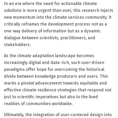
In an era where the need for actionable climate
solutions is more urgent than ever, this research injects
new momentum into the climate services community. It
critically reframes the development process not as a
one-way delivery of information but as a dynamic
dialogue between scientists, practitioners, and
stakeholders.
As the climate adaptation landscape becomes
increasingly digital and data-rich, such user-driven
paradigms offer hope for overcoming the historical
divide between knowledge producers and users. This
marks a pivotal advancement towards equitable and
effective climate resilience strategies that respond not
just to scientific imperatives but also to the lived
realities of communities worldwide.
Ultimately, the integration of user-centered design into