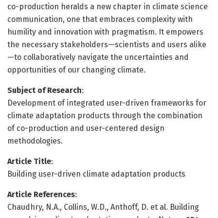
co-production heralds a new chapter in climate science
communication, one that embraces complexity with
humility and innovation with pragmatism. It empowers
the necessary stakeholders—scientists and users alike
—to collaboratively navigate the uncertainties and
opportunities of our changing climate.
Subject of Research
:
Development of integrated user-driven frameworks for
climate adaptation products through the combination
of co-production and user-centered design
methodologies.
Article Title
:
Building user-driven climate adaptation products
Article References
:
Chaudhry, N.A., Collins, W.D., Anthoff, D. et al. Building