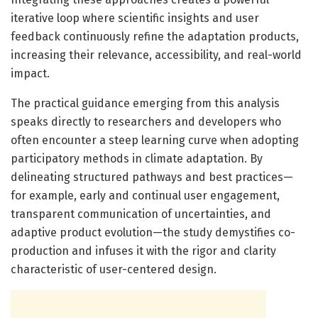
iterative loop where scientific insights and user
feedback continuously refine the adaptation products,
increasing their relevance, accessibility, and real-world
impact.
The practical guidance emerging from this analysis
speaks directly to researchers and developers who
often encounter a steep learning curve when adopting
participatory methods in climate adaptation. By
delineating structured pathways and best practices—
for example, early and continual user engagement,
transparent communication of uncertainties, and
adaptive product evolution—the study demystifies co-
production and infuses it with the rigor and clarity
characteristic of user-centered design.