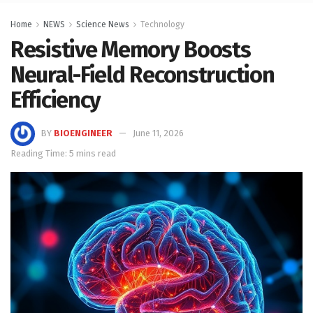
Home
NEWS
Science News
Technology
Resistive Memory Boosts
Neural-Field Reconstruction
Efficiency
BY
BIOENGINEER
June 11, 2026
Reading Time: 5 mins read