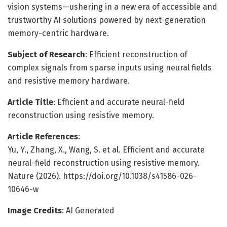
vision systems—ushering in a new era of accessible and
trustworthy AI solutions powered by next-generation
memory-centric hardware.
Subject of Research
: Efficient reconstruction of
complex signals from sparse inputs using neural fields
and resistive memory hardware.
Article Title
: Efficient and accurate neural-field
reconstruction using resistive memory.
Article References
:
Yu, Y., Zhang, X., Wang, S. et al. Efficient and accurate
neural-field reconstruction using resistive memory.
Nature (2026). https://doi.org/10.1038/s41586-026-
10646-w
Image Credits
: AI Generated