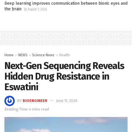
Deep learning improves communication between bionic eyes and
the brain
August 7, 2026
Home
NEWS
Science News
Health
Next-Gen Sequencing Reveals
Hidden Drug Resistance in
Eswatini
BY
BIOENGINEER
June 11, 2026
Reading Time: 4 mins read