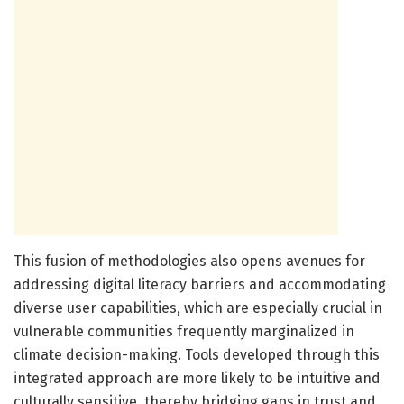
This fusion of methodologies also opens avenues for
addressing digital literacy barriers and accommodating
diverse user capabilities, which are especially crucial in
vulnerable communities frequently marginalized in
climate decision-making. Tools developed through this
integrated approach are more likely to be intuitive and
culturally sensitive, thereby bridging gaps in trust and