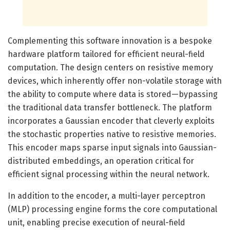
Complementing this software innovation is a bespoke
hardware platform tailored for efficient neural-field
computation. The design centers on resistive memory
devices, which inherently offer non-volatile storage with
the ability to compute where data is stored—bypassing
the traditional data transfer bottleneck. The platform
incorporates a Gaussian encoder that cleverly exploits
the stochastic properties native to resistive memories.
This encoder maps sparse input signals into Gaussian-
distributed embeddings, an operation critical for
efficient signal processing within the neural network.
In addition to the encoder, a multi-layer perceptron
(MLP) processing engine forms the core computational
unit, enabling precise execution of neural-field