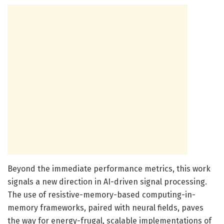
Beyond the immediate performance metrics, this work
signals a new direction in AI-driven signal processing.
The use of resistive-memory-based computing-in-
memory frameworks, paired with neural fields, paves
the way for energy-frugal, scalable implementations of