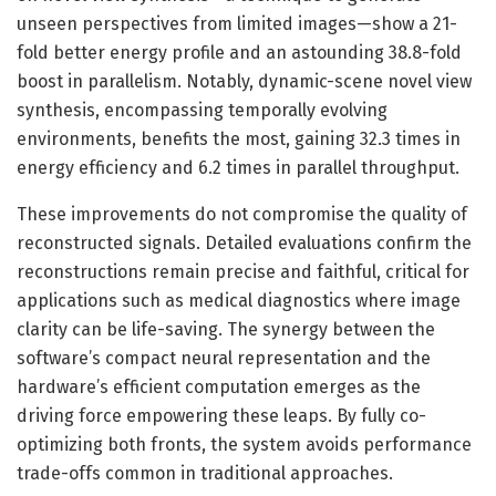
unseen perspectives from limited images—show a 21-
fold better energy profile and an astounding 38.8-fold
boost in parallelism. Notably, dynamic-scene novel view
synthesis, encompassing temporally evolving
environments, benefits the most, gaining 32.3 times in
energy efficiency and 6.2 times in parallel throughput.
These improvements do not compromise the quality of
reconstructed signals. Detailed evaluations confirm the
reconstructions remain precise and faithful, critical for
applications such as medical diagnostics where image
clarity can be life-saving. The synergy between the
software’s compact neural representation and the
hardware’s efficient computation emerges as the
driving force empowering these leaps. By fully co-
optimizing both fronts, the system avoids performance
trade-offs common in traditional approaches.