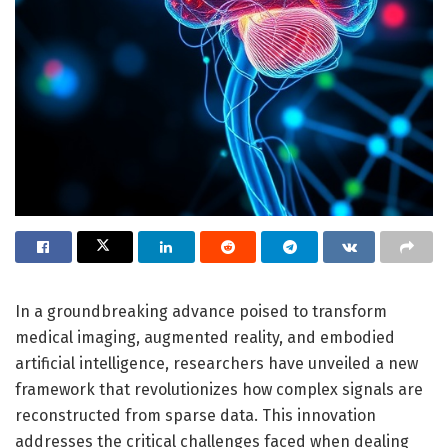
In a groundbreaking advance poised to transform
medical imaging, augmented reality, and embodied
artificial intelligence, researchers have unveiled a new
framework that revolutionizes how complex signals are
reconstructed from sparse data. This innovation
addresses the critical challenges faced when dealing