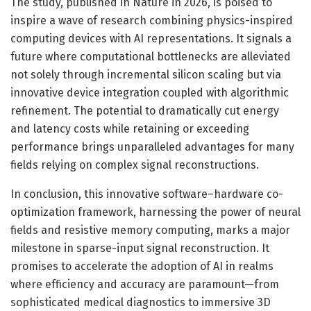
The study, published in Nature in 2026, is poised to
inspire a wave of research combining physics-inspired
computing devices with AI representations. It signals a
future where computational bottlenecks are alleviated
not solely through incremental silicon scaling but via
innovative device integration coupled with algorithmic
refinement. The potential to dramatically cut energy
and latency costs while retaining or exceeding
performance brings unparalleled advantages for many
fields relying on complex signal reconstructions.
In conclusion, this innovative software–hardware co-
optimization framework, harnessing the power of neural
fields and resistive memory computing, marks a major
milestone in sparse-input signal reconstruction. It
promises to accelerate the adoption of AI in realms
where efficiency and accuracy are paramount—from
sophisticated medical diagnostics to immersive 3D