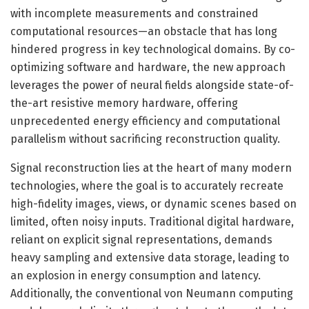
with incomplete measurements and constrained
computational resources—an obstacle that has long
hindered progress in key technological domains. By co-
optimizing software and hardware, the new approach
leverages the power of neural fields alongside state-of-
the-art resistive memory hardware, offering
unprecedented energy efficiency and computational
parallelism without sacrificing reconstruction quality.
Signal reconstruction lies at the heart of many modern
technologies, where the goal is to accurately recreate
high-fidelity images, views, or dynamic scenes based on
limited, often noisy inputs. Traditional digital hardware,
reliant on explicit signal representations, demands
heavy sampling and extensive data storage, leading to
an explosion in energy consumption and latency.
Additionally, the conventional von Neumann computing