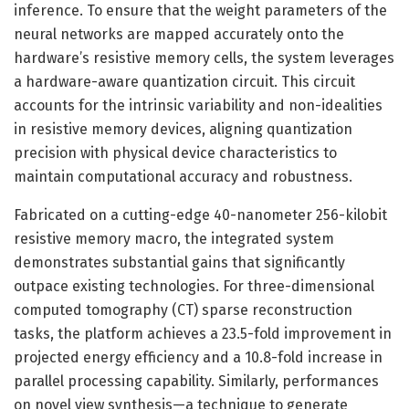
inference. To ensure that the weight parameters of the
neural networks are mapped accurately onto the
hardware’s resistive memory cells, the system leverages
a hardware-aware quantization circuit. This circuit
accounts for the intrinsic variability and non-idealities
in resistive memory devices, aligning quantization
precision with physical device characteristics to
maintain computational accuracy and robustness.
Fabricated on a cutting-edge 40-nanometer 256-kilobit
resistive memory macro, the integrated system
demonstrates substantial gains that significantly
outpace existing technologies. For three-dimensional
computed tomography (CT) sparse reconstruction
tasks, the platform achieves a 23.5-fold improvement in
projected energy efficiency and a 10.8-fold increase in
parallel processing capability. Similarly, performances
on novel view synthesis—a technique to generate