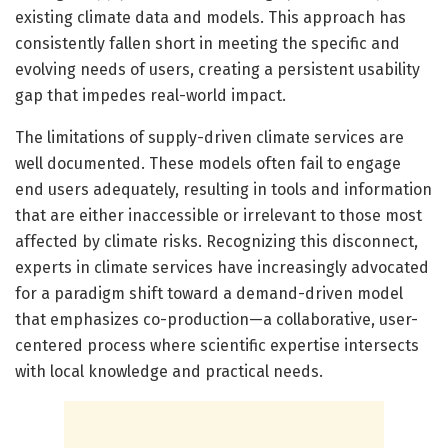
existing climate data and models. This approach has
consistently fallen short in meeting the specific and
evolving needs of users, creating a persistent usability
gap that impedes real-world impact.
The limitations of supply-driven climate services are
well documented. These models often fail to engage
end users adequately, resulting in tools and information
that are either inaccessible or irrelevant to those most
affected by climate risks. Recognizing this disconnect,
experts in climate services have increasingly advocated
for a paradigm shift toward a demand-driven model
that emphasizes co-production—a collaborative, user-
centered process where scientific expertise intersects
with local knowledge and practical needs.