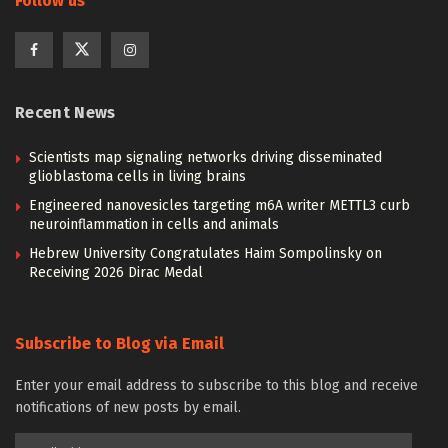
Follow us
Recent News
Scientists map signaling networks driving disseminated
glioblastoma cells in living brains
Engineered nanovesicles targeting m6A writer METTL3 curb
neuroinflammation in cells and animals
Hebrew University Congratulates Haim Sompolinsky on
Receiving 2026 Dirac Medal
Subscribe to Blog via Email
Enter your email address to subscribe to this blog and receive
notifications of new posts by email.
Email