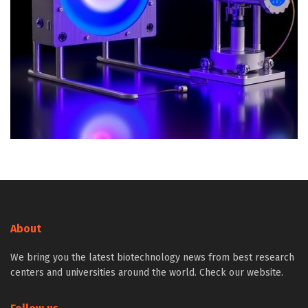
About
We bring you the latest biotechnology news from best research
centers and universities around the world. Check our website.