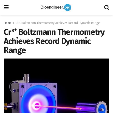
Home
Cr³⁺ Boltzmann Thermometry Achieves Record Dynamic Range
Cr³⁺ Boltzmann Thermometry
Achieves Record Dynamic
Range