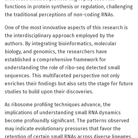
functions in protein synthesis or regulation, challenging
the traditional perceptions of non-coding RNAs.
One of the most innovative aspects of this research is
the interdisciplinary approach employed by the
authors. By integrating bioinformatics, molecular
biology, and genomics, the researchers have
established a comprehensive framework for
understanding the role of ribo-seq detected small
sequences. This multifaceted perspective not only
enriches their findings but also sets the stage for future
studies to build upon their discoveries.
As ribosome profiling techniques advance, the
implications of understanding small RNA dynamics
become profoundly significant. The patterns observed
may indicate evolutionary pressures that favor the
retention of certain small RNAs across diverse lineages.