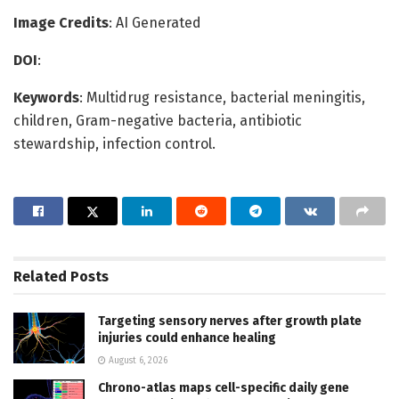
Image Credits
: AI Generated
DOI
:
Keywords
: Multidrug resistance, bacterial meningitis,
children, Gram-negative bacteria, antibiotic
stewardship, infection control.
Related
Posts
Targeting sensory nerves after growth plate
injuries could enhance healing
August 6, 2026
Chrono-atlas maps cell-specific daily gene