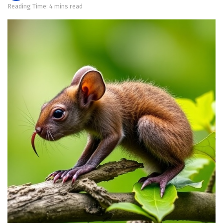
Reading Time: 4 mins read