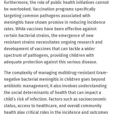
Furthermore, the role of public health initiatives cannot
be overlooked. Vaccination programs specifically
targeting common pathogens associated with
meningitis have shown promise in reducing incidence
rates. While vaccines have been effective against
certain bacterial strains, the emergence of new
resistant strains necessitates ongoing research and
development of vaccines that can tackle a wider
spectrum of pathogens, providing children with
adequate protection against this serious disease.
The complexity of managing multidrug-resistant Gram-
negative bacterial meningitis in children goes beyond
antibiotic management; it also involves understanding
the social determinants of health that can impact a
child’s risk of infection. Factors such as socioeconomic
status, access to healthcare, and overall community
health play critical roles in the incidence and outcomes