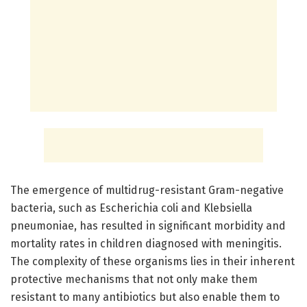
The emergence of multidrug-resistant Gram-negative
bacteria, such as Escherichia coli and Klebsiella
pneumoniae, has resulted in significant morbidity and
mortality rates in children diagnosed with meningitis.
The complexity of these organisms lies in their inherent
protective mechanisms that not only make them
resistant to many antibiotics but also enable them to