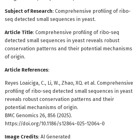
Subject of Research
: Comprehensive profiling of ribo-
seq detected small sequences in yeast.
Article Title
: Comprehensive profiling of ribo-seq
detected small sequences in yeast reveals robust
conservation patterns and their potential mechanisms
of origin.
Article References
:
Reyes Loaiciga, C., Li, W., Zhao, XQ. et al. Comprehensive
profiling of ribo-seq detected small sequences in yeast
reveals robust conservation patterns and their
potential mechanisms of origin.
BMC Genomics 26, 856 (2025).
https://doi.org/10.1186/s12864-025-12064-0
Image Credits
: AI Generated