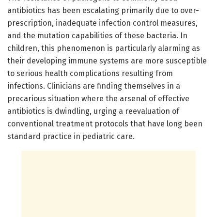
antibiotics has been escalating primarily due to over-
prescription, inadequate infection control measures,
and the mutation capabilities of these bacteria. In
children, this phenomenon is particularly alarming as
their developing immune systems are more susceptible
to serious health complications resulting from
infections. Clinicians are finding themselves in a
precarious situation where the arsenal of effective
antibiotics is dwindling, urging a reevaluation of
conventional treatment protocols that have long been
standard practice in pediatric care.