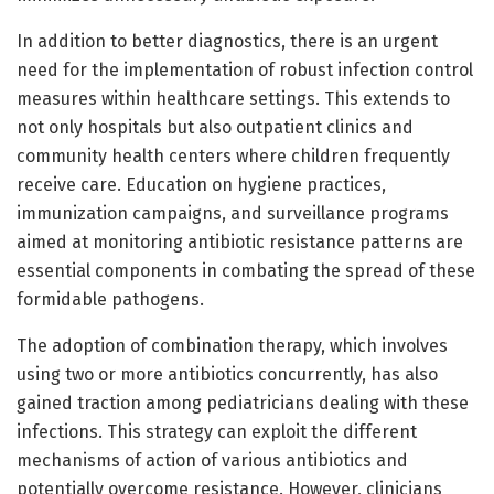
In addition to better diagnostics, there is an urgent
need for the implementation of robust infection control
measures within healthcare settings. This extends to
not only hospitals but also outpatient clinics and
community health centers where children frequently
receive care. Education on hygiene practices,
immunization campaigns, and surveillance programs
aimed at monitoring antibiotic resistance patterns are
essential components in combating the spread of these
formidable pathogens.
The adoption of combination therapy, which involves
using two or more antibiotics concurrently, has also
gained traction among pediatricians dealing with these
infections. This strategy can exploit the different
mechanisms of action of various antibiotics and
potentially overcome resistance. However, clinicians