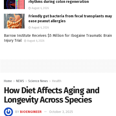
rhythms during colon regeneration
August 6, 2026
Friendly gut bacteria from fecal transplants may
ease peanut allergies
August 6, 2026
Barrow Institute Receives $5 Million for Ibogaine Traumatic Brain
Injury Trial
August 6, 2026
Home
NEWS
Science News
Health
How Diet Affects Aging and
Longevity Across Species
BY
BIOENGINEER
October 3, 2025