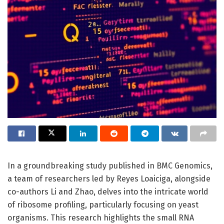
In a groundbreaking study published in BMC Genomics,
a team of researchers led by Reyes Loaiciga, alongside
co-authors Li and Zhao, delves into the intricate world
of ribosome profiling, particularly focusing on yeast
organisms. This research highlights the small RNA