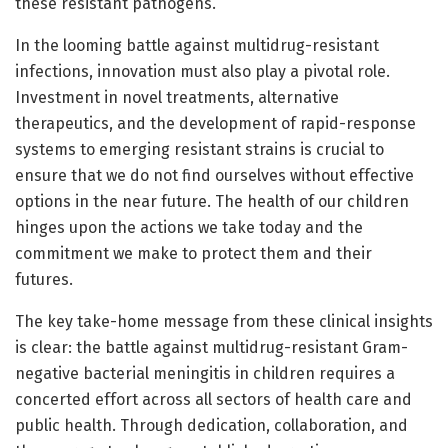
these resistant pathogens.
In the looming battle against multidrug-resistant
infections, innovation must also play a pivotal role.
Investment in novel treatments, alternative
therapeutics, and the development of rapid-response
systems to emerging resistant strains is crucial to
ensure that we do not find ourselves without effective
options in the near future. The health of our children
hinges upon the actions we take today and the
commitment we make to protect them and their
futures.
The key take-home message from these clinical insights
is clear: the battle against multidrug-resistant Gram-
negative bacterial meningitis in children requires a
concerted effort across all sectors of health care and
public health. Through dedication, collaboration, and