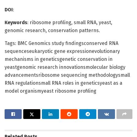
DOI
:
Keywords
: ribosome profiling, small RNA, yeast,
genomic research, conservation patterns.
Tags: BMC Genomics study findingsconserved RNA
sequenceseukaryotic gene expressionevolutionary
mechanisms in geneticsgenetic conservation in
yeastgenomic research innovationsmolecular biology
advancementsribosome sequencing methodologysmall
RNA regulationsmall RNA roles in geneticsyeast as a
model organismyeast ribosome profiling
Related
Posts