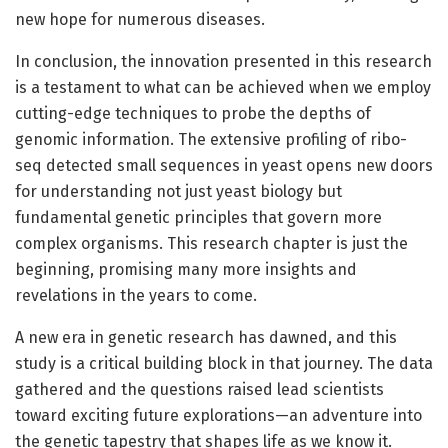
new hope for numerous diseases.
In conclusion, the innovation presented in this research
is a testament to what can be achieved when we employ
cutting-edge techniques to probe the depths of
genomic information. The extensive profiling of ribo-
seq detected small sequences in yeast opens new doors
for understanding not just yeast biology but
fundamental genetic principles that govern more
complex organisms. This research chapter is just the
beginning, promising many more insights and
revelations in the years to come.
A new era in genetic research has dawned, and this
study is a critical building block in that journey. The data
gathered and the questions raised lead scientists
toward exciting future explorations—an adventure into
the genetic tapestry that shapes life as we know it.