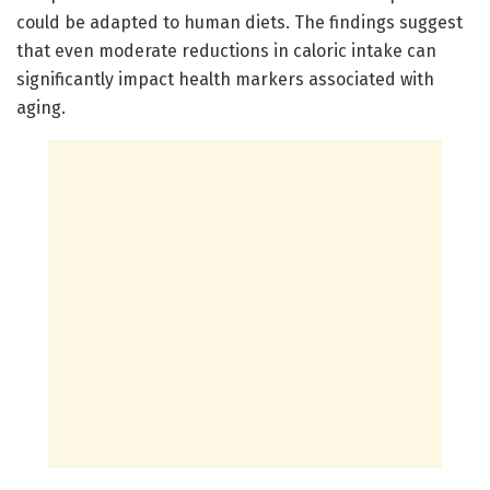
could be adapted to human diets. The findings suggest
that even moderate reductions in caloric intake can
significantly impact health markers associated with
aging.