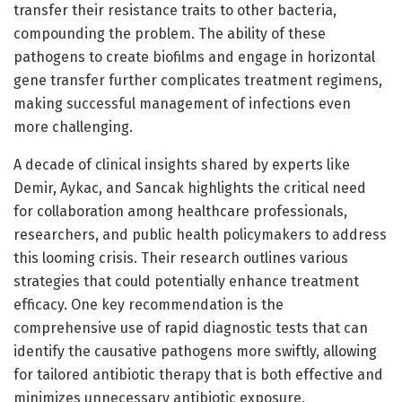
transfer their resistance traits to other bacteria,
compounding the problem. The ability of these
pathogens to create biofilms and engage in horizontal
gene transfer further complicates treatment regimens,
making successful management of infections even
more challenging.
A decade of clinical insights shared by experts like
Demir, Aykac, and Sancak highlights the critical need
for collaboration among healthcare professionals,
researchers, and public health policymakers to address
this looming crisis. Their research outlines various
strategies that could potentially enhance treatment
efficacy. One key recommendation is the
comprehensive use of rapid diagnostic tests that can
identify the causative pathogens more swiftly, allowing
for tailored antibiotic therapy that is both effective and
minimizes unnecessary antibiotic exposure.