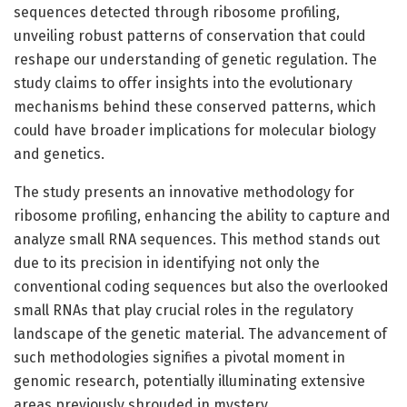
sequences detected through ribosome profiling,
unveiling robust patterns of conservation that could
reshape our understanding of genetic regulation. The
study claims to offer insights into the evolutionary
mechanisms behind these conserved patterns, which
could have broader implications for molecular biology
and genetics.
The study presents an innovative methodology for
ribosome profiling, enhancing the ability to capture and
analyze small RNA sequences. This method stands out
due to its precision in identifying not only the
conventional coding sequences but also the overlooked
small RNAs that play crucial roles in the regulatory
landscape of the genetic material. The advancement of
such methodologies signifies a pivotal moment in
genomic research, potentially illuminating extensive
areas previously shrouded in mystery.