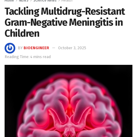
Home
NEWS
Science News
Health
Tackling Multidrug-Resistant
Gram-Negative Meningitis in
Children
BY
BIOENGINEER
October 3, 2025
Reading Time: 4 mins read