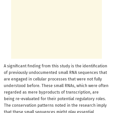
A significant finding from this study is the identification
of previously undocumented small RNA sequences that
are engaged in cellular processes that were not fully
understood before. These small RNAs, which were often
regarded as mere byproducts of transcription, are
being re-evaluated for their potential regulatory roles.
The conservation patterns noted in the research imply
that these small sequences might play essential