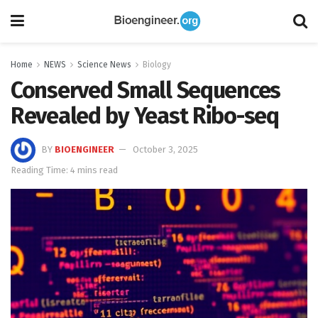
Home
NEWS
Science News
Biology
Conserved Small Sequences
Revealed by Yeast Ribo-seq
BY
BIOENGINEER
October 3, 2025
Reading Time: 4 mins read