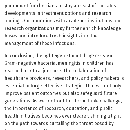
paramount for clinicians to stay abreast of the latest
developments in treatment options and research
findings. Collaborations with academic institutions and
research organizations may further enrich knowledge
bases and introduce fresh insights into the
management of these infections.
In conclusion, the fight against multidrug-resistant
Gram-negative bacterial meningitis in children has
reached a critical juncture. The collaboration of
healthcare providers, researchers, and policymakers is
essential to forge effective strategies that will not only
improve patient outcomes but also safeguard future
generations. As we confront this formidable challenge,
the importance of research, education, and public
health initiatives becomes ever clearer, shining a light
on the path towards curtailing the threat posed by