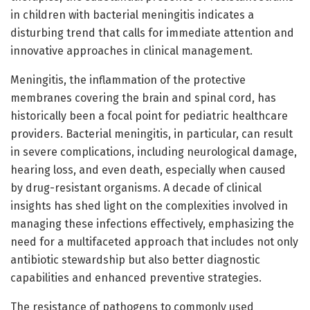
in children with bacterial meningitis indicates a
disturbing trend that calls for immediate attention and
innovative approaches in clinical management.
Meningitis, the inflammation of the protective
membranes covering the brain and spinal cord, has
historically been a focal point for pediatric healthcare
providers. Bacterial meningitis, in particular, can result
in severe complications, including neurological damage,
hearing loss, and even death, especially when caused
by drug-resistant organisms. A decade of clinical
insights has shed light on the complexities involved in
managing these infections effectively, emphasizing the
need for a multifaceted approach that includes not only
antibiotic stewardship but also better diagnostic
capabilities and enhanced preventive strategies.
The resistance of pathogens to commonly used