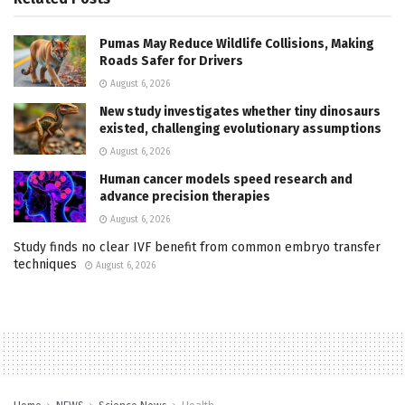
Pumas May Reduce Wildlife Collisions, Making
Roads Safer for Drivers
August 6, 2026
New study investigates whether tiny dinosaurs
existed, challenging evolutionary assumptions
August 6, 2026
Human cancer models speed research and
advance precision therapies
August 6, 2026
Study finds no clear IVF benefit from common embryo transfer
techniques
August 6, 2026