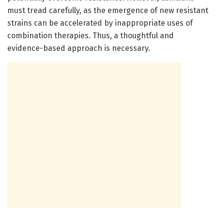
must tread carefully, as the emergence of new resistant
strains can be accelerated by inappropriate uses of
combination therapies. Thus, a thoughtful and
evidence-based approach is necessary.