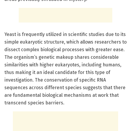
Yeast is frequently utilized in scientific studies due to its
simple eukaryotic structure, which allows researchers to
dissect complex biological processes with greater ease.
The organism’s genetic makeup shares considerable
similarities with higher eukaryotes, including humans,
thus making it an ideal candidate for this type of
investigation. The conservation of specific RNA
sequences across different species suggests that there
are fundamental biological mechanisms at work that
transcend species barriers.