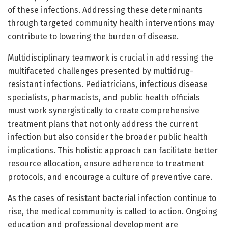
of these infections. Addressing these determinants
through targeted community health interventions may
contribute to lowering the burden of disease.
Multidisciplinary teamwork is crucial in addressing the
multifaceted challenges presented by multidrug-
resistant infections. Pediatricians, infectious disease
specialists, pharmacists, and public health officials
must work synergistically to create comprehensive
treatment plans that not only address the current
infection but also consider the broader public health
implications. This holistic approach can facilitate better
resource allocation, ensure adherence to treatment
protocols, and encourage a culture of preventive care.
As the cases of resistant bacterial infection continue to
rise, the medical community is called to action. Ongoing
education and professional development are