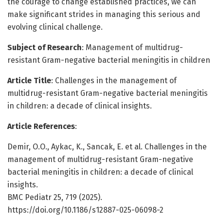
the courage to change established practices, we can
make significant strides in managing this serious and
evolving clinical challenge.
Subject of Research
: Management of multidrug-
resistant Gram-negative bacterial meningitis in children
Article Title
: Challenges in the management of
multidrug-resistant Gram-negative bacterial meningitis
in children: a decade of clinical insights.
Article References
:
Demir, O.O., Aykac, K., Sancak, E. et al. Challenges in the
management of multidrug-resistant Gram-negative
bacterial meningitis in children: a decade of clinical
insights.
BMC Pediatr 25, 719 (2025).
https://doi.org/10.1186/s12887-025-06098-2