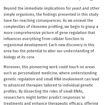
Beyond the immediate implications for yeast and other
simple organisms, the findings presented in this study
have far-reaching consequences. As we unravel the
complexities of ribosome profiling, we begin to grasp a
more comprehensive picture of gene regulation that
influences everything from cellular function to
organismal development. Each new discovery in this
area has the potential to alter our understanding of
biology at its core.
Moreover, this pioneering work could touch on areas
such as personalized medicine, where understanding
genetic regulation and small RNA involvement can lead
to advanced therapies tailored to individual genetic
profiles. By dissecting the roles of small RNAs,
researchers might better predict responses to
treatments and enhance therapeutic efficacy, offering