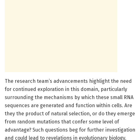
The research team’s advancements highlight the need
for continued exploration in this domain, particularly
surrounding the mechanisms by which these small RNA
sequences are generated and function within cells. Are
they the product of natural selection, or do they emerge
from random mutations that confer some level of
advantage? Such questions beg for further investigation
and could lead to revelations in evolutionary biology.