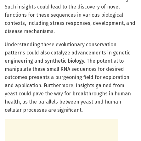
Such insights could lead to the discovery of novel
functions for these sequences in various biological
contexts, including stress responses, development, and
disease mechanisms.
Understanding these evolutionary conservation
patterns could also catalyze advancements in genetic
engineering and synthetic biology. The potential to
manipulate these small RNA sequences for desired
outcomes presents a burgeoning field for exploration
and application. Furthermore, insights gained from
yeast could pave the way for breakthroughs in human
health, as the parallels between yeast and human
cellular processes are significant.