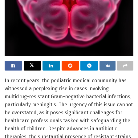
In recent years, the pediatric medical community has
witnessed a perplexing rise in cases involving
multidrug-resistant Gram-negative bacterial infections,
particularly meningitis. The urgency of this issue cannot
be overstated, as it poses significant challenges for
healthcare professionals tasked with safeguarding the
health of children. Despite advances in antibiotic
therapies, the substantial presence of resistant strains