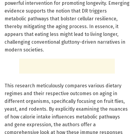
powerful intervention for promoting longevity. Emerging
evidence supports the notion that DR triggers
metabolic pathways that bolster cellular resilience,
thereby mitigating the aging process. In essence, it
appears that eating less might lead to living longer,
challenging conventional gluttony-driven narratives in
modern societies.
This research meticulously compares various dietary
regimes and their respective outcomes on aging in
different organisms, specifically focusing on fruit flies,
yeast, and rodents. By explicitly examining the nuances
of how calorie intake influences metabolic pathways
and gene expression, the authors offer a
comprehensive look at how these immune responses