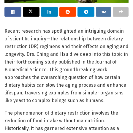
Recent research has spotlighted an intriguing domain
of scientific inquiry—the relationship between dietary
restriction (DR) regimens and their effects on aging and
longevity. Drs. Ching and Hsu dive deep into this topic in
their forthcoming study published in the Journal of
Biomedical Science. This groundbreaking work
approaches the overarching question of how certain
dietary habits can slow the aging process and enhance
lifespan, traversing examples from simpler organisms
like yeast to complex beings such as humans.
The phenomenon of dietary restriction involves the
reduction of food intake without malnutrition.
Historically, it has garnered extensive attention as a