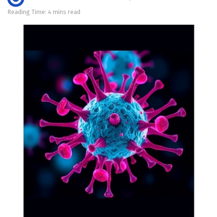
Reading Time: 4 mins read