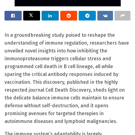
In a groundbreaking study poised to reshape the
understanding of immune regulation, researchers have
unveiled novel insights into how inhibiting the
immunoproteasome triggers cellular stress and
programmed cell death in B cell lineage, all while
sparing the critical antibody responses induced by
vaccination. This discovery, published in the highly
respected journal Cell Death Discovery, sheds light on
the delicate balance immune cells maintain to ensure
defense without self-destruction, and it opens
promising avenues for targeted therapies in
autoimmune diseases and lymphoid malignancies.
The immune system’s adaptability is largely