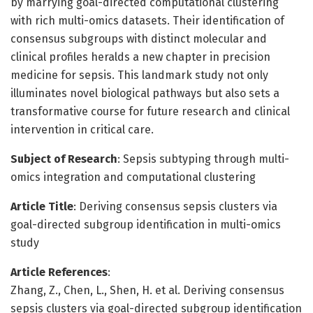
by marrying goal-directed computational clustering
with rich multi-omics datasets. Their identification of
consensus subgroups with distinct molecular and
clinical profiles heralds a new chapter in precision
medicine for sepsis. This landmark study not only
illuminates novel biological pathways but also sets a
transformative course for future research and clinical
intervention in critical care.
Subject of Research
: Sepsis subtyping through multi-
omics integration and computational clustering
Article Title
: Deriving consensus sepsis clusters via
goal-directed subgroup identification in multi-omics
study
Article References
:
Zhang, Z., Chen, L., Shen, H. et al. Deriving consensus
sepsis clusters via goal-directed subgroup identification