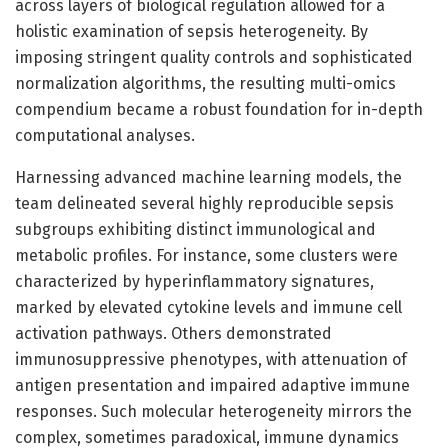
across layers of biological regulation allowed for a
holistic examination of sepsis heterogeneity. By
imposing stringent quality controls and sophisticated
normalization algorithms, the resulting multi-omics
compendium became a robust foundation for in-depth
computational analyses.
Harnessing advanced machine learning models, the
team delineated several highly reproducible sepsis
subgroups exhibiting distinct immunological and
metabolic profiles. For instance, some clusters were
characterized by hyperinflammatory signatures,
marked by elevated cytokine levels and immune cell
activation pathways. Others demonstrated
immunosuppressive phenotypes, with attenuation of
antigen presentation and impaired adaptive immune
responses. Such molecular heterogeneity mirrors the
complex, sometimes paradoxical, immune dynamics