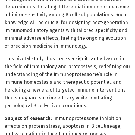
determinants dictating differential immunoproteasome
inhibitor sensitivity among B cell subpopulations. Such
knowledge will be crucial for designing next-generation
immunomodulatory agents with tailored specificity and
minimal adverse effects, fueling the ongoing evolution
of precision medicine in immunology.
This pivotal study thus marks a significant advance in
the field of immunology and proteostasis, redefining our
understanding of the immunoproteasome’s role in
immune homeostasis and therapeutic potential, and
heralding a new era of targeted immune interventions
that safeguard vaccine efficacy while combating
pathological B cell-driven conditions.
Subject of Research
: Immunoproteasome inhibition
effects on protein stress, apoptosis in B cell lineage,
and vaccination-induced antibody responses.