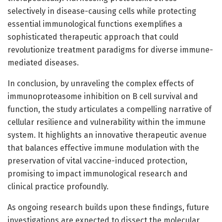
selectively in disease-causing cells while protecting
essential immunological functions exemplifies a
sophisticated therapeutic approach that could
revolutionize treatment paradigms for diverse immune-
mediated diseases.
In conclusion, by unraveling the complex effects of
immunoproteasome inhibition on B cell survival and
function, the study articulates a compelling narrative of
cellular resilience and vulnerability within the immune
system. It highlights an innovative therapeutic avenue
that balances effective immune modulation with the
preservation of vital vaccine-induced protection,
promising to impact immunological research and
clinical practice profoundly.
As ongoing research builds upon these findings, future
investigations are expected to dissect the molecular