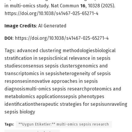
in multi-omics study. Nat Commun
16
, 10328 (2025).
https://doi.org/10.1038/s41467-025-65271-4
Image Credits
: AI Generated
DOI
: https://doi.org/10.1038/s41467-025-65271-4
Tags: advanced clustering methodologiesbiological
stratification in sepsisclinical relevance in sepsis
studiesconsensus sepsis clustersgenomics and
transcriptomics in sepsisheterogeneity of sepsis
responsesinnovative approaches in sepsis
diagnosismulti-omics sepsis researchproteomics and
metabolomics applicationssepsis phenotypes
identificationtherapeutic strategies for sepsisunraveling
sepsis biology
Tags:
**Uygun Etiketler:** multi-omics sepsis research