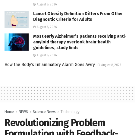
August 8, 2026
Lancet Obesity Definition Differs From Other
Diagnostic Criteria for Adults
August 8, 2026
Most early Alzheimer’s patients receiving anti-
amyloid therapy overlook brain-health
guidelines, study finds
August 8, 2026
How the Body’s Inflammatory Alarm Goes Awry
August 8, 2026
Home
NEWS
Science News
Technology
Revolutionizing Problem
Formulation with Feedback-