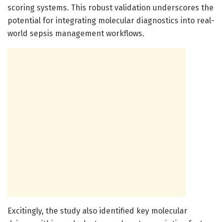
scoring systems. This robust validation underscores the
potential for integrating molecular diagnostics into real-
world sepsis management workflows.
Excitingly, the study also identified key molecular