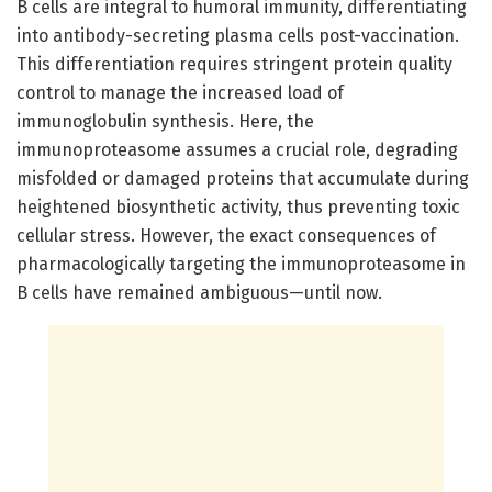
B cells are integral to humoral immunity, differentiating
into antibody-secreting plasma cells post-vaccination.
This differentiation requires stringent protein quality
control to manage the increased load of
immunoglobulin synthesis. Here, the
immunoproteasome assumes a crucial role, degrading
misfolded or damaged proteins that accumulate during
heightened biosynthetic activity, thus preventing toxic
cellular stress. However, the exact consequences of
pharmacologically targeting the immunoproteasome in
B cells have remained ambiguous—until now.