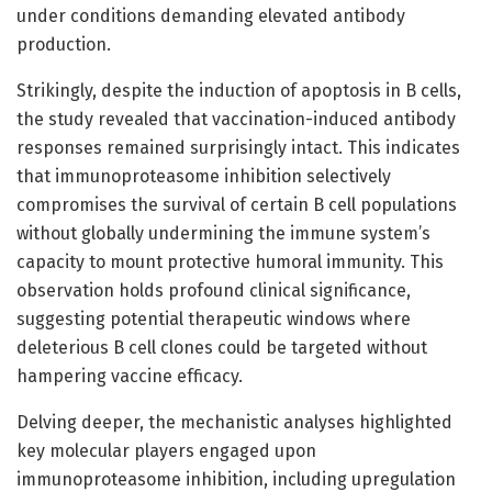
under conditions demanding elevated antibody
production.
Strikingly, despite the induction of apoptosis in B cells,
the study revealed that vaccination-induced antibody
responses remained surprisingly intact. This indicates
that immunoproteasome inhibition selectively
compromises the survival of certain B cell populations
without globally undermining the immune system’s
capacity to mount protective humoral immunity. This
observation holds profound clinical significance,
suggesting potential therapeutic windows where
deleterious B cell clones could be targeted without
hampering vaccine efficacy.
Delving deeper, the mechanistic analyses highlighted
key molecular players engaged upon
immunoproteasome inhibition, including upregulation