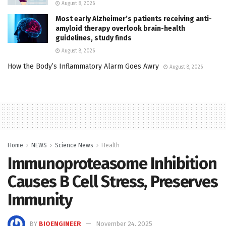
August 8, 2026
Most early Alzheimer’s patients receiving anti-
amyloid therapy overlook brain-health
guidelines, study finds
August 8, 2026
How the Body’s Inflammatory Alarm Goes Awry
August 8, 2026
Home
NEWS
Science News
Health
Immunoproteasome Inhibition
Causes B Cell Stress, Preserves
Immunity
BY
BIOENGINEER
November 24, 2025