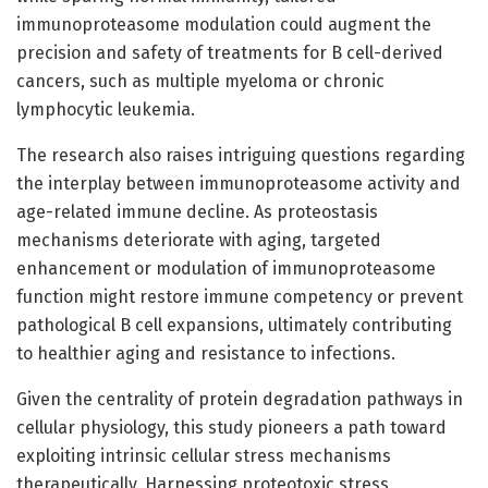
immunoproteasome modulation could augment the
precision and safety of treatments for B cell-derived
cancers, such as multiple myeloma or chronic
lymphocytic leukemia.
The research also raises intriguing questions regarding
the interplay between immunoproteasome activity and
age-related immune decline. As proteostasis
mechanisms deteriorate with aging, targeted
enhancement or modulation of immunoproteasome
function might restore immune competency or prevent
pathological B cell expansions, ultimately contributing
to healthier aging and resistance to infections.
Given the centrality of protein degradation pathways in
cellular physiology, this study pioneers a path toward
exploiting intrinsic cellular stress mechanisms
therapeutically. Harnessing proteotoxic stress