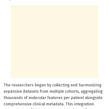
The researchers began by collecting and harmonizing
expansive datasets from multiple cohorts, aggregating
thousands of molecular features per patient alongside
comprehensive clinical metadata. This integration