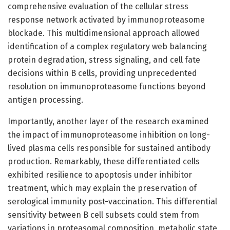
comprehensive evaluation of the cellular stress
response network activated by immunoproteasome
blockade. This multidimensional approach allowed
identification of a complex regulatory web balancing
protein degradation, stress signaling, and cell fate
decisions within B cells, providing unprecedented
resolution on immunoproteasome functions beyond
antigen processing.
Importantly, another layer of the research examined
the impact of immunoproteasome inhibition on long-
lived plasma cells responsible for sustained antibody
production. Remarkably, these differentiated cells
exhibited resilience to apoptosis under inhibitor
treatment, which may explain the preservation of
serological immunity post-vaccination. This differential
sensitivity between B cell subsets could stem from
variations in proteasomal composition, metabolic state,