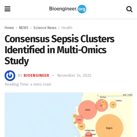
Home
NEWS
Science News
Health
Consensus Sepsis Clusters
Identified in Multi-Omics
Study
BY
BIOENGINEER
November 24, 2025
Reading Time: 4 mins read