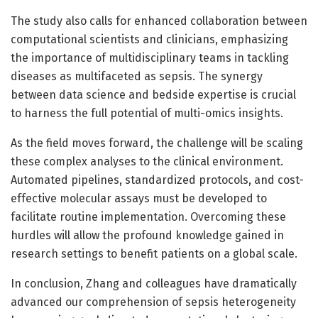
The study also calls for enhanced collaboration between
computational scientists and clinicians, emphasizing
the importance of multidisciplinary teams in tackling
diseases as multifaceted as sepsis. The synergy
between data science and bedside expertise is crucial
to harness the full potential of multi-omics insights.
As the field moves forward, the challenge will be scaling
these complex analyses to the clinical environment.
Automated pipelines, standardized protocols, and cost-
effective molecular assays must be developed to
facilitate routine implementation. Overcoming these
hurdles will allow the profound knowledge gained in
research settings to benefit patients on a global scale.
In conclusion, Zhang and colleagues have dramatically
advanced our comprehension of sepsis heterogeneity