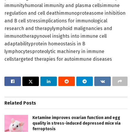
immunityhumoral immunity and plasma cellsimmune
regulation and cell deathimmunoproteasome inhibition
and B cell stressimplications for immunological
research and therapylymphoid malignancies and
immunotherapynovel insights into immune cell
adaptabilityprotein homeostasis in B
lymphocytesproteolytic machinery in immune
cellstargeted therapies for autoimmune diseases
Related
Posts
Ketamine improves ovarian function and egg
quality in stress-induced depressed mice via
ferroptosis