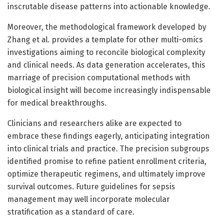
inscrutable disease patterns into actionable knowledge.
Moreover, the methodological framework developed by
Zhang et al. provides a template for other multi-omics
investigations aiming to reconcile biological complexity
and clinical needs. As data generation accelerates, this
marriage of precision computational methods with
biological insight will become increasingly indispensable
for medical breakthroughs.
Clinicians and researchers alike are expected to
embrace these findings eagerly, anticipating integration
into clinical trials and practice. The precision subgroups
identified promise to refine patient enrollment criteria,
optimize therapeutic regimens, and ultimately improve
survival outcomes. Future guidelines for sepsis
management may well incorporate molecular
stratification as a standard of care.