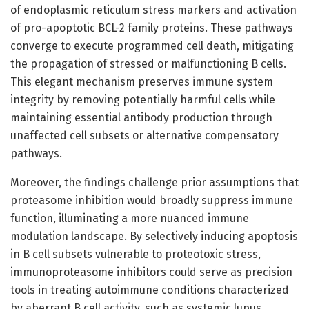
of endoplasmic reticulum stress markers and activation
of pro-apoptotic BCL-2 family proteins. These pathways
converge to execute programmed cell death, mitigating
the propagation of stressed or malfunctioning B cells.
This elegant mechanism preserves immune system
integrity by removing potentially harmful cells while
maintaining essential antibody production through
unaffected cell subsets or alternative compensatory
pathways.
Moreover, the findings challenge prior assumptions that
proteasome inhibition would broadly suppress immune
function, illuminating a more nuanced immune
modulation landscape. By selectively inducing apoptosis
in B cell subsets vulnerable to proteotoxic stress,
immunoproteasome inhibitors could serve as precision
tools in treating autoimmune conditions characterized
by aberrant B cell activity, such as systemic lupus