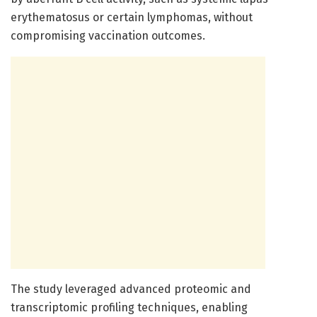
erythematosus or certain lymphomas, without
compromising vaccination outcomes.
The study leveraged advanced proteomic and
transcriptomic profiling techniques, enabling