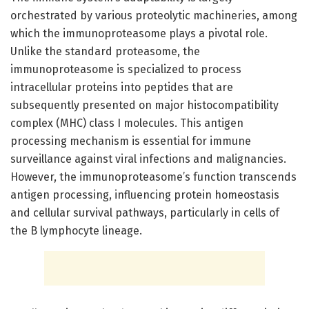
orchestrated by various proteolytic machineries, among
which the immunoproteasome plays a pivotal role.
Unlike the standard proteasome, the
immunoproteasome is specialized to process
intracellular proteins into peptides that are
subsequently presented on major histocompatibility
complex (MHC) class I molecules. This antigen
processing mechanism is essential for immune
surveillance against viral infections and malignancies.
However, the immunoproteasome’s function transcends
antigen processing, influencing protein homeostasis
and cellular survival pathways, particularly in cells of
the B lymphocyte lineage.