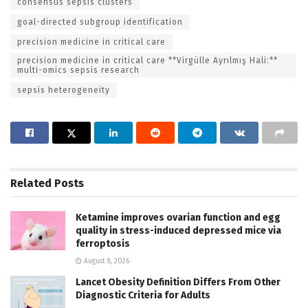
consensus sepsis clusters
goal-directed subgroup identification
precision medicine in critical care
precision medicine in critical care **Virgülle Ayrılmış Hali:**
multi-omics sepsis research
sepsis heterogeneity
Related
Posts
Ketamine improves ovarian function and egg
quality in stress-induced depressed mice via
ferroptosis
August 8, 2026
Lancet Obesity Definition Differs From Other
Diagnostic Criteria for Adults