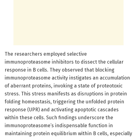
The researchers employed selective
immunoproteasome inhibitors to dissect the cellular
response in B cells. They observed that blocking
immunoproteasome activity instigates an accumulation
of aberrant proteins, invoking a state of proteotoxic
stress. This stress manifests as disruptions in protein
folding homeostasis, triggering the unfolded protein
response (UPR) and activating apoptotic cascades
within these cells. Such findings underscore the
immunoproteasome’s indispensable function in
maintaining protein equilibrium within B cells, especially