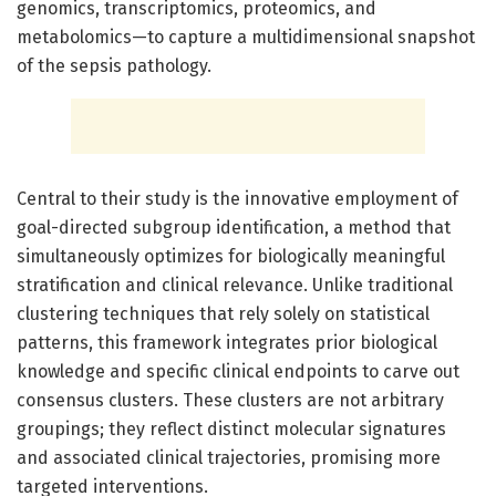
genomics, transcriptomics, proteomics, and
metabolomics—to capture a multidimensional snapshot
of the sepsis pathology.
Central to their study is the innovative employment of
goal-directed subgroup identification, a method that
simultaneously optimizes for biologically meaningful
stratification and clinical relevance. Unlike traditional
clustering techniques that rely solely on statistical
patterns, this framework integrates prior biological
knowledge and specific clinical endpoints to carve out
consensus clusters. These clusters are not arbitrary
groupings; they reflect distinct molecular signatures
and associated clinical trajectories, promising more
targeted interventions.