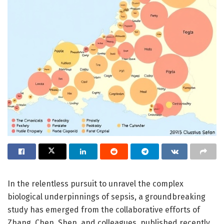
In the relentless pursuit to unravel the complex
biological underpinnings of sepsis, a groundbreaking
study has emerged from the collaborative efforts of
Zhang, Chen, Shen, and colleagues, published recently