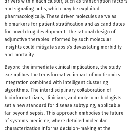
drivers within each cluster, such as transcription factors
and signaling hubs, which may be exploited
pharmacologically. These driver molecules serve as
biomarkers for patient stratification and as candidates
for novel drug development. The rational design of
adjunctive therapies informed by such molecular
insights could mitigate sepsis’s devastating morbidity
and mortality.
Beyond the immediate clinical implications, the study
exemplifies the transformative impact of multi-omics
integration combined with intelligent clustering
algorithms. The interdisciplinary collaboration of
bioinformaticians, clinicians, and molecular biologists
set a new standard for disease subtyping, applicable
far beyond sepsis. This approach embodies the future
of systems medicine, where detailed molecular
characterization informs decision-making at the