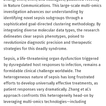
in Nature Communications. This large-scale multi-omics
investigation advances our understanding by
identifying novel sepsis subgroups through a
sophisticated goal-directed clustering methodology. By
integrating diverse molecular data types, the research
delineates clear sepsis phenotypes, poised to
revolutionize diagnostic precision and therapeutic
strategies for this deadly syndrome.
Sepsis, a life-threatening organ dysfunction triggered
by dysregulated host responses to infection, remains a
formidable clinical challenge worldwide. The
heterogeneous nature of sepsis has long frustrated
efforts to develop universally effective treatments, as
patient responses vary dramatically. Zhang et al.’s
approach confronts this heterogeneity head-on by
leveraging multi-omics technologies—including