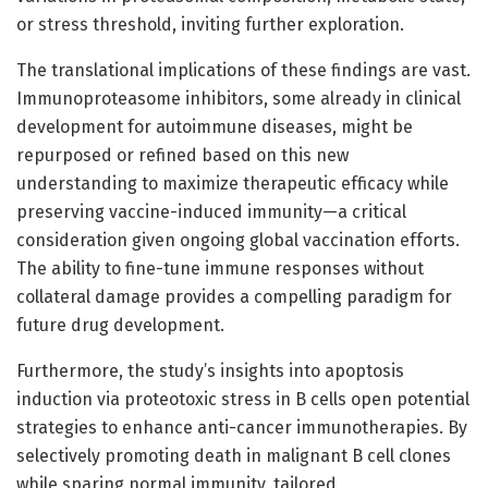
or stress threshold, inviting further exploration.
The translational implications of these findings are vast.
Immunoproteasome inhibitors, some already in clinical
development for autoimmune diseases, might be
repurposed or refined based on this new
understanding to maximize therapeutic efficacy while
preserving vaccine-induced immunity—a critical
consideration given ongoing global vaccination efforts.
The ability to fine-tune immune responses without
collateral damage provides a compelling paradigm for
future drug development.
Furthermore, the study’s insights into apoptosis
induction via proteotoxic stress in B cells open potential
strategies to enhance anti-cancer immunotherapies. By
selectively promoting death in malignant B cell clones
while sparing normal immunity, tailored