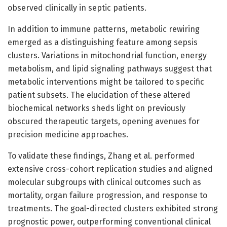
observed clinically in septic patients.
In addition to immune patterns, metabolic rewiring
emerged as a distinguishing feature among sepsis
clusters. Variations in mitochondrial function, energy
metabolism, and lipid signaling pathways suggest that
metabolic interventions might be tailored to specific
patient subsets. The elucidation of these altered
biochemical networks sheds light on previously
obscured therapeutic targets, opening avenues for
precision medicine approaches.
To validate these findings, Zhang et al. performed
extensive cross-cohort replication studies and aligned
molecular subgroups with clinical outcomes such as
mortality, organ failure progression, and response to
treatments. The goal-directed clusters exhibited strong
prognostic power, outperforming conventional clinical