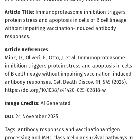
Article Title
: Immunoproteasome inhibition triggers
protein stress and apoptosis in cells of B cell lineage
without impairing vaccination-induced antibody
responses.
Article References
:
Mink, D., Oliveri, F., Otto, J. et al. Immunoproteasome
inhibition triggers protein stress and apoptosis in cells
of B cell lineage without impairing vaccination-induced
antibody responses. Cell Death Discov.
11
, 545 (2025).
https://doi.org/10.1038/s41420-025-02818-w
Image Credits
: AI Generated
DOI
: 24 November 2025
Tags: antibody responses and vaccinationantigen
processing and MHC class Icellular survival pathways in