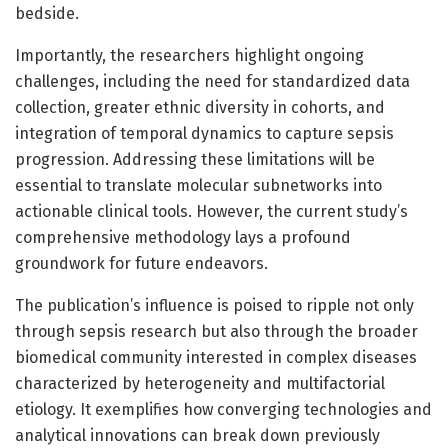
bedside.
Importantly, the researchers highlight ongoing
challenges, including the need for standardized data
collection, greater ethnic diversity in cohorts, and
integration of temporal dynamics to capture sepsis
progression. Addressing these limitations will be
essential to translate molecular subnetworks into
actionable clinical tools. However, the current study’s
comprehensive methodology lays a profound
groundwork for future endeavors.
The publication’s influence is poised to ripple not only
through sepsis research but also through the broader
biomedical community interested in complex diseases
characterized by heterogeneity and multifactorial
etiology. It exemplifies how converging technologies and
analytical innovations can break down previously