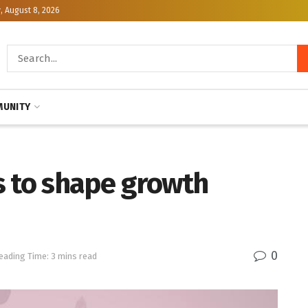
, August 8, 2026
UNITY
s to shape growth
0
eading Time: 3 mins read