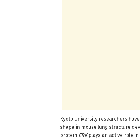
Kyoto University researchers have 
shape in mouse lung structure dev
protein
ERK
plays an active role in