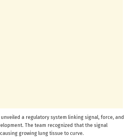
unveiled a regulatory system linking signal, force, and
elopment. The team recognized that the signal
 causing growing lung tissue to curve.