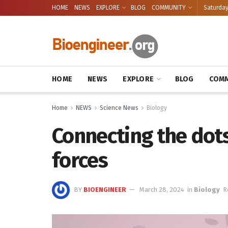
HOME
NEWS
EXPLORE
BLOG
COMMUNITY
Saturday
HOME
NEWS
EXPLORE
BLOG
COMM
Home
NEWS
Science News
Biology
Connecting the dot
forces
BY
BIOENGINEER
March 28, 2024
in
Biology
R