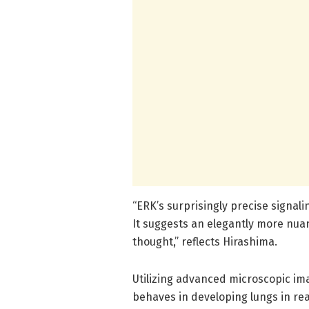
“ERK’s surprisingly precise signal
It suggests an elegantly more nua
thought,” reflects Hirashima.
Utilizing advanced microscopic i
behaves in developing lungs in re