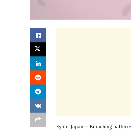
Kyoto, Japan — Branching patterns