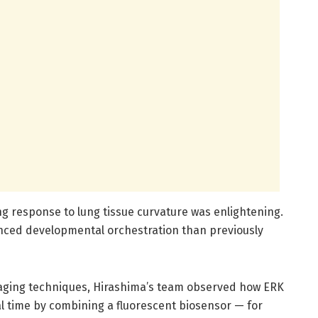
ing response to lung tissue curvature was enlightening.
nced developmental orchestration than previously
maging techniques, Hirashima’s team observed how ERK
al time by combining a fluorescent biosensor — for