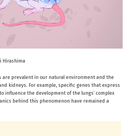
i Hirashima
 are prevalent in our natural environment and the
and kidneys. For example, specific genes that express
to influence the development of the lungs’ complex
echanics behind this phenomenon have remained a