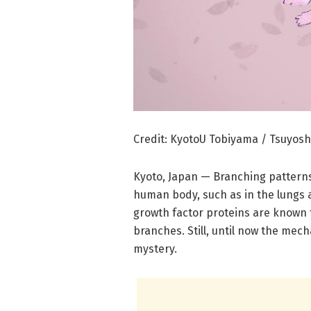
Credit: KyotoU Tobiyama / Tsuyosh
Kyoto, Japan — Branching patterns
human body, such as in the lungs 
growth factor proteins are known 
branches. Still, until now the m
mystery.