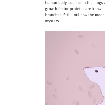
human body, such as in the lungs 
growth factor proteins are known 
branches. Still, until now the m
mystery.