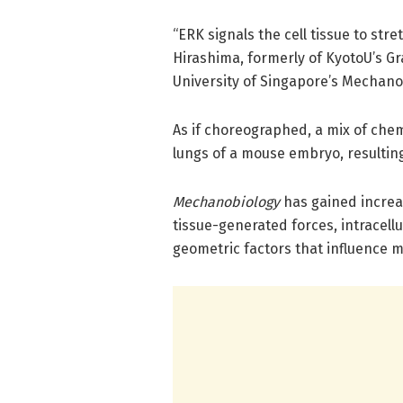
“ERK signals the cell tissue to str
Hirashima, formerly of KyotoU’s Gr
University of Singapore’s Mechanob
As if choreographed, a mix of chem
lungs of a mouse embryo, resultin
Mechanobiology
has gained increas
tissue-generated forces, intracell
geometric factors that influence 