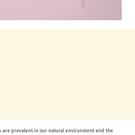
 are prevalent in our natural environment and the