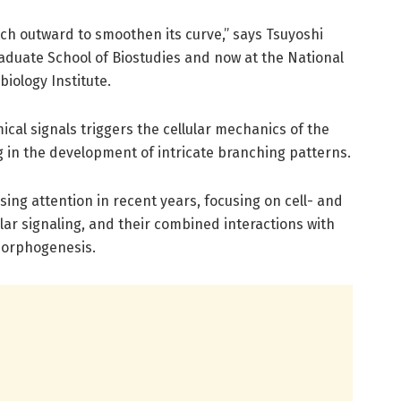
etch outward to smoothen its curve,” says Tsuyoshi
aduate School of Biostudies and now at the National
iology Institute.
ical signals triggers the cellular mechanics of the
g in the development of intricate branching patterns.
ing attention in recent years, focusing on cell- and
ular signaling, and their combined interactions with
morphogenesis.