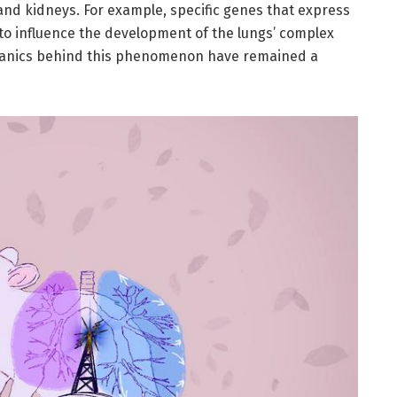
and kidneys. For example, specific genes that express
to influence the development of the lungs’ complex
echanics behind this phenomenon have remained a