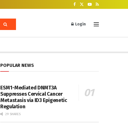
Login
POPULAR NEWS
ESM1-Mediated DNMT3A
Suppresses Cervical Cancer
Metastasis via ID3 Epigenetic
Regulation
29 SHARES