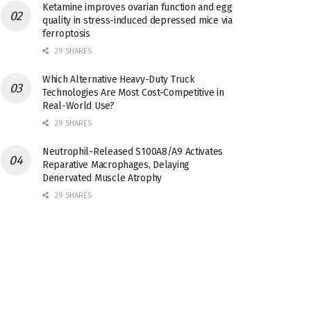
Ketamine improves ovarian function and egg
quality in stress-induced depressed mice via
ferroptosis
29 SHARES
Which Alternative Heavy-Duty Truck
Technologies Are Most Cost-Competitive in
Real-World Use?
29 SHARES
Neutrophil-Released S100A8/A9 Activates
Reparative Macrophages, Delaying
Denervated Muscle Atrophy
29 SHARES