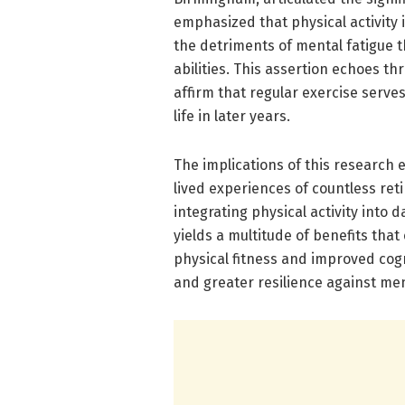
emphasized that physical activity is
the detriments of mental fatigue t
abilities. This assertion echoes t
affirm that regular exercise serve
life in later years.
The implications of this research 
lived experiences of countless ret
integrating physical activity into 
yields a multitude of benefits th
physical fitness and improved cogn
and greater resilience against me