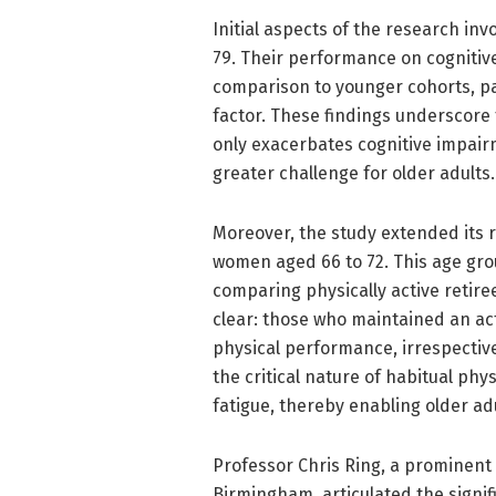
Initial aspects of the research i
79. Their performance on cognitive
comparison to younger cohorts, pa
factor. These findings underscore 
only exacerbates cognitive impair
greater challenge for older adults.
Moreover, the study extended its r
women aged 66 to 72. This age gro
comparing physically active retire
clear: those who maintained an act
physical performance, irrespective
the critical nature of habitual phys
fatigue, thereby enabling older a
Professor Chris Ring, a prominent 
Birmingham, articulated the signif