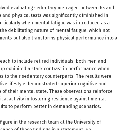
nvolved evaluating sedentary men aged between 65 and
 and physical tests was significantly diminished in
rticularly when mental fatigue was introduced as a
the debilitating nature of mental fatigue, which not
ments but also transforms physical performance into a
each to include retired individuals, both men and
up exhibited a stark contrast in performance when
es to their sedentary counterparts. The results were
ive lifestyle demonstrated superior cognitive and
 of their mental state. These observations reinforce
ical activity in fostering resilience against mental
dults to perform better in demanding scenarios.
figure in the research team at the University of
icance of these findings in a statement. He