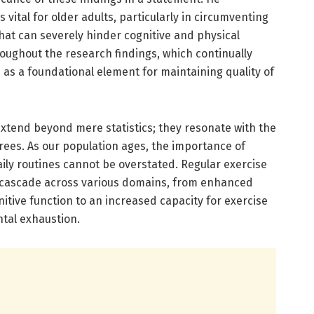
 vital for older adults, particularly in circumventing
hat can severely hinder cognitive and physical
hroughout the research findings, which continually
s as a foundational element for maintaining quality of
extend beyond mere statistics; they resonate with the
irees. As our population ages, the importance of
daily routines cannot be overstated. Regular exercise
at cascade across various domains, from enhanced
itive function to an increased capacity for exercise
ntal exhaustion.