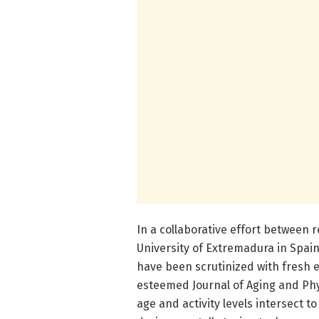
In a collaborative effort between
University of Extremadura in Spain
have been scrutinized with fresh e
esteemed Journal of Aging and Phy
age and activity levels intersect 