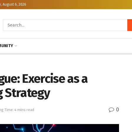
, August 6, 2026
UNITY
ue: Exercise as a
g Strategy
0
ng Time: 4 mins read