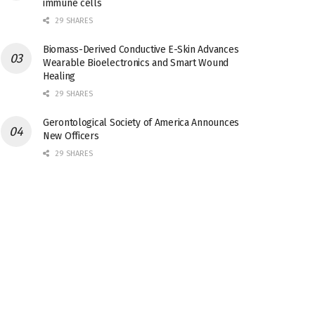
immune cells
29 SHARES
Biomass-Derived Conductive E-Skin Advances
Wearable Bioelectronics and Smart Wound
Healing
29 SHARES
Gerontological Society of America Announces
New Officers
29 SHARES