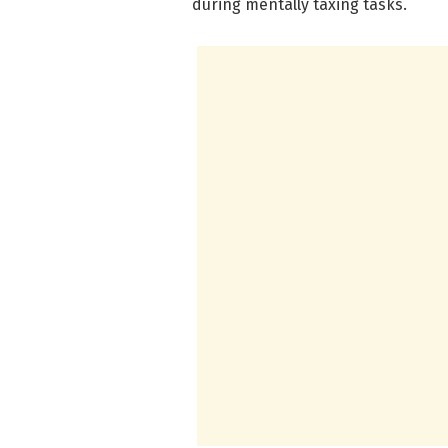
during mentally taxing tasks.