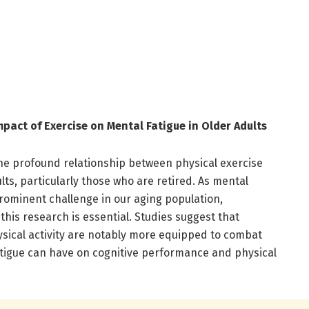
pact of Exercise on Mental Fatigue in Older Adults
he profound relationship between physical exercise
lts, particularly those who are retired. As mental
rominent challenge in our aging population,
this research is essential. Studies suggest that
ysical activity are notably more equipped to combat
atigue can have on cognitive performance and physical