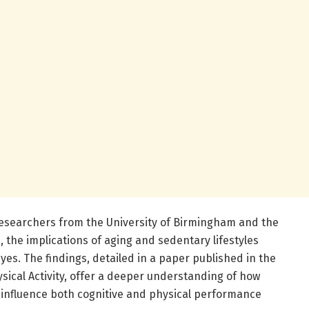
 researchers from the University of Birmingham and the
, the implications of aging and sedentary lifestyles
yes. The findings, detailed in a paper published in the
sical Activity, offer a deeper understanding of how
to influence both cognitive and physical performance