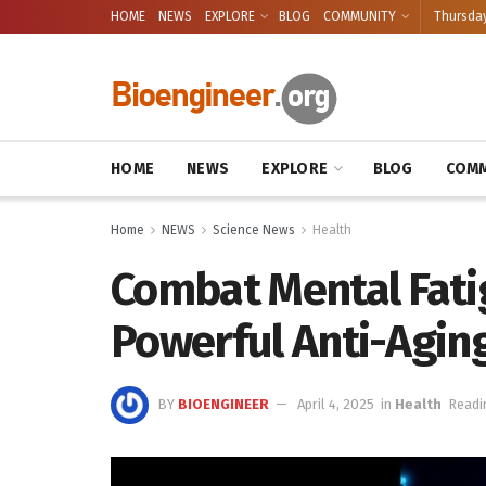
HOME
NEWS
EXPLORE
BLOG
COMMUNITY
Thursday
HOME
NEWS
EXPLORE
BLOG
COMM
Home
NEWS
Science News
Health
Combat Mental Fatig
Powerful Anti-Agin
BY
BIOENGINEER
April 4, 2025
in
Health
Readi