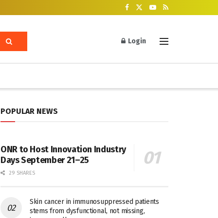
Login
POPULAR NEWS
ONR to Host Innovation Industry
Days September 21–25
29 SHARES
Skin cancer in immunosuppressed patients
stems from dysfunctional, not missing,