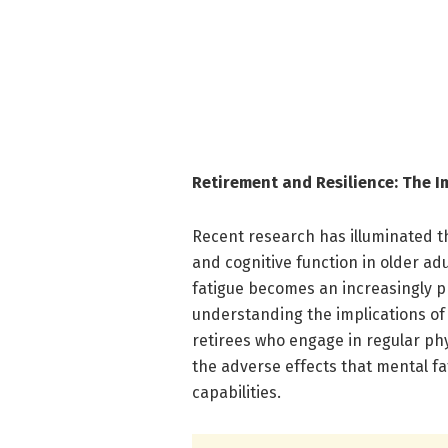
Retirement and Resilience: The Im
Recent research has illuminated t
and cognitive function in older adu
fatigue becomes an increasingly p
understanding the implications of 
retirees who engage in regular ph
the adverse effects that mental f
capabilities.