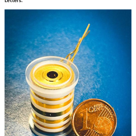
Letters.