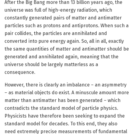
After the Big Bang more than 13 billion years ago, the
universe was full of high-energy radiation, which
constantly generated pairs of matter and antimatter
particles such as protons and antiprotons. When such a
pair collides, the particles are annihilated and
converted into pure energy again. So, all in all, exactly
the same quantities of matter and antimatter should be
generated and annihilated again, meaning that the
universe should be largely matterless as a
consequence.
However, there is clearly an imbalance – an asymmetry
– as material objects do exist. A minuscule amount more
matter than antimatter has been generated – which
contradicts the standard model of particle physics.
Physicists have therefore been seeking to expand the
standard model for decades. To this end, they also
need extremely precise measurements of fundamental