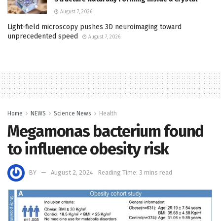
August 7, 2026
Light-field microscopy pushes 3D neuroimaging toward
unprecedented speed
August 7, 2026
Home
NEWS
Science News
Health
Megamonas bacterium found
to influence obesity risk
BY
August 2, 2024
Reading Time: 3 mins read