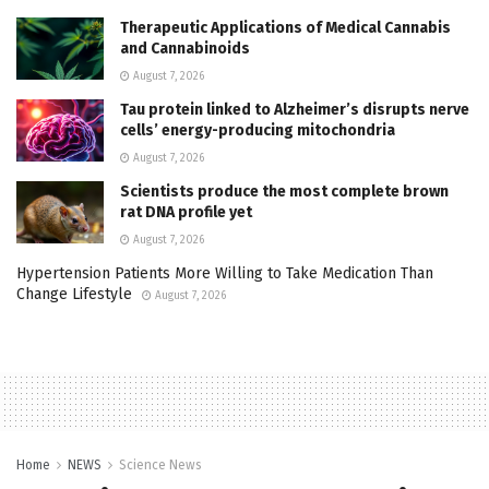
Therapeutic Applications of Medical Cannabis
and Cannabinoids
August 7, 2026
Tau protein linked to Alzheimer’s disrupts nerve
cells’ energy-producing mitochondria
August 7, 2026
Scientists produce the most complete brown
rat DNA profile yet
August 7, 2026
Hypertension Patients More Willing to Take Medication Than
Change Lifestyle
August 7, 2026
Home
NEWS
Science News