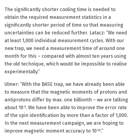
The significantly shorter cooling time is needed to
obtain the required measurement statistics in a
significantly shorter period of time so that measuring
uncertainties can be reduced further. Latacz: “We need
at least 1,000 individual measurement cycles. With our
new trap, we need a measurement time of around one
month for this – compared with almost ten years using
the old technique, which would be impossible to realise
experimentally.”
Ulmer: “With the BASE trap, we have already been able
to measure that the magnetic moments of protons and
antiprotons differ by max. one billionth – we are talking
about 10
. We have been able to improve the error rate
-9
of the spin identification by more than a factor of 1,000.
In the next measurement campaign, we are hoping to
improve magnetic moment accuracy to 10
.”
-10