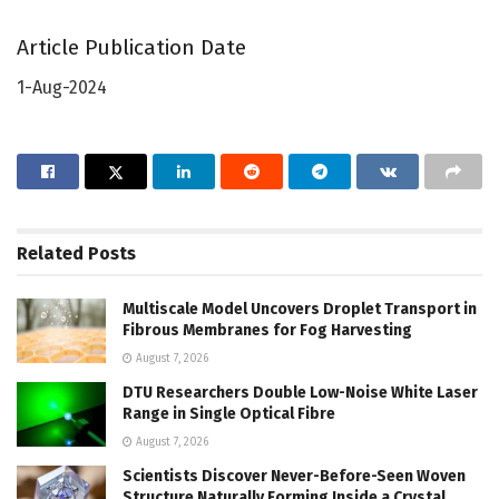
Article Publication Date
1-Aug-2024
Related
Posts
Multiscale Model Uncovers Droplet Transport in
Fibrous Membranes for Fog Harvesting
August 7, 2026
DTU Researchers Double Low-Noise White Laser
Range in Single Optical Fibre
August 7, 2026
Scientists Discover Never-Before-Seen Woven
Structure Naturally Forming Inside a Crystal