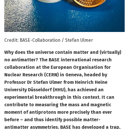
Credit: BASE-Collaboration / Stefan Ulmer
Why does the universe contain matter and (virtually)
no antimatter? The BASE international research
collaboration at the European Organisation for
Nuclear Research (CERN) in Geneva, headed by
Professor Dr Stefan Ulmer from Heinrich Heine
University Düsseldorf (HHU), has achieved an
experimental breakthrough in this context. It can
contribute to measuring the mass and magnetic
moment of antiprotons more precisely than ever
before – and thus identify possible matter-
antimatter asymmetries. BASE has developed a trap,