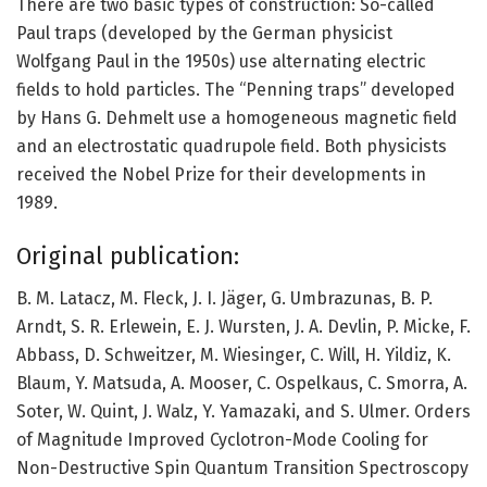
There are two basic types of construction: So-called
Paul traps (developed by the German physicist
Wolfgang Paul in the 1950s) use alternating electric
fields to hold particles. The “Penning traps” developed
by Hans G. Dehmelt use a homogeneous magnetic field
and an electrostatic quadrupole field. Both physicists
received the Nobel Prize for their developments in
1989.
Original publication:
B. M. Latacz, M. Fleck, J. I. Jäger, G. Umbrazunas, B. P.
Arndt, S. R. Erlewein, E. J. Wursten, J. A. Devlin, P. Micke, F.
Abbass, D. Schweitzer, M. Wiesinger, C. Will, H. Yildiz, K.
Blaum, Y. Matsuda, A. Mooser, C. Ospelkaus, C. Smorra, A.
Soter, W. Quint, J. Walz, Y. Yamazaki, and S. Ulmer. Orders
of Magnitude Improved Cyclotron-Mode Cooling for
Non-Destructive Spin Quantum Transition Spectroscopy