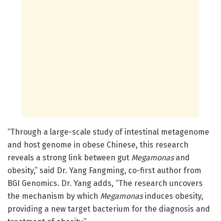
“Through a large-scale study of intestinal metagenome
and host genome in obese Chinese, this research
reveals a strong link between gut
Megamonas
and
obesity,” said Dr. Yang Fangming, co-first author from
BGI Genomics. Dr. Yang adds, “The research uncovers
the mechanism by which
Megamonas
induces obesity,
providing a new target bacterium for the diagnosis and