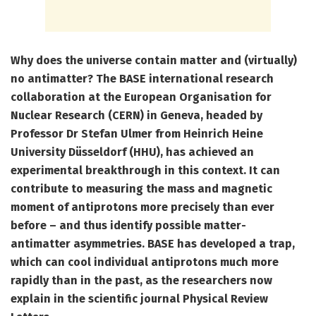
Why does the universe contain matter and (virtually)
no antimatter? The BASE international research
collaboration at the European Organisation for
Nuclear Research (CERN) in Geneva, headed by
Professor Dr Stefan Ulmer from Heinrich Heine
University Düsseldorf (HHU), has achieved an
experimental breakthrough in this context. It can
contribute to measuring the mass and magnetic
moment of antiprotons more precisely than ever
before – and thus identify possible matter-
antimatter asymmetries. BASE has developed a trap,
which can cool individual antiprotons much more
rapidly than in the past, as the researchers now
explain in the scientific journal Physical Review