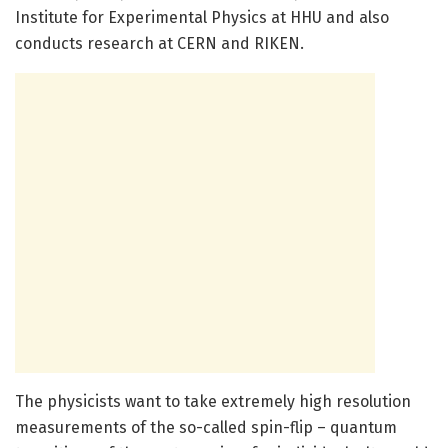
Institute for Experimental Physics at HHU and also
conducts research at CERN and RIKEN.
The physicists want to take extremely high resolution
measurements of the so-called spin-flip – quantum