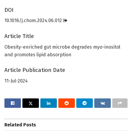
DOI
10.1016/j.chom.2024.06.012
Article Title
Obesity-enriched gut microbe degrades myo-inositol
and promotes lipid absorption
Article Publication Date
11-Jul-2024
Related
Posts