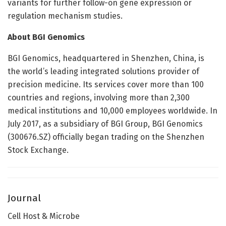
variants for further follow-on gene expression or
regulation mechanism studies.
About BGI Genomics
BGI Genomics, headquartered in Shenzhen, China, is
the world’s leading integrated solutions provider of
precision medicine. Its services cover more than 100
countries and regions, involving more than 2,300
medical institutions and 10,000 employees worldwide. In
July 2017, as a subsidiary of BGI Group, BGI Genomics
(300676.SZ) officially began trading on the Shenzhen
Stock Exchange.
Journal
Cell Host & Microbe