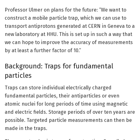
Professor Ulmer on plans for the future: “We want to
construct a mobile particle trap, which we can use to
transport antiprotons generated at CERN in Geneva to a
new laboratory at HHU. This is set up in such a way that
we can hope to improve the accuracy of measurements
by at least a further factor of 10.”
Background: Traps for fundamental
particles
Traps can store individual electrically charged
fundamental particles, their antiparticles or even
atomic nuclei for long periods of time using magnetic
and electric fields. Storage periods of over ten years are
possible. Targeted particle measurements can then be
made in the traps.