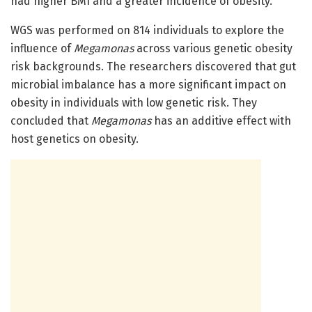
had higher BMI and a greater incidence of obesity.
WGS was performed on 814 individuals to explore the
influence of
Megamonas
across various genetic obesity
risk backgrounds. The researchers discovered that gut
microbial imbalance has a more significant impact on
obesity in individuals with low genetic risk. They
concluded that
Megamonas
has an additive effect with
host genetics on obesity.