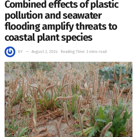
Combined effects of plastic
pollution and seawater
flooding amplify threats to
coastal plant species
BY
August 2, 2024
Reading Time: 3 mins read