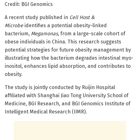
Credit: BGI Genomics
A recent study published in
Cell Host &
Microbe
identifies a potential obesity-linked
bacterium,
Megamonas
, from a large-scale cohort of
obese individuals in China. This research suggests
potential strategies for future obesity management by
illustrating how the bacterium degrades intestinal myo-
inositol, enhances lipid absorption, and contributes to
obesity.
The study is jointly conducted by Ruijin Hospital
affiliated with Shanghai Jiao Tong University School of
Medicine, BGI Research, and BGI Genomics Institute of
Intelligent Medical Research (IIMR).