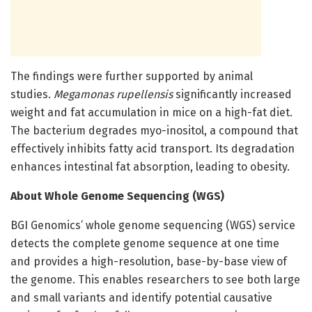
The findings were further supported by animal
studies.
Megamonas rupellensis
significantly increased
weight and fat accumulation in mice on a high-fat diet.
The bacterium degrades myo-inositol, a compound that
effectively inhibits fatty acid transport. Its degradation
enhances intestinal fat absorption, leading to obesity.
About Whole Genome Sequencing (WGS)
BGI Genomics’ whole genome sequencing (WGS) service
detects the complete genome sequence at one time
and provides a high-resolution, base-by-base view of
the genome. This enables researchers to see both large
and small variants and identify potential causative