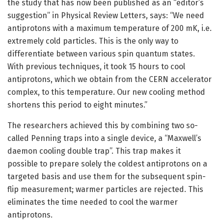
the study that has now been published as an “editor’s
suggestion” in Physical Review Letters, says: “We need
antiprotons with a maximum temperature of 200 mK, i.e.
extremely cold particles. This is the only way to
differentiate between various spin quantum states.
With previous techniques, it took 15 hours to cool
antiprotons, which we obtain from the CERN accelerator
complex, to this temperature. Our new cooling method
shortens this period to eight minutes.”
The researchers achieved this by combining two so-
called Penning traps into a single device, a “Maxwell’s
daemon cooling double trap”. This trap makes it
possible to prepare solely the coldest antiprotons on a
targeted basis and use them for the subsequent spin-
flip measurement; warmer particles are rejected. This
eliminates the time needed to cool the warmer
antiprotons.