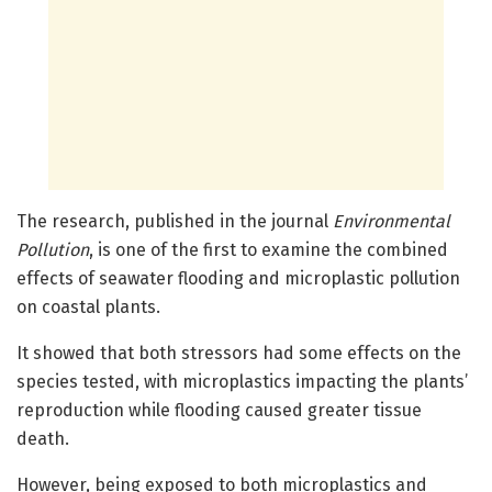
The research, published in the journal
Environmental
Pollution
, is one of the first to examine the combined
effects of seawater flooding and microplastic pollution
on coastal plants.
It showed that both stressors had some effects on the
species tested, with microplastics impacting the plants’
reproduction while flooding caused greater tissue
death.
However, being exposed to both microplastics and