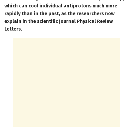
which can cool individual antiprotons much more
rapidly than in the past, as the researchers now
explain in the scientific journal Physical Review
Letters.