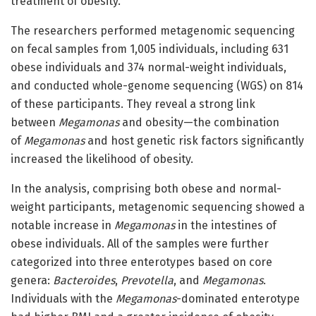
treatment of obesity.”
The researchers performed metagenomic sequencing
on fecal samples from 1,005 individuals, including 631
obese individuals and 374 normal-weight individuals,
and conducted whole-genome sequencing (WGS) on 814
of these participants. They reveal a strong link
between
Megamonas
and obesity—the combination
of
Megamonas
and host genetic risk factors significantly
increased the likelihood of obesity.
In the analysis, comprising both obese and normal-
weight participants, metagenomic sequencing showed a
notable increase in
Megamonas
in the intestines of
obese individuals. All of the samples were further
categorized into three enterotypes based on core
genera:
Bacteroides
,
Prevotella
, and
Megamonas
.
Individuals with the
Megamonas
-dominated enterotype