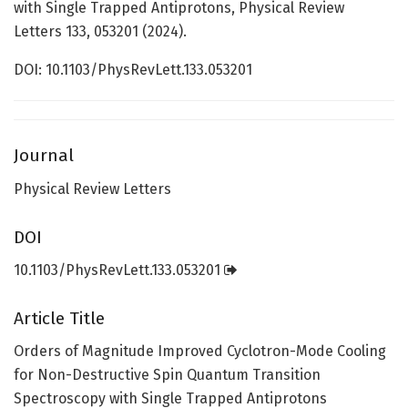
with Single Trapped Antiprotons, Physical Review
Letters 133, 053201 (2024).
DOI: 10.1103/PhysRevLett.133.053201
Journal
Physical Review Letters
DOI
10.1103/PhysRevLett.133.053201
Article Title
Orders of Magnitude Improved Cyclotron-Mode Cooling
for Non-Destructive Spin Quantum Transition
Spectroscopy with Single Trapped Antiprotons