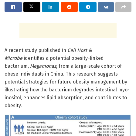
A recent study published in
Cell Host &
Microbe
identifies a potential obesity-linked
bacterium,
Megamonas
, from a large-scale cohort of
obese individuals in China. This research suggests
potential strategies for future obesity management by
illustrating how the bacterium degrades intestinal myo-
inositol, enhances lipid absorption, and contributes to
obesity.