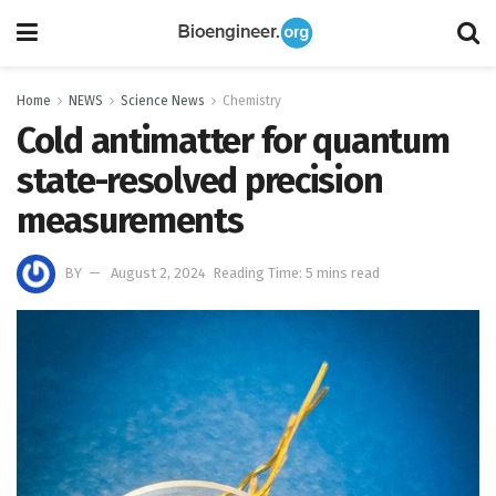
Home
NEWS
Science News
Chemistry
Cold antimatter for quantum
state-resolved precision
measurements
BY
August 2, 2024
Reading Time: 5 mins read