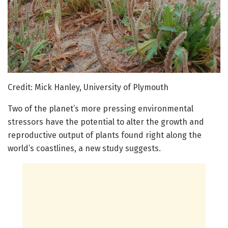
Credit: Mick Hanley, University of Plymouth
Two of the planet’s more pressing environmental
stressors have the potential to alter the growth and
reproductive output of plants found right along the
world’s coastlines, a new study suggests.