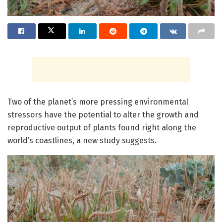
Two of the planet’s more pressing environmental
stressors have the potential to alter the growth and
reproductive output of plants found right along the
world’s coastlines, a new study suggests.