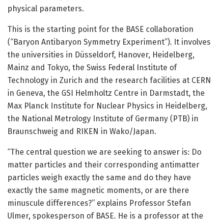
physical parameters.
This is the starting point for the BASE collaboration
(“Baryon Antibaryon Symmetry Experiment”). It involves
the universities in Düsseldorf, Hanover, Heidelberg,
Mainz and Tokyo, the Swiss Federal Institute of
Technology in Zurich and the research facilities at CERN
in Geneva, the GSI Helmholtz Centre in Darmstadt, the
Max Planck Institute for Nuclear Physics in Heidelberg,
the National Metrology Institute of Germany (PTB) in
Braunschweig and RIKEN in Wako/Japan.
“The central question we are seeking to answer is: Do
matter particles and their corresponding antimatter
particles weigh exactly the same and do they have
exactly the same magnetic moments, or are there
minuscule differences?” explains Professor Stefan
Ulmer, spokesperson of BASE. He is a professor at the