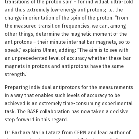
transitions of the proton spin – for individual, ultra-cold
and thus extremely low-energy antiprotons; i.e. the
change in orientation of the spin of the proton. “From
the measured transition frequencies, we can, among
other things, determine the magnetic moment of the
antiprotons – their minute internal bar magnets, so to
speak,” explains Ulmer, adding: “The aim is to see with
an unprecedented level of accuracy whether these bar
magnets in protons and antiprotons have the same
strength.”
Preparing individual antiprotons for the measurements
in a way that enables such levels of accuracy to be
achieved is an extremely time-consuming experimental
task. The BASE collaboration has now taken a decisive
step forward in this regard.
Dr Barbara Maria Latacz from CERN and lead author of