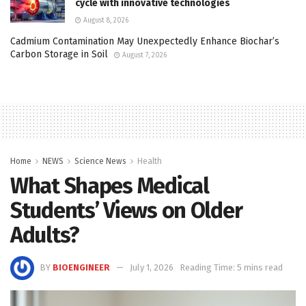
cycle with innovative technologies
August 8, 2026
Cadmium Contamination May Unexpectedly Enhance Biochar’s
Carbon Storage in Soil
August 7, 2026
Home
NEWS
Science News
Health
What Shapes Medical
Students’ Views on Older
Adults?
BY
BIOENGINEER
July 1, 2026
Reading Time: 5 mins read