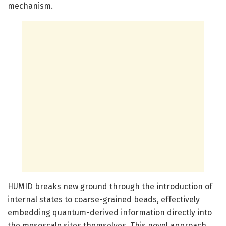
mechanism.
HUMID breaks new ground through the introduction of
internal states to coarse-grained beads, effectively
embedding quantum-derived information directly into
the mesoscale sites themselves. This novel approach