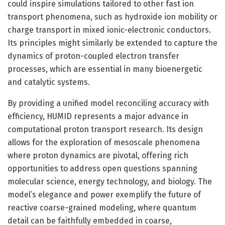
could inspire simulations tailored to other fast ion
transport phenomena, such as hydroxide ion mobility or
charge transport in mixed ionic-electronic conductors.
Its principles might similarly be extended to capture the
dynamics of proton-coupled electron transfer
processes, which are essential in many bioenergetic
and catalytic systems.
By providing a unified model reconciling accuracy with
efficiency, HUMID represents a major advance in
computational proton transport research. Its design
allows for the exploration of mesoscale phenomena
where proton dynamics are pivotal, offering rich
opportunities to address open questions spanning
molecular science, energy technology, and biology. The
model’s elegance and power exemplify the future of
reactive coarse-grained modeling, where quantum
detail can be faithfully embedded in coarse,