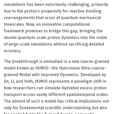
simulations has been notoriously challenging, primarily
due to the proton’s propensity for reactive bonding
rearrangements that occur at quantum mechanical
timescales. Now, an innovative computational
framework promises to bridge this gap, bringing the
elusive quantum-scale proton dynamics into the realm
of large-scale simulations without sacrificing detailed
accuracy.
The breakthrough is embodied in a new coarse-grained
model known as HUMID—the Hydronium Ultra-coarse-
grained Model with Improved Dynamics. Developed by
Jin, Li, and Voth, HUMID represents a paradigm shift in
how researchers can simulate hydrated excess proton
transport across vastly different spatiotemporal scales.
The advent of such a model has critical implications not
only for fundamental scientific understanding but also