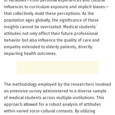
of variables—from personal experiences and cultural
influences to curriculum exposure and implicit biases—
that collectively mold these perceptions. As the
population ages globally, the significance of these
insights cannot be overstated. Medical students’
attitudes not only affect their future professional
behavior but also influence the quality of care and
empathy extended to elderly patients, directly
impacting health outcomes.
The methodology employed by the researchers involved
an extensive survey administered to a diverse sample
of medical students across multiple institutions. This
approach allowed for a robust analysis of attitudes
within varied socio-cultural contexts. By utilizing