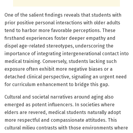
One of the salient findings reveals that students with
prior positive personal interactions with older adults
tend to harbor more favorable perceptions. These
firsthand experiences foster deeper empathy and
dispel age-related stereotypes, underscoring the
importance of integrating intergenerational contact into
medical training. Conversely, students lacking such
exposure often exhibit more negative biases or a
detached clinical perspective, signaling an urgent need
for curriculum enhancement to bridge this gap.
Cultural and societal narratives around aging also
emerged as potent influencers. In societies where
elders are revered, medical students naturally adopt
more respectful and compassionate attitudes. This
cultural milieu contrasts with those environments where