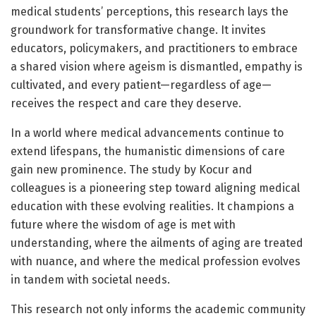
medical students’ perceptions, this research lays the
groundwork for transformative change. It invites
educators, policymakers, and practitioners to embrace
a shared vision where ageism is dismantled, empathy is
cultivated, and every patient—regardless of age—
receives the respect and care they deserve.
In a world where medical advancements continue to
extend lifespans, the humanistic dimensions of care
gain new prominence. The study by Kocur and
colleagues is a pioneering step toward aligning medical
education with these evolving realities. It champions a
future where the wisdom of age is met with
understanding, where the ailments of aging are treated
with nuance, and where the medical profession evolves
in tandem with societal needs.
This research not only informs the academic community