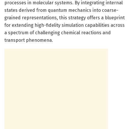
processes in molecular systems. By integrating internal
states derived from quantum mechanics into coarse-
grained representations, this strategy offers a blueprint
for extending high-fidelity simulation capabilities across
a spectrum of challenging chemical reactions and
transport phenomena.