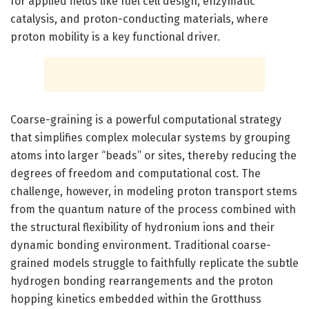
for applied fields like fuel cell design, enzymatic
catalysis, and proton-conducting materials, where
proton mobility is a key functional driver.
Coarse-graining is a powerful computational strategy
that simplifies complex molecular systems by grouping
atoms into larger “beads” or sites, thereby reducing the
degrees of freedom and computational cost. The
challenge, however, in modeling proton transport stems
from the quantum nature of the process combined with
the structural flexibility of hydronium ions and their
dynamic bonding environment. Traditional coarse-
grained models struggle to faithfully replicate the subtle
hydrogen bonding rearrangements and the proton
hopping kinetics embedded within the Grotthuss