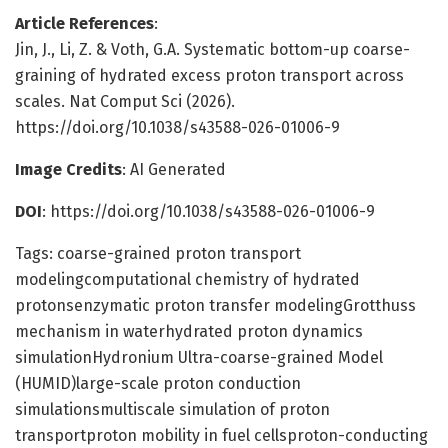
Article References
:
Jin, J., Li, Z. & Voth, G.A. Systematic bottom-up coarse-
graining of hydrated excess proton transport across
scales. Nat Comput Sci (2026).
https://doi.org/10.1038/s43588-026-01006-9
Image Credits
: AI Generated
DOI
: https://doi.org/10.1038/s43588-026-01006-9
Tags: coarse-grained proton transport
modelingcomputational chemistry of hydrated
protonsenzymatic proton transfer modelingGrotthuss
mechanism in waterhydrated proton dynamics
simulationHydronium Ultra-coarse-grained Model
(HUMID)large-scale proton conduction
simulationsmultiscale simulation of proton
transportproton mobility in fuel cellsproton-conducting