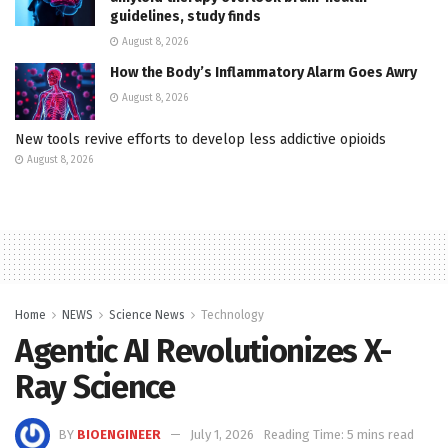
guidelines, study finds
August 8, 2026
How the Body’s Inflammatory Alarm Goes Awry
August 8, 2026
New tools revive efforts to develop less addictive opioids
August 8, 2026
Home
NEWS
Science News
Technology
Agentic AI Revolutionizes X-
Ray Science
BY
BIOENGINEER
July 1, 2026
Reading Time: 5 mins read