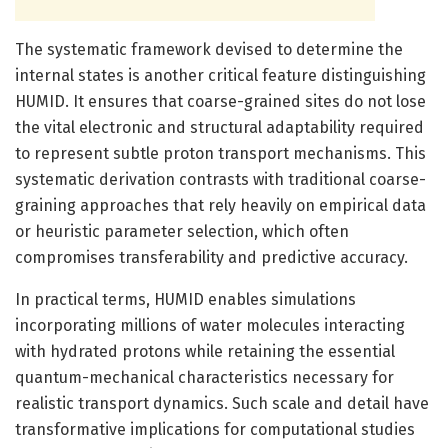
The systematic framework devised to determine the
internal states is another critical feature distinguishing
HUMID. It ensures that coarse-grained sites do not lose
the vital electronic and structural adaptability required
to represent subtle proton transport mechanisms. This
systematic derivation contrasts with traditional coarse-
graining approaches that rely heavily on empirical data
or heuristic parameter selection, which often
compromises transferability and predictive accuracy.
In practical terms, HUMID enables simulations
incorporating millions of water molecules interacting
with hydrated protons while retaining the essential
quantum-mechanical characteristics necessary for
realistic transport dynamics. Such scale and detail have
transformative implications for computational studies