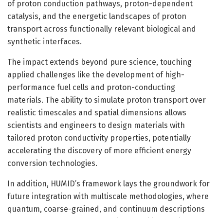
of proton conduction pathways, proton-dependent
catalysis, and the energetic landscapes of proton
transport across functionally relevant biological and
synthetic interfaces.
The impact extends beyond pure science, touching
applied challenges like the development of high-
performance fuel cells and proton-conducting
materials. The ability to simulate proton transport over
realistic timescales and spatial dimensions allows
scientists and engineers to design materials with
tailored proton conductivity properties, potentially
accelerating the discovery of more efficient energy
conversion technologies.
In addition, HUMID’s framework lays the groundwork for
future integration with multiscale methodologies, where
quantum, coarse-grained, and continuum descriptions