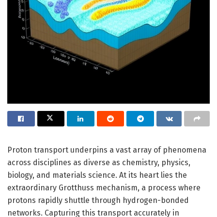
Proton transport underpins a vast array of phenomena
across disciplines as diverse as chemistry, physics,
biology, and materials science. At its heart lies the
extraordinary Grotthuss mechanism, a process where
protons rapidly shuttle through hydrogen-bonded
networks. Capturing this transport accurately in