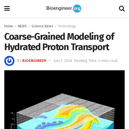
Home
NEWS
Science News
Technology
Coarse-Grained Modeling of
Hydrated Proton Transport
BY
BIOENGINEER
July 1, 2026
Reading Time: 4 mins read