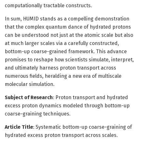
computationally tractable constructs.
In sum, HUMID stands as a compelling demonstration
that the complex quantum dance of hydrated protons
can be understood not just at the atomic scale but also
at much larger scales via a carefully constructed,
bottom-up coarse-grained framework. This advance
promises to reshape how scientists simulate, interpret,
and ultimately harness proton transport across
numerous fields, heralding a new era of multiscale
molecular simulation.
Subject of Research
: Proton transport and hydrated
excess proton dynamics modeled through bottom-up
coarse-graining techniques.
Article Title
: Systematic bottom-up coarse-graining of
hydrated excess proton transport across scales.