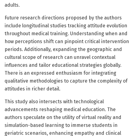
adults.
Future research directions proposed by the authors
include longitudinal studies tracking attitude evolution
throughout medical training. Understanding when and
how perceptions shift can pinpoint critical intervention
periods. Additionally, expanding the geographic and
cultural scope of research can unravel contextual
influences and tailor educational strategies globally.
There is an expressed enthusiasm for integrating
qualitative methodologies to capture the complexity of
attitudes in richer detail.
This study also intersects with technological
advancements reshaping medical education. The
authors speculate on the utility of virtual reality and
simulation-based learning to immerse students in
geriatric scenarios, enhancing empathy and clinical