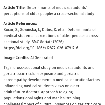
Article Title
: Determinants of medical students’
perceptions of older people: a cross-sectional study
Article References
:
Kocur, S., Sowińska, I., Dubis, K. et al. Determinants of
medical students’ perceptions of older people: a cross-
sectional study. BMC Geriatr (2026).
https://doi.org/10.1186/s12877-026-07917-6
Image Credits
: AI Generated
Tags: cross-sectional study on medical students and
geriatricscurriculum exposure and geriatric
careempathy development in medical educationfactors
influencing medical students views on older
adultsfuture doctors’ approach to aging
populationglobal aging and medical training
challengesimpact of cultural influences on geriatric care