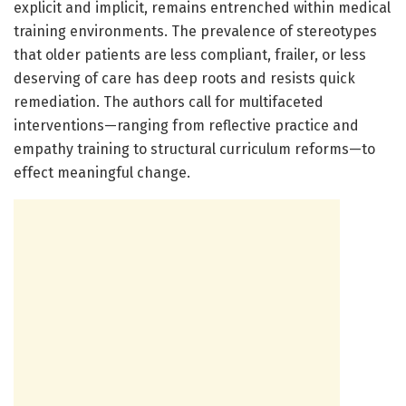
explicit and implicit, remains entrenched within medical
training environments. The prevalence of stereotypes
that older patients are less compliant, frailer, or less
deserving of care has deep roots and resists quick
remediation. The authors call for multifaceted
interventions—ranging from reflective practice and
empathy training to structural curriculum reforms—to
effect meaningful change.