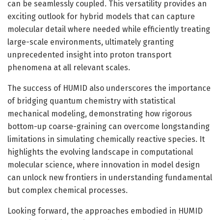
can be seamlessly coupled. This versatility provides an
exciting outlook for hybrid models that can capture
molecular detail where needed while efficiently treating
large-scale environments, ultimately granting
unprecedented insight into proton transport
phenomena at all relevant scales.
The success of HUMID also underscores the importance
of bridging quantum chemistry with statistical
mechanical modeling, demonstrating how rigorous
bottom-up coarse-graining can overcome longstanding
limitations in simulating chemically reactive species. It
highlights the evolving landscape in computational
molecular science, where innovation in model design
can unlock new frontiers in understanding fundamental
but complex chemical processes.
Looking forward, the approaches embodied in HUMID