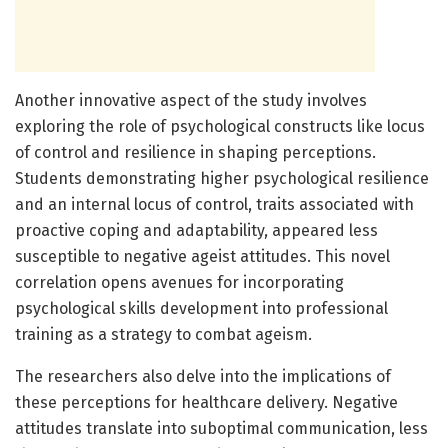
Another innovative aspect of the study involves
exploring the role of psychological constructs like locus
of control and resilience in shaping perceptions.
Students demonstrating higher psychological resilience
and an internal locus of control, traits associated with
proactive coping and adaptability, appeared less
susceptible to negative ageist attitudes. This novel
correlation opens avenues for incorporating
psychological skills development into professional
training as a strategy to combat ageism.
The researchers also delve into the implications of
these perceptions for healthcare delivery. Negative
attitudes translate into suboptimal communication, less