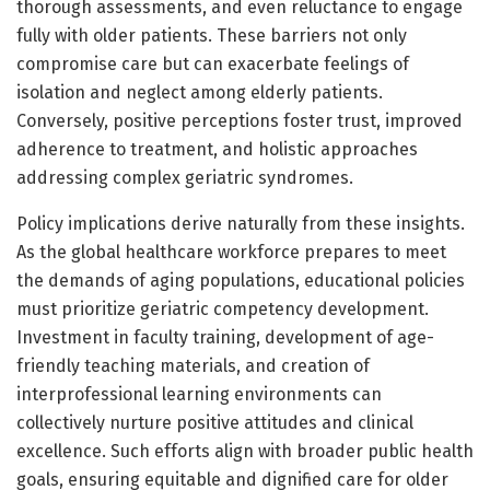
thorough assessments, and even reluctance to engage
fully with older patients. These barriers not only
compromise care but can exacerbate feelings of
isolation and neglect among elderly patients.
Conversely, positive perceptions foster trust, improved
adherence to treatment, and holistic approaches
addressing complex geriatric syndromes.
Policy implications derive naturally from these insights.
As the global healthcare workforce prepares to meet
the demands of aging populations, educational policies
must prioritize geriatric competency development.
Investment in faculty training, development of age-
friendly teaching materials, and creation of
interprofessional learning environments can
collectively nurture positive attitudes and clinical
excellence. Such efforts align with broader public health
goals, ensuring equitable and dignified care for older