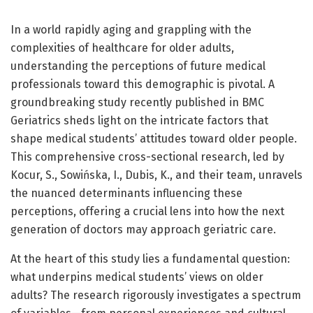
In a world rapidly aging and grappling with the
complexities of healthcare for older adults,
understanding the perceptions of future medical
professionals toward this demographic is pivotal. A
groundbreaking study recently published in BMC
Geriatrics sheds light on the intricate factors that
shape medical students’ attitudes toward older people.
This comprehensive cross-sectional research, led by
Kocur, S., Sowińska, I., Dubis, K., and their team, unravels
the nuanced determinants influencing these
perceptions, offering a crucial lens into how the next
generation of doctors may approach geriatric care.
At the heart of this study lies a fundamental question:
what underpins medical students’ views on older
adults? The research rigorously investigates a spectrum