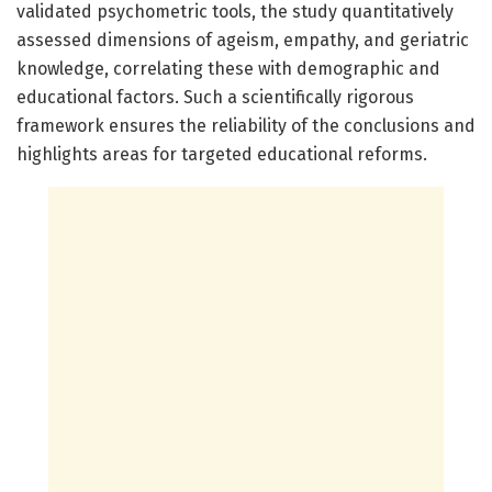
validated psychometric tools, the study quantitatively
assessed dimensions of ageism, empathy, and geriatric
knowledge, correlating these with demographic and
educational factors. Such a scientifically rigorous
framework ensures the reliability of the conclusions and
highlights areas for targeted educational reforms.