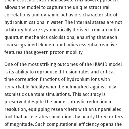
allows the model to capture the unique structural
correlations and dynamic behaviors characteristic of
hydronium cations in water. The internal states are not
arbitrary but are systematically derived from ab initio
quantum mechanics calculations, ensuring that each
coarse-grained element embodies essential reactive
features that govern proton mobility.
One of the most striking outcomes of the HUMID model
is its ability to reproduce diffusion rates and critical
time correlation functions of hydronium ions with
remarkable fidelity when benchmarked against fully
atomistic quantum simulations. This accuracy is
preserved despite the model’s drastic reduction in
resolution, equipping researchers with an unparalleled
tool that accelerates simulations by nearly three orders
of magnitude. Such computational efficiency opens the