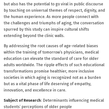
but also has the potential to go viral in public discourse
by touching on universal themes of respect, dignity, and
the human experience. As more people connect with
the challenges and triumphs of aging, the conversation
spurred by this study can inspire cultural shifts
extending beyond the clinic walls.
By addressing the root causes of age-related biases
within the training of tomorrow’s physicians, medical
education can elevate the standard of care for older
adults worldwide. The ripple effects of such educational
transformations promise healthier, more inclusive
societies in which aging is recognized not as a burden
but as a vital phase of life deserving of empathy,
innovation, and excellence in care.
Subject of Research
: Determinants influencing medical
students’ perceptions of older people