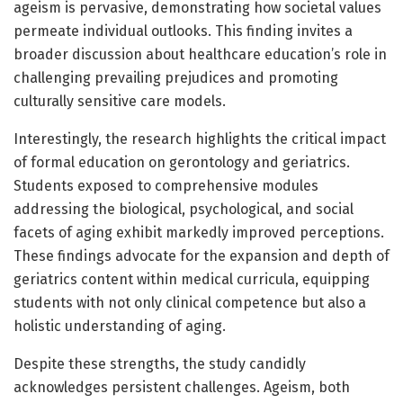
ageism is pervasive, demonstrating how societal values
permeate individual outlooks. This finding invites a
broader discussion about healthcare education’s role in
challenging prevailing prejudices and promoting
culturally sensitive care models.
Interestingly, the research highlights the critical impact
of formal education on gerontology and geriatrics.
Students exposed to comprehensive modules
addressing the biological, psychological, and social
facets of aging exhibit markedly improved perceptions.
These findings advocate for the expansion and depth of
geriatrics content within medical curricula, equipping
students with not only clinical competence but also a
holistic understanding of aging.
Despite these strengths, the study candidly
acknowledges persistent challenges. Ageism, both