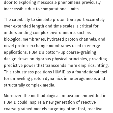
door to exploring mesoscale phenomena previously
inaccessible due to computational limits.
The capability to simulate proton transport accurately
over extended length and time scales is critical for
understanding complex environments such as
biological membranes, hydrated proton channels, and
novel proton-exchange membranes used in energy
applications. HUMID’s bottom-up coarse-graining
design draws on rigorous physical principles, providing
predictive power that transcends mere empirical fitting.
This robustness positions HUMID as a foundational tool
for unraveling proton dynamics in heterogeneous and
structurally complex media.
Moreover, the methodological innovation embedded in
HUMID could inspire a new generation of reactive
coarse-grained models targeting other fast, reactive