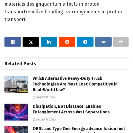
materials designquantum effects in proton
transportreactive bonding rearrangements in proton
transport
Related
Posts
Which Alternative Heavy-Duty Truck
Technologies Are Most Cost-Competitive in
Real-World Use?
August 8, 2026
Dissipation, Not Distance, Enables
Entanglement Across Vast Separations
August 8, 2026
ORNL and Type One Energy advance fusion fuel