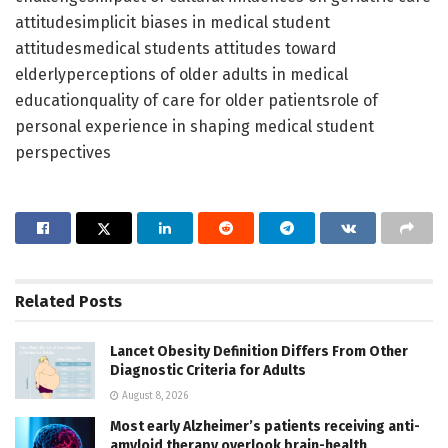
attitudesimplicit biases in medical student
attitudesmedical students attitudes toward
elderlyperceptions of older adults in medical
educationquality of care for older patientsrole of
personal experience in shaping medical student
perspectives
Related
Posts
Lancet Obesity Definition Differs From Other
Diagnostic Criteria for Adults
August 8, 2026
Most early Alzheimer’s patients receiving anti-
amyloid therapy overlook brain-health