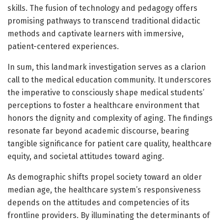
skills. The fusion of technology and pedagogy offers
promising pathways to transcend traditional didactic
methods and captivate learners with immersive,
patient-centered experiences.
In sum, this landmark investigation serves as a clarion
call to the medical education community. It underscores
the imperative to consciously shape medical students’
perceptions to foster a healthcare environment that
honors the dignity and complexity of aging. The findings
resonate far beyond academic discourse, bearing
tangible significance for patient care quality, healthcare
equity, and societal attitudes toward aging.
As demographic shifts propel society toward an older
median age, the healthcare system’s responsiveness
depends on the attitudes and competencies of its
frontline providers. By illuminating the determinants of