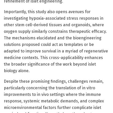
refinement of islet engineering.
Importantly, this study also opens avenues for
investigating hypoxia-associated stress responses in
other stem cell-derived tissues and organoids, where
oxygen supply similarly constrains therapeutic efficacy.
The mechanisms elucidated and the bioengineering
solutions proposed could act as templates or be
adapted to improve survival in a myriad of regenerative
medicine contexts. This cross-applicability enhances
the broader significance of the work beyond islet
biology alone.
Despite these promising findings, challenges remain,
particularly concerning the translation of in vitro
improvements to in vivo settings where the immune
response, systemic metabolic demands, and complex
microenvironmental factors further complicate islet