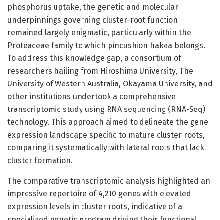
phosphorus uptake, the genetic and molecular
underpinnings governing cluster-root function
remained largely enigmatic, particularly within the
Proteaceae family to which pincushion hakea belongs.
To address this knowledge gap, a consortium of
researchers hailing from Hiroshima University, The
University of Western Australia, Okayama University, and
other institutions undertook a comprehensive
transcriptomic study using RNA sequencing (RNA-Seq)
technology. This approach aimed to delineate the gene
expression landscape specific to mature cluster roots,
comparing it systematically with lateral roots that lack
cluster formation.
The comparative transcriptomic analysis highlighted an
impressive repertoire of 4,210 genes with elevated
expression levels in cluster roots, indicative of a
specialized genetic program driving their functional