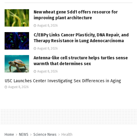
New wheat gene Sdd1 offers resource for
improving plant architecture
August 8, 2026
C/EBPγ Links Cancer Plasticity, DNA Repair, and
Therapy Resistance in Lung Adenocarcinoma
August 8, 2026
Antenna-like cell structure helps turtles sense
warmth that determines sex
August 8, 2026
USC Launches Center Investigating Sex Differences in Aging
August 8, 2026
Home
NEWS
Science News
Health