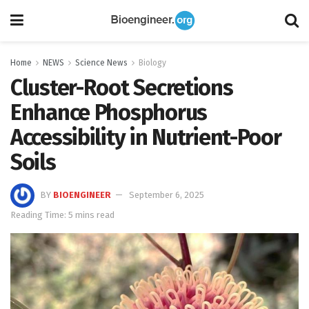
Home
NEWS
Science News
Biology
Cluster-Root Secretions
Enhance Phosphorus
Accessibility in Nutrient-Poor
Soils
BY
BIOENGINEER
September 6, 2025
Reading Time: 5 mins read