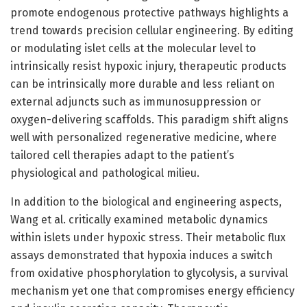
promote endogenous protective pathways highlights a
trend towards precision cellular engineering. By editing
or modulating islet cells at the molecular level to
intrinsically resist hypoxic injury, therapeutic products
can be intrinsically more durable and less reliant on
external adjuncts such as immunosuppression or
oxygen-delivering scaffolds. This paradigm shift aligns
well with personalized regenerative medicine, where
tailored cell therapies adapt to the patient’s
physiological and pathological milieu.
In addition to the biological and engineering aspects,
Wang et al. critically examined metabolic dynamics
within islets under hypoxic stress. Their metabolic flux
assays demonstrated that hypoxia induces a switch
from oxidative phosphorylation to glycolysis, a survival
mechanism yet one that compromises energy efficiency