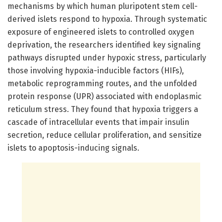
mechanisms by which human pluripotent stem cell-
derived islets respond to hypoxia. Through systematic
exposure of engineered islets to controlled oxygen
deprivation, the researchers identified key signaling
pathways disrupted under hypoxic stress, particularly
those involving hypoxia-inducible factors (HIFs),
metabolic reprogramming routes, and the unfolded
protein response (UPR) associated with endoplasmic
reticulum stress. They found that hypoxia triggers a
cascade of intracellular events that impair insulin
secretion, reduce cellular proliferation, and sensitize
islets to apoptosis-inducing signals.