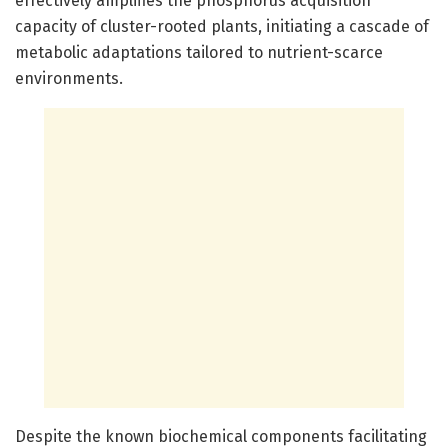
effectively amplifies the phosphorus acquisition
capacity of cluster-rooted plants, initiating a cascade of
metabolic adaptations tailored to nutrient-scarce
environments.
Despite the known biochemical components facilitating