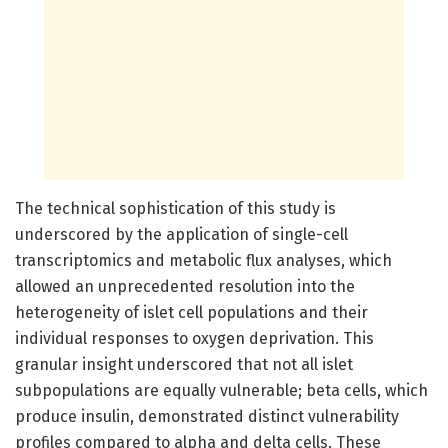
The technical sophistication of this study is
underscored by the application of single-cell
transcriptomics and metabolic flux analyses, which
allowed an unprecedented resolution into the
heterogeneity of islet cell populations and their
individual responses to oxygen deprivation. This
granular insight underscored that not all islet
subpopulations are equally vulnerable; beta cells, which
produce insulin, demonstrated distinct vulnerability
profiles compared to alpha and delta cells. These