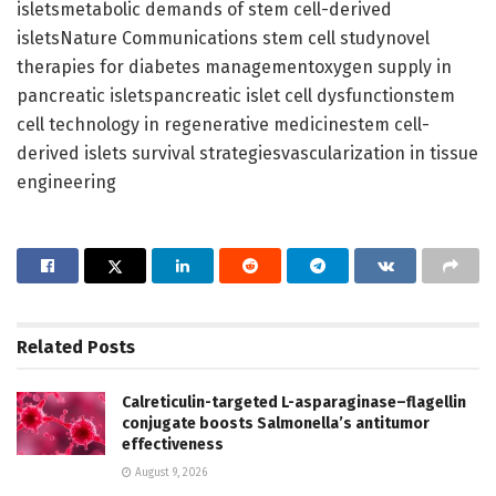
isletsmetabolic demands of stem cell-derived
isletsNature Communications stem cell studynovel
therapies for diabetes managementoxygen supply in
pancreatic isletspancreatic islet cell dysfunctionstem
cell technology in regenerative medicinestem cell-
derived islets survival strategiesvascularization in tissue
engineering
Related
Posts
Calreticulin-targeted L-asparaginase–flagellin
conjugate boosts Salmonella’s antitumor
effectiveness
August 9, 2026