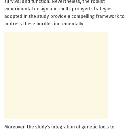
survival and function. Nevertheless, the robust
experimental design and multi-pronged strategies
adopted in the study provide a compelling framework to
address these hurdles incrementally.
Moreover, the study’s integration of genetic tools to