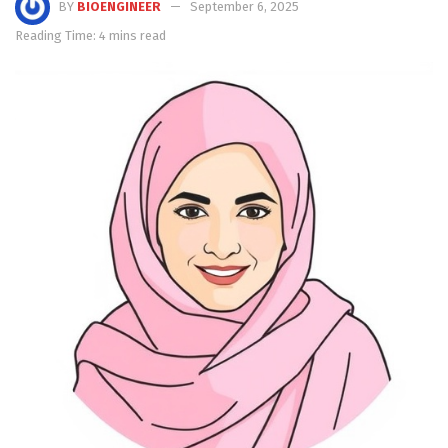
BY
BIOENGINEER
September 6, 2025
Reading Time: 4 mins read