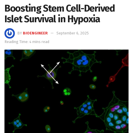
Boosting Stem Cell-Derived
Islet Survival in Hypoxia
BY
BIOENGINEER
September 6, 2025
Reading Time: 4 mins read