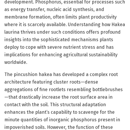
development. Phosphorus, essential for processes such
as energy transfer, nucleic acid synthesis, and
membrane formation, often limits plant productivity
where it is scarcely available. Understanding how Hakea
laurina thrives under such conditions offers profound
insights into the sophisticated mechanisms plants
deploy to cope with severe nutrient stress and has
implications for enhancing agricultural sustainability
worldwide.
The pincushion hakea has developed a complex root
architecture featuring cluster roots—dense
aggregations of fine rootlets resembling bottlebrushes
—that drastically increase the root surface area in
contact with the soil. This structural adaptation
enhances the plant’s capability to scavenge for the
minute quantities of inorganic phosphorus present in
impoverished soils. However, the function of these