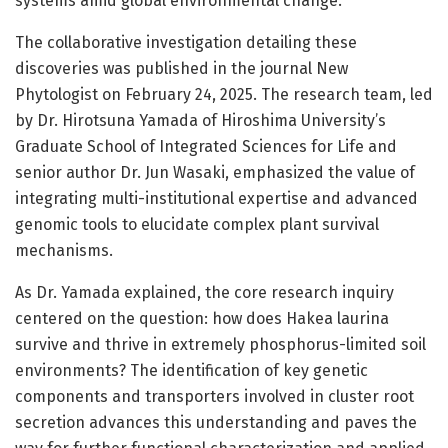
systems amid global environmental change.
The collaborative investigation detailing these
discoveries was published in the journal New
Phytologist on February 24, 2025. The research team, led
by Dr. Hirotsuna Yamada of Hiroshima University’s
Graduate School of Integrated Sciences for Life and
senior author Dr. Jun Wasaki, emphasized the value of
integrating multi-institutional expertise and advanced
genomic tools to elucidate complex plant survival
mechanisms.
As Dr. Yamada explained, the core research inquiry
centered on the question: how does Hakea laurina
survive and thrive in extremely phosphorus-limited soil
environments? The identification of key genetic
components and transporters involved in cluster root
secretion advances this understanding and paves the