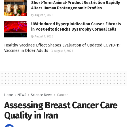
Short-Term Animal-Product Restriction Rapidly
Alters Human Proteogenomic Profiles
August 9, 2026
UVA-Induced Hyperploidization Causes Fibrosis
in Post-Mitotic Fuchs Dystrophy Corneal Cells
August 9, 2026
Healthy Vaccinee Effect Shapes Evaluation of Updated COVID-19
Vaccines in Older Adults
August 8, 2026
Home
NEWS
Science News
Cancer
Assessing Breast Cancer Care
Quality in Iran