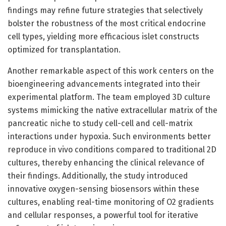
findings may refine future strategies that selectively
bolster the robustness of the most critical endocrine
cell types, yielding more efficacious islet constructs
optimized for transplantation.
Another remarkable aspect of this work centers on the
bioengineering advancements integrated into their
experimental platform. The team employed 3D culture
systems mimicking the native extracellular matrix of the
pancreatic niche to study cell-cell and cell-matrix
interactions under hypoxia. Such environments better
reproduce in vivo conditions compared to traditional 2D
cultures, thereby enhancing the clinical relevance of
their findings. Additionally, the study introduced
innovative oxygen-sensing biosensors within these
cultures, enabling real-time monitoring of O2 gradients
and cellular responses, a powerful tool for iterative