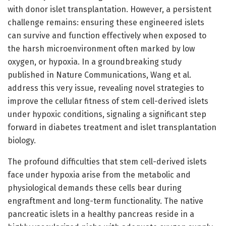
with donor islet transplantation. However, a persistent
challenge remains: ensuring these engineered islets
can survive and function effectively when exposed to
the harsh microenvironment often marked by low
oxygen, or hypoxia. In a groundbreaking study
published in Nature Communications, Wang et al.
address this very issue, revealing novel strategies to
improve the cellular fitness of stem cell-derived islets
under hypoxic conditions, signaling a significant step
forward in diabetes treatment and islet transplantation
biology.
The profound difficulties that stem cell-derived islets
face under hypoxia arise from the metabolic and
physiological demands these cells bear during
engraftment and long-term functionality. The native
pancreatic islets in a healthy pancreas reside in a