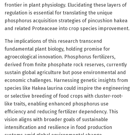
frontier in plant physiology. Elucidating these layers of
regulation is essential for translating the unique
phosphorus acquisition strategies of pincushion hakea
and related Proteaceae into crop species improvement.
The implications of this research transcend
fundamental plant biology, holding promise for
agroecological innovation. Phosphorus fertilizers,
derived from finite phosphate rock reserves, currently
sustain global agriculture but pose environmental and
economic challenges. Harnessing genetic insights from
species like Hakea laurina could inspire the engineering
or selective breeding of food crops with cluster-root-
like traits, enabling enhanced phosphorus use
efficiency and reducing fertilizer dependency. This
vision aligns with broader goals of sustainable
intensification and resilience in food production