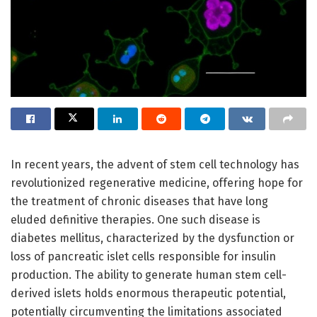
In recent years, the advent of stem cell technology has
revolutionized regenerative medicine, offering hope for
the treatment of chronic diseases that have long
eluded definitive therapies. One such disease is
diabetes mellitus, characterized by the dysfunction or
loss of pancreatic islet cells responsible for insulin
production. The ability to generate human stem cell-
derived islets holds enormous therapeutic potential,
potentially circumventing the limitations associated