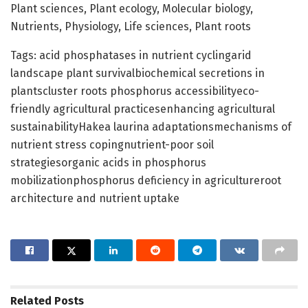
Plant sciences, Plant ecology, Molecular biology,
Nutrients, Physiology, Life sciences, Plant roots
Tags: acid phosphatases in nutrient cyclingarid
landscape plant survivalbiochemical secretions in
plantscluster roots phosphorus accessibilityeco-
friendly agricultural practicesenhancing agricultural
sustainabilityHakea laurina adaptationsmechanisms of
nutrient stress copingnutrient-poor soil
strategiesorganic acids in phosphorus
mobilizationphosphorus deficiency in agricultureroot
architecture and nutrient uptake
Related
Posts