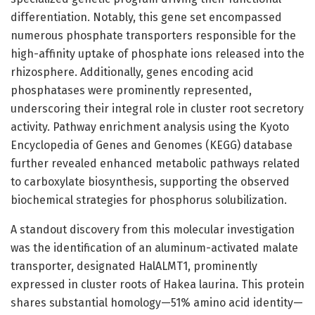
differentiation. Notably, this gene set encompassed
numerous phosphate transporters responsible for the
high-affinity uptake of phosphate ions released into the
rhizosphere. Additionally, genes encoding acid
phosphatases were prominently represented,
underscoring their integral role in cluster root secretory
activity. Pathway enrichment analysis using the Kyoto
Encyclopedia of Genes and Genomes (KEGG) database
further revealed enhanced metabolic pathways related
to carboxylate biosynthesis, supporting the observed
biochemical strategies for phosphorus solubilization.
A standout discovery from this molecular investigation
was the identification of an aluminum-activated malate
transporter, designated HalALMT1, prominently
expressed in cluster roots of Hakea laurina. This protein
shares substantial homology—51% amino acid identity—