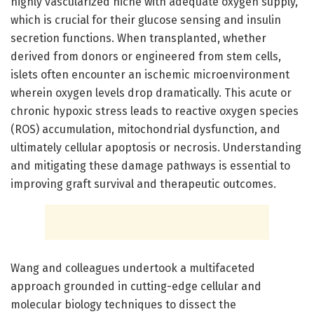
highly vascularized niche with adequate oxygen supply,
which is crucial for their glucose sensing and insulin
secretion functions. When transplanted, whether
derived from donors or engineered from stem cells,
islets often encounter an ischemic microenvironment
wherein oxygen levels drop dramatically. This acute or
chronic hypoxic stress leads to reactive oxygen species
(ROS) accumulation, mitochondrial dysfunction, and
ultimately cellular apoptosis or necrosis. Understanding
and mitigating these damage pathways is essential to
improving graft survival and therapeutic outcomes.
Wang and colleagues undertook a multifaceted
approach grounded in cutting-edge cellular and
molecular biology techniques to dissect the