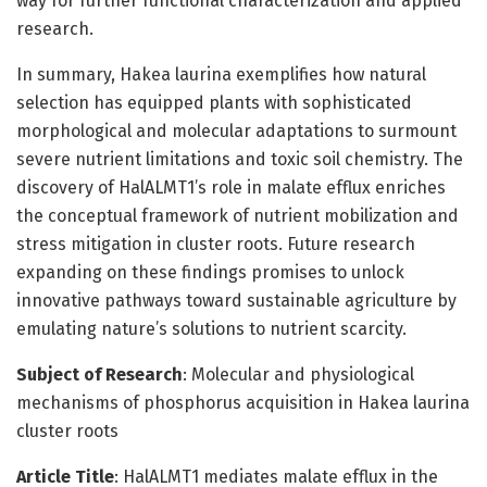
way for further functional characterization and applied
research.
In summary, Hakea laurina exemplifies how natural
selection has equipped plants with sophisticated
morphological and molecular adaptations to surmount
severe nutrient limitations and toxic soil chemistry. The
discovery of HalALMT1’s role in malate efflux enriches
the conceptual framework of nutrient mobilization and
stress mitigation in cluster roots. Future research
expanding on these findings promises to unlock
innovative pathways toward sustainable agriculture by
emulating nature’s solutions to nutrient scarcity.
Subject of Research
: Molecular and physiological
mechanisms of phosphorus acquisition in Hakea laurina
cluster roots
Article Title
: HalALMT1 mediates malate efflux in the