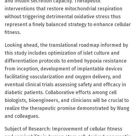
and insulin secretion capacity. Therapeutic
interventions that restore mitochondrial respiration
without triggering detrimental oxidative stress thus
represent a finely balanced strategy to enhance cellular
fitness.
Looking ahead, the translational roadmap informed by
this study includes optimization of islet culture and
differentiation protocols to embed hypoxia resistance
from inception, development of implantable devices
facilitating vascularization and oxygen delivery, and
eventual clinical trials assessing safety and efficacy in
diabetic patients. Collaborative efforts among cell
biologists, bioengineers, and clinicians will be crucial to
realize the therapeutic promise demonstrated by Wang
and colleagues.
Subject of Research: Improvement of cellular fitness