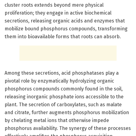
cluster roots extends beyond mere physical
proliferation; they engage in active biochemical
secretions, releasing organic acids and enzymes that
mobilize bound phosphorus compounds, transforming
them into bioavailable forms that roots can absorb.
Among these secretions, acid phosphatases play a
pivotal role by enzymatically hydrolyzing organic
phosphorus compounds commonly found in the soil,
releasing inorganic phosphate ions accessible to the
plant. The secretion of carboxylates, such as malate
and citrate, further augments phosphorus mobilization
by chelating metal ions that otherwise impede
phosphorus availability. The synergy of these processes