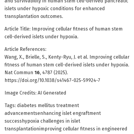
and survivability in human stem cell-derived pancreatic
islets under hypoxic conditions for enhanced
transplantation outcomes.
Article Title: Improving cellular fitness of human stem
cell-derived islets under hypoxia.
Article References:
Wang, X., Brielle, S., Kenty-Ryu, J. et al. Improving cellular
fitness of human stem cell-derived islets under hypoxia.
Nat Commun
16
, 4787 (2025).
https://doi.org/10.1038/s41467-025-59924-7
Image Credits: AI Generated
Tags: diabetes mellitus treatment
advancementsenhancing islet engraftment
successhypoxia challenges in islet
transplantationimproving cellular fitness in engineered