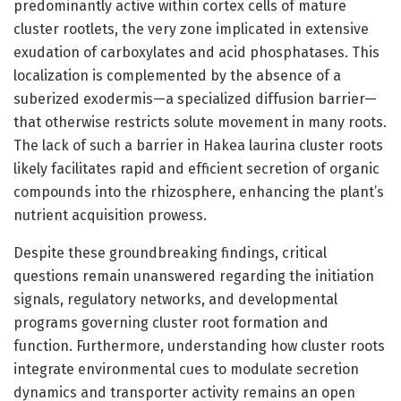
predominantly active within cortex cells of mature
cluster rootlets, the very zone implicated in extensive
exudation of carboxylates and acid phosphatases. This
localization is complemented by the absence of a
suberized exodermis—a specialized diffusion barrier—
that otherwise restricts solute movement in many roots.
The lack of such a barrier in Hakea laurina cluster roots
likely facilitates rapid and efficient secretion of organic
compounds into the rhizosphere, enhancing the plant’s
nutrient acquisition prowess.
Despite these groundbreaking findings, critical
questions remain unanswered regarding the initiation
signals, regulatory networks, and developmental
programs governing cluster root formation and
function. Furthermore, understanding how cluster roots
integrate environmental cues to modulate secretion
dynamics and transporter activity remains an open