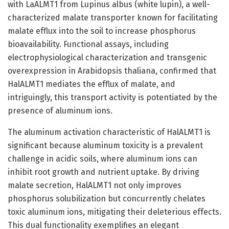
with LaALMT1 from Lupinus albus (white lupin), a well-
characterized malate transporter known for facilitating
malate efflux into the soil to increase phosphorus
bioavailability. Functional assays, including
electrophysiological characterization and transgenic
overexpression in Arabidopsis thaliana, confirmed that
HalALMT1 mediates the efflux of malate, and
intriguingly, this transport activity is potentiated by the
presence of aluminum ions.
The aluminum activation characteristic of HalALMT1 is
significant because aluminum toxicity is a prevalent
challenge in acidic soils, where aluminum ions can
inhibit root growth and nutrient uptake. By driving
malate secretion, HalALMT1 not only improves
phosphorus solubilization but concurrently chelates
toxic aluminum ions, mitigating their deleterious effects.
This dual functionality exemplifies an elegant