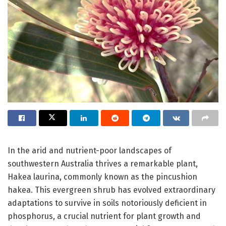
In the arid and nutrient-poor landscapes of
southwestern Australia thrives a remarkable plant,
Hakea laurina, commonly known as the pincushion
hakea. This evergreen shrub has evolved extraordinary
adaptations to survive in soils notoriously deficient in
phosphorus, a crucial nutrient for plant growth and