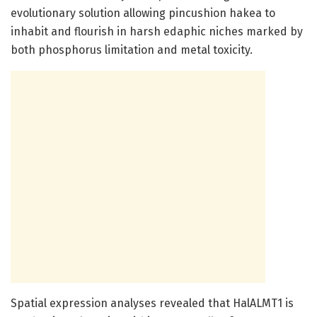
evolutionary solution allowing pincushion hakea to
inhabit and flourish in harsh edaphic niches marked by
both phosphorus limitation and metal toxicity.
Spatial expression analyses revealed that HalALMT1 is