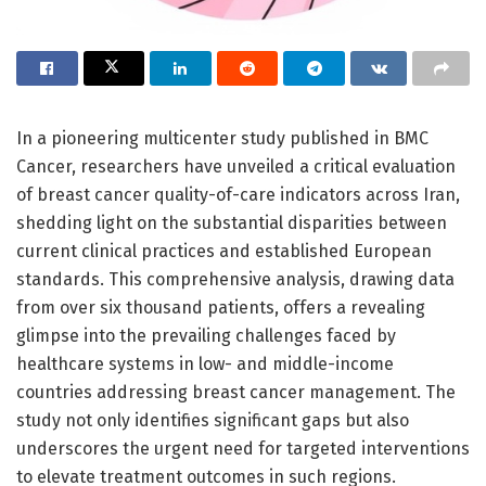
In a pioneering multicenter study published in BMC
Cancer, researchers have unveiled a critical evaluation
of breast cancer quality-of-care indicators across Iran,
shedding light on the substantial disparities between
current clinical practices and established European
standards. This comprehensive analysis, drawing data
from over six thousand patients, offers a revealing
glimpse into the prevailing challenges faced by
healthcare systems in low- and middle-income
countries addressing breast cancer management. The
study not only identifies significant gaps but also
underscores the urgent need for targeted interventions
to elevate treatment outcomes in such regions.