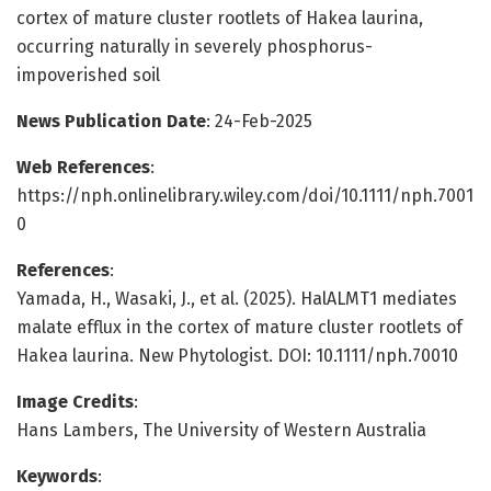
cortex of mature cluster rootlets of Hakea laurina,
occurring naturally in severely phosphorus-
impoverished soil
News Publication Date
: 24-Feb-2025
Web References
:
https://nph.onlinelibrary.wiley.com/doi/10.1111/nph.7001
0
References
:
Yamada, H., Wasaki, J., et al. (2025). HalALMT1 mediates
malate efflux in the cortex of mature cluster rootlets of
Hakea laurina. New Phytologist. DOI: 10.1111/nph.70010
Image Credits
:
Hans Lambers, The University of Western Australia
Keywords
: