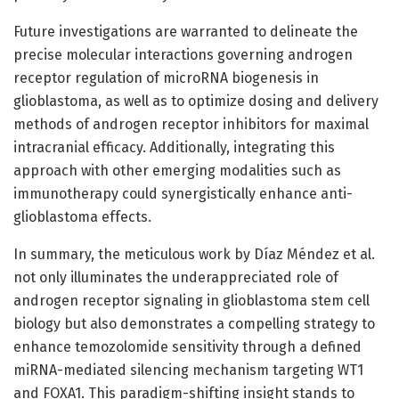
Future investigations are warranted to delineate the
precise molecular interactions governing androgen
receptor regulation of microRNA biogenesis in
glioblastoma, as well as to optimize dosing and delivery
methods of androgen receptor inhibitors for maximal
intracranial efficacy. Additionally, integrating this
approach with other emerging modalities such as
immunotherapy could synergistically enhance anti-
glioblastoma effects.
In summary, the meticulous work by Díaz Méndez et al.
not only illuminates the underappreciated role of
androgen receptor signaling in glioblastoma stem cell
biology but also demonstrates a compelling strategy to
enhance temozolomide sensitivity through a defined
miRNA-mediated silencing mechanism targeting WT1
and FOXA1. This paradigm-shifting insight stands to