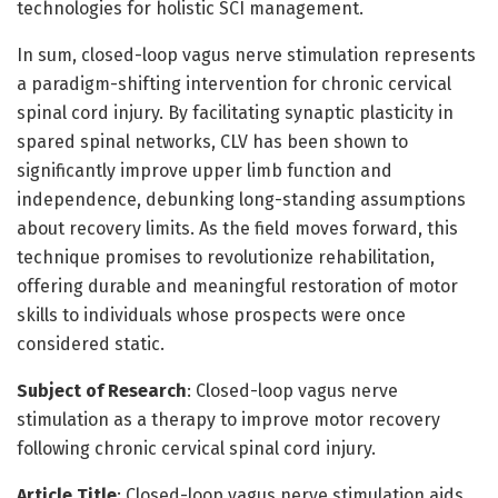
technologies for holistic SCI management.
In sum, closed-loop vagus nerve stimulation represents
a paradigm-shifting intervention for chronic cervical
spinal cord injury. By facilitating synaptic plasticity in
spared spinal networks, CLV has been shown to
significantly improve upper limb function and
independence, debunking long-standing assumptions
about recovery limits. As the field moves forward, this
technique promises to revolutionize rehabilitation,
offering durable and meaningful restoration of motor
skills to individuals whose prospects were once
considered static.
Subject of Research
: Closed-loop vagus nerve
stimulation as a therapy to improve motor recovery
following chronic cervical spinal cord injury.
Article Title
: Closed-loop vagus nerve stimulation aids