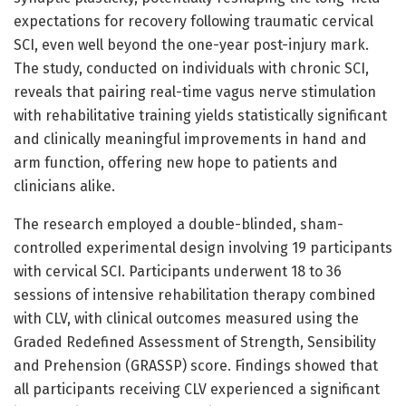
expectations for recovery following traumatic cervical
SCI, even well beyond the one-year post-injury mark.
The study, conducted on individuals with chronic SCI,
reveals that pairing real-time vagus nerve stimulation
with rehabilitative training yields statistically significant
and clinically meaningful improvements in hand and
arm function, offering new hope to patients and
clinicians alike.
The research employed a double-blinded, sham-
controlled experimental design involving 19 participants
with cervical SCI. Participants underwent 18 to 36
sessions of intensive rehabilitation therapy combined
with CLV, with clinical outcomes measured using the
Graded Redefined Assessment of Strength, Sensibility
and Prehension (GRASSP) score. Findings showed that
all participants receiving CLV experienced a significant