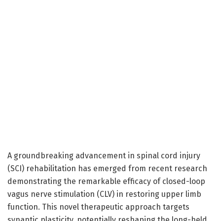
A groundbreaking advancement in spinal cord injury
(SCI) rehabilitation has emerged from recent research
demonstrating the remarkable efficacy of closed-loop
vagus nerve stimulation (CLV) in restoring upper limb
function. This novel therapeutic approach targets
synaptic plasticity, potentially reshaping the long-held