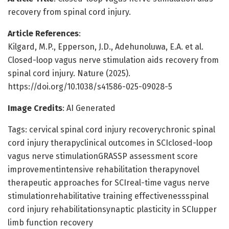
recovery from spinal cord injury.
Article References
:
Kilgard, M.P., Epperson, J.D., Adehunoluwa, E.A. et al.
Closed-loop vagus nerve stimulation aids recovery from
spinal cord injury. Nature (2025).
https://doi.org/10.1038/s41586-025-09028-5
Image Credits
: AI Generated
Tags: cervical spinal cord injury recoverychronic spinal
cord injury therapyclinical outcomes in SCIclosed-loop
vagus nerve stimulationGRASSP assessment score
improvementintensive rehabilitation therapynovel
therapeutic approaches for SCIreal-time vagus nerve
stimulationrehabilitative training effectivenessspinal
cord injury rehabilitationsynaptic plasticity in SCIupper
limb function recovery