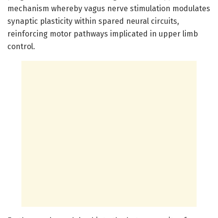
mechanism whereby vagus nerve stimulation modulates
synaptic plasticity within spared neural circuits,
reinforcing motor pathways implicated in upper limb
control.