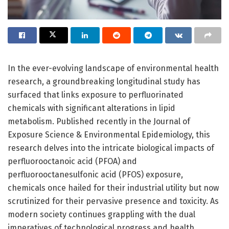
In the ever-evolving landscape of environmental health
research, a groundbreaking longitudinal study has
surfaced that links exposure to perfluorinated
chemicals with significant alterations in lipid
metabolism. Published recently in the Journal of
Exposure Science & Environmental Epidemiology, this
research delves into the intricate biological impacts of
perfluorooctanoic acid (PFOA) and
perfluorooctanesulfonic acid (PFOS) exposure,
chemicals once hailed for their industrial utility but now
scrutinized for their pervasive presence and toxicity. As
modern society continues grappling with the dual
imperatives of technological progress and health