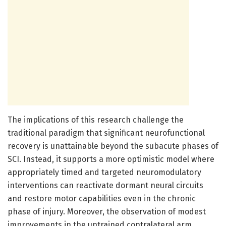
The implications of this research challenge the
traditional paradigm that significant neurofunctional
recovery is unattainable beyond the subacute phases of
SCI. Instead, it supports a more optimistic model where
appropriately timed and targeted neuromodulatory
interventions can reactivate dormant neural circuits
and restore motor capabilities even in the chronic
phase of injury. Moreover, the observation of modest
improvements in the untrained contralateral arm