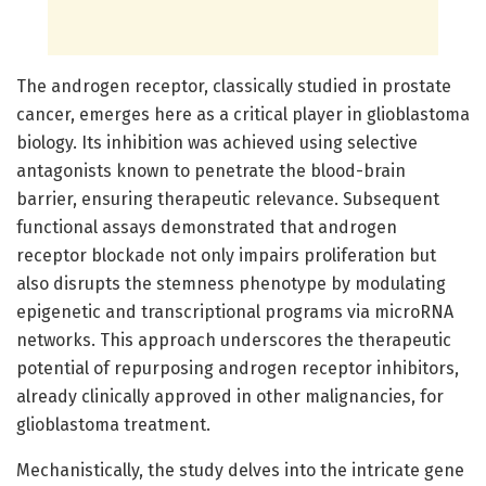
The androgen receptor, classically studied in prostate
cancer, emerges here as a critical player in glioblastoma
biology. Its inhibition was achieved using selective
antagonists known to penetrate the blood-brain
barrier, ensuring therapeutic relevance. Subsequent
functional assays demonstrated that androgen
receptor blockade not only impairs proliferation but
also disrupts the stemness phenotype by modulating
epigenetic and transcriptional programs via microRNA
networks. This approach underscores the therapeutic
potential of repurposing androgen receptor inhibitors,
already clinically approved in other malignancies, for
glioblastoma treatment.
Mechanistically, the study delves into the intricate gene