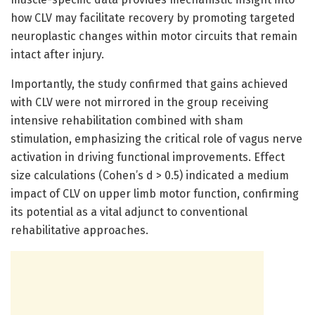
how CLV may facilitate recovery by promoting targeted
neuroplastic changes within motor circuits that remain
intact after injury.
Importantly, the study confirmed that gains achieved
with CLV were not mirrored in the group receiving
intensive rehabilitation combined with sham
stimulation, emphasizing the critical role of vagus nerve
activation in driving functional improvements. Effect
size calculations (Cohen’s d > 0.5) indicated a medium
impact of CLV on upper limb motor function, confirming
its potential as a vital adjunct to conventional
rehabilitative approaches.