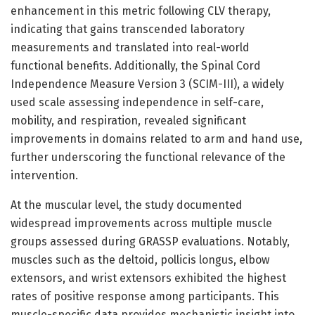
enhancement in this metric following CLV therapy,
indicating that gains transcended laboratory
measurements and translated into real-world
functional benefits. Additionally, the Spinal Cord
Independence Measure Version 3 (SCIM-III), a widely
used scale assessing independence in self-care,
mobility, and respiration, revealed significant
improvements in domains related to arm and hand use,
further underscoring the functional relevance of the
intervention.
At the muscular level, the study documented
widespread improvements across multiple muscle
groups assessed during GRASSP evaluations. Notably,
muscles such as the deltoid, pollicis longus, elbow
extensors, and wrist extensors exhibited the highest
rates of positive response among participants. This
muscle-specific data provides mechanistic insight into