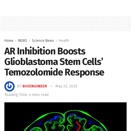
Home
NEWS
Science News
Health
AR Inhibition Boosts
Glioblastoma Stem Cells’
Temozolomide Response
BY
BIOENGINEER
May 22, 2025
Reading Time: 4 mins read