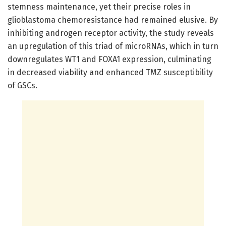
stemness maintenance, yet their precise roles in
glioblastoma chemoresistance had remained elusive. By
inhibiting androgen receptor activity, the study reveals
an upregulation of this triad of microRNAs, which in turn
downregulates WT1 and FOXA1 expression, culminating
in decreased viability and enhanced TMZ susceptibility
of GSCs.