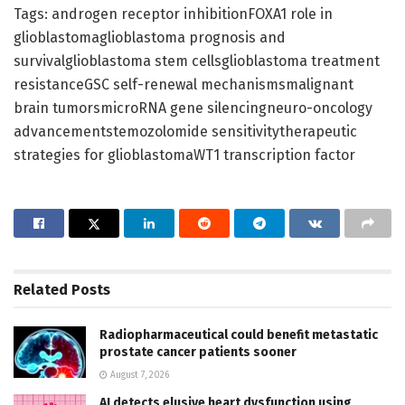
Tags: androgen receptor inhibitionFOXA1 role in
glioblastomaglioblastoma prognosis and
survivalglioblastoma stem cellsglioblastoma treatment
resistanceGSC self-renewal mechanismsmalignant
brain tumorsmicroRNA gene silencingneuro-oncology
advancementstemozolomide sensitivitytherapeutic
strategies for glioblastomaWT1 transcription factor
Related
Posts
Radiopharmaceutical could benefit metastatic
prostate cancer patients sooner
August 7, 2026
AI detects elusive heart dysfunction using