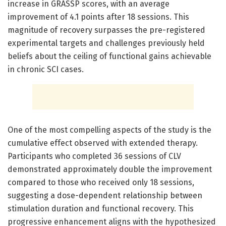
increase in GRASSP scores, with an average
improvement of 4.1 points after 18 sessions. This
magnitude of recovery surpasses the pre-registered
experimental targets and challenges previously held
beliefs about the ceiling of functional gains achievable
in chronic SCI cases.
One of the most compelling aspects of the study is the
cumulative effect observed with extended therapy.
Participants who completed 36 sessions of CLV
demonstrated approximately double the improvement
compared to those who received only 18 sessions,
suggesting a dose-dependent relationship between
stimulation duration and functional recovery. This
progressive enhancement aligns with the hypothesized