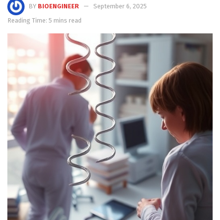
BY
BIOENGINEER
September 6, 2025
Reading Time: 5 mins read