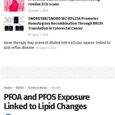
routine ECG scans
August 7, 2026
SNORD18B/SNORD18C-RPL23A Promotes
Homologous Recombination Through BRCA1
Translation in Colorectal Cancer
August 7, 2026
Gene therapy may prevent dilated intercellular spaces linked to
acid reflux disease
August 7, 2026
Home
NEWS
Science News
Health
PFOA and PFOS Exposure
Linked to Lipid Changes