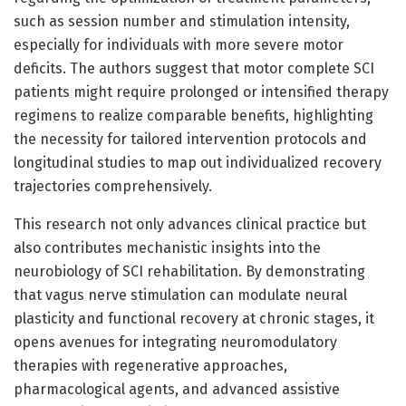
such as session number and stimulation intensity,
especially for individuals with more severe motor
deficits. The authors suggest that motor complete SCI
patients might require prolonged or intensified therapy
regimens to realize comparable benefits, highlighting
the necessity for tailored intervention protocols and
longitudinal studies to map out individualized recovery
trajectories comprehensively.
This research not only advances clinical practice but
also contributes mechanistic insights into the
neurobiology of SCI rehabilitation. By demonstrating
that vagus nerve stimulation can modulate neural
plasticity and functional recovery at chronic stages, it
opens avenues for integrating neuromodulatory
therapies with regenerative approaches,
pharmacological agents, and advanced assistive