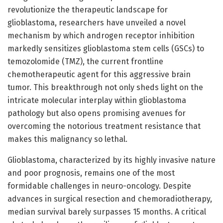
revolutionize the therapeutic landscape for
glioblastoma, researchers have unveiled a novel
mechanism by which androgen receptor inhibition
markedly sensitizes glioblastoma stem cells (GSCs) to
temozolomide (TMZ), the current frontline
chemotherapeutic agent for this aggressive brain
tumor. This breakthrough not only sheds light on the
intricate molecular interplay within glioblastoma
pathology but also opens promising avenues for
overcoming the notorious treatment resistance that
makes this malignancy so lethal.
Glioblastoma, characterized by its highly invasive nature
and poor prognosis, remains one of the most
formidable challenges in neuro-oncology. Despite
advances in surgical resection and chemoradiotherapy,
median survival barely surpasses 15 months. A critical