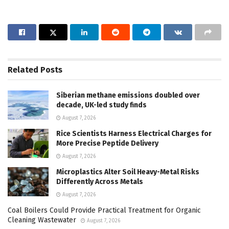
Related
Posts
Siberian methane emissions doubled over
decade, UK-led study finds
August 7, 2026
Rice Scientists Harness Electrical Charges for
More Precise Peptide Delivery
August 7, 2026
Microplastics Alter Soil Heavy-Metal Risks
Differently Across Metals
August 7, 2026
Coal Boilers Could Provide Practical Treatment for Organic
Cleaning Wastewater
August 7, 2026