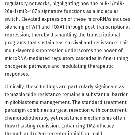
regulatory networks, highlighting how the miR-1/miR-
26a-1/miR-487b signature functions as a molecular
switch. Elevated expression of these microRNAs induces
silencing of WT1 and FOXA1 through post-transcriptional
repression, thereby dismantling the transcriptional
programs that sustain GSC survival and resistance. This
multi-layered suppression underscores the power of
microRNA-mediated regulatory cascades in fine-tuning
oncogenic pathways and modulating therapeutic
responses.
Clinically, these findings are particularly significant as
temozolomide resistance remains a substantial barrier
in glioblastoma management. The standard treatment
paradigm combines surgical resection with concurrent
chemoradiotherapy, yet resistance mechanisms often
thwart lasting remission. Enhancing TMZ efficacy
through androgen receptor inhibition could