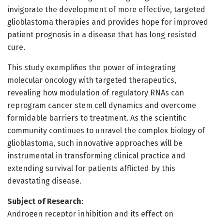
invigorate the development of more effective, targeted
glioblastoma therapies and provides hope for improved
patient prognosis in a disease that has long resisted
cure.
This study exemplifies the power of integrating
molecular oncology with targeted therapeutics,
revealing how modulation of regulatory RNAs can
reprogram cancer stem cell dynamics and overcome
formidable barriers to treatment. As the scientific
community continues to unravel the complex biology of
glioblastoma, such innovative approaches will be
instrumental in transforming clinical practice and
extending survival for patients afflicted by this
devastating disease.
Subject of Research
:
Androgen receptor inhibition and its effect on