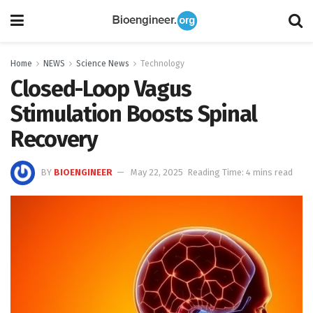
Home
NEWS
Science News
Technology
Closed-Loop Vagus
Stimulation Boosts Spinal
Recovery
BY
BIOENGINEER
May 22, 2025
Reading Time: 4 mins read