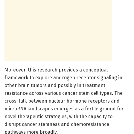
Moreover, this research provides a conceptual
framework to explore androgen receptor signaling in
other brain tumors and possibly in treatment
resistance across various cancer stem cell types. The
cross-talk between nuclear hormone receptors and
microRNA landscapes emerges as a fertile ground for
novel therapeutic strategies, with the capacity to
disrupt cancer stemness and chemoresistance
pathways more broadly.