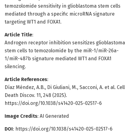
temozolomide sensitivity in glioblastoma stem cells
mediated through a specific microRNA signature
targeting WT1 and FOXA1.
Article Title
:
Androgen receptor inhibition sensitizes glioblastoma
stem cells to temozolomide by the miR-1/miR-26a-
1/miR-487b signature mediated WT1 and FOXA1
silencing.
Article References
:
Díaz Méndez, A.B., Di Giuliani, M., Sacconi, A. et al. Cell
Death Discov. 11, 248 (2025).
https://doi.org/10.1038/s41420-025-02517-6
Image Credits
: AI Generated
DOI
: https://doi.org/10.1038/s41420-025-02517-6