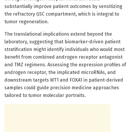
substantially improve patient outcomes by sensitizing
the refractory GSC compartment, which is integral to
tumor regeneration.
The translational implications extend beyond the
laboratory, suggesting that biomarker-driven patient
stratification might identify individuals who would most
benefit from combined androgen receptor antagonist
and TMZ regimens. Assessing the expression profiles of
androgen receptor, the implicated microRNAs, and
downstream targets WT1 and FOXA1 in patient-derived
samples could guide precision medicine approaches
tailored to tumor molecular portraits.