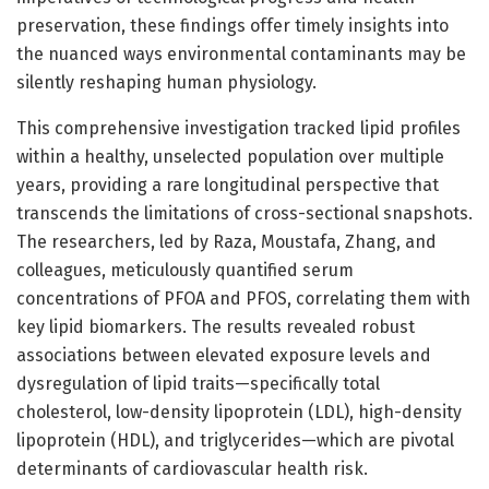
preservation, these findings offer timely insights into
the nuanced ways environmental contaminants may be
silently reshaping human physiology.
This comprehensive investigation tracked lipid profiles
within a healthy, unselected population over multiple
years, providing a rare longitudinal perspective that
transcends the limitations of cross-sectional snapshots.
The researchers, led by Raza, Moustafa, Zhang, and
colleagues, meticulously quantified serum
concentrations of PFOA and PFOS, correlating them with
key lipid biomarkers. The results revealed robust
associations between elevated exposure levels and
dysregulation of lipid traits—specifically total
cholesterol, low-density lipoprotein (LDL), high-density
lipoprotein (HDL), and triglycerides—which are pivotal
determinants of cardiovascular health risk.