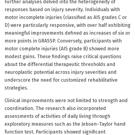
Further analyses delved into the heterogeneity of
responses based on injury severity. Individuals with
motor incomplete injuries (classified as AIS grades C or
D) were particularly responsive, with over half exhibiting
meaningful improvements defined as increases of six or
more points in GRASSP. Conversely, participants with
motor complete injuries (AIS grade B) showed more
modest gains. These findings raise critical questions
about the differential therapeutic thresholds and
neuroplastic potential across injury severities and
underscore the need for customized rehabilitative
strategies.
Clinical improvements were not limited to strength and
coordination. The research also incorporated
assessments of activities of daily living through
exploratory measures such as the Jebsen–Taylor hand
function test. Participants showed significant