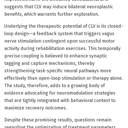
suggests that CLV may induce bilateral neuroplastic
benefits, which warrants further exploration.
Underlying the therapeutic potential of CLV is its closed-
loop design—a feedback system that triggers vagus
nerve stimulation contingent upon successful motor
activity during rehabilitation exercises. This temporally
precise coupling is believed to enhance synaptic
tagging and capture mechanisms, thereby
strengthening task-specific neural pathways more
effectively than open-loop stimulation or therapy alone.
The study, therefore, adds to a growing body of
evidence advocating for neuromodulation strategies
that are tightly integrated with behavioral context to
maximize recovery outcomes.
Despite these promising results, questions remain
regarding the optimization of treatment parameters,