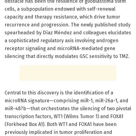
obstacle has been the resilience of glioblastoma stem
cells, a subpopulation endowed with self-renewal
capacity and therapy resistance, which drive tumor
recurrence and progression. The newly published study
spearheaded by Díaz Méndez and colleagues elucidates
a sophisticated regulatory axis involving androgen
receptor signaling and microRNA-mediated gene
silencing that directly modulates GSC sensitivity to TMZ.
Central to this discovery is the identification of a
microRNA signature—comprising miR-1, miR-26a-1, and
miR-487b—that orchestrates the silencing of two pivotal
transcription factors, WT1 (Wilms Tumor 1) and FOXA1
(Forkhead Box A1). Both WT1 and FOXA1 have been
previously implicated in tumor proliferation and