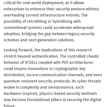
critical for real-world deployment, as it allows
enterprises to enhance their security posture without
overhauling current infrastructure entirely. The
possibility of retrofitting or hybridizing with
conventional systems could accelerate widespread
adoption, bridging the gap between legacy security
schemes and next-generation solutions.
Looking forward, the implications of this research
stretch beyond authentication. The controlled chaotic
behavior of VCSELs coupled with PUF architectures
could inspire innovations in cryptographic key
distribution, secure communication channels, and even
quantum-resistant security protocols. As cyber threats
evolve in complexity and omnipresence, such
hardware-inspired, physics-based security methods
may become foundational pillars in securing the digital
future.