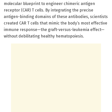
molecular blueprint to engineer chimeric antigen
receptor (CAR) T cells. By integrating the precise
antigen-binding domains of these antibodies, scientists
created CAR T cells that mimic the body’s most effective
immune response—the graft-versus-leukemia effect—
without debilitating healthy hematopoiesis.