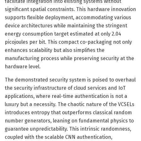
facilitate integration into existing systems without
significant spatial constraints. This hardware innovation
supports flexible deployment, accommodating various
device architectures while maintaining the stringent
energy consumption target estimated at only 2.04
picojoules per bit. This compact co-packaging not only
enhances scalability but also simplifies the
manufacturing process while preserving security at the
hardware level.
The demonstrated security system is poised to overhaul
the security infrastructure of cloud services and IoT
applications, where real-time authentication is not a
luxury but a necessity. The chaotic nature of the VCSELs
introduces entropy that outperforms classical random
number generators, leaning on fundamental physics to
guarantee unpredictability. This intrinsic randomness,
coupled with the scalable CNN authentication,