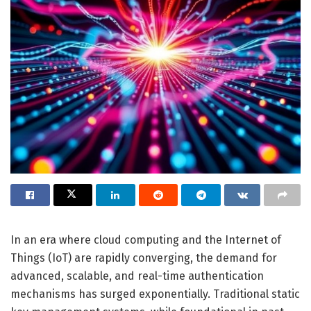
In an era where cloud computing and the Internet of
Things (IoT) are rapidly converging, the demand for
advanced, scalable, and real-time authentication
mechanisms has surged exponentially. Traditional static