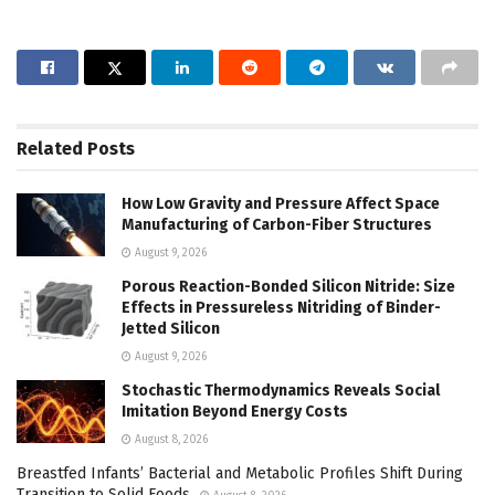
Related
Posts
How Low Gravity and Pressure Affect Space
Manufacturing of Carbon-Fiber Structures
August 9, 2026
Porous Reaction-Bonded Silicon Nitride: Size
Effects in Pressureless Nitriding of Binder-
Jetted Silicon
August 9, 2026
Stochastic Thermodynamics Reveals Social
Imitation Beyond Energy Costs
August 8, 2026
Breastfed Infants’ Bacterial and Metabolic Profiles Shift During
Transition to Solid Foods