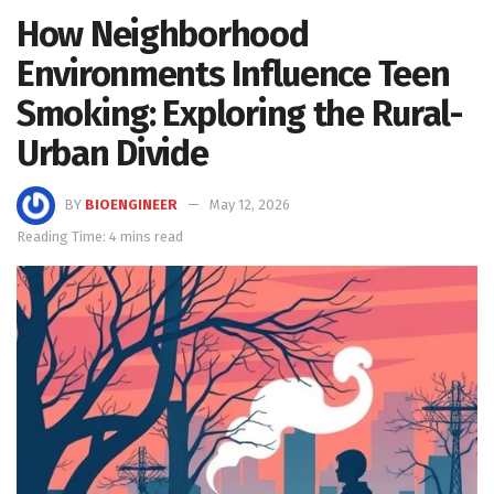
How Neighborhood
Environments Influence Teen
Smoking: Exploring the Rural-
Urban Divide
BY
BIOENGINEER
May 12, 2026
Reading Time: 4 mins read