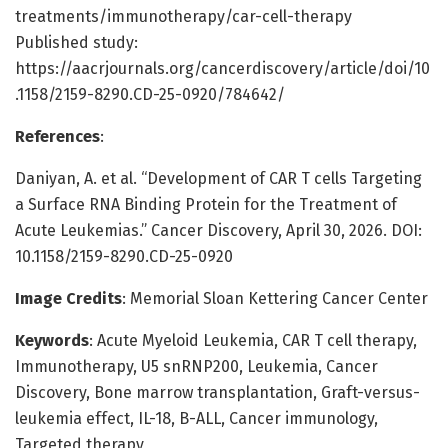
treatments/immunotherapy/car-cell-therapy
Published study:
https://aacrjournals.org/cancerdiscovery/article/doi/10
.1158/2159-8290.CD-25-0920/784642/
References
:
Daniyan, A. et al. “Development of CAR T cells Targeting
a Surface RNA Binding Protein for the Treatment of
Acute Leukemias.” Cancer Discovery, April 30, 2026. DOI:
10.1158/2159-8290.CD-25-0920
Image Credits
: Memorial Sloan Kettering Cancer Center
Keywords
: Acute Myeloid Leukemia, CAR T cell therapy,
Immunotherapy, U5 snRNP200, Leukemia, Cancer
Discovery, Bone marrow transplantation, Graft-versus-
leukemia effect, IL-18, B-ALL, Cancer immunology,
Targeted therapy