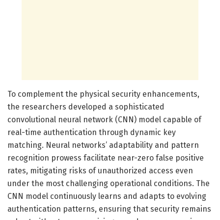
To complement the physical security enhancements,
the researchers developed a sophisticated
convolutional neural network (CNN) model capable of
real-time authentication through dynamic key
matching. Neural networks’ adaptability and pattern
recognition prowess facilitate near-zero false positive
rates, mitigating risks of unauthorized access even
under the most challenging operational conditions. The
CNN model continuously learns and adapts to evolving
authentication patterns, ensuring that security remains