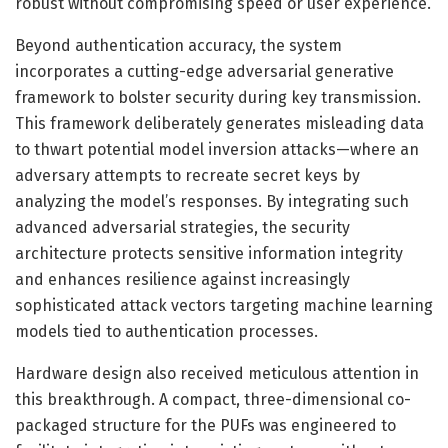
robust without compromising speed or user experience.
Beyond authentication accuracy, the system
incorporates a cutting-edge adversarial generative
framework to bolster security during key transmission.
This framework deliberately generates misleading data
to thwart potential model inversion attacks—where an
adversary attempts to recreate secret keys by
analyzing the model’s responses. By integrating such
advanced adversarial strategies, the security
architecture protects sensitive information integrity
and enhances resilience against increasingly
sophisticated attack vectors targeting machine learning
models tied to authentication processes.
Hardware design also received meticulous attention in
this breakthrough. A compact, three-dimensional co-
packaged structure for the PUFs was engineered to