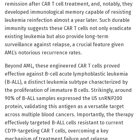
remission after CAR T cell treatment, and, notably, they
developed immunological memory capable of resisting
leukemia reinfection almost a year later. Such durable
immunity suggests these CAR T cells not only eradicate
existing leukemia but also provide long-term
surveillance against relapse, a crucial feature given
AML’s notorious recurrence rates.
Beyond AML, these engineered CAR T cells proved
effective against B-cell acute lymphoblastic leukemia
(B-ALL), a distinct leukemia subtype characterized by
the proliferation of immature B cells. Strikingly, around
90% of B-ALL samples expressed the U5 snRNP200
protein, validating this antigen as a versatile target
across multiple blood cancers. Importantly, the therapy
effectively targeted B-ALL cells resistant to current
CD19-targeting CAR T cells, overcoming a key
mechanism of treatment failure and relapse.