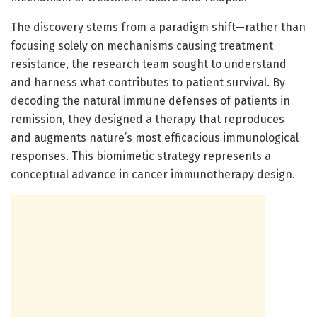
The discovery stems from a paradigm shift—rather than
focusing solely on mechanisms causing treatment
resistance, the research team sought to understand
and harness what contributes to patient survival. By
decoding the natural immune defenses of patients in
remission, they designed a therapy that reproduces
and augments nature’s most efficacious immunological
responses. This biomimetic strategy represents a
conceptual advance in cancer immunotherapy design.