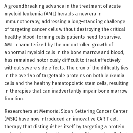
A groundbreaking advance in the treatment of acute
myeloid leukemia (AML) heralds a new era in
immunotherapy, addressing a long-standing challenge
of targeting cancer cells without destroying the critical
healthy blood-forming cells patients need to survive.
AML, characterized by the uncontrolled growth of
abnormal myeloid cells in the bone marrow and blood,
has remained notoriously difficult to treat effectively
without severe side effects. The crux of the difficulty lies
in the overlap of targetable proteins on both leukemia
cells and the healthy hematopoietic stem cells, resulting
in therapies that can inadvertently impair bone marrow
function.
Researchers at Memorial Sloan Kettering Cancer Center
(MSK) have now introduced an innovative CAR T cell
therapy that distinguishes itself by targeting a protein