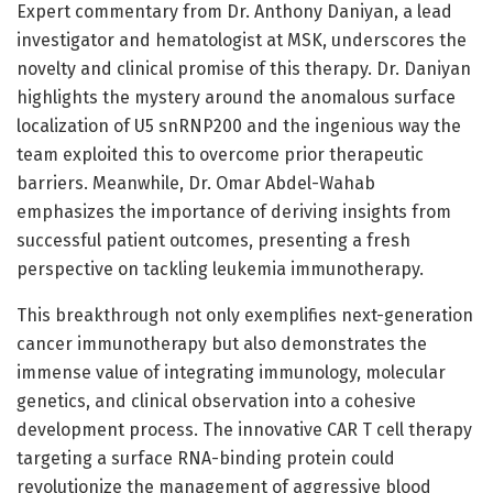
Expert commentary from Dr. Anthony Daniyan, a lead
investigator and hematologist at MSK, underscores the
novelty and clinical promise of this therapy. Dr. Daniyan
highlights the mystery around the anomalous surface
localization of U5 snRNP200 and the ingenious way the
team exploited this to overcome prior therapeutic
barriers. Meanwhile, Dr. Omar Abdel-Wahab
emphasizes the importance of deriving insights from
successful patient outcomes, presenting a fresh
perspective on tackling leukemia immunotherapy.
This breakthrough not only exemplifies next-generation
cancer immunotherapy but also demonstrates the
immense value of integrating immunology, molecular
genetics, and clinical observation into a cohesive
development process. The innovative CAR T cell therapy
targeting a surface RNA-binding protein could
revolutionize the management of aggressive blood