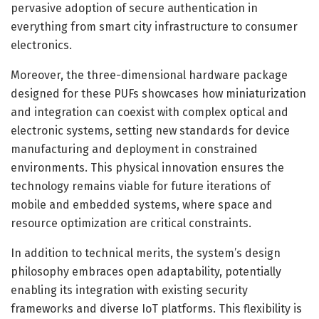
pervasive adoption of secure authentication in
everything from smart city infrastructure to consumer
electronics.
Moreover, the three-dimensional hardware package
designed for these PUFs showcases how miniaturization
and integration can coexist with complex optical and
electronic systems, setting new standards for device
manufacturing and deployment in constrained
environments. This physical innovation ensures the
technology remains viable for future iterations of
mobile and embedded systems, where space and
resource optimization are critical constraints.
In addition to technical merits, the system’s design
philosophy embraces open adaptability, potentially
enabling its integration with existing security
frameworks and diverse IoT platforms. This flexibility is