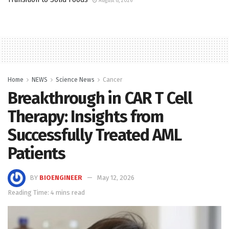
August 8, 2026
Home
NEWS
Science News
Cancer
Breakthrough in CAR T Cell
Therapy: Insights from
Successfully Treated AML
Patients
BY
BIOENGINEER
May 12, 2026
Reading Time: 4 mins read