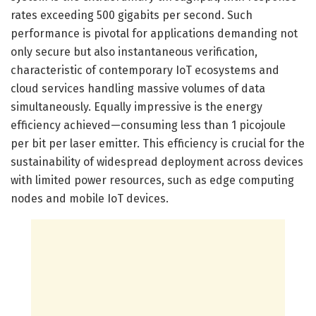
rates exceeding 500 gigabits per second. Such
performance is pivotal for applications demanding not
only secure but also instantaneous verification,
characteristic of contemporary IoT ecosystems and
cloud services handling massive volumes of data
simultaneously. Equally impressive is the energy
efficiency achieved—consuming less than 1 picojoule
per bit per laser emitter. This efficiency is crucial for the
sustainability of widespread deployment across devices
with limited power resources, such as edge computing
nodes and mobile IoT devices.