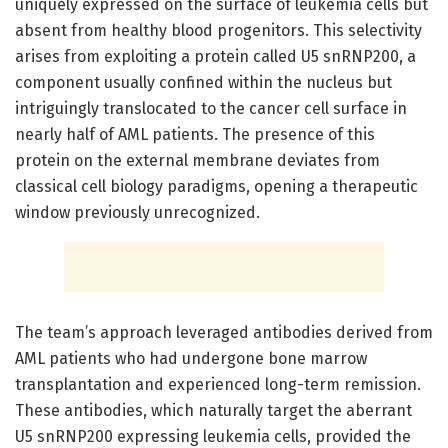
uniquely expressed on the surface of leukemia cells but
absent from healthy blood progenitors. This selectivity
arises from exploiting a protein called U5 snRNP200, a
component usually confined within the nucleus but
intriguingly translocated to the cancer cell surface in
nearly half of AML patients. The presence of this
protein on the external membrane deviates from
classical cell biology paradigms, opening a therapeutic
window previously unrecognized.
The team’s approach leveraged antibodies derived from
AML patients who had undergone bone marrow
transplantation and experienced long-term remission.
These antibodies, which naturally target the aberrant
U5 snRNP200 expressing leukemia cells, provided the