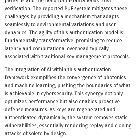
patterns and the need for instantaneous trust
verification. The reported PUF system mitigates these
challenges by providing a mechanism that adapts
seamlessly to environmental variations and user
dynamics. The agility of this authentication model is
fundamentally transformative, promising to reduce
latency and computational overhead typically
associated with traditional key management protocols.
The integration of AI within this authentication
framework exemplifies the convergence of photonics
and machine learning, pushing the boundaries of what
is achievable in cybersecurity. This synergy not only
optimizes performance but also enables proactive
defense measures. As keys are regenerated and
authenticated dynamically, the system removes static
vulnerabilities, essentially rendering replay and cloning
attacks obsolete by design.