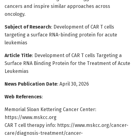
cancers and inspire similar approaches across
oncology.
Subject of Research
: Development of CAR T cells
targeting a surface RNA-binding protein for acute
leukemias
Article Title
: Development of CAR T cells Targeting a
Surface RNA Binding Protein for the Treatment of Acute
Leukemias
News Publication Date
: April 30, 2026
Web References
:
Memorial Sloan Kettering Cancer Center:
https://www.mskcc.org
CAR T cell therapy info: https://www.mskcc.org/cancer-
care/diagnosis-treatment/cancer-