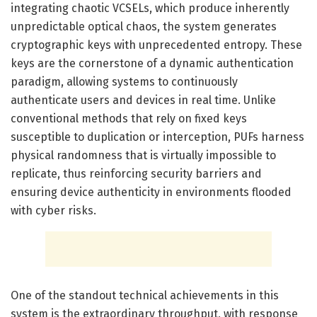
integrating chaotic VCSELs, which produce inherently
unpredictable optical chaos, the system generates
cryptographic keys with unprecedented entropy. These
keys are the cornerstone of a dynamic authentication
paradigm, allowing systems to continuously
authenticate users and devices in real time. Unlike
conventional methods that rely on fixed keys
susceptible to duplication or interception, PUFs harness
physical randomness that is virtually impossible to
replicate, thus reinforcing security barriers and
ensuring device authenticity in environments flooded
with cyber risks.
One of the standout technical achievements in this
system is the extraordinary throughput, with response