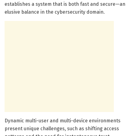
establishes a system that is both fast and secure—an
elusive balance in the cybersecurity domain.
Dynamic multi-user and multi-device environments
present unique challenges, such as shifting access