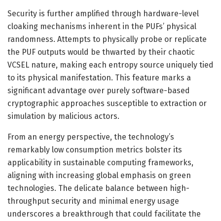
Security is further amplified through hardware-level
cloaking mechanisms inherent in the PUFs’ physical
randomness. Attempts to physically probe or replicate
the PUF outputs would be thwarted by their chaotic
VCSEL nature, making each entropy source uniquely tied
to its physical manifestation. This feature marks a
significant advantage over purely software-based
cryptographic approaches susceptible to extraction or
simulation by malicious actors.
From an energy perspective, the technology’s
remarkably low consumption metrics bolster its
applicability in sustainable computing frameworks,
aligning with increasing global emphasis on green
technologies. The delicate balance between high-
throughput security and minimal energy usage
underscores a breakthrough that could facilitate the