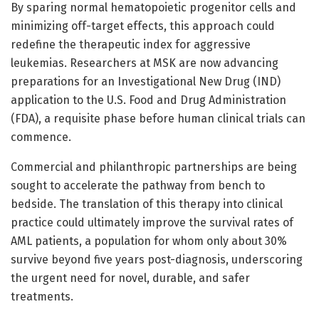
By sparing normal hematopoietic progenitor cells and
minimizing off-target effects, this approach could
redefine the therapeutic index for aggressive
leukemias. Researchers at MSK are now advancing
preparations for an Investigational New Drug (IND)
application to the U.S. Food and Drug Administration
(FDA), a requisite phase before human clinical trials can
commence.
Commercial and philanthropic partnerships are being
sought to accelerate the pathway from bench to
bedside. The translation of this therapy into clinical
practice could ultimately improve the survival rates of
AML patients, a population for whom only about 30%
survive beyond five years post-diagnosis, underscoring
the urgent need for novel, durable, and safer
treatments.