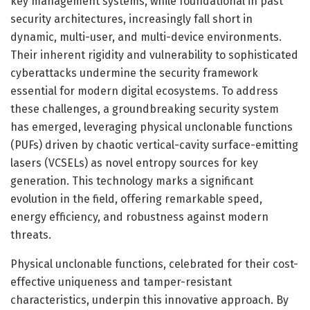
key management systems, while foundational in past
security architectures, increasingly fall short in
dynamic, multi-user, and multi-device environments.
Their inherent rigidity and vulnerability to sophisticated
cyberattacks undermine the security framework
essential for modern digital ecosystems. To address
these challenges, a groundbreaking security system
has emerged, leveraging physical unclonable functions
(PUFs) driven by chaotic vertical-cavity surface-emitting
lasers (VCSELs) as novel entropy sources for key
generation. This technology marks a significant
evolution in the field, offering remarkable speed,
energy efficiency, and robustness against modern
threats.
Physical unclonable functions, celebrated for their cost-
effective uniqueness and tamper-resistant
characteristics, underpin this innovative approach. By