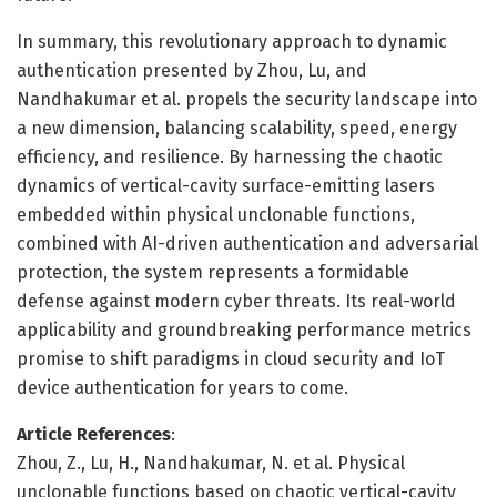
In summary, this revolutionary approach to dynamic
authentication presented by Zhou, Lu, and
Nandhakumar et al. propels the security landscape into
a new dimension, balancing scalability, speed, energy
efficiency, and resilience. By harnessing the chaotic
dynamics of vertical-cavity surface-emitting lasers
embedded within physical unclonable functions,
combined with AI-driven authentication and adversarial
protection, the system represents a formidable
defense against modern cyber threats. Its real-world
applicability and groundbreaking performance metrics
promise to shift paradigms in cloud security and IoT
device authentication for years to come.
Article References
:
Zhou, Z., Lu, H., Nandhakumar, N. et al. Physical
unclonable functions based on chaotic vertical-cavity