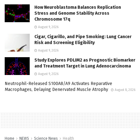
How Neuroblastoma Balances Replication
Stress and Genome Stability Across
Chromosome 17q
August 9, 2026
Cigar, Cigarillo, and Pipe Smoking: Lung Cancer
Risk and Screening Eligibility
August 9, 2026
Study Explores PDLIM2 as Prognostic Biomarker
and Treatment Target in Lung Adenocarcinoma
August 9, 2026
Neutrophil-Released S100A8/A9 Activates Reparative
Macrophages, Delaying Denervated Muscle Atrophy
August 8, 2026
Home
NEWS
Science News
Health