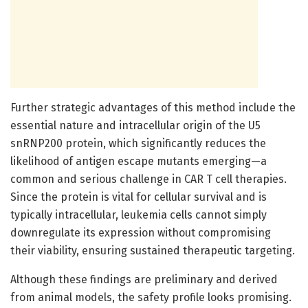
Further strategic advantages of this method include the
essential nature and intracellular origin of the U5
snRNP200 protein, which significantly reduces the
likelihood of antigen escape mutants emerging—a
common and serious challenge in CAR T cell therapies.
Since the protein is vital for cellular survival and is
typically intracellular, leukemia cells cannot simply
downregulate its expression without compromising
their viability, ensuring sustained therapeutic targeting.
Although these findings are preliminary and derived
from animal models, the safety profile looks promising.