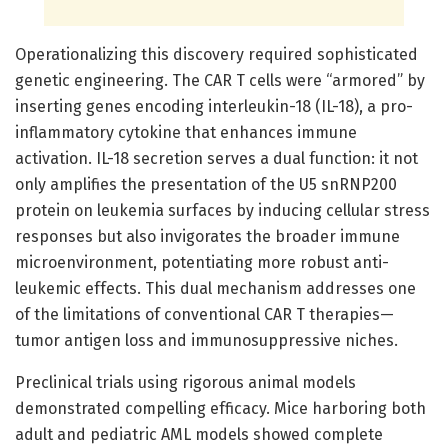
Operationalizing this discovery required sophisticated
genetic engineering. The CAR T cells were “armored” by
inserting genes encoding interleukin-18 (IL-18), a pro-
inflammatory cytokine that enhances immune
activation. IL-18 secretion serves a dual function: it not
only amplifies the presentation of the U5 snRNP200
protein on leukemia surfaces by inducing cellular stress
responses but also invigorates the broader immune
microenvironment, potentiating more robust anti-
leukemic effects. This dual mechanism addresses one
of the limitations of conventional CAR T therapies—
tumor antigen loss and immunosuppressive niches.
Preclinical trials using rigorous animal models
demonstrated compelling efficacy. Mice harboring both
adult and pediatric AML models showed complete