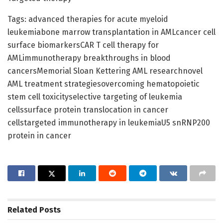
Tags: advanced therapies for acute myeloid
leukemiabone marrow transplantation in AMLcancer cell
surface biomarkersCAR T cell therapy for
AMLimmunotherapy breakthroughs in blood
cancersMemorial Sloan Kettering AML researchnovel
AML treatment strategiesovercoming hematopoietic
stem cell toxicityselective targeting of leukemia
cellssurface protein translocation in cancer
cellstargeted immunotherapy in leukemiaU5 snRNP200
protein in cancer
Related
Posts