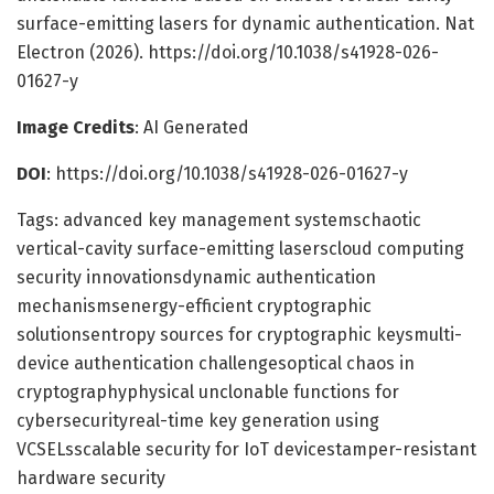
surface-emitting lasers for dynamic authentication. Nat
Electron (2026). https://doi.org/10.1038/s41928-026-
01627-y
Image Credits
: AI Generated
DOI
: https://doi.org/10.1038/s41928-026-01627-y
Tags: advanced key management systemschaotic
vertical-cavity surface-emitting laserscloud computing
security innovationsdynamic authentication
mechanismsenergy-efficient cryptographic
solutionsentropy sources for cryptographic keysmulti-
device authentication challengesoptical chaos in
cryptographyphysical unclonable functions for
cybersecurityreal-time key generation using
VCSELsscalable security for IoT devicestamper-resistant
hardware security