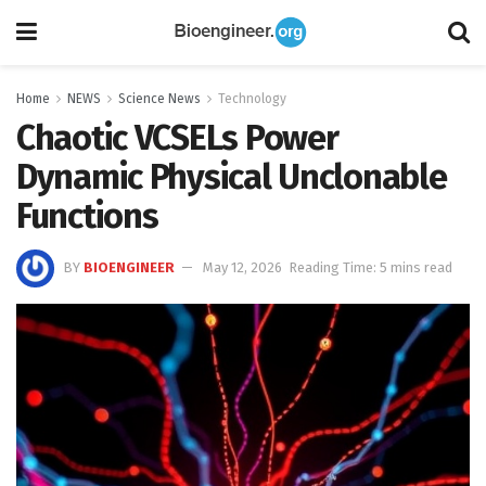
Home
NEWS
Science News
Technology
Chaotic VCSELs Power
Dynamic Physical Unclonable
Functions
BY
BIOENGINEER
May 12, 2026
Reading Time: 5 mins read