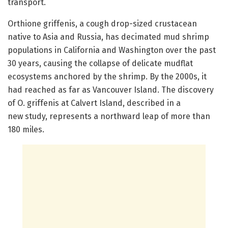
transport.
Orthione griffenis, a cough drop-sized crustacean
native to Asia and Russia, has decimated mud shrimp
populations in California and Washington over the past
30 years, causing the collapse of delicate mudflat
ecosystems anchored by the shrimp. By the 2000s, it
had reached as far as Vancouver Island. The discovery
of O. griffenis at Calvert Island, described in a
new study, represents a northward leap of more than
180 miles.