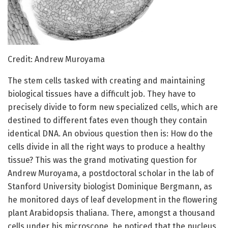
Credit: Andrew Muroyama
The stem cells tasked with creating and maintaining
biological tissues have a difficult job. They have to
precisely divide to form new specialized cells, which are
destined to different fates even though they contain
identical DNA. An obvious question then is: How do the
cells divide in all the right ways to produce a healthy
tissue? This was the grand motivating question for
Andrew Muroyama, a postdoctoral scholar in the lab of
Stanford University biologist Dominique Bergmann, as
he monitored days of leaf development in the flowering
plant Arabidopsis thaliana. There, amongst a thousand
cells under his microscope, he noticed that the nucleus