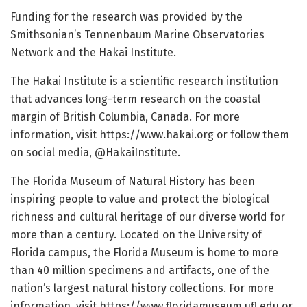
Funding for the research was provided by the
Smithsonian’s Tennenbaum Marine Observatories
Network and the Hakai Institute.
The Hakai Institute is a scientific research institution
that advances long-term research on the coastal
margin of British Columbia, Canada. For more
information, visit https:/
/
www.
hakai.
org or follow them
on social media, @HakaiInstitute.
The Florida Museum of Natural History has been
inspiring people to value and protect the biological
richness and cultural heritage of our diverse world for
more than a century. Located on the University of
Florida campus, the Florida Museum is home to more
than 40 million specimens and artifacts, one of the
nation’s largest natural history collections. For more
information, visit https:/
/
www.
floridamuseum.
ufl.
edu or