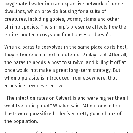
oxygenated water into an expansive network of tunnel
dwellings, which provide housing for a suite of
creatures, including gobies, worms, clams and other
shrimp species. The shrimp’s presence affects how the
entire mudflat ecosystem functions – or doesn’t.
When a parasite coevolves in the same place as its host,
they often reach a sort of détente, Paulay said. After all,
the parasite needs a host to survive, and killing it off at
once would not make a great long-term strategy. But
when a parasite is introduced from elsewhere, that
armistice may never arrive.
“The infection rates on Calvert Island were higher than I
would’ve anticipated,” Whalen said. “About one in four
hosts were parasitized. That’s a pretty good chunk of
the population.”