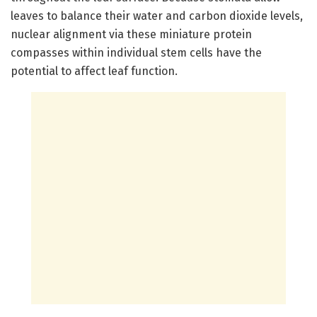
leaves to balance their water and carbon dioxide levels,
nuclear alignment via these miniature protein
compasses within individual stem cells have the
potential to affect leaf function.