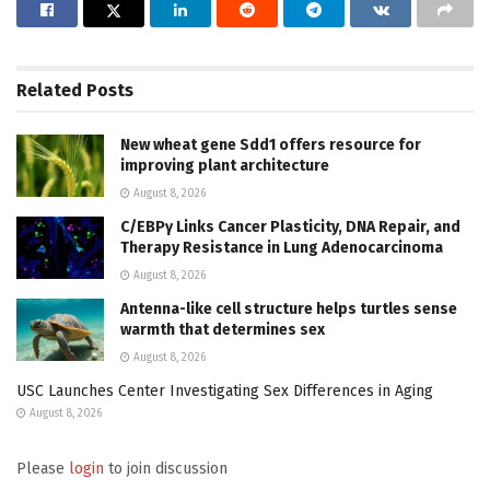
Related
Posts
New wheat gene Sdd1 offers resource for
improving plant architecture
August 8, 2026
C/EBPγ Links Cancer Plasticity, DNA Repair, and
Therapy Resistance in Lung Adenocarcinoma
August 8, 2026
Antenna-like cell structure helps turtles sense
warmth that determines sex
August 8, 2026
USC Launches Center Investigating Sex Differences in Aging
August 8, 2026
Please
login
to join discussion