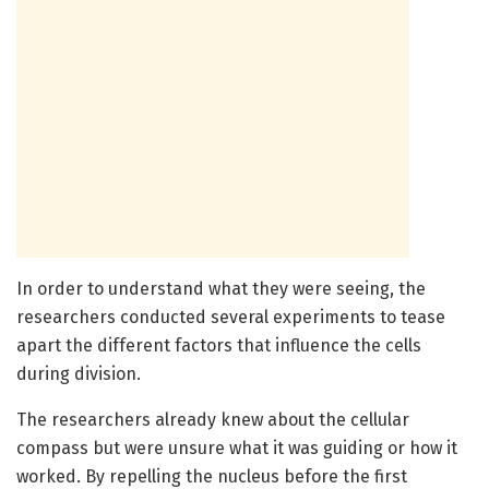
In order to understand what they were seeing, the
researchers conducted several experiments to tease
apart the different factors that influence the cells
during division.
The researchers already knew about the cellular
compass but were unsure what it was guiding or how it
worked. By repelling the nucleus before the first