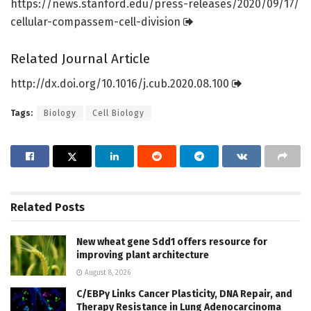
https:/
/
news.
stanford.
edu/
press-releases/
2020/
09/
17/
cellular-compassem-cell-division
Related Journal Article
http://dx.
doi.
org/
10.
1016/
j.
cub.
2020.
08.
100
Tags:
Biology
Cell Biology
Related
Posts
New wheat gene Sdd1 offers resource for
improving plant architecture
August 8, 2026
C/EBPγ Links Cancer Plasticity, DNA Repair, and
Therapy Resistance in Lung Adenocarcinoma