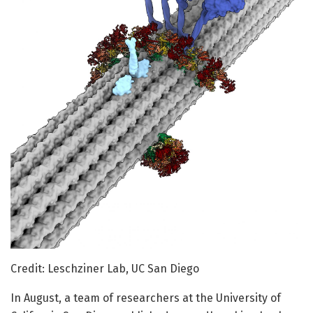
Credit: Leschziner Lab, UC San Diego
In August, a team of researchers at the University of