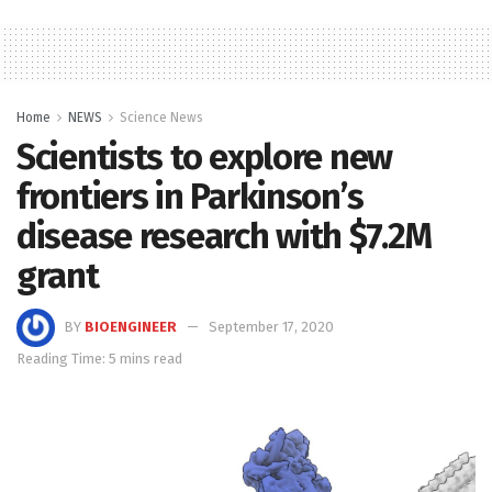
Home
NEWS
Science News
Scientists to explore new
frontiers in Parkinson’s
disease research with $7.2M
grant
BY
BIOENGINEER
September 17, 2020
Reading Time: 5 mins read