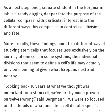
As a next step, one graduate student in the Bergmann
lab is already digging deeper into the purpose of the
cellular compass, with particular interest into the
different ways this compass can control cell divisions
and fate.
More broadly, these findings point to a different way of
studying stem cells that focuses less exclusively on the
journey of one cell. In some systems, the individual
divisions that seem to define a cell’s life may actually
only be meaningful given what happens next and
nearby.
“Looking back 10 years at what we thought was
important for a stem cell, we’ve pretty much proven
ourselves wrong,” said Bergmann. “We were so focused
on the details of what one stem cell did at a specific