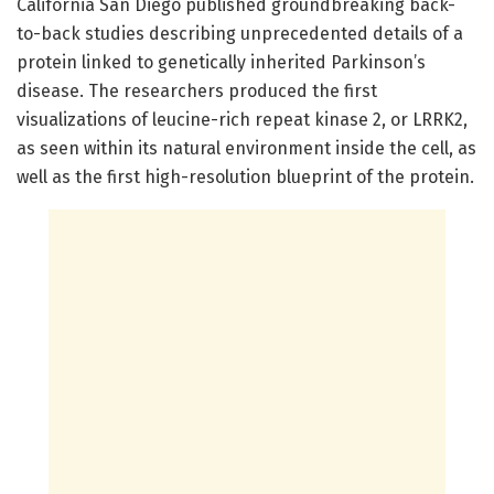
California San Diego published groundbreaking back-
to-back studies describing unprecedented details of a
protein linked to genetically inherited Parkinson’s
disease. The researchers produced the first
visualizations of leucine-rich repeat kinase 2, or LRRK2,
as seen within its natural environment inside the cell, as
well as the first high-resolution blueprint of the protein.