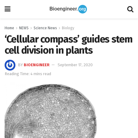
Home
NEWS
Science News
Biology
‘Cellular compass’ guides stem
cell division in plants
BY
BIOENGINEER
September 17, 2020
Reading Time: 4 mins read