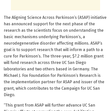
The Aligning Science Across Parkinson’s (ASAP) initiative
has announced support for the next phase of the
research as the scientists focus on understanding the
basic mechanisms underlying Parkinson’s, a
neurodegenerative disorder affecting millions. ASAP’s
goal is to support research that will inform a path to a
cure for Parkinson’s. The three-year, $7.2 million grant
will fund research across three UC San Diego
laboratories and two others based in Germany. The
Michael J. Fox Foundation for Parkinson’s Research is
the implementation partner for ASAP and issuer of the
grant, which contributes to the Campaign for UC San
Diego.
“This grant from ASAP will further advance UC San