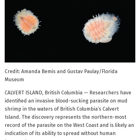
Credit: Amanda Bemis and Gustav Paulay/Florida
Museum
CALVERT ISLAND, British Columbia — Researchers have
identified an invasive blood-sucking parasite on mud
shrimp in the waters of British Columbia’s Calvert
Island. The discovery represents the northern-most
record of the parasite on the West Coast and is likely an
indication of its ability to spread without human