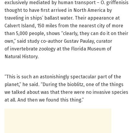
exclusively mediated by human transport – O. griffenisis
thought to have first arrived in North America by
traveling in ships’ ballast water. Their appearance at
Calvert Island, 150 miles from the nearest city of more
than 5,000 people, shows “clearly, they can do it on their
own,” said study co-author Gustav Paulay, curator
of invertebrate zoology at the Florida Museum of
Natural History.
“This is such an astonishingly spectacular part of the
planet,” he said. “During the bioblitz, one of the things
we talked about was that there were no invasive species
at all. And then we found this thing.”