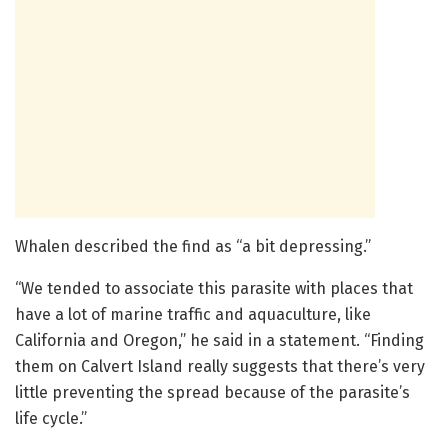
Whalen described the find as “a bit depressing.”
“We tended to associate this parasite with places that
have a lot of marine traffic and aquaculture, like
California and Oregon,” he said in a statement. “Finding
them on Calvert Island really suggests that there’s very
little preventing the spread because of the parasite’s
life cycle.”