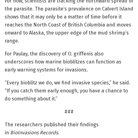
For now, scientists are tracking the northward spread of
the parasite. The parasite’s prevalence on Calvert Island
shows that it may only be a matter of time before it
reaches the North Coast of British Columbia and moves
onward to Alaska, the upper edge of the mud shrimp’s
range.
For Paulay, the discovery of O. griffenis also
underscores how marine bioblitzes can function as
early warning systems for invasions.
“Every bioblitz we do, we find invasive species,” he said.
“If you catch them early enough, you have a chance to
do something about it.”
###
The researchers published their findings
in
BioInvasions Records
.