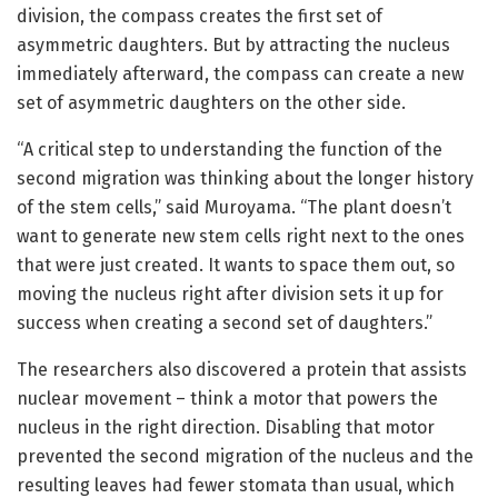
division, the compass creates the first set of
asymmetric daughters. But by attracting the nucleus
immediately afterward, the compass can create a new
set of asymmetric daughters on the other side.
“A critical step to understanding the function of the
second migration was thinking about the longer history
of the stem cells,” said Muroyama. “The plant doesn’t
want to generate new stem cells right next to the ones
that were just created. It wants to space them out, so
moving the nucleus right after division sets it up for
success when creating a second set of daughters.”
The researchers also discovered a protein that assists
nuclear movement – think a motor that powers the
nucleus in the right direction. Disabling that motor
prevented the second migration of the nucleus and the
resulting leaves had fewer stomata than usual, which