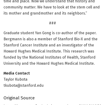
time and place. Now we understand that history and
community matter. We have to look at the stem cell and
its mother and grandmother and its neighbors.”
###
Graduate student Yan Gong is co-author of the paper.
Bergmann is also a member of Stanford Bio-X and the
Stanford Cancer Institute and an investigator of the
Howard Hughes Medical Institute. This research was
funded by the National Institutes of Health, Stanford
University and the Howard Hughes Medical Institute.
Media Contact
Taylor Kubota
tkubota@stanford.edu
Original Source