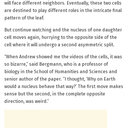
will face different neighbors. Eventually, these two cells
are destined to play different roles in the intricate final
pattern of the leaf.
But continue watching and the nucleus of one daughter
cell moves again, hurrying to the opposite side of the
cell where it will undergo a second asymmetric split.
“When Andrew showed me the videos of the cells, it was
so bizarre,” said Bergmann, who is a professor of
biology in the School of Humanities and Sciences and
senior author of the paper. “I thought, ‘Why on Earth
would a nucleus behave that way?’ The first move makes
sense but the second, in the complete opposite
direction, was weird.”