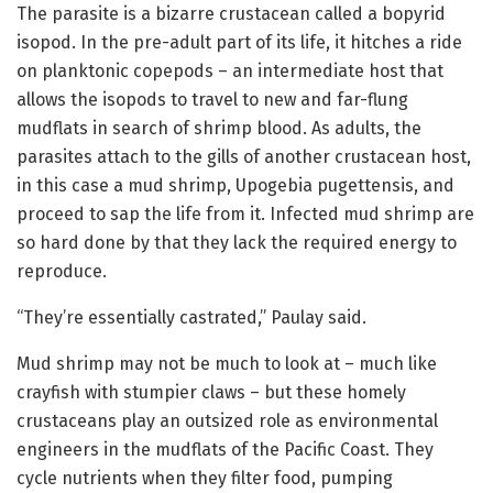
The parasite is a bizarre crustacean called a bopyrid
isopod. In the pre-adult part of its life, it hitches a ride
on planktonic copepods – an intermediate host that
allows the isopods to travel to new and far-flung
mudflats in search of shrimp blood. As adults, the
parasites attach to the gills of another crustacean host,
in this case a mud shrimp, Upogebia pugettensis, and
proceed to sap the life from it. Infected mud shrimp are
so hard done by that they lack the required energy to
reproduce.
“They’re essentially castrated,” Paulay said.
Mud shrimp may not be much to look at – much like
crayfish with stumpier claws – but these homely
crustaceans play an outsized role as environmental
engineers in the mudflats of the Pacific Coast. They
cycle nutrients when they filter food, pumping