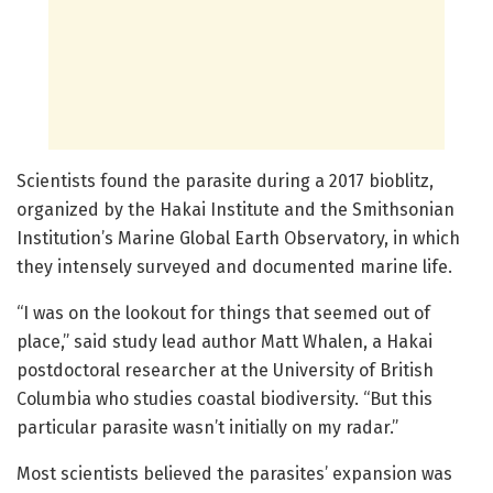
Scientists found the parasite during a 2017 bioblitz,
organized by the Hakai Institute and the Smithsonian
Institution’s Marine Global Earth Observatory, in which
they intensely surveyed and documented marine life.
“I was on the lookout for things that seemed out of
place,” said study lead author Matt Whalen, a Hakai
postdoctoral researcher at the University of British
Columbia who studies coastal biodiversity. “But this
particular parasite wasn’t initially on my radar.”
Most scientists believed the parasites’ expansion was