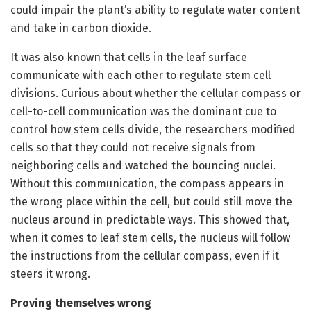
could impair the plant’s ability to regulate water content
and take in carbon dioxide.
It was also known that cells in the leaf surface
communicate with each other to regulate stem cell
divisions. Curious about whether the cellular compass or
cell-to-cell communication was the dominant cue to
control how stem cells divide, the researchers modified
cells so that they could not receive signals from
neighboring cells and watched the bouncing nuclei.
Without this communication, the compass appears in
the wrong place within the cell, but could still move the
nucleus around in predictable ways. This showed that,
when it comes to leaf stem cells, the nucleus will follow
the instructions from the cellular compass, even if it
steers it wrong.
Proving themselves wrong