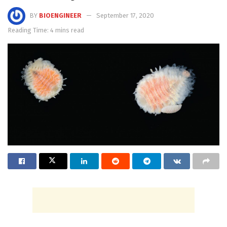
BY
BIOENGINEER
September 17, 2020
Reading Time: 4 mins read