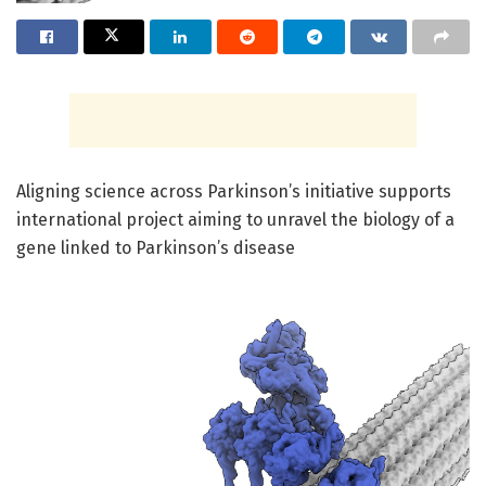
Aligning science across Parkinson’s initiative supports
international project aiming to unravel the biology of a
gene linked to Parkinson’s disease