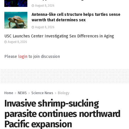
August 8, 2026
Antenna-like cell structure helps turtles sense
warmth that determines sex
August 8, 2026
USC Launches Center Investigating Sex Differences in Aging
August 8, 2026
Please
login
to join discussion
Home
NEWS
Science News
Biology
Invasive shrimp-sucking
parasite continues northward
Pacific expansion