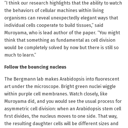
“I think our research highlights that the ability to watch
the behaviors of cellular machines within living
organisms can reveal unexpectedly elegant ways that
individual cells cooperate to build tissues,” said
Muroyama, who is lead author of the paper. “You might
think that something as fundamental as cell division
would be completely solved by now but there is still so
much to learn.”
Follow the bouncing nucleus
The Bergmann lab makes Arabidopsis into fluorescent
art under the microscope. Bright green nuclei wiggle
within purple cell membranes. Watch closely, like
Muroyama did, and you would see the usual process for
asymmetric cell division: when an Arabidopsis stem cell
first divides, the nucleus moves to one side. That way,
the resulting daughter cells will be different sizes and