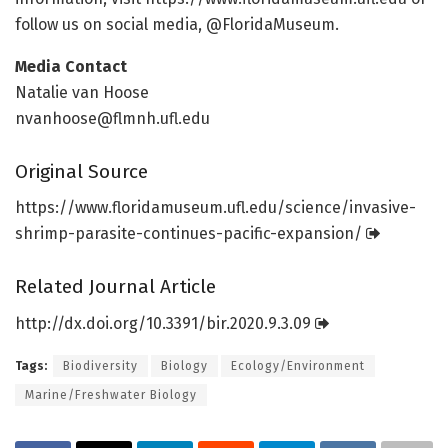
follow us on social media, @FloridaMuseum.
Media Contact
Natalie van Hoose
nvanhoose@flmnh.ufl.edu
Original Source
https:/
/
www.
floridamuseum.
ufl.
edu/
science/
invasive-
shrimp-parasite-continues-pacific-expansion/
Related Journal Article
http://dx.
doi.
org/
10.
3391/
bir.
2020.
9.
3.
09
Tags:
Biodiversity
Biology
Ecology/Environment
Marine/Freshwater Biology