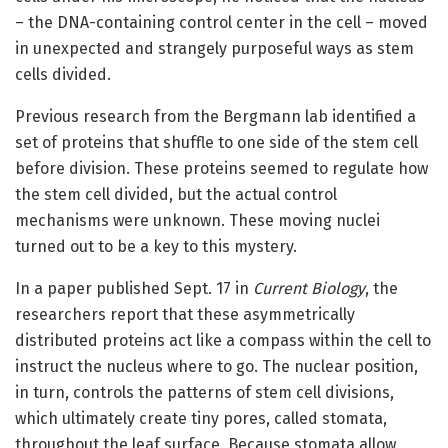
– the DNA-containing control center in the cell – moved
in unexpected and strangely purposeful ways as stem
cells divided.
Previous research from the Bergmann lab identified a
set of proteins that shuffle to one side of the stem cell
before division. These proteins seemed to regulate how
the stem cell divided, but the actual control
mechanisms were unknown. These moving nuclei
turned out to be a key to this mystery.
In a paper published Sept. 17 in
Current Biology
, the
researchers report that these asymmetrically
distributed proteins act like a compass within the cell to
instruct the nucleus where to go. The nuclear position,
in turn, controls the patterns of stem cell divisions,
which ultimately create tiny pores, called stomata,
throughout the leaf surface. Because stomata allow