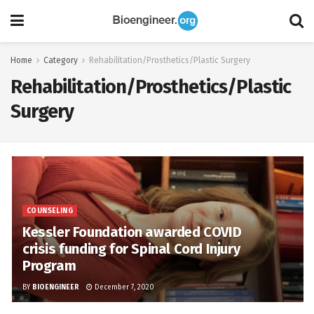
Home
Category
Rehabilitation/Prosthetics/Plastic Surgery
Rehabilitation/Prosthetics/Plastic
Surgery
COUNSELING
Kessler Foundation awarded COVID
crisis funding for Spinal Cord Injury
Program
BY
BIOENGINEER
December 7, 2020