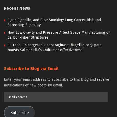
Recent News
Cigar, Cigarillo, and Pipe Smoking: Lung Cancer Risk and
Screening Eligibility
How Low Gravity and Pressure Affect Space Manufacturing of
Carbon-Fiber Structures
Calreticulin-targeted L-asparaginase–flagellin conjugate
boosts Salmonella’s antitumor effectiveness
Subscribe to Blog via Email
Enter your email address to subscribe to this blog and receive
notifications of new posts by email.
Email
Address
Subscribe