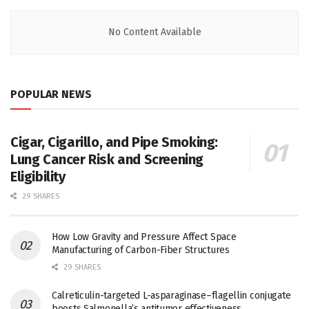
No Content Available
POPULAR NEWS
Cigar, Cigarillo, and Pipe Smoking:
Lung Cancer Risk and Screening
Eligibility
29 SHARES
How Low Gravity and Pressure Affect Space
Manufacturing of Carbon-Fiber Structures
29 SHARES
Calreticulin-targeted L-asparaginase–flagellin conjugate
boosts Salmonella’s antitumor effectiveness