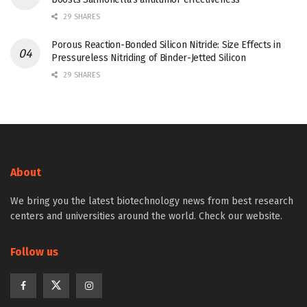
29 SHARES
Porous Reaction-Bonded Silicon Nitride: Size Effects in
Pressureless Nitriding of Binder-Jetted Silicon
29 SHARES
About
We bring you the latest biotechnology news from best research
centers and universities around the world. Check our website.
Follow us