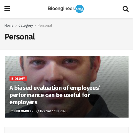
Home
Category
Personal
Personal
BIOLOGY
A biased evaluation of employees’
performance can be useful for
employers
BY
BIOENGINEER
December 10, 2020