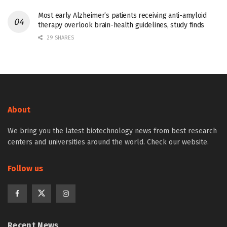
Most early Alzheimer’s patients receiving anti-amyloid
therapy overlook brain-health guidelines, study finds
29 SHARES
About
We bring you the latest biotechnology news from best research
centers and universities around the world. Check our website.
Follow us
Recent News