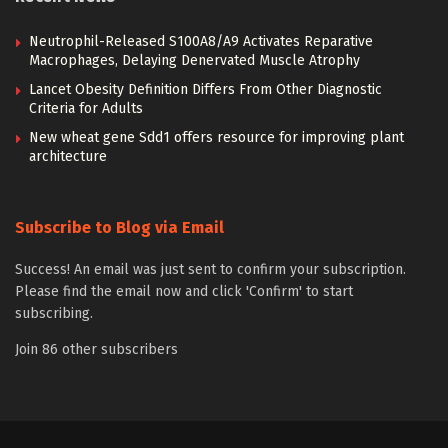
Neutrophil-Released S100A8/A9 Activates Reparative
Macrophages, Delaying Denervated Muscle Atrophy
Lancet Obesity Definition Differs From Other Diagnostic
Criteria for Adults
New wheat gene Sdd1 offers resource for improving plant
architecture
Subscribe to Blog via Email
Success! An email was just sent to confirm your subscription.
Please find the email now and click 'Confirm' to start
subscribing.
Join 86 other subscribers