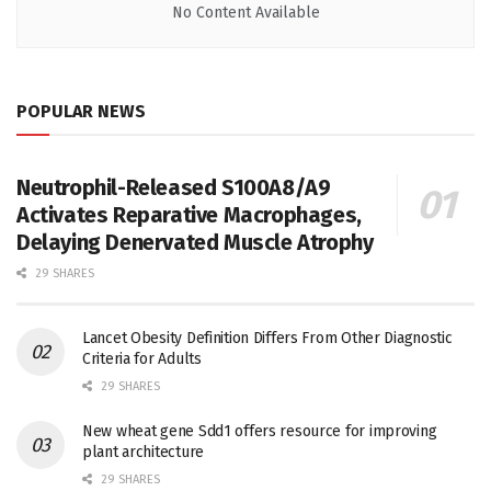
No Content Available
POPULAR NEWS
Neutrophil-Released S100A8/A9
Activates Reparative Macrophages,
Delaying Denervated Muscle Atrophy
29 SHARES
Lancet Obesity Definition Differs From Other Diagnostic
Criteria for Adults
29 SHARES
New wheat gene Sdd1 offers resource for improving
plant architecture
29 SHARES