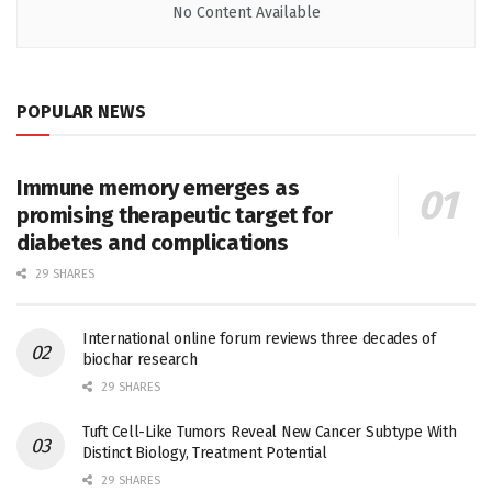
No Content Available
POPULAR NEWS
Immune memory emerges as
promising therapeutic target for
diabetes and complications
29 SHARES
International online forum reviews three decades of
biochar research
29 SHARES
Tuft Cell-Like Tumors Reveal New Cancer Subtype With
Distinct Biology, Treatment Potential
29 SHARES