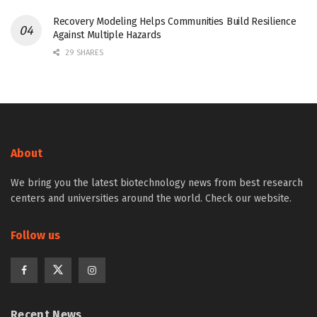
Recovery Modeling Helps Communities Build Resilience
Against Multiple Hazards
29 SHARES
About
We bring you the latest biotechnology news from best research
centers and universities around the world. Check our website.
Follow us
Recent News