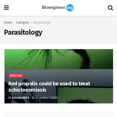
Home
Category
Parasitology
Parasitology
BIOLOGY
Red propolis could be used to treat
schistosomiasis
BY
BIOENGINEER
December 7, 2020