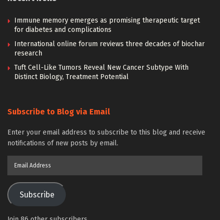
Immune memory emerges as promising therapeutic target
for diabetes and complications
International online forum reviews three decades of biochar
research
Tuft Cell-Like Tumors Reveal New Cancer Subtype With
Distinct Biology, Treatment Potential
Subscribe to Blog via Email
Enter your email address to subscribe to this blog and receive
notifications of new posts by email.
Email
Address
Subscribe
Join 86 other subscribers