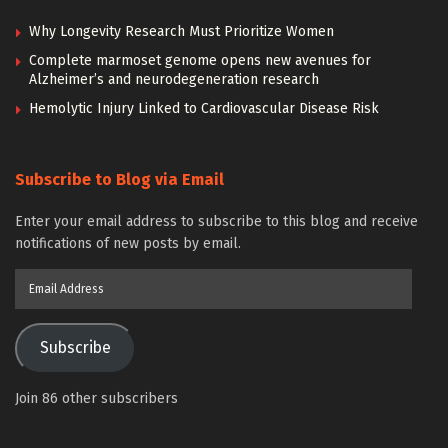
Why Longevity Research Must Prioritize Women
Complete marmoset genome opens new avenues for
Alzheimer’s and neurodegeneration research
Hemolytic Injury Linked to Cardiovascular Disease Risk
Subscribe to Blog via Email
Enter your email address to subscribe to this blog and receive
notifications of new posts by email.
Email
Address
Subscribe
Join 86 other subscribers