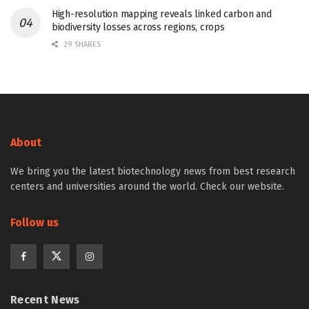
High-resolution mapping reveals linked carbon and
biodiversity losses across regions, crops
29 SHARES
About
We bring you the latest biotechnology news from best research
centers and universities around the world. Check our website.
Follow us
Recent News