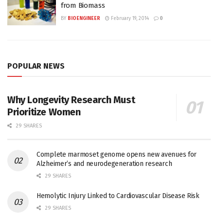
from Biomass
BY
BIOENGINEER
February 19, 2014
0
POPULAR NEWS
Why Longevity Research Must
Prioritize Women
29 SHARES
Complete marmoset genome opens new avenues for
Alzheimer’s and neurodegeneration research
29 SHARES
Hemolytic Injury Linked to Cardiovascular Disease Risk
29 SHARES