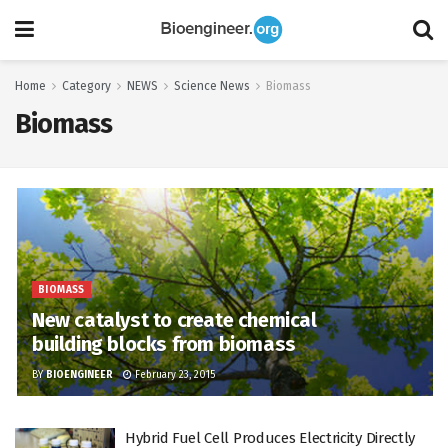
Home
Category
NEWS
Science News
Biomass
Biomass
BIOMASS
New catalyst to create chemical
building blocks from biomass
BY
BIOENGINEER
February 23, 2015
Hybrid Fuel Cell Produces Electricity Directly