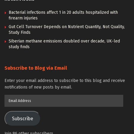
Bacterial infections affect 1 in 20 adults hospitalized with
firearm injuries
Gut Cell Turnover Depends on Nutrient Quantity, Not Quality,
Study Finds
Siberian methane emissions doubled over decade, UK-led
study finds
Subscribe to Blog via Email
Enter your email address to subscribe to this blog and receive
notifications of new posts by email.
Email
Address
Subscribe
Join 86 other subscribers