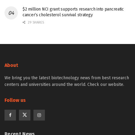
$2 million NCI grant supports research into pancreatic
cancer’s cholesterol survival strategy
29 SHARES
About
We bring you the latest biotechnology news from best research
centers and universities around the world. Check our website.
Follow us
Recent News