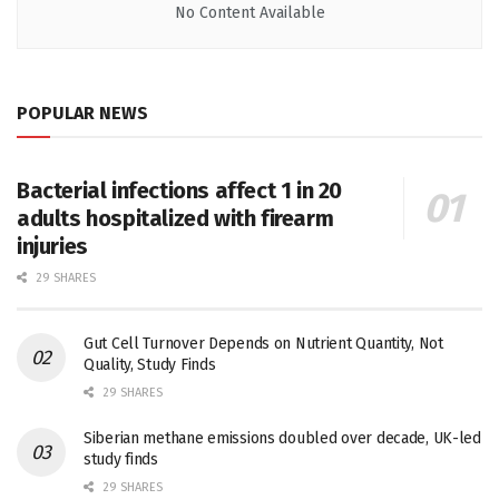
No Content Available
POPULAR NEWS
Bacterial infections affect 1 in 20
adults hospitalized with firearm
injuries
29 SHARES
Gut Cell Turnover Depends on Nutrient Quantity, Not
Quality, Study Finds
29 SHARES
Siberian methane emissions doubled over decade, UK-led
study finds
29 SHARES