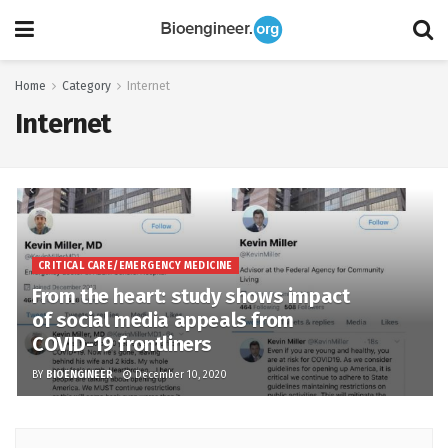
Home
Category
Internet
Internet
CRITICAL CARE/EMERGENCY MEDICINE
From the heart: study shows impact
of social media appeals from
COVID-19 frontliners
BY
BIOENGINEER
December 10, 2020