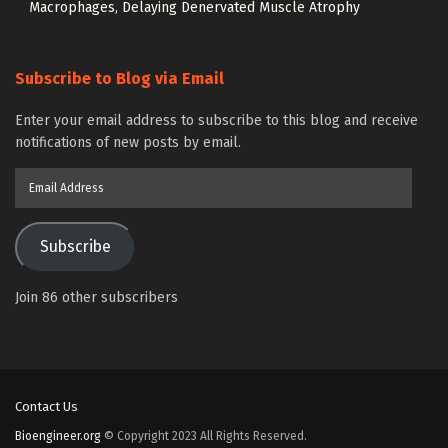
Macrophages, Delaying Denervated Muscle Atrophy
Subscribe to Blog via Email
Enter your email address to subscribe to this blog and receive
notifications of new posts by email.
Email
Address
Subscribe
Join 86 other subscribers
Contact Us
Bioengineer.org
© Copyright 2023 All Rights Reserved.