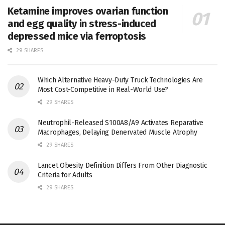
Ketamine improves ovarian function
and egg quality in stress-induced
depressed mice via ferroptosis
29 SHARES
Which Alternative Heavy-Duty Truck Technologies Are
Most Cost-Competitive in Real-World Use?
29 SHARES
Neutrophil-Released S100A8/A9 Activates Reparative
Macrophages, Delaying Denervated Muscle Atrophy
29 SHARES
Lancet Obesity Definition Differs From Other Diagnostic
Criteria for Adults
29 SHARES