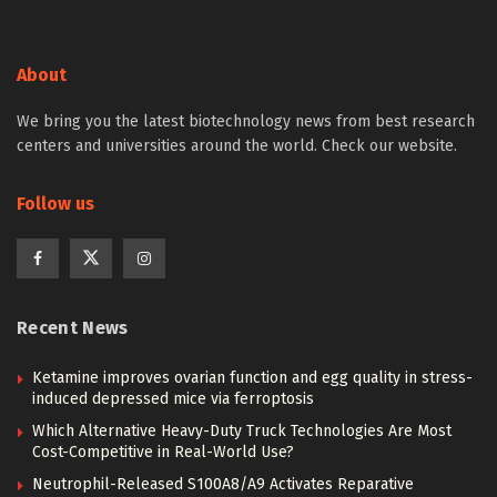
About
We bring you the latest biotechnology news from best research
centers and universities around the world. Check our website.
Follow us
Recent News
Ketamine improves ovarian function and egg quality in stress-
induced depressed mice via ferroptosis
Which Alternative Heavy-Duty Truck Technologies Are Most
Cost-Competitive in Real-World Use?
Neutrophil-Released S100A8/A9 Activates Reparative