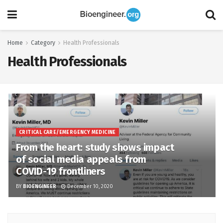
Home
Category
Health Professionals
Health Professionals
CRITICAL CARE/EMERGENCY MEDICINE
From the heart: study shows impact
of social media appeals from
COVID-19 frontliners
BY
BIOENGINEER
December 10, 2020