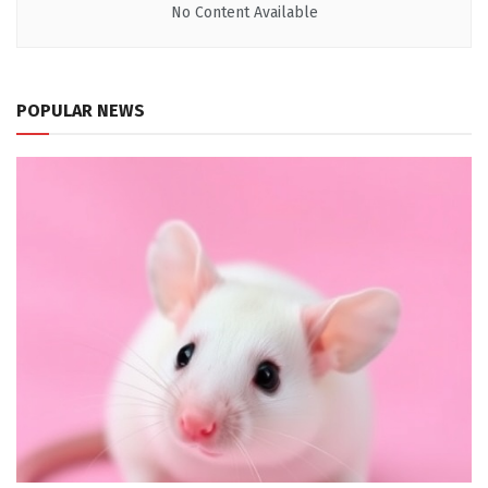
No Content Available
POPULAR NEWS