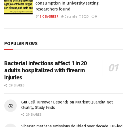
consumption in university setting,
researchers found
BY
BIOENGINEER
December 7, 2020
0
POPULAR NEWS
Bacterial infections affect 1 in 20
adults hospitalized with firearm
injuries
29 SHARES
Gut Cell Turnover Depends on Nutrient Quantity, Not
Quality, Study Finds
29 SHARES
Siberian methane emissions doubled over decade, UK-led