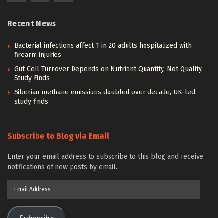
Recent News
Bacterial infections affect 1 in 20 adults hospitalized with
firearm injuries
Gut Cell Turnover Depends on Nutrient Quantity, Not Quality,
Study Finds
Siberian methane emissions doubled over decade, UK-led
study finds
Subscribe to Blog via Email
Enter your email address to subscribe to this blog and receive
notifications of new posts by email.
Email
Address