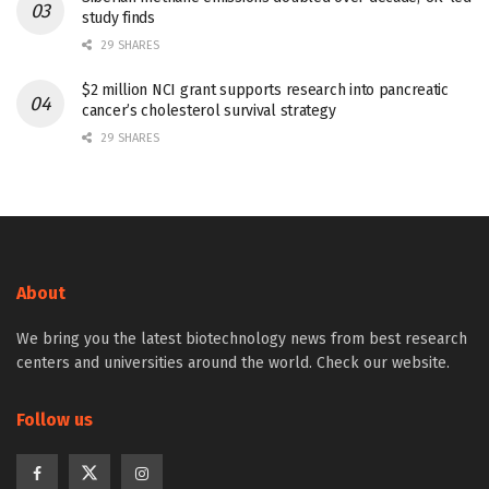
study finds
29 SHARES
$2 million NCI grant supports research into pancreatic
cancer’s cholesterol survival strategy
29 SHARES
About
We bring you the latest biotechnology news from best research
centers and universities around the world. Check our website.
Follow us