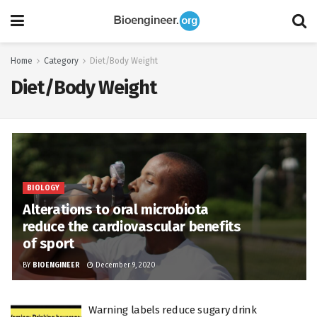
Home
Category
Diet/Body Weight
Diet/Body Weight
BIOLOGY
Alterations to oral microbiota
reduce the cardiovascular benefits
of sport
BY
BIOENGINEER
December 9, 2020
Warning labels reduce sugary drink