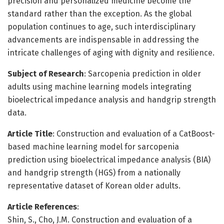
precision and personalized medicine become the
standard rather than the exception. As the global
population continues to age, such interdisciplinary
advancements are indispensable in addressing the
intricate challenges of aging with dignity and resilience.
Subject of Research
: Sarcopenia prediction in older
adults using machine learning models integrating
bioelectrical impedance analysis and handgrip strength
data.
Article Title
: Construction and evaluation of a CatBoost-
based machine learning model for sarcopenia
prediction using bioelectrical impedance analysis (BIA)
and handgrip strength (HGS) from a nationally
representative dataset of Korean older adults.
Article References
:
Shin, S., Cho, J.M. Construction and evaluation of a