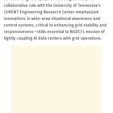
collaborative role with the University of Tennessee’s
CURENT Engineering Research Center emphasized
innovations in wide-area situational awareness and
control systems, critical to enhancing grid stability and
responsiveness—skills essential to NGDCI’s mission of
tightly coupling AI data centers with grid operations.