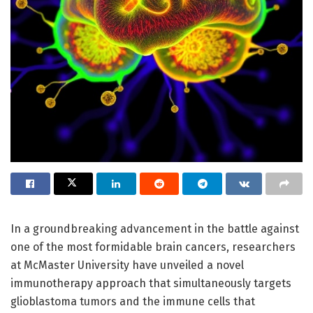
In a groundbreaking advancement in the battle against
one of the most formidable brain cancers, researchers
at McMaster University have unveiled a novel
immunotherapy approach that simultaneously targets
glioblastoma tumors and the immune cells that