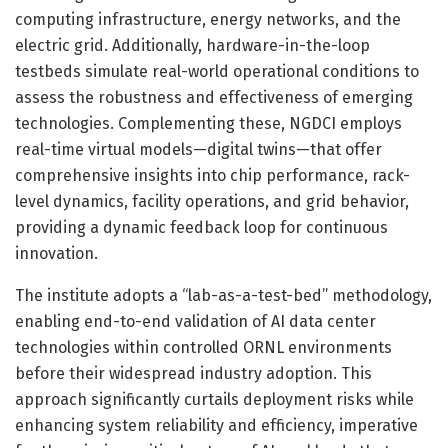
computing infrastructure, energy networks, and the
electric grid. Additionally, hardware-in-the-loop
testbeds simulate real-world operational conditions to
assess the robustness and effectiveness of emerging
technologies. Complementing these, NGDCI employs
real-time virtual models—digital twins—that offer
comprehensive insights into chip performance, rack-
level dynamics, facility operations, and grid behavior,
providing a dynamic feedback loop for continuous
innovation.
The institute adopts a “lab-as-a-test-bed” methodology,
enabling end-to-end validation of AI data center
technologies within controlled ORNL environments
before their widespread industry adoption. This
approach significantly curtails deployment risks while
enhancing system reliability and efficiency, imperative