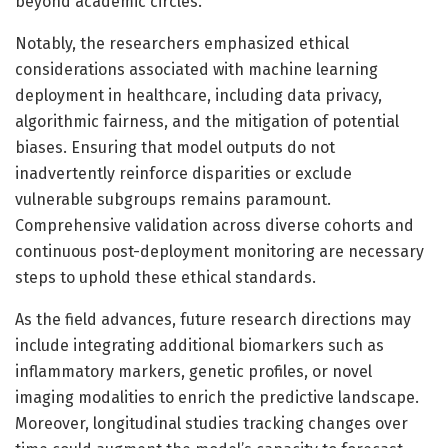
beyond academic circles.
Notably, the researchers emphasized ethical
considerations associated with machine learning
deployment in healthcare, including data privacy,
algorithmic fairness, and the mitigation of potential
biases. Ensuring that model outputs do not
inadvertently reinforce disparities or exclude
vulnerable subgroups remains paramount.
Comprehensive validation across diverse cohorts and
continuous post-deployment monitoring are necessary
steps to uphold these ethical standards.
As the field advances, future research directions may
include integrating additional biomarkers such as
inflammatory markers, genetic profiles, or novel
imaging modalities to enrich the predictive landscape.
Moreover, longitudinal studies tracking changes over