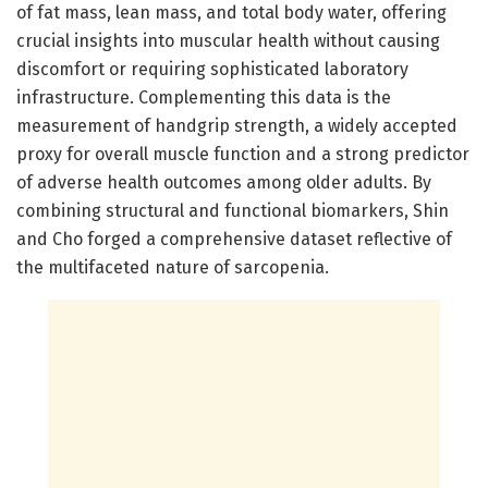
of fat mass, lean mass, and total body water, offering
crucial insights into muscular health without causing
discomfort or requiring sophisticated laboratory
infrastructure. Complementing this data is the
measurement of handgrip strength, a widely accepted
proxy for overall muscle function and a strong predictor
of adverse health outcomes among older adults. By
combining structural and functional biomarkers, Shin
and Cho forged a comprehensive dataset reflective of
the multifaceted nature of sarcopenia.