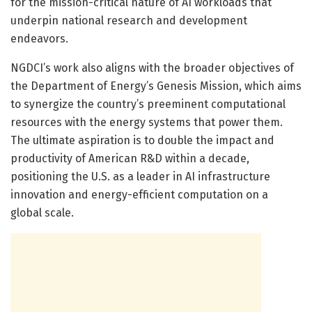
for the mission-critical nature of AI workloads that
underpin national research and development
endeavors.
NGDCI’s work also aligns with the broader objectives of
the Department of Energy’s Genesis Mission, which aims
to synergize the country’s preeminent computational
resources with the energy systems that power them.
The ultimate aspiration is to double the impact and
productivity of American R&D within a decade,
positioning the U.S. as a leader in AI infrastructure
innovation and energy-efficient computation on a
global scale.