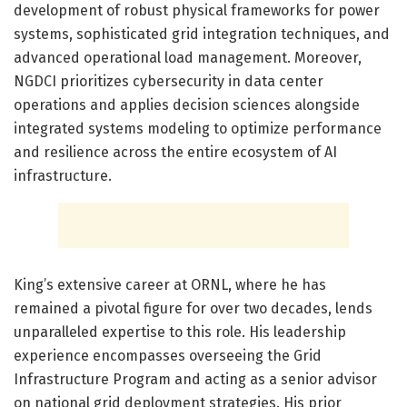
development of robust physical frameworks for power
systems, sophisticated grid integration techniques, and
advanced operational load management. Moreover,
NGDCI prioritizes cybersecurity in data center
operations and applies decision sciences alongside
integrated systems modeling to optimize performance
and resilience across the entire ecosystem of AI
infrastructure.
King’s extensive career at ORNL, where he has
remained a pivotal figure for over two decades, lends
unparalleled expertise to this role. His leadership
experience encompasses overseeing the Grid
Infrastructure Program and acting as a senior advisor
on national grid deployment strategies. His prior