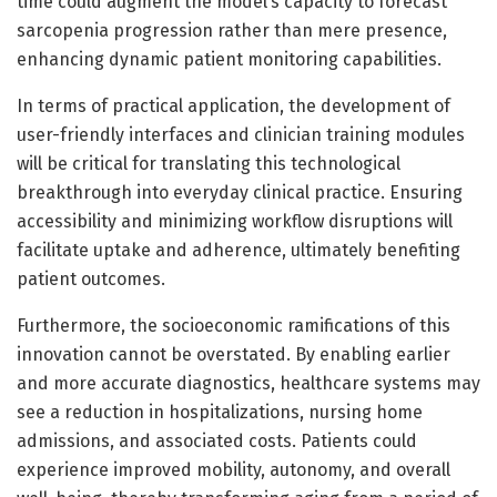
time could augment the model’s capacity to forecast
sarcopenia progression rather than mere presence,
enhancing dynamic patient monitoring capabilities.
In terms of practical application, the development of
user-friendly interfaces and clinician training modules
will be critical for translating this technological
breakthrough into everyday clinical practice. Ensuring
accessibility and minimizing workflow disruptions will
facilitate uptake and adherence, ultimately benefiting
patient outcomes.
Furthermore, the socioeconomic ramifications of this
innovation cannot be overstated. By enabling earlier
and more accurate diagnostics, healthcare systems may
see a reduction in hospitalizations, nursing home
admissions, and associated costs. Patients could
experience improved mobility, autonomy, and overall