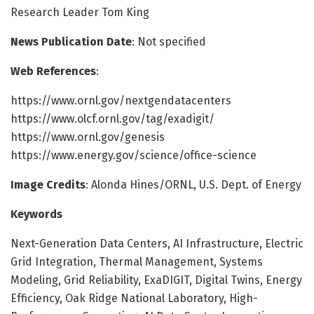
Research Leader Tom King
News Publication Date
: Not specified
Web References
:
https://www.ornl.gov/nextgendatacenters
https://www.olcf.ornl.gov/tag/exadigit/
https://www.ornl.gov/genesis
https://www.energy.gov/science/office-science
Image Credits
: Alonda Hines/ORNL, U.S. Dept. of Energy
Keywords
Next-Generation Data Centers, AI Infrastructure, Electric
Grid Integration, Thermal Management, Systems
Modeling, Grid Reliability, ExaDIGIT, Digital Twins, Energy
Efficiency, Oak Ridge National Laboratory, High-