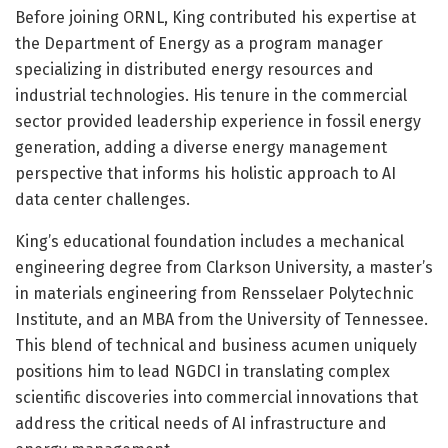
Before joining ORNL, King contributed his expertise at
the Department of Energy as a program manager
specializing in distributed energy resources and
industrial technologies. His tenure in the commercial
sector provided leadership experience in fossil energy
generation, adding a diverse energy management
perspective that informs his holistic approach to AI
data center challenges.
King’s educational foundation includes a mechanical
engineering degree from Clarkson University, a master’s
in materials engineering from Rensselaer Polytechnic
Institute, and an MBA from the University of Tennessee.
This blend of technical and business acumen uniquely
positions him to lead NGDCI in translating complex
scientific discoveries into commercial innovations that
address the critical needs of AI infrastructure and