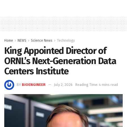
Home
NEWS
Science News
Technology
King Appointed Director of
ORNL’s Next-Generation Data
Centers Institute
BY
BIOENGINEER
July 2, 2026
Reading Time: 4 mins read