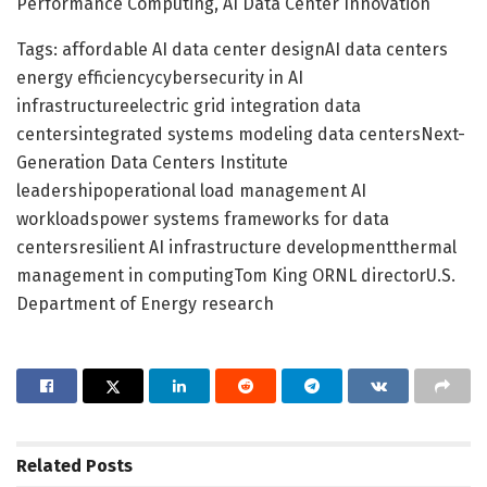
Performance Computing, AI Data Center Innovation
Tags: affordable AI data center designAI data centers
energy efficiencycybersecurity in AI
infrastructureelectric grid integration data
centersintegrated systems modeling data centersNext-
Generation Data Centers Institute
leadershipoperational load management AI
workloadspower systems frameworks for data
centersresilient AI infrastructure developmentthermal
management in computingTom King ORNL directorU.S.
Department of Energy research
Related
Posts