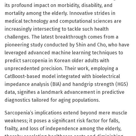
its profound impact on morbidity, disability, and
mortality among the elderly. Innovative strides in
medical technology and computational sciences are
increasingly intersecting to tackle such health
challenges. The latest breakthrough comes from a
pioneering study conducted by Shin and Cho, who have
leveraged advanced machine learning techniques to
predict sarcopenia in Korean older adults with
unprecedented precision. Their work, employing a
CatBoost-based model integrated with bioelectrical
impedance analysis (BIA) and handgrip strength (HGS)
data, signifies a landmark advancement in predictive
diagnostics tailored for aging populations.
Sarcopenia’s implications extend beyond mere muscle
weakness; it poses a significant risk factor for falls,
frailty, and loss of independence among the elderly,