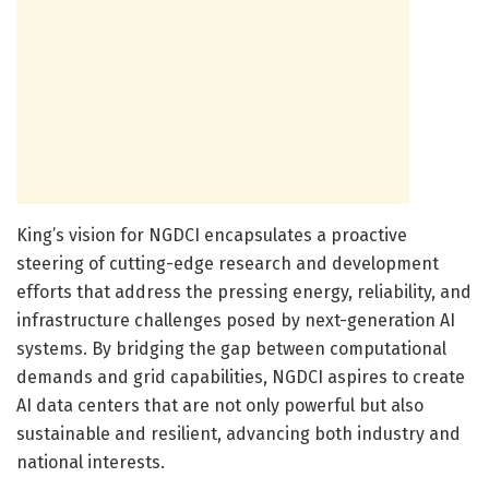
King’s vision for NGDCI encapsulates a proactive
steering of cutting-edge research and development
efforts that address the pressing energy, reliability, and
infrastructure challenges posed by next-generation AI
systems. By bridging the gap between computational
demands and grid capabilities, NGDCI aspires to create
AI data centers that are not only powerful but also
sustainable and resilient, advancing both industry and
national interests.