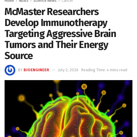
Home
NEWS
Science News
Cancer
McMaster Researchers
Develop Immunotherapy
Targeting Aggressive Brain
Tumors and Their Energy
Source
BY
BIOENGINEER
July 2, 2026
Reading Time: 4 mins read