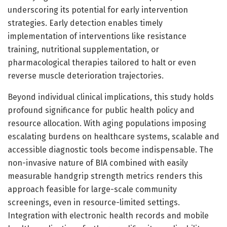
underscoring its potential for early intervention
strategies. Early detection enables timely
implementation of interventions like resistance
training, nutritional supplementation, or
pharmacological therapies tailored to halt or even
reverse muscle deterioration trajectories.
Beyond individual clinical implications, this study holds
profound significance for public health policy and
resource allocation. With aging populations imposing
escalating burdens on healthcare systems, scalable and
accessible diagnostic tools become indispensable. The
non-invasive nature of BIA combined with easily
measurable handgrip strength metrics renders this
approach feasible for large-scale community
screenings, even in resource-limited settings.
Integration with electronic health records and mobile