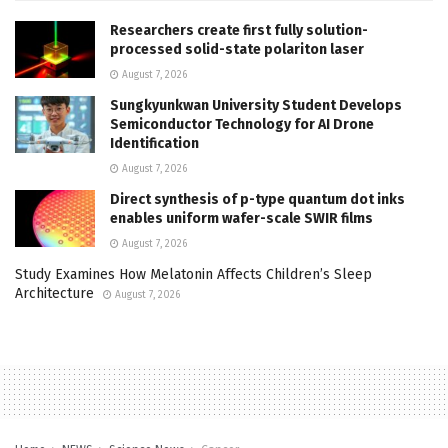
Researchers create first fully solution-
processed solid-state polariton laser
August 7, 2026
Sungkyunkwan University Student Develops
Semiconductor Technology for AI Drone
Identification
August 7, 2026
Direct synthesis of p-type quantum dot inks
enables uniform wafer-scale SWIR films
August 7, 2026
Study Examines How Melatonin Affects Children’s Sleep
Architecture
August 7, 2026