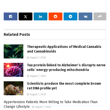
Related
Posts
Therapeutic Applications of Medical Cannabis
and Cannabinoids
August 7, 2026
Tau protein linked to Alzheimer’s disrupts nerve
cells’ energy-producing mitochondria
August 7, 2026
Scientists produce the most complete brown
rat DNA profile yet
August 7, 2026
Hypertension Patients More Willing to Take Medication Than
Change Lifestyle
August 7, 2026