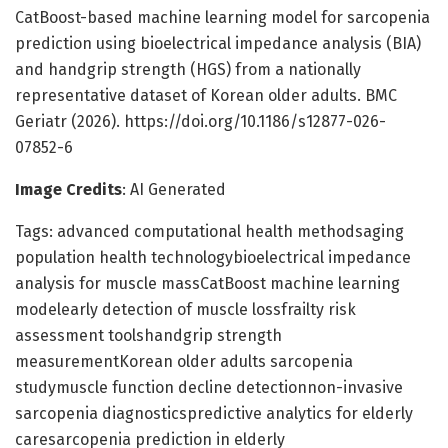
CatBoost-based machine learning model for sarcopenia
prediction using bioelectrical impedance analysis (BIA)
and handgrip strength (HGS) from a nationally
representative dataset of Korean older adults. BMC
Geriatr (2026). https://doi.org/10.1186/s12877-026-
07852-6
Image Credits
: AI Generated
Tags: advanced computational health methodsaging
population health technologybioelectrical impedance
analysis for muscle massCatBoost machine learning
modelearly detection of muscle lossfrailty risk
assessment toolshandgrip strength
measurementKorean older adults sarcopenia
studymuscle function decline detectionnon-invasive
sarcopenia diagnosticspredictive analytics for elderly
caresarcopenia prediction in elderly