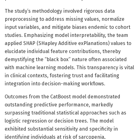
The study’s methodology involved rigorous data
preprocessing to address missing values, normalize
input variables, and mitigate biases endemic to cohort
studies. Emphasizing model interpretability, the team
applied SHAP (SHapley Additive exPlanations) values to
elucidate individual feature contributions, thereby
demystifying the “black box” nature often associated
with machine learning models. This transparency is vital
in clinical contexts, fostering trust and facilitating
integration into decision-making workflows.
Outcomes from the CatBoost model demonstrated
outstanding predictive performance, markedly
surpassing traditional statistical approaches such as
logistic regression or decision trees. The model
exhibited substantial sensitivity and specificity in
identifying individuals at risk of sarcopenia,