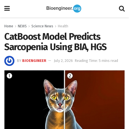
Home
NEWS
Science News
Health
CatBoost Model Predicts
Sarcopenia Using BIA, HGS
BY
BIOENGINEER
July 2, 2026
Reading Time: 5 mins read