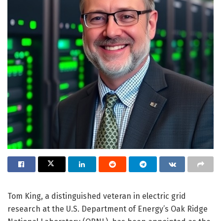
Tom King, a distinguished veteran in electric grid
research at the U.S. Department of Energy’s Oak Ridge