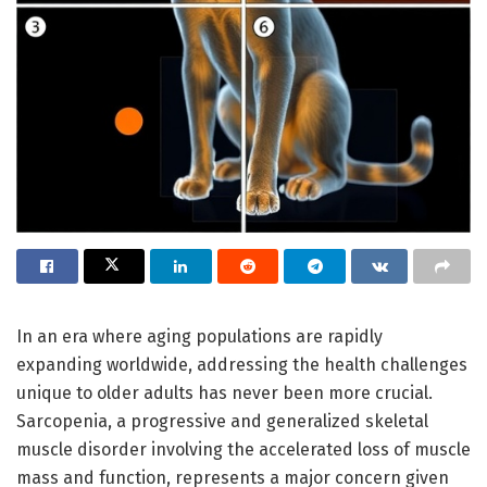
In an era where aging populations are rapidly
expanding worldwide, addressing the health challenges
unique to older adults has never been more crucial.
Sarcopenia, a progressive and generalized skeletal
muscle disorder involving the accelerated loss of muscle
mass and function, represents a major concern given