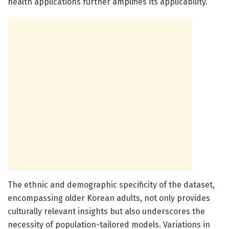
health applications further amplifies its applicability.
The ethnic and demographic specificity of the dataset,
encompassing older Korean adults, not only provides
culturally relevant insights but also underscores the
necessity of population-tailored models. Variations in