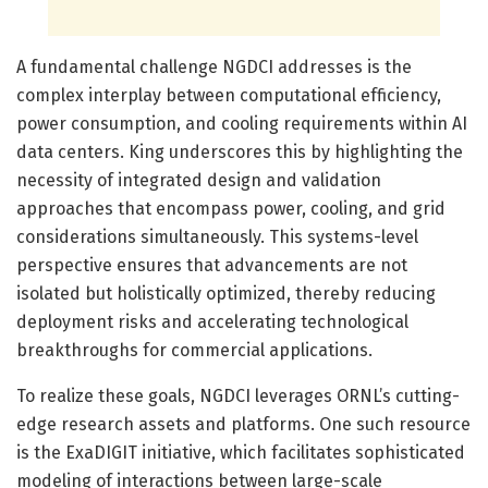
A fundamental challenge NGDCI addresses is the
complex interplay between computational efficiency,
power consumption, and cooling requirements within AI
data centers. King underscores this by highlighting the
necessity of integrated design and validation
approaches that encompass power, cooling, and grid
considerations simultaneously. This systems-level
perspective ensures that advancements are not
isolated but holistically optimized, thereby reducing
deployment risks and accelerating technological
breakthroughs for commercial applications.
To realize these goals, NGDCI leverages ORNL’s cutting-
edge research assets and platforms. One such resource
is the ExaDIGIT initiative, which facilitates sophisticated
modeling of interactions between large-scale