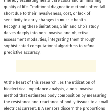
thereby escalating healthcare costs and diminishing
quality of life. Traditional diagnostic methods often fall
short due to their invasiveness, cost, or lack of
sensitivity to early changes in muscle health.
Recognizing these limitations, Shin and Cho’s study
delves deeply into non-invasive and objective
assessment modalities, integrating them through
sophisticated computational algorithms to refine
predictive accuracy.
At the heart of this research lies the utilization of
bioelectrical impedance analysis, a non-invasive
method that estimates body composition by measuring
the resistance and reactance of bodily tissues to a small
electrical current. BIA sensors discern the proportions