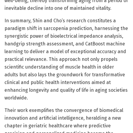
well-being, thereby transforming aging from a period of
inevitable decline into one of maintained vitality.
In summary, Shin and Cho’s research constitutes a
paradigm shift in sarcopenia prediction, harnessing the
synergistic power of bioelectrical impedance analysis,
handgrip strength assessment, and CatBoost machine
learning to deliver a model of exceptional accuracy and
practical relevance. This approach not only propels
scientific understanding of muscle health in older
adults but also lays the groundwork for transformative
clinical and public health interventions aimed at
enhancing longevity and quality of life in aging societies
worldwide.
Their work exemplifies the convergence of biomedical
innovation and artificial intelligence, heralding a new
chapter in geriatric healthcare where predictive