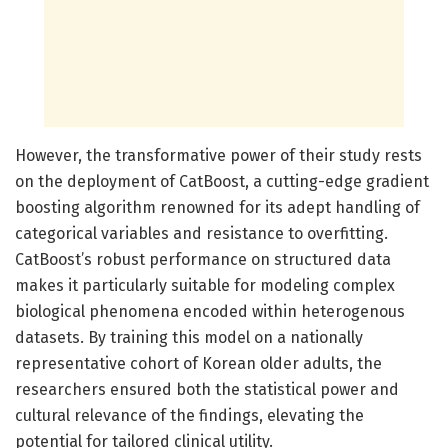
However, the transformative power of their study rests
on the deployment of CatBoost, a cutting-edge gradient
boosting algorithm renowned for its adept handling of
categorical variables and resistance to overfitting.
CatBoost’s robust performance on structured data
makes it particularly suitable for modeling complex
biological phenomena encoded within heterogenous
datasets. By training this model on a nationally
representative cohort of Korean older adults, the
researchers ensured both the statistical power and
cultural relevance of the findings, elevating the
potential for tailored clinical utility.