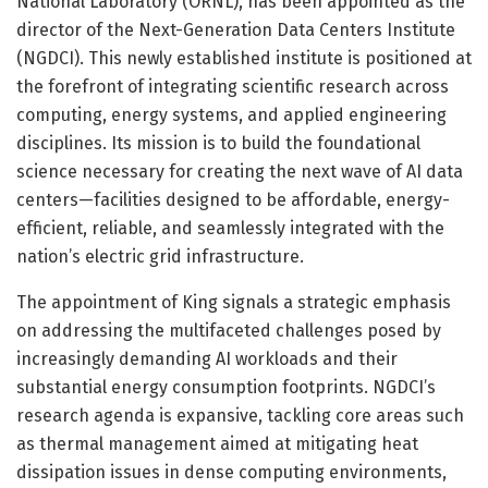
National Laboratory (ORNL), has been appointed as the
director of the Next-Generation Data Centers Institute
(NGDCI). This newly established institute is positioned at
the forefront of integrating scientific research across
computing, energy systems, and applied engineering
disciplines. Its mission is to build the foundational
science necessary for creating the next wave of AI data
centers—facilities designed to be affordable, energy-
efficient, reliable, and seamlessly integrated with the
nation’s electric grid infrastructure.
The appointment of King signals a strategic emphasis
on addressing the multifaceted challenges posed by
increasingly demanding AI workloads and their
substantial energy consumption footprints. NGDCI’s
research agenda is expansive, tackling core areas such
as thermal management aimed at mitigating heat
dissipation issues in dense computing environments,