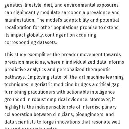
genetics, lifestyle, diet, and environmental exposures
can significantly modulate sarcopenia prevalence and
manifestation. The model’s adaptability and potential
recalibration for other populations promise to extend
its impact globally, contingent on acquiring
corresponding datasets.
This study exemplifies the broader movement towards
precision medicine, wherein individualized data informs
predictive analytics and personalized therapeutic
pathways. Employing state-of-the-art machine learning
techniques in geriatric medicine bridges a critical gap,
furnishing practitioners with actionable intelligence
grounded in robust empirical evidence. Moreover, it
highlights the indispensable role of interdisciplinary
collaboration between clinicians, bioengineers, and
data scientists to forge innovations that resonate well