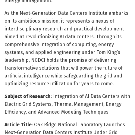
energy management.
As the Next-Generation Data Centers Institute embarks
on its ambitious mission, it represents a nexus of
interdisciplinary research and practical development
aimed at revolutionizing AI data centers. Through its
comprehensive integration of computing, energy
systems, and applied engineering under Tom King’s
leadership, NGDCI holds the promise of delivering
transformative solutions that will power the future of
artificial intelligence while safeguarding the grid and
optimizing resource utilization for years to come.
Subject of Research
: Integration of AI Data Centers with
Electric Grid Systems, Thermal Management, Energy
Efficiency, and Advanced Modeling Techniques
Article Title
: Oak Ridge National Laboratory Launches
Next-Generation Data Centers Institute Under Grid