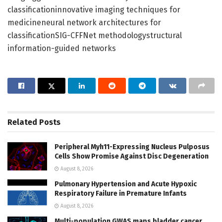
classificationinnovative imaging techniques for
medicineneural network architectures for
classificationSIG-CFFNet methodologystructural
information-guided networks
Related
Posts
Peripheral Myh11-Expressing Nucleus Pulposus
Cells Show Promise Against Disc Degeneration
August 8, 2026
Pulmonary Hypertension and Acute Hypoxic
Respiratory Failure in Premature Infants
August 8, 2026
Multi-population GWAS maps bladder cancer