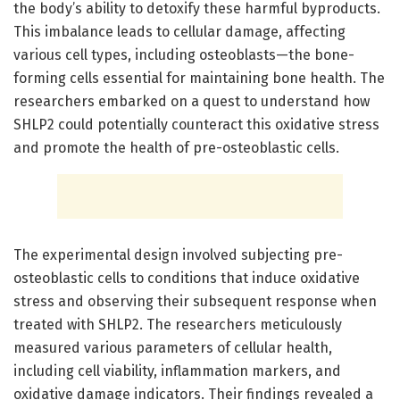
the body’s ability to detoxify these harmful byproducts.
This imbalance leads to cellular damage, affecting
various cell types, including osteoblasts—the bone-
forming cells essential for maintaining bone health. The
researchers embarked on a quest to understand how
SHLP2 could potentially counteract this oxidative stress
and promote the health of pre-osteoblastic cells.
The experimental design involved subjecting pre-
osteoblastic cells to conditions that induce oxidative
stress and observing their subsequent response when
treated with SHLP2. The researchers meticulously
measured various parameters of cellular health,
including cell viability, inflammation markers, and
oxidative damage indicators. Their findings revealed a