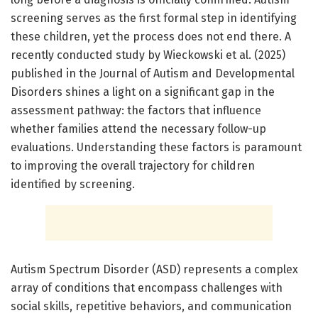
screening serves as the first formal step in identifying
these children, yet the process does not end there. A
recently conducted study by Wieckowski et al. (2025)
published in the Journal of Autism and Developmental
Disorders shines a light on a significant gap in the
assessment pathway: the factors that influence
whether families attend the necessary follow-up
evaluations. Understanding these factors is paramount
to improving the overall trajectory for children
identified by screening.
Autism Spectrum Disorder (ASD) represents a complex
array of conditions that encompass challenges with
social skills, repetitive behaviors, and communication