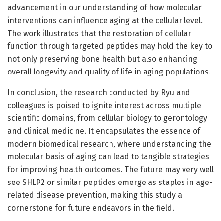
advancement in our understanding of how molecular
interventions can influence aging at the cellular level.
The work illustrates that the restoration of cellular
function through targeted peptides may hold the key to
not only preserving bone health but also enhancing
overall longevity and quality of life in aging populations.
In conclusion, the research conducted by Ryu and
colleagues is poised to ignite interest across multiple
scientific domains, from cellular biology to gerontology
and clinical medicine. It encapsulates the essence of
modern biomedical research, where understanding the
molecular basis of aging can lead to tangible strategies
for improving health outcomes. The future may very well
see SHLP2 or similar peptides emerge as staples in age-
related disease prevention, making this study a
cornerstone for future endeavors in the field.