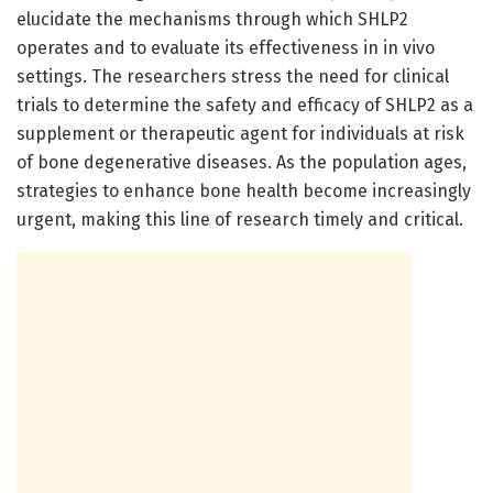
elucidate the mechanisms through which SHLP2
operates and to evaluate its effectiveness in in vivo
settings. The researchers stress the need for clinical
trials to determine the safety and efficacy of SHLP2 as a
supplement or therapeutic agent for individuals at risk
of bone degenerative diseases. As the population ages,
strategies to enhance bone health become increasingly
urgent, making this line of research timely and critical.