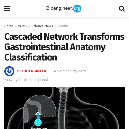
Home
NEWS
Science News
Health
Cascaded Network Transforms
Gastrointestinal Anatomy
Classification
BY
BIOENGINEER
November 29, 2025
Reading Time: 4 mins read