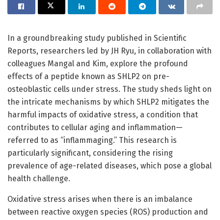
In a groundbreaking study published in Scientific
Reports, researchers led by JH Ryu, in collaboration with
colleagues Mangal and Kim, explore the profound
effects of a peptide known as SHLP2 on pre-
osteoblastic cells under stress. The study sheds light on
the intricate mechanisms by which SHLP2 mitigates the
harmful impacts of oxidative stress, a condition that
contributes to cellular aging and inflammation—
referred to as “inflammaging.” This research is
particularly significant, considering the rising
prevalence of age-related diseases, which pose a global
health challenge.
Oxidative stress arises when there is an imbalance
between reactive oxygen species (ROS) production and