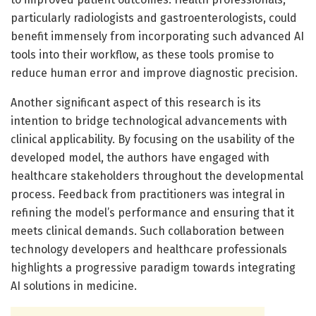
particularly radiologists and gastroenterologists, could
benefit immensely from incorporating such advanced AI
tools into their workflow, as these tools promise to
reduce human error and improve diagnostic precision.
Another significant aspect of this research is its
intention to bridge technological advancements with
clinical applicability. By focusing on the usability of the
developed model, the authors have engaged with
healthcare stakeholders throughout the developmental
process. Feedback from practitioners was integral in
refining the model’s performance and ensuring that it
meets clinical demands. Such collaboration between
technology developers and healthcare professionals
highlights a progressive paradigm towards integrating
AI solutions in medicine.