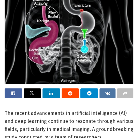
The recent advancements in artificial intelligence (AI)
and deep learning continue to resonate through various
fields, particularly in medical imaging. A groundbreaking
study conducted by a team of researchers