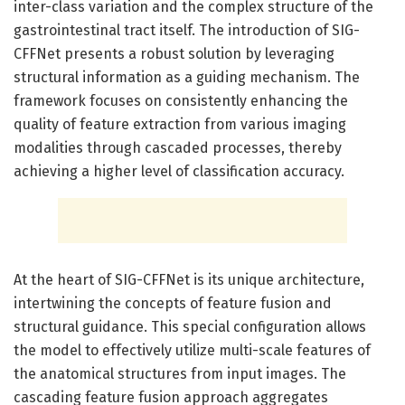
inter-class variation and the complex structure of the
gastrointestinal tract itself. The introduction of SIG-
CFFNet presents a robust solution by leveraging
structural information as a guiding mechanism. The
framework focuses on consistently enhancing the
quality of feature extraction from various imaging
modalities through cascaded processes, thereby
achieving a higher level of classification accuracy.
At the heart of SIG-CFFNet is its unique architecture,
intertwining the concepts of feature fusion and
structural guidance. This special configuration allows
the model to effectively utilize multi-scale features of
the anatomical structures from input images. The
cascading feature fusion approach aggregates