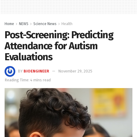
Home
NEWS
Science News
Health
Post-Screening: Predicting
Attendance for Autism
Evaluations
BY
BIOENGINEER
November 29, 2025
Reading Time: 4 mins read