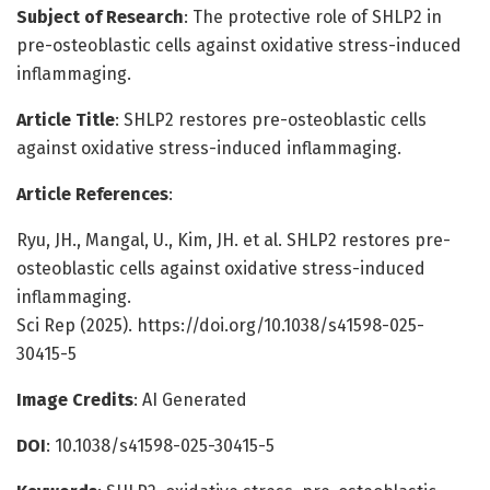
Subject of Research
: The protective role of SHLP2 in
pre-osteoblastic cells against oxidative stress-induced
inflammaging.
Article Title
: SHLP2 restores pre-osteoblastic cells
against oxidative stress-induced inflammaging.
Article References
:
Ryu, JH., Mangal, U., Kim, JH. et al. SHLP2 restores pre-
osteoblastic cells against oxidative stress-induced
inflammaging.
Sci Rep (2025). https://doi.org/10.1038/s41598-025-
30415-5
Image Credits
: AI Generated
DOI
: 10.1038/s41598-025-30415-5