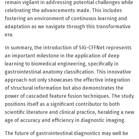
remain vigilant in addressing potential challenges while
celebrating the advancements made. This includes
fostering an environment of continuous learning and
adaptation as we navigate through this transformative
era.
In summary, the introduction of SIG-CFFNet represents
an important milestone in the application of deep
learning to biomedical engineering, specifically in
gastrointestinal anatomy classification. This innovative
approach not only showcases the effective integration
of structural information but also demonstrates the
power of cascaded feature fusion techniques. The study
positions itself as a significant contributor to both
scientific literature and clinical practice, heralding a new
age of accuracy and efficiency in diagnostic imaging.
The future of gastrointestinal diagnostics may well be