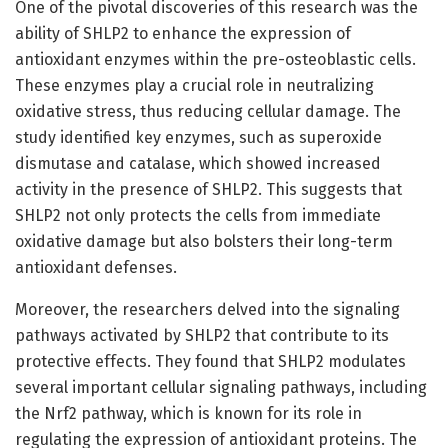
One of the pivotal discoveries of this research was the
ability of SHLP2 to enhance the expression of
antioxidant enzymes within the pre-osteoblastic cells.
These enzymes play a crucial role in neutralizing
oxidative stress, thus reducing cellular damage. The
study identified key enzymes, such as superoxide
dismutase and catalase, which showed increased
activity in the presence of SHLP2. This suggests that
SHLP2 not only protects the cells from immediate
oxidative damage but also bolsters their long-term
antioxidant defenses.
Moreover, the researchers delved into the signaling
pathways activated by SHLP2 that contribute to its
protective effects. They found that SHLP2 modulates
several important cellular signaling pathways, including
the Nrf2 pathway, which is known for its role in
regulating the expression of antioxidant proteins. The