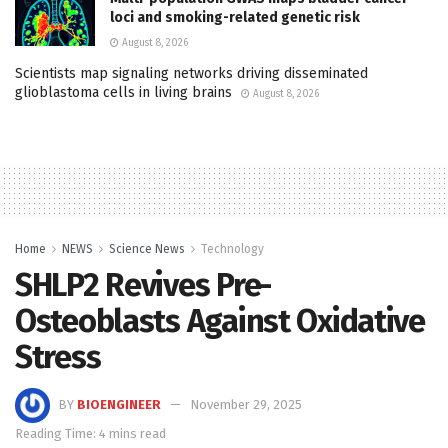
loci and smoking-related genetic risk
August 8, 2026
Scientists map signaling networks driving disseminated
glioblastoma cells in living brains
August 8, 2026
Home
NEWS
Science News
Technology
SHLP2 Revives Pre-
Osteoblasts Against Oxidative
Stress
BY
BIOENGINEER
November 29, 2025
Reading Time: 4 mins read