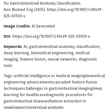
for Gastrointestinal Anatomy Classification.
Ann Biomed Eng (2025). https://doi.org/10.1007/s10439-
025-03920-x
Image Credits
: AI Generated
DOI
: https://doi.org/10.1007/s10439-025-03920-x
Keywords
: AI, gastrointestinal anatomy, classification,
deep learning, biomedical engineering, medical
imaging, feature fusion, neural networks, diagnostic
tools
Tags: artificial intelligence in medical imagingbiomedical
engineering advancementscascaded feature fusion
techniqueschallenges in gastrointestinal imagingdeep
learning for healthcarediagnostic procedures for
gastrointestinal diseasesfeature extraction in
imaginggastrointestinal anatomy