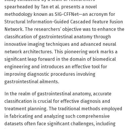
spearheaded by Tan et al. presents a novel
methodology known as SIG-CFFNet—an acronym for
Structural Information-Guided Cascaded Feature Fusion
Network. The researchers’ objective was to enhance the
classification of gastrointestinal anatomy through
innovative imaging techniques and advanced neural
network architectures. This pioneering work marks a
significant leap forward in the domain of biomedical
engineering and introduces an effective tool for
improving diagnostic procedures involving
gastrointestinal ailments.
In the realm of gastrointestinal anatomy, accurate
classification is crucial for effective diagnosis and
treatment planning. The traditional methods employed
in fabricating and analyzing such comprehensive
datasets often face significant challenges, including