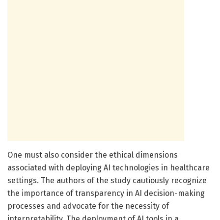
One must also consider the ethical dimensions
associated with deploying AI technologies in healthcare
settings. The authors of the study cautiously recognize
the importance of transparency in AI decision-making
processes and advocate for the necessity of
interpretability. The deployment of AI tools in a