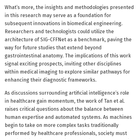
What’s more, the insights and methodologies presented
in this research may serve as a foundation for
subsequent innovations in biomedical engineering.
Researchers and technologists could utilize the
architecture of SIG-CFFNet as a benchmark, paving the
way for future studies that extend beyond
gastrointestinal anatomy. The implications of this work
signal exciting prospects, inviting other disciplines
within medical imaging to explore similar pathways for
enhancing their diagnostic frameworks.
As discussions surrounding artificial intelligence’s role
in healthcare gain momentum, the work of Tan et al.
raises critical questions about the balance between
human expertise and automated systems. As machines
begin to take on more complex tasks traditionally
performed by healthcare professionals, society must