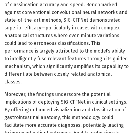
of classification accuracy and speed. Benchmarked
against conventional convolutional neural networks and
state-of-the-art methods, SIG-CFFNet demonstrated
superior efficacy—particularly in cases with complex
anatomical structures where even minute variations
could lead to erroneous classifications. This
performance is largely attributed to the model’s ability
to intelligently fuse relevant features through its guided
mechanism, which significantly amplifies its capability to
differentiate between closely related anatomical
classes.
Moreover, the findings underscore the potential
implications of deploying SIG-CFFNet in clinical settings.
By offering enhanced visualization and classification of
gastrointestinal anatomy, this methodology could
facilitate more accurate diagnoses, potentially leading
to improved patient outcomes. Health professionals,