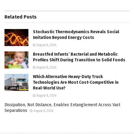
Related
Posts
Stochastic Thermodynamics Reveals Social
Imitation Beyond Energy Costs
August 8, 2026
Breastfed Infants’ Bacterial and Metabolic
Profiles Shift During Transition to Solid Foods
August 8, 2026
Which Alternative Heavy-Duty Truck
Technologies Are Most Cost-Competitive in
Real-World Use?
August 8, 2026
Dissipation, Not Distance, Enables Entanglement Across Vast
Separations
August 8, 2026