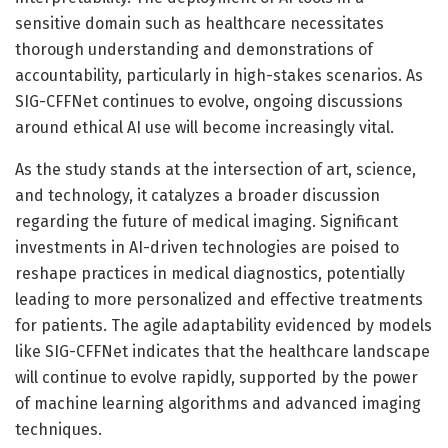
sensitive domain such as healthcare necessitates
thorough understanding and demonstrations of
accountability, particularly in high-stakes scenarios. As
SIG-CFFNet continues to evolve, ongoing discussions
around ethical AI use will become increasingly vital.
As the study stands at the intersection of art, science,
and technology, it catalyzes a broader discussion
regarding the future of medical imaging. Significant
investments in AI-driven technologies are poised to
reshape practices in medical diagnostics, potentially
leading to more personalized and effective treatments
for patients. The agile adaptability evidenced by models
like SIG-CFFNet indicates that the healthcare landscape
will continue to evolve rapidly, supported by the power
of machine learning algorithms and advanced imaging
techniques.