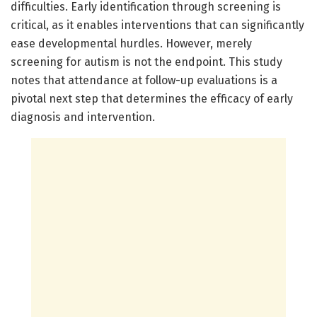
difficulties. Early identification through screening is
critical, as it enables interventions that can significantly
ease developmental hurdles. However, merely
screening for autism is not the endpoint. This study
notes that attendance at follow-up evaluations is a
pivotal next step that determines the efficacy of early
diagnosis and intervention.