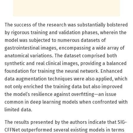
The success of the research was substantially bolstered
by rigorous training and validation phases, wherein the
model was subjected to numerous datasets of
gastrointestinal images, encompassing a wide array of
anatomical variations. The dataset comprised both
synthetic and real clinical images, providing a balanced
foundation for training the neural network. Enhanced
data augmentation techniques were also applied, which
not only enriched the training data but also improved
the model’s resilience against overfitting—an issue
common in deep learning models when confronted with
limited data.
The results presented by the authors indicate that SIG-
CFFNet outperformed several existing models in terms