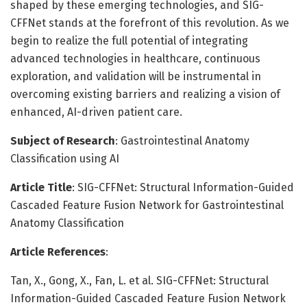
shaped by these emerging technologies, and SIG-
CFFNet stands at the forefront of this revolution. As we
begin to realize the full potential of integrating
advanced technologies in healthcare, continuous
exploration, and validation will be instrumental in
overcoming existing barriers and realizing a vision of
enhanced, AI-driven patient care.
Subject of Research
: Gastrointestinal Anatomy
Classification using AI
Article Title
: SIG-CFFNet: Structural Information-Guided
Cascaded Feature Fusion Network for Gastrointestinal
Anatomy Classification
Article References
:
Tan, X., Gong, X., Fan, L. et al. SIG-CFFNet: Structural
Information-Guided Cascaded Feature Fusion Network