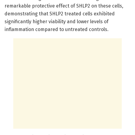
remarkable protective effect of SHLP2 on these cells,
demonstrating that SHLP2 treated cells exhibited
significantly higher viability and lower levels of
inflammation compared to untreated controls.