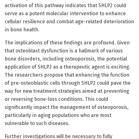
activation of this pathway indicates that SHLP2 could
serve as a potent molecular intervention to enhance
cellular resilience and combat age-related deterioration
in bone health.
The implications of these findings are profound. Given
that osteoblast dysfunction is a hallmark of various
bone disorders, including osteoporosis, the potential
application of SHLP2 as a therapeutic agent is exciting.
The researchers propose that enhancing the function
of pre-osteoblastic cells through SHLP2 could pave the
way for new treatment strategies aimed at preventing
or reversing bone-loss conditions. This could
significantly impact the management of osteoporosis,
particularly in aging populations who are most
vulnerable to such diseases.
Further investigations will be necessary to fully