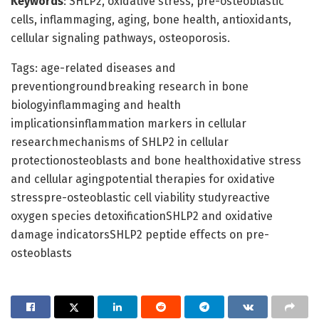
Keywords
: SHLP2, oxidative stress, pre-osteoblastic
cells, inflammaging, aging, bone health, antioxidants,
cellular signaling pathways, osteoporosis.
Tags: age-related diseases and
preventiongroundbreaking research in bone
biologyinflammaging and health
implicationsinflammation markers in cellular
researchmechanisms of SHLP2 in cellular
protectionosteoblasts and bone healthoxidative stress
and cellular agingpotential therapies for oxidative
stresspre-osteoblastic cell viability studyreactive
oxygen species detoxificationSHLP2 and oxidative
damage indicatorsSHLP2 peptide effects on pre-
osteoblasts