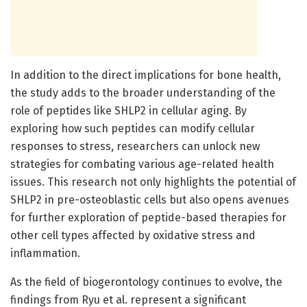
In addition to the direct implications for bone health,
the study adds to the broader understanding of the
role of peptides like SHLP2 in cellular aging. By
exploring how such peptides can modify cellular
responses to stress, researchers can unlock new
strategies for combating various age-related health
issues. This research not only highlights the potential of
SHLP2 in pre-osteoblastic cells but also opens avenues
for further exploration of peptide-based therapies for
other cell types affected by oxidative stress and
inflammation.
As the field of biogerontology continues to evolve, the
findings from Ryu et al. represent a significant