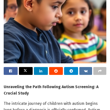
Unraveling the Path Following Autism Screening: A
Crucial Study
The intricate journey of children with autism begins
long before a diagnosis is officially confirmed. Autism