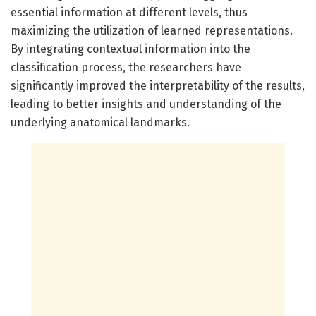
essential information at different levels, thus
maximizing the utilization of learned representations.
By integrating contextual information into the
classification process, the researchers have
significantly improved the interpretability of the results,
leading to better insights and understanding of the
underlying anatomical landmarks.