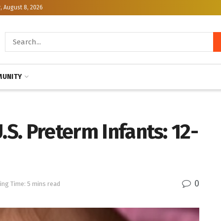
, August 8, 2026
UNITY
.S. Preterm Infants: 12-
0
ing Time: 5 mins read