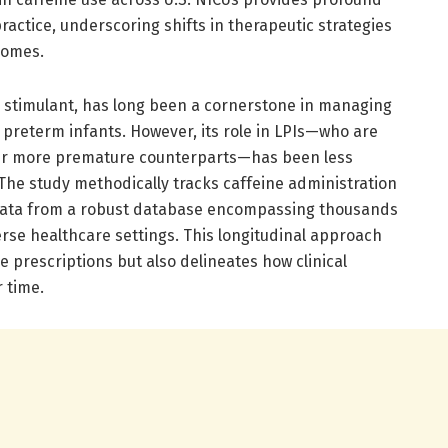
 practice, underscoring shifts in therapeutic strategies
comes.
m stimulant, has long been a cornerstone in managing
 preterm infants. However, its role in LPIs—who are
heir more premature counterparts—has been less
. The study methodically tracks caffeine administration
data from a robust database encompassing thousands
erse healthcare settings. This longitudinal approach
ne prescriptions but also delineates how clinical
 time.