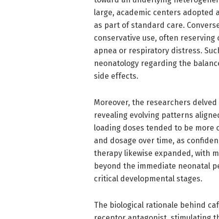
large, academic centers adopted ag
as part of standard care. Convers
conservative use, often reserving
apnea or respiratory distress. Su
neonatology regarding the balance 
side effects.
Moreover, the researchers delved i
revealing evolving patterns aligned
loading doses tended to be more c
and dosage over time, as confidenc
therapy likewise expanded, with 
beyond the immediate neonatal peri
critical developmental stages.
The biological rationale behind caf
receptor antagonist, stimulating 