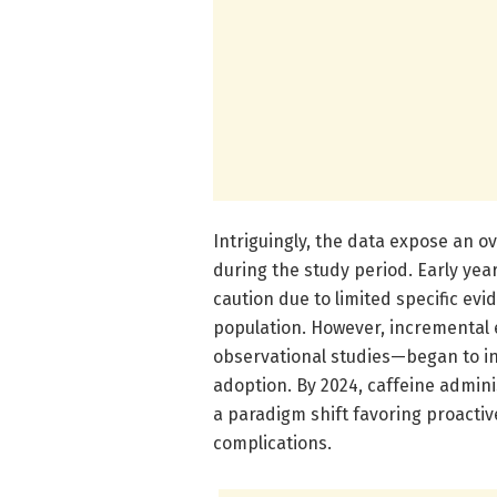
Intriguingly, the data expose an o
during the study period. Early yea
caution due to limited specific evid
population. However, incremental
observational studies—began to i
adoption. By 2024, caffeine adminis
a paradigm shift favoring proactiv
complications.