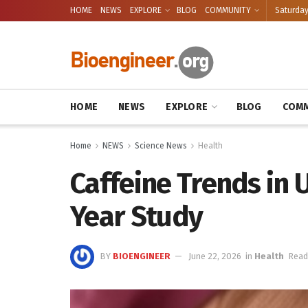
HOME
NEWS
EXPLORE
BLOG
COMMUNITY
Saturday
HOME
NEWS
EXPLORE
BLOG
COMM
Home
NEWS
Science News
Health
Caffeine Trends in U
Year Study
BY
BIOENGINEER
June 22, 2026
in
Health
Read