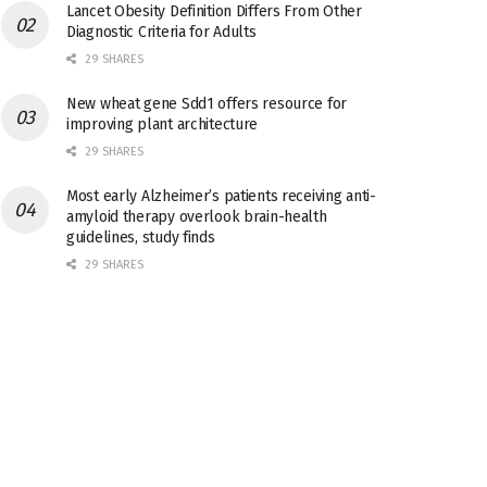
Lancet Obesity Definition Differs From Other
Diagnostic Criteria for Adults
29 SHARES
New wheat gene Sdd1 offers resource for
improving plant architecture
29 SHARES
Most early Alzheimer’s patients receiving anti-
amyloid therapy overlook brain-health
guidelines, study finds
29 SHARES