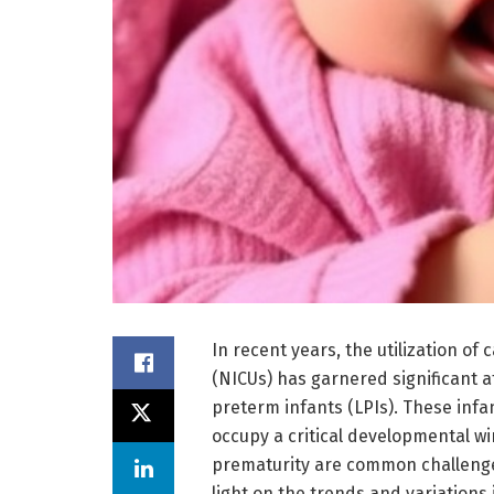
In recent years, the utilization of
(NICUs) has garnered significant at
preterm infants (LPIs). These infa
occupy a critical developmental w
prematurity are common challenge
light on the trends and variations