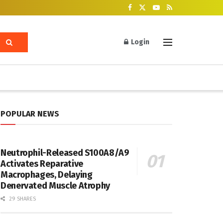
Login
POPULAR NEWS
Neutrophil-Released S100A8/A9
Activates Reparative
Macrophages, Delaying
Denervated Muscle Atrophy
29 SHARES