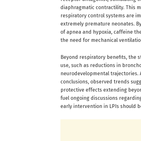
diaphragmatic contractility. This m
respiratory control systems are i
extremely premature neonates. By
of apnea and hypoxia, caffeine th
the need for mechanical ventilatio
Beyond respiratory benefits, the s
use, such as reductions in bronc
neurodevelopmental trajectories. A
conclusions, observed trends sugg
protective effects extending beyon
fuel ongoing discussions regardin
early intervention in LPIs should 