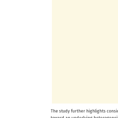
The study further highlights consi
toward an underlying heterogeneity 