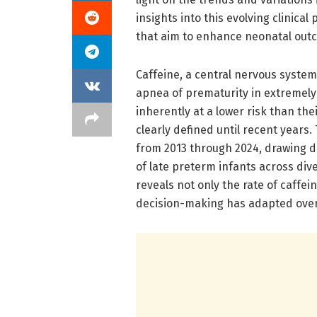
insights into this evolving clinical
that aim to enhance neonatal out
Caffeine, a central nervous syste
apnea of prematurity in extremely
inherently at a lower risk than t
clearly defined until recent years
from 2013 through 2024, drawing 
of late preterm infants across div
reveals not only the rate of caffei
decision-making has adapted over