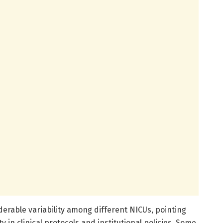
derable variability among different NICUs, pointing
in clinical protocols and institutional policies. Some