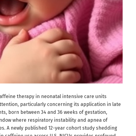
 caffeine therapy in neonatal intensive care units
tention, particularly concerning its application in late
nts, born between 34 and 36 weeks of gestation,
indow where respiratory instability and apnea of
s. A newly published 12-year cohort study shedding
 in caffeine use across U.S. NICUs provides profound