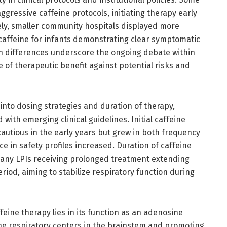
gressive caffeine protocols, initiating therapy early
ely, smaller community hospitals displayed more
 caffeine for infants demonstrating clear symptomatic
ch differences underscore the ongoing debate within
of therapeutic benefit against potential risks and
nto dosing strategies and duration of therapy,
 with emerging clinical guidelines. Initial caffeine
autious in the early years but grew in both frequency
e in safety profiles increased. Duration of caffeine
many LPIs receiving prolonged treatment extending
od, aiming to stabilize respiratory function during
feine therapy lies in its function as an adenosine
the respiratory centers in the brainstem and promoting