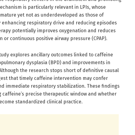
echanism is particularly relevant in LPIs, whose
mmature yet not as underdeveloped as those of
 enhancing respiratory drive and reducing episodes
erapy potentially improves oxygenation and reduces
n or continuous positive airway pressure (CPAP).
tudy explores ancillary outcomes linked to caffeine
hopulmonary dysplasia (BPD) and improvements in
lthough the research stops short of definitive causal
est that timely caffeine intervention may confer
d immediate respiratory stabilization. These findings
g caffeine’s precise therapeutic window and whether
become standardized clinical practice.