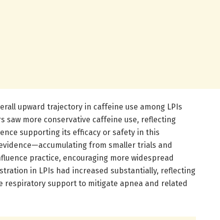
verall upward trajectory in caffeine use among LPIs
rs saw more conservative caffeine use, reflecting
ence supporting its efficacy or safety in this
 evidence—accumulating from smaller trials and
nfluence practice, encouraging more widespread
tration in LPIs had increased substantially, reflecting
e respiratory support to mitigate apnea and related