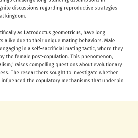
gnite discussions regarding reproductive strategies
mal kingdom.
ifically as Latrodectus geometricus, have long
ts alike due to their unique mating behaviors. Male
gaging in a self-sacrificial mating tactic, where they
by the female post-copulation. This phenomenon,
lism,” raises compelling questions about evolutionary
ess. The researchers sought to investigate whether
rly influenced the copulatory mechanisms that underpin