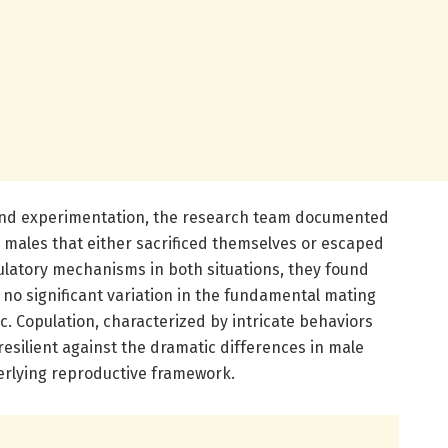
and experimentation, the research team documented
 males that either sacrificed themselves or escaped
ulatory mechanisms in both situations, they found
d no significant variation in the fundamental mating
. Copulation, characterized by intricate behaviors
esilient against the dramatic differences in male
derlying reproductive framework.