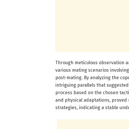
Through meticulous observation 
various mating scenarios involving
post-mating. By analyzing the cop
intriguing parallels that suggeste
process based on the chosen tactic
and physical adaptations, proved r
strategies, indicating a stable un