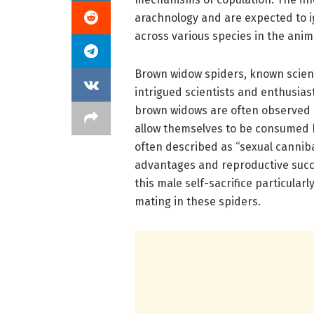
arachnology and are expected to i
across various species in the ani
Brown widow spiders, known scient
intrigued scientists and enthusias
brown widows are often observed en
allow themselves to be consumed 
often described as “sexual canniba
advantages and reproductive succ
this male self-sacrifice particula
mating in these spiders.