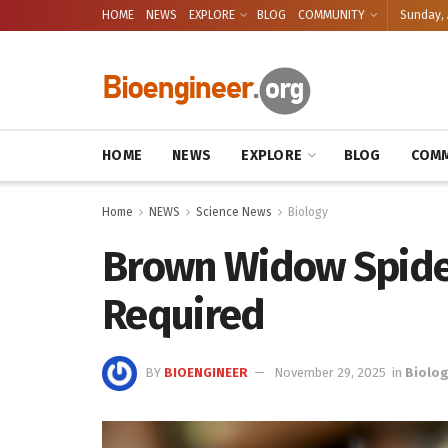
HOME
NEWS
EXPLORE
BLOG
COMMUNITY
Sunday, 
HOME
NEWS
EXPLORE
BLOG
COMM
Home
NEWS
Science News
Biology
Brown Widow Spider
Required
BY
BIOENGINEER
November 29, 2025
in
Biolo