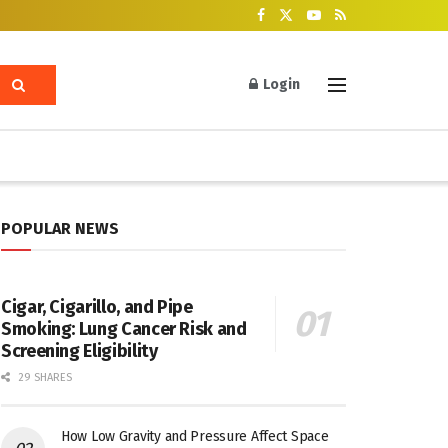
Login
POPULAR NEWS
Cigar, Cigarillo, and Pipe
Smoking: Lung Cancer Risk and
Screening Eligibility
29 SHARES
How Low Gravity and Pressure Affect Space