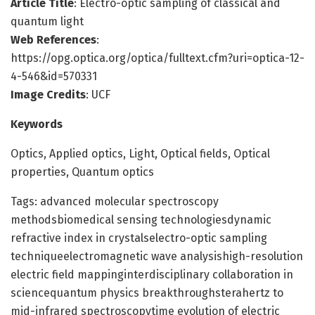
Article Title
: Electro-optic sampling of classical and
quantum light
Web References
:
https://opg.optica.org/optica/fulltext.cfm?uri=optica-12-
4-546&id=570331
Image Credits
: UCF
Keywords
Optics, Applied optics, Light, Optical fields, Optical
properties, Quantum optics
Tags: advanced molecular spectroscopy
methodsbiomedical sensing technologiesdynamic
refractive index in crystalselectro-optic sampling
techniqueelectromagnetic wave analysishigh-resolution
electric field mappinginterdisciplinary collaboration in
sciencequantum physics breakthroughsterahertz to
mid-infrared spectroscopytime evolution of electric