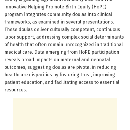
innovative Helping Promote Birth Equity (HoPE)
program integrates community doulas into clinical
frameworks, as examined in several presentations.
These doulas deliver culturally competent, continuous
labor support, addressing complex social determinants
of health that often remain unrecognized in traditional
medical care. Data emerging from HoPE participation
reveals broad impacts on maternal and neonatal
outcomes, suggesting doulas are pivotal in reducing
healthcare disparities by fostering trust, improving
patient education, and facilitating access to essential
resources.