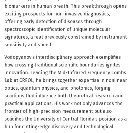
biomarkers in human breath. This breakthrough opens
exciting prospects for non-invasive diagnostics,
offering early detection of diseases through
spectroscopic identification of unique molecular
signatures, a feat previously constrained by instrument
sensitivity and speed.
Vodopyanov’s interdisciplinary approach exemplifies
how crossing traditional scientific boundaries ignites
innovation. Leading the Mid-Infrared Frequency Combs
Lab at CREOL, he brings together expertise in nonlinear
optics, quantum physics, and photonics, forging
solutions that influence both theoretical research and
practical applications. His work not only advances the
frontier of high-precision measurement but also
solidifies the University of Central Florida’s position as a
hub for cutting-edge discovery and technological