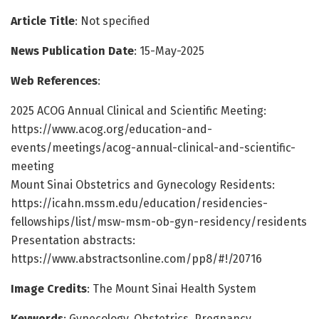
Article Title
: Not specified
News Publication Date
: 15-May-2025
Web References
:
2025 ACOG Annual Clinical and Scientific Meeting:
https://www.acog.org/education-and-
events/meetings/acog-annual-clinical-and-scientific-
meeting
Mount Sinai Obstetrics and Gynecology Residents:
https://icahn.mssm.edu/education/residencies-
fellowships/list/msw-msm-ob-gyn-residency/residents
Presentation abstracts:
https://www.abstractsonline.com/pp8/#!/20716
Image Credits
: The Mount Sinai Health System
Keywords
: Gynecology, Obstetrics, Pregnancy