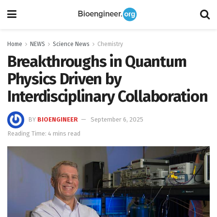
Home
NEWS
Science News
Chemistry
Breakthroughs in Quantum
Physics Driven by
Interdisciplinary Collaboration
BY
BIOENGINEER
September 6, 2025
Reading Time: 4 mins read