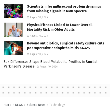
Scientists infer millisecond protein dynamics
from missing signals in NMR spectra
August 10, 2026
Physical Fitness Linked to Lower Overall
Mortality Risk in Older Adults
August 10, 2026
Beyond antibiotics, surgical safety culture cuts
postoperative endophthalmitis 64.4%
August 10, 2026
Sex Differences Shape Blood Metabolite Profiles in Familial
Parkinson’s Disease
August 10, 2026
Home
NEWS
Science News
Technology