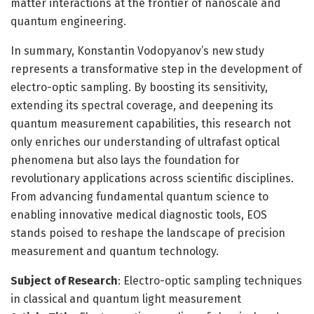
matter interactions at the frontier of nanoscale and
quantum engineering.
In summary, Konstantin Vodopyanov’s new study
represents a transformative step in the development of
electro-optic sampling. By boosting its sensitivity,
extending its spectral coverage, and deepening its
quantum measurement capabilities, this research not
only enriches our understanding of ultrafast optical
phenomena but also lays the foundation for
revolutionary applications across scientific disciplines.
From advancing fundamental quantum science to
enabling innovative medical diagnostic tools, EOS
stands poised to reshape the landscape of precision
measurement and quantum technology.
Subject of Research
: Electro-optic sampling techniques
in classical and quantum light measurement