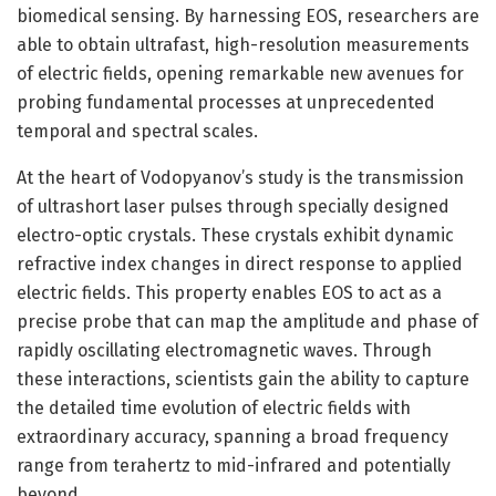
biomedical sensing. By harnessing EOS, researchers are
able to obtain ultrafast, high-resolution measurements
of electric fields, opening remarkable new avenues for
probing fundamental processes at unprecedented
temporal and spectral scales.
At the heart of Vodopyanov’s study is the transmission
of ultrashort laser pulses through specially designed
electro-optic crystals. These crystals exhibit dynamic
refractive index changes in direct response to applied
electric fields. This property enables EOS to act as a
precise probe that can map the amplitude and phase of
rapidly oscillating electromagnetic waves. Through
these interactions, scientists gain the ability to capture
the detailed time evolution of electric fields with
extraordinary accuracy, spanning a broad frequency
range from terahertz to mid-infrared and potentially
beyond.