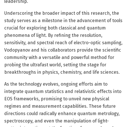
leadership.
Underscoring the broader impact of this research, the
study serves as a milestone in the advancement of tools
crucial for exploring both classical and quantum
phenomena of light. By refining the resolution,
sensitivity, and spectral reach of electro-optic sampling,
Vodopyanov and his collaborators provide the scientific
community with a versatile and powerful method for
probing the ultrafast world, setting the stage for
breakthroughs in physics, chemistry, and life sciences.
As the technology evolves, ongoing efforts aim to
integrate quantum statistics and relativistic effects into
EOS frameworks, promising to unveil new physical
regimes and measurement capabilities. These future
directions could radically enhance quantum metrology,
spectroscopy, and even the manipulation of light-