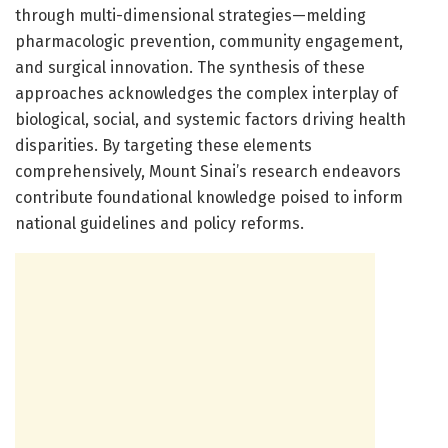
through multi-dimensional strategies—melding
pharmacologic prevention, community engagement,
and surgical innovation. The synthesis of these
approaches acknowledges the complex interplay of
biological, social, and systemic factors driving health
disparities. By targeting these elements
comprehensively, Mount Sinai’s research endeavors
contribute foundational knowledge poised to inform
national guidelines and policy reforms.