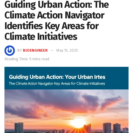
Guiding Urban Action: The
Climate Action Navigator
Identifies Key Areas for
Climate Initiatives
BY
BIOENGINEER
May 15, 2025
Reading Time: 5 mins read