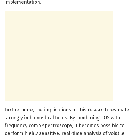
implementation.
Furthermore, the implications of this research resonate
strongly in biomedical fields. By combining EOS with
frequency comb spectroscopy, it becomes possible to
perform highly sensitive, real-time analysis of volatile