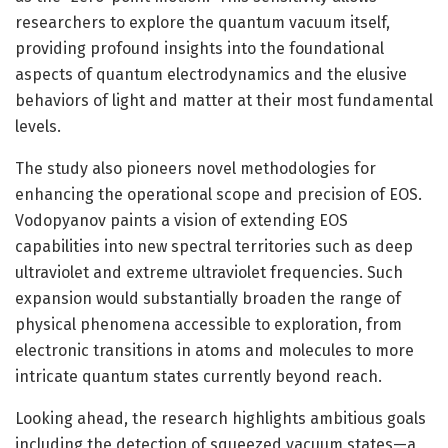
researchers to explore the quantum vacuum itself,
providing profound insights into the foundational
aspects of quantum electrodynamics and the elusive
behaviors of light and matter at their most fundamental
levels.
The study also pioneers novel methodologies for
enhancing the operational scope and precision of EOS.
Vodopyanov paints a vision of extending EOS
capabilities into new spectral territories such as deep
ultraviolet and extreme ultraviolet frequencies. Such
expansion would substantially broaden the range of
physical phenomena accessible to exploration, from
electronic transitions in atoms and molecules to more
intricate quantum states currently beyond reach.
Looking ahead, the research highlights ambitious goals
including the detection of squeezed vacuum states—a