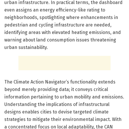
urban infrastructure. In practical terms, the dashboard
even assigns an energy efficiency-like rating to
neighborhoods, spotlighting where enhancements in
pedestrian and cycling infrastructure are needed,
identifying areas with elevated heating emissions, and
warning about land consumption issues threatening
urban sustainability.
The Climate Action Navigator’s functionality extends
beyond merely providing data; it conveys critical
information pertaining to urban mobility and emissions.
Understanding the implications of infrastructural
designs enables cities to devise targeted climate
strategies to mitigate their environmental impact. With
a concentrated focus on local adaptability, the CAN