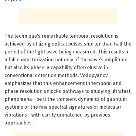
The technique’s remarkable temporal resolution is
achieved by utilizing optical pulses shorter than half the
period of the light wave being measured. This results in
a full characterization not only of the wave’s amplitude
but also its phase, a capability often elusive in
conventional detection methods. Vodopyanov
emphasizes that this enhancement in temporal and
phase resolution unlocks pathways to studying ultrafast
phenomena—be it the transient dynamics of quantum
systems or the fine spectral signatures of molecular
vibrations—with clarity unmatched by previous
approaches.