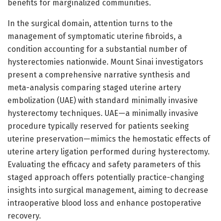
benefits for marginalized communities.
In the surgical domain, attention turns to the
management of symptomatic uterine fibroids, a
condition accounting for a substantial number of
hysterectomies nationwide. Mount Sinai investigators
present a comprehensive narrative synthesis and
meta-analysis comparing staged uterine artery
embolization (UAE) with standard minimally invasive
hysterectomy techniques. UAE—a minimally invasive
procedure typically reserved for patients seeking
uterine preservation—mimics the hemostatic effects of
uterine artery ligation performed during hysterectomy.
Evaluating the efficacy and safety parameters of this
staged approach offers potentially practice-changing
insights into surgical management, aiming to decrease
intraoperative blood loss and enhance postoperative
recovery.