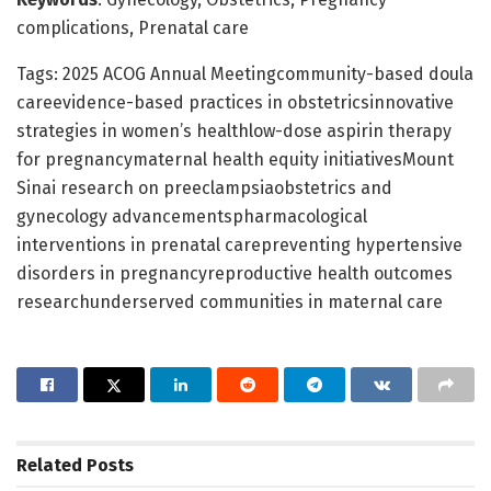
complications, Prenatal care
Tags: 2025 ACOG Annual Meetingcommunity-based doula
careevidence-based practices in obstetricsinnovative
strategies in women’s healthlow-dose aspirin therapy
for pregnancymaternal health equity initiativesMount
Sinai research on preeclampsiaobstetrics and
gynecology advancementspharmacological
interventions in prenatal carepreventing hypertensive
disorders in pregnancyreproductive health outcomes
researchunderserved communities in maternal care
Related
Posts