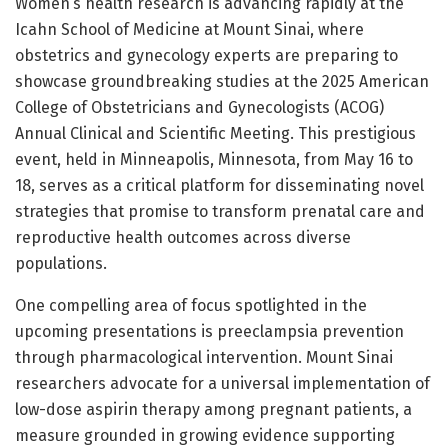
Women’s health research is advancing rapidly at the
Icahn School of Medicine at Mount Sinai, where
obstetrics and gynecology experts are preparing to
showcase groundbreaking studies at the 2025 American
College of Obstetricians and Gynecologists (ACOG)
Annual Clinical and Scientific Meeting. This prestigious
event, held in Minneapolis, Minnesota, from May 16 to
18, serves as a critical platform for disseminating novel
strategies that promise to transform prenatal care and
reproductive health outcomes across diverse
populations.
One compelling area of focus spotlighted in the
upcoming presentations is preeclampsia prevention
through pharmacological intervention. Mount Sinai
researchers advocate for a universal implementation of
low-dose aspirin therapy among pregnant patients, a
measure grounded in growing evidence supporting