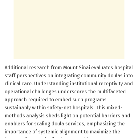
Additional research from Mount Sinai evaluates hospital
staff perspectives on integrating community doulas into
clinical care. Understanding institutional receptivity and
operational challenges underscores the multifaceted
approach required to embed such programs
sustainably within safety-net hospitals. This mixed-
methods analysis sheds light on potential barriers and
enablers for scaling doula services, emphasizing the
importance of systemic alignment to maximize the