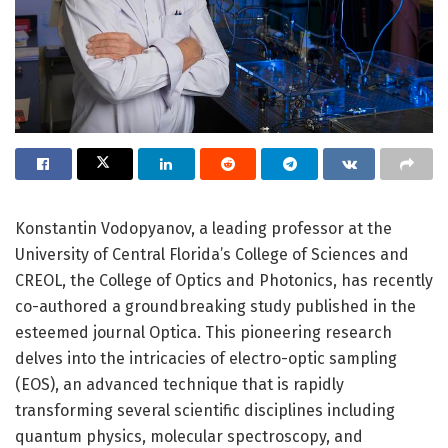
Konstantin Vodopyanov, a leading professor at the
University of Central Florida’s College of Sciences and
CREOL, the College of Optics and Photonics, has recently
co-authored a groundbreaking study published in the
esteemed journal Optica. This pioneering research
delves into the intricacies of electro-optic sampling
(EOS), an advanced technique that is rapidly
transforming several scientific disciplines including
quantum physics, molecular spectroscopy, and