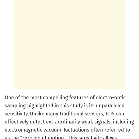
One of the most compelling features of electro-optic
sampling highlighted in this study is its unparalleled
sensitivity. Unlike many traditional sensors, EOS can
effectively detect extraordinarily weak signals, including
electromagnetic vacuum fluctuations often referred to
as the “zero-point motion.” This sensitivity allows