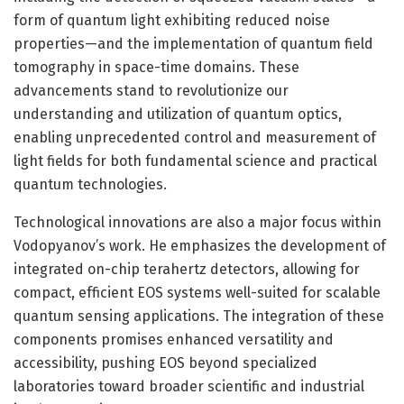
form of quantum light exhibiting reduced noise
properties—and the implementation of quantum field
tomography in space-time domains. These
advancements stand to revolutionize our
understanding and utilization of quantum optics,
enabling unprecedented control and measurement of
light fields for both fundamental science and practical
quantum technologies.
Technological innovations are also a major focus within
Vodopyanov’s work. He emphasizes the development of
integrated on-chip terahertz detectors, allowing for
compact, efficient EOS systems well-suited for scalable
quantum sensing applications. The integration of these
components promises enhanced versatility and
accessibility, pushing EOS beyond specialized
laboratories toward broader scientific and industrial