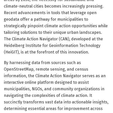
climate-neutral cities becomes increasingly pressing.
Recent advancements in tools that leverage open
geodata offer a pathway for municipalities to
strategically pinpoint climate action opportunities while
tailoring solutions to their unique urban landscapes.
The Climate Action Navigator (CAN), developed at the
Heidelberg Institute for Geoinformation Technology
(HeiGIT), is at the forefront of this innovation.
By harnessing data from sources such as
OpenStreetMap, remote sensing, and census
information, the Climate Action Navigator serves as an
interactive online platform designed to assist
municipalities, NGOs, and community organizations in
navigating the complexities of climate action. It
succinctly transforms vast data into actionable insights,
determining essential areas for improvement across