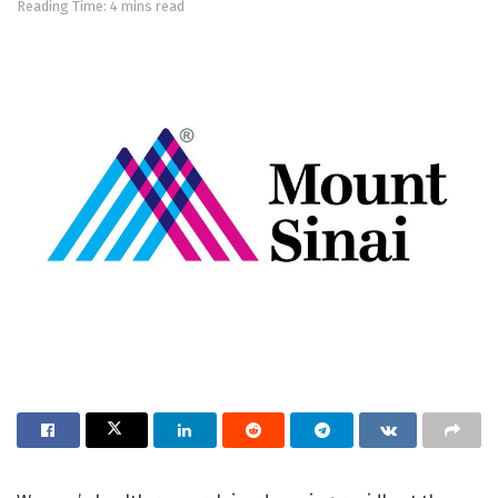
Reading Time: 4 mins read