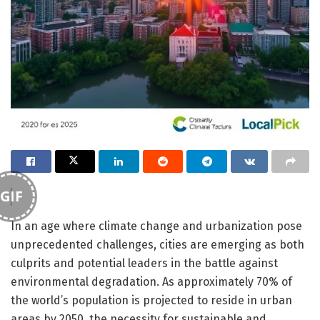
GIF
In an age where climate change and urbanization pose
unprecedented challenges, cities are emerging as both
culprits and potential leaders in the battle against
environmental degradation. As approximately 70% of
the world’s population is projected to reside in urban
areas by 2050, the necessity for sustainable and