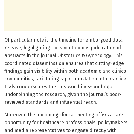
Of particular note is the timeline for embargoed data
release, highlighting the simultaneous publication of
abstracts in the journal Obstetrics & Gynecology. This
coordinated dissemination ensures that cutting-edge
findings gain visibility within both academic and clinical
communities, facilitating rapid translation into practice.
It also underscores the trustworthiness and rigor
underpinning the research, given the journal’s peer-
reviewed standards and influential reach.
Moreover, the upcoming clinical meeting offers a rare
opportunity for healthcare professionals, policymakers,
and media representatives to engage directly with