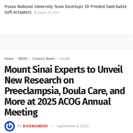
Pusan National University Team Develops 3D-Printed Switchable
Soft Actuators
August 10, 2026
Home
NEWS
Science News
Health
Mount Sinai Experts to Unveil
New Research on
Preeclampsia, Doula Care, and
More at 2025 ACOG Annual
Meeting
BY
BIOENGINEER
September 6, 2025