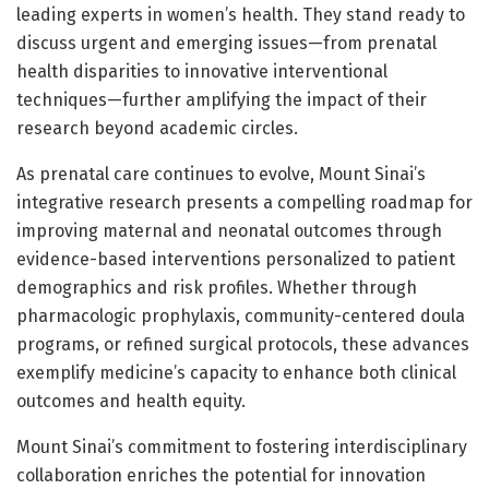
leading experts in women’s health. They stand ready to
discuss urgent and emerging issues—from prenatal
health disparities to innovative interventional
techniques—further amplifying the impact of their
research beyond academic circles.
As prenatal care continues to evolve, Mount Sinai’s
integrative research presents a compelling roadmap for
improving maternal and neonatal outcomes through
evidence-based interventions personalized to patient
demographics and risk profiles. Whether through
pharmacologic prophylaxis, community-centered doula
programs, or refined surgical protocols, these advances
exemplify medicine’s capacity to enhance both clinical
outcomes and health equity.
Mount Sinai’s commitment to fostering interdisciplinary
collaboration enriches the potential for innovation