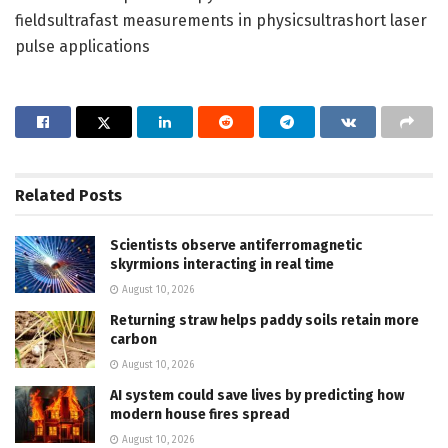
fieldsultrafast measurements in physicsultrashort laser
pulse applications
Related
Posts
Scientists observe antiferromagnetic
skyrmions interacting in real time
August 10, 2026
Returning straw helps paddy soils retain more
carbon
August 10, 2026
AI system could save lives by predicting how
modern house fires spread
August 10, 2026