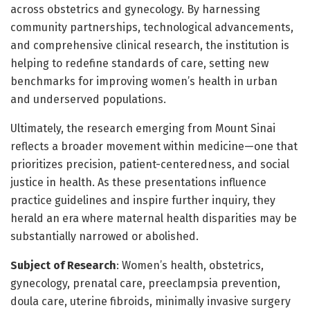
across obstetrics and gynecology. By harnessing
community partnerships, technological advancements,
and comprehensive clinical research, the institution is
helping to redefine standards of care, setting new
benchmarks for improving women’s health in urban
and underserved populations.
Ultimately, the research emerging from Mount Sinai
reflects a broader movement within medicine—one that
prioritizes precision, patient-centeredness, and social
justice in health. As these presentations influence
practice guidelines and inspire further inquiry, they
herald an era where maternal health disparities may be
substantially narrowed or abolished.
Subject of Research
: Women’s health, obstetrics,
gynecology, prenatal care, preeclampsia prevention,
doula care, uterine fibroids, minimally invasive surgery