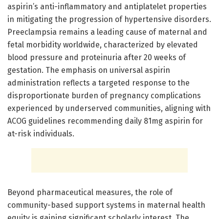
aspirin’s anti-inflammatory and antiplatelet properties
in mitigating the progression of hypertensive disorders.
Preeclampsia remains a leading cause of maternal and
fetal morbidity worldwide, characterized by elevated
blood pressure and proteinuria after 20 weeks of
gestation. The emphasis on universal aspirin
administration reflects a targeted response to the
disproportionate burden of pregnancy complications
experienced by underserved communities, aligning with
ACOG guidelines recommending daily 81mg aspirin for
at-risk individuals.
Beyond pharmaceutical measures, the role of
community-based support systems in maternal health
equity is gaining significant scholarly interest. The