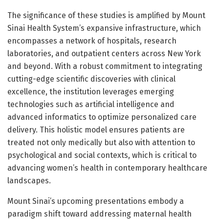
The significance of these studies is amplified by Mount
Sinai Health System’s expansive infrastructure, which
encompasses a network of hospitals, research
laboratories, and outpatient centers across New York
and beyond. With a robust commitment to integrating
cutting-edge scientific discoveries with clinical
excellence, the institution leverages emerging
technologies such as artificial intelligence and
advanced informatics to optimize personalized care
delivery. This holistic model ensures patients are
treated not only medically but also with attention to
psychological and social contexts, which is critical to
advancing women’s health in contemporary healthcare
landscapes.
Mount Sinai’s upcoming presentations embody a
paradigm shift toward addressing maternal health