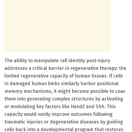
The ability to manipulate cell identity post-injury
addresses a critical barrier in regenerative therapy: the
limited regenerative capacity of human tissues. If cells
in damaged human limbs similarly harbor positional
memory mechanisms, it might become possible to coax
them into generating complex structures by activating
or modulating key factors like Hand2 and Shh. This
capacity would vastly improve outcomes following
traumatic injuries or degenerative diseases by guiding
cells back into a developmental program that restores