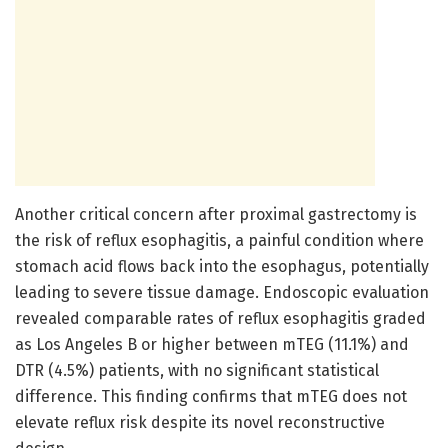
Another critical concern after proximal gastrectomy is
the risk of reflux esophagitis, a painful condition where
stomach acid flows back into the esophagus, potentially
leading to severe tissue damage. Endoscopic evaluation
revealed comparable rates of reflux esophagitis graded
as Los Angeles B or higher between mTEG (11.1%) and
DTR (4.5%) patients, with no significant statistical
difference. This finding confirms that mTEG does not
elevate reflux risk despite its novel reconstructive