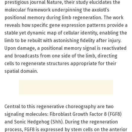
prestigious journal Nature, their study elucidates the
molecular framework underpinning the axolotl’s
positional memory during limb regeneration. The work
reveals how specific gene expression patterns provide a
stable yet dynamic map of cellular identity, enabling the
limb to be rebuilt with astonishing fidelity after injury.
Upon damage, a positional memory signal is reactivated
and broadcasts from one side of the limb, directing
cells to regenerate structures appropriate for their
spatial domain.
Central to this regenerative choreography are two
signaling molecules: Fibroblast Growth Factor 8 (FGF8)
and Sonic Hedgehog (Shh). During the regeneration
process, FGF8 is expressed by stem cells on the anterior