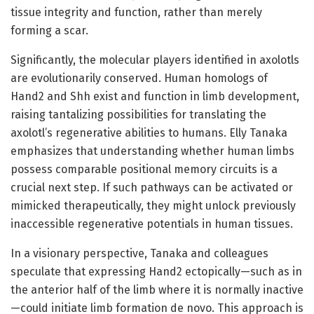
tissue integrity and function, rather than merely
forming a scar.
Significantly, the molecular players identified in axolotls
are evolutionarily conserved. Human homologs of
Hand2 and Shh exist and function in limb development,
raising tantalizing possibilities for translating the
axolotl’s regenerative abilities to humans. Elly Tanaka
emphasizes that understanding whether human limbs
possess comparable positional memory circuits is a
crucial next step. If such pathways can be activated or
mimicked therapeutically, they might unlock previously
inaccessible regenerative potentials in human tissues.
In a visionary perspective, Tanaka and colleagues
speculate that expressing Hand2 ectopically—such as in
the anterior half of the limb where it is normally inactive
—could initiate limb formation de novo. This approach is