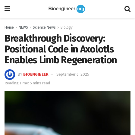
Home
NEWS
Science News
Biology
Breakthrough Discovery:
Positional Code in Axolotls
Enables Limb Regeneration
BY
BIOENGINEER
September 6, 2025
Reading Time: 5 mins read