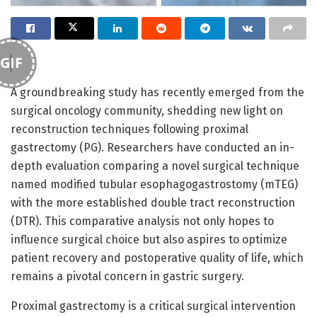
GIF
A groundbreaking study has recently emerged from the
surgical oncology community, shedding new light on
reconstruction techniques following proximal
gastrectomy (PG). Researchers have conducted an in-
depth evaluation comparing a novel surgical technique
named modified tubular esophagogastrostomy (mTEG)
with the more established double tract reconstruction
(DTR). This comparative analysis not only hopes to
influence surgical choice but also aspires to optimize
patient recovery and postoperative quality of life, which
remains a pivotal concern in gastric surgery.
Proximal gastrectomy is a critical surgical intervention