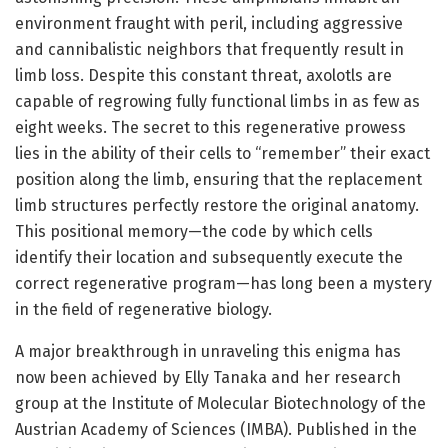
environment fraught with peril, including aggressive
and cannibalistic neighbors that frequently result in
limb loss. Despite this constant threat, axolotls are
capable of regrowing fully functional limbs in as few as
eight weeks. The secret to this regenerative prowess
lies in the ability of their cells to “remember” their exact
position along the limb, ensuring that the replacement
limb structures perfectly restore the original anatomy.
This positional memory—the code by which cells
identify their location and subsequently execute the
correct regenerative program—has long been a mystery
in the field of regenerative biology.
A major breakthrough in unraveling this enigma has
now been achieved by Elly Tanaka and her research
group at the Institute of Molecular Biotechnology of the
Austrian Academy of Sciences (IMBA). Published in the