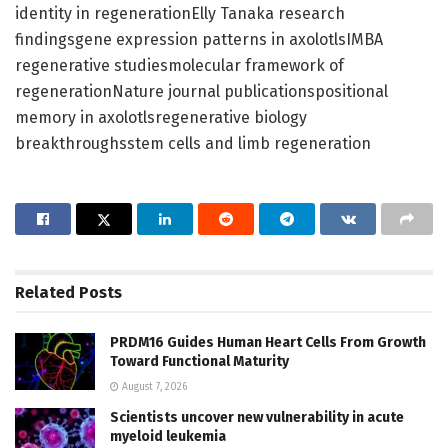
identity in regenerationElly Tanaka research
findingsgene expression patterns in axolotlsIMBA
regenerative studiesmolecular framework of
regenerationNature journal publicationspositional
memory in axolotlsregenerative biology
breakthroughsstem cells and limb regeneration
Related
Posts
PRDM16 Guides Human Heart Cells From Growth
Toward Functional Maturity
August 7, 2026
Scientists uncover new vulnerability in acute
myeloid leukemia