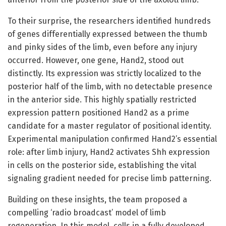
To their surprise, the researchers identified hundreds
of genes differentially expressed between the thumb
and pinky sides of the limb, even before any injury
occurred. However, one gene, Hand2, stood out
distinctly. Its expression was strictly localized to the
posterior half of the limb, with no detectable presence
in the anterior side. This highly spatially restricted
expression pattern positioned Hand2 as a prime
candidate for a master regulator of positional identity.
Experimental manipulation confirmed Hand2’s essential
role: after limb injury, Hand2 activates Shh expression
in cells on the posterior side, establishing the vital
signaling gradient needed for precise limb patterning.
Building on these insights, the team proposed a
compelling ‘radio broadcast’ model of limb
regeneration. In this model, cells in a fully developed