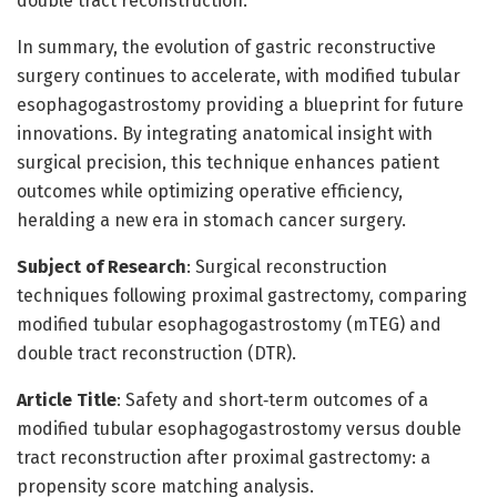
double tract reconstruction.
In summary, the evolution of gastric reconstructive
surgery continues to accelerate, with modified tubular
esophagogastrostomy providing a blueprint for future
innovations. By integrating anatomical insight with
surgical precision, this technique enhances patient
outcomes while optimizing operative efficiency,
heralding a new era in stomach cancer surgery.
Subject of Research
: Surgical reconstruction
techniques following proximal gastrectomy, comparing
modified tubular esophagogastrostomy (mTEG) and
double tract reconstruction (DTR).
Article Title
: Safety and short‑term outcomes of a
modified tubular esophagogastrostomy versus double
tract reconstruction after proximal gastrectomy: a
propensity score matching analysis.