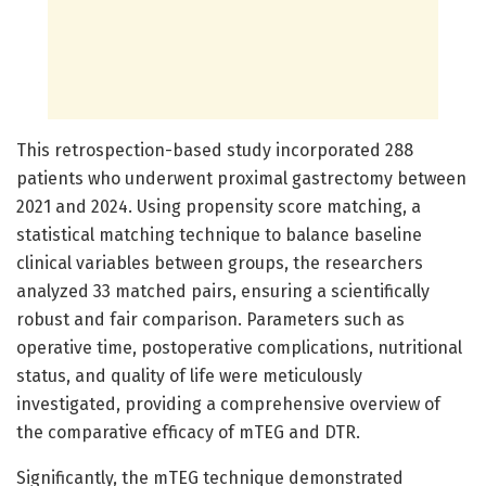
This retrospection-based study incorporated 288
patients who underwent proximal gastrectomy between
2021 and 2024. Using propensity score matching, a
statistical matching technique to balance baseline
clinical variables between groups, the researchers
analyzed 33 matched pairs, ensuring a scientifically
robust and fair comparison. Parameters such as
operative time, postoperative complications, nutritional
status, and quality of life were meticulously
investigated, providing a comprehensive overview of
the comparative efficacy of mTEG and DTR.
Significantly, the mTEG technique demonstrated