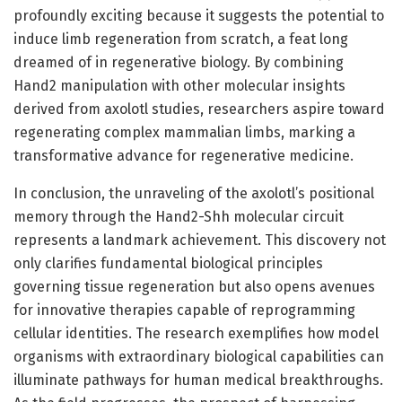
profoundly exciting because it suggests the potential to
induce limb regeneration from scratch, a feat long
dreamed of in regenerative biology. By combining
Hand2 manipulation with other molecular insights
derived from axolotl studies, researchers aspire toward
regenerating complex mammalian limbs, marking a
transformative advance for regenerative medicine.
In conclusion, the unraveling of the axolotl’s positional
memory through the Hand2-Shh molecular circuit
represents a landmark achievement. This discovery not
only clarifies fundamental biological principles
governing tissue regeneration but also opens avenues
for innovative therapies capable of reprogramming
cellular identities. The research exemplifies how model
organisms with extraordinary biological capabilities can
illuminate pathways for human medical breakthroughs.