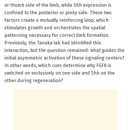
or thumb side of the limb, while Shh expression is
confined to the posterior or pinky side. These two
factors create a mutually reinforcing loop, which
stimulates growth and orchestrates the spatial
patterning necessary for correct limb formation.
Previously, the Tanaka lab had identified this
interaction, but the question remained: what guides the
initial asymmetric activation of these signaling centers?
In other words, which cues determine why FGF8 is
switched on exclusively on one side and Shh on the
other during regeneration?