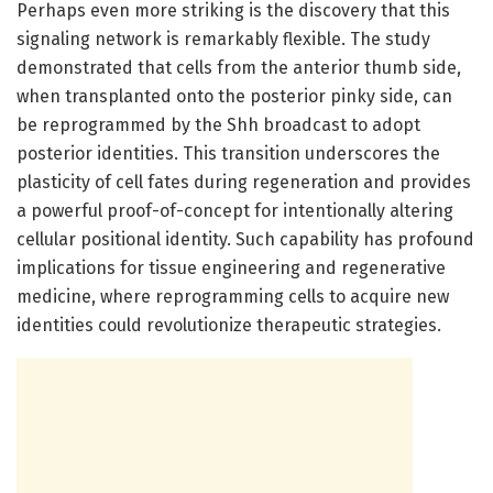
Perhaps even more striking is the discovery that this
signaling network is remarkably flexible. The study
demonstrated that cells from the anterior thumb side,
when transplanted onto the posterior pinky side, can
be reprogrammed by the Shh broadcast to adopt
posterior identities. This transition underscores the
plasticity of cell fates during regeneration and provides
a powerful proof-of-concept for intentionally altering
cellular positional identity. Such capability has profound
implications for tissue engineering and regenerative
medicine, where reprogramming cells to acquire new
identities could revolutionize therapeutic strategies.