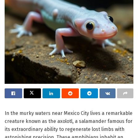
In the murky waters near Mexico City lives a remarkable
creature known as the axolotl, a salamander famous for
its extraordinary ability to regenerate lost limbs with
astonishing precision. These amphibians inhabit an