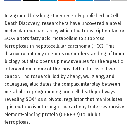
In a groundbreaking study recently published in Cell
Death Discovery, researchers have uncovered a novel
molecular mechanism by which the transcription factor
SOX4 alters fatty acid metabolism to suppress
ferroptosis in hepatocellular carcinoma (HCC). This
discovery not only deepens our understanding of tumor
biology but also opens up new avenues for therapeutic
intervention in one of the most lethal forms of liver
cancer. The research, led by Zhang, Wu, Xiang, and
colleagues, elucidates the complex interplay between
metabolic reprogramming and cell death pathways,
revealing SOX4 as a pivotal regulator that manipulates
lipid metabolism through the carbohydrate-responsive
element-binding protein (CHREBP) to inhibit
ferroptosis.