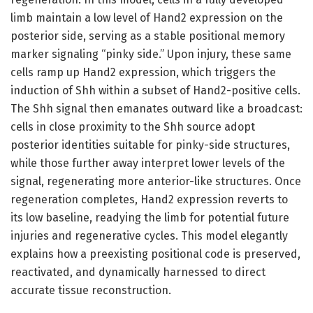
limb maintain a low level of Hand2 expression on the
posterior side, serving as a stable positional memory
marker signaling “pinky side.” Upon injury, these same
cells ramp up Hand2 expression, which triggers the
induction of Shh within a subset of Hand2-positive cells.
The Shh signal then emanates outward like a broadcast:
cells in close proximity to the Shh source adopt
posterior identities suitable for pinky-side structures,
while those further away interpret lower levels of the
signal, regenerating more anterior-like structures. Once
regeneration completes, Hand2 expression reverts to
its low baseline, readying the limb for potential future
injuries and regenerative cycles. This model elegantly
explains how a preexisting positional code is preserved,
reactivated, and dynamically harnessed to direct
accurate tissue reconstruction.