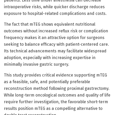
patients. Less time under anesthesia can decrease
intraoperative risks, while quicker discharge reduces
exposure to hospital-related complications and costs.
The fact that mTEG shows equivalent nutritional
outcomes without increased reflux risk or complication
frequency makes it an attractive option for surgeons
seeking to balance efficacy with patient-centered care.
Its technical advancements may facilitate widespread
adoption, especially with increasing expertise in
minimally invasive gastric surgery.
This study provides critical evidence supporting mTEG
as a feasible, safe, and potentially preferable
reconstruction method following proximal gastrectomy.
While long-term oncological outcomes and quality of life
require further investigation, the favorable short-term
results position mTEG as a compelling alternative to