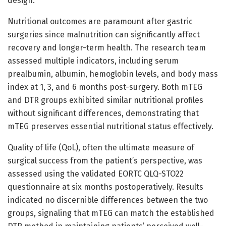
design.
Nutritional outcomes are paramount after gastric
surgeries since malnutrition can significantly affect
recovery and longer-term health. The research team
assessed multiple indicators, including serum
prealbumin, albumin, hemoglobin levels, and body mass
index at 1, 3, and 6 months post-surgery. Both mTEG
and DTR groups exhibited similar nutritional profiles
without significant differences, demonstrating that
mTEG preserves essential nutritional status effectively.
Quality of life (QoL), often the ultimate measure of
surgical success from the patient’s perspective, was
assessed using the validated EORTC QLQ-STO22
questionnaire at six months postoperatively. Results
indicated no discernible differences between the two
groups, signaling that mTEG can match the established