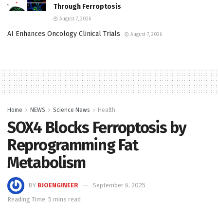
Through Ferroptosis
August 7, 2026
AI Enhances Oncology Clinical Trials
August 7, 2026
Home
NEWS
Science News
Health
SOX4 Blocks Ferroptosis by
Reprogramming Fat
Metabolism
BY
BIOENGINEER
September 6, 2025
Reading Time: 5 mins read