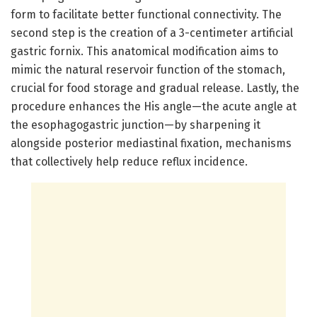
form to facilitate better functional connectivity. The
second step is the creation of a 3-centimeter artificial
gastric fornix. This anatomical modification aims to
mimic the natural reservoir function of the stomach,
crucial for food storage and gradual release. Lastly, the
procedure enhances the His angle—the acute angle at
the esophagogastric junction—by sharpening it
alongside posterior mediastinal fixation, mechanisms
that collectively help reduce reflux incidence.