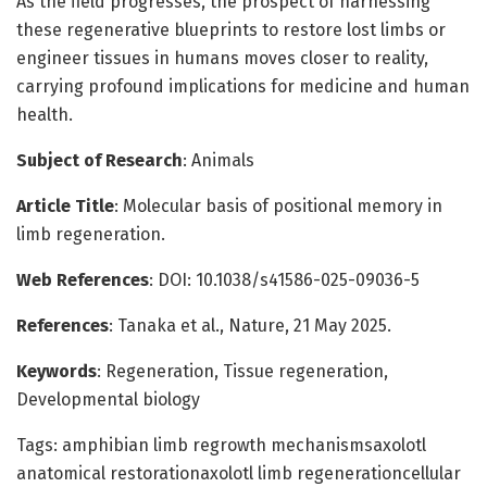
As the field progresses, the prospect of harnessing
these regenerative blueprints to restore lost limbs or
engineer tissues in humans moves closer to reality,
carrying profound implications for medicine and human
health.
Subject of Research
: Animals
Article Title
: Molecular basis of positional memory in
limb regeneration.
Web References
: DOI: 10.1038/s41586-025-09036-5
References
: Tanaka et al., Nature, 21 May 2025.
Keywords
: Regeneration, Tissue regeneration,
Developmental biology
Tags: amphibian limb regrowth mechanismsaxolotl
anatomical restorationaxolotl limb regenerationcellular