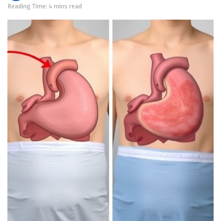
Reading Time: 4 mins read