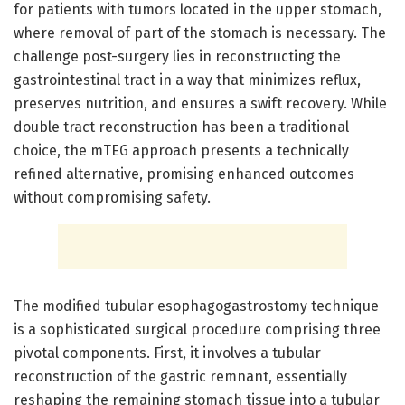
for patients with tumors located in the upper stomach,
where removal of part of the stomach is necessary. The
challenge post-surgery lies in reconstructing the
gastrointestinal tract in a way that minimizes reflux,
preserves nutrition, and ensures a swift recovery. While
double tract reconstruction has been a traditional
choice, the mTEG approach presents a technically
refined alternative, promising enhanced outcomes
without compromising safety.
The modified tubular esophagogastrostomy technique
is a sophisticated surgical procedure comprising three
pivotal components. First, it involves a tubular
reconstruction of the gastric remnant, essentially
reshaping the remaining stomach tissue into a tubular