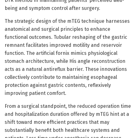
DTR method in maintaining patients’ perceived well-
being and symptom control after surgery.
The strategic design of the mTEG technique harnesses
anatomical and surgical principles to enhance
functional outcomes. Tubular reshaping of the gastric
remnant facilitates improved motility and reservoir
function. The artificial fornix mimics physiological
stomach architecture, while His angle reconstruction
acts as a natural antireflux barrier. These innovations
collectively contribute to maintaining esophageal
protection against gastric contents, reflexively
improving patient comfort.
From a surgical standpoint, the reduced operation time
and hospitalization duration offered by mTEG hint at a
shift toward more efficient practices that may
substantially benefit both healthcare systems and