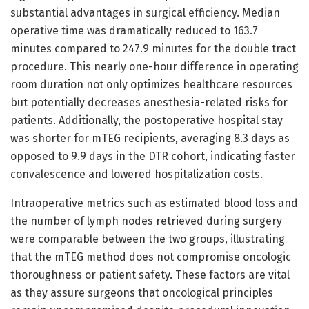
substantial advantages in surgical efficiency. Median
operative time was dramatically reduced to 163.7
minutes compared to 247.9 minutes for the double tract
procedure. This nearly one-hour difference in operating
room duration not only optimizes healthcare resources
but potentially decreases anesthesia-related risks for
patients. Additionally, the postoperative hospital stay
was shorter for mTEG recipients, averaging 8.3 days as
opposed to 9.9 days in the DTR cohort, indicating faster
convalescence and lowered hospitalization costs.
Intraoperative metrics such as estimated blood loss and
the number of lymph nodes retrieved during surgery
were comparable between the two groups, illustrating
that the mTEG method does not compromise oncologic
thoroughness or patient safety. These factors are vital
as they assure surgeons that oncological principles