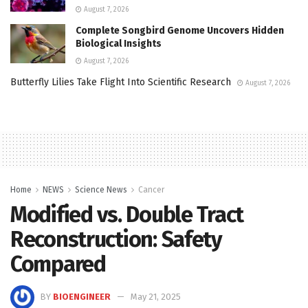
August 7, 2026
Complete Songbird Genome Uncovers Hidden
Biological Insights
August 7, 2026
Butterfly Lilies Take Flight Into Scientific Research
August 7, 2026
Home
NEWS
Science News
Cancer
Modified vs. Double Tract
Reconstruction: Safety
Compared
BY
BIOENGINEER
May 21, 2025