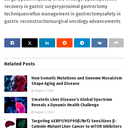
recovery in gastric surgeryproximal gastrectomy
techniquesreflux management in gastrectomysafety in
gastric reconstructionsurgical oncology advancements
Related
Posts
How Somatic Mutations and Genome Mosaicism
Shape Aging and Disease
August 7, 2026
Steatotic Liver Disease’s Global Spectrum
Reveals a Dynamic Health Challenge
August 7, 2026
Targeting 4EBP1/HSP90β/Nrf2 Sensitizes β-
Catenin-Mutant Liver Cancer to mTOR Inhibitors