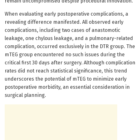
remain uncompromised despite procedural innovation.
When evaluating early postoperative complications, a
revealing difference manifested. All observed early
complications, including two cases of anastomotic
leakage, one chylous leakage, and a pulmonary-related
complication, occurred exclusively in the DTR group. The
mTEG group encountered no such issues during the
critical first 30 days after surgery. Although complication
rates did not reach statistical significance, this trend
underscores the potential of mTEG to minimize early
postoperative morbidity, an essential consideration in
surgical planning.