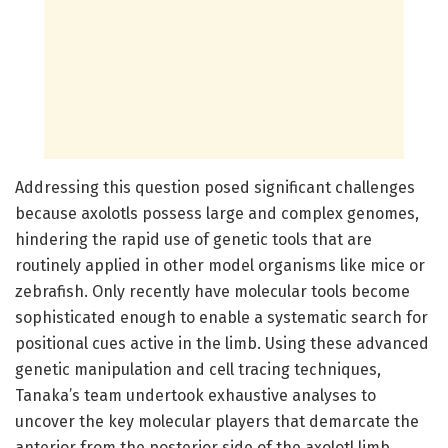
Addressing this question posed significant challenges
because axolotls possess large and complex genomes,
hindering the rapid use of genetic tools that are
routinely applied in other model organisms like mice or
zebrafish. Only recently have molecular tools become
sophisticated enough to enable a systematic search for
positional cues active in the limb. Using these advanced
genetic manipulation and cell tracing techniques,
Tanaka’s team undertook exhaustive analyses to
uncover the key molecular players that demarcate the
anterior from the posterior side of the axolotl limb.