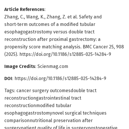
Article References
:
Zhang, C., Wang, K., Zhang, Z. et al. Safety and
short‑term outcomes of a modified tubular
esophagogastrostomy versus double tract
reconstruction after proximal gastrectomy: a
propensity score matching analysis. BMC Cancer 25, 908
(2025). https://doi.org/10.1186/s12885-025-14284-9
Image Credits
: Scienmag.com
DOI
: https://doi.org/10.1186/s12885-025-14284-9
Tags: cancer surgery outcomesdouble tract
reconstructiongastrointestinal tract
reconstructionmodified tubular
esophagogastrostomynovel surgical techniques
comparisonnutritional preservation after
surgerypatient quality of life in surgerypostoperative